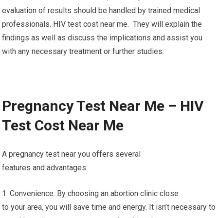
evaluation of results should be handled by trained medical
professionals. HIV test cost near me. They will explain the
findings as well as discuss the implications and assist you
with any necessary treatment or further studies.
Pregnancy Test Near Me – HIV
Test Cost Near Me
A pregnancy test near you offers several
features and advantages:
1. Convenience: By choosing an abortion clinic close
to your area, you will save time and energy. It isn’t necessary to