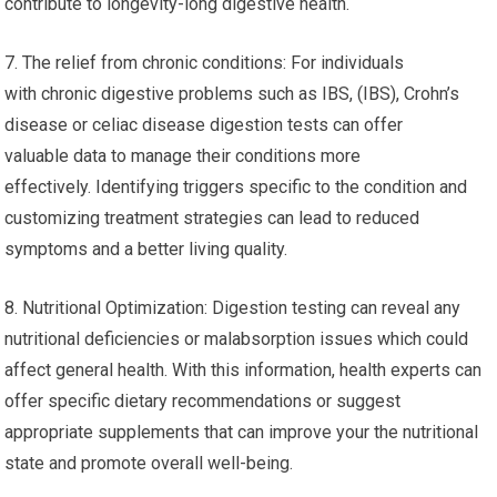
contribute to longevity-long digestive health.
7. The relief from chronic conditions: For individuals
with chronic digestive problems such as IBS, (IBS), Crohn’s
disease or celiac disease digestion tests can offer
valuable data to manage their conditions more
effectively. Identifying triggers specific to the condition and
customizing treatment strategies can lead to reduced
symptoms and a better living quality.
8. Nutritional Optimization: Digestion testing can reveal any
nutritional deficiencies or malabsorption issues which could
affect general health. With this information, health experts can
offer specific dietary recommendations or suggest
appropriate supplements that can improve your the nutritional
state and promote overall well-being.