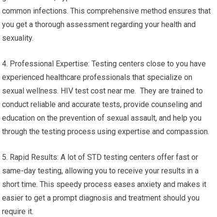
common infections. This comprehensive method ensures that
you get a thorough assessment regarding your health and
sexuality.
4. Professional Expertise: Testing centers close to you have
experienced healthcare professionals that specialize on
sexual wellness. HIV test cost near me. They are trained to
conduct reliable and accurate tests, provide counseling and
education on the prevention of sexual assault, and help you
through the testing process using expertise and compassion.
5. Rapid Results: A lot of STD testing centers offer fast or
same-day testing, allowing you to receive your results in a
short time. This speedy process eases anxiety and makes it
easier to get a prompt diagnosis and treatment should you
require it.