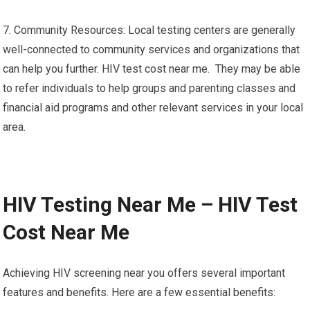
7. Community Resources: Local testing centers are generally
well-connected to community services and organizations that
can help you further. HIV test cost near me. They may be able
to refer individuals to help groups and parenting classes and
financial aid programs and other relevant services in your local
area.
HIV Testing Near Me – HIV Test
Cost Near Me
Achieving HIV screening near you offers several important
features and benefits. Here are a few essential benefits: