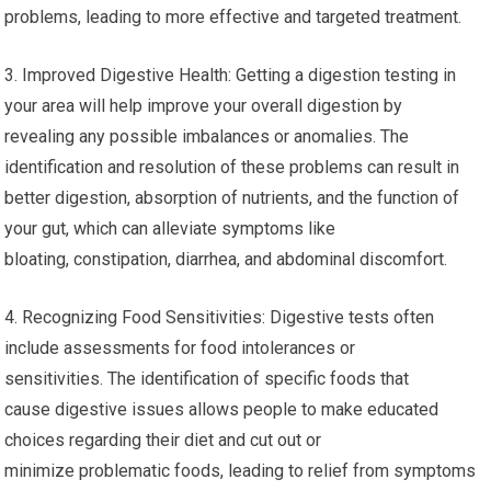
problems, leading to more effective and targeted treatment.
3. Improved Digestive Health: Getting a digestion testing in
your area will help improve your overall digestion by
revealing any possible imbalances or anomalies. The
identification and resolution of these problems can result in
better digestion, absorption of nutrients, and the function of
your gut, which can alleviate symptoms like
bloating, constipation, diarrhea, and abdominal discomfort.
4. Recognizing Food Sensitivities: Digestive tests often
include assessments for food intolerances or
sensitivities. The identification of specific foods that
cause digestive issues allows people to make educated
choices regarding their diet and cut out or
minimize problematic foods, leading to relief from symptoms