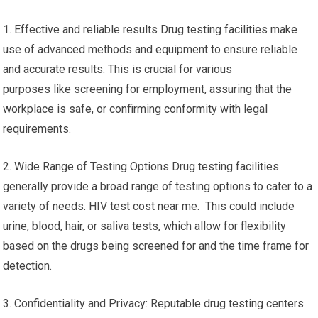
1. Effective and reliable results Drug testing facilities make
use of advanced methods and equipment to ensure reliable
and accurate results. This is crucial for various
purposes like screening for employment, assuring that the
workplace is safe, or confirming conformity with legal
requirements.
2. Wide Range of Testing Options Drug testing facilities
generally provide a broad range of testing options to cater to a
variety of needs. HIV test cost near me. This could include
urine, blood, hair, or saliva tests, which allow for flexibility
based on the drugs being screened for and the time frame for
detection.
3. Confidentiality and Privacy: Reputable drug testing centers