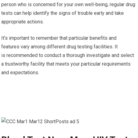
person who is concerned for your own well-being, regular drug
tests can help identify the signs of trouble early and take
appropriate actions.
It’s important to remember that particular benefits and
features vary among different drug testing facilities. It
is recommended to conduct a thorough investigate and select
a trustworthy facility that meets your particular requirements
and expectations.