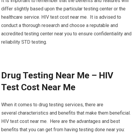
It is important to remember that the benefits and features will
differ slightly based upon the particular testing center or the
healthcare service. HIV test cost near me. It is advised to
conduct a thorough research and choose a reputable and
accredited testing center near you to ensure confidentiality and
reliability STD testing.
Drug Testing Near Me – HIV
Test Cost Near Me
When it comes to drug testing services, there are
several characteristics and benefits that make them beneficial.
HIV test cost near me. Here are the advantages and best
benefits that you can get from having testing done near you: