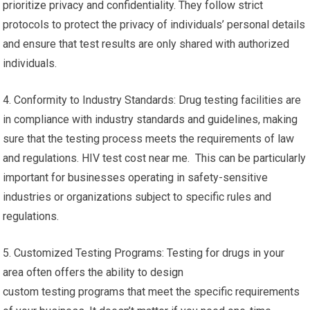
prioritize privacy and confidentiality. They follow strict
protocols to protect the privacy of individuals’ personal details
and ensure that test results are only shared with authorized
individuals.
4. Conformity to Industry Standards: Drug testing facilities are
in compliance with industry standards and guidelines, making
sure that the testing process meets the requirements of law
and regulations. HIV test cost near me. This can be particularly
important for businesses operating in safety-sensitive
industries or organizations subject to specific rules and
regulations.
5. Customized Testing Programs: Testing for drugs in your
area often offers the ability to design
custom testing programs that meet the specific requirements