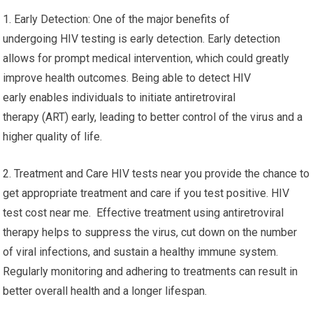
1. Early Detection: One of the major benefits of
undergoing HIV testing is early detection. Early detection
allows for prompt medical intervention, which could greatly
improve health outcomes. Being able to detect HIV
early enables individuals to initiate antiretroviral
therapy (ART) early, leading to better control of the virus and a
higher quality of life.
2. Treatment and Care HIV tests near you provide the chance to
get appropriate treatment and care if you test positive. HIV
test cost near me. Effective treatment using antiretroviral
therapy helps to suppress the virus, cut down on the number
of viral infections, and sustain a healthy immune system.
Regularly monitoring and adhering to treatments can result in
better overall health and a longer lifespan.