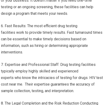
of your business. It doesn’t matter if you need one-time
testing or an ongoing screening, these facilities can help
design a program that meets your needs.
6. Fast Results: The most efficient drug testing
facilities work to provide timely results. Fast turnaround times
can be essential to make timely decisions based on
information, such as hiring or determining appropriate
interventions.
7. Expertise and Professional Staff: Drug testing facilities
typically employ highly skilled and experienced
experts who know the intricacies of testing for drugs. HIV test
cost near me. Their expertise guarantees the accuracy of
sample collection, testing, and interpretation.
8. The Legal Completion and the Risk Reduction Conducting