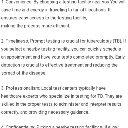
1. Convenience: By choosing a testing facility near you You will
save time and energy in traveling to far-off locations. It
ensures easy access to the testing facility,
making the process more efficient.
2. Timeliness: Prompt testing is crucial for tuberculosis (TB). If
you select a nearby testing facility, you can quickly schedule
an appointment and have your tests completed promptly. Early
detection is crucial to effective treatment and reducing the
spread of the disease.
3. Professionalism: Local test centers typically have
healthcare experts who specialize in testing for TB. They are
skilled in the proper tests to administer and interpret results
correctly, and providing necessary guidance.
4. Confidentiality: Picking a nearby testing facility will allow