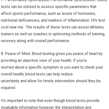
tests can be utilized to assess specific parameters that
affect sports performance, such as levels of hormones,
nutritional deficiencies, and markers of inflammation. HIV test
cost near me. The results of these tests can assist athletes,
trainers as well as coaches in optimizing methods of training,
recovery along with overall performance.
8. Peace of Mind: Blood testing gives you peace of heart by
providing an objective view of your health. If you’re
worried about a specific symptom or you want to check your
overall health, blood tests can help reduce
uncertainty and allow for timely intervention should they be
required.
It’s important to note that even though blood tests provide
invaluable information however, the interpretation and