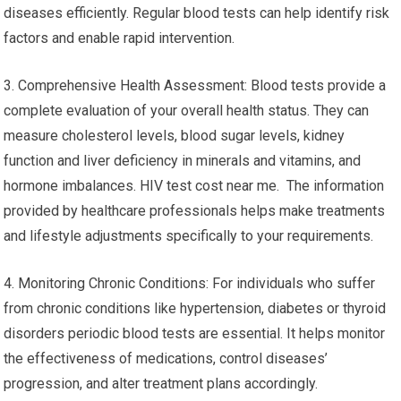
diseases efficiently. Regular blood tests can help identify risk
factors and enable rapid intervention.
3. Comprehensive Health Assessment: Blood tests provide a
complete evaluation of your overall health status. They can
measure cholesterol levels, blood sugar levels, kidney
function and liver deficiency in minerals and vitamins, and
hormone imbalances. HIV test cost near me. The information
provided by healthcare professionals helps make treatments
and lifestyle adjustments specifically to your requirements.
4. Monitoring Chronic Conditions: For individuals who suffer
from chronic conditions like hypertension, diabetes or thyroid
disorders periodic blood tests are essential. It helps monitor
the effectiveness of medications, control diseases’
progression, and alter treatment plans accordingly.