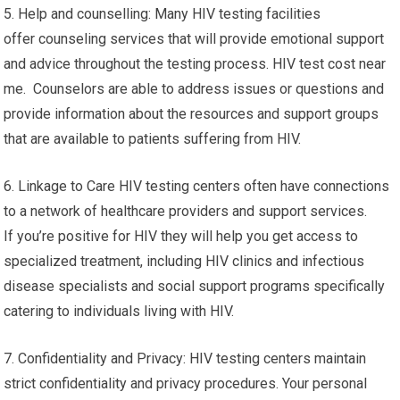
5. Help and counselling: Many HIV testing facilities
offer counseling services that will provide emotional support
and advice throughout the testing process. HIV test cost near
me. Counselors are able to address issues or questions and
provide information about the resources and support groups
that are available to patients suffering from HIV.
6. Linkage to Care HIV testing centers often have connections
to a network of healthcare providers and support services.
If you’re positive for HIV they will help you get access to
specialized treatment, including HIV clinics and infectious
disease specialists and social support programs specifically
catering to individuals living with HIV.
7. Confidentiality and Privacy: HIV testing centers maintain
strict confidentiality and privacy procedures. Your personal