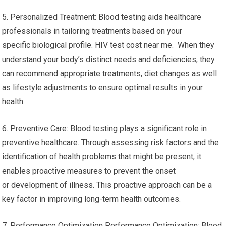
5. Personalized Treatment: Blood testing aids healthcare
professionals in tailoring treatments based on your
specific biological profile. HIV test cost near me. When they
understand your body’s distinct needs and deficiencies, they
can recommend appropriate treatments, diet changes as well
as lifestyle adjustments to ensure optimal results in your
health.
6. Preventive Care: Blood testing plays a significant role in
preventive healthcare. Through assessing risk factors and the
identification of health problems that might be present, it
enables proactive measures to prevent the onset
or development of illness. This proactive approach can be a
key factor in improving long-term health outcomes.
7. Performance Optimization Performance Optimization: Blood