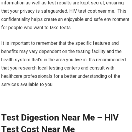
information as well as test results are kept secret, ensuring
that your privacy is safeguarded. HIV test cost near me. This
confidentiality helps create an enjoyable and safe environment
for people who want to take tests.
It is important to remember that the specific features and
benefits may vary dependent on the testing facility and the
health system that’s in the area you live in. It’s recommended
that you research local testing centers and consult with
healthcare professionals for a better understanding of the
services available to you.
Test Digestion Near Me – HIV
Test Cost Near Me