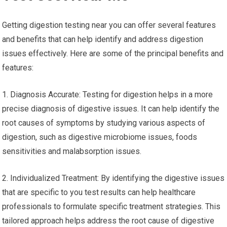
Getting digestion testing near you can offer several features
and benefits that can help identify and address digestion
issues effectively. Here are some of the principal benefits and
features:
1. Diagnosis Accurate: Testing for digestion helps in a more
precise diagnosis of digestive issues. It can help identify the
root causes of symptoms by studying various aspects of
digestion, such as digestive microbiome issues, foods
sensitivities and malabsorption issues.
2. Individualized Treatment: By identifying the digestive issues
that are specific to you test results can help healthcare
professionals to formulate specific treatment strategies. This
tailored approach helps address the root cause of digestive