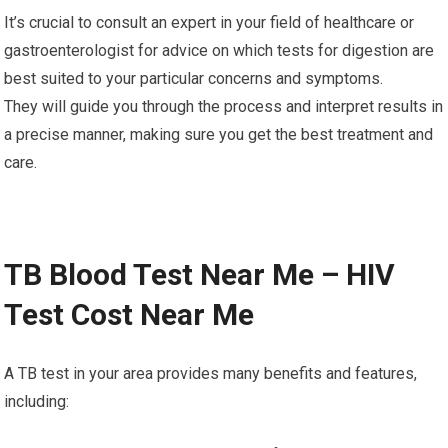
It’s crucial to consult an expert in your field of healthcare or
gastroenterologist for advice on which tests for digestion are
best suited to your particular concerns and symptoms.
They will guide you through the process and interpret results in
a precise manner, making sure you get the best treatment and
care.
TB Blood Test Near Me – HIV
Test Cost Near Me
A TB test in your area provides many benefits and features,
including: