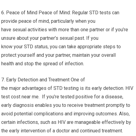
6. Peace of Mind Peace of Mind: Regular STD tests can
provide peace of mind, particularly when you
have sexual activities with more than one partner or if you’re
unsure about your partner’s sexual past. If you
know your STD status, you can take appropriate steps to
protect yourself and your partner, maintain your overall
health and stop the spread of infection.
7. Early Detection and Treatment One of
the major advantages of STD testing is its early detection. HIV
test cost near me. If you’re tested positive for a disease,
early diagnosis enables you to receive treatment promptly to
avoid potential complications and improving outcomes. Also,
certain infections, such as HIV are manageable effectively by
the early intervention of a doctor and continued treatment.