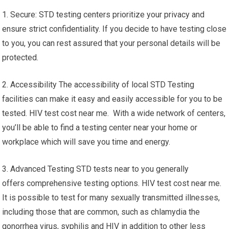
1. Secure: STD testing centers prioritize your privacy and
ensure strict confidentiality. If you decide to have testing close
to you, you can rest assured that your personal details will be
protected.
2. Accessibility The accessibility of local STD Testing
facilities can make it easy and easily accessible for you to be
tested. HIV test cost near me. With a wide network of centers,
you’ll be able to find a testing center near your home or
workplace which will save you time and energy.
3. Advanced Testing STD tests near to you generally
offers comprehensive testing options. HIV test cost near me.
It is possible to test for many sexually transmitted illnesses,
including those that are common, such as chlamydia the
gonorrhea virus, syphilis and HIV in addition to other less