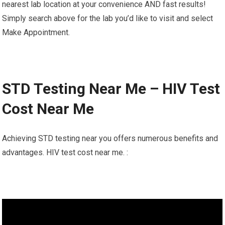
nearest lab location at your convenience AND fast results!
Simply search above for the lab you’d like to visit and select
Make Appointment.
STD Testing Near Me – HIV Test
Cost Near Me
Achieving STD testing near you offers numerous benefits and
advantages. HIV test cost near me. :