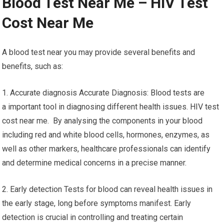
Blood Test Near Me – HIV Test
Cost Near Me
A blood test near you may provide several benefits and
benefits, such as:
1. Accurate diagnosis Accurate Diagnosis: Blood tests are
a important tool in diagnosing different health issues. HIV test
cost near me. By analysing the components in your blood
including red and white blood cells, hormones, enzymes, as
well as other markers, healthcare professionals can identify
and determine medical concerns in a precise manner.
2. Early detection Tests for blood can reveal health issues in
the early stage, long before symptoms manifest. Early
detection is crucial in controlling and treating certain