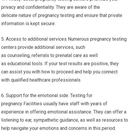
privacy and confidentiality. They are aware of the
delicate nature of pregnancy testing and ensure that private
information is kept secure.
5. Access to additional services Numerous pregnancy testing
centers provide additional services, such
as counseling, referrals to prenatal care as well
as educational tools. If your test results are positive, they
can assist you with how to proceed and help you connect
with qualified healthcare professionals.
6. Support for the emotional side: Testing for
pregnancy Facilities usually have staff with years of
experience in offering emotional assistance. They can offer a
listening to ear, sympathetic guidance, as well as resources to
help navigate your emotions and concerns in this period.