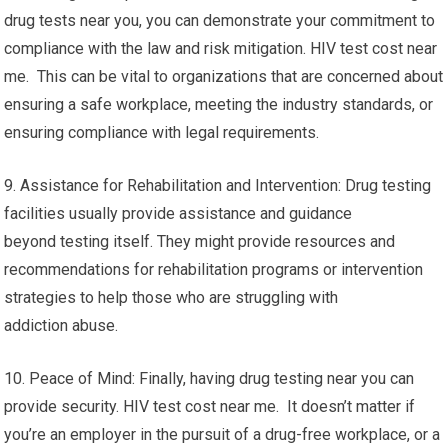
drug tests near you, you can demonstrate your commitment to
compliance with the law and risk mitigation. HIV test cost near
me. This can be vital to organizations that are concerned about
ensuring a safe workplace, meeting the industry standards, or
ensuring compliance with legal requirements.
9. Assistance for Rehabilitation and Intervention: Drug testing
facilities usually provide assistance and guidance
beyond testing itself. They might provide resources and
recommendations for rehabilitation programs or intervention
strategies to help those who are struggling with
addiction abuse.
10. Peace of Mind: Finally, having drug testing near you can
provide security. HIV test cost near me. It doesn’t matter if
you’re an employer in the pursuit of a drug-free workplace, or a