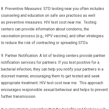
8. Preventive Measures: STD testing near you often includes
counseling and education on safe sex practices as well
as preventive measures. HIV test cost near me. Testing
centers can provide information about condoms, the
vaccination process (e.g., HPV vaccine), and other strategies
to reduce the risk of contracting or spreading STDs.
9. Partner Notification: A lot of testing centers provide partner
notification services for partners. If you test positive for a
bacterial infection, they can help you notify your partners in a
discreet manner, encouraging them to get tested and seek
appropriate treatment. HIV test cost near me. This approach
encourages responsible sexual behaviour and helps to prevent
further transmission.