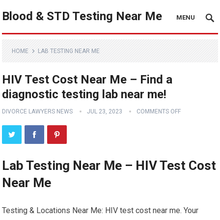
Blood & STD Testing Near Me
MENU
HOME
LAB TESTING NEAR ME
HIV Test Cost Near Me – Find a
diagnostic testing lab near me!
DIVORCE LAWYERS NEWS
JUL 23, 2023
COMMENTS OFF
Lab Testing Near Me – HIV Test Cost
Near Me
Testing & Locations Near Me: HIV test cost near me. Your