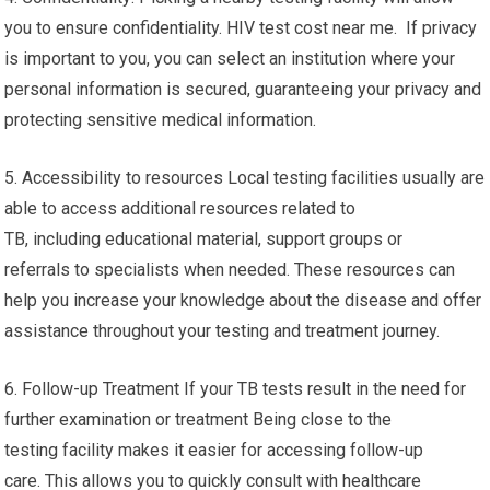
you to ensure confidentiality. HIV test cost near me. If privacy
is important to you, you can select an institution where your
personal information is secured, guaranteeing your privacy and
protecting sensitive medical information.
5. Accessibility to resources Local testing facilities usually are
able to access additional resources related to
TB, including educational material, support groups or
referrals to specialists when needed. These resources can
help you increase your knowledge about the disease and offer
assistance throughout your testing and treatment journey.
6. Follow-up Treatment If your TB tests result in the need for
further examination or treatment Being close to the
testing facility makes it easier for accessing follow-up
care. This allows you to quickly consult with healthcare