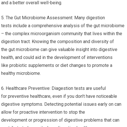
and a better overall well-being.
5. The Gut Microbiome Assessment: Many digestion
tests include a comprehensive analysis of the gut microbiome
– the complex microorganism community that lives within the
digestion tract. Knowing the composition and diversity of
the gut microbiome can give valuable insight into digestive
health, and could aid in the development of interventions
like probiotic supplements or diet changes to promote a
healthy microbiome.
6. Healthcare Preventive: Diagestion tests are useful
for preventive healthcare, even if you don’t have noticeable
digestive symptoms. Detecting potential issues early on can
allow for proactive intervention to stop the
development or progression of digestive problems that can