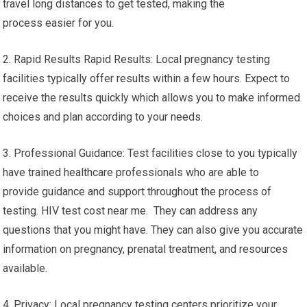
travel long distances to get tested, making the
process easier for you.
2. Rapid Results Rapid Results: Local pregnancy testing
facilities typically offer results within a few hours. Expect to
receive the results quickly which allows you to make informed
choices and plan according to your needs.
3. Professional Guidance: Test facilities close to you typically
have trained healthcare professionals who are able to
provide guidance and support throughout the process of
testing. HIV test cost near me. They can address any
questions that you might have. They can also give you accurate
information on pregnancy, prenatal treatment, and resources
available.
4. Privacy: Local pregnancy testing centers prioritize your