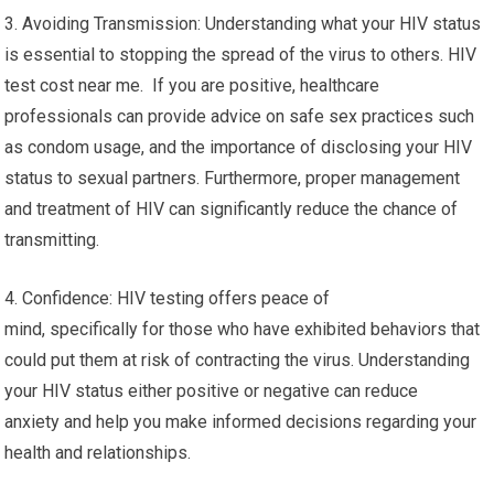
3. Avoiding Transmission: Understanding what your HIV status
is essential to stopping the spread of the virus to others. HIV
test cost near me. If you are positive, healthcare
professionals can provide advice on safe sex practices such
as condom usage, and the importance of disclosing your HIV
status to sexual partners. Furthermore, proper management
and treatment of HIV can significantly reduce the chance of
transmitting.
4. Confidence: HIV testing offers peace of
mind, specifically for those who have exhibited behaviors that
could put them at risk of contracting the virus. Understanding
your HIV status either positive or negative can reduce
anxiety and help you make informed decisions regarding your
health and relationships.