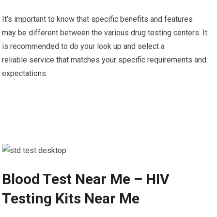
It’s important to know that specific benefits and features
may be different between the various drug testing centers. It
is recommended to do your look up and select a
reliable service that matches your specific requirements and
expectations.
Blood Test Near Me – HIV
Testing Kits Near Me