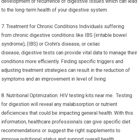
development or recurrence of digestive issues which can lead
to the long-term health of your digestive system.
7. Treatment for Chronic Conditions Individuals suffering
from chronic digestive conditions like IBS (irritable bowel
syndrome), (IBS) or Crohn’s disease, or celiac
disease, digestive tests can provide vital data to manage their
conditions more efficiently. Finding specific triggers and
adjusting treatment strategies can result in the reduction of
symptoms and an improvement in level of living.
8. Nutritional Optimization: HIV testing kits near me. Testing
for digestion will reveal any malabsorption or nutrient
deficiencies that could be impacting general health. With this
information, healthcare professionals can give specific diet
recommendations or suggest the right supplements to
improve nutritional status and support overall health.