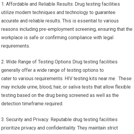
1. Affordable and Reliable Results: Drug testing facilities
utilize modern techniques and technology to guarantee
accurate and reliable results. This is essential to various
reasons including pre-employment screening, ensuring that the
workplace is safe or confirming compliance with legal
requirements.
2. Wide Range of Testing Options Drug testing facilities
generally offer a wide range of testing options to
cater to various requirements. HIV testing kits near me. These
may include urine, blood, hair, or saliva tests that allow flexible
testing based on the drug being screened as well as the
detection timeframe required.
3. Security and Privacy: Reputable drug testing facilities
prioritize privacy and confidentiality. They maintain strict