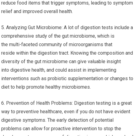
reduce food items that trigger symptoms, leading to symptom
relief and improved overall health.
5. Analyzing Gut Microbiome: A lot of digestion tests include a
comprehensive study of the gut microbiome, which is
the multi-faceted community of microorganisms that
reside within the digestion tract. Knowing the composition and
diversity of the gut microbiome can give valuable insight
into digestive health, and could assist in implementing
interventions such as probiotic supplementation or changes to
diet to help promote healthy microbiomes.
6. Prevention of Health Problems: Digestion testing is a great
way to preventive healthcare, even if you do not have evident
digestive symptoms. The early detection of potential
problems can allow for proactive intervention to stop the