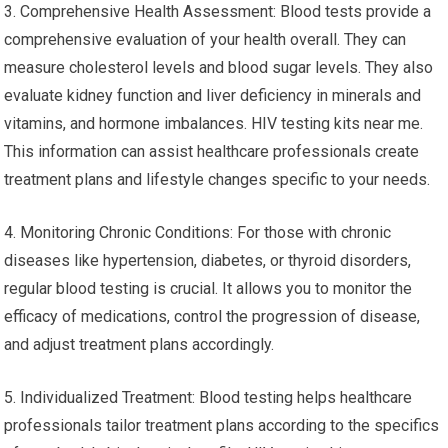
3. Comprehensive Health Assessment: Blood tests provide a
comprehensive evaluation of your health overall. They can
measure cholesterol levels and blood sugar levels. They also
evaluate kidney function and liver deficiency in minerals and
vitamins, and hormone imbalances. HIV testing kits near me.
This information can assist healthcare professionals create
treatment plans and lifestyle changes specific to your needs.
4. Monitoring Chronic Conditions: For those with chronic
diseases like hypertension, diabetes, or thyroid disorders,
regular blood testing is crucial. It allows you to monitor the
efficacy of medications, control the progression of disease,
and adjust treatment plans accordingly.
5. Individualized Treatment: Blood testing helps healthcare
professionals tailor treatment plans according to the specifics