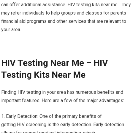
can offer additional assistance. HIV testing kits near me. They
may refer individuals to help groups and classes for parents
financial aid programs and other services that are relevant to
your area.
HIV Testing Near Me – HIV
Testing Kits Near Me
Finding HIV testing in your area has numerous benefits and
important features. Here are a few of the major advantages:
1. Early Detection: One of the primary benefits of
getting HIV screening is the early detection. Early detection
allows for prompt medical intervention, which