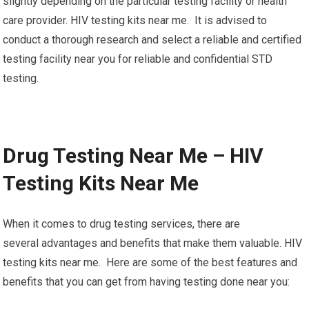
slightly depending on the particular testing facility or health
care provider. HIV testing kits near me. It is advised to
conduct a thorough research and select a reliable and certified
testing facility near you for reliable and confidential STD
testing.
Drug Testing Near Me – HIV
Testing Kits Near Me
When it comes to drug testing services, there are
several advantages and benefits that make them valuable. HIV
testing kits near me. Here are some of the best features and
benefits that you can get from having testing done near you: