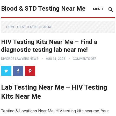
Blood & STD Testing Near Me
MENU
HOME
LAB TESTING NEAR ME
HIV Testing Kits Near Me – Find a
diagnostic testing lab near me!
DIVORCE LAWYERS NEWS
AUG 31, 2023
COMMENTS OFF
Lab Testing Near Me – HIV Testing
Kits Near Me
Testing & Locations Near Me: HIV testing kits near me. Your