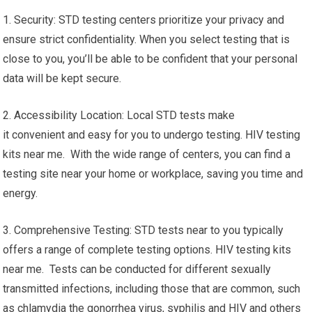
1. Security: STD testing centers prioritize your privacy and
ensure strict confidentiality. When you select testing that is
close to you, you’ll be able to be confident that your personal
data will be kept secure.
2. Accessibility Location: Local STD tests make
it convenient and easy for you to undergo testing. HIV testing
kits near me. With the wide range of centers, you can find a
testing site near your home or workplace, saving you time and
energy.
3. Comprehensive Testing: STD tests near to you typically
offers a range of complete testing options. HIV testing kits
near me. Tests can be conducted for different sexually
transmitted infections, including those that are common, such
as chlamydia the gonorrhea virus, syphilis and HIV and others