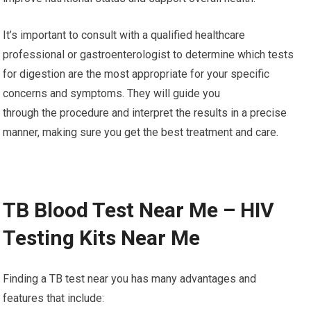
It’s important to consult with a qualified healthcare
professional or gastroenterologist to determine which tests
for digestion are the most appropriate for your specific
concerns and symptoms. They will guide you
through the procedure and interpret the results in a precise
manner, making sure you get the best treatment and care.
TB Blood Test Near Me – HIV
Testing Kits Near Me
Finding a TB test near you has many advantages and
features that include: