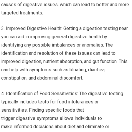
causes of digestive issues, which can lead to better and more
targeted treatments.
3. Improved Digestive Health: Getting a digestion testing near
you can aid in improving general digestive health by
identifying any possible imbalances or anomalies. The
identification and resolution of these issues can lead to
improved digestion, nutrient absorption, and gut function. This
can help with symptoms such as bloating, diarrhea,
constipation, and abdominal discomfort.
4. Identification of Food Sensitivities: The digestive testing
typically includes tests for food intolerances or
sensitivities. Finding specific foods that
trigger digestive symptoms allows individuals to
make informed decisions about diet and eliminate or