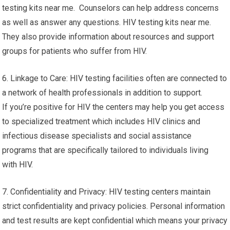
testing kits near me. Counselors can help address concerns
as well as answer any questions. HIV testing kits near me.
They also provide information about resources and support
groups for patients who suffer from HIV.
6. Linkage to Care: HIV testing facilities often are connected to
a network of health professionals in addition to support.
If you’re positive for HIV the centers may help you get access
to specialized treatment which includes HIV clinics and
infectious disease specialists and social assistance
programs that are specifically tailored to individuals living
with HIV.
7. Confidentiality and Privacy: HIV testing centers maintain
strict confidentiality and privacy policies. Personal information
and test results are kept confidential which means your privacy