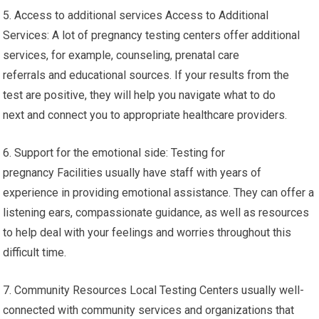
5. Access to additional services Access to Additional
Services: A lot of pregnancy testing centers offer additional
services, for example, counseling, prenatal care
referrals and educational sources. If your results from the
test are positive, they will help you navigate what to do
next and connect you to appropriate healthcare providers.
6. Support for the emotional side: Testing for
pregnancy Facilities usually have staff with years of
experience in providing emotional assistance. They can offer a
listening ears, compassionate guidance, as well as resources
to help deal with your feelings and worries throughout this
difficult time.
7. Community Resources Local Testing Centers usually well-
connected with community services and organizations that