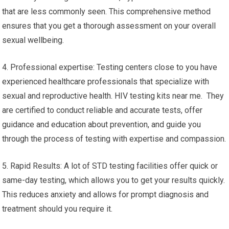
that are less commonly seen. This comprehensive method
ensures that you get a thorough assessment on your overall
sexual wellbeing.
4. Professional expertise: Testing centers close to you have
experienced healthcare professionals that specialize with
sexual and reproductive health. HIV testing kits near me. They
are certified to conduct reliable and accurate tests, offer
guidance and education about prevention, and guide you
through the process of testing with expertise and compassion.
5. Rapid Results: A lot of STD testing facilities offer quick or
same-day testing, which allows you to get your results quickly.
This reduces anxiety and allows for prompt diagnosis and
treatment should you require it.