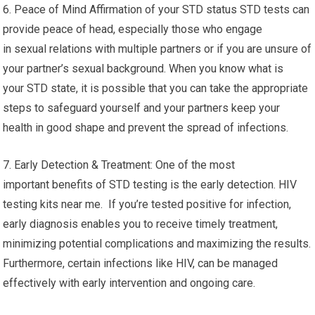
6. Peace of Mind Affirmation of your STD status STD tests can
provide peace of head, especially those who engage
in sexual relations with multiple partners or if you are unsure of
your partner’s sexual background. When you know what is
your STD state, it is possible that you can take the appropriate
steps to safeguard yourself and your partners keep your
health in good shape and prevent the spread of infections.
7. Early Detection & Treatment: One of the most
important benefits of STD testing is the early detection. HIV
testing kits near me. If you’re tested positive for infection,
early diagnosis enables you to receive timely treatment,
minimizing potential complications and maximizing the results.
Furthermore, certain infections like HIV, can be managed
effectively with early intervention and ongoing care.