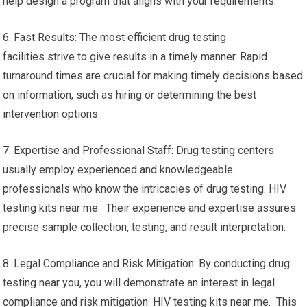
help design a program that aligns with your requirements.
6. Fast Results: The most efficient drug testing
facilities strive to give results in a timely manner. Rapid
turnaround times are crucial for making timely decisions based
on information, such as hiring or determining the best
intervention options.
7. Expertise and Professional Staff: Drug testing centers
usually employ experienced and knowledgeable
professionals who know the intricacies of drug testing. HIV
testing kits near me. Their experience and expertise assures
precise sample collection, testing, and result interpretation.
8. Legal Compliance and Risk Mitigation: By conducting drug
testing near you, you will demonstrate an interest in legal
compliance and risk mitigation. HIV testing kits near me. This