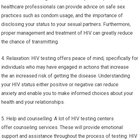
healthcare professionals can provide advice on safe sex
practices such as condom usage, and the importance of
disclosing your status to your sexual partners. Furthermore,
proper management and treatment of HIV can greatly reduce
the chance of transmitting.
4. Relaxation: HIV testing offers peace of mind, specifically for
individuals who may have engaged in actions that increase
the an increased risk of getting the disease. Understanding
your HIV status either positive or negative can reduce
anxiety and enable you to make informed choices about your
health and your relationships.
5. Help and counselling: A lot of HIV testing centers
offer counseling services. These will provide emotional
support and assistance throughout the process of testing. HIV