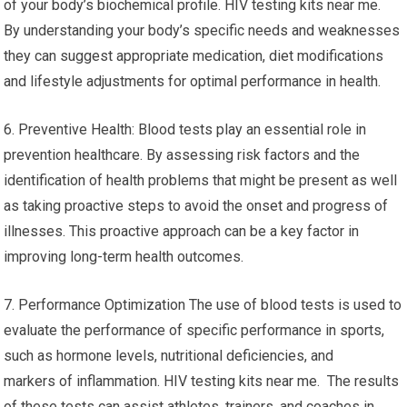
of your body’s biochemical profile. HIV testing kits near me.
By understanding your body’s specific needs and weaknesses
they can suggest appropriate medication, diet modifications
and lifestyle adjustments for optimal performance in health.
6. Preventive Health: Blood tests play an essential role in
prevention healthcare. By assessing risk factors and the
identification of health problems that might be present as well
as taking proactive steps to avoid the onset and progress of
illnesses. This proactive approach can be a key factor in
improving long-term health outcomes.
7. Performance Optimization The use of blood tests is used to
evaluate the performance of specific performance in sports,
such as hormone levels, nutritional deficiencies, and
markers of inflammation. HIV testing kits near me. The results
of these tests can assist athletes, trainers, and coaches in