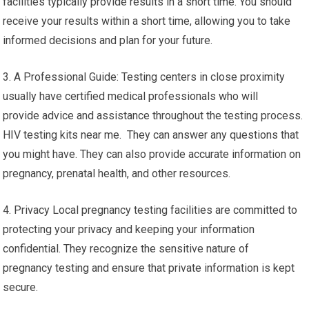
facilities typically provide results in a short time. You should
receive your results within a short time, allowing you to take
informed decisions and plan for your future.
3. A Professional Guide: Testing centers in close proximity
usually have certified medical professionals who will
provide advice and assistance throughout the testing process.
HIV testing kits near me. They can answer any questions that
you might have. They can also provide accurate information on
pregnancy, prenatal health, and other resources.
4. Privacy Local pregnancy testing facilities are committed to
protecting your privacy and keeping your information
confidential. They recognize the sensitive nature of
pregnancy testing and ensure that private information is kept
secure.