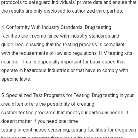
protocols to safeguard individuals’ private data and ensure that
the results are only disclosed to authorized third parties.
4. Conformity With Industry Standards: Drug testing
facilities are in compliance with industry standards and
guidelines, ensuring that the testing process is compliant
with the requirements of law and regulations. HIV testing kits
near me. This is especially important for businesses that
operate in hazardous industries or that have to comply with
specific laws.
5. Specialized Test Programs for Testing: Drug testing in your
area often offers the possibility of creating
custom testing programs that meet your particular needs. It
doesn’t matter if you need one-time
testing or continuous screening, testing facilities for drugs can