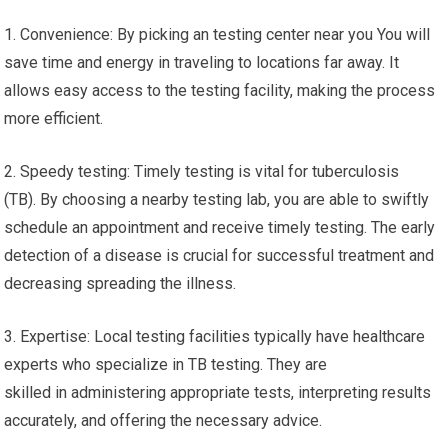
1. Convenience: By picking an testing center near you You will
save time and energy in traveling to locations far away. It
allows easy access to the testing facility, making the process
more efficient.
2. Speedy testing: Timely testing is vital for tuberculosis
(TB). By choosing a nearby testing lab, you are able to swiftly
schedule an appointment and receive timely testing. The early
detection of a disease is crucial for successful treatment and
decreasing spreading the illness.
3. Expertise: Local testing facilities typically have healthcare
experts who specialize in TB testing. They are
skilled in administering appropriate tests, interpreting results
accurately, and offering the necessary advice.