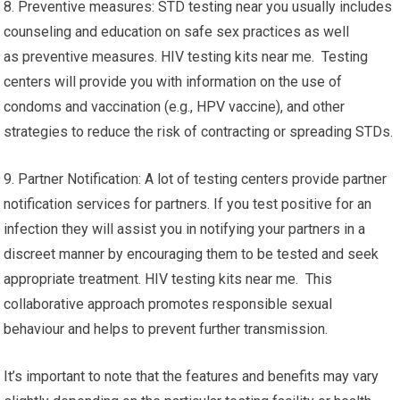
8. Preventive measures: STD testing near you usually includes
counseling and education on safe sex practices as well
as preventive measures. HIV testing kits near me. Testing
centers will provide you with information on the use of
condoms and vaccination (e.g., HPV vaccine), and other
strategies to reduce the risk of contracting or spreading STDs.
9. Partner Notification: A lot of testing centers provide partner
notification services for partners. If you test positive for an
infection they will assist you in notifying your partners in a
discreet manner by encouraging them to be tested and seek
appropriate treatment. HIV testing kits near me. This
collaborative approach promotes responsible sexual
behaviour and helps to prevent further transmission.
It’s important to note that the features and benefits may vary