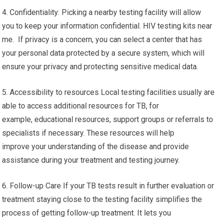
4. Confidentiality: Picking a nearby testing facility will allow
you to keep your information confidential. HIV testing kits near
me. If privacy is a concern, you can select a center that has
your personal data protected by a secure system, which will
ensure your privacy and protecting sensitive medical data.
5. Accessibility to resources Local testing facilities usually are
able to access additional resources for TB, for
example, educational resources, support groups or referrals to
specialists if necessary. These resources will help
improve your understanding of the disease and provide
assistance during your treatment and testing journey.
6. Follow-up Care If your TB tests result in further evaluation or
treatment staying close to the testing facility simplifies the
process of getting follow-up treatment. It lets you