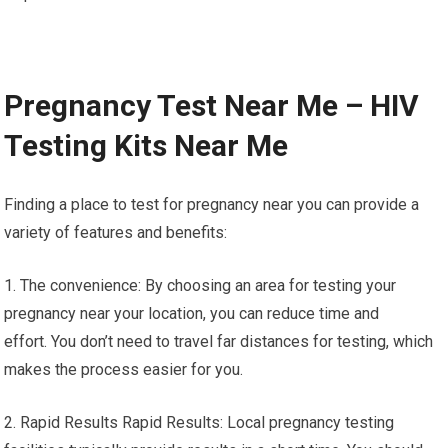
Pregnancy Test Near Me – HIV
Testing Kits Near Me
Finding a place to test for pregnancy near you can provide a
variety of features and benefits:
1. The convenience: By choosing an area for testing your
pregnancy near your location, you can reduce time and
effort. You don’t need to travel far distances for testing, which
makes the process easier for you.
2. Rapid Results Rapid Results: Local pregnancy testing