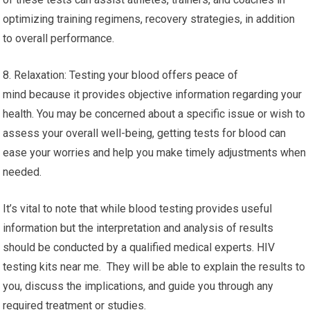
optimizing training regimens, recovery strategies, in addition
to overall performance.
8. Relaxation: Testing your blood offers peace of
mind because it provides objective information regarding your
health. You may be concerned about a specific issue or wish to
assess your overall well-being, getting tests for blood can
ease your worries and help you make timely adjustments when
needed.
It’s vital to note that while blood testing provides useful
information but the interpretation and analysis of results
should be conducted by a qualified medical experts. HIV
testing kits near me. They will be able to explain the results to
you, discuss the implications, and guide you through any
required treatment or studies.