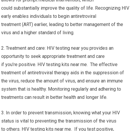
could substantially improve the quality of life. Recognizing HIV
early enables individuals to begin antiretroviral
treatment (ART) earlier, leading to better management of the
virus and a higher standard of living.
2. Treatment and care: HIV testing near you provides an
opportunity to seek appropriate treatment and care
if you’re positive. HIV testing kits near me. The effective
treatment of antiretroviral therapy aids in the suppression of
the virus, reduce the amount of virus, and ensure an immune
system that is healthy. Monitoring regularly and adhering to
treatments can result in better health and longer life.
3. In order to prevent transmission, knowing what your HIV
status is vital to preventing the transmission of the virus
to others. HIV testing kits near me. If you test positive,