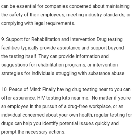
can be essential for companies concerned about maintaining
the safety of their employees, meeting industry standards, or
complying with legal requirements.
9. Support for Rehabilitation and Intervention Drug testing
facilities typically provide assistance and support beyond
the testing itself. They can provide information and
suggestions for rehabilitation programs, or intervention
strategies for individuals struggling with substance abuse.
10. Peace of Mind: Finally having drug testing near to you can
offer assurance. HIV testing kits near me. No matter if you’re
an employee in the pursuit of a drug-free workplace, or an
individual concerned about your own health, regular testing for
drugs can help you identify potential issues quickly and
prompt the necessary actions.