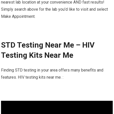
nearest lab location at your convenience AND fast results!
Simply search above for the lab you’d like to visit and select
Make Appointment.
STD Testing Near Me – HIV
Testing Kits Near Me
Finding STD testing in your area offers many benefits and
features. HIV testing kits near me. :