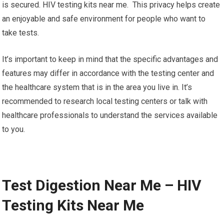
is secured. HIV testing kits near me. This privacy helps create
an enjoyable and safe environment for people who want to
take tests.
It’s important to keep in mind that the specific advantages and
features may differ in accordance with the testing center and
the healthcare system that is in the area you live in. It’s
recommended to research local testing centers or talk with
healthcare professionals to understand the services available
to you.
Test Digestion Near Me – HIV
Testing Kits Near Me