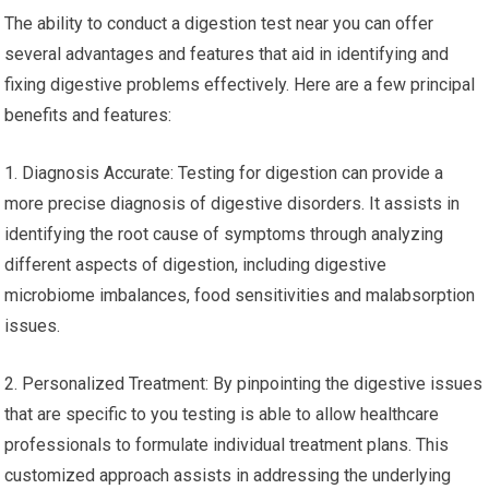
The ability to conduct a digestion test near you can offer
several advantages and features that aid in identifying and
fixing digestive problems effectively. Here are a few principal
benefits and features:
1. Diagnosis Accurate: Testing for digestion can provide a
more precise diagnosis of digestive disorders. It assists in
identifying the root cause of symptoms through analyzing
different aspects of digestion, including digestive
microbiome imbalances, food sensitivities and malabsorption
issues.
2. Personalized Treatment: By pinpointing the digestive issues
that are specific to you testing is able to allow healthcare
professionals to formulate individual treatment plans. This
customized approach assists in addressing the underlying