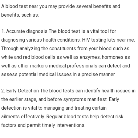
A blood test near you may provide several benefits and
benefits, such as:
1. Accurate diagnosis The blood test is a vital tool for
diagnosing various health conditions. HIV testing kits near me.
Through analyzing the constituents from your blood such as
white and red blood cells as well as enzymes, hormones as
well as other markers medical professionals can detect and
assess potential medical issues in a precise manner.
2. Early Detection The blood tests can identify health issues in
the earlier stage, and before symptoms manifest. Early
detection is vital to managing and treating certain
ailments effectively. Regular blood tests help detect risk
factors and permit timely interventions.