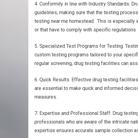
4. Conformity in line with Industry Standards: Dr
guidelines, making sure that the testing process
testing near me homestead. This is especially i
or that have to comply with specific regulations.
5. Specialized Test Programs for Testing: Testing
custom testing programs tailored to your specif
regular screening, drug testing facilities can as
6. Quick Results: Effective drug testing facilitie
are essential to make quick and informed decisio
measures.
7. Expertise and Professional Staff: Drug test
professionals who are aware of the intricate na
expertise ensures accurate sample collection as 