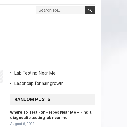
Lab Testing Near Me
Laser cap for hair growth
RANDOM POSTS
Where To Test For Herpes Near Me – Find a
diagnostic testing lab near me!
August 8, 2023