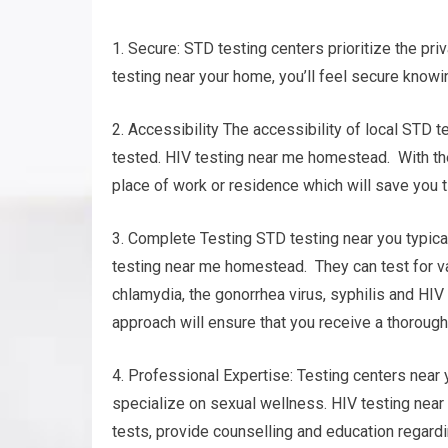
1. Secure: STD testing centers prioritize the pri
testing near your home, you’ll feel secure knowin
2. Accessibility The accessibility of local STD 
tested. HIV testing near me homestead. With the 
place of work or residence which will save you t
3. Complete Testing STD testing near you typica
testing near me homestead. They can test for v
chlamydia, the gonorrhea virus, syphilis and HIV
approach will ensure that you receive a thorough 
4. Professional Expertise: Testing centers near
specialize on sexual wellness. HIV testing near
tests, provide counselling and education regardi