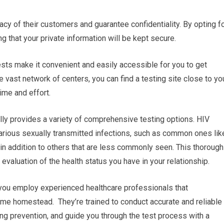
vacy of their customers and guarantee confidentiality. By opting f
g that your private information will be kept secure.
tests make it convenient and easily accessible for you to get
vast network of centers, you can find a testing site close to yo
ime and effort.
lly provides a variety of comprehensive testing options. HIV
arious sexually transmitted infections, such as common ones lik
 in addition to others that are less commonly seen. This thorough
evaluation of the health status you have in your relationship.
 you employ experienced healthcare professionals that
 me homestead. They’re trained to conduct accurate and reliable
ng prevention, and guide you through the test process with a