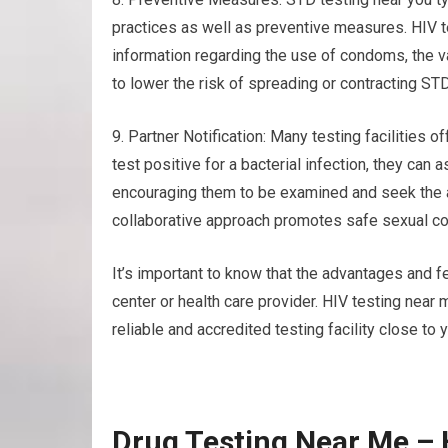
practices as well as preventive measures. HIV 
information regarding the use of condoms, the v
to lower the risk of spreading or contracting ST
9. Partner Notification: Many testing facilities of
test positive for a bacterial infection, they can 
encouraging them to be examined and seek the 
collaborative approach promotes safe sexual con
It’s important to know that the advantages and f
center or health care provider. HIV testing nea
reliable and accredited testing facility close to 
Drug Testing Near Me –