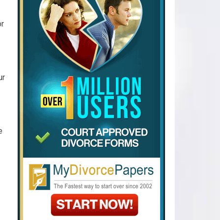
or
ur
e