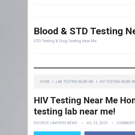
Blood & STD Testing N
STD Testing & Drug Testing Near Me
HOME
LAB TESTING NEAR ME
HIV TESTING NEAR M
HIV Testing Near Me Hom
testing lab near me!
DIVORCE LAWYERS NEWS
JUL 29, 2023
COMMENTS