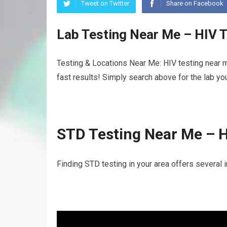
Tweet on Twitter
Share on Facebook
Lab Testing Near Me – HIV 
Testing & Locations Near Me: HIV testing near 
fast results! Simply search above for the lab yo
STD Testing Near Me – 
Finding STD testing in your area offers several 