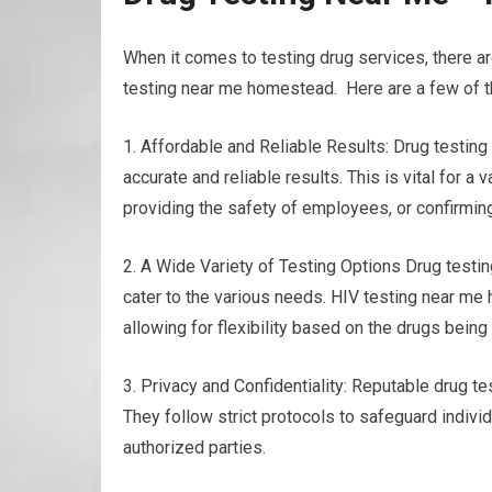
When it comes to testing drug services, there a
testing near me homestead. Here are a few of th
1. Affordable and Reliable Results: Drug testin
accurate and reliable results. This is vital for a
providing the safety of employees, or confirmin
2. A Wide Variety of Testing Options Drug testing
cater to the various needs. HIV testing near me h
allowing for flexibility based on the drugs bein
3. Privacy and Confidentiality: Reputable drug tes
They follow strict protocols to safeguard individ
authorized parties.