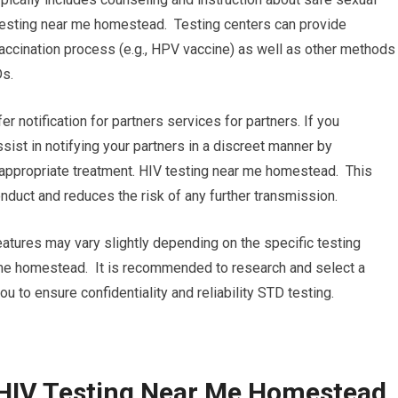
testing near me homestead. Testing centers can provide
accination process (e.g., HPV vaccine) as well as other methods
Ds.
fer notification for partners services for partners. If you
assist in notifying your partners in a discreet manner by
appropriate treatment. HIV testing near me homestead. This
duct and reduces the risk of any further transmission.
eatures may vary slightly depending on the specific testing
r me homestead. It is recommended to research and select a
you to ensure confidentiality and reliability STD testing.
 HIV Testing Near Me Homestead