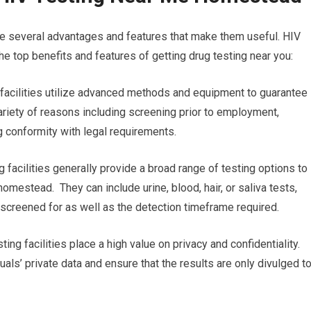
re several advantages and features that make them useful. HIV
e top benefits and features of getting drug testing near you:
g facilities utilize advanced methods and equipment to guarantee
 variety of reasons including screening prior to employment,
g conformity with legal requirements.
 facilities generally provide a broad range of testing options to
omestead. They can include urine, blood, hair, or saliva tests,
g screened for as well as the detection timeframe required.
ting facilities place a high value on privacy and confidentiality.
uals’ private data and ensure that the results are only divulged t