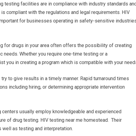
ug testing facilities are in compliance with industry standards an
 is compliant with the regulations and legal requirements. HIV
mportant for businesses operating in safety-sensitive industrie
 for drugs in your area often offers the possibility of creating
ic needs. Whether you require one-time testing or a
sist you in creating a program which is compatible with your need
s try to give results in a timely manner. Rapid turnaround times
ns including hiring, or determining appropriate intervention
ing centers usually employ knowledgeable and experienced
ture of drug testing. HIV testing near me homestead. Their
well as testing and interpretation.