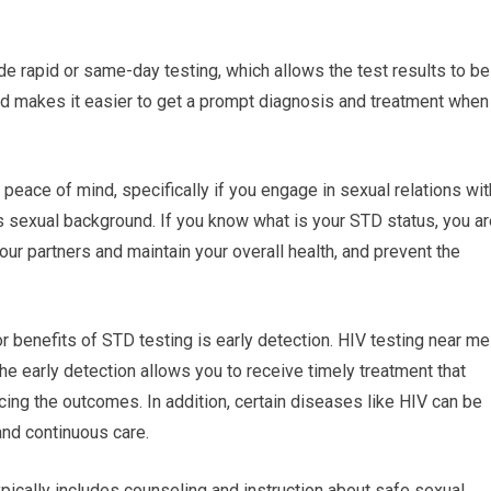
e rapid or same-day testing, which allows the test results to be
and makes it easier to get a prompt diagnosis and treatment when
peace of mind, specifically if you engage in sexual relations wit
r’s sexual background. If you know what is your STD status, you a
our partners and maintain your overall health, and prevent the
r benefits of STD testing is early detection. HIV testing near me
he early detection allows you to receive timely treatment that
ing the outcomes. In addition, certain diseases like HIV can be
and continuous care.
pically includes counseling and instruction about safe sexual