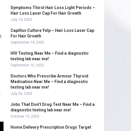
Symptoms Thirst Hair Loss Light Periods –
Hair Loss Laser Cap For Hair Growth
July 14, 2023
Capillus Culture Yelp – Hair Loss Laser Cap
D
For Hair Growth
September 14, 2023
HIV Testing.Near Me – Find a diagnostic
testing lab near me!
September 10, 2023
Doctors Who Prescribe Armour Thyroid
Medication Near Me – Find a diagnostic
testing lab near me!
July 26, 2023
:
Jobs That Don’t Drug Test Near Me – Find a
diagnostic testing lab near me!
October 15, 2023
Home Delivery Prescription Drugs Target