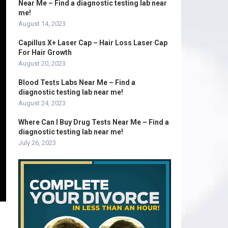
Near Me – Find a diagnostic testing lab near
me!
August 14, 2023
Capillus X+ Laser Cap – Hair Loss Laser Cap
For Hair Growth
August 20, 2023
Blood Tests Labs Near Me – Find a
diagnostic testing lab near me!
August 24, 2023
Where Can I Buy Drug Tests Near Me – Find a
diagnostic testing lab near me!
July 26, 2023