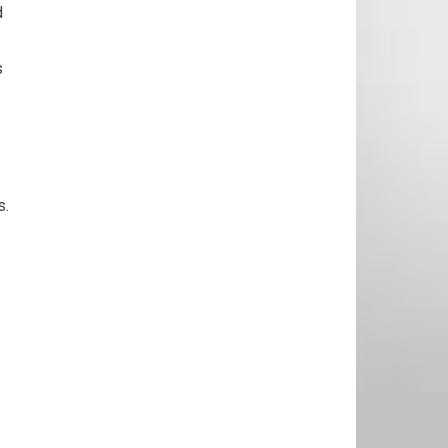
d
s
s.