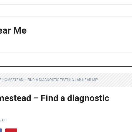
ear Me
E HOMESTEAD – FIND A DIAGNOSTIC TESTING LAB NEAR ME!
estead – Find a diagnostic
 OFF