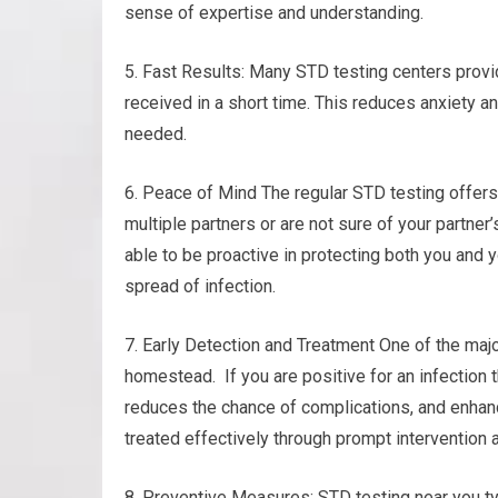
sense of expertise and understanding.
5. Fast Results: Many STD testing centers provid
received in a short time. This reduces anxiety 
needed.
6. Peace of Mind The regular STD testing offers 
multiple partners or are not sure of your partne
able to be proactive in protecting both you and y
spread of infection.
7. Early Detection and Treatment One of the majo
homestead. If you are positive for an infection t
reduces the chance of complications, and enhanc
treated effectively through prompt intervention 
8. Preventive Measures: STD testing near you ty