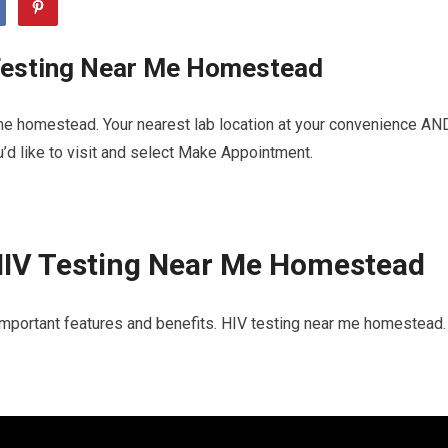
Testing Near Me Homestead
me homestead. Your nearest lab location at your convenience AN
u’d like to visit and select Make Appointment.
HIV Testing Near Me Homestead
important features and benefits. HIV testing near me homestead. 