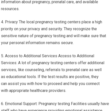
information about pregnancy, prenatal care, and available
resources.
4. Privacy The local pregnancy testing centers place a high
priority on your privacy and security. They recognize the
sensitive nature of pregnancy testing and will make sure that
your personal information remains secure.
5. Access to Additional Services Access to Additional
Services: A lot of pregnancy testing centers offer additional
services, like counseling, referrals to prenatal care as well
as educational tools. If the test results are positive, they
can assist you with how to proceed and help you connect
with appropriate healthcare providers.
6. Emotional Support: Pregnancy testing Facilities usually have
staff who have experience providing emotional assistance.