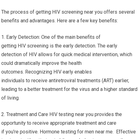
The process of getting HIV screening near you offers several
benefits and advantages. Here are a few key benefits:
1. Early Detection: One of the main benefits of
getting HIV screening is the early detection. The early
detection of HIV allows for quick medical intervention, which
could dramatically improve the health
outcomes. Recognizing HIV early enables
individuals to receive antiretroviral treatments (ART) earlier,
leading to a better treatment for the virus and a higher standard
of living.
2. Treatment and Care HIV testing near you provides the
opportunity to receive appropriate treatment and care
if you’re positive. Hormone testing for men near me. Effective