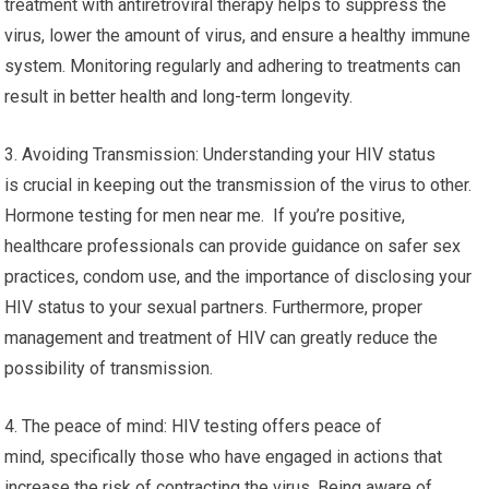
treatment with antiretroviral therapy helps to suppress the
virus, lower the amount of virus, and ensure a healthy immune
system. Monitoring regularly and adhering to treatments can
result in better health and long-term longevity.
3. Avoiding Transmission: Understanding your HIV status
is crucial in keeping out the transmission of the virus to other.
Hormone testing for men near me. If you’re positive,
healthcare professionals can provide guidance on safer sex
practices, condom use, and the importance of disclosing your
HIV status to your sexual partners. Furthermore, proper
management and treatment of HIV can greatly reduce the
possibility of transmission.
4. The peace of mind: HIV testing offers peace of
mind, specifically those who have engaged in actions that
increase the risk of contracting the virus. Being aware of