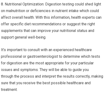
8. Nutritional Optimization: Digestion testing could shed light
on malnutrition or deficiencies in nutrient intake which could
affect overall health. With this information, health experts can
offer specific diet recommendations or suggest the right
supplements that can improve your nutritional status and
support general well-being.
It’s important to consult with an experienced healthcare
professional or gastroenterologist to determine which tests
for digestion are the most appropriate for your particular
issues and symptoms. They will be able to guide you
through the process and interpret the results correctly, making
sure that you receive the best possible healthcare and
treatment.