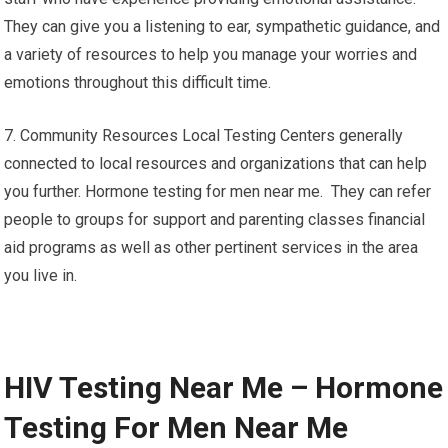
They can give you a listening to ear, sympathetic guidance, and
a variety of resources to help you manage your worries and
emotions throughout this difficult time.
7. Community Resources Local Testing Centers generally
connected to local resources and organizations that can help
you further. Hormone testing for men near me. They can refer
people to groups for support and parenting classes financial
aid programs as well as other pertinent services in the area
you live in.
HIV Testing Near Me – Hormone
Testing For Men Near Me