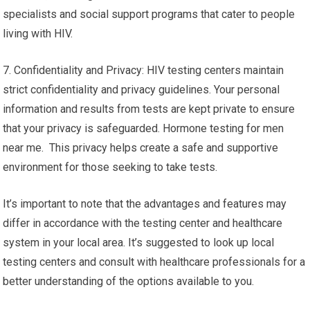
specialists and social support programs that cater to people
living with HIV.
7. Confidentiality and Privacy: HIV testing centers maintain
strict confidentiality and privacy guidelines. Your personal
information and results from tests are kept private to ensure
that your privacy is safeguarded. Hormone testing for men
near me. This privacy helps create a safe and supportive
environment for those seeking to take tests.
It’s important to note that the advantages and features may
differ in accordance with the testing center and healthcare
system in your local area. It’s suggested to look up local
testing centers and consult with healthcare professionals for a
better understanding of the options available to you.