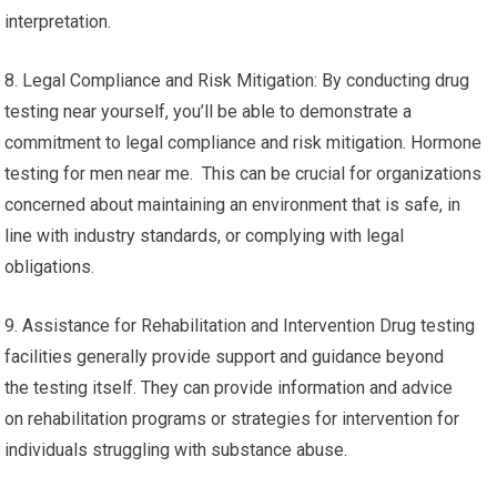
interpretation.
8. Legal Compliance and Risk Mitigation: By conducting drug
testing near yourself, you’ll be able to demonstrate a
commitment to legal compliance and risk mitigation. Hormone
testing for men near me. This can be crucial for organizations
concerned about maintaining an environment that is safe, in
line with industry standards, or complying with legal
obligations.
9. Assistance for Rehabilitation and Intervention Drug testing
facilities generally provide support and guidance beyond
the testing itself. They can provide information and advice
on rehabilitation programs or strategies for intervention for
individuals struggling with substance abuse.