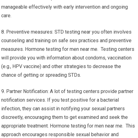
manageable effectively with early intervention and ongoing
care.
8. Preventive measures: STD testing near you often involves
counseling and training on safe sex practices and preventive
measures. Hormone testing for men near me. Testing centers
will provide you with information about condoms, vaccination
(e.g., HPV vaccine) and other strategies to decrease the
chance of getting or spreading STDs.
9. Partner Notification: A lot of testing centers provide partner
notification services. If you test positive for a bacterial
infection, they can assist in notifying your sexual partners
discreetly, encouraging them to get examined and seek the
appropriate treatment. Hormone testing for men near me. This
approach encourages responsible sexual behavior and