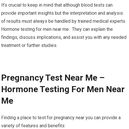
It’s crucial to keep in mind that although blood tests can
provide important insights but the interpretation and analysis
of results must always be handled by trained medical experts.
Hormone testing for men near me. They can explain the
findings, discuss implications, and assist you with any needed
treatment or further studies.
Pregnancy Test Near Me –
Hormone Testing For Men Near
Me
Finding a place to test for pregnancy near you can provide a
variety of features and benefits: