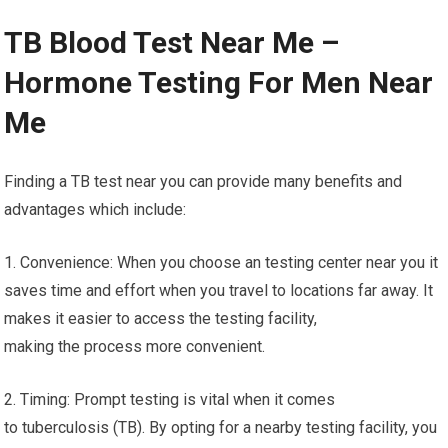
TB Blood Test Near Me –
Hormone Testing For Men Near
Me
Finding a TB test near you can provide many benefits and
advantages which include:
1. Convenience: When you choose an testing center near you it
saves time and effort when you travel to locations far away. It
makes it easier to access the testing facility,
making the process more convenient.
2. Timing: Prompt testing is vital when it comes
to tuberculosis (TB). By opting for a nearby testing facility, you