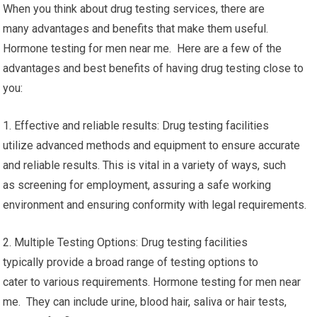
When you think about drug testing services, there are
many advantages and benefits that make them useful.
Hormone testing for men near me. Here are a few of the
advantages and best benefits of having drug testing close to
you:
1. Effective and reliable results: Drug testing facilities
utilize advanced methods and equipment to ensure accurate
and reliable results. This is vital in a variety of ways, such
as screening for employment, assuring a safe working
environment and ensuring conformity with legal requirements.
2. Multiple Testing Options: Drug testing facilities
typically provide a broad range of testing options to
cater to various requirements. Hormone testing for men near
me. They can include urine, blood hair, saliva or hair tests,