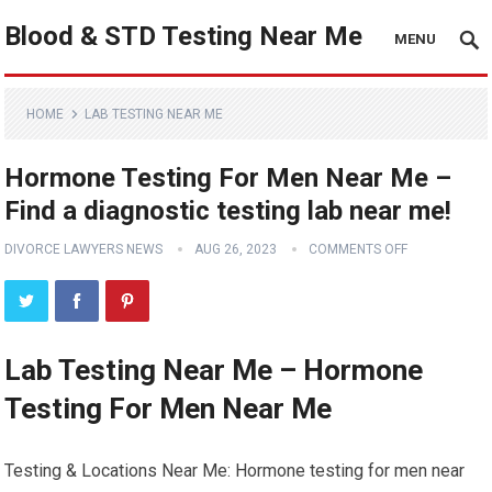
Blood & STD Testing Near Me
MENU
HOME
LAB TESTING NEAR ME
Hormone Testing For Men Near Me –
Find a diagnostic testing lab near me!
DIVORCE LAWYERS NEWS
AUG 26, 2023
COMMENTS OFF
Lab Testing Near Me – Hormone
Testing For Men Near Me
Testing & Locations Near Me: Hormone testing for men near