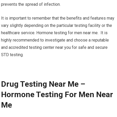
prevents the spread of infection.
It is important to remember that the benefits and features may
vary slightly depending on the particular testing facility or the
healthcare service. Hormone testing for men near me. It is
highly recommended to investigate and choose a reputable
and accredited testing center near you for safe and secure
STD testing.
Drug Testing Near Me –
Hormone Testing For Men Near
Me