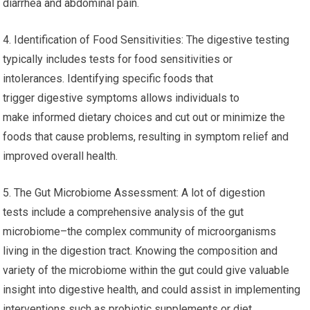
diarrhea and abdominal pain.
4. Identification of Food Sensitivities: The digestive testing
typically includes tests for food sensitivities or
intolerances. Identifying specific foods that
trigger digestive symptoms allows individuals to
make informed dietary choices and cut out or minimize the
foods that cause problems, resulting in symptom relief and
improved overall health.
5. The Gut Microbiome Assessment: A lot of digestion
tests include a comprehensive analysis of the gut
microbiome–the complex community of microorganisms
living in the digestion tract. Knowing the composition and
variety of the microbiome within the gut could give valuable
insight into digestive health, and could assist in implementing
interventions such as probiotic supplements or diet