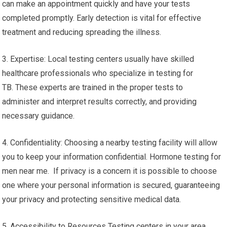
can make an appointment quickly and have your tests
completed promptly. Early detection is vital for effective
treatment and reducing spreading the illness.
3. Expertise: Local testing centers usually have skilled
healthcare professionals who specialize in testing for
TB. These experts are trained in the proper tests to
administer and interpret results correctly, and providing
necessary guidance.
4. Confidentiality: Choosing a nearby testing facility will allow
you to keep your information confidential. Hormone testing for
men near me. If privacy is a concern it is possible to choose
one where your personal information is secured, guaranteeing
your privacy and protecting sensitive medical data.
5. Accessibility to Resources Testing centers in your area