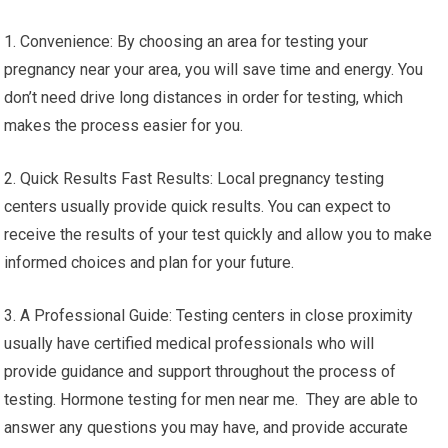
1. Convenience: By choosing an area for testing your
pregnancy near your area, you will save time and energy. You
don’t need drive long distances in order for testing, which
makes the process easier for you.
2. Quick Results Fast Results: Local pregnancy testing
centers usually provide quick results. You can expect to
receive the results of your test quickly and allow you to make
informed choices and plan for your future.
3. A Professional Guide: Testing centers in close proximity
usually have certified medical professionals who will
provide guidance and support throughout the process of
testing. Hormone testing for men near me. They are able to
answer any questions you may have, and provide accurate