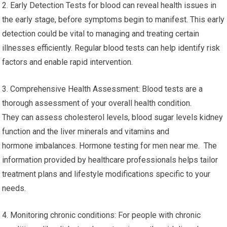
2. Early Detection Tests for blood can reveal health issues in
the early stage, before symptoms begin to manifest. This early
detection could be vital to managing and treating certain
illnesses efficiently. Regular blood tests can help identify risk
factors and enable rapid intervention.
3. Comprehensive Health Assessment: Blood tests are a
thorough assessment of your overall health condition.
They can assess cholesterol levels, blood sugar levels kidney
function and the liver minerals and vitamins and
hormone imbalances. Hormone testing for men near me. The
information provided by healthcare professionals helps tailor
treatment plans and lifestyle modifications specific to your
needs.
4. Monitoring chronic conditions: For people with chronic