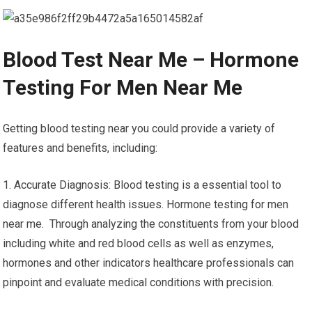
Blood Test Near Me – Hormone
Testing For Men Near Me
Getting blood testing near you could provide a variety of
features and benefits, including:
1. Accurate Diagnosis: Blood testing is a essential tool to
diagnose different health issues. Hormone testing for men
near me. Through analyzing the constituents from your blood
including white and red blood cells as well as enzymes,
hormones and other indicators healthcare professionals can
pinpoint and evaluate medical conditions with precision.