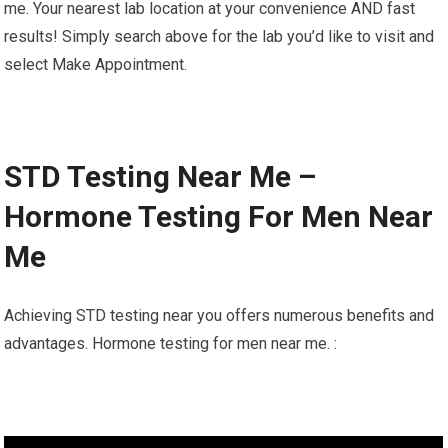
me. Your nearest lab location at your convenience AND fast
results! Simply search above for the lab you’d like to visit and
select Make Appointment.
STD Testing Near Me –
Hormone Testing For Men Near
Me
Achieving STD testing near you offers numerous benefits and
advantages. Hormone testing for men near me. :