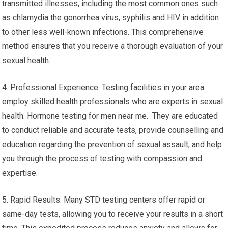
transmitted illnesses, including the most common ones such
as chlamydia the gonorrhea virus, syphilis and HIV in addition
to other less well-known infections. This comprehensive
method ensures that you receive a thorough evaluation of your
sexual health.
4. Professional Experience: Testing facilities in your area
employ skilled health professionals who are experts in sexual
health. Hormone testing for men near me. They are educated
to conduct reliable and accurate tests, provide counselling and
education regarding the prevention of sexual assault, and help
you through the process of testing with compassion and
expertise.
5. Rapid Results: Many STD testing centers offer rapid or
same-day tests, allowing you to receive your results in a short