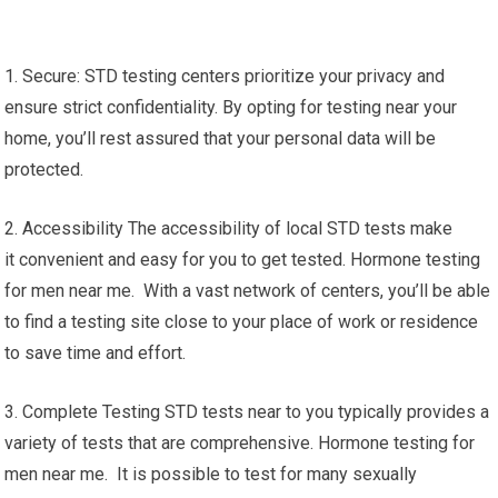
1. Secure: STD testing centers prioritize your privacy and
ensure strict confidentiality. By opting for testing near your
home, you’ll rest assured that your personal data will be
protected.
2. Accessibility The accessibility of local STD tests make
it convenient and easy for you to get tested. Hormone testing
for men near me. With a vast network of centers, you’ll be able
to find a testing site close to your place of work or residence
to save time and effort.
3. Complete Testing STD tests near to you typically provides a
variety of tests that are comprehensive. Hormone testing for
men near me. It is possible to test for many sexually