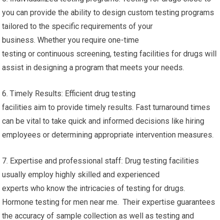
you can provide the ability to design custom testing programs
tailored to the specific requirements of your
business. Whether you require one-time
testing or continuous screening, testing facilities for drugs will
assist in designing a program that meets your needs.
6. Timely Results: Efficient drug testing
facilities aim to provide timely results. Fast turnaround times
can be vital to take quick and informed decisions like hiring
employees or determining appropriate intervention measures.
7. Expertise and professional staff: Drug testing facilities
usually employ highly skilled and experienced
experts who know the intricacies of testing for drugs.
Hormone testing for men near me. Their expertise guarantees
the accuracy of sample collection as well as testing and