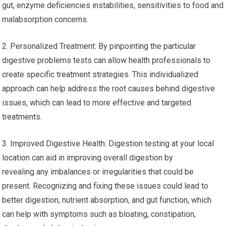
gut, enzyme deficiencies instabilities, sensitivities to food and
malabsorption concerns.
2. Personalized Treatment: By pinpointing the particular
digestive problems tests can allow health professionals to
create specific treatment strategies. This individualized
approach can help address the root causes behind digestive
issues, which can lead to more effective and targeted
treatments.
3. Improved Digestive Health: Digestion testing at your local
location can aid in improving overall digestion by
revealing any imbalances or irregularities that could be
present. Recognizing and fixing these issues could lead to
better digestion, nutrient absorption, and gut function, which
can help with symptoms such as bloating, constipation,