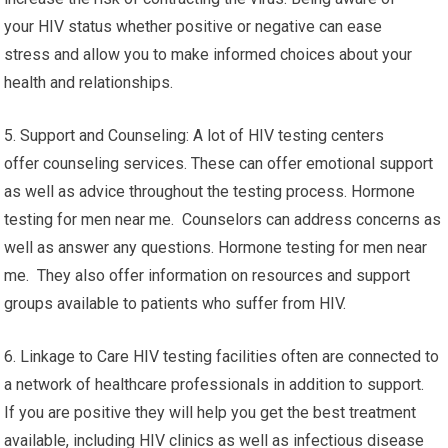
your HIV status whether positive or negative can ease
stress and allow you to make informed choices about your
health and relationships.
5. Support and Counseling: A lot of HIV testing centers
offer counseling services. These can offer emotional support
as well as advice throughout the testing process. Hormone
testing for men near me. Counselors can address concerns as
well as answer any questions. Hormone testing for men near
me. They also offer information on resources and support
groups available to patients who suffer from HIV.
6. Linkage to Care HIV testing facilities often are connected to
a network of healthcare professionals in addition to support.
If you are positive they will help you get the best treatment
available, including HIV clinics as well as infectious disease