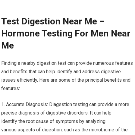
Test Digestion Near Me –
Hormone Testing For Men Near
Me
Finding a nearby digestion test can provide numerous features
and benefits that can help identify and address digestive
issues efficiently. Here are some of the principal benefits and
features:
1. Accurate Diagnosis: Diagestion testing can provide a more
precise diagnosis of digestive disorders. It can help
identify the root cause of symptoms by analyzing
various aspects of digestion, such as the microbiome of the