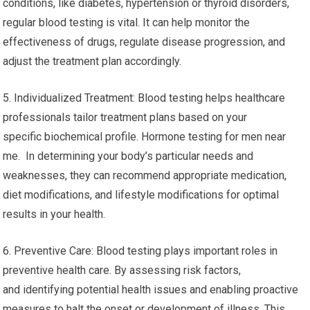
conditions, like diabetes, hypertension or thyroid disorders,
regular blood testing is vital. It can help monitor the
effectiveness of drugs, regulate disease progression, and
adjust the treatment plan accordingly.
5. Individualized Treatment: Blood testing helps healthcare
professionals tailor treatment plans based on your
specific biochemical profile. Hormone testing for men near
me. In determining your body’s particular needs and
weaknesses, they can recommend appropriate medication,
diet modifications, and lifestyle modifications for optimal
results in your health.
6. Preventive Care: Blood testing plays important roles in
preventive health care. By assessing risk factors,
and identifying potential health issues and enabling proactive
measures to halt the onset or development of illness. This