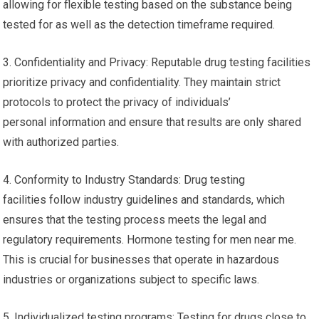
allowing for flexible testing based on the substance being
tested for as well as the detection timeframe required.
3. Confidentiality and Privacy: Reputable drug testing facilities
prioritize privacy and confidentiality. They maintain strict
protocols to protect the privacy of individuals’
personal information and ensure that results are only shared
with authorized parties.
4. Conformity to Industry Standards: Drug testing
facilities follow industry guidelines and standards, which
ensures that the testing process meets the legal and
regulatory requirements. Hormone testing for men near me.
This is crucial for businesses that operate in hazardous
industries or organizations subject to specific laws.
5. Individualized testing programs: Testing for drugs close to