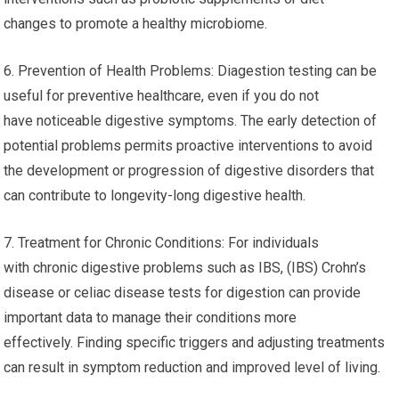
changes to promote a healthy microbiome.
6. Prevention of Health Problems: Diagestion testing can be
useful for preventive healthcare, even if you do not
have noticeable digestive symptoms. The early detection of
potential problems permits proactive interventions to avoid
the development or progression of digestive disorders that
can contribute to longevity-long digestive health.
7. Treatment for Chronic Conditions: For individuals
with chronic digestive problems such as IBS, (IBS) Crohn’s
disease or celiac disease tests for digestion can provide
important data to manage their conditions more
effectively. Finding specific triggers and adjusting treatments
can result in symptom reduction and improved level of living.