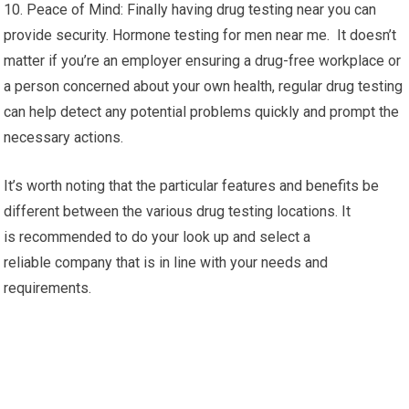
10. Peace of Mind: Finally having drug testing near you can
provide security. Hormone testing for men near me. It doesn’t
matter if you’re an employer ensuring a drug-free workplace or
a person concerned about your own health, regular drug testing
can help detect any potential problems quickly and prompt the
necessary actions.
It’s worth noting that the particular features and benefits be
different between the various drug testing locations. It
is recommended to do your look up and select a
reliable company that is in line with your needs and
requirements.