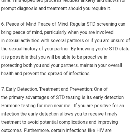
time. This expedited process reduces anxiety and allows for
prompt diagnosis and treatment should you require it.
6. Peace of Mind Peace of Mind: Regular STD screening can
bring peace of mind, particularly when you are involved
in sexual activities with several partners or if you are unsure of
the sexual history of your partner. By knowing you’re STD state,
it is possible that you will be able to be proactive in
protecting both you and your partners, maintain your overall
health and prevent the spread of infections.
7. Early Detection, Treatment and Prevention: One of
the primary advantages of STD testing is its early detection.
Hormone testing for men near me. If you are positive for an
infection the early detection allows you to receive timely
treatment to avoid potential complications and improving
outcomes. Furthermore, certain infections like HIV are