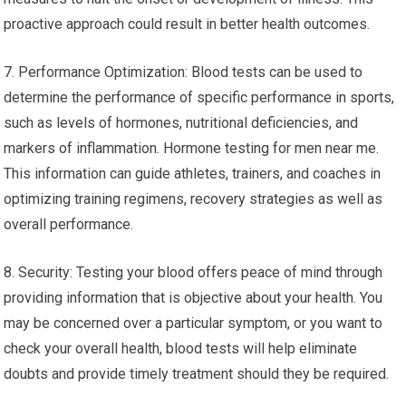
proactive approach could result in better health outcomes.
7. Performance Optimization: Blood tests can be used to
determine the performance of specific performance in sports,
such as levels of hormones, nutritional deficiencies, and
markers of inflammation. Hormone testing for men near me.
This information can guide athletes, trainers, and coaches in
optimizing training regimens, recovery strategies as well as
overall performance.
8. Security: Testing your blood offers peace of mind through
providing information that is objective about your health. You
may be concerned over a particular symptom, or you want to
check your overall health, blood tests will help eliminate
doubts and provide timely treatment should they be required.