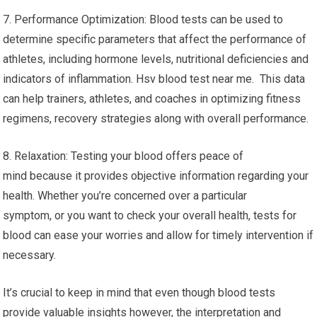
7. Performance Optimization: Blood tests can be used to
determine specific parameters that affect the performance of
athletes, including hormone levels, nutritional deficiencies and
indicators of inflammation. Hsv blood test near me. This data
can help trainers, athletes, and coaches in optimizing fitness
regimens, recovery strategies along with overall performance.
8. Relaxation: Testing your blood offers peace of
mind because it provides objective information regarding your
health. Whether you’re concerned over a particular
symptom, or you want to check your overall health, tests for
blood can ease your worries and allow for timely intervention if
necessary.
It’s crucial to keep in mind that even though blood tests
provide valuable insights however, the interpretation and