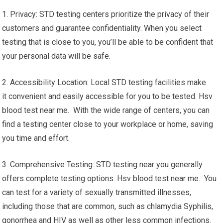
1. Privacy: STD testing centers prioritize the privacy of their
customers and guarantee confidentiality. When you select
testing that is close to you, you’ll be able to be confident that
your personal data will be safe.
2. Accessibility Location: Local STD testing facilities make
it convenient and easily accessible for you to be tested. Hsv
blood test near me. With the wide range of centers, you can
find a testing center close to your workplace or home, saving
you time and effort.
3. Comprehensive Testing: STD testing near you generally
offers complete testing options. Hsv blood test near me. You
can test for a variety of sexually transmitted illnesses,
including those that are common, such as chlamydia Syphilis,
gonorrhea and HIV as well as other less common infections.