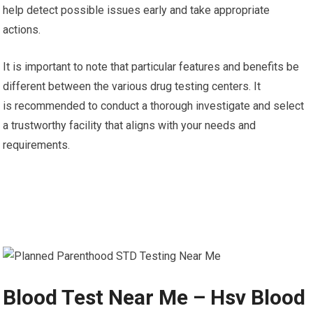
help detect possible issues early and take appropriate
actions.
It is important to note that particular features and benefits be
different between the various drug testing centers. It
is recommended to conduct a thorough investigate and select
a trustworthy facility that aligns with your needs and
requirements.
Blood Test Near Me – Hsv Blood