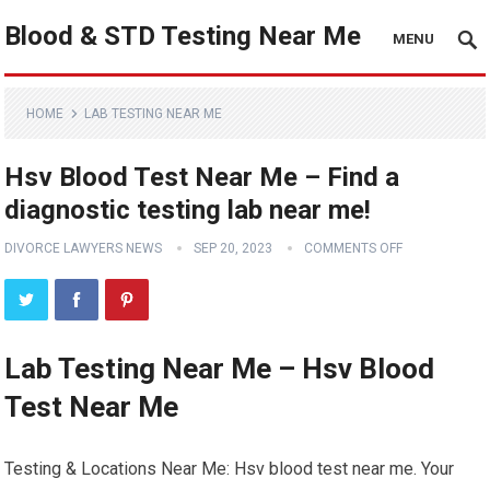
Blood & STD Testing Near Me
MENU
HOME
LAB TESTING NEAR ME
Hsv Blood Test Near Me – Find a
diagnostic testing lab near me!
DIVORCE LAWYERS NEWS
SEP 20, 2023
COMMENTS OFF
Lab Testing Near Me – Hsv Blood
Test Near Me
Testing & Locations Near Me: Hsv blood test near me. Your