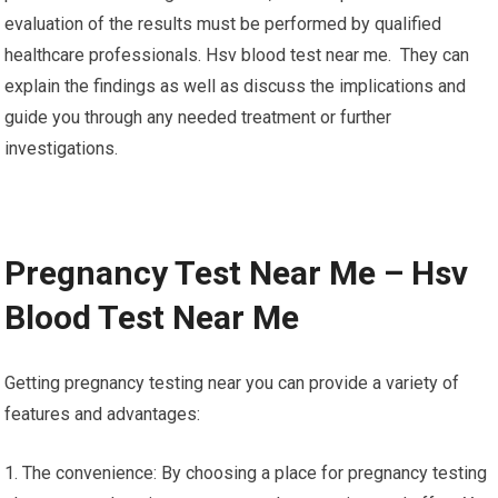
evaluation of the results must be performed by qualified
healthcare professionals. Hsv blood test near me. They can
explain the findings as well as discuss the implications and
guide you through any needed treatment or further
investigations.
Pregnancy Test Near Me – Hsv
Blood Test Near Me
Getting pregnancy testing near you can provide a variety of
features and advantages:
1. The convenience: By choosing a place for pregnancy testing