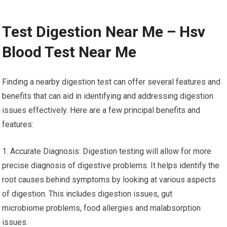
Test Digestion Near Me – Hsv
Blood Test Near Me
Finding a nearby digestion test can offer several features and
benefits that can aid in identifying and addressing digestion
issues effectively. Here are a few principal benefits and
features:
1. Accurate Diagnosis: Digestion testing will allow for more
precise diagnosis of digestive problems. It helps identify the
root causes behind symptoms by looking at various aspects
of digestion. This includes digestion issues, gut
microbiome problems, food allergies and malabsorption
issues.