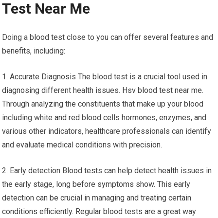
Test Near Me
Doing a blood test close to you can offer several features and
benefits, including:
1. Accurate Diagnosis The blood test is a crucial tool used in
diagnosing different health issues. Hsv blood test near me.
Through analyzing the constituents that make up your blood
including white and red blood cells hormones, enzymes, and
various other indicators, healthcare professionals can identify
and evaluate medical conditions with precision.
2. Early detection Blood tests can help detect health issues in
the early stage, long before symptoms show. This early
detection can be crucial in managing and treating certain
conditions efficiently. Regular blood tests are a great way