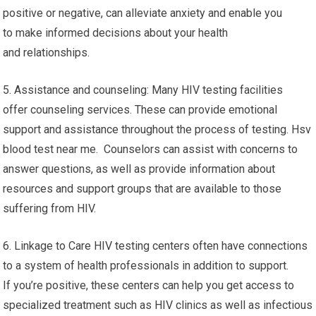
positive or negative, can alleviate anxiety and enable you
to make informed decisions about your health
and relationships.
5. Assistance and counseling: Many HIV testing facilities
offer counseling services. These can provide emotional
support and assistance throughout the process of testing. Hsv
blood test near me. Counselors can assist with concerns to
answer questions, as well as provide information about
resources and support groups that are available to those
suffering from HIV.
6. Linkage to Care HIV testing centers often have connections
to a system of health professionals in addition to support.
If you’re positive, these centers can help you get access to
specialized treatment such as HIV clinics as well as infectious