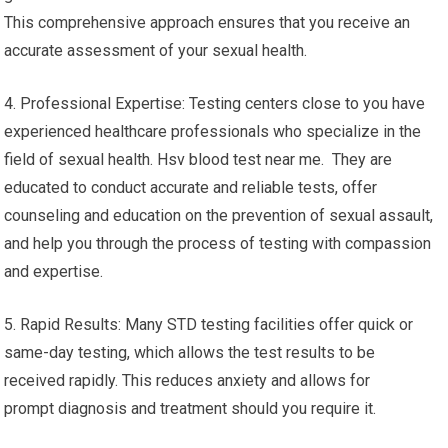
This comprehensive approach ensures that you receive an
accurate assessment of your sexual health.
4. Professional Expertise: Testing centers close to you have
experienced healthcare professionals who specialize in the
field of sexual health. Hsv blood test near me. They are
educated to conduct accurate and reliable tests, offer
counseling and education on the prevention of sexual assault,
and help you through the process of testing with compassion
and expertise.
5. Rapid Results: Many STD testing facilities offer quick or
same-day testing, which allows the test results to be
received rapidly. This reduces anxiety and allows for
prompt diagnosis and treatment should you require it.