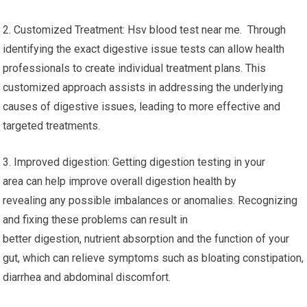
2. Customized Treatment: Hsv blood test near me. Through
identifying the exact digestive issue tests can allow health
professionals to create individual treatment plans. This
customized approach assists in addressing the underlying
causes of digestive issues, leading to more effective and
targeted treatments.
3. Improved digestion: Getting digestion testing in your
area can help improve overall digestion health by
revealing any possible imbalances or anomalies. Recognizing
and fixing these problems can result in
better digestion, nutrient absorption and the function of your
gut, which can relieve symptoms such as bloating constipation,
diarrhea and abdominal discomfort.