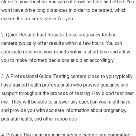
close to your location, you can cut down on time and effort. You
won’t have drive long distances in order to be tested, which
makes the process easier for you.
2. Quick Results Fast Results: Local pregnancy testing
centers typically offer results within a few hours. You can
anticipate receiving your results within a short time and allow
you to make informed decisions and plan accordingly.
3. A Professional Guide: Testing centers close to you typically
have trained health professionals who provide guidance and
support throughout the process of testing. Hsv blood test near
me. They will be able to answer any question you might have
and provide you with accurate information about pregnancy,
prenatal health, and other resources.
4. Privacy The local pregnancy testing centers are committed