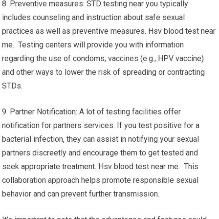
8. Preventive measures: STD testing near you typically
includes counseling and instruction about safe sexual
practices as well as preventive measures. Hsv blood test near
me. Testing centers will provide you with information
regarding the use of condoms, vaccines (e.g., HPV vaccine)
and other ways to lower the risk of spreading or contracting
STDs.
9. Partner Notification: A lot of testing facilities offer
notification for partners services. If you test positive for a
bacterial infection, they can assist in notifying your sexual
partners discreetly and encourage them to get tested and
seek appropriate treatment. Hsv blood test near me. This
collaboration approach helps promote responsible sexual
behavior and can prevent further transmission.