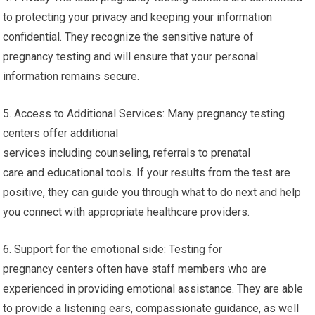
to protecting your privacy and keeping your information
confidential. They recognize the sensitive nature of
pregnancy testing and will ensure that your personal
information remains secure.
5. Access to Additional Services: Many pregnancy testing
centers offer additional
services including counseling, referrals to prenatal
care and educational tools. If your results from the test are
positive, they can guide you through what to do next and help
you connect with appropriate healthcare providers.
6. Support for the emotional side: Testing for
pregnancy centers often have staff members who are
experienced in providing emotional assistance. They are able
to provide a listening ears, compassionate guidance, as well