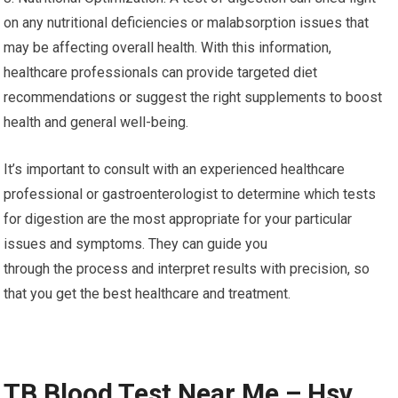
on any nutritional deficiencies or malabsorption issues that
may be affecting overall health. With this information,
healthcare professionals can provide targeted diet
recommendations or suggest the right supplements to boost
health and general well-being.
It’s important to consult with an experienced healthcare
professional or gastroenterologist to determine which tests
for digestion are the most appropriate for your particular
issues and symptoms. They can guide you
through the process and interpret results with precision, so
that you get the best healthcare and treatment.
TB Blood Test Near Me – Hsv