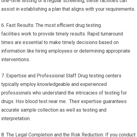
one-time testing or a regular screening, these facilities can
assist in establishing a plan that aligns with your requirements.
6. Fast Results: The most efficient drug testing
facilities work to provide timely results. Rapid turnaround
times are essential to make timely decisions based on
information like hiring employees or determining appropriate
interventions.
7. Expertise and Professional Staff Drug testing centers
typically employ knowledgeable and experienced
professionals who understand the intricacies of testing for
drugs. Hsv blood test near me. Their expertise guarantees
accurate sample collection as well as testing and
interpretation.
8. The Legal Completion and the Risk Reduction: If you conduct