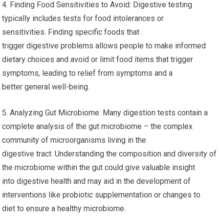
4. Finding Food Sensitivities to Avoid: Digestive testing
typically includes tests for food intolerances or
sensitivities. Finding specific foods that
trigger digestive problems allows people to make informed
dietary choices and avoid or limit food items that trigger
symptoms, leading to relief from symptoms and a
better general well-being.
5. Analyzing Gut Microbiome: Many digestion tests contain a
complete analysis of the gut microbiome – the complex
community of microorganisms living in the
digestive tract. Understanding the composition and diversity of
the microbiome within the gut could give valuable insight
into digestive health and may aid in the development of
interventions like probiotic supplementation or changes to
diet to ensure a healthy microbiome.