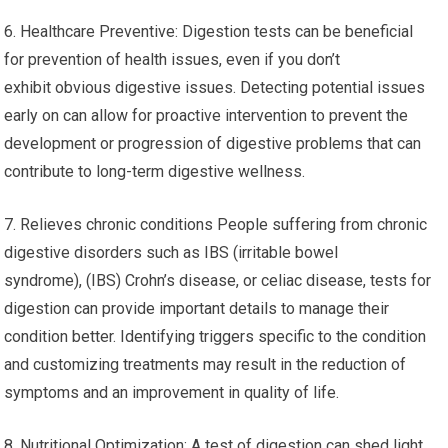
6. Healthcare Preventive: Digestion tests can be beneficial
for prevention of health issues, even if you don’t
exhibit obvious digestive issues. Detecting potential issues
early on can allow for proactive intervention to prevent the
development or progression of digestive problems that can
contribute to long-term digestive wellness.
7. Relieves chronic conditions People suffering from chronic
digestive disorders such as IBS (irritable bowel
syndrome), (IBS) Crohn’s disease, or celiac disease, tests for
digestion can provide important details to manage their
condition better. Identifying triggers specific to the condition
and customizing treatments may result in the reduction of
symptoms and an improvement in quality of life.
8. Nutritional Optimization: A test of digestion can shed light