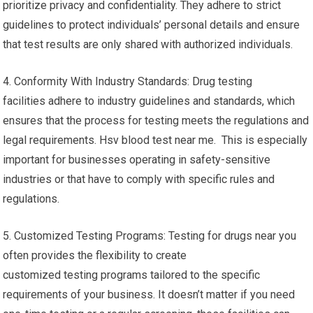
prioritize privacy and confidentiality. They adhere to strict
guidelines to protect individuals’ personal details and ensure
that test results are only shared with authorized individuals.
4. Conformity With Industry Standards: Drug testing
facilities adhere to industry guidelines and standards, which
ensures that the process for testing meets the regulations and
legal requirements. Hsv blood test near me. This is especially
important for businesses operating in safety-sensitive
industries or that have to comply with specific rules and
regulations.
5. Customized Testing Programs: Testing for drugs near you
often provides the flexibility to create
customized testing programs tailored to the specific
requirements of your business. It doesn’t matter if you need