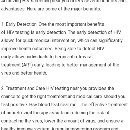
Achieving HIV screening near you offers several benefits and
advantages. Here are some of the major benefits:
1. Early Detection: One the most important benefits
of HIV testing is early detection. The early detection of HIV
allows for quick medical intervention, which can significantly
improve health outcomes. Being able to detect HIV
early allows individuals to begin antiretroviral
treatment (ART) early, leading to better management of the
virus and better health.
2. Treatment and Care HIV testing near you provides the
chance to get the right treatment and medical care should you
test positive. Hsv blood test near me. The effective treatment
of antiretroviral therapy assists in reducing the risk of
contracting the virus, lower the amount of virus, and ensure a
healthy immune system. A regular monitoring program and