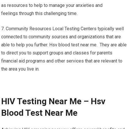
as resources to help to manage your anxieties and
feelings through this challenging time.
7. Community Resources Local Testing Centers typically well
connected to community sources and organizations that are
able to help you further. Hsv blood test near me. They are able
to direct you to support groups and classes for parents
financial aid programs and other services that are relevant to
the area you live in.
HIV Testing Near Me – Hsv
Blood Test Near Me