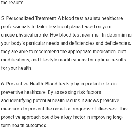
the results.
5. Personalized Treatment: A blood test assists healthcare
professionals to tailor treatment plans based on your
unique physical profile. Hsv blood test near me. In determining
your body’s particular needs and deficiencies and deficiencies,
they are able to recommend the appropriate medication, diet
modifications, and lifestyle modifications for optimal results
for your health.
6. Preventive Health: Blood tests play important roles in
preventive healthcare. By assessing risk factors
and identifying potential health issues it allows proactive
measures to prevent the onset or progress of illnesses. This
proactive approach could be a key factor in improving long-
term health outcomes.