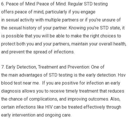
6. Peace of Mind Peace of Mind: Regular STD testing
offers peace of mind, particularly if you engage
in sexual activity with multiple partners or if you’re unsure of
the sexual history of your partner. Knowing you’re STD state, it
is possible that you will be able to make the right choices to
protect both you and your partners, maintain your overall health,
and prevent the spread of infections.
7. Early Detection, Treatment and Prevention: One of
the main advantages of STD testing is the early detection. Hsv
blood test near me. If you are positive for infection an early
diagnosis allows you to receive timely treatment that reduces
the chance of complications, and improving outcomes. Also,
certain infections like HIV can be treated effectively through
early intervention and ongoing care.