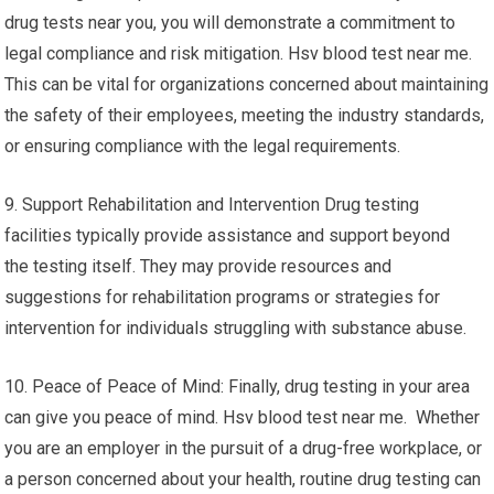
drug tests near you, you will demonstrate a commitment to
legal compliance and risk mitigation. Hsv blood test near me.
This can be vital for organizations concerned about maintaining
the safety of their employees, meeting the industry standards,
or ensuring compliance with the legal requirements.
9. Support Rehabilitation and Intervention Drug testing
facilities typically provide assistance and support beyond
the testing itself. They may provide resources and
suggestions for rehabilitation programs or strategies for
intervention for individuals struggling with substance abuse.
10. Peace of Peace of Mind: Finally, drug testing in your area
can give you peace of mind. Hsv blood test near me. Whether
you are an employer in the pursuit of a drug-free workplace, or
a person concerned about your health, routine drug testing can