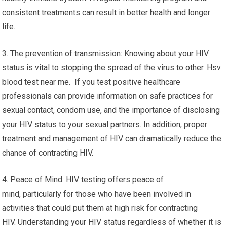
consistent treatments can result in better health and longer
life.
3. The prevention of transmission: Knowing about your HIV
status is vital to stopping the spread of the virus to other. Hsv
blood test near me. If you test positive healthcare
professionals can provide information on safe practices for
sexual contact, condom use, and the importance of disclosing
your HIV status to your sexual partners. In addition, proper
treatment and management of HIV can dramatically reduce the
chance of contracting HIV.
4. Peace of Mind: HIV testing offers peace of
mind, particularly for those who have been involved in
activities that could put them at high risk for contracting
HIV. Understanding your HIV status regardless of whether it is