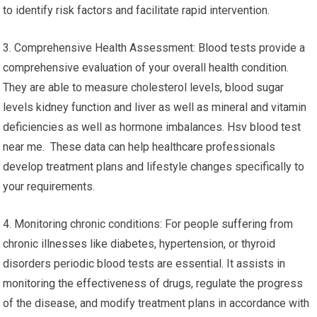
to identify risk factors and facilitate rapid intervention.
3. Comprehensive Health Assessment: Blood tests provide a
comprehensive evaluation of your overall health condition.
They are able to measure cholesterol levels, blood sugar
levels kidney function and liver as well as mineral and vitamin
deficiencies as well as hormone imbalances. Hsv blood test
near me. These data can help healthcare professionals
develop treatment plans and lifestyle changes specifically to
your requirements.
4. Monitoring chronic conditions: For people suffering from
chronic illnesses like diabetes, hypertension, or thyroid
disorders periodic blood tests are essential. It assists in
monitoring the effectiveness of drugs, regulate the progress
of the disease, and modify treatment plans in accordance with