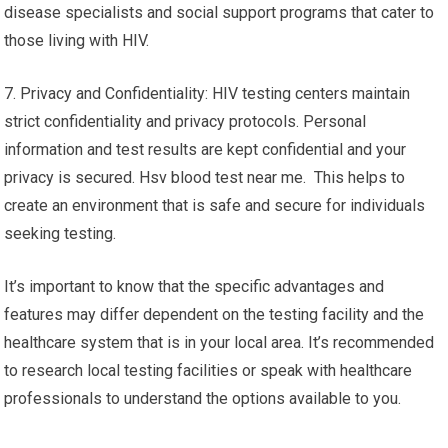
disease specialists and social support programs that cater to
those living with HIV.
7. Privacy and Confidentiality: HIV testing centers maintain
strict confidentiality and privacy protocols. Personal
information and test results are kept confidential and your
privacy is secured. Hsv blood test near me. This helps to
create an environment that is safe and secure for individuals
seeking testing.
It’s important to know that the specific advantages and
features may differ dependent on the testing facility and the
healthcare system that is in your local area. It’s recommended
to research local testing facilities or speak with healthcare
professionals to understand the options available to you.