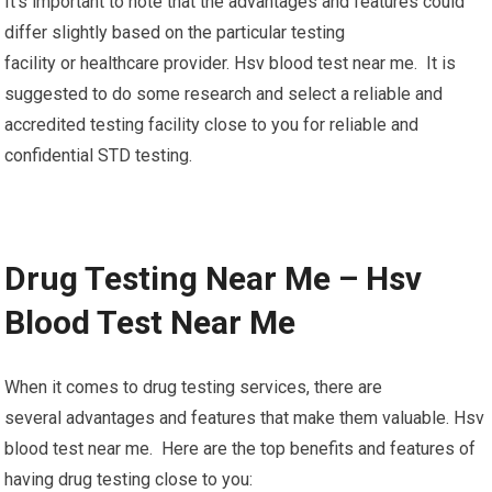
It’s important to note that the advantages and features could
differ slightly based on the particular testing
facility or healthcare provider. Hsv blood test near me. It is
suggested to do some research and select a reliable and
accredited testing facility close to you for reliable and
confidential STD testing.
Drug Testing Near Me – Hsv
Blood Test Near Me
When it comes to drug testing services, there are
several advantages and features that make them valuable. Hsv
blood test near me. Here are the top benefits and features of
having drug testing close to you: