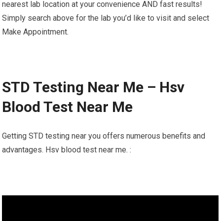
nearest lab location at your convenience AND fast results!
Simply search above for the lab you’d like to visit and select
Make Appointment.
STD Testing Near Me – Hsv
Blood Test Near Me
Getting STD testing near you offers numerous benefits and
advantages. Hsv blood test near me. :