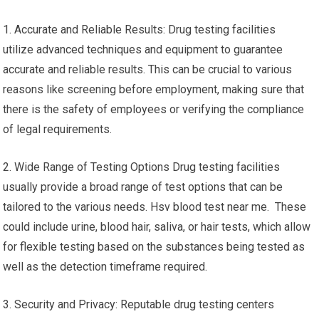
1. Accurate and Reliable Results: Drug testing facilities
utilize advanced techniques and equipment to guarantee
accurate and reliable results. This can be crucial to various
reasons like screening before employment, making sure that
there is the safety of employees or verifying the compliance
of legal requirements.
2. Wide Range of Testing Options Drug testing facilities
usually provide a broad range of test options that can be
tailored to the various needs. Hsv blood test near me. These
could include urine, blood hair, saliva, or hair tests, which allow
for flexible testing based on the substances being tested as
well as the detection timeframe required.
3. Security and Privacy: Reputable drug testing centers