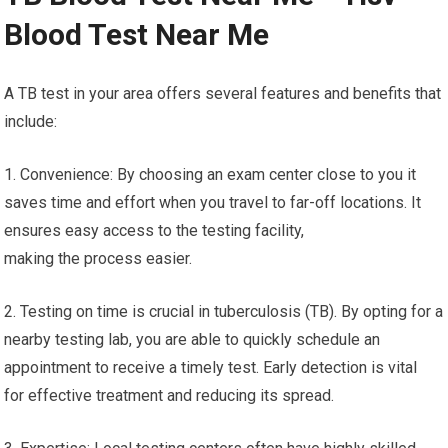
Blood Test Near Me
A TB test in your area offers several features and benefits that
include:
1. Convenience: By choosing an exam center close to you it
saves time and effort when you travel to far-off locations. It
ensures easy access to the testing facility,
making the process easier.
2. Testing on time is crucial in tuberculosis (TB). By opting for a
nearby testing lab, you are able to quickly schedule an
appointment to receive a timely test. Early detection is vital
for effective treatment and reducing its spread.