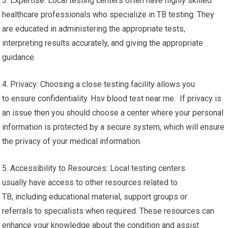
3. Expertise: Local testing centers often have highly skilled
healthcare professionals who specialize in TB testing. They
are educated in administering the appropriate tests,
interpreting results accurately, and giving the appropriate
guidance.
4. Privacy: Choosing a close testing facility allows you
to ensure confidentiality. Hsv blood test near me. If privacy is
an issue then you should choose a center where your personal
information is protected by a secure system, which will ensure
the privacy of your medical information.
5. Accessibility to Resources: Local testing centers
usually have access to other resources related to
TB, including educational material, support groups or
referrals to specialists when required. These resources can
enhance your knowledge about the condition and assist