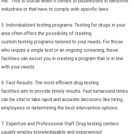
me. This is crucial when it comes to businesses in sensitive
industries or that have to comply with specific laws.
5. Individualized testing programs: Testing for drugs in your
area often offers the possibility of creating
custom testing programs tailored to your needs. For those
who require a single test or an ongoing screening, these
facilities can assist you in creating a program that is in line
with your needs.
6. Fast Results: The most efficient drug testing
facilities aim to provide timely results. Fast turnaround times
can be vital to take rapid and accurate decisions like hiring
employees or determining the best intervention options.
7. Expertise and Professional Staff Drug testing centers
usually employ knowledgeable and experienced