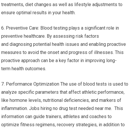
treatments, diet changes as well as lifestyle adjustments to
ensure optimal results in your health.
6. Preventive Care: Blood testing plays a significant role in
preventive healthcare. By assessing risk factors
and diagnosing potential health issues and enabling proactive
measures to avoid the onset and progress of illnesses. This
proactive approach can be a key factor in improving long-
term health outcomes.
7. Performance Optimization The use of blood tests is used to
analyze specific parameters that affect athletic performance,
like hormone levels, nutritional deficiencies, and markers of
inflammation. Jobs hiring no drug test needed near me. This
information can guide trainers, athletes and coaches to
optimize fitness regimens, recovery strategies, in addition to