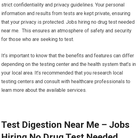
strict confidentiality and privacy guidelines. Your personal
information and results from tests are kept private, ensuring
that your privacy is protected. Jobs hiring no drug test needed
near me. This ensures an atmosphere of safety and security
for those who are seeking to test.
It’s important to know that the benefits and features can differ
depending on the testing center and the health system that’s in
your local area. It’s recommended that you research local
testing centers and consult with healthcare professionals to
learn more about the available services.
Test Digestion Near Me – Jobs
Hiring No Drug Test Needed