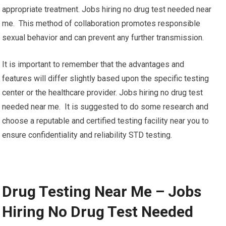
appropriate treatment. Jobs hiring no drug test needed near
me. This method of collaboration promotes responsible
sexual behavior and can prevent any further transmission.
It is important to remember that the advantages and
features will differ slightly based upon the specific testing
center or the healthcare provider. Jobs hiring no drug test
needed near me. It is suggested to do some research and
choose a reputable and certified testing facility near you to
ensure confidentiality and reliability STD testing.
Drug Testing Near Me – Jobs
Hiring No Drug Test Needed