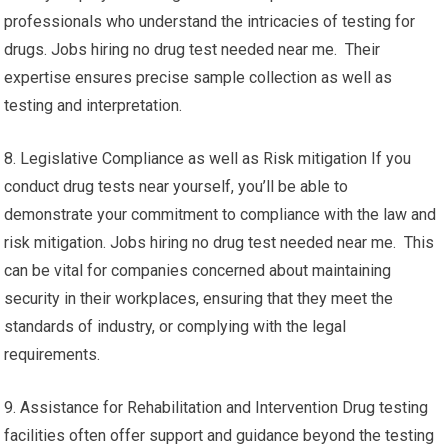
professionals who understand the intricacies of testing for
drugs. Jobs hiring no drug test needed near me. Their
expertise ensures precise sample collection as well as
testing and interpretation.
8. Legislative Compliance as well as Risk mitigation If you
conduct drug tests near yourself, you’ll be able to
demonstrate your commitment to compliance with the law and
risk mitigation. Jobs hiring no drug test needed near me. This
can be vital for companies concerned about maintaining
security in their workplaces, ensuring that they meet the
standards of industry, or complying with the legal
requirements.
9. Assistance for Rehabilitation and Intervention Drug testing
facilities often offer support and guidance beyond the testing