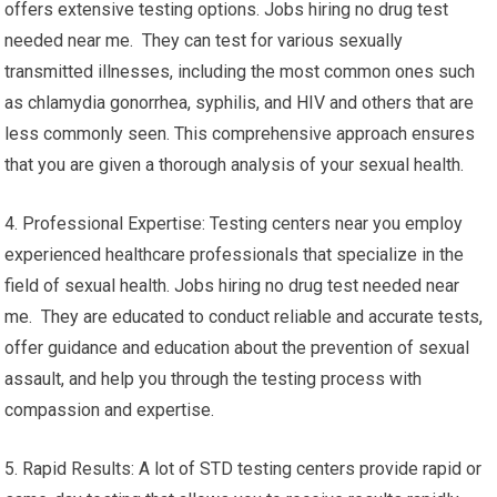
offers extensive testing options. Jobs hiring no drug test
needed near me. They can test for various sexually
transmitted illnesses, including the most common ones such
as chlamydia gonorrhea, syphilis, and HIV and others that are
less commonly seen. This comprehensive approach ensures
that you are given a thorough analysis of your sexual health.
4. Professional Expertise: Testing centers near you employ
experienced healthcare professionals that specialize in the
field of sexual health. Jobs hiring no drug test needed near
me. They are educated to conduct reliable and accurate tests,
offer guidance and education about the prevention of sexual
assault, and help you through the testing process with
compassion and expertise.
5. Rapid Results: A lot of STD testing centers provide rapid or