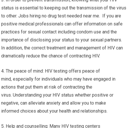
status is essential to keeping out the transmission of the virus
to other. Jobs hiring no drug test needed near me. If you are
positive medical professionals can offer information on safe
practices for sexual contact including condom use and the
importance of disclosing your status to your sexual partners.
In addition, the correct treatment and management of HIV can
dramatically reduce the chance of contracting HIV.
4. The peace of mind: HIV testing offers peace of
mind, especially for individuals who may have engaged in
actions that put them at risk of contracting the
virus. Understanding your HIV status whether positive or
negative, can alleviate anxiety and allow you to make
informed choices about your health and relationships.
5. Help and counselling: Many HIV testing centers