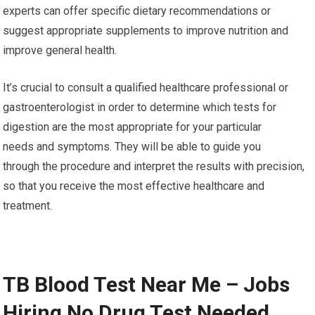
experts can offer specific dietary recommendations or
suggest appropriate supplements to improve nutrition and
improve general health.
It’s crucial to consult a qualified healthcare professional or
gastroenterologist in order to determine which tests for
digestion are the most appropriate for your particular
needs and symptoms. They will be able to guide you
through the procedure and interpret the results with precision,
so that you receive the most effective healthcare and
treatment.
TB Blood Test Near Me – Jobs
Hiring No Drug Test Needed