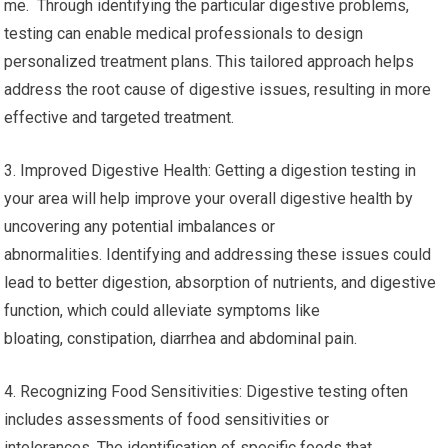
me. Through identifying the particular digestive problems,
testing can enable medical professionals to design
personalized treatment plans. This tailored approach helps
address the root cause of digestive issues, resulting in more
effective and targeted treatment.
3. Improved Digestive Health: Getting a digestion testing in
your area will help improve your overall digestive health by
uncovering any potential imbalances or
abnormalities. Identifying and addressing these issues could
lead to better digestion, absorption of nutrients, and digestive
function, which could alleviate symptoms like
bloating, constipation, diarrhea and abdominal pain.
4. Recognizing Food Sensitivities: Digestive testing often
includes assessments of food sensitivities or
intolerances. The identification of specific foods that