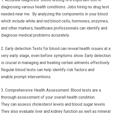
diagnosing various health conditions. Jobs hiring no drug test
needed near me. By analyzing the components in your blood
which include white and red blood cells, hormones, enzymes,
and other markers, healthcare professionals can identify and
diagnose medical problems accurately.
2. Early detection Tests for blood can reveal health issues at a
very early stage, even before symptoms show. Early detection
is crucial in managing and treating certain ailments effectively.
Regular blood tests can help identify risk factors and
enable prompt interventions.
3. Comprehensive Health Assessment: Blood tests are a
thorough assessment of your overall health condition.
They can assess cholesterol levels and blood sugar levels.
They also evaluate liver and kidney function as well as mineral