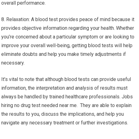
overall performance.
8. Relaxation: A blood test provides peace of mind because it
provides objective information regarding your health. Whether
you’re concerned about a particular symptom or are looking to
improve your overall well-being, getting blood tests will help
eliminate doubts and help you make timely adjustments if
necessary.
It’s vital to note that although blood tests can provide useful
information, the interpretation and analysis of results must
always be handled by trained healthcare professionals. Jobs
hiring no drug test needed near me. They are able to explain
the results to you, discuss the implications, and help you
navigate any necessary treatment or further investigations.