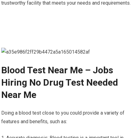
trustworthy facility that meets your needs and requirements.
Blood Test Near Me – Jobs
Hiring No Drug Test Needed
Near Me
Doing a blood test close to you could provide a variety of
features and benefits, such as:
1. Accurate diagnosis: Blood testing is a important tool in