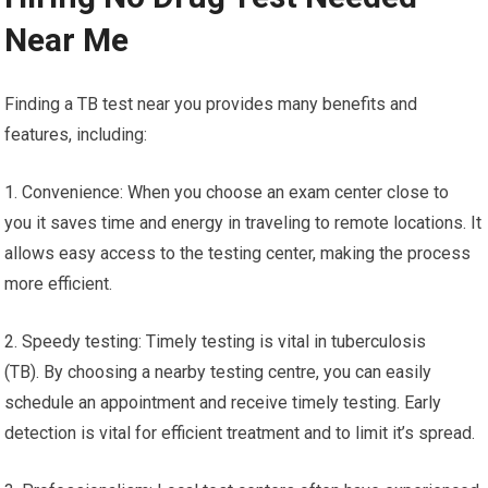
Near Me
Finding a TB test near you provides many benefits and
features, including:
1. Convenience: When you choose an exam center close to
you it saves time and energy in traveling to remote locations. It
allows easy access to the testing center, making the process
more efficient.
2. Speedy testing: Timely testing is vital in tuberculosis
(TB). By choosing a nearby testing centre, you can easily
schedule an appointment and receive timely testing. Early
detection is vital for efficient treatment and to limit it’s spread.