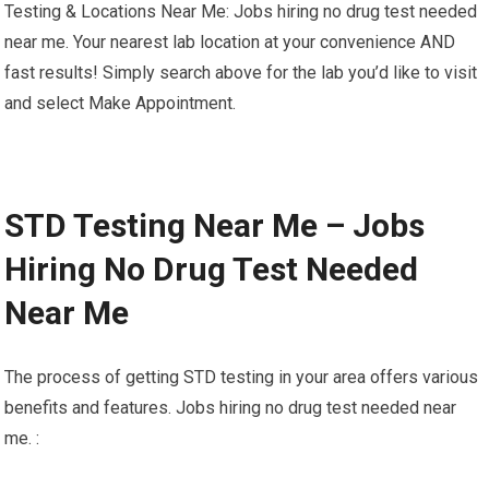
Testing & Locations Near Me: Jobs hiring no drug test needed
near me. Your nearest lab location at your convenience AND
fast results! Simply search above for the lab you’d like to visit
and select Make Appointment.
STD Testing Near Me – Jobs
Hiring No Drug Test Needed
Near Me
The process of getting STD testing in your area offers various
benefits and features. Jobs hiring no drug test needed near
me. :