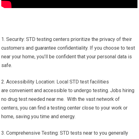
1. Security: STD testing centers prioritize the privacy of their
customers and guarantee confidentiality. If you choose to test
near your home, you’ll be confident that your personal data is
safe.
2. Accessibility Location: Local STD test facilities
are convenient and accessible to undergo testing. Jobs hiring
no drug test needed near me. With the vast network of
centers, you can find a testing center close to your work or
home, saving you time and energy.
3. Comprehensive Testing: STD tests near to you generally