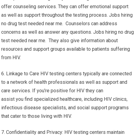
offer counseling services. They can offer emotional support
as well as support throughout the testing process. Jobs hiring
no drug test needed near me. Counselors can address
concerns as well as answer any questions. Jobs hiring no drug
test needed near me. They also give information about
resources and support groups available to patients suffering
from HIV.
6. Linkage to Care HIV testing centers typically are connected
to a network of health professionals as well as support and
care services. If you’re positive for HIV they can
assist you find specialized healthcare, including HIV clinics,
infectious disease specialists, and social support programs
that cater to those living with HIV.
7. Confidentiality and Privacy: HIV testing centers maintain