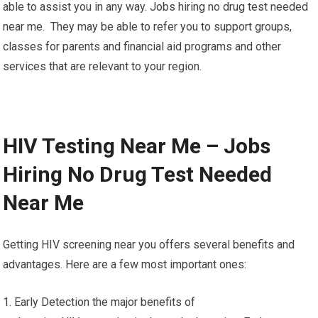
able to assist you in any way. Jobs hiring no drug test needed
near me. They may be able to refer you to support groups,
classes for parents and financial aid programs and other
services that are relevant to your region.
HIV Testing Near Me – Jobs
Hiring No Drug Test Needed
Near Me
Getting HIV screening near you offers several benefits and
advantages. Here are a few most important ones:
1. Early Detection the major benefits of