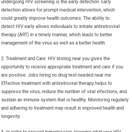
undergoing HIV screening is the early detection. Early
detection allows for prompt medical intervention, which
could greatly improve health outcomes. The ability to
detect HIV early allows individuals to initiate antiretroviral
therapy (ART) in a timely manner, which leads to better
management of the virus as well as a better health.
2. Treatment and Care: HIV testing near you gives the
opportunity to receive appropriate treatment and care if you
are positive. Jobs hiring no drug test needed near me.
Effective treatment with antiretroviral therapy helps to
suppress the virus, reduce the number of viral infections, and
sustain an immune system that is healthy. Monitoring regularly
and adhering to treatment may result in improved health and
longevity.
3. In order to prevent transmission, knowing what your HIV