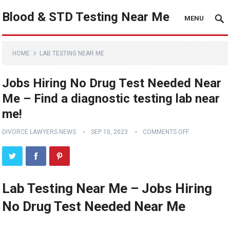
Blood & STD Testing Near Me
MENU
HOME
LAB TESTING NEAR ME
Jobs Hiring No Drug Test Needed Near
Me – Find a diagnostic testing lab near
me!
DIVORCE LAWYERS NEWS
SEP 10, 2023
COMMENTS OFF
Lab Testing Near Me – Jobs Hiring
No Drug Test Needed Near Me