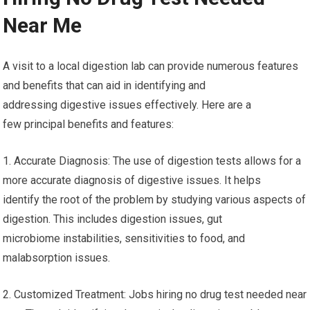
Near Me
A visit to a local digestion lab can provide numerous features
and benefits that can aid in identifying and
addressing digestive issues effectively. Here are a
few principal benefits and features:
1. Accurate Diagnosis: The use of digestion tests allows for a
more accurate diagnosis of digestive issues. It helps
identify the root of the problem by studying various aspects of
digestion. This includes digestion issues, gut
microbiome instabilities, sensitivities to food, and
malabsorption issues.
2. Customized Treatment: Jobs hiring no drug test needed near