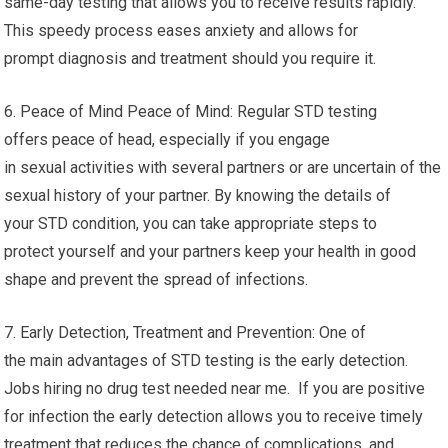
same-day testing that allows you to receive results rapidly.
This speedy process eases anxiety and allows for
prompt diagnosis and treatment should you require it.
6. Peace of Mind Peace of Mind: Regular STD testing
offers peace of head, especially if you engage
in sexual activities with several partners or are uncertain of the
sexual history of your partner. By knowing the details of
your STD condition, you can take appropriate steps to
protect yourself and your partners keep your health in good
shape and prevent the spread of infections.
7. Early Detection, Treatment and Prevention: One of
the main advantages of STD testing is the early detection.
Jobs hiring no drug test needed near me. If you are positive
for infection the early detection allows you to receive timely
treatment that reduces the chance of complications, and