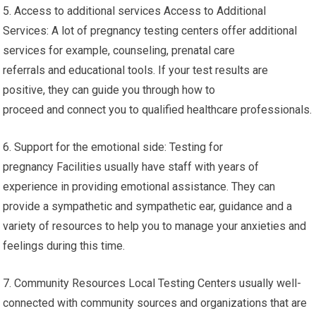
5. Access to additional services Access to Additional
Services: A lot of pregnancy testing centers offer additional
services for example, counseling, prenatal care
referrals and educational tools. If your test results are
positive, they can guide you through how to
proceed and connect you to qualified healthcare professionals.
6. Support for the emotional side: Testing for
pregnancy Facilities usually have staff with years of
experience in providing emotional assistance. They can
provide a sympathetic and sympathetic ear, guidance and a
variety of resources to help you to manage your anxieties and
feelings during this time.
7. Community Resources Local Testing Centers usually well-
connected with community sources and organizations that are