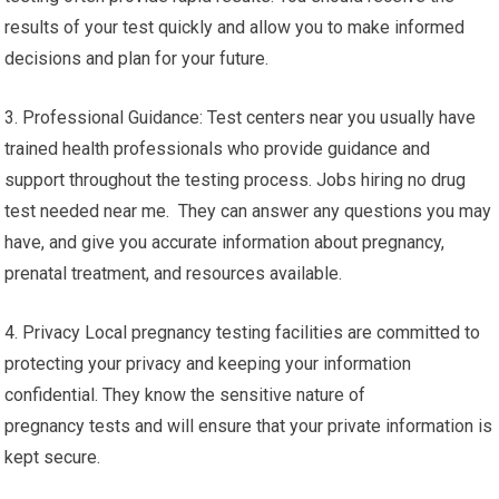
results of your test quickly and allow you to make informed
decisions and plan for your future.
3. Professional Guidance: Test centers near you usually have
trained health professionals who provide guidance and
support throughout the testing process. Jobs hiring no drug
test needed near me. They can answer any questions you may
have, and give you accurate information about pregnancy,
prenatal treatment, and resources available.
4. Privacy Local pregnancy testing facilities are committed to
protecting your privacy and keeping your information
confidential. They know the sensitive nature of
pregnancy tests and will ensure that your private information is
kept secure.