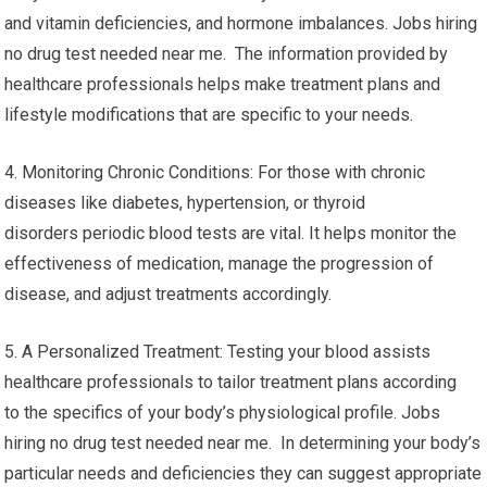
and vitamin deficiencies, and hormone imbalances. Jobs hiring
no drug test needed near me. The information provided by
healthcare professionals helps make treatment plans and
lifestyle modifications that are specific to your needs.
4. Monitoring Chronic Conditions: For those with chronic
diseases like diabetes, hypertension, or thyroid
disorders periodic blood tests are vital. It helps monitor the
effectiveness of medication, manage the progression of
disease, and adjust treatments accordingly.
5. A Personalized Treatment: Testing your blood assists
healthcare professionals to tailor treatment plans according
to the specifics of your body’s physiological profile. Jobs
hiring no drug test needed near me. In determining your body’s
particular needs and deficiencies they can suggest appropriate