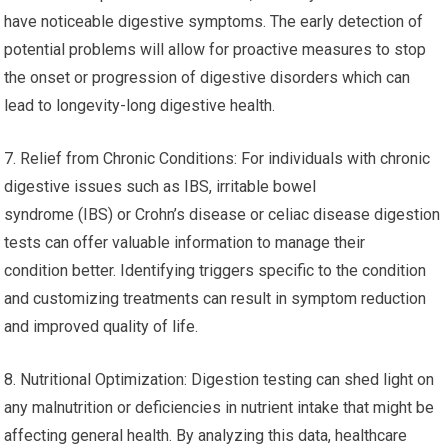
have noticeable digestive symptoms. The early detection of
potential problems will allow for proactive measures to stop
the onset or progression of digestive disorders which can
lead to longevity-long digestive health.
7. Relief from Chronic Conditions: For individuals with chronic
digestive issues such as IBS, irritable bowel
syndrome (IBS) or Crohn’s disease or celiac disease digestion
tests can offer valuable information to manage their
condition better. Identifying triggers specific to the condition
and customizing treatments can result in symptom reduction
and improved quality of life.
8. Nutritional Optimization: Digestion testing can shed light on
any malnutrition or deficiencies in nutrient intake that might be
affecting general health. By analyzing this data, healthcare