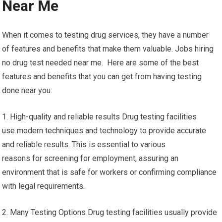
Near Me
When it comes to testing drug services, they have a number
of features and benefits that make them valuable. Jobs hiring
no drug test needed near me. Here are some of the best
features and benefits that you can get from having testing
done near you:
1. High-quality and reliable results Drug testing facilities
use modern techniques and technology to provide accurate
and reliable results. This is essential to various
reasons for screening for employment, assuring an
environment that is safe for workers or confirming compliance
with legal requirements.
2. Many Testing Options Drug testing facilities usually provide