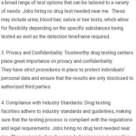
a broad range of test options that can be tailored to a variety
of needs. Jobs hiring no drug test needed near me. These
may include urine, blood hair, saliva or hair tests, which allow
for flexibility depending on the specific substances being
tested as well as the detection timeframe required.
3. Privacy and Confidentiality: Trustworthy drug testing centers
place great importance on privacy and confidentiality.
They have strict procedures in place to protect individuals’
personal data and ensure that the results are only disclosed to
authorized third parties.
4. Compliance with Industry Standards: Drug testing
facilities adhere to industry standards and guidelines, making
sure that the testing process is compliant with the regulations
and legal requirements. Jobs hiring no drug test needed near