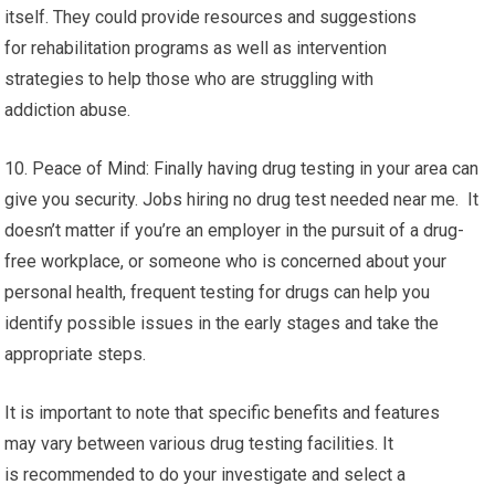
itself. They could provide resources and suggestions
for rehabilitation programs as well as intervention
strategies to help those who are struggling with
addiction abuse.
10. Peace of Mind: Finally having drug testing in your area can
give you security. Jobs hiring no drug test needed near me. It
doesn’t matter if you’re an employer in the pursuit of a drug-
free workplace, or someone who is concerned about your
personal health, frequent testing for drugs can help you
identify possible issues in the early stages and take the
appropriate steps.
It is important to note that specific benefits and features
may vary between various drug testing facilities. It
is recommended to do your investigate and select a