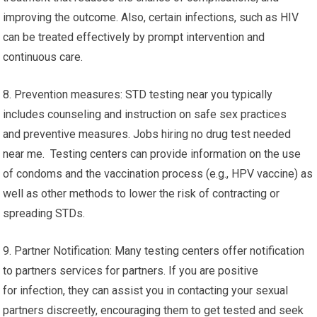
improving the outcome. Also, certain infections, such as HIV
can be treated effectively by prompt intervention and
continuous care.
8. Prevention measures: STD testing near you typically
includes counseling and instruction on safe sex practices
and preventive measures. Jobs hiring no drug test needed
near me. Testing centers can provide information on the use
of condoms and the vaccination process (e.g., HPV vaccine) as
well as other methods to lower the risk of contracting or
spreading STDs.
9. Partner Notification: Many testing centers offer notification
to partners services for partners. If you are positive
for infection, they can assist you in contacting your sexual
partners discreetly, encouraging them to get tested and seek