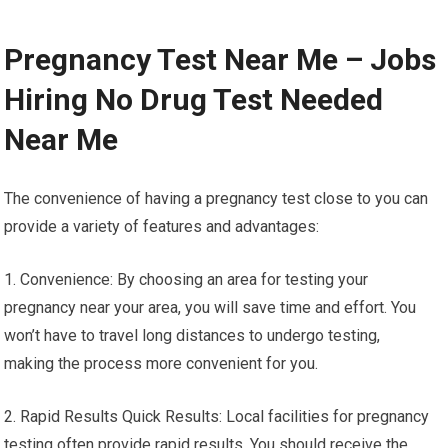
Pregnancy Test Near Me – Jobs
Hiring No Drug Test Needed
Near Me
The convenience of having a pregnancy test close to you can
provide a variety of features and advantages:
1. Convenience: By choosing an area for testing your
pregnancy near your area, you will save time and effort. You
won’t have to travel long distances to undergo testing,
making the process more convenient for you.
2. Rapid Results Quick Results: Local facilities for pregnancy
testing often provide rapid results. You should receive the