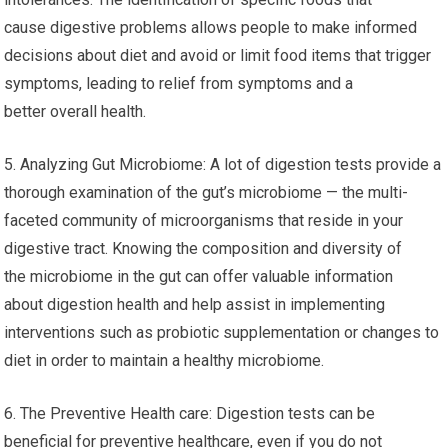
cause digestive problems allows people to make informed
decisions about diet and avoid or limit food items that trigger
symptoms, leading to relief from symptoms and a
better overall health.
5. Analyzing Gut Microbiome: A lot of digestion tests provide a
thorough examination of the gut’s microbiome — the multi-
faceted community of microorganisms that reside in your
digestive tract. Knowing the composition and diversity of
the microbiome in the gut can offer valuable information
about digestion health and help assist in implementing
interventions such as probiotic supplementation or changes to
diet in order to maintain a healthy microbiome.
6. The Preventive Health care: Digestion tests can be
beneficial for preventive healthcare, even if you do not