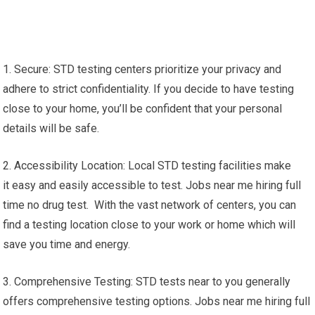
1. Secure: STD testing centers prioritize your privacy and
adhere to strict confidentiality. If you decide to have testing
close to your home, you’ll be confident that your personal
details will be safe.
2. Accessibility Location: Local STD testing facilities make
it easy and easily accessible to test. Jobs near me hiring full
time no drug test. With the vast network of centers, you can
find a testing location close to your work or home which will
save you time and energy.
3. Comprehensive Testing: STD tests near to you generally
offers comprehensive testing options. Jobs near me hiring full