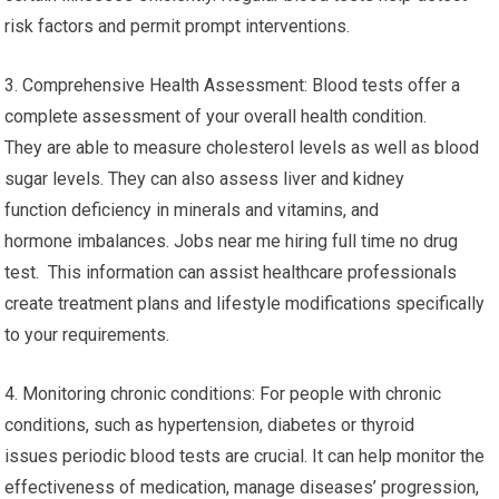
risk factors and permit prompt interventions.
3. Comprehensive Health Assessment: Blood tests offer a
complete assessment of your overall health condition.
They are able to measure cholesterol levels as well as blood
sugar levels. They can also assess liver and kidney
function deficiency in minerals and vitamins, and
hormone imbalances. Jobs near me hiring full time no drug
test. This information can assist healthcare professionals
create treatment plans and lifestyle modifications specifically
to your requirements.
4. Monitoring chronic conditions: For people with chronic
conditions, such as hypertension, diabetes or thyroid
issues periodic blood tests are crucial. It can help monitor the
effectiveness of medication, manage diseases’ progression,