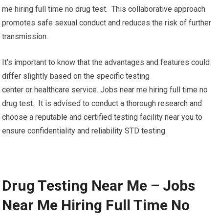
me hiring full time no drug test. This collaborative approach
promotes safe sexual conduct and reduces the risk of further
transmission.
It’s important to know that the advantages and features could
differ slightly based on the specific testing
center or healthcare service. Jobs near me hiring full time no
drug test. It is advised to conduct a thorough research and
choose a reputable and certified testing facility near you to
ensure confidentiality and reliability STD testing.
Drug Testing Near Me – Jobs
Near Me Hiring Full Time No