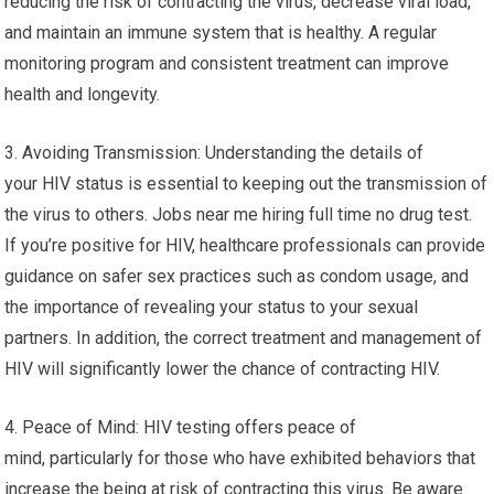
reducing the risk of contracting the virus, decrease viral load,
and maintain an immune system that is healthy. A regular
monitoring program and consistent treatment can improve
health and longevity.
3. Avoiding Transmission: Understanding the details of
your HIV status is essential to keeping out the transmission of
the virus to others. Jobs near me hiring full time no drug test.
If you’re positive for HIV, healthcare professionals can provide
guidance on safer sex practices such as condom usage, and
the importance of revealing your status to your sexual
partners. In addition, the correct treatment and management of
HIV will significantly lower the chance of contracting HIV.
4. Peace of Mind: HIV testing offers peace of
mind, particularly for those who have exhibited behaviors that
increase the being at risk of contracting this virus. Be aware