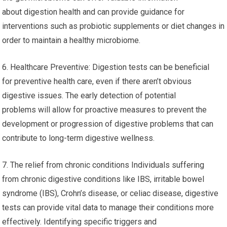
about digestion health and can provide guidance for
interventions such as probiotic supplements or diet changes in
order to maintain a healthy microbiome.
6. Healthcare Preventive: Digestion tests can be beneficial
for preventive health care, even if there aren’t obvious
digestive issues. The early detection of potential
problems will allow for proactive measures to prevent the
development or progression of digestive problems that can
contribute to long-term digestive wellness.
7. The relief from chronic conditions Individuals suffering
from chronic digestive conditions like IBS, irritable bowel
syndrome (IBS), Crohn’s disease, or celiac disease, digestive
tests can provide vital data to manage their conditions more
effectively. Identifying specific triggers and