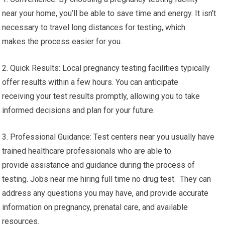
near your home, you’ll be able to save time and energy. It isn’t
necessary to travel long distances for testing, which
makes the process easier for you.
2. Quick Results: Local pregnancy testing facilities typically
offer results within a few hours. You can anticipate
receiving your test results promptly, allowing you to take
informed decisions and plan for your future.
3. Professional Guidance: Test centers near you usually have
trained healthcare professionals who are able to
provide assistance and guidance during the process of
testing. Jobs near me hiring full time no drug test. They can
address any questions you may have, and provide accurate
information on pregnancy, prenatal care, and available
resources.