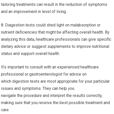
tailoring treatments can result in the reduction of symptoms
and an improvement in level of living.
8. Diagestion tests could shed light on malabsorption or
nutrient deficiencies that might be affecting overall health. By
analyzing this data, healthcare professionals can give specific
dietary advice or suggest supplements to improve nutritional
status and support overall health.
It’s important to consult with an experienced healthcare
professional or gastroenterologist for advice on
which digestion tests are most appropriate for your particular
issues and symptoms. They can help you
navigate the procedure and interpret the results correctly,
making sure that you receive the best possible treatment and
care.