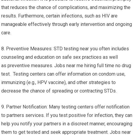
that reduces the chance of complications, and maximizing the
results. Furthermore, certain infections, such as HIV are
manageable effectively through early intervention and ongoing
care.
8. Preventive Measures: STD testing near you often includes
counseling and education on safe sex practices as well
as preventive measures. Jobs near me hiring full time no drug
test. Testing centers can offer information on condom use,
immunizing (e.g., HPV vaccine), and other strategies to
decrease the chance of spreading or contracting STDs.
9. Partner Notification: Many testing centers offer notification
to partners services. If you test positive for infection, they can
help you notify your partners in a discreet manner, encouraging
them to get tested and seek appropriate treatment. Jobs near