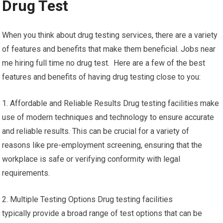
Drug Test
When you think about drug testing services, there are a variety
of features and benefits that make them beneficial. Jobs near
me hiring full time no drug test. Here are a few of the best
features and benefits of having drug testing close to you:
1. Affordable and Reliable Results Drug testing facilities make
use of modern techniques and technology to ensure accurate
and reliable results. This can be crucial for a variety of
reasons like pre-employment screening, ensuring that the
workplace is safe or verifying conformity with legal
requirements.
2. Multiple Testing Options Drug testing facilities
typically provide a broad range of test options that can be