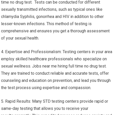
time no drug test. Tests can be conducted for different
sexually transmitted infections, such as typical ones like
chlamydia Syphilis, gonorrhea and HIV in addition to other
lesser-known infections. This method of testing is
comprehensive and ensures you get a thorough assessment
of your sexual health.
4. Expertise and Professionalism: Testing centers in your area
employ skilled healthcare professionals who specialize on
sexual wellness. Jobs near me hiring full time no drug test.
They are trained to conduct reliable and accurate tests, offer
counseling and education on prevention, and lead you through
the test process using expertise and compassion.
5. Rapid Results: Many STD testing centers provide rapid or
same-day testing that allows you to receive your