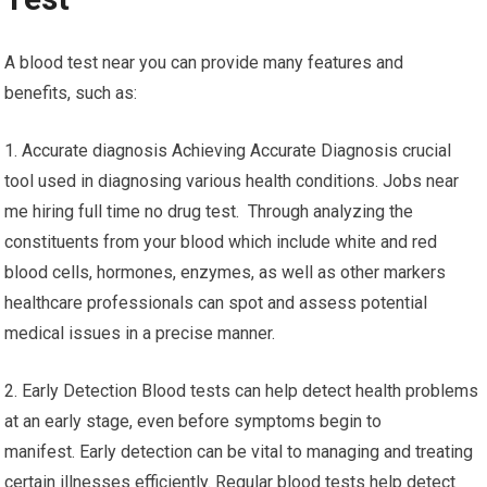
A blood test near you can provide many features and
benefits, such as:
1. Accurate diagnosis Achieving Accurate Diagnosis crucial
tool used in diagnosing various health conditions. Jobs near
me hiring full time no drug test. Through analyzing the
constituents from your blood which include white and red
blood cells, hormones, enzymes, as well as other markers
healthcare professionals can spot and assess potential
medical issues in a precise manner.
2. Early Detection Blood tests can help detect health problems
at an early stage, even before symptoms begin to
manifest. Early detection can be vital to managing and treating
certain illnesses efficiently. Regular blood tests help detect