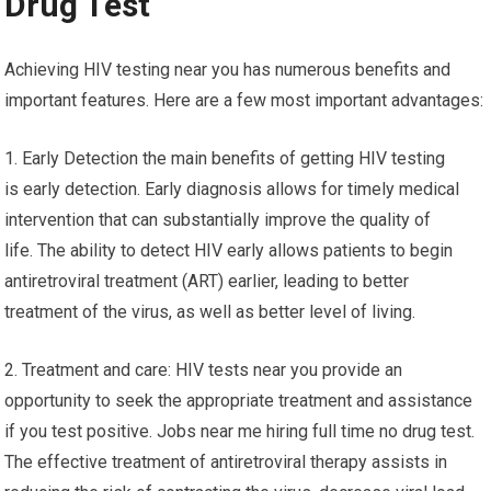
Drug Test
Achieving HIV testing near you has numerous benefits and
important features. Here are a few most important advantages:
1. Early Detection the main benefits of getting HIV testing
is early detection. Early diagnosis allows for timely medical
intervention that can substantially improve the quality of
life. The ability to detect HIV early allows patients to begin
antiretroviral treatment (ART) earlier, leading to better
treatment of the virus, as well as better level of living.
2. Treatment and care: HIV tests near you provide an
opportunity to seek the appropriate treatment and assistance
if you test positive. Jobs near me hiring full time no drug test.
The effective treatment of antiretroviral therapy assists in