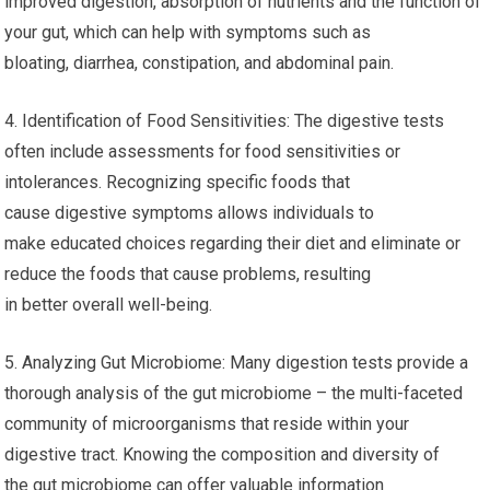
improved digestion, absorption of nutrients and the function of
your gut, which can help with symptoms such as
bloating, diarrhea, constipation, and abdominal pain.
4. Identification of Food Sensitivities: The digestive tests
often include assessments for food sensitivities or
intolerances. Recognizing specific foods that
cause digestive symptoms allows individuals to
make educated choices regarding their diet and eliminate or
reduce the foods that cause problems, resulting
in better overall well-being.
5. Analyzing Gut Microbiome: Many digestion tests provide a
thorough analysis of the gut microbiome – the multi-faceted
community of microorganisms that reside within your
digestive tract. Knowing the composition and diversity of
the gut microbiome can offer valuable information