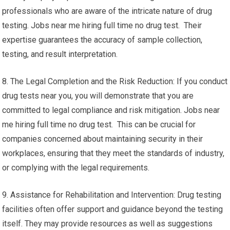
professionals who are aware of the intricate nature of drug
testing. Jobs near me hiring full time no drug test. Their
expertise guarantees the accuracy of sample collection,
testing, and result interpretation.
8. The Legal Completion and the Risk Reduction: If you conduct
drug tests near you, you will demonstrate that you are
committed to legal compliance and risk mitigation. Jobs near
me hiring full time no drug test. This can be crucial for
companies concerned about maintaining security in their
workplaces, ensuring that they meet the standards of industry,
or complying with the legal requirements.
9. Assistance for Rehabilitation and Intervention: Drug testing
facilities often offer support and guidance beyond the testing
itself. They may provide resources as well as suggestions