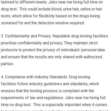
tailored to different needs. Jobs near me hiring full time no
drug test. This could include blood, urine hair, saliva or hair
tests, which allow for flexibility based on the drugs being
screened for and the detection window required.
3. Confidentiality and Privacy: Reputable drug testing facilities
prioritize confidentiality and privacy. They maintain strict
protocols to protect the privacy of individuals’ personal data
and ensure that the results are only shared with authorized
parties.
4. Compliance with Industry Standards: Drug testing
facilities follow industry guidelines and standards, which
ensures that the testing process is compliant with the
requirements of law and regulations. Jobs near me hiring full
time no drug test. This is especially important when it comes