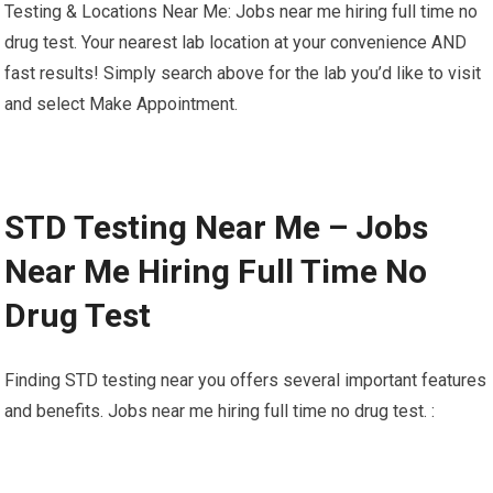
Testing & Locations Near Me: Jobs near me hiring full time no
drug test. Your nearest lab location at your convenience AND
fast results! Simply search above for the lab you’d like to visit
and select Make Appointment.
STD Testing Near Me – Jobs
Near Me Hiring Full Time No
Drug Test
Finding STD testing near you offers several important features
and benefits. Jobs near me hiring full time no drug test. :