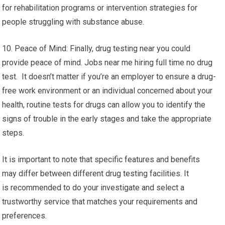
for rehabilitation programs or intervention strategies for
people struggling with substance abuse.
10. Peace of Mind: Finally, drug testing near you could
provide peace of mind. Jobs near me hiring full time no drug
test. It doesn’t matter if you’re an employer to ensure a drug-
free work environment or an individual concerned about your
health, routine tests for drugs can allow you to identify the
signs of trouble in the early stages and take the appropriate
steps.
It is important to note that specific features and benefits
may differ between different drug testing facilities. It
is recommended to do your investigate and select a
trustworthy service that matches your requirements and
preferences.