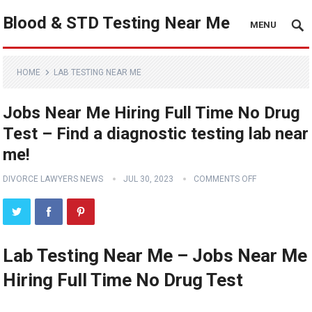
Blood & STD Testing Near Me
MENU
HOME
LAB TESTING NEAR ME
Jobs Near Me Hiring Full Time No Drug
Test – Find a diagnostic testing lab near
me!
DIVORCE LAWYERS NEWS
JUL 30, 2023
COMMENTS OFF
Lab Testing Near Me – Jobs Near Me
Hiring Full Time No Drug Test