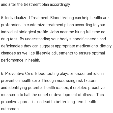
and alter the treatment plan accordingly.
5. Individualized Treatment: Blood testing can help healthcare
professionals customize treatment plans according to your
individual biological profile. Jobs near me hiring full time no
drug test. By understanding your body’s specific needs and
deficiencies they can suggest appropriate medications, dietary
changes as well as lifestyle adjustments to ensure optimal
performance in health.
6. Preventive Care: Blood testing plays an essential role in
prevention health care. Through assessing risk factors
and identifying potential health issues, it enables proactive
measures to halt the onset or development of illness. This
proactive approach can lead to better long-term health
outcomes.