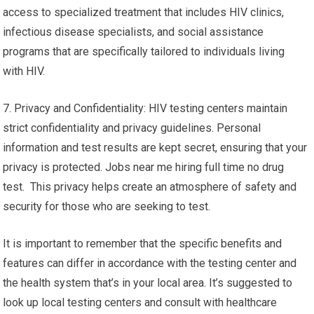
access to specialized treatment that includes HIV clinics,
infectious disease specialists, and social assistance
programs that are specifically tailored to individuals living
with HIV.
7. Privacy and Confidentiality: HIV testing centers maintain
strict confidentiality and privacy guidelines. Personal
information and test results are kept secret, ensuring that your
privacy is protected. Jobs near me hiring full time no drug
test. This privacy helps create an atmosphere of safety and
security for those who are seeking to test.
It is important to remember that the specific benefits and
features can differ in accordance with the testing center and
the health system that’s in your local area. It’s suggested to
look up local testing centers and consult with healthcare