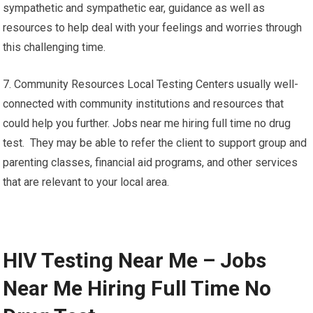
sympathetic and sympathetic ear, guidance as well as
resources to help deal with your feelings and worries through
this challenging time.
7. Community Resources Local Testing Centers usually well-
connected with community institutions and resources that
could help you further. Jobs near me hiring full time no drug
test. They may be able to refer the client to support group and
parenting classes, financial aid programs, and other services
that are relevant to your local area.
HIV Testing Near Me – Jobs
Near Me Hiring Full Time No