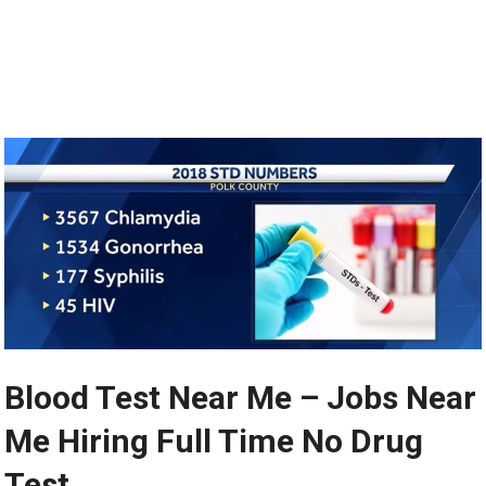
Blood Test Near Me – Jobs Near
Me Hiring Full Time No Drug
Test