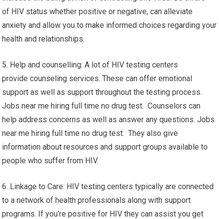
of HIV status whether positive or negative, can alleviate
anxiety and allow you to make informed choices regarding your
health and relationships.
5. Help and counselling: A lot of HIV testing centers
provide counseling services. These can offer emotional
support as well as support throughout the testing process.
Jobs near me hiring full time no drug test. Counselors can
help address concerns as well as answer any questions. Jobs
near me hiring full time no drug test. They also give
information about resources and support groups available to
people who suffer from HIV.
6. Linkage to Care: HIV testing centers typically are connected
to a network of health professionals along with support
programs. If you’re positive for HIV they can assist you get