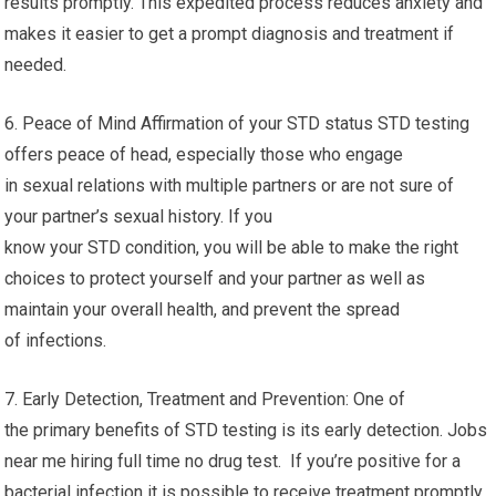
results promptly. This expedited process reduces anxiety and
makes it easier to get a prompt diagnosis and treatment if
needed.
6. Peace of Mind Affirmation of your STD status STD testing
offers peace of head, especially those who engage
in sexual relations with multiple partners or are not sure of
your partner’s sexual history. If you
know your STD condition, you will be able to make the right
choices to protect yourself and your partner as well as
maintain your overall health, and prevent the spread
of infections.
7. Early Detection, Treatment and Prevention: One of
the primary benefits of STD testing is its early detection. Jobs
near me hiring full time no drug test. If you’re positive for a
bacterial infection it is possible to receive treatment promptly