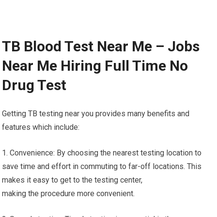
TB Blood Test Near Me – Jobs
Near Me Hiring Full Time No
Drug Test
Getting TB testing near you provides many benefits and
features which include:
1. Convenience: By choosing the nearest testing location to
save time and effort in commuting to far-off locations. This
makes it easy to get to the testing center,
making the procedure more convenient.