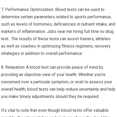
7. Performance Optimization: Blood tests can be used to
determine certain parameters related to sports performance,
such as levels of hormones, deficiencies in nutrient intake, and
markers of inflammation. Jobs near me hiring full time no drug
test. The results of these tests can assist trainers, athletes
as well as coaches in optimizing fitness regimens, recovery
strategies in addition to overall performance.
8. Relaxation: A blood test can provide peace of mind by
providing an objective view of your health. Whether you’re
concerned over a particular symptom, or wish to assess your
overall health, blood tests can help reduce uncertainty and help
you make timely adjustments should they be required.
It’s vital to note that even though blood tests offer valuable