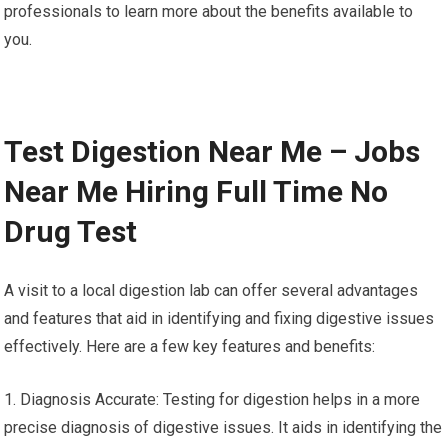
professionals to learn more about the benefits available to
you.
Test Digestion Near Me – Jobs
Near Me Hiring Full Time No
Drug Test
A visit to a local digestion lab can offer several advantages
and features that aid in identifying and fixing digestive issues
effectively. Here are a few key features and benefits:
1. Diagnosis Accurate: Testing for digestion helps in a more
precise diagnosis of digestive issues. It aids in identifying the