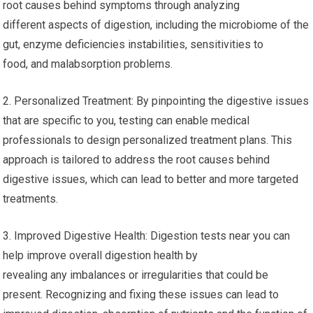
root causes behind symptoms through analyzing
different aspects of digestion, including the microbiome of the
gut, enzyme deficiencies instabilities, sensitivities to
food, and malabsorption problems.
2. Personalized Treatment: By pinpointing the digestive issues
that are specific to you, testing can enable medical
professionals to design personalized treatment plans. This
approach is tailored to address the root causes behind
digestive issues, which can lead to better and more targeted
treatments.
3. Improved Digestive Health: Digestion tests near you can
help improve overall digestion health by
revealing any imbalances or irregularities that could be
present. Recognizing and fixing these issues can lead to