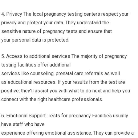
4. Privacy The local pregnancy testing centers respect your
privacy and protect your data. They understand the
sensitive nature of pregnancy tests and ensure that
your personal data is protected.
5. Access to additional services The majority of pregnancy
testing facilities offer additional
services like counseling, prenatal care referrals as well
as educational resources. If your results from the test are
positive, they’ll assist you with what to do next and help you
connect with the right healthcare professionals.
6. Emotional Support: Tests for pregnancy Facilities usually
have staff who have
experience offering emotional assistance. They can provide a