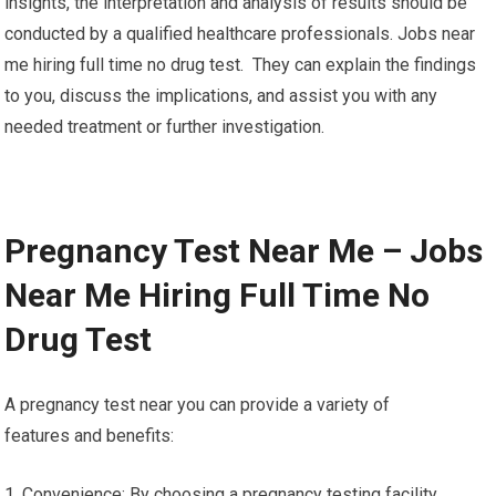
insights, the interpretation and analysis of results should be
conducted by a qualified healthcare professionals. Jobs near
me hiring full time no drug test. They can explain the findings
to you, discuss the implications, and assist you with any
needed treatment or further investigation.
Pregnancy Test Near Me – Jobs
Near Me Hiring Full Time No
Drug Test
A pregnancy test near you can provide a variety of
features and benefits:
1. Convenience: By choosing a pregnancy testing facility