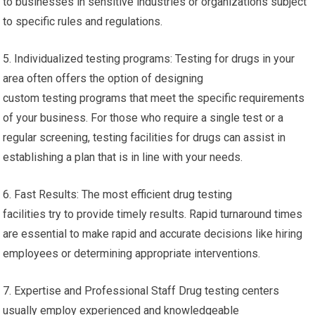
to businesses in sensitive industries or organizations subject
to specific rules and regulations.
5. Individualized testing programs: Testing for drugs in your
area often offers the option of designing
custom testing programs that meet the specific requirements
of your business. For those who require a single test or a
regular screening, testing facilities for drugs can assist in
establishing a plan that is in line with your needs.
6. Fast Results: The most efficient drug testing
facilities try to provide timely results. Rapid turnaround times
are essential to make rapid and accurate decisions like hiring
employees or determining appropriate interventions.
7. Expertise and Professional Staff Drug testing centers
usually employ experienced and knowledgeable