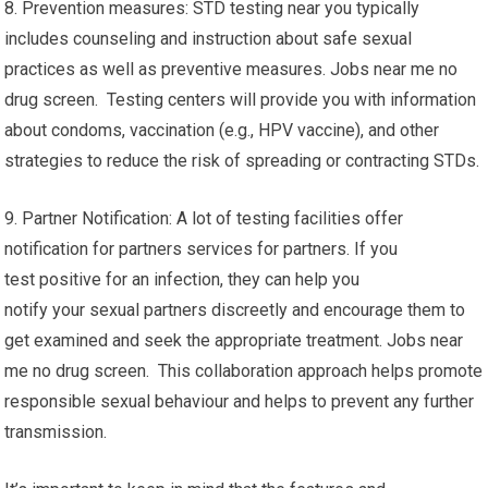
8. Prevention measures: STD testing near you typically
includes counseling and instruction about safe sexual
practices as well as preventive measures. Jobs near me no
drug screen. Testing centers will provide you with information
about condoms, vaccination (e.g., HPV vaccine), and other
strategies to reduce the risk of spreading or contracting STDs.
9. Partner Notification: A lot of testing facilities offer
notification for partners services for partners. If you
test positive for an infection, they can help you
notify your sexual partners discreetly and encourage them to
get examined and seek the appropriate treatment. Jobs near
me no drug screen. This collaboration approach helps promote
responsible sexual behaviour and helps to prevent any further
transmission.