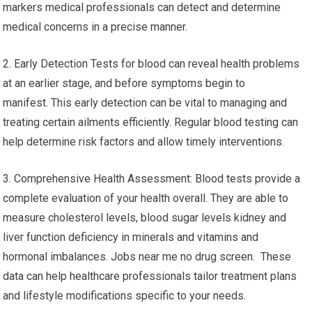
markers medical professionals can detect and determine
medical concerns in a precise manner.
2. Early Detection Tests for blood can reveal health problems
at an earlier stage, and before symptoms begin to
manifest. This early detection can be vital to managing and
treating certain ailments efficiently. Regular blood testing can
help determine risk factors and allow timely interventions.
3. Comprehensive Health Assessment: Blood tests provide a
complete evaluation of your health overall. They are able to
measure cholesterol levels, blood sugar levels kidney and
liver function deficiency in minerals and vitamins and
hormonal imbalances. Jobs near me no drug screen. These
data can help healthcare professionals tailor treatment plans
and lifestyle modifications specific to your needs.