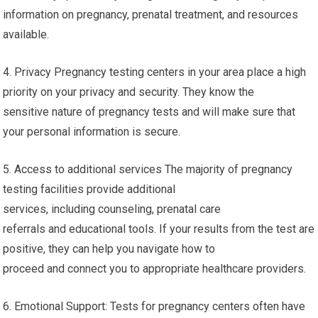
information on pregnancy, prenatal treatment, and resources
available.
4. Privacy Pregnancy testing centers in your area place a high
priority on your privacy and security. They know the
sensitive nature of pregnancy tests and will make sure that
your personal information is secure.
5. Access to additional services The majority of pregnancy
testing facilities provide additional
services, including counseling, prenatal care
referrals and educational tools. If your results from the test are
positive, they can help you navigate how to
proceed and connect you to appropriate healthcare providers.
6. Emotional Support: Tests for pregnancy centers often have