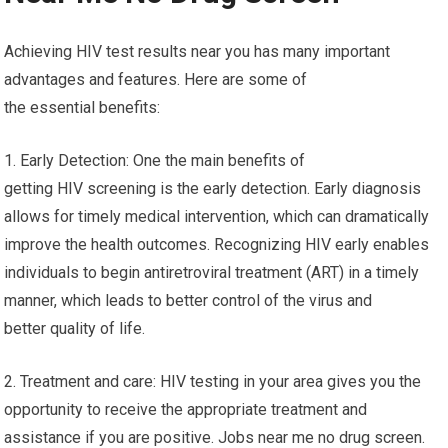
Achieving HIV test results near you has many important
advantages and features. Here are some of
the essential benefits:
1. Early Detection: One the main benefits of
getting HIV screening is the early detection. Early diagnosis
allows for timely medical intervention, which can dramatically
improve the health outcomes. Recognizing HIV early enables
individuals to begin antiretroviral treatment (ART) in a timely
manner, which leads to better control of the virus and
better quality of life.
2. Treatment and care: HIV testing in your area gives you the
opportunity to receive the appropriate treatment and
assistance if you are positive. Jobs near me no drug screen.