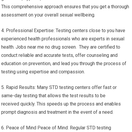
This comprehensive approach ensures that you get a thorough
assessment on your overall sexual wellbeing.
4. Professional Expertise: Testing centers close to you have
experienced health professionals who are experts in sexual
health. Jobs near me no drug screen. They are certified to
conduct reliable and accurate tests, offer counseling and
education on prevention, and lead you through the process of
testing using expertise and compassion.
5. Rapid Results: Many STD testing centers offer fast or
same-day testing that allows the test results to be
received quickly. This speeds up the process and enables
prompt diagnosis and treatment in the event of a need.
6. Peace of Mind Peace of Mind: Regular STD testing