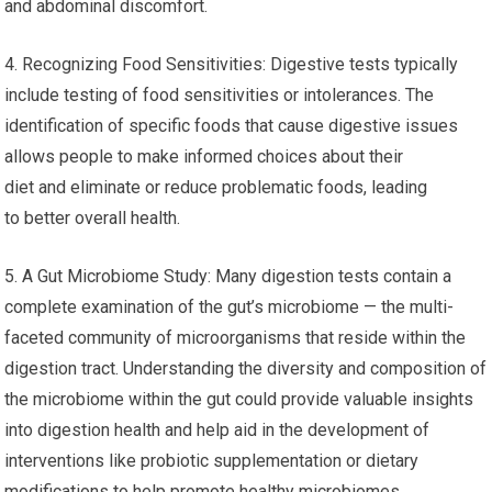
and abdominal discomfort.
4. Recognizing Food Sensitivities: Digestive tests typically
include testing of food sensitivities or intolerances. The
identification of specific foods that cause digestive issues
allows people to make informed choices about their
diet and eliminate or reduce problematic foods, leading
to better overall health.
5. A Gut Microbiome Study: Many digestion tests contain a
complete examination of the gut’s microbiome — the multi-
faceted community of microorganisms that reside within the
digestion tract. Understanding the diversity and composition of
the microbiome within the gut could provide valuable insights
into digestion health and help aid in the development of
interventions like probiotic supplementation or dietary
modifications to help promote healthy microbiomes.