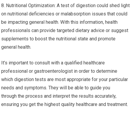
8. Nutritional Optimization: A test of digestion could shed light
on nutritional deficiencies or malabsorption issues that could
be impacting general health. With this information, health
professionals can provide targeted dietary advice or suggest
supplements to boost the nutritional state and promote
general health.
It’s important to consult with a qualified healthcare
professional or gastroenterologist in order to determine
which digestion tests are most appropriate for your particular
needs and symptoms. They will be able to guide you
through the process and interpret the results accurately,
ensuring you get the highest quality healthcare and treatment.