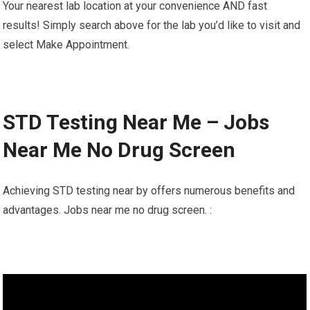
Your nearest lab location at your convenience AND fast
results! Simply search above for the lab you’d like to visit and
select Make Appointment.
STD Testing Near Me – Jobs
Near Me No Drug Screen
Achieving STD testing near by offers numerous benefits and
advantages. Jobs near me no drug screen. :