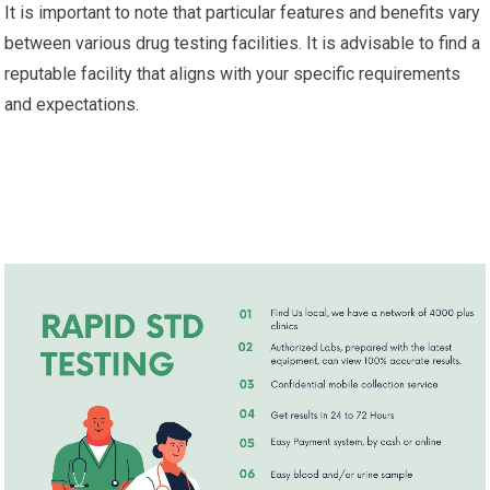
It is important to note that particular features and benefits vary
between various drug testing facilities. It is advisable to find a
reputable facility that aligns with your specific requirements
and expectations.