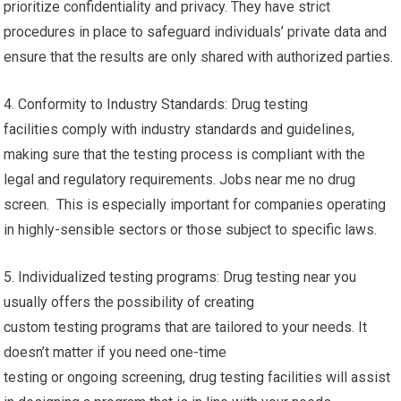
prioritize confidentiality and privacy. They have strict
procedures in place to safeguard individuals’ private data and
ensure that the results are only shared with authorized parties.
4. Conformity to Industry Standards: Drug testing
facilities comply with industry standards and guidelines,
making sure that the testing process is compliant with the
legal and regulatory requirements. Jobs near me no drug
screen. This is especially important for companies operating
in highly-sensible sectors or those subject to specific laws.
5. Individualized testing programs: Drug testing near you
usually offers the possibility of creating
custom testing programs that are tailored to your needs. It
doesn’t matter if you need one-time
testing or ongoing screening, drug testing facilities will assist