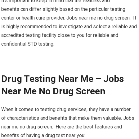
It’s important to keep in mind that the features and
benefits can differ slightly based on the particular testing
center or health care provider. Jobs near me no drug screen. It
is highly recommended to investigate and select a reliable and
accredited testing facility close to you for reliable and
confidential STD testing.
Drug Testing Near Me – Jobs
Near Me No Drug Screen
When it comes to testing drug services, they have a number
of characteristics and benefits that make them valuable. Jobs
near me no drug screen. Here are the best features and
benefits of having a drug test near you: