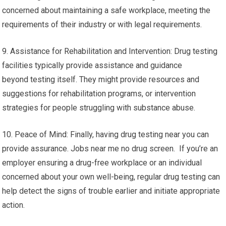
concerned about maintaining a safe workplace, meeting the
requirements of their industry or with legal requirements.
9. Assistance for Rehabilitation and Intervention: Drug testing
facilities typically provide assistance and guidance
beyond testing itself. They might provide resources and
suggestions for rehabilitation programs, or intervention
strategies for people struggling with substance abuse.
10. Peace of Mind: Finally, having drug testing near you can
provide assurance. Jobs near me no drug screen. If you’re an
employer ensuring a drug-free workplace or an individual
concerned about your own well-being, regular drug testing can
help detect the signs of trouble earlier and initiate appropriate
action.