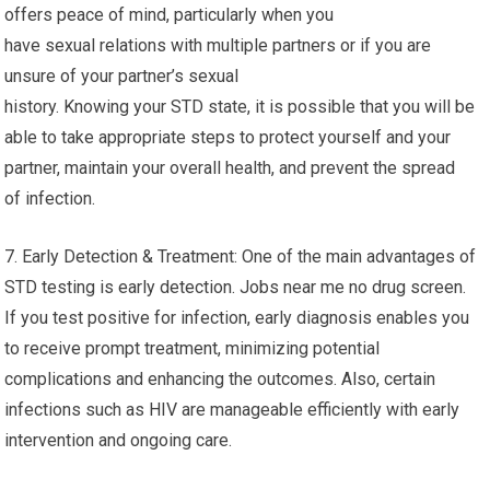
offers peace of mind, particularly when you
have sexual relations with multiple partners or if you are
unsure of your partner’s sexual
history. Knowing your STD state, it is possible that you will be
able to take appropriate steps to protect yourself and your
partner, maintain your overall health, and prevent the spread
of infection.
7. Early Detection & Treatment: One of the main advantages of
STD testing is early detection. Jobs near me no drug screen.
If you test positive for infection, early diagnosis enables you
to receive prompt treatment, minimizing potential
complications and enhancing the outcomes. Also, certain
infections such as HIV are manageable efficiently with early
intervention and ongoing care.