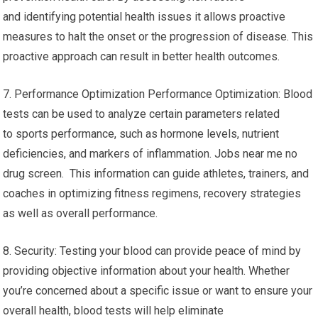
and identifying potential health issues it allows proactive
measures to halt the onset or the progression of disease. This
proactive approach can result in better health outcomes.
7. Performance Optimization Performance Optimization: Blood
tests can be used to analyze certain parameters related
to sports performance, such as hormone levels, nutrient
deficiencies, and markers of inflammation. Jobs near me no
drug screen. This information can guide athletes, trainers, and
coaches in optimizing fitness regimens, recovery strategies
as well as overall performance.
8. Security: Testing your blood can provide peace of mind by
providing objective information about your health. Whether
you’re concerned about a specific issue or want to ensure your
overall health, blood tests will help eliminate