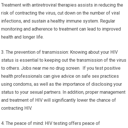
Treatment with antiretroviral therapies assists in reducing the
risk of contracting the virus, cut down on the number of viral
infections, and sustain a healthy immune system. Regular
monitoring and adherence to treatment can lead to improved
health and longer life.
3. The prevention of transmission: Knowing about your HIV
status is essential to keeping out the transmission of the virus
to others. Jobs near me no drug screen. If you test positive
health professionals can give advice on safe sex practices
using condoms, as well as the importance of disclosing your
status to your sexual partners. In addition, proper management
and treatment of HIV will significantly lower the chance of
contracting HIV.
4. The peace of mind: HIV testing offers peace of