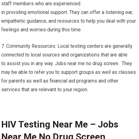
staff members who are experienced
in providing emotional support. They can offer a listening ear,
empathetic guidance, and resources to help you deal with your
feelings and worries during this time.
7. Community Resources: Local testing centers are generally
connected to local sources and organizations that are able
to assist you in any way. Jobs near me no drug screen. They
may be able to refer you to support groups as well as classes
for parents as well as financial aid programs and other
services that are relevant to your region.
HIV Testing Near Me – Jobs
Near Me No Drug Screen