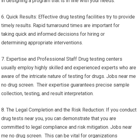
in designing a program that is in line with your needs.
6. Quick Results: Effective drug testing facilities try to provide
timely results. Rapid turnaround times are important for
taking quick and informed decisions for hiring or
determining appropriate interventions.
7. Expertise and Professional Staff Drug testing centers
usually employ highly skilled and experienced experts who are
aware of the intricate nature of testing for drugs. Jobs near me
no drug screen. Their expertise guarantees precise sample
collection, testing, and result interpretation.
8. The Legal Completion and the Risk Reduction: If you conduct
drug tests near you, you can demonstrate that you are
committed to legal compliance and risk mitigation. Jobs near
me no drug screen. This can be vital for organizations