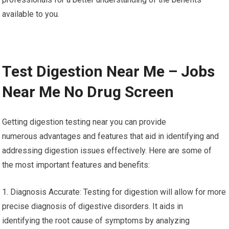
available to you.
Test Digestion Near Me – Jobs
Near Me No Drug Screen
Getting digestion testing near you can provide
numerous advantages and features that aid in identifying and
addressing digestion issues effectively. Here are some of
the most important features and benefits:
1. Diagnosis Accurate: Testing for digestion will allow for more
precise diagnosis of digestive disorders. It aids in
identifying the root cause of symptoms by analyzing