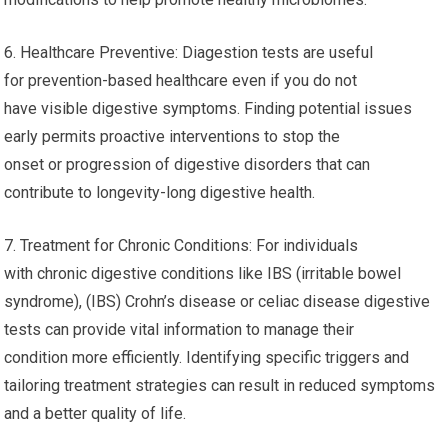
6. Healthcare Preventive: Diagestion tests are useful
for prevention-based healthcare even if you do not
have visible digestive symptoms. Finding potential issues
early permits proactive interventions to stop the
onset or progression of digestive disorders that can
contribute to longevity-long digestive health.
7. Treatment for Chronic Conditions: For individuals
with chronic digestive conditions like IBS (irritable bowel
syndrome), (IBS) Crohn’s disease or celiac disease digestive
tests can provide vital information to manage their
condition more efficiently. Identifying specific triggers and
tailoring treatment strategies can result in reduced symptoms
and a better quality of life.