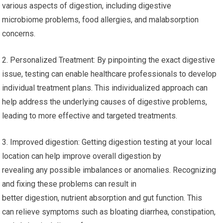
various aspects of digestion, including digestive
microbiome problems, food allergies, and malabsorption
concerns.
2. Personalized Treatment: By pinpointing the exact digestive
issue, testing can enable healthcare professionals to develop
individual treatment plans. This individualized approach can
help address the underlying causes of digestive problems,
leading to more effective and targeted treatments.
3. Improved digestion: Getting digestion testing at your local
location can help improve overall digestion by
revealing any possible imbalances or anomalies. Recognizing
and fixing these problems can result in
better digestion, nutrient absorption and gut function. This
can relieve symptoms such as bloating diarrhea, constipation,