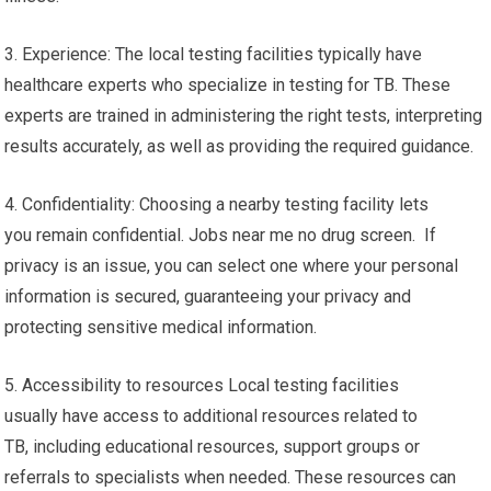
3. Experience: The local testing facilities typically have
healthcare experts who specialize in testing for TB. These
experts are trained in administering the right tests, interpreting
results accurately, as well as providing the required guidance.
4. Confidentiality: Choosing a nearby testing facility lets
you remain confidential. Jobs near me no drug screen. If
privacy is an issue, you can select one where your personal
information is secured, guaranteeing your privacy and
protecting sensitive medical information.
5. Accessibility to resources Local testing facilities
usually have access to additional resources related to
TB, including educational resources, support groups or
referrals to specialists when needed. These resources can