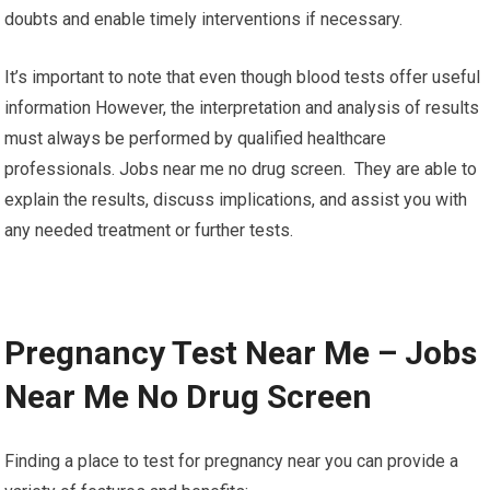
doubts and enable timely interventions if necessary.
It’s important to note that even though blood tests offer useful
information However, the interpretation and analysis of results
must always be performed by qualified healthcare
professionals. Jobs near me no drug screen. They are able to
explain the results, discuss implications, and assist you with
any needed treatment or further tests.
Pregnancy Test Near Me – Jobs
Near Me No Drug Screen
Finding a place to test for pregnancy near you can provide a