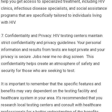
help you get access to specialized treatment, including HIV
clinics, infectious disease specialists, and social assistance
programs that are specifically tailored to individuals living
with HIV.
7. Confidentiality and Privacy: HIV testing centers maintain
strict confidentiality and privacy guidelines. Your personal
information and results from tests are kept private and your
privacy is secure. Jobs near me no drug screen. This
confidentiality helps create an atmosphere of safety and
security for those who are seeking to test.
It is important to remember that the specific features and
benefits may vary dependent on the testing facility and
healthcare system in your area. It’s recommended that you
research local testing centers and consult with healthcare
professionals for a better understanding of the benefits