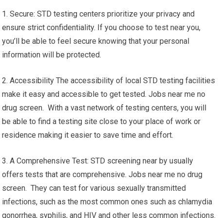
1. Secure: STD testing centers prioritize your privacy and
ensure strict confidentiality. If you choose to test near you,
you’ll be able to feel secure knowing that your personal
information will be protected.
2. Accessibility The accessibility of local STD testing facilities
make it easy and accessible to get tested. Jobs near me no
drug screen. With a vast network of testing centers, you will
be able to find a testing site close to your place of work or
residence making it easier to save time and effort.
3. A Comprehensive Test: STD screening near by usually
offers tests that are comprehensive. Jobs near me no drug
screen. They can test for various sexually transmitted
infections, such as the most common ones such as chlamydia
gonorrhea, syphilis, and HIV and other less common infections.