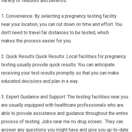
variety of features and benefits:
1. Convenience: By selecting a pregnancy testing facility
near your location, you can cut down on time and effort. You
don’t need to travel far distances to be tested, which
makes the process easier for you.
2. Quick Results Quick Results: Local facilities for pregnancy
testing usually provide quick results. You can anticipate
receiving your test results promptly so that you can make
educated decisions and plan in a way.
3. Expert Guidance and Support: The testing facilities near you
are usually equipped with healthcare professionals who are
able to provide assistance and guidance throughout the entire
process of testing. Jobs near me no drug screen. They can
answer any questions you might have and give you up-to-date