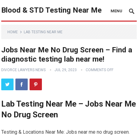
Blood & STD Testing Near Me
MENU
HOME
LAB TESTING NEAR ME
Jobs Near Me No Drug Screen – Find a
diagnostic testing lab near me!
DIVORCE LAWYERS NEWS
JUL 29, 2023
COMMENTS OFF
Lab Testing Near Me – Jobs Near Me
No Drug Screen
Testing & Locations Near Me: Jobs near me no drug screen.