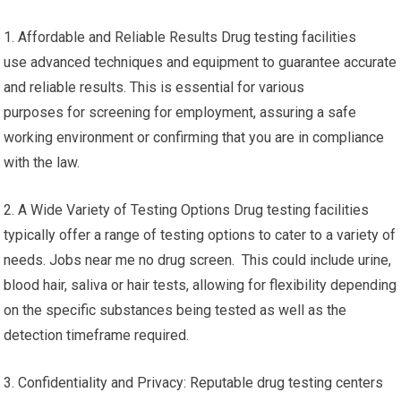
1. Affordable and Reliable Results Drug testing facilities
use advanced techniques and equipment to guarantee accurate
and reliable results. This is essential for various
purposes for screening for employment, assuring a safe
working environment or confirming that you are in compliance
with the law.
2. A Wide Variety of Testing Options Drug testing facilities
typically offer a range of testing options to cater to a variety of
needs. Jobs near me no drug screen. This could include urine,
blood hair, saliva or hair tests, allowing for flexibility depending
on the specific substances being tested as well as the
detection timeframe required.
3. Confidentiality and Privacy: Reputable drug testing centers