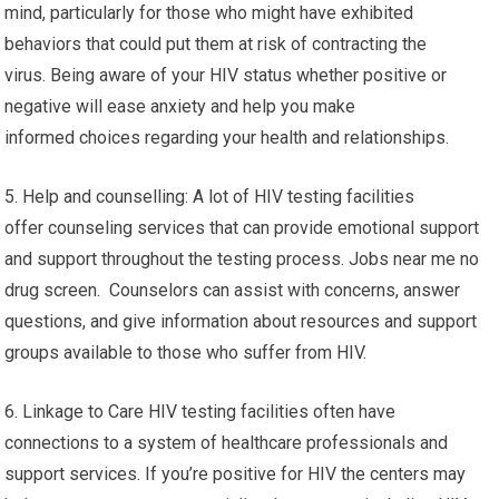
mind, particularly for those who might have exhibited
behaviors that could put them at risk of contracting the
virus. Being aware of your HIV status whether positive or
negative will ease anxiety and help you make
informed choices regarding your health and relationships.
5. Help and counselling: A lot of HIV testing facilities
offer counseling services that can provide emotional support
and support throughout the testing process. Jobs near me no
drug screen. Counselors can assist with concerns, answer
questions, and give information about resources and support
groups available to those who suffer from HIV.
6. Linkage to Care HIV testing facilities often have
connections to a system of healthcare professionals and
support services. If you’re positive for HIV the centers may