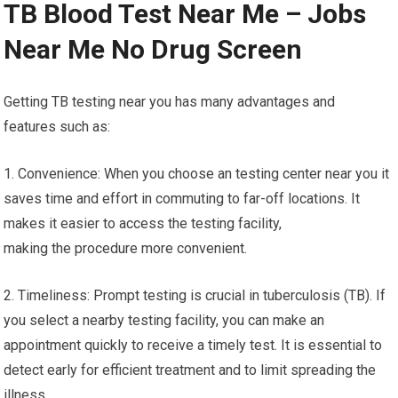
TB Blood Test Near Me – Jobs
Near Me No Drug Screen
Getting TB testing near you has many advantages and
features such as:
1. Convenience: When you choose an testing center near you it
saves time and effort in commuting to far-off locations. It
makes it easier to access the testing facility,
making the procedure more convenient.
2. Timeliness: Prompt testing is crucial in tuberculosis (TB). If
you select a nearby testing facility, you can make an
appointment quickly to receive a timely test. It is essential to
detect early for efficient treatment and to limit spreading the
illness.