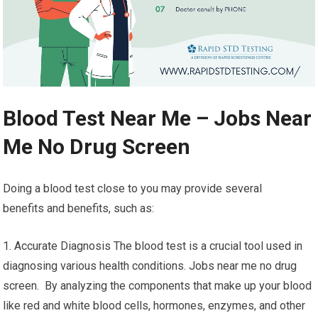
Blood Test Near Me – Jobs Near
Me No Drug Screen
Doing a blood test close to you may provide several
benefits and benefits, such as:
1. Accurate Diagnosis The blood test is a crucial tool used in
diagnosing various health conditions. Jobs near me no drug
screen. By analyzing the components that make up your blood
like red and white blood cells, hormones, enzymes, and other