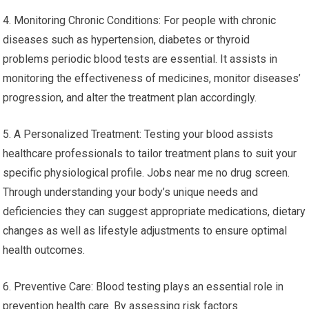
4. Monitoring Chronic Conditions: For people with chronic
diseases such as hypertension, diabetes or thyroid
problems periodic blood tests are essential. It assists in
monitoring the effectiveness of medicines, monitor diseases’
progression, and alter the treatment plan accordingly.
5. A Personalized Treatment: Testing your blood assists
healthcare professionals to tailor treatment plans to suit your
specific physiological profile. Jobs near me no drug screen.
Through understanding your body’s unique needs and
deficiencies they can suggest appropriate medications, dietary
changes as well as lifestyle adjustments to ensure optimal
health outcomes.
6. Preventive Care: Blood testing plays an essential role in
prevention health care. By assessing risk factors