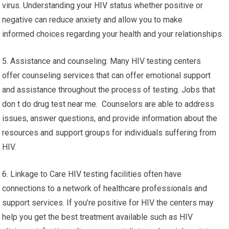
virus. Understanding your HIV status whether positive or
negative can reduce anxiety and allow you to make
informed choices regarding your health and your relationships.
5. Assistance and counseling: Many HIV testing centers
offer counseling services that can offer emotional support
and assistance throughout the process of testing. Jobs that
don t do drug test near me. Counselors are able to address
issues, answer questions, and provide information about the
resources and support groups for individuals suffering from
HIV.
6. Linkage to Care HIV testing facilities often have
connections to a network of healthcare professionals and
support services. If you’re positive for HIV the centers may
help you get the best treatment available such as HIV