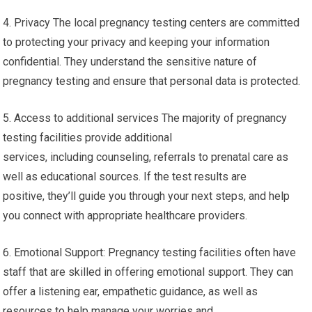
4. Privacy The local pregnancy testing centers are committed
to protecting your privacy and keeping your information
confidential. They understand the sensitive nature of
pregnancy testing and ensure that personal data is protected.
5. Access to additional services The majority of pregnancy
testing facilities provide additional
services, including counseling, referrals to prenatal care as
well as educational sources. If the test results are
positive, they’ll guide you through your next steps, and help
you connect with appropriate healthcare providers.
6. Emotional Support: Pregnancy testing facilities often have
staff that are skilled in offering emotional support. They can
offer a listening ear, empathetic guidance, as well as
resources to help manage your worries and