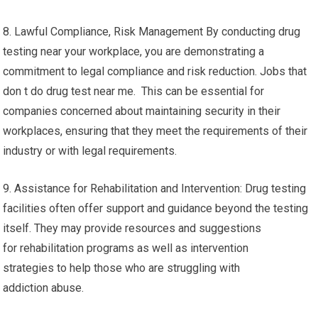
8. Lawful Compliance, Risk Management By conducting drug
testing near your workplace, you are demonstrating a
commitment to legal compliance and risk reduction. Jobs that
don t do drug test near me. This can be essential for
companies concerned about maintaining security in their
workplaces, ensuring that they meet the requirements of their
industry or with legal requirements.
9. Assistance for Rehabilitation and Intervention: Drug testing
facilities often offer support and guidance beyond the testing
itself. They may provide resources and suggestions
for rehabilitation programs as well as intervention
strategies to help those who are struggling with
addiction abuse.