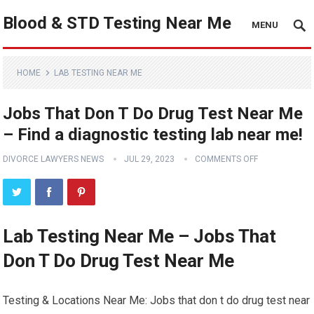
Blood & STD Testing Near Me
MENU
HOME
LAB TESTING NEAR ME
Jobs That Don T Do Drug Test Near Me
– Find a diagnostic testing lab near me!
DIVORCE LAWYERS NEWS
JUL 29, 2023
COMMENTS OFF
Lab Testing Near Me – Jobs That
Don T Do Drug Test Near Me
Testing & Locations Near Me: Jobs that don t do drug test near