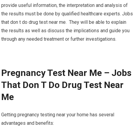
provide useful information, the interpretation and analysis of
the results must be done by qualified healthcare experts. Jobs
that don t do drug test near me. They will be able to explain
the results as well as discuss the implications and guide you
through any needed treatment or further investigations.
Pregnancy Test Near Me – Jobs
That Don T Do Drug Test Near
Me
Getting pregnancy testing near your home has several
advantages and benefits: