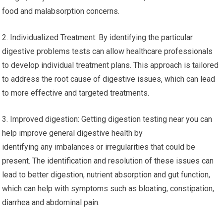
food and malabsorption concerns.
2. Individualized Treatment: By identifying the particular
digestive problems tests can allow healthcare professionals
to develop individual treatment plans. This approach is tailored
to address the root cause of digestive issues, which can lead
to more effective and targeted treatments.
3. Improved digestion: Getting digestion testing near you can
help improve general digestive health by
identifying any imbalances or irregularities that could be
present. The identification and resolution of these issues can
lead to better digestion, nutrient absorption and gut function,
which can help with symptoms such as bloating, constipation,
diarrhea and abdominal pain.