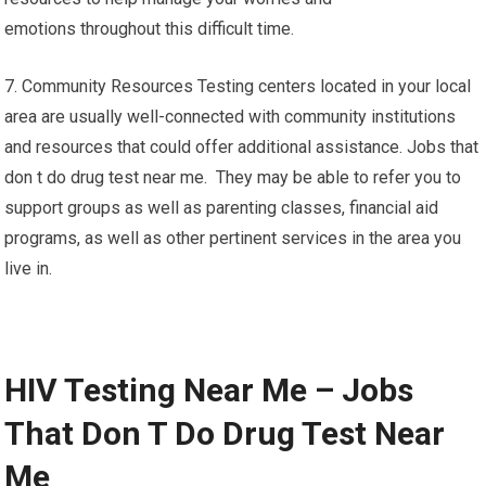
emotions throughout this difficult time.
7. Community Resources Testing centers located in your local
area are usually well-connected with community institutions
and resources that could offer additional assistance. Jobs that
don t do drug test near me. They may be able to refer you to
support groups as well as parenting classes, financial aid
programs, as well as other pertinent services in the area you
live in.
HIV Testing Near Me – Jobs
That Don T Do Drug Test Near
Me