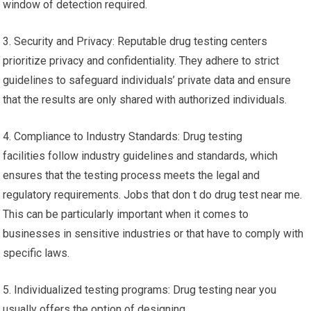
window of detection required.
3. Security and Privacy: Reputable drug testing centers
prioritize privacy and confidentiality. They adhere to strict
guidelines to safeguard individuals’ private data and ensure
that the results are only shared with authorized individuals.
4. Compliance to Industry Standards: Drug testing
facilities follow industry guidelines and standards, which
ensures that the testing process meets the legal and
regulatory requirements. Jobs that don t do drug test near me.
This can be particularly important when it comes to
businesses in sensitive industries or that have to comply with
specific laws.
5. Individualized testing programs: Drug testing near you
usually offers the option of designing