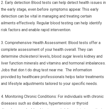
2. Early detection Blood tests can help detect health issues in
the early stage, even before symptoms appear. This early
detection can be vital in managing and treating certain
ailments effectively. Regular blood testing can help identify
risk factors and enable rapid intervention.
3. Comprehensive Health Assessment: Blood tests offer a
complete assessment of your health overall. They can
determine cholesterol levels, blood sugar levels kidney and
liver function minerals and vitamins and hormonal imbalances.
Jobs that don t do drug test near me. The information
provided by healthcare professionals helps tailor treatments
and lifestyle adjustments tailored to your specific needs.
4. Monitoring Chronic Conditions: For individuals with chronic
diseases such as diabetes, hypertension or thyroid