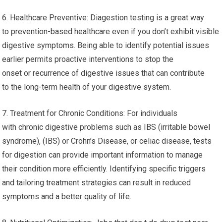
6. Healthcare Preventive: Diagestion testing is a great way
to prevention-based healthcare even if you don’t exhibit visible
digestive symptoms. Being able to identify potential issues
earlier permits proactive interventions to stop the
onset or recurrence of digestive issues that can contribute
to the long-term health of your digestive system.
7. Treatment for Chronic Conditions: For individuals
with chronic digestive problems such as IBS (irritable bowel
syndrome), (IBS) or Crohn’s Disease, or celiac disease, tests
for digestion can provide important information to manage
their condition more efficiently. Identifying specific triggers
and tailoring treatment strategies can result in reduced
symptoms and a better quality of life.