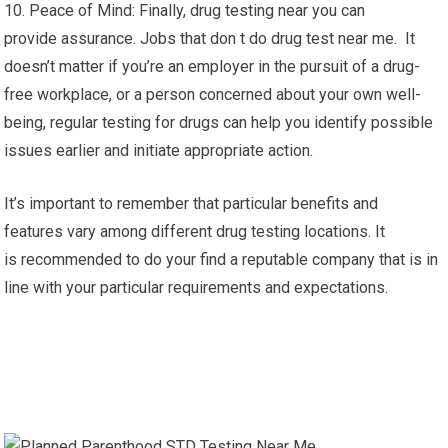
10. Peace of Mind: Finally, drug testing near you can
provide assurance. Jobs that don t do drug test near me. It
doesn’t matter if you’re an employer in the pursuit of a drug-
free workplace, or a person concerned about your own well-
being, regular testing for drugs can help you identify possible
issues earlier and initiate appropriate action.
It’s important to remember that particular benefits and
features vary among different drug testing locations. It
is recommended to do your find a reputable company that is in
line with your particular requirements and expectations.