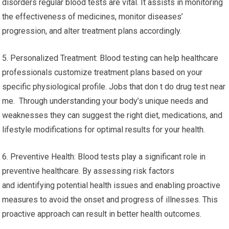
disorders regular blood tests are vital. It assists in monitoring
the effectiveness of medicines, monitor diseases’
progression, and alter treatment plans accordingly.
5. Personalized Treatment: Blood testing can help healthcare
professionals customize treatment plans based on your
specific physiological profile. Jobs that don t do drug test near
me. Through understanding your body’s unique needs and
weaknesses they can suggest the right diet, medications, and
lifestyle modifications for optimal results for your health.
6. Preventive Health: Blood tests play a significant role in
preventive healthcare. By assessing risk factors
and identifying potential health issues and enabling proactive
measures to avoid the onset and progress of illnesses. This
proactive approach can result in better health outcomes.