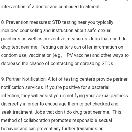
intervention of a doctor and continued treatment.
8. Prevention measures: STD testing near you typically
includes counseling and instruction about safe sexual
practices as well as preventive measures. Jobs that don t do
drug test near me. Testing centers can offer information on
condom use, vaccination (e.g., HPV vaccine) and other ways to
decrease the chance of contracting or spreading STDs.
9. Partner Notification: A lot of testing centers provide partner
notification services. If you’re positive for a bacterial
infection, they will assist you in notifying your sexual partners
discreetly in order to encourage them to get checked and
seek treatment. Jobs that don t do drug test near me. This
method of collaboration promotes responsible sexual
behavior and can prevent any further transmission.