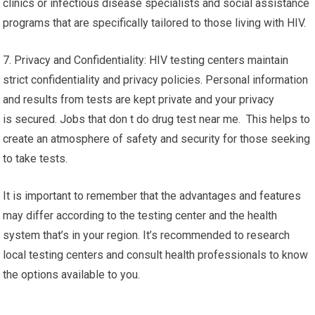
clinics or infectious disease specialists and social assistance
programs that are specifically tailored to those living with HIV.
7. Privacy and Confidentiality: HIV testing centers maintain
strict confidentiality and privacy policies. Personal information
and results from tests are kept private and your privacy
is secured. Jobs that don t do drug test near me. This helps to
create an atmosphere of safety and security for those seeking
to take tests.
It is important to remember that the advantages and features
may differ according to the testing center and the health
system that’s in your region. It’s recommended to research
local testing centers and consult health professionals to know
the options available to you.