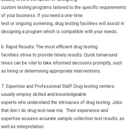
custom testing programs tailored to the specific requirements
of your business. If you need a one-time
test or ongoing screening, drug testing facilities will assist in
designing a program which is compatible with your needs.
6. Rapid Results: The most efficient drug testing
facilities strive to provide timely results. Quick turnaround
times can be vital to take informed decisions promptly, such
as hiring or determining appropriate interventions.
7. Expertise and Professional Staff Drug testing centers
usually employ skilled and knowledgeable
experts who understand the intricacies of drug testing. Jobs
that don t do drug test near me. Their experience and
expertise assures accurate sample collection test results, as
well as interpretation.