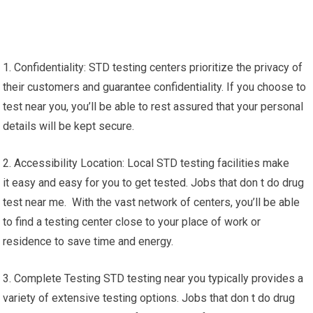
1. Confidentiality: STD testing centers prioritize the privacy of
their customers and guarantee confidentiality. If you choose to
test near you, you’ll be able to rest assured that your personal
details will be kept secure.
2. Accessibility Location: Local STD testing facilities make
it easy and easy for you to get tested. Jobs that don t do drug
test near me. With the vast network of centers, you’ll be able
to find a testing center close to your place of work or
residence to save time and energy.
3. Complete Testing STD testing near you typically provides a
variety of extensive testing options. Jobs that don t do drug