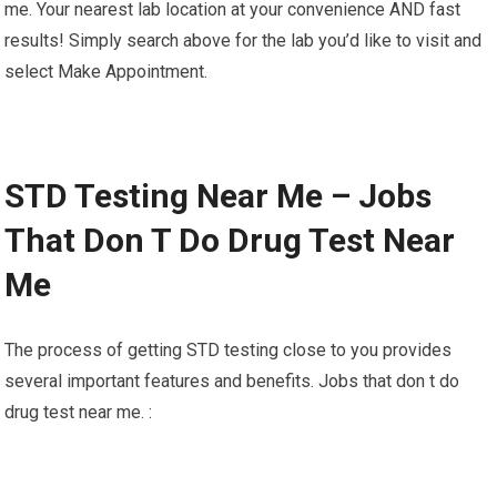
me. Your nearest lab location at your convenience AND fast
results! Simply search above for the lab you’d like to visit and
select Make Appointment.
STD Testing Near Me – Jobs
That Don T Do Drug Test Near
Me
The process of getting STD testing close to you provides
several important features and benefits. Jobs that don t do
drug test near me. :