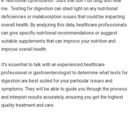
8. Nutritional Optimization: Jobs that don t do drug test near
me. Testing for digestion can shed light on any nutritional
deficiencies or malabsorption issues that could be impacting
overall health. By analyzing this data, healthcare professionals
can give specific nutritional recommendations or suggest
suitable supplements that can improve your nutrition and
improve overall health.
It’s essential to talk with an experienced healthcare
professional or gastroenterologist to determine what tests for
digestion are best suited for your particular issues and
symptoms. They will be able to guide you through the process
and interpret results accurately, ensuring you get the highest
quality treatment and care.