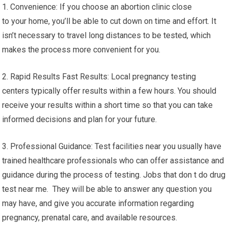
1. Convenience: If you choose an abortion clinic close
to your home, you’ll be able to cut down on time and effort. It
isn’t necessary to travel long distances to be tested, which
makes the process more convenient for you.
2. Rapid Results Fast Results: Local pregnancy testing
centers typically offer results within a few hours. You should
receive your results within a short time so that you can take
informed decisions and plan for your future.
3. Professional Guidance: Test facilities near you usually have
trained healthcare professionals who can offer assistance and
guidance during the process of testing. Jobs that don t do drug
test near me. They will be able to answer any question you
may have, and give you accurate information regarding
pregnancy, prenatal care, and available resources.