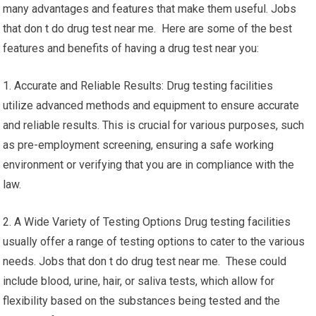
many advantages and features that make them useful. Jobs
that don t do drug test near me. Here are some of the best
features and benefits of having a drug test near you:
1. Accurate and Reliable Results: Drug testing facilities
utilize advanced methods and equipment to ensure accurate
and reliable results. This is crucial for various purposes, such
as pre-employment screening, ensuring a safe working
environment or verifying that you are in compliance with the
law.
2. A Wide Variety of Testing Options Drug testing facilities
usually offer a range of testing options to cater to the various
needs. Jobs that don t do drug test near me. These could
include blood, urine, hair, or saliva tests, which allow for
flexibility based on the substances being tested and the