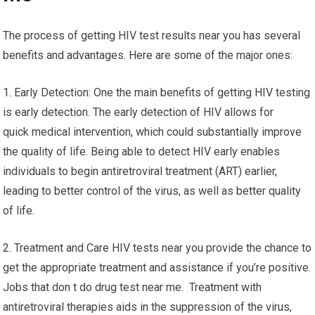
The process of getting HIV test results near you has several
benefits and advantages. Here are some of the major ones:
1. Early Detection: One the main benefits of getting HIV testing
is early detection. The early detection of HIV allows for
quick medical intervention, which could substantially improve
the quality of life. Being able to detect HIV early enables
individuals to begin antiretroviral treatment (ART) earlier,
leading to better control of the virus, as well as better quality
of life.
2. Treatment and Care HIV tests near you provide the chance to
get the appropriate treatment and assistance if you’re positive.
Jobs that don t do drug test near me. Treatment with
antiretroviral therapies aids in the suppression of the virus,