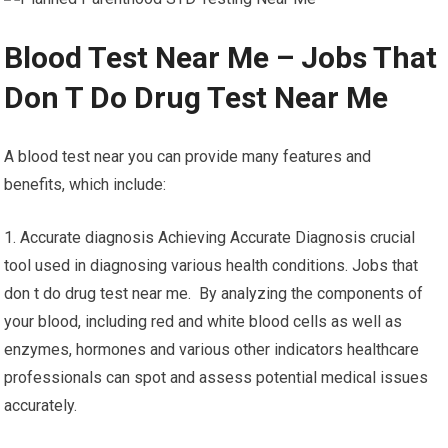
Blood Test Near Me – Jobs That
Don T Do Drug Test Near Me
A blood test near you can provide many features and
benefits, which include:
1. Accurate diagnosis Achieving Accurate Diagnosis crucial
tool used in diagnosing various health conditions. Jobs that
don t do drug test near me. By analyzing the components of
your blood, including red and white blood cells as well as
enzymes, hormones and various other indicators healthcare
professionals can spot and assess potential medical issues
accurately.