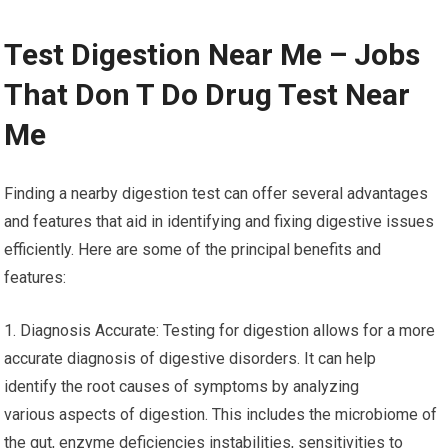
Test Digestion Near Me – Jobs
That Don T Do Drug Test Near
Me
Finding a nearby digestion test can offer several advantages
and features that aid in identifying and fixing digestive issues
efficiently. Here are some of the principal benefits and
features:
1. Diagnosis Accurate: Testing for digestion allows for a more
accurate diagnosis of digestive disorders. It can help
identify the root causes of symptoms by analyzing
various aspects of digestion. This includes the microbiome of
the gut, enzyme deficiencies instabilities, sensitivities to