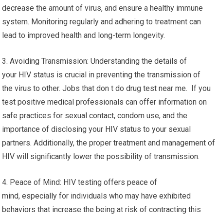
decrease the amount of virus, and ensure a healthy immune
system. Monitoring regularly and adhering to treatment can
lead to improved health and long-term longevity.
3. Avoiding Transmission: Understanding the details of
your HIV status is crucial in preventing the transmission of
the virus to other. Jobs that don t do drug test near me. If you
test positive medical professionals can offer information on
safe practices for sexual contact, condom use, and the
importance of disclosing your HIV status to your sexual
partners. Additionally, the proper treatment and management of
HIV will significantly lower the possibility of transmission.
4. Peace of Mind: HIV testing offers peace of
mind, especially for individuals who may have exhibited
behaviors that increase the being at risk of contracting this