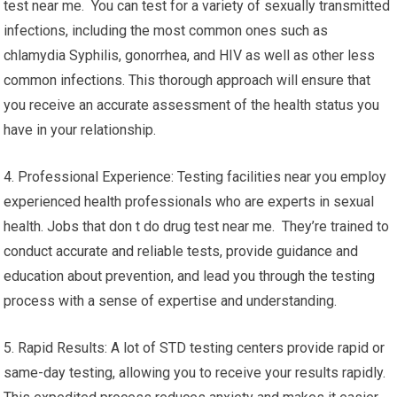
test near me. You can test for a variety of sexually transmitted
infections, including the most common ones such as
chlamydia Syphilis, gonorrhea, and HIV as well as other less
common infections. This thorough approach will ensure that
you receive an accurate assessment of the health status you
have in your relationship.
4. Professional Experience: Testing facilities near you employ
experienced health professionals who are experts in sexual
health. Jobs that don t do drug test near me. They’re trained to
conduct accurate and reliable tests, provide guidance and
education about prevention, and lead you through the testing
process with a sense of expertise and understanding.
5. Rapid Results: A lot of STD testing centers provide rapid or
same-day testing, allowing you to receive your results rapidly.