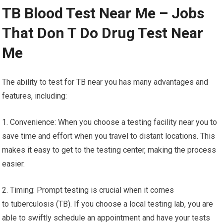
TB Blood Test Near Me – Jobs
That Don T Do Drug Test Near
Me
The ability to test for TB near you has many advantages and
features, including:
1. Convenience: When you choose a testing facility near you to
save time and effort when you travel to distant locations. This
makes it easy to get to the testing center, making the process
easier.
2. Timing: Prompt testing is crucial when it comes
to tuberculosis (TB). If you choose a local testing lab, you are
able to swiftly schedule an appointment and have your tests