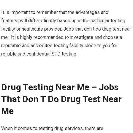
It is important to remember that the advantages and
features will differ slightly based upon the particular testing
facility or healthcare provider. Jobs that don t do drug test near
me. It is highly recommended to investigate and choose a
reputable and accredited testing facility close to you for
reliable and confidential STD testing.
Drug Testing Near Me – Jobs
That Don T Do Drug Test Near
Me
When it comes to testing drug services, there are