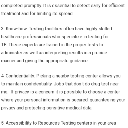
completed promptly. It is essential to detect early for efficient
treatment and for limiting its spread.
3. Know-how: Testing facilities often have highly skilled
healthcare professionals who specialize in testing for
TB. These experts are trained in the proper tests to
administer as well as interpreting results in a precise
manner and giving the appropriate guidance.
4. Confidentiality: Picking a nearby testing center allows you
to maintain confidentiality. Jobs that don t do drug test near
me. If privacy is a concern it is possible to choose a center
where your personal information is secured, guaranteeing your
privacy and protecting sensitive medical data.
5. Accessibility to Resources Testing centers in your area