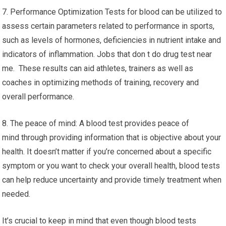
7. Performance Optimization Tests for blood can be utilized to
assess certain parameters related to performance in sports,
such as levels of hormones, deficiencies in nutrient intake and
indicators of inflammation. Jobs that don t do drug test near
me. These results can aid athletes, trainers as well as
coaches in optimizing methods of training, recovery and
overall performance.
8. The peace of mind: A blood test provides peace of
mind through providing information that is objective about your
health. It doesn’t matter if you’re concerned about a specific
symptom or you want to check your overall health, blood tests
can help reduce uncertainty and provide timely treatment when
needed.
It’s crucial to keep in mind that even though blood tests