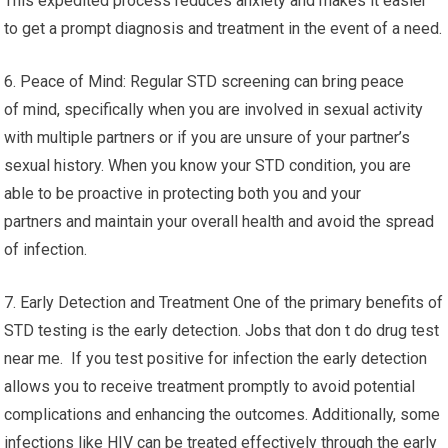
This expedited process reduces anxiety and makes it easier
to get a prompt diagnosis and treatment in the event of a need.
6. Peace of Mind: Regular STD screening can bring peace
of mind, specifically when you are involved in sexual activity
with multiple partners or if you are unsure of your partner’s
sexual history. When you know your STD condition, you are
able to be proactive in protecting both you and your
partners and maintain your overall health and avoid the spread
of infection.
7. Early Detection and Treatment One of the primary benefits of
STD testing is the early detection. Jobs that don t do drug test
near me. If you test positive for infection the early detection
allows you to receive treatment promptly to avoid potential
complications and enhancing the outcomes. Additionally, some
infections like HIV can be treated effectively through the early