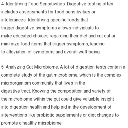
4. Identifying Food Sensitivities: Digestive testing often
includes assessments for food sensitivities or
intolerances. Identifying specific foods that
trigger digestive symptoms allows individuals to
make educated choices regarding their diet and cut out or
minimize food items that trigger symptoms, leading
to alleviation of symptoms and overall well-being.
5. Analyzing Gut Microbiome: A lot of digestion tests contain a
complete study of the gut microbiome, which is the complex
microorganism community that lives in the
digestive tract. Knowing the composition and variety of
the microbiome within the gut could give valuable insight
into digestion health and help aid in the development of
interventions like probiotic supplements or diet changes to
promote a healthy microbiome.