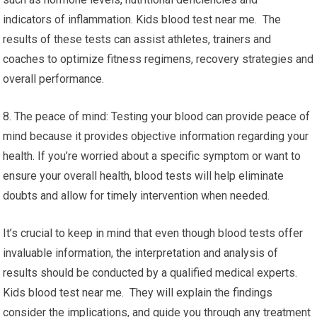
indicators of inflammation. Kids blood test near me. The
results of these tests can assist athletes, trainers and
coaches to optimize fitness regimens, recovery strategies and
overall performance.
8. The peace of mind: Testing your blood can provide peace of
mind because it provides objective information regarding your
health. If you’re worried about a specific symptom or want to
ensure your overall health, blood tests will help eliminate
doubts and allow for timely intervention when needed.
It’s crucial to keep in mind that even though blood tests offer
invaluable information, the interpretation and analysis of
results should be conducted by a qualified medical experts.
Kids blood test near me. They will explain the findings
consider the implications, and guide you through any treatment