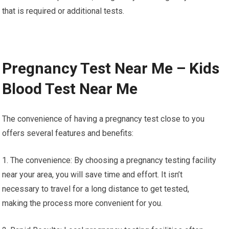
that is required or additional tests.
Pregnancy Test Near Me – Kids
Blood Test Near Me
The convenience of having a pregnancy test close to you
offers several features and benefits:
1. The convenience: By choosing a pregnancy testing facility
near your area, you will save time and effort. It isn’t
necessary to travel for a long distance to get tested,
making the process more convenient for you.