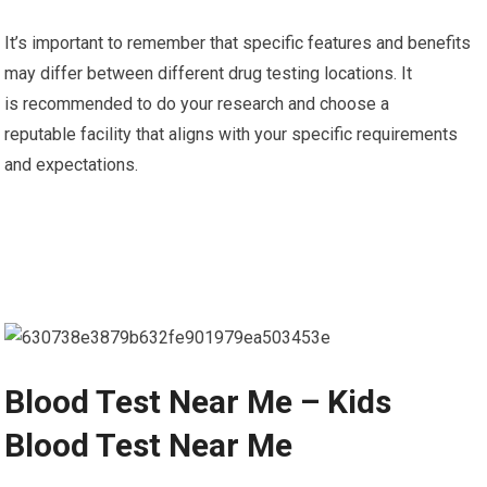
It’s important to remember that specific features and benefits
may differ between different drug testing locations. It
is recommended to do your research and choose a
reputable facility that aligns with your specific requirements
and expectations.
Blood Test Near Me – Kids
Blood Test Near Me