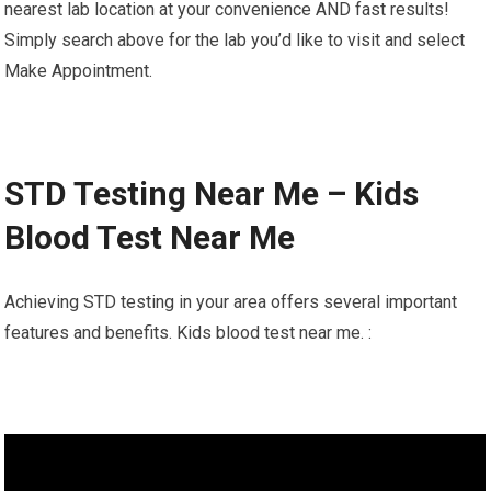
nearest lab location at your convenience AND fast results!
Simply search above for the lab you’d like to visit and select
Make Appointment.
STD Testing Near Me – Kids
Blood Test Near Me
Achieving STD testing in your area offers several important
features and benefits. Kids blood test near me. :