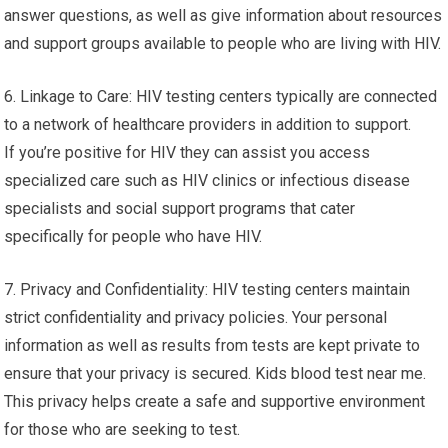
answer questions, as well as give information about resources
and support groups available to people who are living with HIV.
6. Linkage to Care: HIV testing centers typically are connected
to a network of healthcare providers in addition to support.
If you’re positive for HIV they can assist you access
specialized care such as HIV clinics or infectious disease
specialists and social support programs that cater
specifically for people who have HIV.
7. Privacy and Confidentiality: HIV testing centers maintain
strict confidentiality and privacy policies. Your personal
information as well as results from tests are kept private to
ensure that your privacy is secured. Kids blood test near me.
This privacy helps create a safe and supportive environment
for those who are seeking to test.