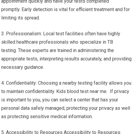
appointment quickly and have your tests completed
promptly. Early detection is vital for efficient treatment and for
limiting its spread.
3. Professionalism: Local test facilities often have highly
skilled healthcare professionals who specialize in TB
testing. These experts are trained in administering the
appropriate tests, interpreting results accurately, and providing
necessary guidance.
4. Confidentiality: Choosing a nearby testing facility allows you
to maintain confidentiality. Kids blood test near me. If privacy
is important to you, you can select a center that has your
personal data safely managed, protecting your privacy as well
as protecting sensitive medical information.
5. Accessibility to Resources Accessibility to Resources: