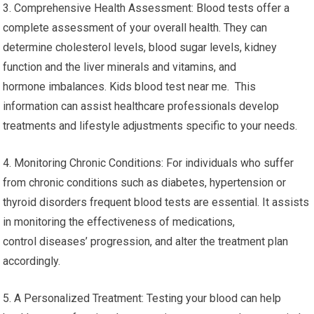
3. Comprehensive Health Assessment: Blood tests offer a
complete assessment of your overall health. They can
determine cholesterol levels, blood sugar levels, kidney
function and the liver minerals and vitamins, and
hormone imbalances. Kids blood test near me. This
information can assist healthcare professionals develop
treatments and lifestyle adjustments specific to your needs.
4. Monitoring Chronic Conditions: For individuals who suffer
from chronic conditions such as diabetes, hypertension or
thyroid disorders frequent blood tests are essential. It assists
in monitoring the effectiveness of medications,
control diseases’ progression, and alter the treatment plan
accordingly.
5. A Personalized Treatment: Testing your blood can help