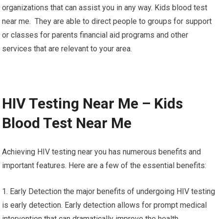
organizations that can assist you in any way. Kids blood test
near me. They are able to direct people to groups for support
or classes for parents financial aid programs and other
services that are relevant to your area.
HIV Testing Near Me – Kids
Blood Test Near Me
Achieving HIV testing near you has numerous benefits and
important features. Here are a few of the essential benefits:
1. Early Detection the major benefits of undergoing HIV testing
is early detection. Early detection allows for prompt medical
intervention that can dramatically improve the health