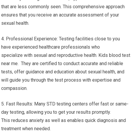
that are less commonly seen. This comprehensive approach
ensures that you receive an accurate assessment of your
sexual health.
4. Professional Experience: Testing facilities close to you
have experienced healthcare professionals who
specialize with sexual and reproductive health. Kids blood test
near me. They are certified to conduct accurate and reliable
tests, offer guidance and education about sexual health, and
will guide you through the test process with expertise and
compassion.
5. Fast Results: Many STD testing centers offer fast or same-
day testing, allowing you to get your results promptly.
This reduces anxiety as well as enables quick diagnosis and
treatment when needed.