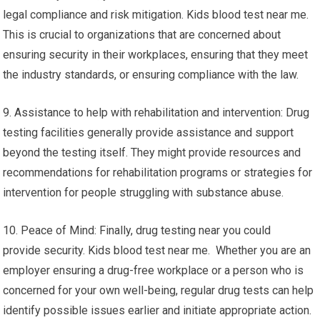
legal compliance and risk mitigation. Kids blood test near me.
This is crucial to organizations that are concerned about
ensuring security in their workplaces, ensuring that they meet
the industry standards, or ensuring compliance with the law.
9. Assistance to help with rehabilitation and intervention: Drug
testing facilities generally provide assistance and support
beyond the testing itself. They might provide resources and
recommendations for rehabilitation programs or strategies for
intervention for people struggling with substance abuse.
10. Peace of Mind: Finally, drug testing near you could
provide security. Kids blood test near me. Whether you are an
employer ensuring a drug-free workplace or a person who is
concerned for your own well-being, regular drug tests can help
identify possible issues earlier and initiate appropriate action.