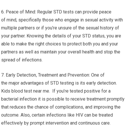
6. Peace of Mind: Regular STD tests can provide peace
of mind, specifically those who engage in sexual activity with
multiple partners or if you’re unsure of the sexual history of
your partner. Knowing the details of your STD status, you are
able to make the right choices to protect both you and your
partners as well as maintain your overall health and stop the
spread of infections.
7. Early Detection, Treatment and Prevention: One of
the major advantages of STD testing is its early detection.
Kids blood test near me. If you’re tested positive for a
bacterial infection it is possible to receive treatment promptly
that reduces the chance of complications, and improving the
outcome. Also, certain infections like HIV can be treated
effectively by prompt intervention and continuous care.