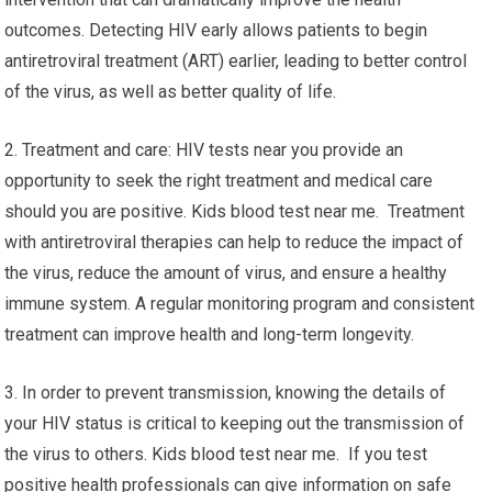
outcomes. Detecting HIV early allows patients to begin
antiretroviral treatment (ART) earlier, leading to better control
of the virus, as well as better quality of life.
2. Treatment and care: HIV tests near you provide an
opportunity to seek the right treatment and medical care
should you are positive. Kids blood test near me. Treatment
with antiretroviral therapies can help to reduce the impact of
the virus, reduce the amount of virus, and ensure a healthy
immune system. A regular monitoring program and consistent
treatment can improve health and long-term longevity.
3. In order to prevent transmission, knowing the details of
your HIV status is critical to keeping out the transmission of
the virus to others. Kids blood test near me. If you test
positive health professionals can give information on safe