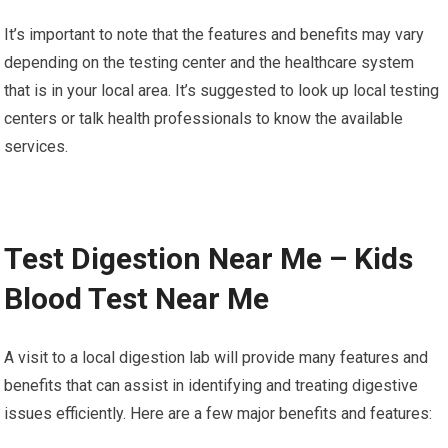
It’s important to note that the features and benefits may vary
depending on the testing center and the healthcare system
that is in your local area. It’s suggested to look up local testing
centers or talk health professionals to know the available
services.
Test Digestion Near Me – Kids
Blood Test Near Me
A visit to a local digestion lab will provide many features and
benefits that can assist in identifying and treating digestive
issues efficiently. Here are a few major benefits and features: