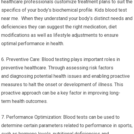
healthcare professionals customize treatment plans to suit the
specifics of your body’s biochemical profile. Kids blood test
near me. When they understand your body’s distinct needs and
deficiencies they can suggest the right medication, diet
modifications as well as lifestyle adjustments to ensure
optimal performance in health.
6. Preventive Care: Blood testing plays important roles in
preventive healthcare. Through assessing risk factors
and diagnosing potential health issues and enabling proactive
measures to halt the onset or development of illness. This
proactive approach can be a key factor in improving long-
term health outcomes.
7. Performance Optimization: Blood tests can be used to
determine certain parameters related to performance in sports,
such as hormone levels, nutritional deficiencies and