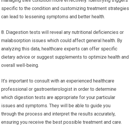
managing their condition more effectively. Identifying triggers
specific to the condition and customizing treatment strategies
can lead to lessening symptoms and better health.
8. Diagestion tests will reveal any nutritional deficiencies or
malabsorption issues which could affect general health. By
analyzing this data, healthcare experts can offer specific
dietary advice or suggest supplements to optimize health and
overall well-being.
It’s important to consult with an experienced healthcare
professional or gastroenterologist in order to determine
which digestion tests are appropriate for your particular
issues and symptoms. They will be able to guide you
through the process and interpret the results accurately,
ensuring you receive the best possible treatment and care.