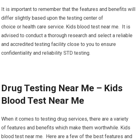
It is important to remember that the features and benefits will
differ slightly based upon the testing center of
choice or health care service. Kids blood test near me. It is
advised to conduct a thorough research and select a reliable
and accredited testing facility close to you to ensure
confidentiality and reliability STD testing.
Drug Testing Near Me – Kids
Blood Test Near Me
When it comes to testing drug services, there are a variety
of features and benefits which make them worthwhile. Kids
blood test near me. Here are a few of the best features and