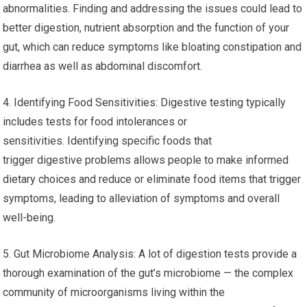
abnormalities. Finding and addressing the issues could lead to
better digestion, nutrient absorption and the function of your
gut, which can reduce symptoms like bloating constipation and
diarrhea as well as abdominal discomfort.
4. Identifying Food Sensitivities: Digestive testing typically
includes tests for food intolerances or
sensitivities. Identifying specific foods that
trigger digestive problems allows people to make informed
dietary choices and reduce or eliminate food items that trigger
symptoms, leading to alleviation of symptoms and overall
well-being.
5. Gut Microbiome Analysis: A lot of digestion tests provide a
thorough examination of the gut’s microbiome — the complex
community of microorganisms living within the