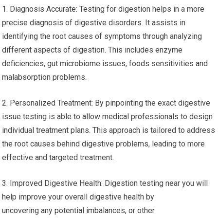
1. Diagnosis Accurate: Testing for digestion helps in a more
precise diagnosis of digestive disorders. It assists in
identifying the root causes of symptoms through analyzing
different aspects of digestion. This includes enzyme
deficiencies, gut microbiome issues, foods sensitivities and
malabsorption problems.
2. Personalized Treatment: By pinpointing the exact digestive
issue testing is able to allow medical professionals to design
individual treatment plans. This approach is tailored to address
the root causes behind digestive problems, leading to more
effective and targeted treatment.
3. Improved Digestive Health: Digestion testing near you will
help improve your overall digestive health by
uncovering any potential imbalances, or other