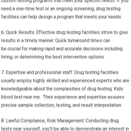
custom testing programs that meet your specific needs. If you
need a one-time test or an ongoing screening, drug testing
facilities can help design a program that meets your needs.
6. Quick Results: Effective drug testing facilities strive to give
results in a timely manner. Quick turnaround times can
be crucial for making rapid and accurate decisions including
hiring, or determining the best intervention options.
7. Expertise and professional staff: Drug testing facilities
usually employ highly skilled and experienced experts who are
knowledgeable about the complexities of drug testing. Kids
blood test near me. Their experience and expertise assures
precise sample collection, testing, and result interpretation.
8. Lawful Compliance, Risk Management: Conducting drug
tests near yourself, you’ll be able to demonstrate an interest in