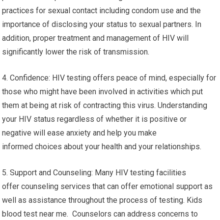
practices for sexual contact including condom use and the
importance of disclosing your status to sexual partners. In
addition, proper treatment and management of HIV will
significantly lower the risk of transmission.
4. Confidence: HIV testing offers peace of mind, especially for
those who might have been involved in activities which put
them at being at risk of contracting this virus. Understanding
your HIV status regardless of whether it is positive or
negative will ease anxiety and help you make
informed choices about your health and your relationships.
5. Support and Counseling: Many HIV testing facilities
offer counseling services that can offer emotional support as
well as assistance throughout the process of testing. Kids
blood test near me. Counselors can address concerns to