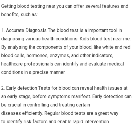
Getting blood testing near you can offer several features and
benefits, such as:
1. Accurate Diagnosis The blood test is a important tool in
diagnosing various health conditions. Kids blood test near me.
By analysing the components of your blood, like white and red
blood cells, hormones, enzymes, and other indicators,
healthcare professionals can identify and evaluate medical
conditions in a precise manner.
2. Early detection Tests for blood can reveal health issues at
an early stage, before symptoms manifest. Early detection can
be crucial in controlling and treating certain
diseases efficiently. Regular blood tests are a great way
to identify risk factors and enable rapid intervention.