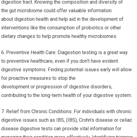
digestion tract. Knowing the composition and diversity of
the gut microbiome could offer valuable information
about digestion health and help aid in the development of
interventions like the consumption of probiotics or other
dietary changes to help promote healthy microbiomes.
6. Preventive Health Care: Diagestion testing is a great way
to preventive healthcare, even if you don’t have evident
digestive symptoms. Finding potential issues early will allow
for proactive measures to stop the
development or progression of digestive disorders,
contributing to the long-term health of your digestive system.
7. Relief from Chronic Conditions: For individuals with chronic
digestive issues such as IBS, (IBS), Crohn’s disease or celiac
disease digestive tests can provide vital information for