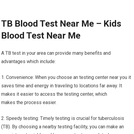
TB Blood Test Near Me – Kids
Blood Test Near Me
A TB test in your area can provide many benefits and
advantages which include:
1. Convenience: When you choose an testing center near you it
saves time and energy in traveling to locations far away. It
makes it easier to access the testing center, which
makes the process easier.
2. Speedy testing: Timely testing is crucial for tuberculosis
(TB). By choosing a nearby testing facility, you can make an