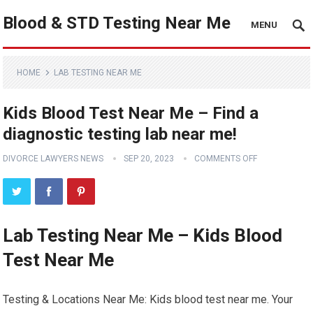
Blood & STD Testing Near Me
MENU
HOME
LAB TESTING NEAR ME
Kids Blood Test Near Me – Find a
diagnostic testing lab near me!
DIVORCE LAWYERS NEWS
SEP 20, 2023
COMMENTS OFF
Lab Testing Near Me – Kids Blood
Test Near Me
Testing & Locations Near Me: Kids blood test near me. Your