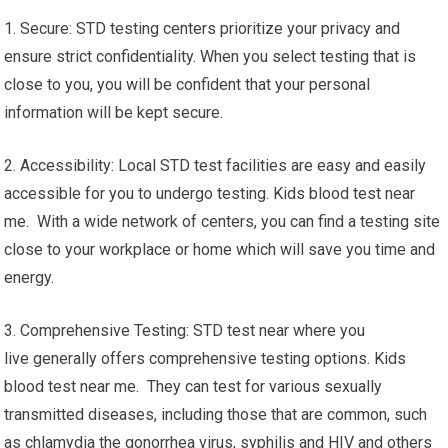
1. Secure: STD testing centers prioritize your privacy and
ensure strict confidentiality. When you select testing that is
close to you, you will be confident that your personal
information will be kept secure.
2. Accessibility: Local STD test facilities are easy and easily
accessible for you to undergo testing. Kids blood test near
me. With a wide network of centers, you can find a testing site
close to your workplace or home which will save you time and
energy.
3. Comprehensive Testing: STD test near where you
live generally offers comprehensive testing options. Kids
blood test near me. They can test for various sexually
transmitted diseases, including those that are common, such
as chlamydia the gonorrhea virus, syphilis and HIV and others