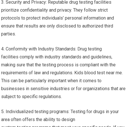
3. Security and Privacy: Reputable drug testing facilities
prioritize confidentiality and privacy. They follow strict
protocols to protect individuals’ personal information and
ensure that results are only disclosed to authorized third
parties.
4. Conformity with Industry Standards: Drug testing
facilities comply with industry standards and guidelines,
making sure that the testing process is compliant with the
requirements of law and regulations. Kids blood test near me.
This can be particularly important when it comes to
businesses in sensitive industries or for organizations that are
subject to specific regulations.
5. Individualized testing programs: Testing for drugs in your
area often offers the ability to design