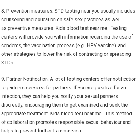
8. Prevention measures: STD testing near you usually includes
counseling and education on safe sex practices as well
as preventive measures. Kids blood test near me. Testing
centers will provide you with information regarding the use of
condoms, the vaccination process (e.g., HPV vaccine), and
other strategies to lower the risk of contracting or spreading
STDs.
9. Partner Notification: A lot of testing centers offer notification
to partners services for partners. If you are positive for an
infection, they can help you notify your sexual partners
discreetly, encouraging them to get examined and seek the
appropriate treatment. Kids blood test near me. This method
of collaboration promotes responsible sexual behaviour and
helps to prevent further transmission.