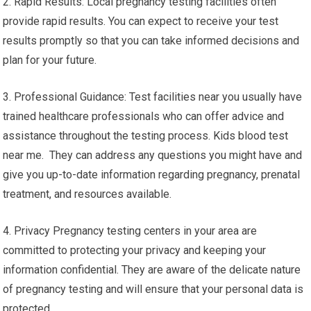
2. Rapid Results: Local pregnancy testing facilities often
provide rapid results. You can expect to receive your test
results promptly so that you can take informed decisions and
plan for your future.
3. Professional Guidance: Test facilities near you usually have
trained healthcare professionals who can offer advice and
assistance throughout the testing process. Kids blood test
near me. They can address any questions you might have and
give you up-to-date information regarding pregnancy, prenatal
treatment, and resources available.
4. Privacy Pregnancy testing centers in your area are
committed to protecting your privacy and keeping your
information confidential. They are aware of the delicate nature
of pregnancy testing and will ensure that your personal data is
protected.