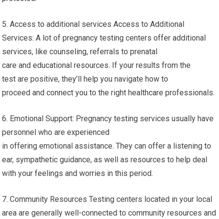
5. Access to additional services Access to Additional
Services: A lot of pregnancy testing centers offer additional
services, like counseling, referrals to prenatal
care and educational resources. If your results from the
test are positive, they’ll help you navigate how to
proceed and connect you to the right healthcare professionals.
6. Emotional Support: Pregnancy testing services usually have
personnel who are experienced
in offering emotional assistance. They can offer a listening to
ear, sympathetic guidance, as well as resources to help deal
with your feelings and worries in this period.
7. Community Resources Testing centers located in your local
area are generally well-connected to community resources and