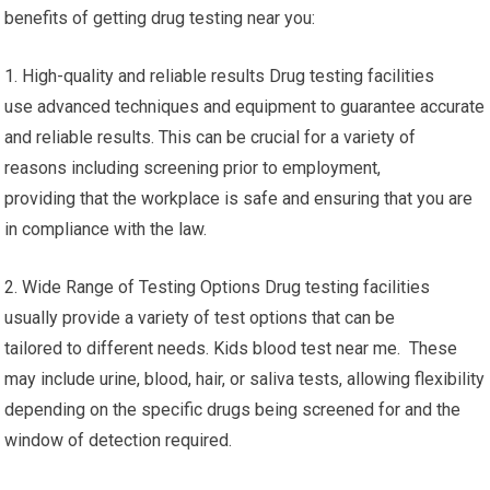
benefits of getting drug testing near you:
1. High-quality and reliable results Drug testing facilities
use advanced techniques and equipment to guarantee accurate
and reliable results. This can be crucial for a variety of
reasons including screening prior to employment,
providing that the workplace is safe and ensuring that you are
in compliance with the law.
2. Wide Range of Testing Options Drug testing facilities
usually provide a variety of test options that can be
tailored to different needs. Kids blood test near me. These
may include urine, blood, hair, or saliva tests, allowing flexibility
depending on the specific drugs being screened for and the
window of detection required.