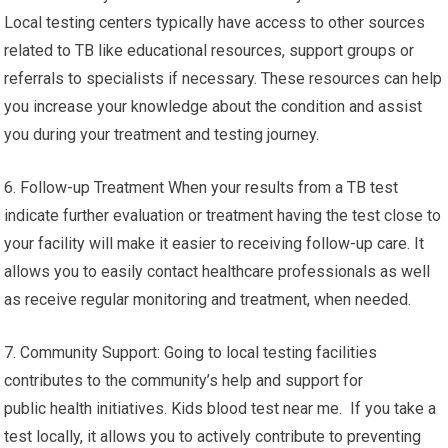
Local testing centers typically have access to other sources
related to TB like educational resources, support groups or
referrals to specialists if necessary. These resources can help
you increase your knowledge about the condition and assist
you during your treatment and testing journey.
6. Follow-up Treatment When your results from a TB test
indicate further evaluation or treatment having the test close to
your facility will make it easier to receiving follow-up care. It
allows you to easily contact healthcare professionals as well
as receive regular monitoring and treatment, when needed.
7. Community Support: Going to local testing facilities
contributes to the community’s help and support for
public health initiatives. Kids blood test near me. If you take a
test locally, it allows you to actively contribute to preventing