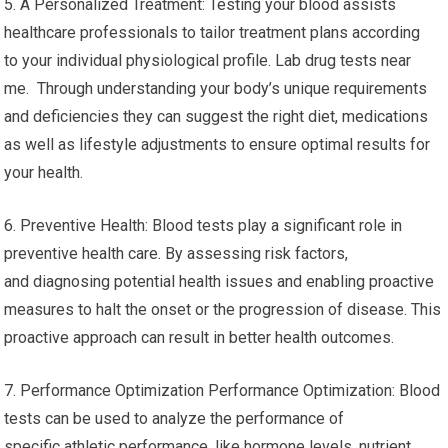
5. A Personalized Treatment: Testing your blood assists
healthcare professionals to tailor treatment plans according
to your individual physiological profile. Lab drug tests near
me. Through understanding your body’s unique requirements
and deficiencies they can suggest the right diet, medications
as well as lifestyle adjustments to ensure optimal results for
your health.
6. Preventive Health: Blood tests play a significant role in
preventive health care. By assessing risk factors,
and diagnosing potential health issues and enabling proactive
measures to halt the onset or the progression of disease. This
proactive approach can result in better health outcomes.
7. Performance Optimization Performance Optimization: Blood
tests can be used to analyze the performance of
specific athletic performance, like hormone levels, nutrient