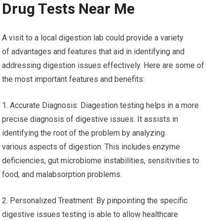
Drug Tests Near Me
A visit to a local digestion lab could provide a variety
of advantages and features that aid in identifying and
addressing digestion issues effectively. Here are some of
the most important features and benefits:
1. Accurate Diagnosis: Diagestion testing helps in a more
precise diagnosis of digestive issues. It assists in
identifying the root of the problem by analyzing
various aspects of digestion. This includes enzyme
deficiencies, gut microbiome instabilities, sensitivities to
food, and malabsorption problems.
2. Personalized Treatment: By pinpointing the specific
digestive issues testing is able to allow healthcare