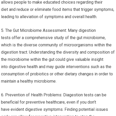
allows people to make educated choices regarding their
diet and reduce or eliminate food items that trigger symptoms,
leading to alleviation of symptoms and overall health.
5. The Gut Microbiome Assessment: Many digestion
tests offer a comprehensive study of the gut microbiome,
which is the diverse community of microorganisms within the
digestion tract. Understanding the diversity and composition of
the microbiome within the gut could give valuable insight
into digestive health and may guide interventions such as the
consumption of probiotics or other dietary changes in order to
maintain a healthy microbiome.
6. Prevention of Health Problems: Diagestion tests can be
beneficial for preventive healthcare, even if you don’t
have evident digestive symptoms. Finding potential issues