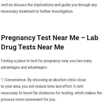
well as discuss the implications and guide you through any
necessary treatment or further investigation.
Pregnancy Test Near Me – Lab
Drug Tests Near Me
Finding a place to test for pregnancy near you has many
advantages and advantages:
1. Convenience: By choosing an abortion clinic close
to your area, you will reduce time and effort. It isn’t
necessary to travel far distances for testing, which makes the
process more convenient for you.