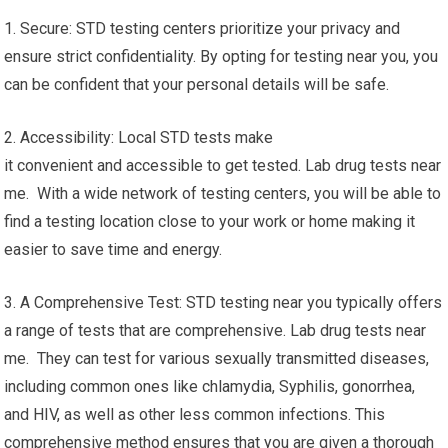
1. Secure: STD testing centers prioritize your privacy and
ensure strict confidentiality. By opting for testing near you, you
can be confident that your personal details will be safe.
2. Accessibility: Local STD tests make
it convenient and accessible to get tested. Lab drug tests near
me. With a wide network of testing centers, you will be able to
find a testing location close to your work or home making it
easier to save time and energy.
3. A Comprehensive Test: STD testing near you typically offers
a range of tests that are comprehensive. Lab drug tests near
me. They can test for various sexually transmitted diseases,
including common ones like chlamydia, Syphilis, gonorrhea,
and HIV, as well as other less common infections. This
comprehensive method ensures that you are given a thorough