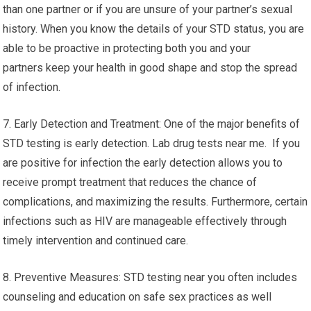
than one partner or if you are unsure of your partner’s sexual
history. When you know the details of your STD status, you are
able to be proactive in protecting both you and your
partners keep your health in good shape and stop the spread
of infection.
7. Early Detection and Treatment: One of the major benefits of
STD testing is early detection. Lab drug tests near me. If you
are positive for infection the early detection allows you to
receive prompt treatment that reduces the chance of
complications, and maximizing the results. Furthermore, certain
infections such as HIV are manageable effectively through
timely intervention and continued care.
8. Preventive Measures: STD testing near you often includes
counseling and education on safe sex practices as well