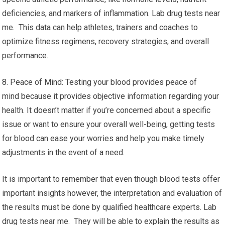
deficiencies, and markers of inflammation. Lab drug tests near
me. This data can help athletes, trainers and coaches to
optimize fitness regimens, recovery strategies, and overall
performance.
8. Peace of Mind: Testing your blood provides peace of
mind because it provides objective information regarding your
health. It doesn’t matter if you’re concerned about a specific
issue or want to ensure your overall well-being, getting tests
for blood can ease your worries and help you make timely
adjustments in the event of a need.
It is important to remember that even though blood tests offer
important insights however, the interpretation and evaluation of
the results must be done by qualified healthcare experts. Lab
drug tests near me. They will be able to explain the results as