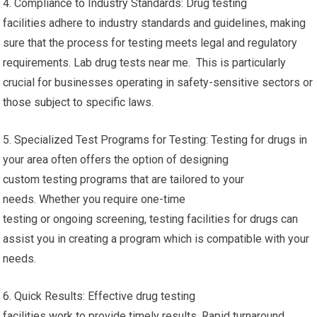
4. Compliance to Industry Standards: Drug testing
facilities adhere to industry standards and guidelines, making
sure that the process for testing meets legal and regulatory
requirements. Lab drug tests near me. This is particularly
crucial for businesses operating in safety-sensitive sectors or
those subject to specific laws.
5. Specialized Test Programs for Testing: Testing for drugs in
your area often offers the option of designing
custom testing programs that are tailored to your
needs. Whether you require one-time
testing or ongoing screening, testing facilities for drugs can
assist you in creating a program which is compatible with your
needs.
6. Quick Results: Effective drug testing
facilities work to provide timely results. Rapid turnaround