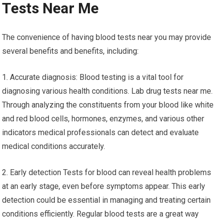
Tests Near Me
The convenience of having blood tests near you may provide
several benefits and benefits, including:
1. Accurate diagnosis: Blood testing is a vital tool for
diagnosing various health conditions. Lab drug tests near me.
Through analyzing the constituents from your blood like white
and red blood cells, hormones, enzymes, and various other
indicators medical professionals can detect and evaluate
medical conditions accurately.
2. Early detection Tests for blood can reveal health problems
at an early stage, even before symptoms appear. This early
detection could be essential in managing and treating certain
conditions efficiently. Regular blood tests are a great way