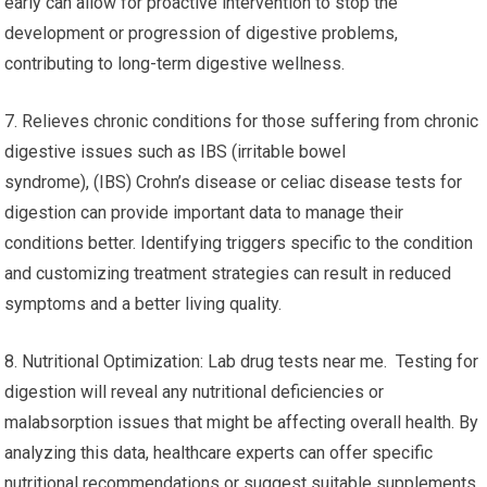
early can allow for proactive intervention to stop the
development or progression of digestive problems,
contributing to long-term digestive wellness.
7. Relieves chronic conditions for those suffering from chronic
digestive issues such as IBS (irritable bowel
syndrome), (IBS) Crohn’s disease or celiac disease tests for
digestion can provide important data to manage their
conditions better. Identifying triggers specific to the condition
and customizing treatment strategies can result in reduced
symptoms and a better living quality.
8. Nutritional Optimization: Lab drug tests near me. Testing for
digestion will reveal any nutritional deficiencies or
malabsorption issues that might be affecting overall health. By
analyzing this data, healthcare experts can offer specific
nutritional recommendations or suggest suitable supplements