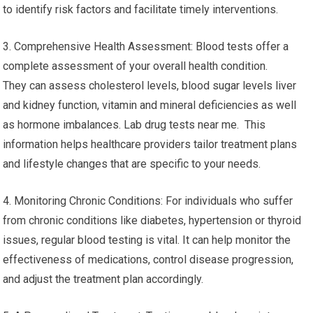
to identify risk factors and facilitate timely interventions.
3. Comprehensive Health Assessment: Blood tests offer a
complete assessment of your overall health condition.
They can assess cholesterol levels, blood sugar levels liver
and kidney function, vitamin and mineral deficiencies as well
as hormone imbalances. Lab drug tests near me. This
information helps healthcare providers tailor treatment plans
and lifestyle changes that are specific to your needs.
4. Monitoring Chronic Conditions: For individuals who suffer
from chronic conditions like diabetes, hypertension or thyroid
issues, regular blood testing is vital. It can help monitor the
effectiveness of medications, control disease progression,
and adjust the treatment plan accordingly.