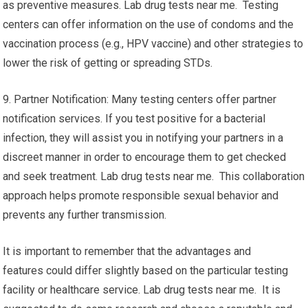
as preventive measures. Lab drug tests near me. Testing
centers can offer information on the use of condoms and the
vaccination process (e.g., HPV vaccine) and other strategies to
lower the risk of getting or spreading STDs.
9. Partner Notification: Many testing centers offer partner
notification services. If you test positive for a bacterial
infection, they will assist you in notifying your partners in a
discreet manner in order to encourage them to get checked
and seek treatment. Lab drug tests near me. This collaboration
approach helps promote responsible sexual behavior and
prevents any further transmission.
It is important to remember that the advantages and
features could differ slightly based on the particular testing
facility or healthcare service. Lab drug tests near me. It is