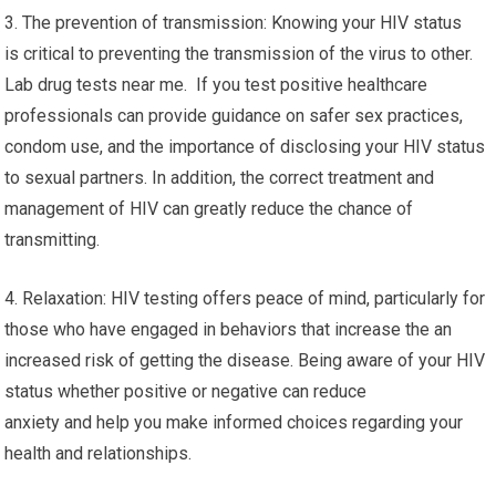
3. The prevention of transmission: Knowing your HIV status
is critical to preventing the transmission of the virus to other.
Lab drug tests near me. If you test positive healthcare
professionals can provide guidance on safer sex practices,
condom use, and the importance of disclosing your HIV status
to sexual partners. In addition, the correct treatment and
management of HIV can greatly reduce the chance of
transmitting.
4. Relaxation: HIV testing offers peace of mind, particularly for
those who have engaged in behaviors that increase the an
increased risk of getting the disease. Being aware of your HIV
status whether positive or negative can reduce
anxiety and help you make informed choices regarding your
health and relationships.