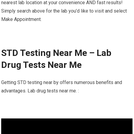
nearest lab location at your convenience AND fast results!
Simply search above for the lab you’d like to visit and select
Make Appointment.
STD Testing Near Me – Lab
Drug Tests Near Me
Getting STD testing near by offers numerous benefits and
advantages. Lab drug tests near me. :