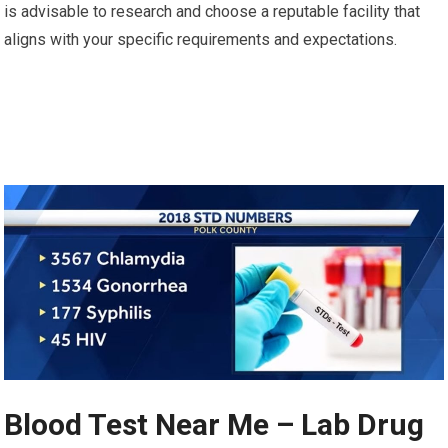
is advisable to research and choose a reputable facility that
aligns with your specific requirements and expectations.
Blood Test Near Me – Lab Drug