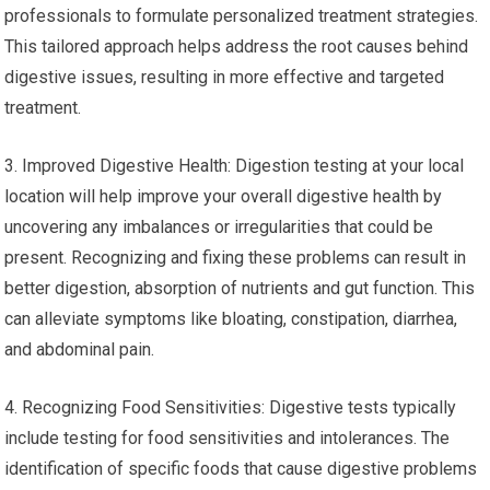
professionals to formulate personalized treatment strategies.
This tailored approach helps address the root causes behind
digestive issues, resulting in more effective and targeted
treatment.
3. Improved Digestive Health: Digestion testing at your local
location will help improve your overall digestive health by
uncovering any imbalances or irregularities that could be
present. Recognizing and fixing these problems can result in
better digestion, absorption of nutrients and gut function. This
can alleviate symptoms like bloating, constipation, diarrhea,
and abdominal pain.
4. Recognizing Food Sensitivities: Digestive tests typically
include testing for food sensitivities and intolerances. The
identification of specific foods that cause digestive problems