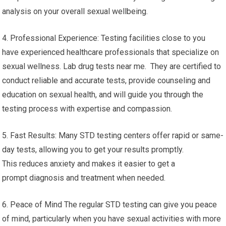
analysis on your overall sexual wellbeing.
4. Professional Experience: Testing facilities close to you
have experienced healthcare professionals that specialize on
sexual wellness. Lab drug tests near me. They are certified to
conduct reliable and accurate tests, provide counseling and
education on sexual health, and will guide you through the
testing process with expertise and compassion.
5. Fast Results: Many STD testing centers offer rapid or same-
day tests, allowing you to get your results promptly.
This reduces anxiety and makes it easier to get a
prompt diagnosis and treatment when needed.
6. Peace of Mind The regular STD testing can give you peace
of mind, particularly when you have sexual activities with more