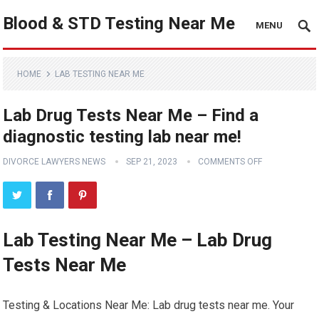
Blood & STD Testing Near Me
MENU
HOME
LAB TESTING NEAR ME
Lab Drug Tests Near Me – Find a
diagnostic testing lab near me!
DIVORCE LAWYERS NEWS
SEP 21, 2023
COMMENTS OFF
Lab Testing Near Me – Lab Drug
Tests Near Me
Testing & Locations Near Me: Lab drug tests near me. Your