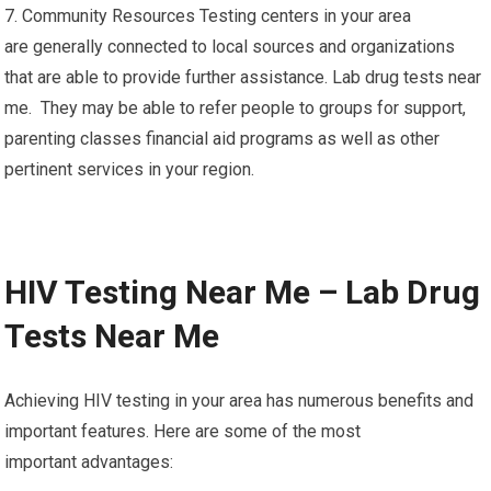
7. Community Resources Testing centers in your area
are generally connected to local sources and organizations
that are able to provide further assistance. Lab drug tests near
me. They may be able to refer people to groups for support,
parenting classes financial aid programs as well as other
pertinent services in your region.
HIV Testing Near Me – Lab Drug
Tests Near Me
Achieving HIV testing in your area has numerous benefits and
important features. Here are some of the most
important advantages: