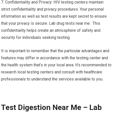
7. Confidentiality and Privacy: HIV testing centers maintain
strict confidentiality and privacy procedures. Your personal
information as well as test results are kept secret to ensure
that your privacy is secure. Lab drug tests near me. This
confidentiality helps create an atmosphere of safety and
security for individuals seeking testing.
It is important to remember that the particular advantages and
features may differ in accordance with the testing center and
the health system that’s in your local area. It’s recommended to
research local testing centers and consult with healthcare
professionals to understand the services available to you.
Test Digestion Near Me – Lab