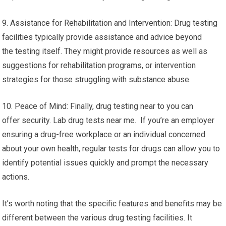
9. Assistance for Rehabilitation and Intervention: Drug testing
facilities typically provide assistance and advice beyond
the testing itself. They might provide resources as well as
suggestions for rehabilitation programs, or intervention
strategies for those struggling with substance abuse.
10. Peace of Mind: Finally, drug testing near to you can
offer security. Lab drug tests near me. If you’re an employer
ensuring a drug-free workplace or an individual concerned
about your own health, regular tests for drugs can allow you to
identify potential issues quickly and prompt the necessary
actions.
It’s worth noting that the specific features and benefits may be
different between the various drug testing facilities. It