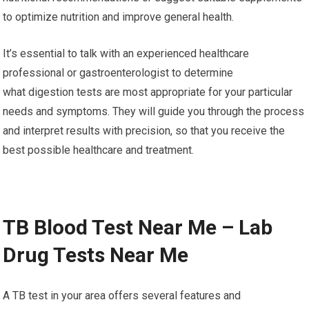
to optimize nutrition and improve general health.
It’s essential to talk with an experienced healthcare
professional or gastroenterologist to determine
what digestion tests are most appropriate for your particular
needs and symptoms. They will guide you through the process
and interpret results with precision, so that you receive the
best possible healthcare and treatment.
TB Blood Test Near Me – Lab
Drug Tests Near Me
A TB test in your area offers several features and