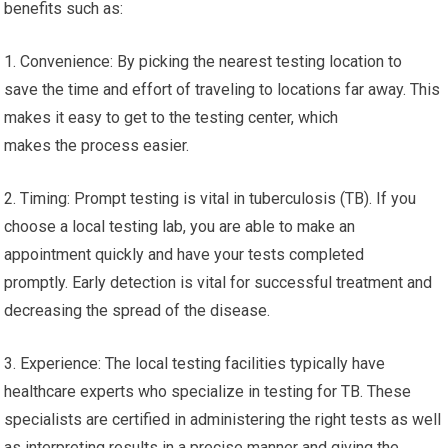
benefits such as:
1. Convenience: By picking the nearest testing location to
save the time and effort of traveling to locations far away. This
makes it easy to get to the testing center, which
makes the process easier.
2. Timing: Prompt testing is vital in tuberculosis (TB). If you
choose a local testing lab, you are able to make an
appointment quickly and have your tests completed
promptly. Early detection is vital for successful treatment and
decreasing the spread of the disease.
3. Experience: The local testing facilities typically have
healthcare experts who specialize in testing for TB. These
specialists are certified in administering the right tests as well
as interpreting results in a precise manner and giving the