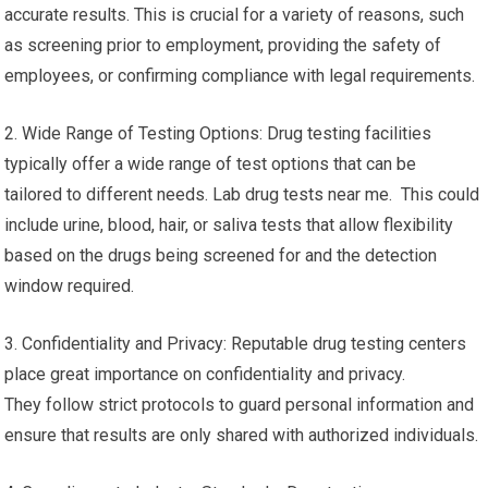
accurate results. This is crucial for a variety of reasons, such
as screening prior to employment, providing the safety of
employees, or confirming compliance with legal requirements.
2. Wide Range of Testing Options: Drug testing facilities
typically offer a wide range of test options that can be
tailored to different needs. Lab drug tests near me. This could
include urine, blood, hair, or saliva tests that allow flexibility
based on the drugs being screened for and the detection
window required.
3. Confidentiality and Privacy: Reputable drug testing centers
place great importance on confidentiality and privacy.
They follow strict protocols to guard personal information and
ensure that results are only shared with authorized individuals.