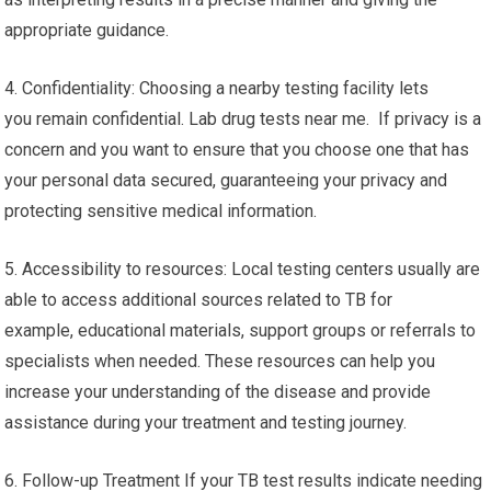
appropriate guidance.
4. Confidentiality: Choosing a nearby testing facility lets
you remain confidential. Lab drug tests near me. If privacy is a
concern and you want to ensure that you choose one that has
your personal data secured, guaranteeing your privacy and
protecting sensitive medical information.
5. Accessibility to resources: Local testing centers usually are
able to access additional sources related to TB for
example, educational materials, support groups or referrals to
specialists when needed. These resources can help you
increase your understanding of the disease and provide
assistance during your treatment and testing journey.
6. Follow-up Treatment If your TB test results indicate needing