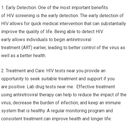
1. Early Detection: One of the most important benefits
of HIV screening is the early detection. The early detection of
HIV allows for quick medical intervention that can substantially
improve the quality of life. Being able to detect HIV
early allows individuals to begin antiretroviral
treatment (ART) earlier, leading to better control of the virus as
well as a better health.
2. Treatment and Care: HIV tests near you provide an
opportunity to seek suitable treatment and support if you
are positive. Lab drug tests near me. Effective treatment
using antiretroviral therapy can help to reduce the impact of the
virus, decrease the burden of infection, and keep an immune
system that is healthy. A regular monitoring program and
consistent treatment can improve health and longer life.