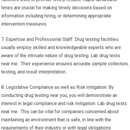
times are crucial for making timely decisions based on
information including hiring, or determining appropriate
intervention measures.
7. Expertise and Professional Staff: Drug testing facilities
usually employ skilled and knowledgeable experts who are
aware of the intricate nature of drug testing. Lab drug tests
near me. Their experience ensures accurate sample collection,
testing, and result interpretation.
8. Legislative Compliance as well as Risk mitigation: By
conducting drug testing near you, you will demonstrate an
interest in legal compliance and risk mitigation. Lab drug tests
near me. This can be vital for companies concerned about
maintaining an environment that is safe, in line with the
requirements of their industry or with legal obligations.