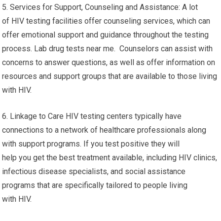
5. Services for Support, Counseling and Assistance: A lot
of HIV testing facilities offer counseling services, which can
offer emotional support and guidance throughout the testing
process. Lab drug tests near me. Counselors can assist with
concerns to answer questions, as well as offer information on
resources and support groups that are available to those living
with HIV.
6. Linkage to Care HIV testing centers typically have
connections to a network of healthcare professionals along
with support programs. If you test positive they will
help you get the best treatment available, including HIV clinics,
infectious disease specialists, and social assistance
programs that are specifically tailored to people living
with HIV.