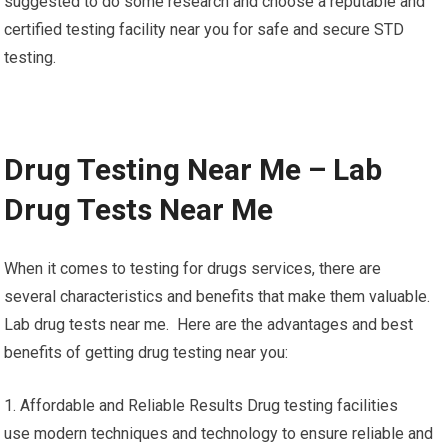
suggested to do some research and choose a reputable and
certified testing facility near you for safe and secure STD
testing.
Drug Testing Near Me – Lab
Drug Tests Near Me
When it comes to testing for drugs services, there are
several characteristics and benefits that make them valuable.
Lab drug tests near me. Here are the advantages and best
benefits of getting drug testing near you:
1. Affordable and Reliable Results Drug testing facilities
use modern techniques and technology to ensure reliable and