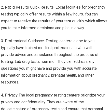
2. Rapid Results Quick Results: Local facilities for pregnancy
testing typically offer results within a few hours. You can
expect to receive the results of your test quickly which allows
you to take informed decisions and plan in a way.
3. Professional Guidance: Testing centers close to you
typically have trained medical professionals who will
provide advice and assistance throughout the process of
testing. Lab drug tests near me. They can address any
questions you might have and provide you with accurate
information about pregnancy, prenatal health, and other
resources.
4. Privacy The local pregnancy testing centers prioritize your
privacy and confidentiality. They are aware of the
delicate nature of pregnancy tests and ensure that personal