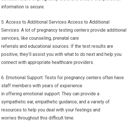
information is secure.
5. Access to Additional Services Access to Additional
Services: A lot of pregnancy testing centers provide additional
services, like counseling, prenatal care
referrals and educational sources. If the test results are
positive, they’ll assist you with what to do next and help you
connect with appropriate healthcare providers.
6. Emotional Support: Tests for pregnancy centers often have
staff members with years of experience
in offering emotional support. They can provide a
sympathetic ear, empathetic guidance, and a variety of
resources to help you deal with your feelings and
worries throughout this difficult time.