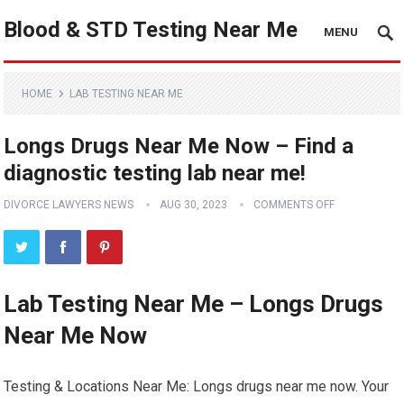
Blood & STD Testing Near Me
MENU
HOME
LAB TESTING NEAR ME
Longs Drugs Near Me Now – Find a
diagnostic testing lab near me!
DIVORCE LAWYERS NEWS
AUG 30, 2023
COMMENTS OFF
Lab Testing Near Me – Longs Drugs
Near Me Now
Testing & Locations Near Me: Longs drugs near me now. Your