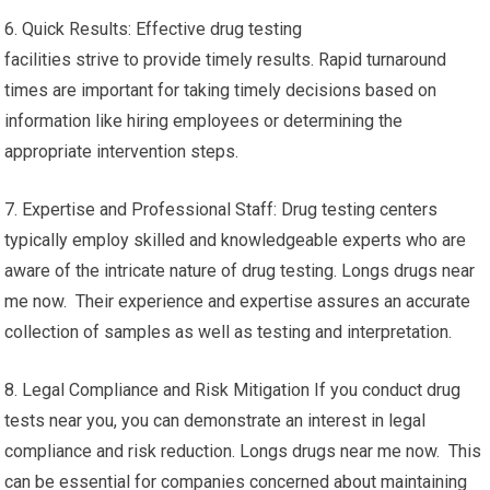
6. Quick Results: Effective drug testing
facilities strive to provide timely results. Rapid turnaround
times are important for taking timely decisions based on
information like hiring employees or determining the
appropriate intervention steps.
7. Expertise and Professional Staff: Drug testing centers
typically employ skilled and knowledgeable experts who are
aware of the intricate nature of drug testing. Longs drugs near
me now. Their experience and expertise assures an accurate
collection of samples as well as testing and interpretation.
8. Legal Compliance and Risk Mitigation If you conduct drug
tests near you, you can demonstrate an interest in legal
compliance and risk reduction. Longs drugs near me now. This
can be essential for companies concerned about maintaining