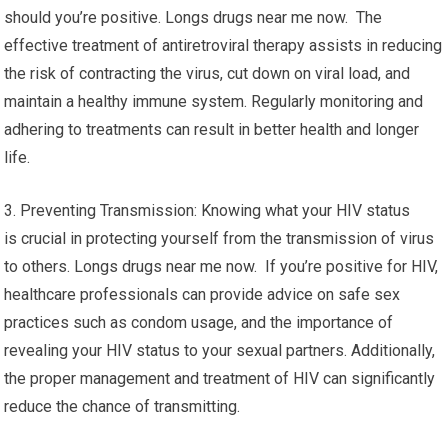
should you’re positive. Longs drugs near me now. The
effective treatment of antiretroviral therapy assists in reducing
the risk of contracting the virus, cut down on viral load, and
maintain a healthy immune system. Regularly monitoring and
adhering to treatments can result in better health and longer
life.
3. Preventing Transmission: Knowing what your HIV status
is crucial in protecting yourself from the transmission of virus
to others. Longs drugs near me now. If you’re positive for HIV,
healthcare professionals can provide advice on safe sex
practices such as condom usage, and the importance of
revealing your HIV status to your sexual partners. Additionally,
the proper management and treatment of HIV can significantly
reduce the chance of transmitting.