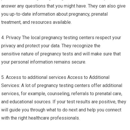
answer any questions that you might have. They can also give
you up-to-date information about pregnancy, prenatal
treatment, and resources available.
4. Privacy The local pregnancy testing centers respect your
privacy and protect your data. They recognize the
sensitive nature of pregnancy tests and will make sure that
your personal information remains secure.
5. Access to additional services Access to Additional
Services: A lot of pregnancy testing centers offer additional
services, for example, counseling, referrals to prenatal care,
and educational sources. If your test results are positive, they
will guide you through what to do next and help you connect
with the right healthcare professionals.