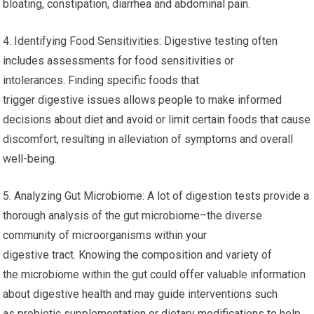
bloating, constipation, diarrhea and abdominal pain.
4. Identifying Food Sensitivities: Digestive testing often
includes assessments for food sensitivities or
intolerances. Finding specific foods that
trigger digestive issues allows people to make informed
decisions about diet and avoid or limit certain foods that cause
discomfort, resulting in alleviation of symptoms and overall
well-being.
5. Analyzing Gut Microbiome: A lot of digestion tests provide a
thorough analysis of the gut microbiome–the diverse
community of microorganisms within your
digestive tract. Knowing the composition and variety of
the microbiome within the gut could offer valuable information
about digestive health and may guide interventions such
as probiotic supplementation or dietary modifications to help