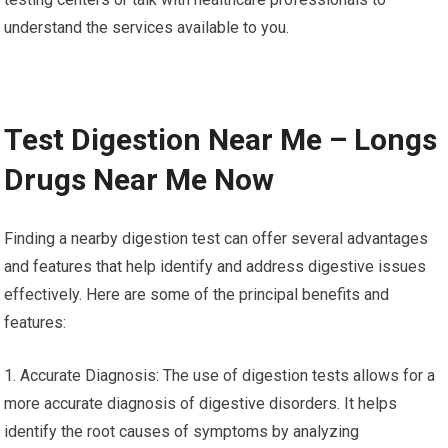
understand the services available to you.
Test Digestion Near Me – Longs
Drugs Near Me Now
Finding a nearby digestion test can offer several advantages
and features that help identify and address digestive issues
effectively. Here are some of the principal benefits and
features:
1. Accurate Diagnosis: The use of digestion tests allows for a
more accurate diagnosis of digestive disorders. It helps
identify the root causes of symptoms by analyzing