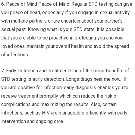
6. Peace of Mind Peace of Mind: Regular STD testing can give
you peace of head, especially if you engage in sexual activity
with multiple partners or are uncertain about your partner’s
sexual past. Knowing what is your STD state, it is possible
that you are able to be proactive in protecting you and your
loved ones, maintain your overall health and avoid the spread
of infections.
7. Early Detection and Treatment One of the major benefits of
STD testing is early detection. Longs drugs near me now. If
you are positive for infection, early diagnosis enables you to
receive treatment promptly which can reduce the risk of
complications and maximizing the results. Also, certain
infections, such as HIV are manageable efficiently with early
intervention and ongoing care.