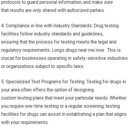
protocols to guard personal information, and make sure
that results are only shared with authorized parties.
4. Compliance in line with Industry Standards: Drug testing
facilities follow industry standards and guidelines,
ensuring that the process for testing meets the legal and
regulatory requirements. Longs drugs near me now. This is
crucial for businesses operating in safety-sensitive industries
or organizations subject to specific laws.
5. Specialized Test Programs for Testing: Testing for drugs in
your area often offers the option of designing
custom testing plans that meet your particular needs. Whether
you require one-time testing or a regular screening, testing
facilities for drugs can assist in establishing a plan that aligns
with your requirements.