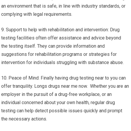
an environment that is safe, in line with industry standards, or
complying with legal requirements.
9. Support to help with rehabilitation and intervention: Drug
testing facilities often offer assistance and advice beyond
the testing itself. They can provide information and
suggestions for rehabilitation programs or strategies for
intervention for individuals struggling with substance abuse.
10. Peace of Mind: Finally having drug testing near to you can
offer tranquility. Longs drugs near me now. Whether you are an
employer in the pursuit of a drug-free workplace, or an
individual concerned about your own health, regular drug
testing can help detect possible issues quickly and prompt
the necessary actions.