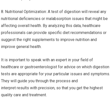
8. Nutritional Optimization: A test of digestion will reveal any
nutritional deficiencies or malabsorption issues that might be
affecting overall health. By analyzing this data, healthcare
professionals can provide specific diet recommendations or
suggest the right supplements to improve nutrition and
improve general health.
It is important to speak with an expert in your field of
healthcare or gastroenterologist for advice on which digestion
tests are appropriate for your particular issues and symptoms.
They will guide you through the process and
interpret results with precision, so that you get the highest
quality care and treatment.