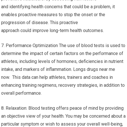
and identifying health concerns that could be a problem, it
enables proactive measures to stop the onset or the
progression of disease. This proactive
approach could improve long-term health outcomes.
7. Performance Optimization The use of blood tests is used to
determine the impact of certain factors on the performance of
athletes, including levels of hormones, deficiencies in nutrient
intake, and markers of inflammation. Longs drugs near me
now. This data can help athletes, trainers and coaches in
enhancing training regimens, recovery strategies, in addition to
overall performance.
8. Relaxation: Blood testing offers peace of mind by providing
an objective view of your health. You may be concerned about a
particular symptom or wish to assess your overall well-being,