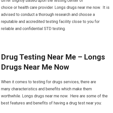
differ slightly based upon the testing center of
choice or health care provider. Longs drugs near me now. It is
advised to conduct a thorough research and choose a
reputable and accredited testing facility close to you for
reliable and confidential STD testing.
Drug Testing Near Me – Longs
Drugs Near Me Now
When it comes to testing for drugs services, there are
many characteristics and benefits which make them
worthwhile. Longs drugs near me now. Here are some of the
best features and benefits of having a drug test near you: