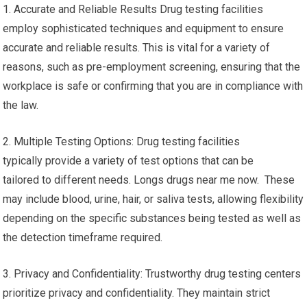
1. Accurate and Reliable Results Drug testing facilities
employ sophisticated techniques and equipment to ensure
accurate and reliable results. This is vital for a variety of
reasons, such as pre-employment screening, ensuring that the
workplace is safe or confirming that you are in compliance with
the law.
2. Multiple Testing Options: Drug testing facilities
typically provide a variety of test options that can be
tailored to different needs. Longs drugs near me now. These
may include blood, urine, hair, or saliva tests, allowing flexibility
depending on the specific substances being tested as well as
the detection timeframe required.
3. Privacy and Confidentiality: Trustworthy drug testing centers
prioritize privacy and confidentiality. They maintain strict