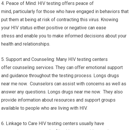
4. Peace of Mind: HIV testing offers peace of
mind, particularly for those who have engaged in behaviors that
put them at being at risk of contracting this virus. Knowing
your HIV status either positive or negative can ease
stress and enable you to make informed decisions about your
health and relationships.
5. Support and Counseling: Many HIV testing centers
offer counseling services. They can offer emotional support
and guidance throughout the testing process. Longs drugs
near me now. Counselors can assist with concerns as well as
answer any questions. Longs drugs near me now. They also
provide information about resources and support groups
available to people who are living with HIV.
6. Linkage to Care HIV testing centers usually have