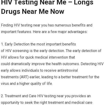
HIV Testing Near Me – Longs
Drugs Near Me Now
Finding HIV testing near you has numerous benefits and
important features. Here are a few major advantages:
1. Early Detection the most important benefits
of HIV screening is the early detection. The early detection of
HIV allows for quick medical intervention that
could dramatically improve the health outcomes. Detecting HIV
early allows individuals to receive antiretroviral
treatments (ART) earlier, leading to a better treatment for the
virus and a higher quality of life.
2. Treatment and Care HIV testing near you provides an
opportunity to seek the right treatment and medical care