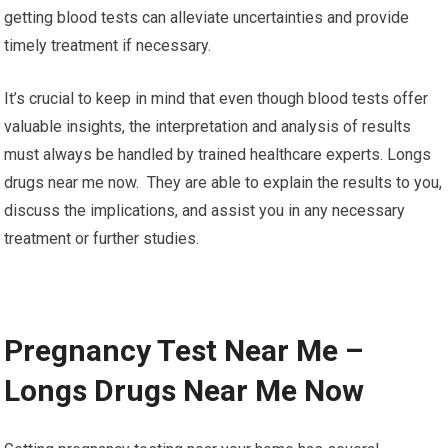
getting blood tests can alleviate uncertainties and provide
timely treatment if necessary.
It’s crucial to keep in mind that even though blood tests offer
valuable insights, the interpretation and analysis of results
must always be handled by trained healthcare experts. Longs
drugs near me now. They are able to explain the results to you,
discuss the implications, and assist you in any necessary
treatment or further studies.
Pregnancy Test Near Me –
Longs Drugs Near Me Now