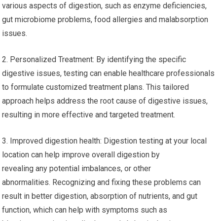
various aspects of digestion, such as enzyme deficiencies,
gut microbiome problems, food allergies and malabsorption
issues.
2. Personalized Treatment: By identifying the specific
digestive issues, testing can enable healthcare professionals
to formulate customized treatment plans. This tailored
approach helps address the root cause of digestive issues,
resulting in more effective and targeted treatment.
3. Improved digestion health: Digestion testing at your local
location can help improve overall digestion by
revealing any potential imbalances, or other
abnormalities. Recognizing and fixing these problems can
result in better digestion, absorption of nutrients, and gut
function, which can help with symptoms such as