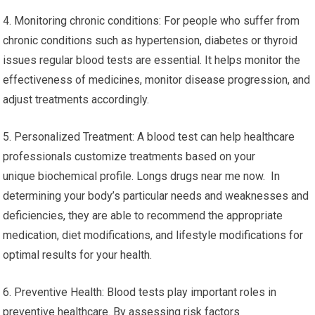
4. Monitoring chronic conditions: For people who suffer from
chronic conditions such as hypertension, diabetes or thyroid
issues regular blood tests are essential. It helps monitor the
effectiveness of medicines, monitor disease progression, and
adjust treatments accordingly.
5. Personalized Treatment: A blood test can help healthcare
professionals customize treatments based on your
unique biochemical profile. Longs drugs near me now. In
determining your body’s particular needs and weaknesses and
deficiencies, they are able to recommend the appropriate
medication, diet modifications, and lifestyle modifications for
optimal results for your health.
6. Preventive Health: Blood tests play important roles in
preventive healthcare. By assessing risk factors