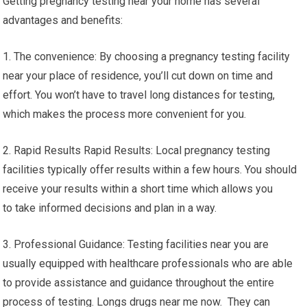
Getting pregnancy testing near your home has several
advantages and benefits:
1. The convenience: By choosing a pregnancy testing facility
near your place of residence, you’ll cut down on time and
effort. You won’t have to travel long distances for testing,
which makes the process more convenient for you.
2. Rapid Results Rapid Results: Local pregnancy testing
facilities typically offer results within a few hours. You should
receive your results within a short time which allows you
to take informed decisions and plan in a way.
3. Professional Guidance: Testing facilities near you are
usually equipped with healthcare professionals who are able
to provide assistance and guidance throughout the entire
process of testing. Longs drugs near me now. They can