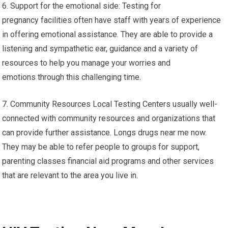
6. Support for the emotional side: Testing for
pregnancy facilities often have staff with years of experience
in offering emotional assistance. They are able to provide a
listening and sympathetic ear, guidance and a variety of
resources to help you manage your worries and
emotions through this challenging time.
7. Community Resources Local Testing Centers usually well-
connected with community resources and organizations that
can provide further assistance. Longs drugs near me now.
They may be able to refer people to groups for support,
parenting classes financial aid programs and other services
that are relevant to the area you live in.