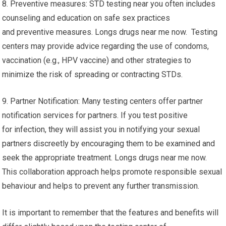
8. Preventive measures: STD testing near you often includes
counseling and education on safe sex practices
and preventive measures. Longs drugs near me now. Testing
centers may provide advice regarding the use of condoms,
vaccination (e.g., HPV vaccine) and other strategies to
minimize the risk of spreading or contracting STDs.
9. Partner Notification: Many testing centers offer partner
notification services for partners. If you test positive
for infection, they will assist you in notifying your sexual
partners discreetly by encouraging them to be examined and
seek the appropriate treatment. Longs drugs near me now.
This collaboration approach helps promote responsible sexual
behaviour and helps to prevent any further transmission.
It is important to remember that the features and benefits will