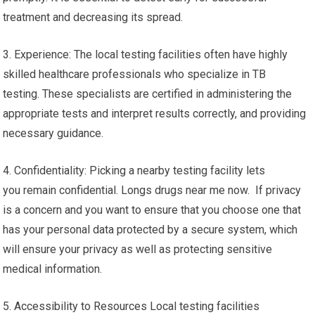
treatment and decreasing its spread.
3. Experience: The local testing facilities often have highly
skilled healthcare professionals who specialize in TB
testing. These specialists are certified in administering the
appropriate tests and interpret results correctly, and providing
necessary guidance.
4. Confidentiality: Picking a nearby testing facility lets
you remain confidential. Longs drugs near me now. If privacy
is a concern and you want to ensure that you choose one that
has your personal data protected by a secure system, which
will ensure your privacy as well as protecting sensitive
medical information.
5. Accessibility to Resources Local testing facilities