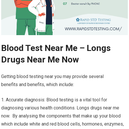
Blood Test Near Me – Longs
Drugs Near Me Now
Getting blood testing near you may provide several
benefits and benefits, which include:
1. Accurate diagnosis: Blood testing is a vital tool for
diagnosing various health conditions. Longs drugs near me
now. By analysing the components that make up your blood
which include white and red blood cells, hormones, enzymes,