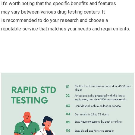
It’s worth noting that the specific benefits and features
may vary between various drug testing centers. It
is recommended to do your research and choose a
reputable service that matches your needs and requirements.