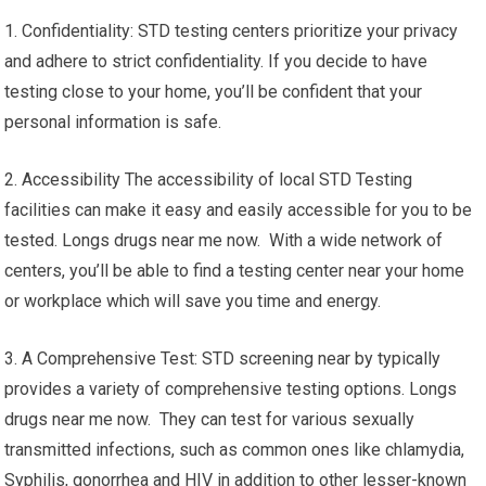
1. Confidentiality: STD testing centers prioritize your privacy
and adhere to strict confidentiality. If you decide to have
testing close to your home, you’ll be confident that your
personal information is safe.
2. Accessibility The accessibility of local STD Testing
facilities can make it easy and easily accessible for you to be
tested. Longs drugs near me now. With a wide network of
centers, you’ll be able to find a testing center near your home
or workplace which will save you time and energy.
3. A Comprehensive Test: STD screening near by typically
provides a variety of comprehensive testing options. Longs
drugs near me now. They can test for various sexually
transmitted infections, such as common ones like chlamydia,
Syphilis, gonorrhea and HIV in addition to other lesser-known