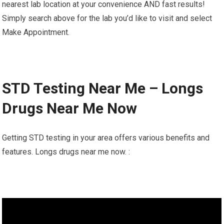
nearest lab location at your convenience AND fast results!
Simply search above for the lab you’d like to visit and select
Make Appointment.
STD Testing Near Me – Longs
Drugs Near Me Now
Getting STD testing in your area offers various benefits and
features. Longs drugs near me now. :