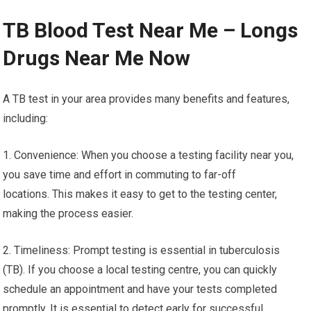
TB Blood Test Near Me – Longs
Drugs Near Me Now
A TB test in your area provides many benefits and features,
including:
1. Convenience: When you choose a testing facility near you,
you save time and effort in commuting to far-off
locations. This makes it easy to get to the testing center,
making the process easier.
2. Timeliness: Prompt testing is essential in tuberculosis
(TB). If you choose a local testing centre, you can quickly
schedule an appointment and have your tests completed
promptly. It is essential to detect early for successful