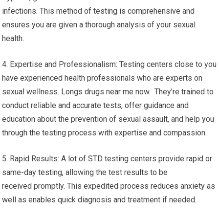
infections. This method of testing is comprehensive and
ensures you are given a thorough analysis of your sexual
health.
4. Expertise and Professionalism: Testing centers close to you
have experienced health professionals who are experts on
sexual wellness. Longs drugs near me now. They’re trained to
conduct reliable and accurate tests, offer guidance and
education about the prevention of sexual assault, and help you
through the testing process with expertise and compassion.
5. Rapid Results: A lot of STD testing centers provide rapid or
same-day testing, allowing the test results to be
received promptly. This expedited process reduces anxiety as
well as enables quick diagnosis and treatment if needed.