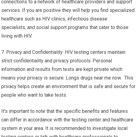
connections to a network of healthcare providers and support
services. If you are positive they will help you find specialized
healthcare such as HIV clinics, infectious disease
specialists, and social support programs that cater to those
living with HIV.
7. Privacy and Confidentiality: HIV testing centers maintain
strict confidentiality and privacy protocols. Personal
information and results from tests are kept private which
means your privacy is secure. Longs drugs near me now. This
privacy helps create an environment that is safe and secure for
people who want to take tests.
It’s important to note that the specific benefits and features
can differ in accordance with the testing center and healthcare
system in your area. It is recommended to investigate local
testing centers or talk with healthcare professionals to