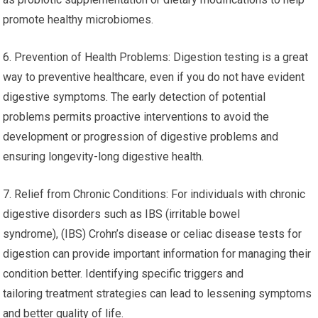
promote healthy microbiomes.
6. Prevention of Health Problems: Digestion testing is a great
way to preventive healthcare, even if you do not have evident
digestive symptoms. The early detection of potential
problems permits proactive interventions to avoid the
development or progression of digestive problems and
ensuring longevity-long digestive health.
7. Relief from Chronic Conditions: For individuals with chronic
digestive disorders such as IBS (irritable bowel
syndrome), (IBS) Crohn’s disease or celiac disease tests for
digestion can provide important information for managing their
condition better. Identifying specific triggers and
tailoring treatment strategies can lead to lessening symptoms
and better quality of life.