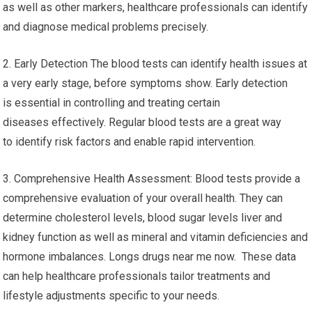
as well as other markers, healthcare professionals can identify
and diagnose medical problems precisely.
2. Early Detection The blood tests can identify health issues at
a very early stage, before symptoms show. Early detection
is essential in controlling and treating certain
diseases effectively. Regular blood tests are a great way
to identify risk factors and enable rapid intervention.
3. Comprehensive Health Assessment: Blood tests provide a
comprehensive evaluation of your overall health. They can
determine cholesterol levels, blood sugar levels liver and
kidney function as well as mineral and vitamin deficiencies and
hormone imbalances. Longs drugs near me now. These data
can help healthcare professionals tailor treatments and
lifestyle adjustments specific to your needs.