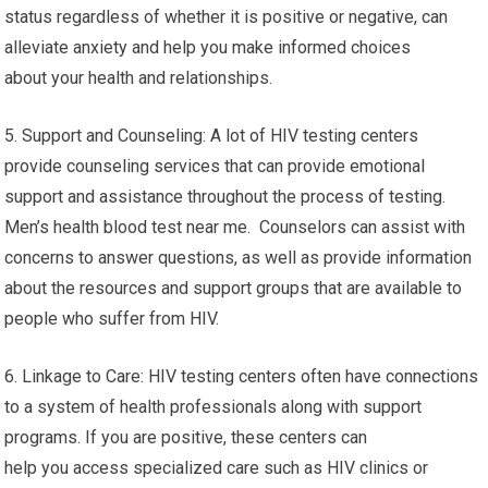
status regardless of whether it is positive or negative, can
alleviate anxiety and help you make informed choices
about your health and relationships.
5. Support and Counseling: A lot of HIV testing centers
provide counseling services that can provide emotional
support and assistance throughout the process of testing.
Men’s health blood test near me. Counselors can assist with
concerns to answer questions, as well as provide information
about the resources and support groups that are available to
people who suffer from HIV.
6. Linkage to Care: HIV testing centers often have connections
to a system of health professionals along with support
programs. If you are positive, these centers can
help you access specialized care such as HIV clinics or