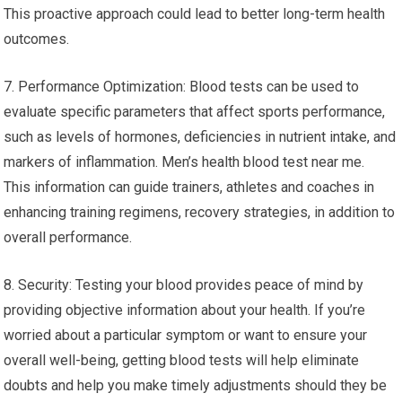
This proactive approach could lead to better long-term health
outcomes.
7. Performance Optimization: Blood tests can be used to
evaluate specific parameters that affect sports performance,
such as levels of hormones, deficiencies in nutrient intake, and
markers of inflammation. Men’s health blood test near me.
This information can guide trainers, athletes and coaches in
enhancing training regimens, recovery strategies, in addition to
overall performance.
8. Security: Testing your blood provides peace of mind by
providing objective information about your health. If you’re
worried about a particular symptom or want to ensure your
overall well-being, getting blood tests will help eliminate
doubts and help you make timely adjustments should they be