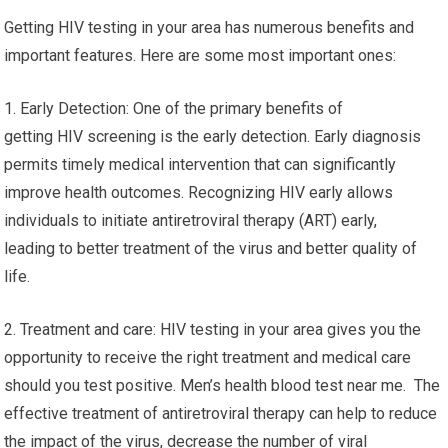
Getting HIV testing in your area has numerous benefits and
important features. Here are some most important ones:
1. Early Detection: One of the primary benefits of
getting HIV screening is the early detection. Early diagnosis
permits timely medical intervention that can significantly
improve health outcomes. Recognizing HIV early allows
individuals to initiate antiretroviral therapy (ART) early,
leading to better treatment of the virus and better quality of
life.
2. Treatment and care: HIV testing in your area gives you the
opportunity to receive the right treatment and medical care
should you test positive. Men’s health blood test near me. The
effective treatment of antiretroviral therapy can help to reduce
the impact of the virus, decrease the number of viral