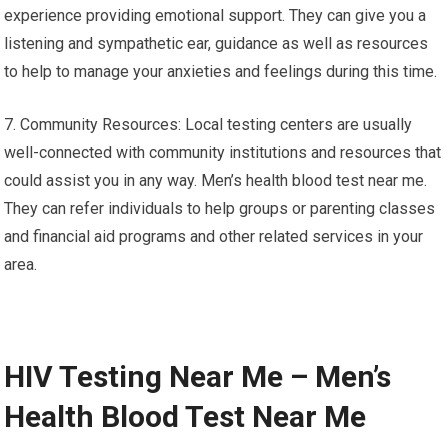
experience providing emotional support. They can give you a
listening and sympathetic ear, guidance as well as resources
to help to manage your anxieties and feelings during this time.
7. Community Resources: Local testing centers are usually
well-connected with community institutions and resources that
could assist you in any way. Men’s health blood test near me.
They can refer individuals to help groups or parenting classes
and financial aid programs and other related services in your
area.
HIV Testing Near Me – Men’s
Health Blood Test Near Me