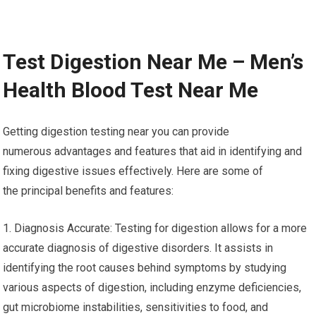
Test Digestion Near Me – Men’s
Health Blood Test Near Me
Getting digestion testing near you can provide
numerous advantages and features that aid in identifying and
fixing digestive issues effectively. Here are some of
the principal benefits and features:
1. Diagnosis Accurate: Testing for digestion allows for a more
accurate diagnosis of digestive disorders. It assists in
identifying the root causes behind symptoms by studying
various aspects of digestion, including enzyme deficiencies,
gut microbiome instabilities, sensitivities to food, and