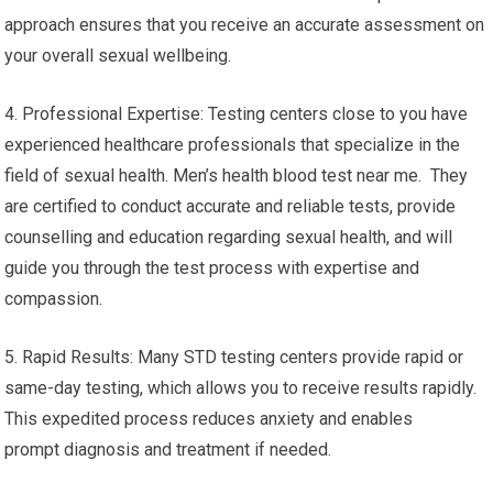
approach ensures that you receive an accurate assessment on
your overall sexual wellbeing.
4. Professional Expertise: Testing centers close to you have
experienced healthcare professionals that specialize in the
field of sexual health. Men’s health blood test near me. They
are certified to conduct accurate and reliable tests, provide
counselling and education regarding sexual health, and will
guide you through the test process with expertise and
compassion.
5. Rapid Results: Many STD testing centers provide rapid or
same-day testing, which allows you to receive results rapidly.
This expedited process reduces anxiety and enables
prompt diagnosis and treatment if needed.