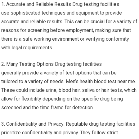
1. Accurate and Reliable Results Drug testing facilities
use sophisticated techniques and equipment to provide
accurate and reliable results. This can be crucial for a variety of
reasons for screening before employment, making sure that
there is a safe working environment or verifying conformity
with legal requirements.
2. Many Testing Options Drug testing facilities
generally provide a variety of test options that can be
tailored to a variety of needs. Men’s health blood test near me.
These could include urine, blood hair, saliva or hair tests, which
allow for flexibility depending on the specific drug being
screened and the time frame for detection.
3. Confidentiality and Privacy: Reputable drug testing facilities
prioritize confidentiality and privacy. They follow strict