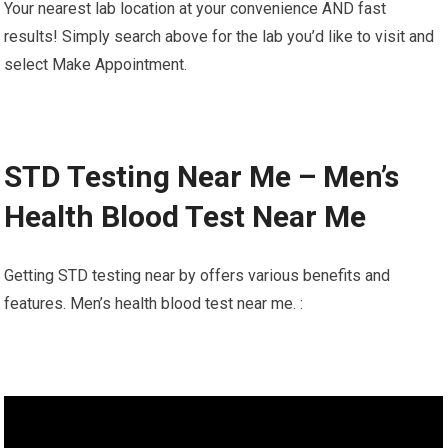
Your nearest lab location at your convenience AND fast
results! Simply search above for the lab you’d like to visit and
select Make Appointment.
STD Testing Near Me – Men’s
Health Blood Test Near Me
Getting STD testing near by offers various benefits and
features. Men’s health blood test near me. :