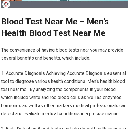
Blood Test Near Me – Men’s
Health Blood Test Near Me
The convenience of having blood tests near you may provide
several benefits and benefits, which include:
1. Accurate Diagnosis Achieving Accurate Diagnosis essential
tool to diagnose various health conditions. Men’s health blood
test near me. By analyzing the components in your blood
which include white and red blood cells as well as enzymes,
hormones as well as other markers medical professionals can
detect and evaluate medical conditions in a precise manner.
2. Early Detection Blood tests can help detect health issues in