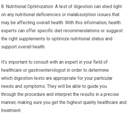
8. Nutritional Optimization: A test of digestion can shed light
on any nutritional deficiencies or malabsorption issues that
may be affecting overall health. With this information, health
experts can offer specific diet recommendations or suggest
the right supplements to optimize nutritional status and
support overall health.
It’s important to consult with an expert in your field of
healthcare or gastroenterologist in order to determine
which digestion tests are appropriate for your particular
needs and symptoms. They will be able to guide you
through the procedure and interpret the results in a precise
manner, making sure you get the highest quality healthcare and
treatment.