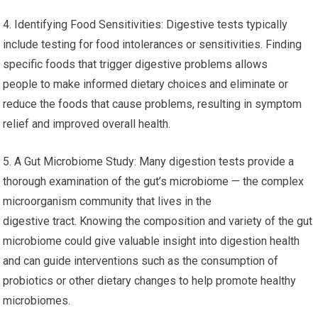
4. Identifying Food Sensitivities: Digestive tests typically
include testing for food intolerances or sensitivities. Finding
specific foods that trigger digestive problems allows
people to make informed dietary choices and eliminate or
reduce the foods that cause problems, resulting in symptom
relief and improved overall health.
5. A Gut Microbiome Study: Many digestion tests provide a
thorough examination of the gut’s microbiome — the complex
microorganism community that lives in the
digestive tract. Knowing the composition and variety of the gut
microbiome could give valuable insight into digestion health
and can guide interventions such as the consumption of
probiotics or other dietary changes to help promote healthy
microbiomes.