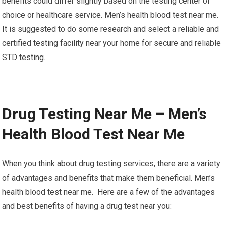
benefits could differ slightly based on the testing center of
choice or healthcare service. Men’s health blood test near me.
It is suggested to do some research and select a reliable and
certified testing facility near your home for secure and reliable
STD testing.
Drug Testing Near Me – Men’s
Health Blood Test Near Me
When you think about drug testing services, there are a variety
of advantages and benefits that make them beneficial. Men’s
health blood test near me. Here are a few of the advantages
and best benefits of having a drug test near you: