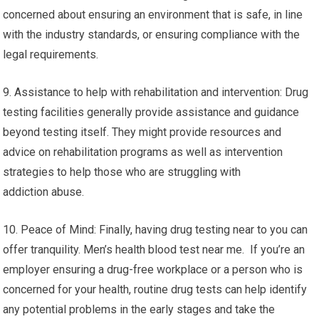
concerned about ensuring an environment that is safe, in line
with the industry standards, or ensuring compliance with the
legal requirements.
9. Assistance to help with rehabilitation and intervention: Drug
testing facilities generally provide assistance and guidance
beyond testing itself. They might provide resources and
advice on rehabilitation programs as well as intervention
strategies to help those who are struggling with
addiction abuse.
10. Peace of Mind: Finally, having drug testing near to you can
offer tranquility. Men’s health blood test near me. If you’re an
employer ensuring a drug-free workplace or a person who is
concerned for your health, routine drug tests can help identify
any potential problems in the early stages and take the