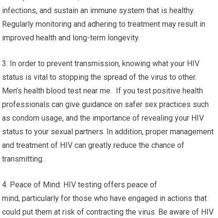
infections, and sustain an immune system that is healthy.
Regularly monitoring and adhering to treatment may result in
improved health and long-term longevity.
3. In order to prevent transmission, knowing what your HIV
status is vital to stopping the spread of the virus to other.
Men’s health blood test near me. If you test positive health
professionals can give guidance on safer sex practices such
as condom usage, and the importance of revealing your HIV
status to your sexual partners. In addition, proper management
and treatment of HIV can greatly reduce the chance of
transmitting.
4. Peace of Mind: HIV testing offers peace of
mind, particularly for those who have engaged in actions that
could put them at risk of contracting the virus. Be aware of HIV