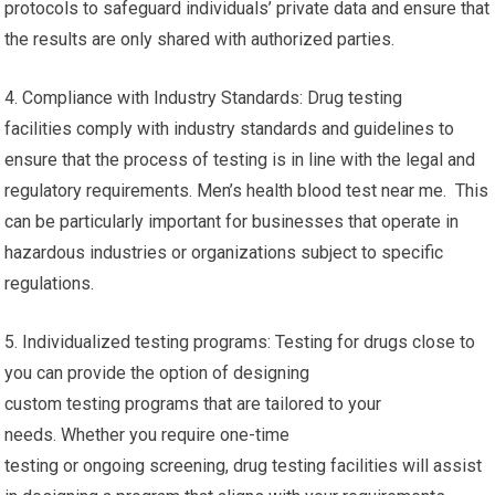
protocols to safeguard individuals’ private data and ensure that
the results are only shared with authorized parties.
4. Compliance with Industry Standards: Drug testing
facilities comply with industry standards and guidelines to
ensure that the process of testing is in line with the legal and
regulatory requirements. Men’s health blood test near me. This
can be particularly important for businesses that operate in
hazardous industries or organizations subject to specific
regulations.
5. Individualized testing programs: Testing for drugs close to
you can provide the option of designing
custom testing programs that are tailored to your
needs. Whether you require one-time
testing or ongoing screening, drug testing facilities will assist