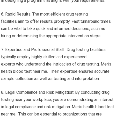
in designing a program that aligns with your requirements.
6. Rapid Results: The most efficient drug testing
facilities aim to offer results promptly. Fast turnaround times
can be vital to take quick and informed decisions, such as
hiring or determining the appropriate intervention steps.
7. Expertise and Professional Staff: Drug testing facilities
typically employ highly skilled and experienced
experts who understand the intricacies of drug testing. Men’s
health blood test near me. Their expertise ensures accurate
sample collection as well as testing and interpretation.
8. Legal Compliance and Risk Mitigation: By conducting drug
testing near your workplace, you are demonstrating an interest
in legal compliance and risk mitigation. Men’s health blood test
near me. This can be essential to organizations that are