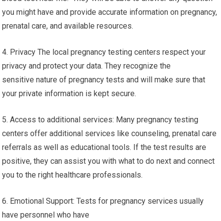
you might have and provide accurate information on pregnancy,
prenatal care, and available resources.
4. Privacy The local pregnancy testing centers respect your
privacy and protect your data. They recognize the
sensitive nature of pregnancy tests and will make sure that
your private information is kept secure.
5. Access to additional services: Many pregnancy testing
centers offer additional services like counseling, prenatal care
referrals as well as educational tools. If the test results are
positive, they can assist you with what to do next and connect
you to the right healthcare professionals.
6. Emotional Support: Tests for pregnancy services usually
have personnel who have