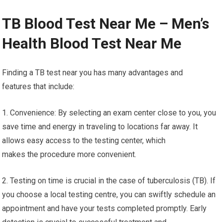
TB Blood Test Near Me – Men’s
Health Blood Test Near Me
Finding a TB test near you has many advantages and
features that include:
1. Convenience: By selecting an exam center close to you, you
save time and energy in traveling to locations far away. It
allows easy access to the testing center, which
makes the procedure more convenient.
2. Testing on time is crucial in the case of tuberculosis (TB). If
you choose a local testing centre, you can swiftly schedule an
appointment and have your tests completed promptly. Early