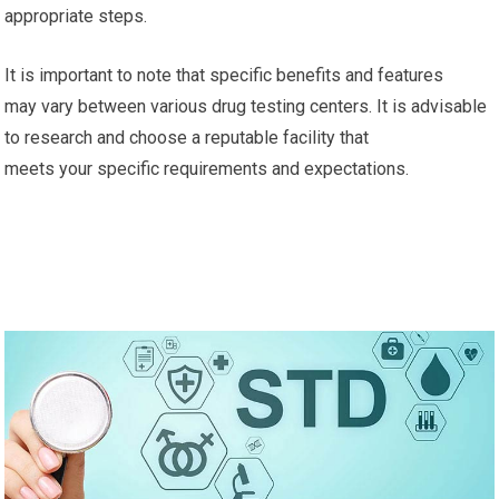
appropriate steps.
It is important to note that specific benefits and features
may vary between various drug testing centers. It is advisable
to research and choose a reputable facility that
meets your specific requirements and expectations.