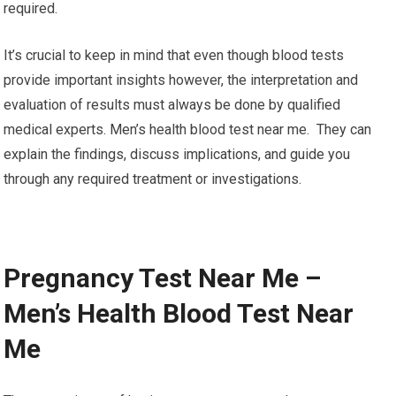
required.
It’s crucial to keep in mind that even though blood tests
provide important insights however, the interpretation and
evaluation of results must always be done by qualified
medical experts. Men’s health blood test near me. They can
explain the findings, discuss implications, and guide you
through any required treatment or investigations.
Pregnancy Test Near Me –
Men’s Health Blood Test Near
Me