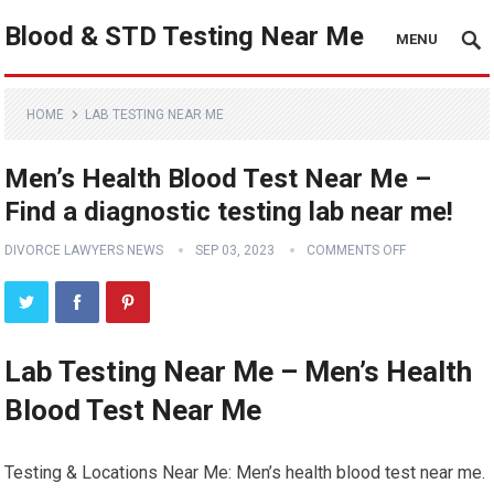
Blood & STD Testing Near Me
MENU
HOME
LAB TESTING NEAR ME
Men’s Health Blood Test Near Me –
Find a diagnostic testing lab near me!
DIVORCE LAWYERS NEWS
SEP 03, 2023
COMMENTS OFF
Lab Testing Near Me – Men’s Health
Blood Test Near Me
Testing & Locations Near Me: Men’s health blood test near me.