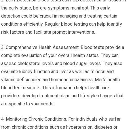
the early stage, before symptoms manifest. This early
detection could be crucial in managing and treating certain
conditions efficiently. Regular blood testing can help identify
risk factors and facilitate prompt interventions.
3. Comprehensive Health Assessment: Blood tests provide a
complete evaluation of your overall health status. They can
assess cholesterol levels and blood sugar levels. They also
evaluate kidney function and liver as well as mineral and
vitamin deficiencies and hormone imbalances. Men’s health
blood test near me. This information helps healthcare
providers develop treatment plans and lifestyle changes that
are specific to your needs.
4. Monitoring Chronic Conditions: For individuals who suffer
from chronic conditions such as hypertension, diabetes or