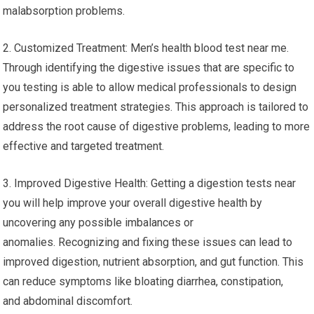
malabsorption problems.
2. Customized Treatment: Men’s health blood test near me.
Through identifying the digestive issues that are specific to
you testing is able to allow medical professionals to design
personalized treatment strategies. This approach is tailored to
address the root cause of digestive problems, leading to more
effective and targeted treatment.
3. Improved Digestive Health: Getting a digestion tests near
you will help improve your overall digestive health by
uncovering any possible imbalances or
anomalies. Recognizing and fixing these issues can lead to
improved digestion, nutrient absorption, and gut function. This
can reduce symptoms like bloating diarrhea, constipation,
and abdominal discomfort.