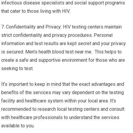
infectious disease specialists and social support programs
that cater to those living with HIV.
7. Confidentiality and Privacy: HIV testing centers maintain
strict confidentiality and privacy procedures. Personal
information and test results are kept secret and your privacy
is secured. Men’s health blood test near me. This helps to
create a safe and supportive environment for those who are
seeking to test.
It’s important to keep in mind that the exact advantages and
benefits of the services may vary dependent on the testing
facility and healthcare system within your local area. It’s
recommended to research local testing centers and consult
with healthcare professionals to understand the services
available to you.