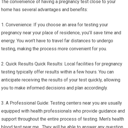
The convenience of having a pregnancy test close to your
home has several advantages and benefits:
1. Convenience: If you choose an area for testing your
pregnancy near your place of residence, you’ll save time and
energy. You won’t have to travel far distances to undergo
testing, making the process more convenient for you.
2. Quick Results Quick Results: Local facilities for pregnancy
testing typically offer results within a few hours. You can
anticipate receiving the results of your test quickly, allowing
you to make informed decisions and plan accordingly.
3. A Professional Guide: Testing centers near you are usually
equipped with health professionals who provide guidance and
support throughout the entire process of testing. Men’s health
blood test near me. They will be able to answer any question