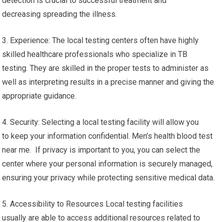
detection is crucial to successful treatment and
decreasing spreading the illness.
3. Experience: The local testing centers often have highly
skilled healthcare professionals who specialize in TB
testing. They are skilled in the proper tests to administer as
well as interpreting results in a precise manner and giving the
appropriate guidance.
4. Security: Selecting a local testing facility will allow you
to keep your information confidential. Men’s health blood test
near me. If privacy is important to you, you can select the
center where your personal information is securely managed,
ensuring your privacy while protecting sensitive medical data.
5. Accessibility to Resources Local testing facilities
usually are able to access additional resources related to