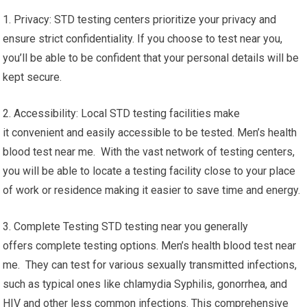
1. Privacy: STD testing centers prioritize your privacy and
ensure strict confidentiality. If you choose to test near you,
you’ll be able to be confident that your personal details will be
kept secure.
2. Accessibility: Local STD testing facilities make
it convenient and easily accessible to be tested. Men’s health
blood test near me. With the vast network of testing centers,
you will be able to locate a testing facility close to your place
of work or residence making it easier to save time and energy.
3. Complete Testing STD testing near you generally
offers complete testing options. Men’s health blood test near
me. They can test for various sexually transmitted infections,
such as typical ones like chlamydia Syphilis, gonorrhea, and
HIV and other less common infections. This comprehensive