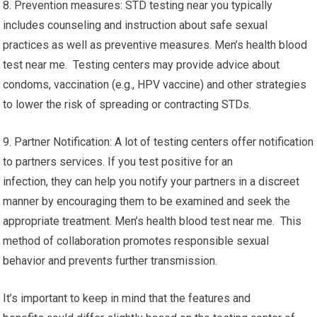
8. Prevention measures: STD testing near you typically
includes counseling and instruction about safe sexual
practices as well as preventive measures. Men’s health blood
test near me. Testing centers may provide advice about
condoms, vaccination (e.g., HPV vaccine) and other strategies
to lower the risk of spreading or contracting STDs.
9. Partner Notification: A lot of testing centers offer notification
to partners services. If you test positive for an
infection, they can help you notify your partners in a discreet
manner by encouraging them to be examined and seek the
appropriate treatment. Men’s health blood test near me. This
method of collaboration promotes responsible sexual
behavior and prevents further transmission.
It’s important to keep in mind that the features and