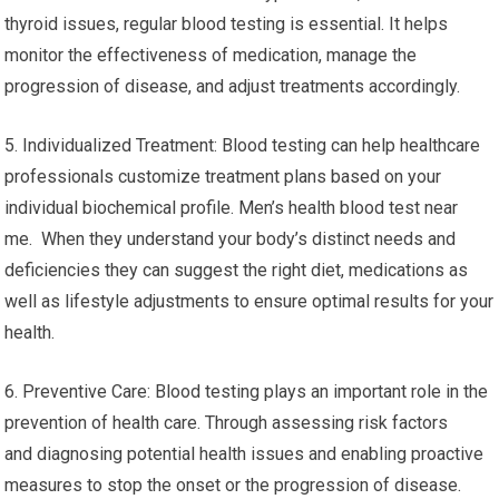
thyroid issues, regular blood testing is essential. It helps
monitor the effectiveness of medication, manage the
progression of disease, and adjust treatments accordingly.
5. Individualized Treatment: Blood testing can help healthcare
professionals customize treatment plans based on your
individual biochemical profile. Men’s health blood test near
me. When they understand your body’s distinct needs and
deficiencies they can suggest the right diet, medications as
well as lifestyle adjustments to ensure optimal results for your
health.
6. Preventive Care: Blood testing plays an important role in the
prevention of health care. Through assessing risk factors
and diagnosing potential health issues and enabling proactive
measures to stop the onset or the progression of disease.