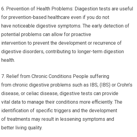
6. Prevention of Health Problems: Diagestion tests are useful
for prevention-based healthcare even if you do not
have noticeable digestive symptoms. The early detection of
potential problems can allow for proactive
intervention to prevent the development or recurrence of
digestive disorders, contributing to longer-term digestion
health.
7. Relief from Chronic Conditions People suffering
from chronic digestive problems such as IBS, (IBS) or Crohn’s
disease, or celiac disease, digestive tests can provide
vital data to manage their conditions more efficiently. The
identification of specific triggers and the development
of treatments may result in lessening symptoms and
better living quality.