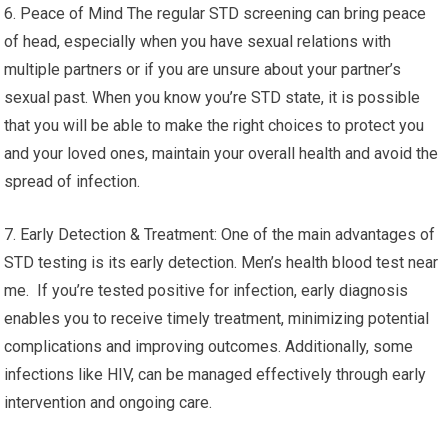
6. Peace of Mind The regular STD screening can bring peace
of head, especially when you have sexual relations with
multiple partners or if you are unsure about your partner’s
sexual past. When you know you’re STD state, it is possible
that you will be able to make the right choices to protect you
and your loved ones, maintain your overall health and avoid the
spread of infection.
7. Early Detection & Treatment: One of the main advantages of
STD testing is its early detection. Men’s health blood test near
me. If you’re tested positive for infection, early diagnosis
enables you to receive timely treatment, minimizing potential
complications and improving outcomes. Additionally, some
infections like HIV, can be managed effectively through early
intervention and ongoing care.