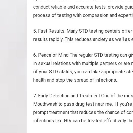
conduct reliable and accurate tests, provide gu
process of testing with compassion and experti
5. Fast Results: Many STD testing centers offer 
results rapidly. This reduces anxiety as well as
6. Peace of Mind The regular STD testing can gi
in sexual relations with multiple partners or are
of your STD status, you can take appropriate ste
health and stop the spread of infections.
7. Early Detection and Treatment One of the most
Mouthwash to pass drug test near me. If you’re p
prompt treatment that reduces the chance of com
infections like HIV can be treated effectively th