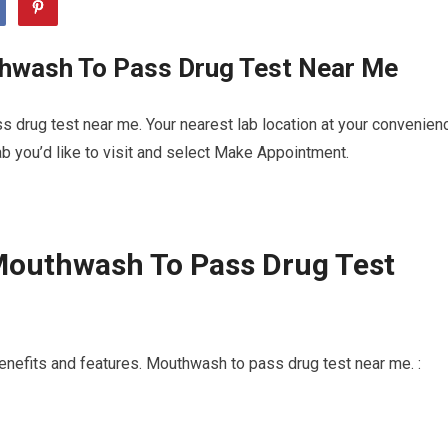
hwash To Pass Drug Test Near Me
 drug test near me. Your nearest lab location at your convenien
b you’d like to visit and select Make Appointment.
Mouthwash To Pass Drug Test
enefits and features. Mouthwash to pass drug test near me. :