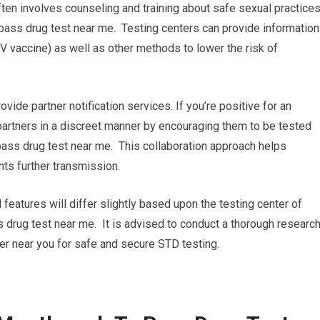
ten involves counseling and training about safe sexual practice
ass drug test near me. Testing centers can provide information
 vaccine) as well as other methods to lower the risk of
rovide partner notification services. If you’re positive for an
 partners in a discreet manner by encouraging them to be tested
ass drug test near me. This collaboration approach helps
ts further transmission.
 features will differ slightly based upon the testing center of
 drug test near me. It is advised to conduct a thorough researc
ter near you for safe and secure STD testing.