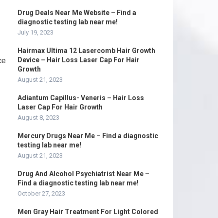
Drug Deals Near Me Website – Find a
diagnostic testing lab near me!
July 19, 2023
Hairmax Ultima 12 Lasercomb Hair Growth
ce
Device – Hair Loss Laser Cap For Hair
Growth
August 21, 2023
Adiantum Capillus- Veneris – Hair Loss
Laser Cap For Hair Growth
August 8, 2023
Mercury Drugs Near Me – Find a diagnostic
testing lab near me!
August 21, 2023
Drug And Alcohol Psychiatrist Near Me –
Find a diagnostic testing lab near me!
October 27, 2023
Men Gray Hair Treatment For Light Colored