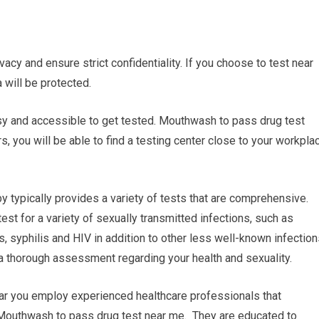
vacy and ensure strict confidentiality. If you choose to test near
 will be protected.
easy and accessible to get tested. Mouthwash to pass drug test
, you will be able to find a testing center close to your workpla
 typically provides a variety of tests that are comprehensive.
t for a variety of sexually transmitted infections, such as
 syphilis and HIV in addition to other less well-known infection
 a thorough assessment regarding your health and sexuality.
near you employ experienced healthcare professionals that
. Mouthwash to pass drug test near me. They are educated to