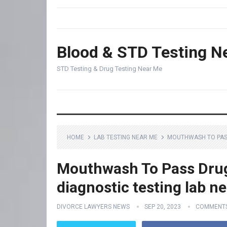
Blood & STD Testing N
STD Testing & Drug Testing Near Me
HOME
LAB TESTING NEAR ME
MOUTHWASH TO PASS
Mouthwash To Pass Drug
diagnostic testing lab n
DIVORCE LAWYERS NEWS
SEP 20, 2023
COMMENTS