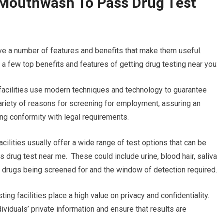
 Mouthwash To Pass Drug Test
ve a number of features and benefits that make them useful.
 few top benefits and features of getting drug testing near you
 facilities use modern techniques and technology to guarantee
a variety of reasons for screening for employment, assuring an
ing conformity with legal requirements.
cilities usually offer a wide range of test options that can be
 drug test near me. These could include urine, blood hair, saliva
the drugs being screened for and the window of detection required.
ting facilities place a high value on privacy and confidentiality.
ividuals’ private information and ensure that results are