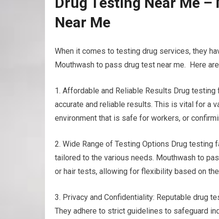
Drug Testing Near Me –
Near Me
When it comes to testing drug services, they ha
Mouthwash to pass drug test near me. Here are a
1. Affordable and Reliable Results Drug testing
accurate and reliable results. This is vital for 
environment that is safe for workers, or confirm
2. Wide Range of Testing Options Drug testing fa
tailored to the various needs. Mouthwash to pass
or hair tests, allowing for flexibility based on 
3. Privacy and Confidentiality: Reputable drug tes
They adhere to strict guidelines to safeguard ind