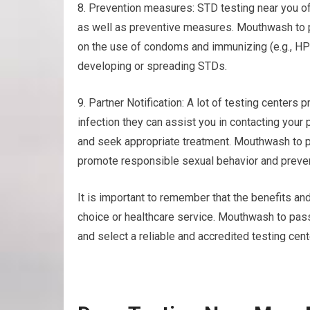
8. Prevention measures: STD testing near you of
as well as preventive measures. Mouthwash to p
on the use of condoms and immunizing (e.g., HPV
developing or spreading STDs.
9. Partner Notification: A lot of testing centers p
infection they can assist you in contacting your
and seek appropriate treatment. Mouthwash to p
promote responsible sexual behavior and preven
It is important to remember that the benefits and
choice or healthcare service. Mouthwash to pass
and select a reliable and accredited testing cen