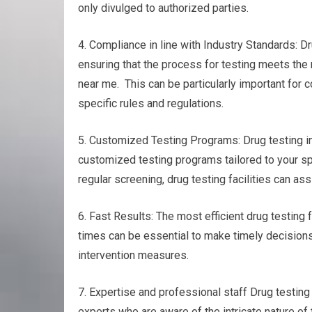
only divulged to authorized parties.
4. Compliance in line with Industry Standards: Dr
ensuring that the process for testing meets the
near me. This can be particularly important for 
specific rules and regulations.
5. Customized Testing Programs: Drug testing in y
customized testing programs tailored to your sp
regular screening, drug testing facilities can as
6. Fast Results: The most efficient drug testing f
times can be essential to make timely decisions
intervention measures.
7. Expertise and professional staff Drug testing
experts who are aware of the intricate nature of