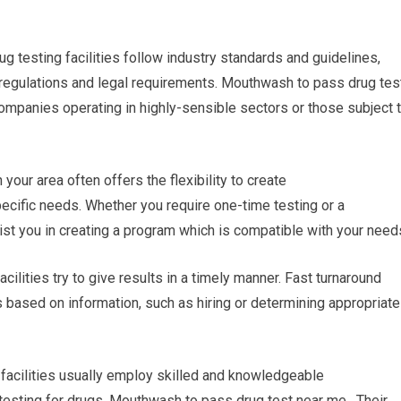
ug testing facilities follow industry standards and guidelines,
 regulations and legal requirements. Mouthwash to pass drug tes
companies operating in highly-sensible sectors or those subject 
our area often offers the flexibility to create
ecific needs. Whether you require one-time testing or a
sist you in creating a program which is compatible with your need
acilities try to give results in a timely manner. Fast turnaround
 based on information, such as hiring or determining appropriate
 facilities usually employ skilled and knowledgeable
 testing for drugs. Mouthwash to pass drug test near me. Their