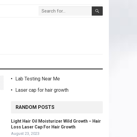
Lab Testing Near Me
Laser cap for hair growth
RANDOM POSTS
Light Hair Oil Moisturizer Wild Growth – Hair
Loss Laser Cap For Hair Growth
August 23, 2023