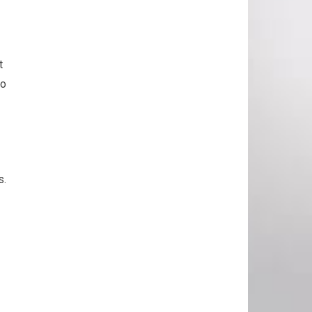
t
to
s.