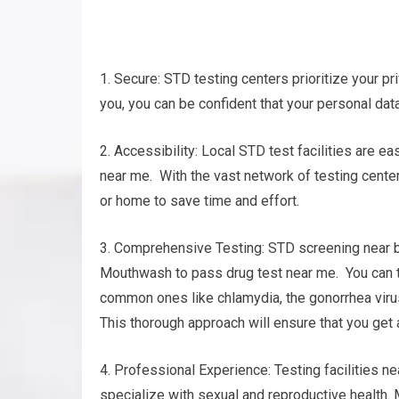
1. Secure: STD testing centers prioritize your pri
you, you can be confident that your personal data
2. Accessibility: Local STD test facilities are 
near me. With the vast network of testing centers
or home to save time and effort.
3. Comprehensive Testing: STD screening near by
Mouthwash to pass drug test near me. You can tes
common ones like chlamydia, the gonorrhea virus,
This thorough approach will ensure that you get
4. Professional Experience: Testing facilities 
specialize with sexual and reproductive health