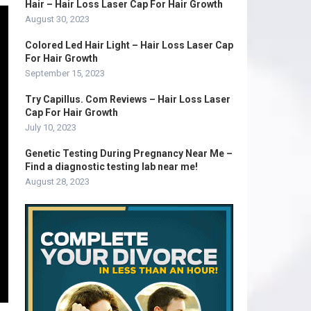
Hair – Hair Loss Laser Cap For Hair Growth
August 30, 2023
Colored Led Hair Light – Hair Loss Laser Cap
For Hair Growth
September 15, 2023
Try Capillus. Com Reviews – Hair Loss Laser
Cap For Hair Growth
July 10, 2023
Genetic Testing During Pregnancy Near Me –
Find a diagnostic testing lab near me!
August 28, 2023