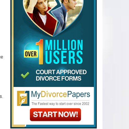
ce
s.