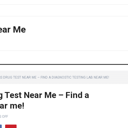
ear Me
 DRUG TEST NEAR ME – FIND A DIAGNOSTIC TESTING LAB NEAR ME!
 Test Near Me – Find a
ear me!
 OFF