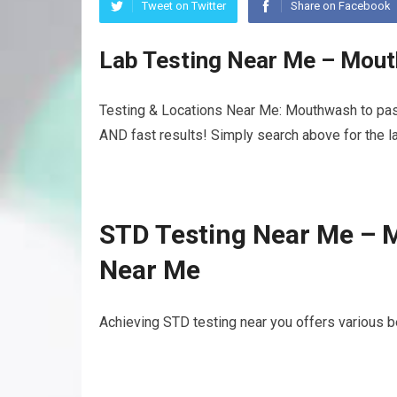
Tweet on Twitter
Share on Facebook
Lab Testing Near Me – Mout
Testing & Locations Near Me: Mouthwash to pass
AND fast results! Simply search above for the la
STD Testing Near Me – 
Near Me
Achieving STD testing near you offers various b