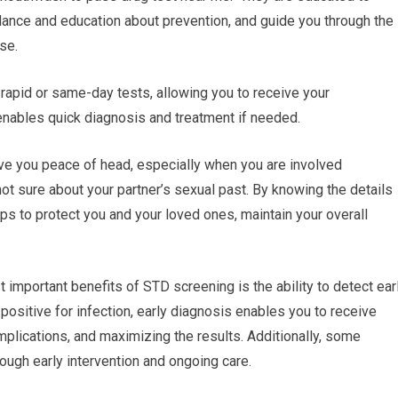
idance and education about prevention, and guide you through the
se.
rapid or same-day tests, allowing you to receive your
 enables quick diagnosis and treatment if needed.
ve you peace of head, especially when you are involved
 not sure about your partner’s sexual past. By knowing the details
ps to protect you and your loved ones, maintain your overall
 important benefits of STD screening is the ability to detect earl
ositive for infection, early diagnosis enables you to receive
plications, and maximizing the results. Additionally, some
rough early intervention and ongoing care.