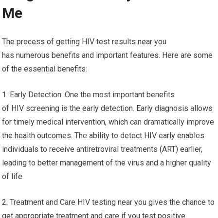
Me
The process of getting HIV test results near you
has numerous benefits and important features. Here are some
of the essential benefits:
1. Early Detection: One the most important benefits
of HIV screening is the early detection. Early diagnosis allows
for timely medical intervention, which can dramatically improve
the health outcomes. The ability to detect HIV early enables
individuals to receive antiretroviral treatments (ART) earlier,
leading to better management of the virus and a higher quality
of life.
2. Treatment and Care HIV testing near you gives the chance to
get appropriate treatment and care if you test positive.