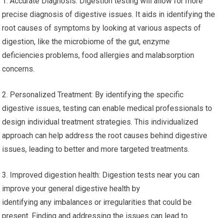
1. Accurate Diagnosis: Digestion testing will allow for more
precise diagnosis of digestive issues. It aids in identifying the
root causes of symptoms by looking at various aspects of
digestion, like the microbiome of the gut, enzyme
deficiencies problems, food allergies and malabsorption
concerns.
2. Personalized Treatment: By identifying the specific
digestive issues, testing can enable medical professionals to
design individual treatment strategies. This individualized
approach can help address the root causes behind digestive
issues, leading to better and more targeted treatments.
3. Improved digestion health: Digestion tests near you can
improve your general digestive health by
identifying any imbalances or irregularities that could be
present. Finding and addressing the issues can lead to