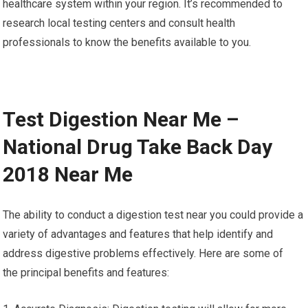
healthcare system within your region. It’s recommended to
research local testing centers and consult health
professionals to know the benefits available to you.
Test Digestion Near Me –
National Drug Take Back Day
2018 Near Me
The ability to conduct a digestion test near you could provide a
variety of advantages and features that help identify and
address digestive problems effectively. Here are some of
the principal benefits and features: