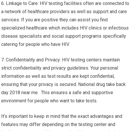
6. Linkage to Care: HIV testing facilities often are connected to
a network of healthcare providers as well as support and care
services. If you are positive they can assist you find
specialized healthcare which includes HIV clinics or infectious
disease specialists and social support programs specifically
catering for people who have HIV.
7. Confidentiality and Privacy: HIV testing centers maintain
strict confidentiality and privacy guidelines. Your personal
information as well as test results are kept confidential,
ensuring that your privacy is secured. National drug take back
day 2018 near me. This ensures a safe and supportive
environment for people who want to take tests.
It’s important to keep in mind that the exact advantages and
features may differ depending on the testing center and