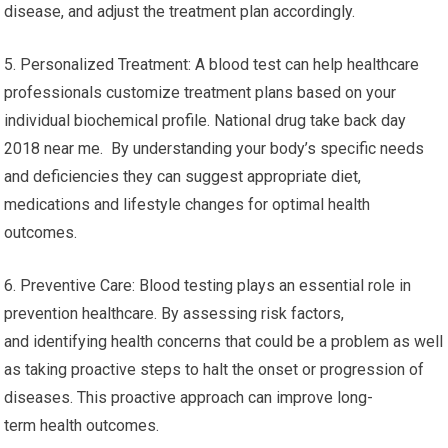
disease, and adjust the treatment plan accordingly.
5. Personalized Treatment: A blood test can help healthcare
professionals customize treatment plans based on your
individual biochemical profile. National drug take back day
2018 near me. By understanding your body’s specific needs
and deficiencies they can suggest appropriate diet,
medications and lifestyle changes for optimal health
outcomes.
6. Preventive Care: Blood testing plays an essential role in
prevention healthcare. By assessing risk factors,
and identifying health concerns that could be a problem as well
as taking proactive steps to halt the onset or progression of
diseases. This proactive approach can improve long-
term health outcomes.