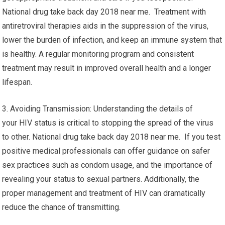
National drug take back day 2018 near me. Treatment with
antiretroviral therapies aids in the suppression of the virus,
lower the burden of infection, and keep an immune system that
is healthy. A regular monitoring program and consistent
treatment may result in improved overall health and a longer
lifespan.
3. Avoiding Transmission: Understanding the details of
your HIV status is critical to stopping the spread of the virus
to other. National drug take back day 2018 near me. If you test
positive medical professionals can offer guidance on safer
sex practices such as condom usage, and the importance of
revealing your status to sexual partners. Additionally, the
proper management and treatment of HIV can dramatically
reduce the chance of transmitting.