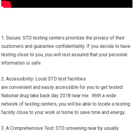
1. Secure: STD testing centers prioritize the privacy of their
customers and guarantee confidentiality. If you decide to have
testing close to you, you will rest assured that your personal
information is safe.
2. Accessibility: Local STD test facilities
are convenient and easily accessible for you to get tested.
National drug take back day 2018 near me. With a wide
network of testing centers, you will be able to locate a testing
facility close to your work or home to save time and energy.
3. A Comprehensive Test: STD screening near by usually