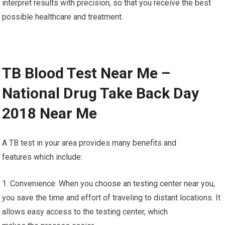
interpret results with precision, so that you receive the best
possible healthcare and treatment.
TB Blood Test Near Me –
National Drug Take Back Day
2018 Near Me
A TB test in your area provides many benefits and
features which include:
1. Convenience: When you choose an testing center near you,
you save the time and effort of traveling to distant locations. It
allows easy access to the testing center, which