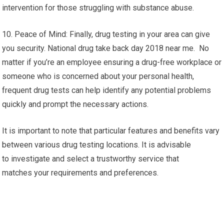
intervention for those struggling with substance abuse.
10. Peace of Mind: Finally, drug testing in your area can give
you security. National drug take back day 2018 near me. No
matter if you’re an employee ensuring a drug-free workplace or
someone who is concerned about your personal health,
frequent drug tests can help identify any potential problems
quickly and prompt the necessary actions.
It is important to note that particular features and benefits vary
between various drug testing locations. It is advisable
to investigate and select a trustworthy service that
matches your requirements and preferences.