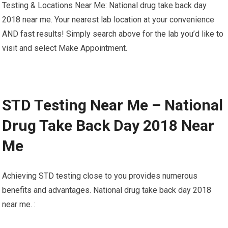
Testing & Locations Near Me: National drug take back day
2018 near me. Your nearest lab location at your convenience
AND fast results! Simply search above for the lab you’d like to
visit and select Make Appointment.
STD Testing Near Me – National
Drug Take Back Day 2018 Near
Me
Achieving STD testing close to you provides numerous
benefits and advantages. National drug take back day 2018
near me. :