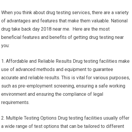
When you think about drug testing services, there are a variety
of advantages and features that make them valuable. National
drug take back day 2018 near me. Here are the most
beneficial features and benefits of getting drug testing near
you:
1. Affordable and Reliable Results Drug testing facilities make
use of advanced methods and equipment to guarantee
accurate and reliable results. This is vital for various purposes,
such as pre-employment screening, ensuring a safe working
environment and ensuring the compliance of legal
requirements.
2. Multiple Testing Options Drug testing facilities usually offer
a wide range of test options that can be tailored to different