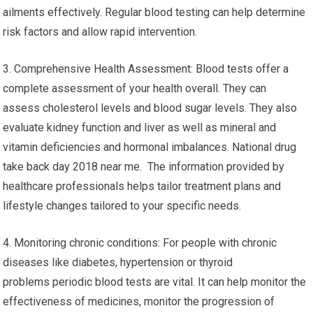
ailments effectively. Regular blood testing can help determine
risk factors and allow rapid intervention.
3. Comprehensive Health Assessment: Blood tests offer a
complete assessment of your health overall. They can
assess cholesterol levels and blood sugar levels. They also
evaluate kidney function and liver as well as mineral and
vitamin deficiencies and hormonal imbalances. National drug
take back day 2018 near me. The information provided by
healthcare professionals helps tailor treatment plans and
lifestyle changes tailored to your specific needs.
4. Monitoring chronic conditions: For people with chronic
diseases like diabetes, hypertension or thyroid
problems periodic blood tests are vital. It can help monitor the
effectiveness of medicines, monitor the progression of