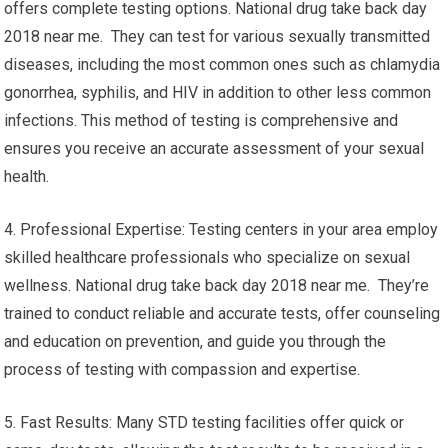
offers complete testing options. National drug take back day
2018 near me. They can test for various sexually transmitted
diseases, including the most common ones such as chlamydia
gonorrhea, syphilis, and HIV in addition to other less common
infections. This method of testing is comprehensive and
ensures you receive an accurate assessment of your sexual
health.
4. Professional Expertise: Testing centers in your area employ
skilled healthcare professionals who specialize on sexual
wellness. National drug take back day 2018 near me. They’re
trained to conduct reliable and accurate tests, offer counseling
and education on prevention, and guide you through the
process of testing with compassion and expertise.
5. Fast Results: Many STD testing facilities offer quick or