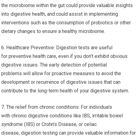
the microbiome within the gut could provide valuable insights
into digestive health, and could assist in implementing
interventions such as the consumption of probiotics or other
dietary changes to ensure a healthy microbiome.
6. Healthcare Preventive: Digestion tests are useful
for preventive health care, even if you don’t exhibit obvious
digestive issues. The early detection of potential
problems will allow for proactive measures to avoid the
development or recurrence of digestive issues that can
contribute to the long-term health of your digestive system.
7. The relief from chronic conditions: For individuals
with chronic digestive conditions like IBS, irritable bowel
syndrome (IBS) or Crohn’s Disease, or celiac
disease, digestion testing can provide valuable information for