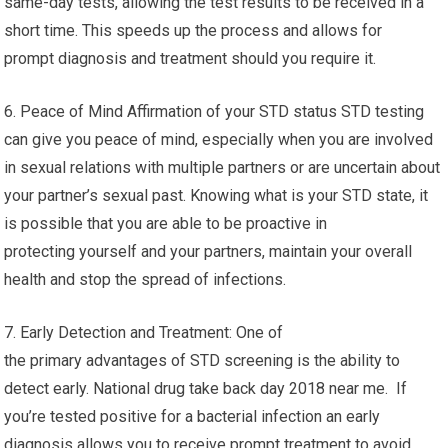
same-day tests, allowing the test results to be received in a
short time. This speeds up the process and allows for
prompt diagnosis and treatment should you require it.
6. Peace of Mind Affirmation of your STD status STD testing
can give you peace of mind, especially when you are involved
in sexual relations with multiple partners or are uncertain about
your partner’s sexual past. Knowing what is your STD state, it
is possible that you are able to be proactive in
protecting yourself and your partners, maintain your overall
health and stop the spread of infections.
7. Early Detection and Treatment: One of
the primary advantages of STD screening is the ability to
detect early. National drug take back day 2018 near me. If
you’re tested positive for a bacterial infection an early
diagnosis allows you to receive prompt treatment to avoid