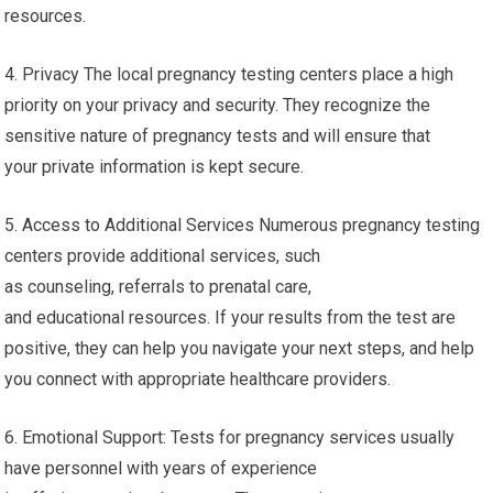
resources.
4. Privacy The local pregnancy testing centers place a high
priority on your privacy and security. They recognize the
sensitive nature of pregnancy tests and will ensure that
your private information is kept secure.
5. Access to Additional Services Numerous pregnancy testing
centers provide additional services, such
as counseling, referrals to prenatal care,
and educational resources. If your results from the test are
positive, they can help you navigate your next steps, and help
you connect with appropriate healthcare providers.
6. Emotional Support: Tests for pregnancy services usually
have personnel with years of experience