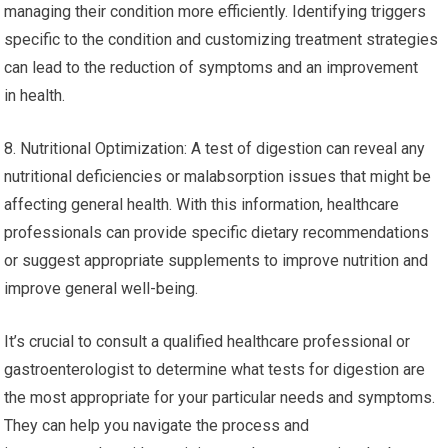
managing their condition more efficiently. Identifying triggers
specific to the condition and customizing treatment strategies
can lead to the reduction of symptoms and an improvement
in health.
8. Nutritional Optimization: A test of digestion can reveal any
nutritional deficiencies or malabsorption issues that might be
affecting general health. With this information, healthcare
professionals can provide specific dietary recommendations
or suggest appropriate supplements to improve nutrition and
improve general well-being.
It’s crucial to consult a qualified healthcare professional or
gastroenterologist to determine what tests for digestion are
the most appropriate for your particular needs and symptoms.
They can help you navigate the process and