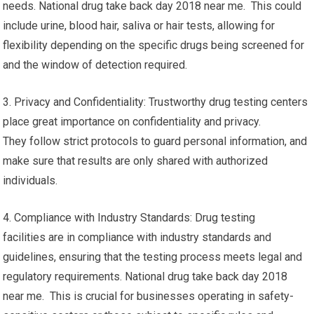
needs. National drug take back day 2018 near me. This could
include urine, blood hair, saliva or hair tests, allowing for
flexibility depending on the specific drugs being screened for
and the window of detection required.
3. Privacy and Confidentiality: Trustworthy drug testing centers
place great importance on confidentiality and privacy.
They follow strict protocols to guard personal information, and
make sure that results are only shared with authorized
individuals.
4. Compliance with Industry Standards: Drug testing
facilities are in compliance with industry standards and
guidelines, ensuring that the testing process meets legal and
regulatory requirements. National drug take back day 2018
near me. This is crucial for businesses operating in safety-