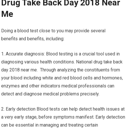
Drug Take Back Day 2018 Near
Me
Doing a blood test close to you may provide several
benefits and benefits, including:
1. Accurate diagnosis: Blood testing is a crucial tool used in
diagnosing various health conditions. National drug take back
day 2018 near me. Through analyzing the constituents from
your blood including white and red blood cells and hormones,
enzymes and other indicators medical professionals can
detect and diagnose medical problems precisely.
2. Early detection Blood tests can help detect health issues at
a very early stage, before symptoms manifest. Early detection
can be essential in managing and treating certain