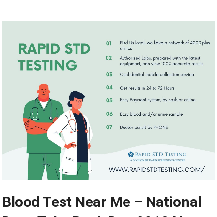
Blood Test Near Me – National