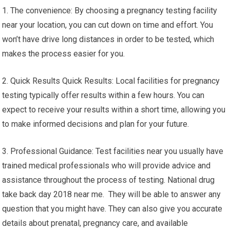
1. The convenience: By choosing a pregnancy testing facility
near your location, you can cut down on time and effort. You
won’t have drive long distances in order to be tested, which
makes the process easier for you.
2. Quick Results Quick Results: Local facilities for pregnancy
testing typically offer results within a few hours. You can
expect to receive your results within a short time, allowing you
to make informed decisions and plan for your future.
3. Professional Guidance: Test facilities near you usually have
trained medical professionals who will provide advice and
assistance throughout the process of testing. National drug
take back day 2018 near me. They will be able to answer any
question that you might have. They can also give you accurate
details about prenatal, pregnancy care, and available