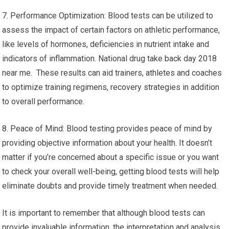
7. Performance Optimization: Blood tests can be utilized to
assess the impact of certain factors on athletic performance,
like levels of hormones, deficiencies in nutrient intake and
indicators of inflammation. National drug take back day 2018
near me. These results can aid trainers, athletes and coaches
to optimize training regimens, recovery strategies in addition
to overall performance.
8. Peace of Mind: Blood testing provides peace of mind by
providing objective information about your health. It doesn’t
matter if you’re concerned about a specific issue or you want
to check your overall well-being, getting blood tests will help
eliminate doubts and provide timely treatment when needed.
It is important to remember that although blood tests can
provide invaluable information, the interpretation and analysis