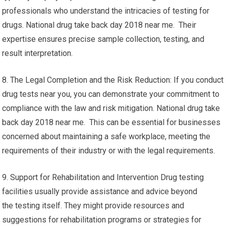
professionals who understand the intricacies of testing for
drugs. National drug take back day 2018 near me. Their
expertise ensures precise sample collection, testing, and
result interpretation.
8. The Legal Completion and the Risk Reduction: If you conduct
drug tests near you, you can demonstrate your commitment to
compliance with the law and risk mitigation. National drug take
back day 2018 near me. This can be essential for businesses
concerned about maintaining a safe workplace, meeting the
requirements of their industry or with the legal requirements.
9. Support for Rehabilitation and Intervention Drug testing
facilities usually provide assistance and advice beyond
the testing itself. They might provide resources and
suggestions for rehabilitation programs or strategies for