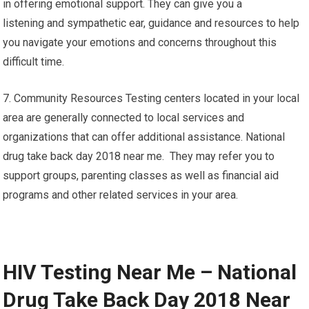
in offering emotional support. They can give you a
listening and sympathetic ear, guidance and resources to help
you navigate your emotions and concerns throughout this
difficult time.
7. Community Resources Testing centers located in your local
area are generally connected to local services and
organizations that can offer additional assistance. National
drug take back day 2018 near me. They may refer you to
support groups, parenting classes as well as financial aid
programs and other related services in your area.
HIV Testing Near Me – National
Drug Take Back Day 2018 Near