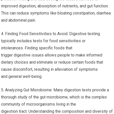
improved digestion, absorption of nutrients, and gut function.
This can reduce symptoms like bloating constipation, diarrhea
and abdominal pain.
4. Finding Food Sensitivities to Avoid: Digestive testing
typically includes tests for food sensitivities or
intolerances. Finding specific foods that
trigger digestive issues allows people to make informed
dietary choices and eliminate or reduce certain foods that
cause discomfort, resulting in alleviation of symptoms
and general well-being.
5. Analyzing Gut Microbiome: Many digestion tests provide a
thorough study of the gut microbiome, which is the complex
community of microorganisms living in the
digestion tract. Understanding the composition and diversity of