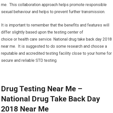
me. This collaboration approach helps promote responsible
sexual behaviour and helps to prevent further transmission.
It is important to remember that the benefits and features will
differ slightly based upon the testing center of
choice or health care service. National drug take back day 2018
near me. It is suggested to do some research and choose a
reputable and accredited testing facility close to your home for
secure and reliable STD testing.
Drug Testing Near Me –
National Drug Take Back Day
2018 Near Me