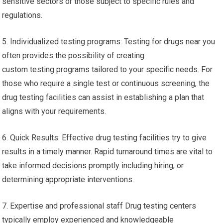
sensitive sectors or those subject to specific rules and
regulations.
5. Individualized testing programs: Testing for drugs near you
often provides the possibility of creating
custom testing programs tailored to your specific needs. For
those who require a single test or continuous screening, the
drug testing facilities can assist in establishing a plan that
aligns with your requirements.
6. Quick Results: Effective drug testing facilities try to give
results in a timely manner. Rapid turnaround times are vital to
take informed decisions promptly including hiring, or
determining appropriate interventions.
7. Expertise and professional staff Drug testing centers
typically employ experienced and knowledgeable