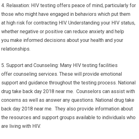
4. Relaxation: HIV testing offers peace of mind, particularly for
those who might have engaged in behaviors which put them
at high risk for contracting HIV. Understanding your HIV status,
whether negative or positive can reduce anxiety and help
you make informed decisions about your health and your
relationships.
5. Support and Counseling: Many HIV testing facilities
offer counseling services. These will provide emotional
support and guidance throughout the testing process. National
drug take back day 2018 near me. Counselors can assist with
concerns as well as answer any questions. National drug take
back day 2018 near me. They also provide information about
the resources and support groups available to individuals who
are living with HIV.