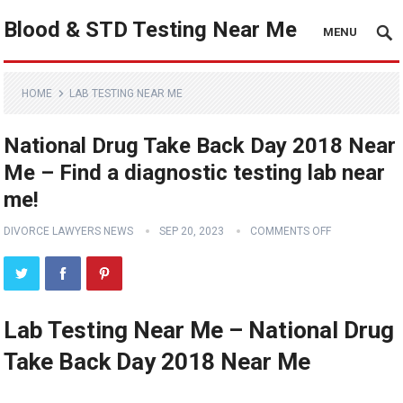
Blood & STD Testing Near Me
MENU
HOME
LAB TESTING NEAR ME
National Drug Take Back Day 2018 Near
Me – Find a diagnostic testing lab near
me!
DIVORCE LAWYERS NEWS
SEP 20, 2023
COMMENTS OFF
Lab Testing Near Me – National Drug
Take Back Day 2018 Near Me