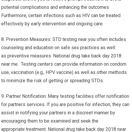
potential complications and enhancing the outcomes.
Furthermore, certain infections such as HIV can be treated
effectively by early intervention and ongoing care.
8. Prevention Measures: STD testing near you often includes
counseling and education on safe sex practices as well
as preventive measures. National drug take back day 2018
near me. Testing centers can provide information on condom
use, vaccination (e.g., HPV vaccine) as well as other methods
to minimize the risk of getting or spreading STDs.
9. Partner Notification: Many testing facilities offer notification
for partners services. If you are positive for infection, they can
assist in notifying your partners in a discreet manner by
encouraging them to be examined and seek the
appropriate treatment. National drug take back day 2018 near