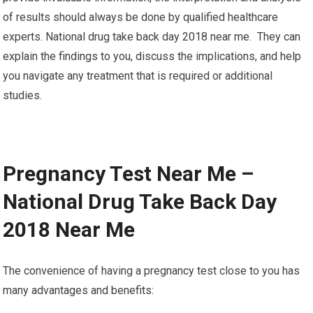
of results should always be done by qualified healthcare
experts. National drug take back day 2018 near me. They can
explain the findings to you, discuss the implications, and help
you navigate any treatment that is required or additional
studies.
Pregnancy Test Near Me –
National Drug Take Back Day
2018 Near Me
The convenience of having a pregnancy test close to you has
many advantages and benefits: