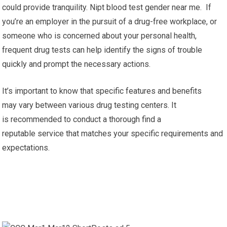
could provide tranquility. Nipt blood test gender near me. If
you’re an employer in the pursuit of a drug-free workplace, or
someone who is concerned about your personal health,
frequent drug tests can help identify the signs of trouble
quickly and prompt the necessary actions.
It’s important to know that specific features and benefits
may vary between various drug testing centers. It
is recommended to conduct a thorough find a
reputable service that matches your specific requirements and
expectations.