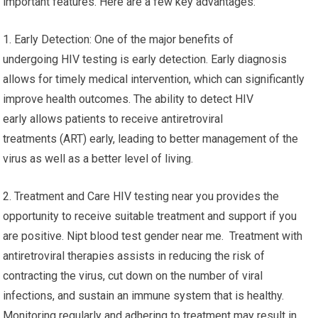
important features. Here are a few key advantages:
1. Early Detection: One of the major benefits of
undergoing HIV testing is early detection. Early diagnosis
allows for timely medical intervention, which can significantly
improve health outcomes. The ability to detect HIV
early allows patients to receive antiretroviral
treatments (ART) early, leading to better management of the
virus as well as a better level of living.
2. Treatment and Care HIV testing near you provides the
opportunity to receive suitable treatment and support if you
are positive. Nipt blood test gender near me. Treatment with
antiretroviral therapies assists in reducing the risk of
contracting the virus, cut down on the number of viral
infections, and sustain an immune system that is healthy.
Monitoring regularly and adhering to treatment may result in