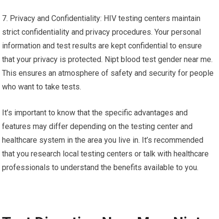
7. Privacy and Confidentiality: HIV testing centers maintain
strict confidentiality and privacy procedures. Your personal
information and test results are kept confidential to ensure
that your privacy is protected. Nipt blood test gender near me.
This ensures an atmosphere of safety and security for people
who want to take tests.
It’s important to know that the specific advantages and
features may differ depending on the testing center and
healthcare system in the area you live in. It’s recommended
that you research local testing centers or talk with healthcare
professionals to understand the benefits available to you.