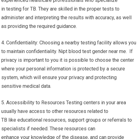
experienced healthcare professionals who specialize
in testing for TB. They are skilled in the proper tests to
administer and interpreting the results with accuracy, as well
as providing the required guidance.
4. Confidentiality: Choosing a nearby testing facility allows you
to maintain confidentiality. Nipt blood test gender near me. If
privacy is important to you it is possible to choose the center
where your personal information is protected by a secure
system, which will ensure your privacy and protecting
sensitive medical data.
5. Accessibility to Resources Testing centers in your area
usually have access to other resources related to
TB like educational resources, support groups or referrals to
specialists if needed. These resources can
enhance your knowledge of the disease, and can provide