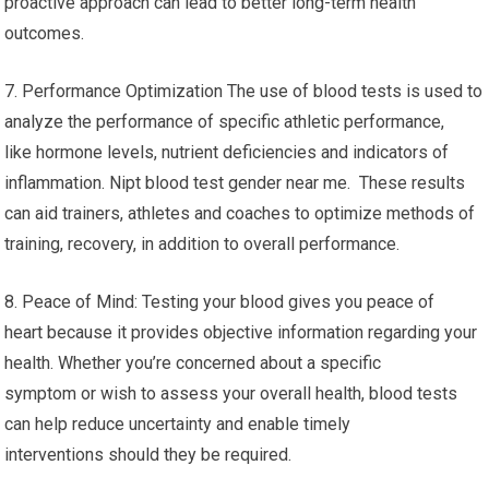
proactive approach can lead to better long-term health
outcomes.
7. Performance Optimization The use of blood tests is used to
analyze the performance of specific athletic performance,
like hormone levels, nutrient deficiencies and indicators of
inflammation. Nipt blood test gender near me. These results
can aid trainers, athletes and coaches to optimize methods of
training, recovery, in addition to overall performance.
8. Peace of Mind: Testing your blood gives you peace of
heart because it provides objective information regarding your
health. Whether you’re concerned about a specific
symptom or wish to assess your overall health, blood tests
can help reduce uncertainty and enable timely
interventions should they be required.