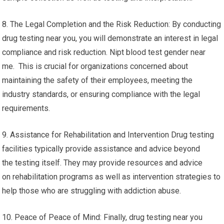
8. The Legal Completion and the Risk Reduction: By conducting
drug testing near you, you will demonstrate an interest in legal
compliance and risk reduction. Nipt blood test gender near
me. This is crucial for organizations concerned about
maintaining the safety of their employees, meeting the
industry standards, or ensuring compliance with the legal
requirements.
9. Assistance for Rehabilitation and Intervention Drug testing
facilities typically provide assistance and advice beyond
the testing itself. They may provide resources and advice
on rehabilitation programs as well as intervention strategies to
help those who are struggling with addiction abuse.
10. Peace of Peace of Mind: Finally, drug testing near you