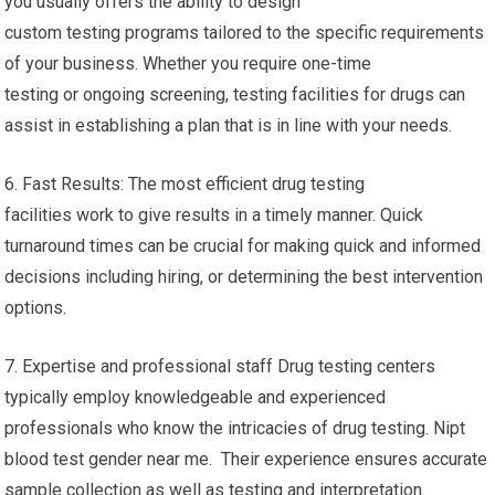
you usually offers the ability to design
custom testing programs tailored to the specific requirements
of your business. Whether you require one-time
testing or ongoing screening, testing facilities for drugs can
assist in establishing a plan that is in line with your needs.
6. Fast Results: The most efficient drug testing
facilities work to give results in a timely manner. Quick
turnaround times can be crucial for making quick and informed
decisions including hiring, or determining the best intervention
options.
7. Expertise and professional staff Drug testing centers
typically employ knowledgeable and experienced
professionals who know the intricacies of drug testing. Nipt
blood test gender near me. Their experience ensures accurate
sample collection as well as testing and interpretation.