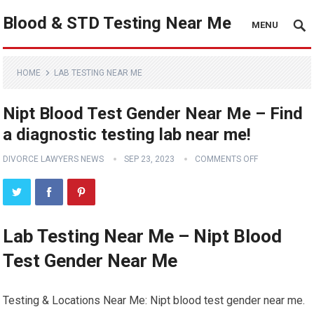
Blood & STD Testing Near Me
MENU
HOME
LAB TESTING NEAR ME
Nipt Blood Test Gender Near Me – Find
a diagnostic testing lab near me!
DIVORCE LAWYERS NEWS
SEP 23, 2023
COMMENTS OFF
Lab Testing Near Me – Nipt Blood
Test Gender Near Me
Testing & Locations Near Me: Nipt blood test gender near me.