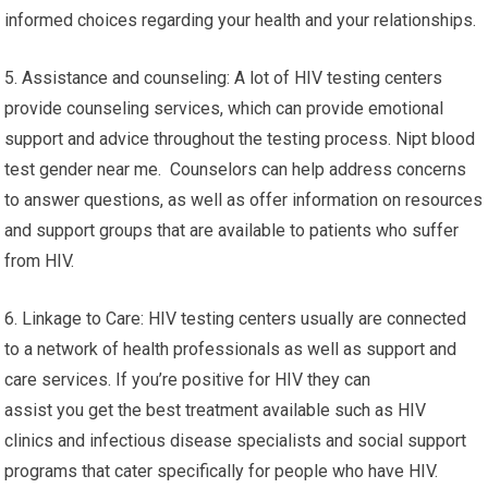
informed choices regarding your health and your relationships.
5. Assistance and counseling: A lot of HIV testing centers
provide counseling services, which can provide emotional
support and advice throughout the testing process. Nipt blood
test gender near me. Counselors can help address concerns
to answer questions, as well as offer information on resources
and support groups that are available to patients who suffer
from HIV.
6. Linkage to Care: HIV testing centers usually are connected
to a network of health professionals as well as support and
care services. If you’re positive for HIV they can
assist you get the best treatment available such as HIV
clinics and infectious disease specialists and social support
programs that cater specifically for people who have HIV.