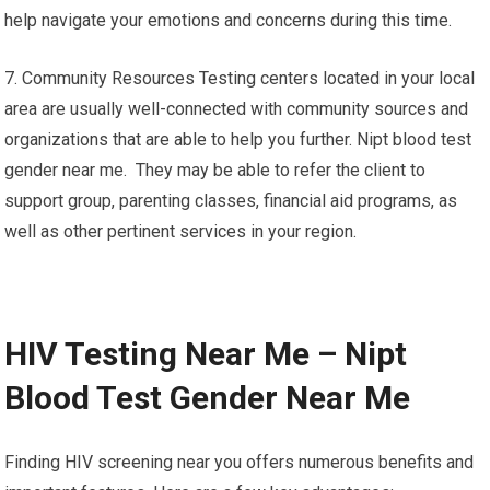
help navigate your emotions and concerns during this time.
7. Community Resources Testing centers located in your local
area are usually well-connected with community sources and
organizations that are able to help you further. Nipt blood test
gender near me. They may be able to refer the client to
support group, parenting classes, financial aid programs, as
well as other pertinent services in your region.
HIV Testing Near Me – Nipt
Blood Test Gender Near Me
Finding HIV screening near you offers numerous benefits and