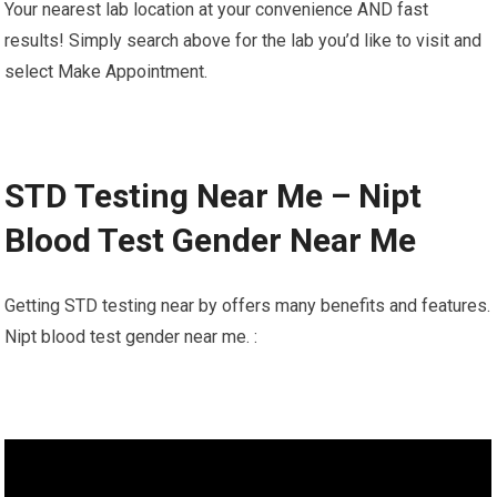
Your nearest lab location at your convenience AND fast
results! Simply search above for the lab you’d like to visit and
select Make Appointment.
STD Testing Near Me – Nipt
Blood Test Gender Near Me
Getting STD testing near by offers many benefits and features.
Nipt blood test gender near me. :