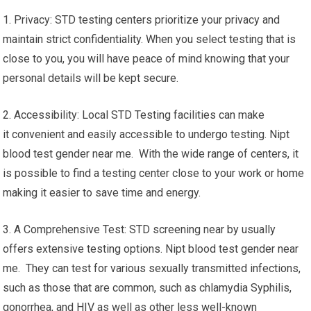
1. Privacy: STD testing centers prioritize your privacy and
maintain strict confidentiality. When you select testing that is
close to you, you will have peace of mind knowing that your
personal details will be kept secure.
2. Accessibility: Local STD Testing facilities can make
it convenient and easily accessible to undergo testing. Nipt
blood test gender near me. With the wide range of centers, it
is possible to find a testing center close to your work or home
making it easier to save time and energy.
3. A Comprehensive Test: STD screening near by usually
offers extensive testing options. Nipt blood test gender near
me. They can test for various sexually transmitted infections,
such as those that are common, such as chlamydia Syphilis,
gonorrhea, and HIV as well as other less well-known