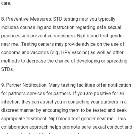
care.
8. Preventive Measures: STD testing near you typically
includes counseling and instruction regarding safe sexual
practices and preventive measures. Nipt blood test gender
near me. Testing centers may provide advice on the use of
condoms and vaccines (e.g., HPV vaccine) as well as other
methods to decrease the chance of developing or spreading
STDs.
9. Partner Notification: Many testing facilities offer notification
for partners services for partners. If you are positive for an
infection, they can assist you in contacting your partners in a
discreet manner by encouraging them to be tested and seek
appropriate treatment. Nipt blood test gender near me. This
collaboration approach helps promote safe sexual conduct and