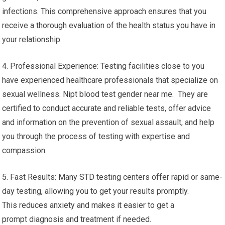
infections. This comprehensive approach ensures that you
receive a thorough evaluation of the health status you have in
your relationship.
4. Professional Experience: Testing facilities close to you
have experienced healthcare professionals that specialize on
sexual wellness. Nipt blood test gender near me. They are
certified to conduct accurate and reliable tests, offer advice
and information on the prevention of sexual assault, and help
you through the process of testing with expertise and
compassion.
5. Fast Results: Many STD testing centers offer rapid or same-
day testing, allowing you to get your results promptly.
This reduces anxiety and makes it easier to get a
prompt diagnosis and treatment if needed.