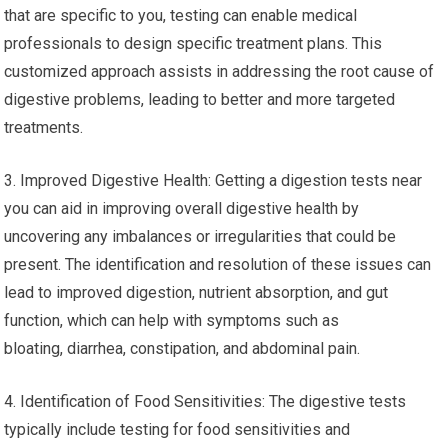
that are specific to you, testing can enable medical
professionals to design specific treatment plans. This
customized approach assists in addressing the root cause of
digestive problems, leading to better and more targeted
treatments.
3. Improved Digestive Health: Getting a digestion tests near
you can aid in improving overall digestive health by
uncovering any imbalances or irregularities that could be
present. The identification and resolution of these issues can
lead to improved digestion, nutrient absorption, and gut
function, which can help with symptoms such as
bloating, diarrhea, constipation, and abdominal pain.
4. Identification of Food Sensitivities: The digestive tests
typically include testing for food sensitivities and