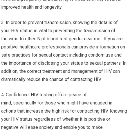
improved health and longevity.
3. In order to prevent transmission, knowing the details of
your HIV status is vital to preventing the transmission of
the virus to other. Nipt blood test gender near me. If you are
positive, healthcare professionals can provide information on
safe practices for sexual contact including condom use and
the importance of disclosing your status to sexual partners. In
addition, the correct treatment and management of HIV can
dramatically reduce the chance of contracting HIV.
4. Confidence: HIV testing offers peace of
mind, specifically for those who might have engaged in
actions that increase the high risk for contracting HIV. Knowing
your HIV status regardless of whether it is positive or
negative will ease anxiety and enable you to make