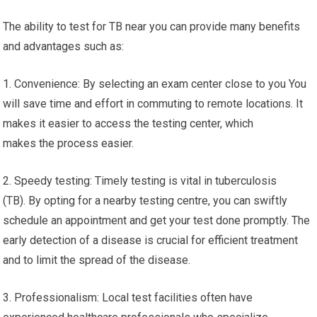
The ability to test for TB near you can provide many benefits
and advantages such as:
1. Convenience: By selecting an exam center close to you You
will save time and effort in commuting to remote locations. It
makes it easier to access the testing center, which
makes the process easier.
2. Speedy testing: Timely testing is vital in tuberculosis
(TB). By opting for a nearby testing centre, you can swiftly
schedule an appointment and get your test done promptly. The
early detection of a disease is crucial for efficient treatment
and to limit the spread of the disease.
3. Professionalism: Local test facilities often have