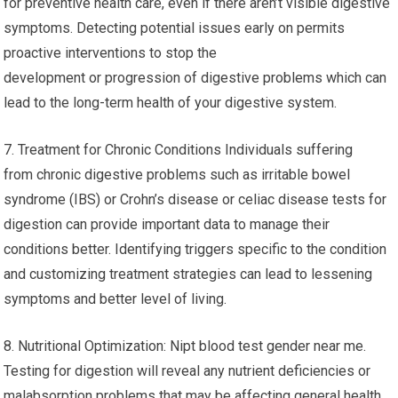
for preventive health care, even if there aren’t visible digestive
symptoms. Detecting potential issues early on permits
proactive interventions to stop the
development or progression of digestive problems which can
lead to the long-term health of your digestive system.
7. Treatment for Chronic Conditions Individuals suffering
from chronic digestive problems such as irritable bowel
syndrome (IBS) or Crohn’s disease or celiac disease tests for
digestion can provide important data to manage their
conditions better. Identifying triggers specific to the condition
and customizing treatment strategies can lead to lessening
symptoms and better level of living.
8. Nutritional Optimization: Nipt blood test gender near me.
Testing for digestion will reveal any nutrient deficiencies or
malabsorption problems that may be affecting general health.