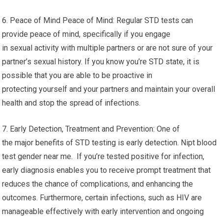
6. Peace of Mind Peace of Mind: Regular STD tests can
provide peace of mind, specifically if you engage
in sexual activity with multiple partners or are not sure of your
partner’s sexual history. If you know you’re STD state, it is
possible that you are able to be proactive in
protecting yourself and your partners and maintain your overall
health and stop the spread of infections.
7. Early Detection, Treatment and Prevention: One of
the major benefits of STD testing is early detection. Nipt blood
test gender near me. If you’re tested positive for infection,
early diagnosis enables you to receive prompt treatment that
reduces the chance of complications, and enhancing the
outcomes. Furthermore, certain infections, such as HIV are
manageable effectively with early intervention and ongoing