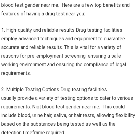
blood test gender near me. Here are a few top benefits and
features of having a drug test near you:
1. High-quality and reliable results Drug testing facilities
employ advanced techniques and equipment to guarantee
accurate and reliable results. This is vital for a variety of
reasons for pre-employment screening, ensuring a safe
working environment and ensuring the compliance of legal
requirements.
2. Multiple Testing Options Drug testing facilities
usually provide a variety of testing options to cater to various
requirements. Nipt blood test gender near me. This could
include blood, urine hair, saliva, or hair tests, allowing flexibility
based on the substances being tested as well as the
detection timeframe required.