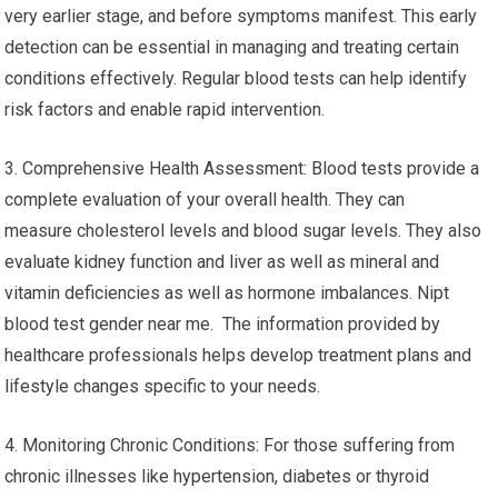
very earlier stage, and before symptoms manifest. This early
detection can be essential in managing and treating certain
conditions effectively. Regular blood tests can help identify
risk factors and enable rapid intervention.
3. Comprehensive Health Assessment: Blood tests provide a
complete evaluation of your overall health. They can
measure cholesterol levels and blood sugar levels. They also
evaluate kidney function and liver as well as mineral and
vitamin deficiencies as well as hormone imbalances. Nipt
blood test gender near me. The information provided by
healthcare professionals helps develop treatment plans and
lifestyle changes specific to your needs.
4. Monitoring Chronic Conditions: For those suffering from
chronic illnesses like hypertension, diabetes or thyroid