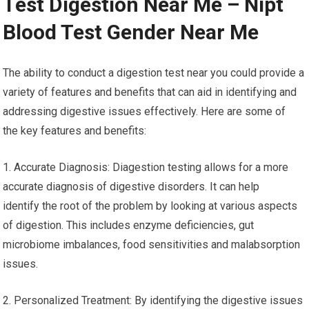
Test Digestion Near Me – Nipt
Blood Test Gender Near Me
The ability to conduct a digestion test near you could provide a
variety of features and benefits that can aid in identifying and
addressing digestive issues effectively. Here are some of
the key features and benefits:
1. Accurate Diagnosis: Diagestion testing allows for a more
accurate diagnosis of digestive disorders. It can help
identify the root of the problem by looking at various aspects
of digestion. This includes enzyme deficiencies, gut
microbiome imbalances, food sensitivities and malabsorption
issues.
2. Personalized Treatment: By identifying the digestive issues