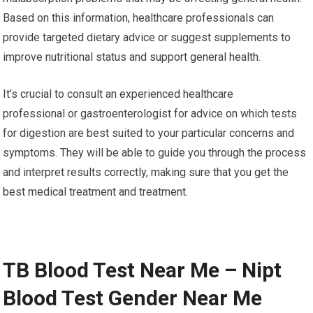
Based on this information, healthcare professionals can
provide targeted dietary advice or suggest supplements to
improve nutritional status and support general health.
It’s crucial to consult an experienced healthcare
professional or gastroenterologist for advice on which tests
for digestion are best suited to your particular concerns and
symptoms. They will be able to guide you through the process
and interpret results correctly, making sure that you get the
best medical treatment and treatment.
TB Blood Test Near Me – Nipt
Blood Test Gender Near Me