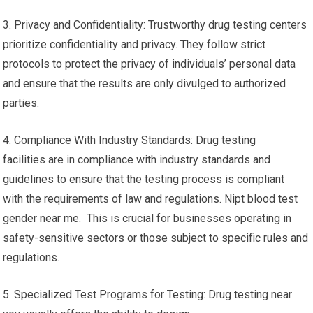
3. Privacy and Confidentiality: Trustworthy drug testing centers
prioritize confidentiality and privacy. They follow strict
protocols to protect the privacy of individuals’ personal data
and ensure that the results are only divulged to authorized
parties.
4. Compliance With Industry Standards: Drug testing
facilities are in compliance with industry standards and
guidelines to ensure that the testing process is compliant
with the requirements of law and regulations. Nipt blood test
gender near me. This is crucial for businesses operating in
safety-sensitive sectors or those subject to specific rules and
regulations.
5. Specialized Test Programs for Testing: Drug testing near