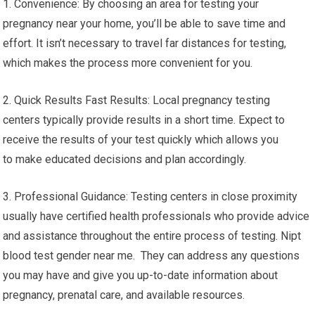
1. Convenience: By choosing an area for testing your
pregnancy near your home, you’ll be able to save time and
effort. It isn’t necessary to travel far distances for testing,
which makes the process more convenient for you.
2. Quick Results Fast Results: Local pregnancy testing
centers typically provide results in a short time. Expect to
receive the results of your test quickly which allows you
to make educated decisions and plan accordingly.
3. Professional Guidance: Testing centers in close proximity
usually have certified health professionals who provide advice
and assistance throughout the entire process of testing. Nipt
blood test gender near me. They can address any questions
you may have and give you up-to-date information about
pregnancy, prenatal care, and available resources.