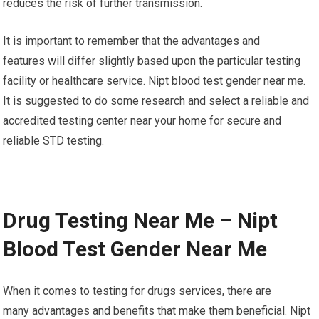
reduces the risk of further transmission.
It is important to remember that the advantages and
features will differ slightly based upon the particular testing
facility or healthcare service. Nipt blood test gender near me.
It is suggested to do some research and select a reliable and
accredited testing center near your home for secure and
reliable STD testing.
Drug Testing Near Me – Nipt
Blood Test Gender Near Me
When it comes to testing for drugs services, there are
many advantages and benefits that make them beneficial. Nipt