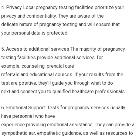
4. Privacy Local pregnancy testing facilities prioritize your
privacy and confidentiality. They are aware of the
delicate nature of pregnancy testing and will ensure that
your personal data is protected.
5. Access to additional services The majority of pregnancy
testing facilities provide additional services, for
example, counseling, prenatal care
referrals and educational sources. If your results from the
test are positive, they’ll guide you through what to do
next and connect you to qualified healthcare professionals.
6. Emotional Support: Tests for pregnancy services usually
have personnel who have
experience providing emotional assistance. They can provide a
sympathetic ear, empathetic guidance, as well as resources to