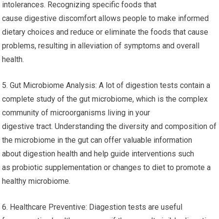
intolerances. Recognizing specific foods that
cause digestive discomfort allows people to make informed
dietary choices and reduce or eliminate the foods that cause
problems, resulting in alleviation of symptoms and overall
health.
5. Gut Microbiome Analysis: A lot of digestion tests contain a
complete study of the gut microbiome, which is the complex
community of microorganisms living in your
digestive tract. Understanding the diversity and composition of
the microbiome in the gut can offer valuable information
about digestion health and help guide interventions such
as probiotic supplementation or changes to diet to promote a
healthy microbiome.
6. Healthcare Preventive: Diagestion tests are useful