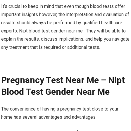
It’s crucial to keep in mind that even though blood tests offer
important insights however, the interpretation and evaluation of
results should always be performed by qualified healthcare
experts. Nipt blood test gender near me. They will be able to
explain the results, discuss implications, and help you navigate
any treatment that is required or additional tests.
Pregnancy Test Near Me – Nipt
Blood Test Gender Near Me
The convenience of having a pregnancy test close to your
home has several advantages and advantages: