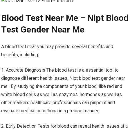
Blood Test Near Me – Nipt Blood
Test Gender Near Me
A blood test near you may provide several benefits and
benefits, including:
1. Accurate Diagnosis The blood test is a essential tool to
diagnose different health issues. Nipt blood test gender near
me. By studying the components of your blood, like red and
white blood cells as well as enzymes, hormones as well as
other markers healthcare professionals can pinpoint and
evaluate medical conditions in a precise manner.
2. Early Detection Tests for blood can reveal health issues at a