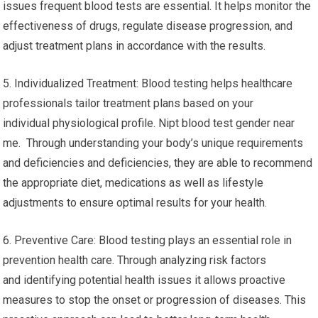
issues frequent blood tests are essential. It helps monitor the
effectiveness of drugs, regulate disease progression, and
adjust treatment plans in accordance with the results.
5. Individualized Treatment: Blood testing helps healthcare
professionals tailor treatment plans based on your
individual physiological profile. Nipt blood test gender near
me. Through understanding your body’s unique requirements
and deficiencies and deficiencies, they are able to recommend
the appropriate diet, medications as well as lifestyle
adjustments to ensure optimal results for your health.
6. Preventive Care: Blood testing plays an essential role in
prevention health care. Through analyzing risk factors
and identifying potential health issues it allows proactive
measures to stop the onset or progression of diseases. This