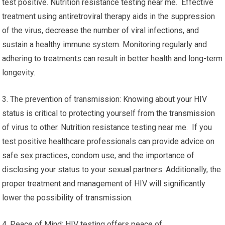
test positive. Nutrition resistance testing near me. Effective
treatment using antiretroviral therapy aids in the suppression
of the virus, decrease the number of viral infections, and
sustain a healthy immune system. Monitoring regularly and
adhering to treatments can result in better health and long-term
longevity.
3. The prevention of transmission: Knowing about your HIV
status is critical to protecting yourself from the transmission
of virus to other. Nutrition resistance testing near me. If you
test positive healthcare professionals can provide advice on
safe sex practices, condom use, and the importance of
disclosing your status to your sexual partners. Additionally, the
proper treatment and management of HIV will significantly
lower the possibility of transmission.
4. Peace of Mind: HIV testing offers peace of