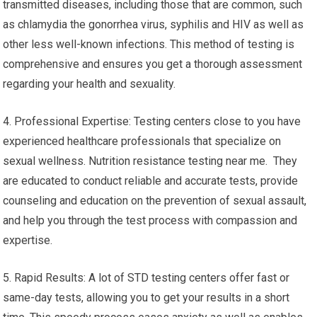
transmitted diseases, including those that are common, such
as chlamydia the gonorrhea virus, syphilis and HIV as well as
other less well-known infections. This method of testing is
comprehensive and ensures you get a thorough assessment
regarding your health and sexuality.
4. Professional Expertise: Testing centers close to you have
experienced healthcare professionals that specialize on
sexual wellness. Nutrition resistance testing near me. They
are educated to conduct reliable and accurate tests, provide
counseling and education on the prevention of sexual assault,
and help you through the test process with compassion and
expertise.
5. Rapid Results: A lot of STD testing centers offer fast or
same-day tests, allowing you to get your results in a short