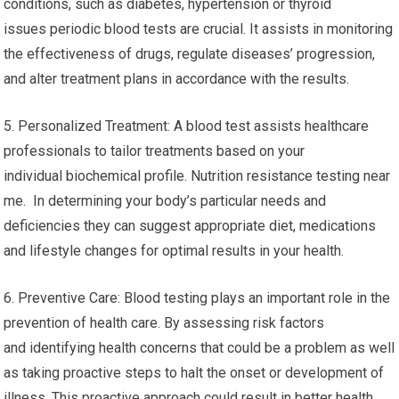
conditions, such as diabetes, hypertension or thyroid
issues periodic blood tests are crucial. It assists in monitoring
the effectiveness of drugs, regulate diseases’ progression,
and alter treatment plans in accordance with the results.
5. Personalized Treatment: A blood test assists healthcare
professionals to tailor treatments based on your
individual biochemical profile. Nutrition resistance testing near
me. In determining your body’s particular needs and
deficiencies they can suggest appropriate diet, medications
and lifestyle changes for optimal results in your health.
6. Preventive Care: Blood testing plays an important role in the
prevention of health care. By assessing risk factors
and identifying health concerns that could be a problem as well
as taking proactive steps to halt the onset or development of
illness. This proactive approach could result in better health