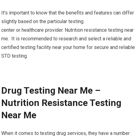
It’s important to know that the benefits and features can differ
slightly based on the particular testing
center or healthcare provider. Nutrition resistance testing near
me. It is recommended to research and select a reliable and
certified testing facility near your home for secure and reliable
STD testing.
Drug Testing Near Me –
Nutrition Resistance Testing
Near Me
When it comes to testing drug services, they have a number