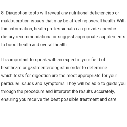
8. Diagestion tests will reveal any nutritional deficiencies or
malabsorption issues that may be affecting overall health. With
this information, health professionals can provide specific
dietary recommendations or suggest appropriate supplements
to boost health and overall health.
It is important to speak with an expert in your field of
healthcare or gastroenterologist in order to determine
which tests for digestion are the most appropriate for your
particular issues and symptoms. They will be able to guide you
through the procedure and interpret the results accurately,
ensuring you receive the best possible treatment and care.