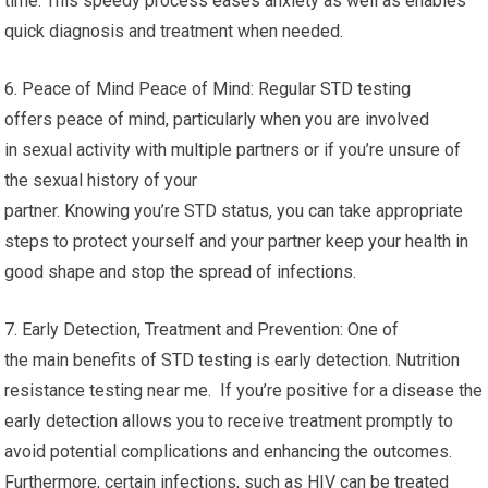
time. This speedy process eases anxiety as well as enables
quick diagnosis and treatment when needed.
6. Peace of Mind Peace of Mind: Regular STD testing
offers peace of mind, particularly when you are involved
in sexual activity with multiple partners or if you’re unsure of
the sexual history of your
partner. Knowing you’re STD status, you can take appropriate
steps to protect yourself and your partner keep your health in
good shape and stop the spread of infections.
7. Early Detection, Treatment and Prevention: One of
the main benefits of STD testing is early detection. Nutrition
resistance testing near me. If you’re positive for a disease the
early detection allows you to receive treatment promptly to
avoid potential complications and enhancing the outcomes.
Furthermore, certain infections, such as HIV can be treated