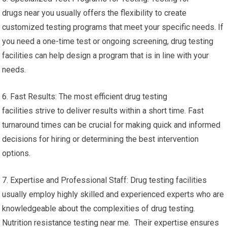
drugs near you usually offers the flexibility to create
customized testing programs that meet your specific needs. If
you need a one-time test or ongoing screening, drug testing
facilities can help design a program that is in line with your
needs.
6. Fast Results: The most efficient drug testing
facilities strive to deliver results within a short time. Fast
turnaround times can be crucial for making quick and informed
decisions for hiring or determining the best intervention
options.
7. Expertise and Professional Staff: Drug testing facilities
usually employ highly skilled and experienced experts who are
knowledgeable about the complexities of drug testing.
Nutrition resistance testing near me. Their expertise ensures