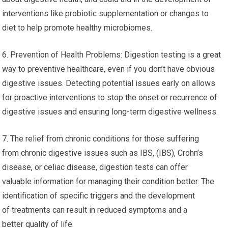
interventions like probiotic supplementation or changes to
diet to help promote healthy microbiomes.
6. Prevention of Health Problems: Digestion testing is a great
way to preventive healthcare, even if you don’t have obvious
digestive issues. Detecting potential issues early on allows
for proactive interventions to stop the onset or recurrence of
digestive issues and ensuring long-term digestive wellness.
7. The relief from chronic conditions for those suffering
from chronic digestive issues such as IBS, (IBS), Crohn’s
disease, or celiac disease, digestion tests can offer
valuable information for managing their condition better. The
identification of specific triggers and the development
of treatments can result in reduced symptoms and a
better quality of life.