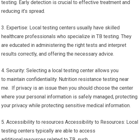
testing. Early detection is crucial to effective treatment and
reducing it’s spread.
3. Expertise: Local testing centers usually have skilled
healthcare professionals who specialize in TB testing. They
are educated in administering the right tests and interpret
results correctly, and offering the necessary advice.
4. Security: Selecting a local testing center allows you
to maintain confidentiality. Nutrition resistance testing near
me. If privacy is an issue then you should choose the center
where your personal information is safely managed, protecting
your privacy while protecting sensitive medical information.
5. Accessibility to resources Accessibility to Resources: Local
testing centers typically are able to access
additional resources related to TB, such