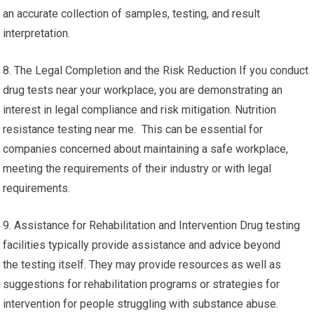
an accurate collection of samples, testing, and result
interpretation.
8. The Legal Completion and the Risk Reduction If you conduct
drug tests near your workplace, you are demonstrating an
interest in legal compliance and risk mitigation. Nutrition
resistance testing near me. This can be essential for
companies concerned about maintaining a safe workplace,
meeting the requirements of their industry or with legal
requirements.
9. Assistance for Rehabilitation and Intervention Drug testing
facilities typically provide assistance and advice beyond
the testing itself. They may provide resources as well as
suggestions for rehabilitation programs or strategies for
intervention for people struggling with substance abuse.