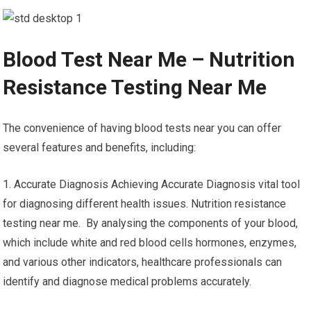
Blood Test Near Me – Nutrition
Resistance Testing Near Me
The convenience of having blood tests near you can offer
several features and benefits, including:
1. Accurate Diagnosis Achieving Accurate Diagnosis vital tool
for diagnosing different health issues. Nutrition resistance
testing near me. By analysing the components of your blood,
which include white and red blood cells hormones, enzymes,
and various other indicators, healthcare professionals can
identify and diagnose medical problems accurately.