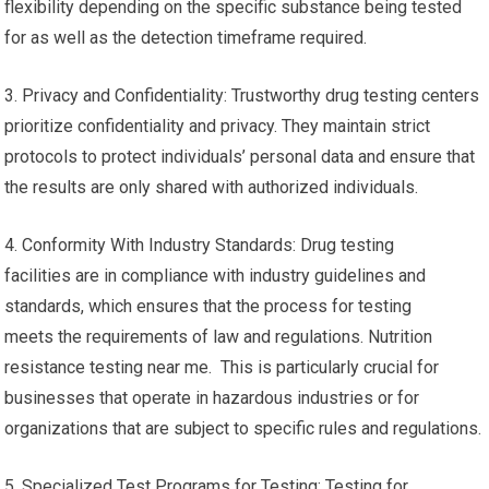
flexibility depending on the specific substance being tested
for as well as the detection timeframe required.
3. Privacy and Confidentiality: Trustworthy drug testing centers
prioritize confidentiality and privacy. They maintain strict
protocols to protect individuals’ personal data and ensure that
the results are only shared with authorized individuals.
4. Conformity With Industry Standards: Drug testing
facilities are in compliance with industry guidelines and
standards, which ensures that the process for testing
meets the requirements of law and regulations. Nutrition
resistance testing near me. This is particularly crucial for
businesses that operate in hazardous industries or for
organizations that are subject to specific rules and regulations.
5. Specialized Test Programs for Testing: Testing for