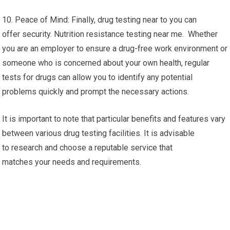
10. Peace of Mind: Finally, drug testing near to you can
offer security. Nutrition resistance testing near me. Whether
you are an employer to ensure a drug-free work environment or
someone who is concerned about your own health, regular
tests for drugs can allow you to identify any potential
problems quickly and prompt the necessary actions.
It is important to note that particular benefits and features vary
between various drug testing facilities. It is advisable
to research and choose a reputable service that
matches your needs and requirements.