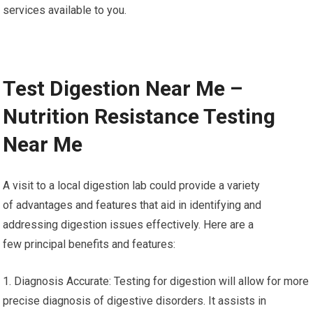
services available to you.
Test Digestion Near Me –
Nutrition Resistance Testing
Near Me
A visit to a local digestion lab could provide a variety
of advantages and features that aid in identifying and
addressing digestion issues effectively. Here are a
few principal benefits and features:
1. Diagnosis Accurate: Testing for digestion will allow for more
precise diagnosis of digestive disorders. It assists in