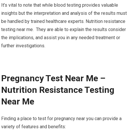
It’s vital to note that while blood testing provides valuable
insights but the interpretation and analysis of the results must
be handled by trained healthcare experts. Nutrition resistance
testing near me. They are able to explain the results consider
the implications, and assist you in any needed treatment or
further investigations.
Pregnancy Test Near Me –
Nutrition Resistance Testing
Near Me
Finding a place to test for pregnancy near you can provide a
variety of features and benefits: