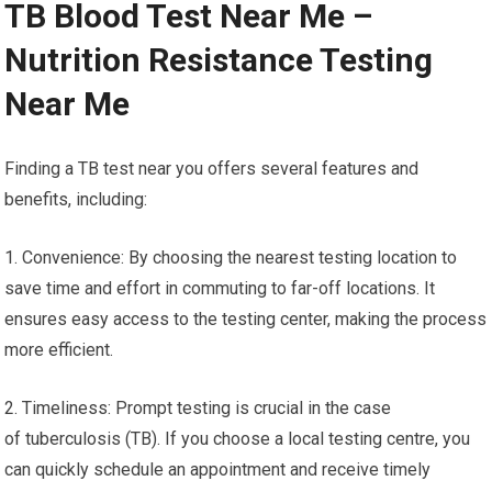
TB Blood Test Near Me –
Nutrition Resistance Testing
Near Me
Finding a TB test near you offers several features and
benefits, including:
1. Convenience: By choosing the nearest testing location to
save time and effort in commuting to far-off locations. It
ensures easy access to the testing center, making the process
more efficient.
2. Timeliness: Prompt testing is crucial in the case
of tuberculosis (TB). If you choose a local testing centre, you
can quickly schedule an appointment and receive timely