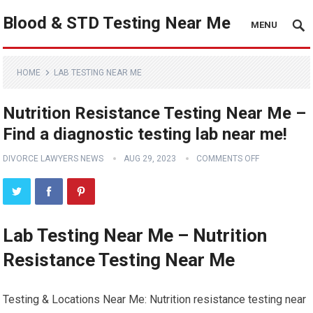
Blood & STD Testing Near Me
MENU
HOME
LAB TESTING NEAR ME
Nutrition Resistance Testing Near Me –
Find a diagnostic testing lab near me!
DIVORCE LAWYERS NEWS
AUG 29, 2023
COMMENTS OFF
Lab Testing Near Me – Nutrition
Resistance Testing Near Me
Testing & Locations Near Me: Nutrition resistance testing near