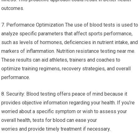
outcomes.
7. Performance Optimization The use of blood tests is used to
analyze specific parameters that affect sports performance,
such as levels of hormones, deficiencies in nutrient intake, and
markers of inflammation. Nutrition resistance testing near me.
These results can aid athletes, trainers and coaches to
optimize training regimens, recovery strategies, and overall
performance.
8. Security: Blood testing offers peace of mind because it
provides objective information regarding your health. If you’re
worried about a specific symptom or wish to assess your
overall health, tests for blood can ease your
worries and provide timely treatment if necessary.