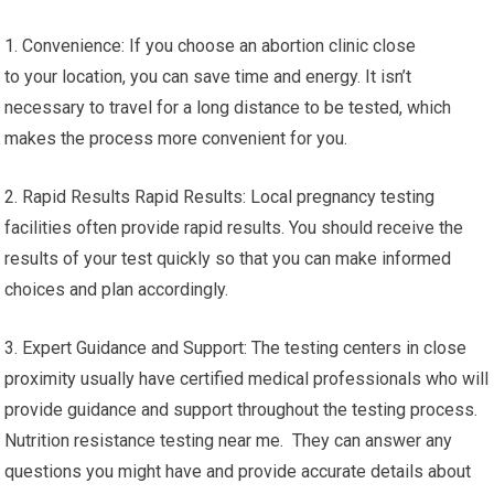
1. Convenience: If you choose an abortion clinic close
to your location, you can save time and energy. It isn’t
necessary to travel for a long distance to be tested, which
makes the process more convenient for you.
2. Rapid Results Rapid Results: Local pregnancy testing
facilities often provide rapid results. You should receive the
results of your test quickly so that you can make informed
choices and plan accordingly.
3. Expert Guidance and Support: The testing centers in close
proximity usually have certified medical professionals who will
provide guidance and support throughout the testing process.
Nutrition resistance testing near me. They can answer any
questions you might have and provide accurate details about