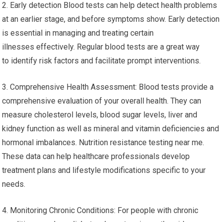
2. Early detection Blood tests can help detect health problems
at an earlier stage, and before symptoms show. Early detection
is essential in managing and treating certain
illnesses effectively. Regular blood tests are a great way
to identify risk factors and facilitate prompt interventions.
3. Comprehensive Health Assessment: Blood tests provide a
comprehensive evaluation of your overall health. They can
measure cholesterol levels, blood sugar levels, liver and
kidney function as well as mineral and vitamin deficiencies and
hormonal imbalances. Nutrition resistance testing near me.
These data can help healthcare professionals develop
treatment plans and lifestyle modifications specific to your
needs.
4. Monitoring Chronic Conditions: For people with chronic