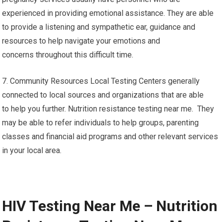
experienced in providing emotional assistance. They are able
to provide a listening and sympathetic ear, guidance and
resources to help navigate your emotions and
concerns throughout this difficult time.
7. Community Resources Local Testing Centers generally
connected to local sources and organizations that are able
to help you further. Nutrition resistance testing near me. They
may be able to refer individuals to help groups, parenting
classes and financial aid programs and other relevant services
in your local area.
HIV Testing Near Me – Nutrition