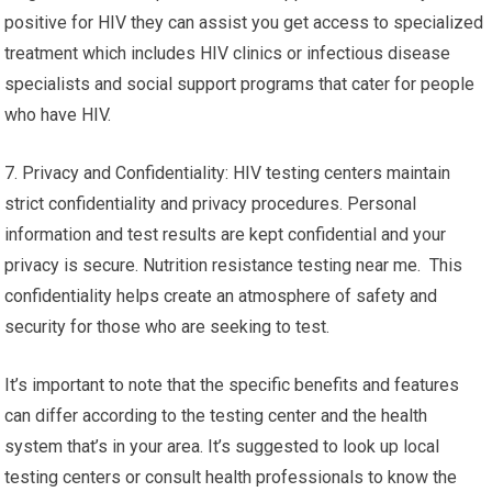
positive for HIV they can assist you get access to specialized
treatment which includes HIV clinics or infectious disease
specialists and social support programs that cater for people
who have HIV.
7. Privacy and Confidentiality: HIV testing centers maintain
strict confidentiality and privacy procedures. Personal
information and test results are kept confidential and your
privacy is secure. Nutrition resistance testing near me. This
confidentiality helps create an atmosphere of safety and
security for those who are seeking to test.
It’s important to note that the specific benefits and features
can differ according to the testing center and the health
system that’s in your area. It’s suggested to look up local
testing centers or consult health professionals to know the