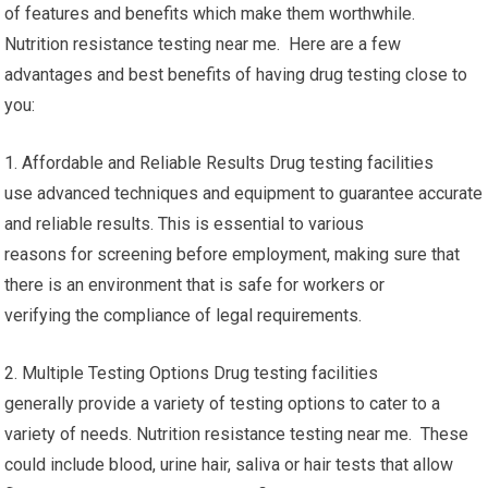
of features and benefits which make them worthwhile.
Nutrition resistance testing near me. Here are a few
advantages and best benefits of having drug testing close to
you:
1. Affordable and Reliable Results Drug testing facilities
use advanced techniques and equipment to guarantee accurate
and reliable results. This is essential to various
reasons for screening before employment, making sure that
there is an environment that is safe for workers or
verifying the compliance of legal requirements.
2. Multiple Testing Options Drug testing facilities
generally provide a variety of testing options to cater to a
variety of needs. Nutrition resistance testing near me. These
could include blood, urine hair, saliva or hair tests that allow