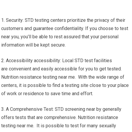
1. Security: STD testing centers prioritize the privacy of their
customers and guarantee confidentiality. If you choose to test
near you, you’ll be able to rest assured that your personal
information will be kept secure.
2. Accessibility accessibility: Local STD test facilities
are convenient and easily accessible for you to get tested.
Nutrition resistance testing near me. With the wide range of
centers, it is possible to find a testing site close to your place
of work or residence to save time and effort.
3. A Comprehensive Test: STD screening near by generally
offers tests that are comprehensive. Nutrition resistance
testing near me. It is possible to test for many sexually