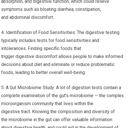
absorption, and digestive function, which could relieve
symptoms such as bloating diarrhea, constipation,
and abdominal discomfort.
4. Identification of Food Sensitivities: The digestive testing
typically includes tests for food sensitivities and
intolerances. Finding specific foods that
trigger digestive discomfort allows people to make informed
decisions about diet and eliminate or reduce problematic
foods, leading to better overall well-being.
5. A Gut Microbiome Study: A lot of digestion tests contain a
complete examination of the gut’s microbiome — the complex
microorganism community that lives within the
digestive tract. Knowing the composition and diversity of
the microbiome in the gut can offer valuable information
about digestive health, and could aid in the development of