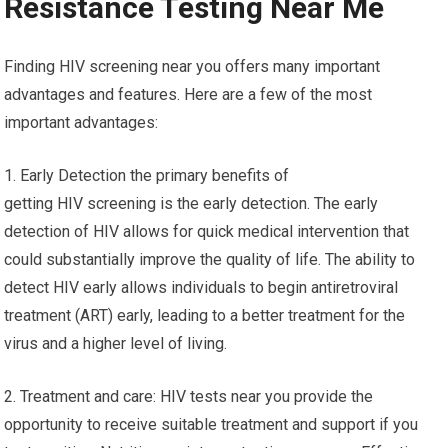
Resistance Testing Near Me
Finding HIV screening near you offers many important
advantages and features. Here are a few of the most
important advantages:
1. Early Detection the primary benefits of
getting HIV screening is the early detection. The early
detection of HIV allows for quick medical intervention that
could substantially improve the quality of life. The ability to
detect HIV early allows individuals to begin antiretroviral
treatment (ART) early, leading to a better treatment for the
virus and a higher level of living.
2. Treatment and care: HIV tests near you provide the
opportunity to receive suitable treatment and support if you