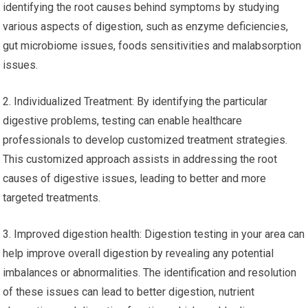
identifying the root causes behind symptoms by studying
various aspects of digestion, such as enzyme deficiencies,
gut microbiome issues, foods sensitivities and malabsorption
issues.
2. Individualized Treatment: By identifying the particular
digestive problems, testing can enable healthcare
professionals to develop customized treatment strategies.
This customized approach assists in addressing the root
causes of digestive issues, leading to better and more
targeted treatments.
3. Improved digestion health: Digestion testing in your area can
help improve overall digestion by revealing any potential
imbalances or abnormalities. The identification and resolution
of these issues can lead to better digestion, nutrient