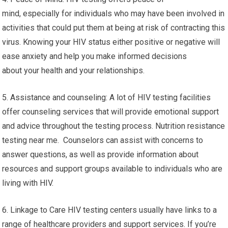
mind, especially for individuals who may have been involved in
activities that could put them at being at risk of contracting this
virus. Knowing your HIV status either positive or negative will
ease anxiety and help you make informed decisions
about your health and your relationships.
5. Assistance and counseling: A lot of HIV testing facilities
offer counseling services that will provide emotional support
and advice throughout the testing process. Nutrition resistance
testing near me. Counselors can assist with concerns to
answer questions, as well as provide information about
resources and support groups available to individuals who are
living with HIV.
6. Linkage to Care HIV testing centers usually have links to a
range of healthcare providers and support services. If you’re