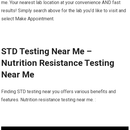
me. Your nearest lab location at your convenience AND fast
results! Simply search above for the lab you’d like to visit and
select Make Appointment.
STD Testing Near Me –
Nutrition Resistance Testing
Near Me
Finding STD testing near you offers various benefits and
features. Nutrition resistance testing near me. :