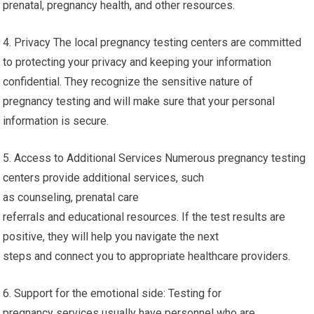
prenatal, pregnancy health, and other resources.
4. Privacy The local pregnancy testing centers are committed
to protecting your privacy and keeping your information
confidential. They recognize the sensitive nature of
pregnancy testing and will make sure that your personal
information is secure.
5. Access to Additional Services Numerous pregnancy testing
centers provide additional services, such
as counseling, prenatal care
referrals and educational resources. If the test results are
positive, they will help you navigate the next
steps and connect you to appropriate healthcare providers.
6. Support for the emotional side: Testing for
pregnancy services usually have personnel who are