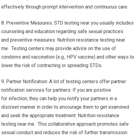
effectively through prompt intervention and continuous care.
8. Preventive Measures: STD testing near you usually includes
counseling and education regarding safe sexual practices
and preventive measures. Nutrition resistance testing near
me. Testing centers may provide advice on the use of
condoms and vaccination (e.g., HPV vaccine) and other ways to
lower the risk of contracting or spreading STDs.
9. Partner Notification: A lot of testing centers offer partner
notification services for partners. If you are positive
for infection, they can help you notify your partners in a
discreet manner in order to encourage them to get examined
and seek the appropriate treatment. Nutrition resistance
testing near me. This collaborative approach promotes safe
sexual conduct and reduces the risk of further transmission.