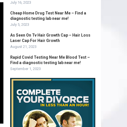
July 16, 2023
Cheap Home Drug Test Near Me – Find a
diagnostic testing lab near me!
July 5, 2023
As Seen On Tv Hair Growth Cap – Hair Loss
Laser Cap For Hair Growth
August 21, 2023
Rapid Covid Testing Near Me Blood Test –
Find a diagnostic testing lab near me!
September 1, 2023