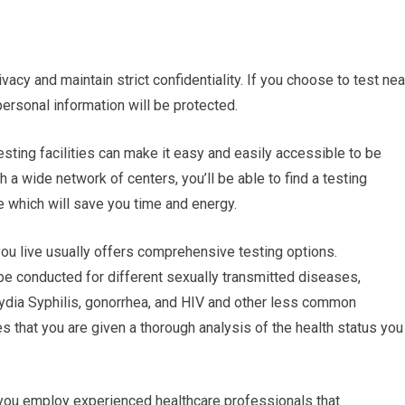
ivacy and maintain strict confidentiality. If you choose to test nea
personal information will be protected.
esting facilities can make it easy and easily accessible to be
 a wide network of centers, you’ll be able to find a testing
e which will save you time and energy.
ou live usually offers comprehensive testing options.
be conducted for different sexually transmitted diseases,
dia Syphilis, gonorrhea, and HIV and other less common
 that you are given a thorough analysis of the health status you
 you employ experienced healthcare professionals that