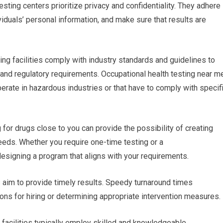
esting centers prioritize privacy and confidentiality. They adhere
ividuals’ personal information, and make sure that results are
ing facilities comply with industry standards and guidelines to
 and regulatory requirements. Occupational health testing near m
operate in hazardous industries or that have to comply with specif
r drugs close to you can provide the possibility of creating
eeds. Whether you require one-time testing or a
n designing a program that aligns with your requirements.
es aim to provide timely results. Speedy turnaround times
ons for hiring or determining appropriate intervention measures.
g facilities typically employ skilled and knowledgeable