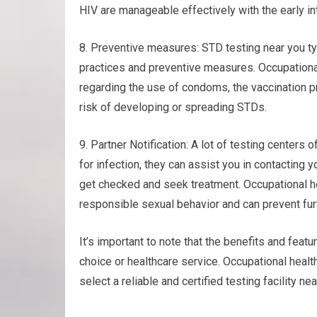
HIV are manageable effectively with the early in
8. Preventive measures: STD testing near you ty
practices and preventive measures. Occupational
regarding the use of condoms, the vaccination pr
risk of developing or spreading STDs.
9. Partner Notification: A lot of testing centers o
for infection, they can assist you in contacting
get checked and seek treatment. Occupational h
responsible sexual behavior and can prevent fur
It’s important to note that the benefits and featu
choice or healthcare service. Occupational healt
select a reliable and certified testing facility n