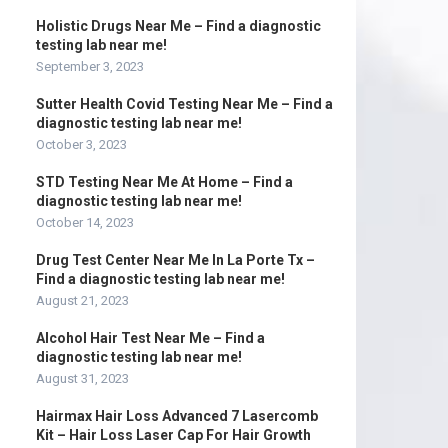
Holistic Drugs Near Me – Find a diagnostic
testing lab near me!
September 3, 2023
Sutter Health Covid Testing Near Me – Find a
diagnostic testing lab near me!
October 3, 2023
STD Testing Near Me At Home – Find a
diagnostic testing lab near me!
October 14, 2023
Drug Test Center Near Me In La Porte Tx –
Find a diagnostic testing lab near me!
August 21, 2023
Alcohol Hair Test Near Me – Find a
diagnostic testing lab near me!
August 31, 2023
Hairmax Hair Loss Advanced 7 Lasercomb
Kit – Hair Loss Laser Cap For Hair Growth