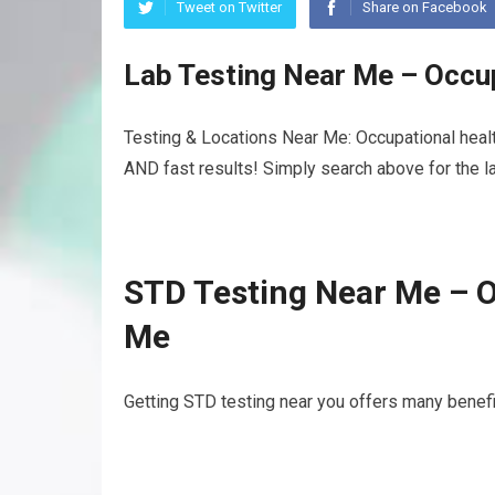
Tweet on Twitter
Share on Facebook
Lab Testing Near Me – Occu
Testing & Locations Near Me: Occupational healt
AND fast results! Simply search above for the la
STD Testing Near Me – O
Me
Getting STD testing near you offers many benefit