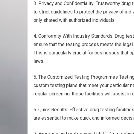
3. Privacy and Confidentiality: Trustworthy drug t
to strict guidelines to protect the privacy of ind
only shared with authorized individuals.
4. Conformity With Industry Standards: Drug test
ensure that the testing process meets the legal
This is particularly crucial for businesses that 
laws.
5. The Customized Testing Programmes Testing fo
custom testing plans that meet your particular n
regular screening, these facilities will assist i
6. Quick Results: Effective drug testing faciliti
are essential to make quick and informed decisi
7. Expertise and professional staff: Drug testin