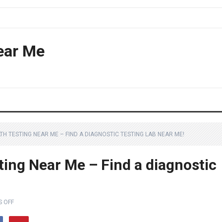
ear Me
H TESTING NEAR ME – FIND A DIAGNOSTIC TESTING LAB NEAR ME!
ting Near Me – Find a diagnostic
 OFF