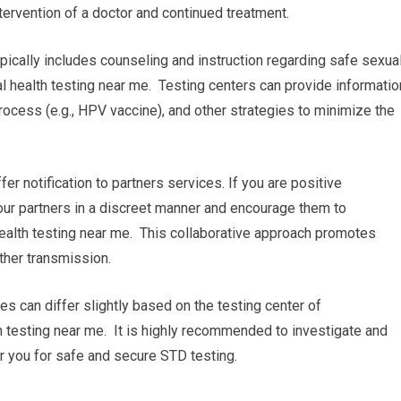
tervention of a doctor and continued treatment.
pically includes counseling and instruction regarding safe sexua
 health testing near me. Testing centers can provide informatio
ocess (e.g., HPV vaccine), and other strategies to minimize the
ffer notification to partners services. If you are positive
 your partners in a discreet manner and encourage them to
ealth testing near me. This collaborative approach promotes
ther transmission.
res can differ slightly based on the testing center of
h testing near me. It is highly recommended to investigate and
ear you for safe and secure STD testing.