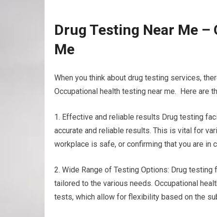
Drug Testing Near Me – 
Me
When you think about drug testing services, ther
Occupational health testing near me. Here are th
1. Effective and reliable results Drug testing f
accurate and reliable results. This is vital for 
workplace is safe, or confirming that you are in 
2. Wide Range of Testing Options: Drug testing fa
tailored to the various needs. Occupational healt
tests, which allow for flexibility based on the 