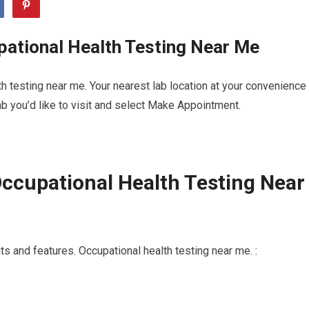
pational Health Testing Near Me
h testing near me. Your nearest lab location at your convenience
b you’d like to visit and select Make Appointment.
ccupational Health Testing Near
s and features. Occupational health testing near me. :