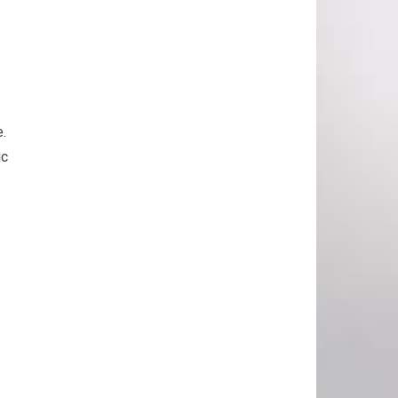
e.
ic