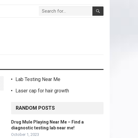
Lab Testing Near Me
Laser cap for hair growth
RANDOM POSTS
Drug Mule Playing Near Me – Find a
diagnostic testing lab near me!
October 1, 2023