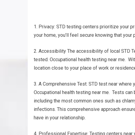
1. Privacy: STD testing centers prioritize your pr
your home, you’ll feel secure knowing that your 
2. Accessibility The accessibility of local STD T
tested. Occupational health testing near me. With
location close to your place of work or residenc
3. A Comprehensive Test: STD test near where y
Occupational health testing near me. Tests can 
including the most common ones such as chlamy
infections. This comprehensive approach ensures
have in your relationship.
4. Professional Expertise: Testing centers near