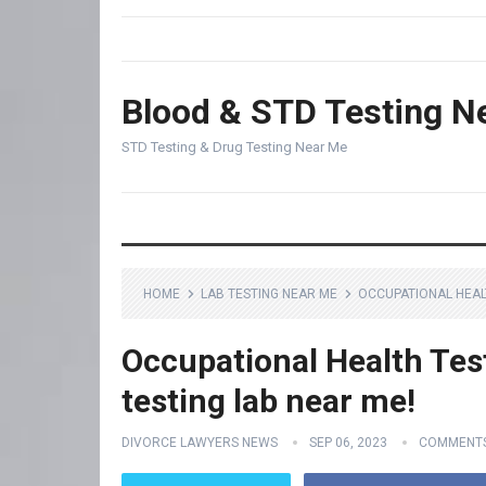
Blood & STD Testing N
STD Testing & Drug Testing Near Me
HOME
LAB TESTING NEAR ME
OCCUPATIONAL HEALT
Occupational Health Tes
testing lab near me!
DIVORCE LAWYERS NEWS
SEP 06, 2023
COMMENTS