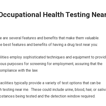
Occupational Health Testing Nea
e are several features and benefits that make them valuable.
e best features and benefits of having a drug test near you:
acilities employ sophisticated techniques and equipment to provi
various purposes for screening for employment, assuring that the
compliance with the law.
cilities typically provide a variety of test options that can be
h testing near me. These could include urine, blood, hair, or saliv
substances being tested and the detection window required.