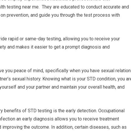
lth testing near me. They are educated to conduct accurate and
 on prevention, and guide you through the test process with
ide rapid or same-day testing, allowing you to receive your
ety and makes it easier to get a prompt diagnosis and
ve you peace of mind, specifically when you have sexual relatio
rtner’s sexual history. Knowing what is your STD condition, you ar
yourself and your partner and maintain your overall health, and
ry benefits of STD testing is the early detection. Occupational
infection an early diagnosis allows you to receive treatment
 improving the outcome. In addition, certain diseases, such as