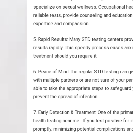
specialize on sexual wellness. Occupational hea
reliable tests, provide counseling and education
expertise and compassion.
5. Rapid Results: Many STD testing centers prov
results rapidly. This speedy process eases anxi
treatment should you require it.
6. Peace of Mind The regular STD testing can gi
with multiple partners or are not sure of your pa
able to take the appropriate steps to safeguard 
prevent the spread of infection.
7. Early Detection & Treatment: One of the prima
health testing near me. If you test positive for 
promptly, minimizing potential complications and