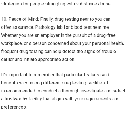
strategies for people struggling with substance abuse.
10. Peace of Mind: Finally, drug testing near to you can
offer assurance. Pathology lab for blood test near me.
Whether you are an employer in the pursuit of a drug-free
workplace, or a person concerned about your personal health,
frequent drug testing can help detect the signs of trouble
earlier and initiate appropriate action.
It’s important to remember that particular features and
benefits vary among different drug testing facilities. It
is recommended to conduct a thorough investigate and select
a trustworthy facility that aligns with your requirements and
preferences.