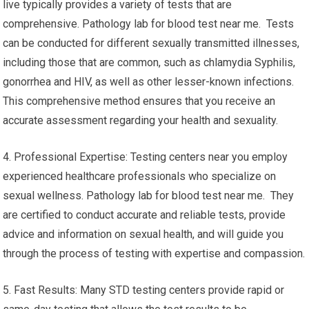
live typically provides a variety of tests that are
comprehensive. Pathology lab for blood test near me. Tests
can be conducted for different sexually transmitted illnesses,
including those that are common, such as chlamydia Syphilis,
gonorrhea and HIV, as well as other lesser-known infections.
This comprehensive method ensures that you receive an
accurate assessment regarding your health and sexuality.
4. Professional Expertise: Testing centers near you employ
experienced healthcare professionals who specialize on
sexual wellness. Pathology lab for blood test near me. They
are certified to conduct accurate and reliable tests, provide
advice and information on sexual health, and will guide you
through the process of testing with expertise and compassion.
5. Fast Results: Many STD testing centers provide rapid or