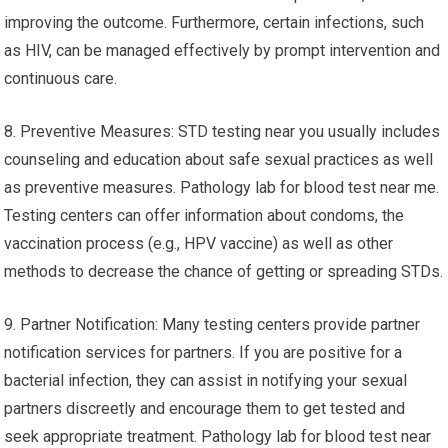
improving the outcome. Furthermore, certain infections, such
as HIV, can be managed effectively by prompt intervention and
continuous care.
8. Preventive Measures: STD testing near you usually includes
counseling and education about safe sexual practices as well
as preventive measures. Pathology lab for blood test near me.
Testing centers can offer information about condoms, the
vaccination process (e.g., HPV vaccine) as well as other
methods to decrease the chance of getting or spreading STDs.
9. Partner Notification: Many testing centers provide partner
notification services for partners. If you are positive for a
bacterial infection, they can assist in notifying your sexual
partners discreetly and encourage them to get tested and
seek appropriate treatment. Pathology lab for blood test near