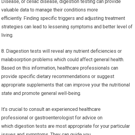
Disease, or celiac disease, digestion testing can provide
valuable data to manage their conditions more
efficiently. Finding specific triggers and adjusting treatment
strategies can lead to lessening symptoms and better level of
living.
8. Diagestion tests will reveal any nutrient deficiencies or
malabsorption problems which could affect general health.
Based on this information, healthcare professionals can
provide specific dietary recommendations or suggest
appropriate supplements that can improve your the nutritional
state and promote general well-being.
It’s crucial to consult an experienced healthcare
professional or gastroenterologist for advice on
which digestion tests are most appropriate for your particular
issues and symptoms. They can guide you