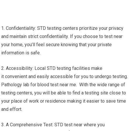
1. Confidentiality: STD testing centers prioritize your privacy
and maintain strict confidentiality. If you choose to test near
your home, you’ll feel secure knowing that your private
information is safe.
2. Accessibility: Local STD testing facilities make
it convenient and easily accessible for you to undergo testing.
Pathology lab for blood test near me. With the wide range of
testing centers, you will be able to find a testing site close to
your place of work or residence making it easier to save time
and effort.
3. A Comprehensive Test: STD test near where you