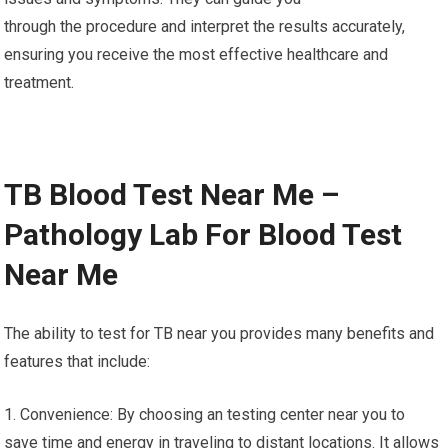
through the procedure and interpret the results accurately,
ensuring you receive the most effective healthcare and
treatment.
TB Blood Test Near Me –
Pathology Lab For Blood Test
Near Me
The ability to test for TB near you provides many benefits and
features that include:
1. Convenience: By choosing an testing center near you to
save time and energy in traveling to distant locations. It allows