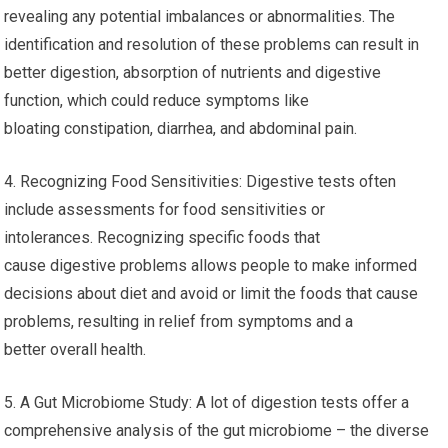
revealing any potential imbalances or abnormalities. The
identification and resolution of these problems can result in
better digestion, absorption of nutrients and digestive
function, which could reduce symptoms like
bloating constipation, diarrhea, and abdominal pain.
4. Recognizing Food Sensitivities: Digestive tests often
include assessments for food sensitivities or
intolerances. Recognizing specific foods that
cause digestive problems allows people to make informed
decisions about diet and avoid or limit the foods that cause
problems, resulting in relief from symptoms and a
better overall health.
5. A Gut Microbiome Study: A lot of digestion tests offer a
comprehensive analysis of the gut microbiome – the diverse