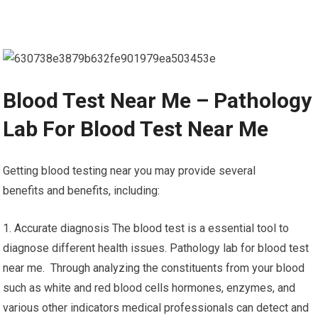
Blood Test Near Me – Pathology
Lab For Blood Test Near Me
Getting blood testing near you may provide several
benefits and benefits, including:
1. Accurate diagnosis The blood test is a essential tool to
diagnose different health issues. Pathology lab for blood test
near me. Through analyzing the constituents from your blood
such as white and red blood cells hormones, enzymes, and
various other indicators medical professionals can detect and