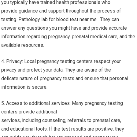
you typically have trained health professionals who
provide guidance and support throughout the process of
testing. Pathology lab for blood test near me. They can
answer any questions you might have and provide accurate
information regarding pregnancy, prenatal medical care, and the
available resources.
4. Privacy: Local pregnancy testing centers respect your
privacy and protect your data. They are aware of the
delicate nature of pregnancy tests and ensure that personal
information is secure.
5. Access to additional services: Many pregnancy testing
centers provide additional
services, including counseling, referrals to prenatal care,
and educational tools. If the test results are positive, they