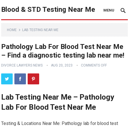
Blood & STD Testing Near Me
MENU
HOME
LAB TESTING NEAR ME
Pathology Lab For Blood Test Near Me
– Find a diagnostic testing lab near me!
DIVORCE LAWYERS NEWS
AUG 20, 2023
COMMENTS OFF
Lab Testing Near Me – Pathology
Lab For Blood Test Near Me
Testing & Locations Near Me: Pathology lab for blood test