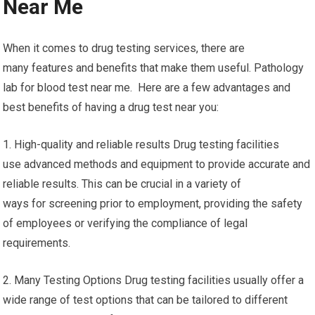
Near Me
When it comes to drug testing services, there are
many features and benefits that make them useful. Pathology
lab for blood test near me. Here are a few advantages and
best benefits of having a drug test near you:
1. High-quality and reliable results Drug testing facilities
use advanced methods and equipment to provide accurate and
reliable results. This can be crucial in a variety of
ways for screening prior to employment, providing the safety
of employees or verifying the compliance of legal
requirements.
2. Many Testing Options Drug testing facilities usually offer a
wide range of test options that can be tailored to different