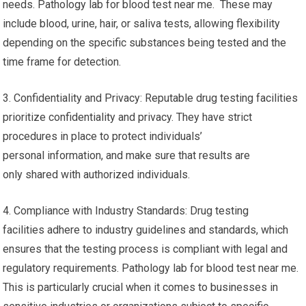
needs. Pathology lab for blood test near me. These may
include blood, urine, hair, or saliva tests, allowing flexibility
depending on the specific substances being tested and the
time frame for detection.
3. Confidentiality and Privacy: Reputable drug testing facilities
prioritize confidentiality and privacy. They have strict
procedures in place to protect individuals’
personal information, and make sure that results are
only shared with authorized individuals.
4. Compliance with Industry Standards: Drug testing
facilities adhere to industry guidelines and standards, which
ensures that the testing process is compliant with legal and
regulatory requirements. Pathology lab for blood test near me.
This is particularly crucial when it comes to businesses in