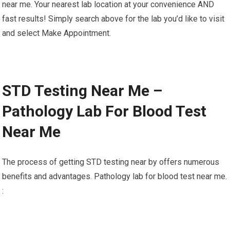
near me. Your nearest lab location at your convenience AND
fast results! Simply search above for the lab you’d like to visit
and select Make Appointment.
STD Testing Near Me –
Pathology Lab For Blood Test
Near Me
The process of getting STD testing near by offers numerous
benefits and advantages. Pathology lab for blood test near me.
: