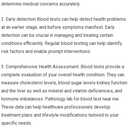
determine medical concerns accurately.
2. Early detection Blood tests can help detect health problems
at an earlier stage, and before symptoms manifest. Early
detection can be crucial in managing and treating certain
conditions efficiently. Regular blood testing can help identify
risk factors and enable prompt interventions.
3. Comprehensive Health Assessment: Blood tests provide a
complete evaluation of your overall health condition. They can
measure cholesterol levels, blood sugar levels kidney function
and the liver as well as mineral and vitamin deficiencies, and
hormone imbalances. Pathology lab for blood test near me.
These data can help healthcare professionals develop
treatment plans and lifestyle modifications tailored to your
specific needs.