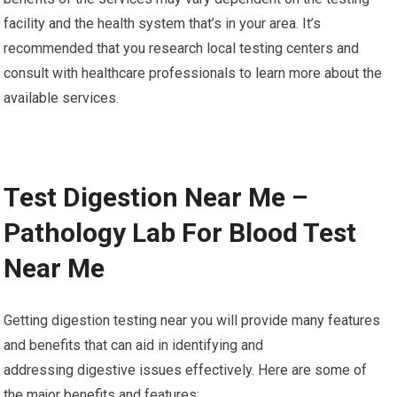
facility and the health system that’s in your area. It’s
recommended that you research local testing centers and
consult with healthcare professionals to learn more about the
available services.
Test Digestion Near Me –
Pathology Lab For Blood Test
Near Me
Getting digestion testing near you will provide many features
and benefits that can aid in identifying and
addressing digestive issues effectively. Here are some of
the major benefits and features: