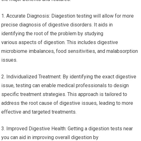
1. Accurate Diagnosis: Diagestion testing will allow for more
precise diagnosis of digestive disorders. It aids in
identifying the root of the problem by studying
various aspects of digestion. This includes digestive
microbiome imbalances, food sensitivities, and malabsorption
issues.
2. Individualized Treatment: By identifying the exact digestive
issue, testing can enable medical professionals to design
specific treatment strategies. This approach is tailored to
address the root cause of digestive issues, leading to more
effective and targeted treatments.
3. Improved Digestive Health: Getting a digestion tests near
you can aid in improving overall digestion by