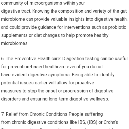
community of microorganisms within your
digestive tract. Knowing the composition and variety of the gut
microbiome can provide valuable insights into digestive health,
and could provide guidance for interventions such as probiotic
supplements or diet changes to help promote healthy
microbiomes.
6. The Preventive Health care: Diagestion testing can be useful
for prevention-based healthcare even if you do not
have evident digestive symptoms. Being able to identify
potential issues earlier will allow for proactive
measures to stop the onset or progression of digestive
disorders and ensuring long-term digestive wellness.
7. Relief from Chronic Conditions People suffering
from chronic digestive conditions like IBS, (IBS) or Crohn’s