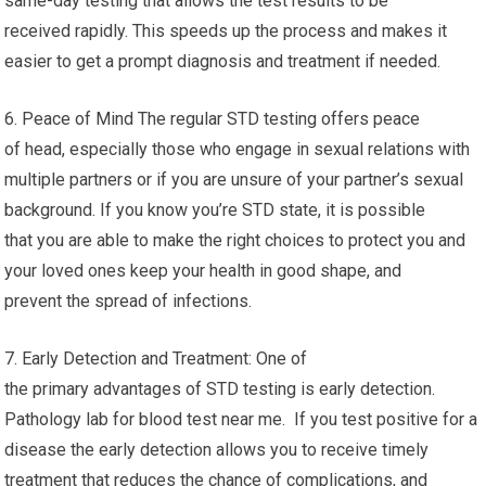
same-day testing that allows the test results to be
received rapidly. This speeds up the process and makes it
easier to get a prompt diagnosis and treatment if needed.
6. Peace of Mind The regular STD testing offers peace
of head, especially those who engage in sexual relations with
multiple partners or if you are unsure of your partner’s sexual
background. If you know you’re STD state, it is possible
that you are able to make the right choices to protect you and
your loved ones keep your health in good shape, and
prevent the spread of infections.
7. Early Detection and Treatment: One of
the primary advantages of STD testing is early detection.
Pathology lab for blood test near me. If you test positive for a
disease the early detection allows you to receive timely
treatment that reduces the chance of complications, and