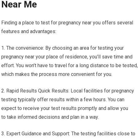
Near Me
Finding a place to test for pregnancy near you offers several
features and advantages:
1. The convenience: By choosing an area for testing your
pregnancy near your place of residence, you’ll save time and
effort. You won’t have to travel for a long distance to be tested,
which makes the process more convenient for you.
2. Rapid Results Quick Results: Local facilities for pregnancy
testing typically offer results within a few hours. You can
expect to receive your test results promptly and allow you
to take informed decisions and plan in a way.
3. Expert Guidance and Support: The testing facilities close to