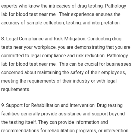
experts who know the intricacies of drug testing. Pathology
lab for blood test near me. Their experience ensures the
accuracy of sample collection, testing, and interpretation.
8. Legal Compliance and Risk Mitigation: Conducting drug
tests near your workplace, you are demonstrating that you are
committed to legal compliance and risk reduction. Pathology
lab for blood test near me. This can be crucial for businesses
concerned about maintaining the safety of their employees,
meeting the requirements of their industry or with legal
requirements.
9. Support for Rehabilitation and Intervention: Drug testing
facilities generally provide assistance and support beyond
the testing itself. They can provide information and
recommendations for rehabilitation programs, or intervention