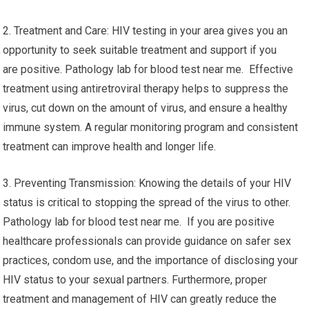
2. Treatment and Care: HIV testing in your area gives you an
opportunity to seek suitable treatment and support if you
are positive. Pathology lab for blood test near me. Effective
treatment using antiretroviral therapy helps to suppress the
virus, cut down on the amount of virus, and ensure a healthy
immune system. A regular monitoring program and consistent
treatment can improve health and longer life.
3. Preventing Transmission: Knowing the details of your HIV
status is critical to stopping the spread of the virus to other.
Pathology lab for blood test near me. If you are positive
healthcare professionals can provide guidance on safer sex
practices, condom use, and the importance of disclosing your
HIV status to your sexual partners. Furthermore, proper
treatment and management of HIV can greatly reduce the