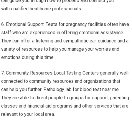
can guide you through how to proceed and connect you
with qualified healthcare professionals.
6. Emotional Support: Tests for pregnancy facilities often have
staff who are experienced in offering emotional assistance.
They can offer a listening and sympathetic ear, guidance and a
variety of resources to help you manage your worries and
emotions during this time.
7. Community Resources Local Testing Centers generally well-
connected to community resources and organizations that
can help you further. Pathology lab for blood test near me.
They are able to direct people to groups for support, parenting
classes and financial aid programs and other services that are
relevant to your local area.