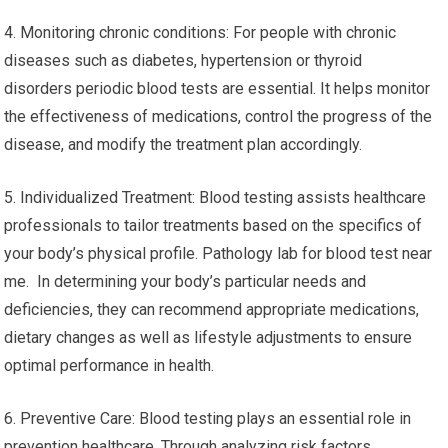
4. Monitoring chronic conditions: For people with chronic
diseases such as diabetes, hypertension or thyroid
disorders periodic blood tests are essential. It helps monitor
the effectiveness of medications, control the progress of the
disease, and modify the treatment plan accordingly.
5. Individualized Treatment: Blood testing assists healthcare
professionals to tailor treatments based on the specifics of
your body’s physical profile. Pathology lab for blood test near
me. In determining your body’s particular needs and
deficiencies, they can recommend appropriate medications,
dietary changes as well as lifestyle adjustments to ensure
optimal performance in health.
6. Preventive Care: Blood testing plays an essential role in
prevention healthcare. Through analyzing risk factors