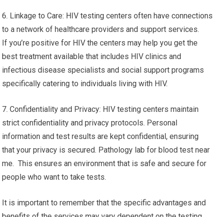
6. Linkage to Care: HIV testing centers often have connections
to a network of healthcare providers and support services.
If you’re positive for HIV the centers may help you get the
best treatment available that includes HIV clinics and
infectious disease specialists and social support programs
specifically catering to individuals living with HIV.
7. Confidentiality and Privacy: HIV testing centers maintain
strict confidentiality and privacy protocols. Personal
information and test results are kept confidential, ensuring
that your privacy is secured. Pathology lab for blood test near
me. This ensures an environment that is safe and secure for
people who want to take tests.
It is important to remember that the specific advantages and
benefits of the services may vary dependent on the testing