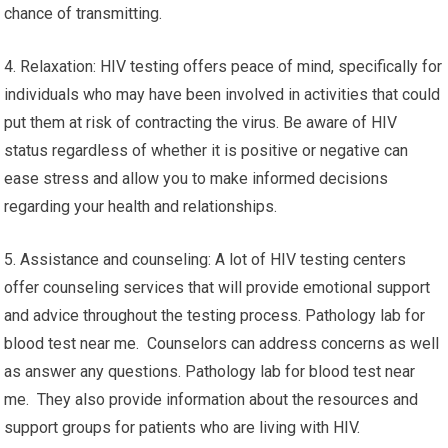
chance of transmitting.
4. Relaxation: HIV testing offers peace of mind, specifically for
individuals who may have been involved in activities that could
put them at risk of contracting the virus. Be aware of HIV
status regardless of whether it is positive or negative can
ease stress and allow you to make informed decisions
regarding your health and relationships.
5. Assistance and counseling: A lot of HIV testing centers
offer counseling services that will provide emotional support
and advice throughout the testing process. Pathology lab for
blood test near me. Counselors can address concerns as well
as answer any questions. Pathology lab for blood test near
me. They also provide information about the resources and
support groups for patients who are living with HIV.