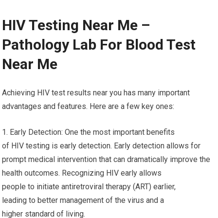
HIV Testing Near Me –
Pathology Lab For Blood Test
Near Me
Achieving HIV test results near you has many important
advantages and features. Here are a few key ones:
1. Early Detection: One the most important benefits
of HIV testing is early detection. Early detection allows for
prompt medical intervention that can dramatically improve the
health outcomes. Recognizing HIV early allows
people to initiate antiretroviral therapy (ART) earlier,
leading to better management of the virus and a
higher standard of living.