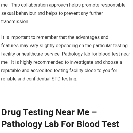
me. This collaboration approach helps promote responsible
sexual behaviour and helps to prevent any further
transmission.
It is important to remember that the advantages and
features may vary slightly depending on the particular testing
facility or healthcare service. Pathology lab for blood test near
me. It is highly recommended to investigate and choose a
reputable and accredited testing facility close to you for
reliable and confidential STD testing.
Drug Testing Near Me –
Pathology Lab For Blood Test