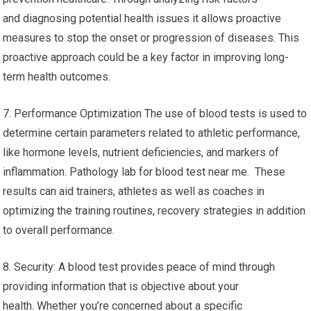
and diagnosing potential health issues it allows proactive
measures to stop the onset or progression of diseases. This
proactive approach could be a key factor in improving long-
term health outcomes.
7. Performance Optimization The use of blood tests is used to
determine certain parameters related to athletic performance,
like hormone levels, nutrient deficiencies, and markers of
inflammation. Pathology lab for blood test near me. These
results can aid trainers, athletes as well as coaches in
optimizing the training routines, recovery strategies in addition
to overall performance.
8. Security: A blood test provides peace of mind through
providing information that is objective about your
health. Whether you’re concerned about a specific