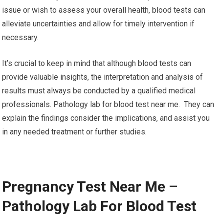
issue or wish to assess your overall health, blood tests can
alleviate uncertainties and allow for timely intervention if
necessary.
It’s crucial to keep in mind that although blood tests can
provide valuable insights, the interpretation and analysis of
results must always be conducted by a qualified medical
professionals. Pathology lab for blood test near me. They can
explain the findings consider the implications, and assist you
in any needed treatment or further studies.
Pregnancy Test Near Me –
Pathology Lab For Blood Test