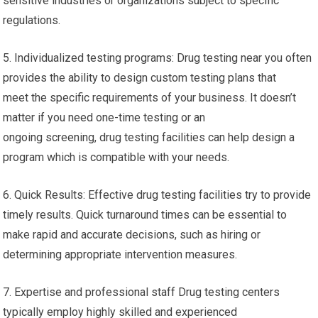
sensitive industries or organizations subject to specific
regulations.
5. Individualized testing programs: Drug testing near you often
provides the ability to design custom testing plans that
meet the specific requirements of your business. It doesn’t
matter if you need one-time testing or an
ongoing screening, drug testing facilities can help design a
program which is compatible with your needs.
6. Quick Results: Effective drug testing facilities try to provide
timely results. Quick turnaround times can be essential to
make rapid and accurate decisions, such as hiring or
determining appropriate intervention measures.
7. Expertise and professional staff Drug testing centers
typically employ highly skilled and experienced