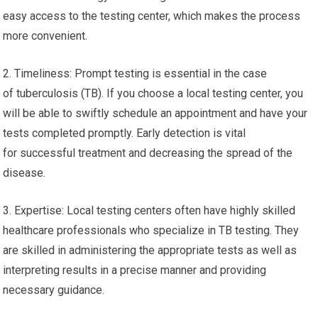
easy access to the testing center, which makes the process
more convenient.
2. Timeliness: Prompt testing is essential in the case
of tuberculosis (TB). If you choose a local testing center, you
will be able to swiftly schedule an appointment and have your
tests completed promptly. Early detection is vital
for successful treatment and decreasing the spread of the
disease.
3. Expertise: Local testing centers often have highly skilled
healthcare professionals who specialize in TB testing. They
are skilled in administering the appropriate tests as well as
interpreting results in a precise manner and providing
necessary guidance.