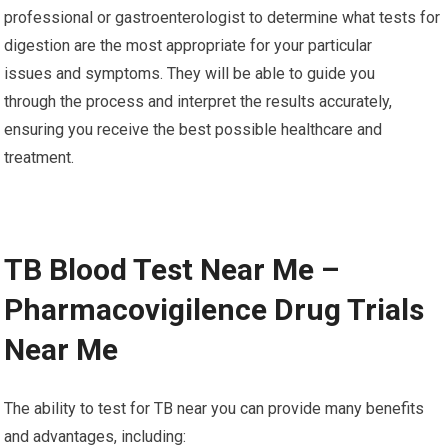
professional or gastroenterologist to determine what tests for
digestion are the most appropriate for your particular
issues and symptoms. They will be able to guide you
through the process and interpret the results accurately,
ensuring you receive the best possible healthcare and
treatment.
TB Blood Test Near Me –
Pharmacovigilence Drug Trials
Near Me
The ability to test for TB near you can provide many benefits
and advantages, including: