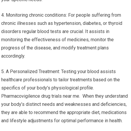
4. Monitoring chronic conditions: For people suffering from
chronic illnesses such as hypertension, diabetes, or thyroid
disorders regular blood tests are crucial. It assists in
monitoring the effectiveness of medicines, monitor the
progress of the disease, and modify treatment plans
accordingly.
5. A Personalized Treatment: Testing your blood assists
healthcare professionals to tailor treatments based on the
specifics of your body’s physiological profile.
Pharmacovigilence drug trials near me. When they understand
your body’s distinct needs and weaknesses and deficiencies,
they are able to recommend the appropriate diet, medications
and lifestyle adjustments for optimal performance in health.