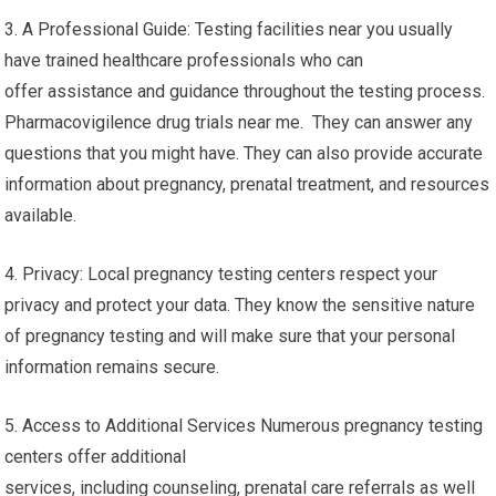
3. A Professional Guide: Testing facilities near you usually
have trained healthcare professionals who can
offer assistance and guidance throughout the testing process.
Pharmacovigilence drug trials near me. They can answer any
questions that you might have. They can also provide accurate
information about pregnancy, prenatal treatment, and resources
available.
4. Privacy: Local pregnancy testing centers respect your
privacy and protect your data. They know the sensitive nature
of pregnancy testing and will make sure that your personal
information remains secure.
5. Access to Additional Services Numerous pregnancy testing
centers offer additional
services, including counseling, prenatal care referrals as well