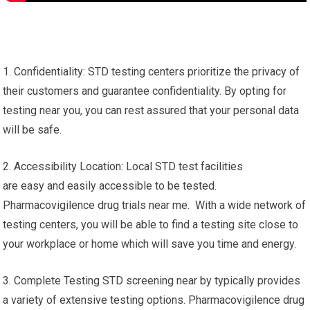
1. Confidentiality: STD testing centers prioritize the privacy of
their customers and guarantee confidentiality. By opting for
testing near you, you can rest assured that your personal data
will be safe.
2. Accessibility Location: Local STD test facilities
are easy and easily accessible to be tested.
Pharmacovigilence drug trials near me. With a wide network of
testing centers, you will be able to find a testing site close to
your workplace or home which will save you time and energy.
3. Complete Testing STD screening near by typically provides
a variety of extensive testing options. Pharmacovigilence drug