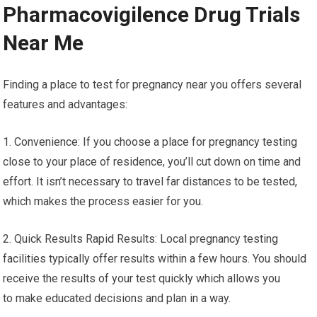
Pharmacovigilence Drug Trials
Near Me
Finding a place to test for pregnancy near you offers several
features and advantages:
1. Convenience: If you choose a place for pregnancy testing
close to your place of residence, you’ll cut down on time and
effort. It isn’t necessary to travel far distances to be tested,
which makes the process easier for you.
2. Quick Results Rapid Results: Local pregnancy testing
facilities typically offer results within a few hours. You should
receive the results of your test quickly which allows you
to make educated decisions and plan in a way.