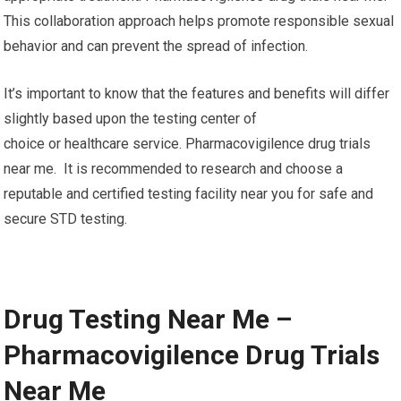
This collaboration approach helps promote responsible sexual
behavior and can prevent the spread of infection.
It’s important to know that the features and benefits will differ
slightly based upon the testing center of
choice or healthcare service. Pharmacovigilence drug trials
near me. It is recommended to research and choose a
reputable and certified testing facility near you for safe and
secure STD testing.
Drug Testing Near Me –
Pharmacovigilence Drug Trials
Near Me