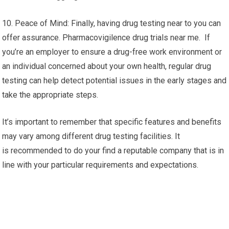
10. Peace of Mind: Finally, having drug testing near to you can
offer assurance. Pharmacovigilence drug trials near me. If
you’re an employer to ensure a drug-free work environment or
an individual concerned about your own health, regular drug
testing can help detect potential issues in the early stages and
take the appropriate steps.
It’s important to remember that specific features and benefits
may vary among different drug testing facilities. It
is recommended to do your find a reputable company that is in
line with your particular requirements and expectations.