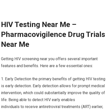
HIV Testing Near Me –
Pharmacovigilence Drug Trials
Near Me
Getting HIV screening near you offers several important
features and benefits. Here are a few essential ones:
1. Early Detection the primary benefits of getting HIV testing
is early detection. Early detection allows for prompt medical
intervention, which could substantially improve the quality of
life. Being able to detect HIV early enables
individuals to receive antiretroviral treatments (ART) earlier,