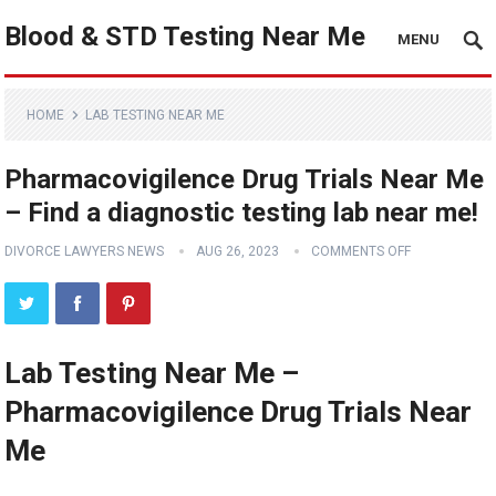
Blood & STD Testing Near Me
MENU
HOME
LAB TESTING NEAR ME
Pharmacovigilence Drug Trials Near Me
– Find a diagnostic testing lab near me!
DIVORCE LAWYERS NEWS
AUG 26, 2023
COMMENTS OFF
Lab Testing Near Me –
Pharmacovigilence Drug Trials Near
Me