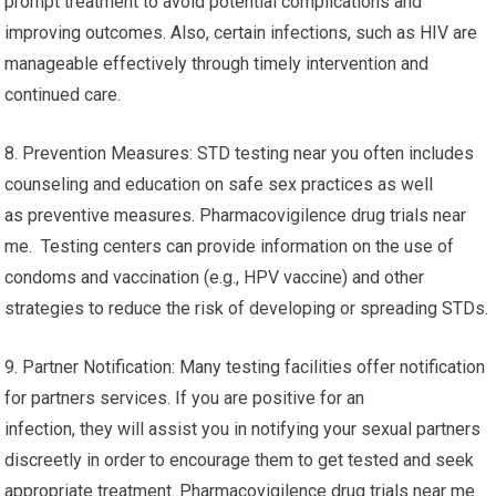
prompt treatment to avoid potential complications and
improving outcomes. Also, certain infections, such as HIV are
manageable effectively through timely intervention and
continued care.
8. Prevention Measures: STD testing near you often includes
counseling and education on safe sex practices as well
as preventive measures. Pharmacovigilence drug trials near
me. Testing centers can provide information on the use of
condoms and vaccination (e.g., HPV vaccine) and other
strategies to reduce the risk of developing or spreading STDs.
9. Partner Notification: Many testing facilities offer notification
for partners services. If you are positive for an
infection, they will assist you in notifying your sexual partners
discreetly in order to encourage them to get tested and seek
appropriate treatment. Pharmacovigilence drug trials near me.