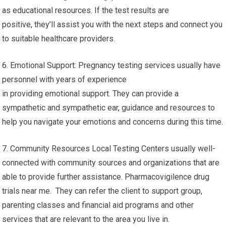
as educational resources. If the test results are
positive, they’ll assist you with the next steps and connect you
to suitable healthcare providers.
6. Emotional Support: Pregnancy testing services usually have
personnel with years of experience
in providing emotional support. They can provide a
sympathetic and sympathetic ear, guidance and resources to
help you navigate your emotions and concerns during this time.
7. Community Resources Local Testing Centers usually well-
connected with community sources and organizations that are
able to provide further assistance. Pharmacovigilence drug
trials near me. They can refer the client to support group,
parenting classes and financial aid programs and other
services that are relevant to the area you live in.