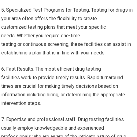
5. Specialized Test Programs for Testing: Testing for drugs in
your area often offers the flexibility to create
customized testing plans that meet your specific
needs. Whether you require one-time
testing or continuous screening, these facilities can assist in
establishing a plan that is in line with your needs.
6. Fast Results: The most efficient drug testing
facilities work to provide timely results. Rapid turnaround
times are crucial for making timely decisions based on
information including hiring, or determining the appropriate
intervention steps.
7. Expertise and professional staff: Drug testing facilities
usually employ knowledgeable and experienced
professionals who are aware of the intricate nature of drug