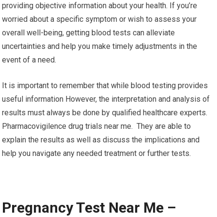
providing objective information about your health. If you’re
worried about a specific symptom or wish to assess your
overall well-being, getting blood tests can alleviate
uncertainties and help you make timely adjustments in the
event of a need.
It is important to remember that while blood testing provides
useful information However, the interpretation and analysis of
results must always be done by qualified healthcare experts.
Pharmacovigilence drug trials near me. They are able to
explain the results as well as discuss the implications and
help you navigate any needed treatment or further tests.
Pregnancy Test Near Me –