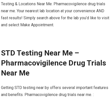
Testing & Locations Near Me: Pharmacovigilence drug trials
near me. Your nearest lab location at your convenience AND
fast results! Simply search above for the lab you’d like to visit
and select Make Appointment.
STD Testing Near Me –
Pharmacovigilence Drug Trials
Near Me
Getting STD testing near by offers several important features
and benefits. Pharmacovigilence drug trials near me. :