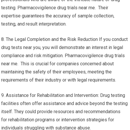
testing. Pharmacovigilence drug trials near me. Their
expertise guarantees the accuracy of sample collection,
testing, and result interpretation.
8. The Legal Completion and the Risk Reduction If you conduct
drug tests near you, you will demonstrate an interest in legal
compliance and risk mitigation. Pharmacovigilence drug trials
near me. This is crucial for companies concerned about
maintaining the safety of their employees, meeting the
requirements of their industry or with legal requirements.
9. Assistance for Rehabilitation and Intervention: Drug testing
facilities often offer assistance and advice beyond the testing
itself. They could provide resources and recommendations
for rehabilitation programs or intervention strategies for
individuals struggling with substance abuse.