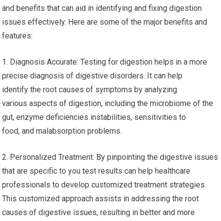
and benefits that can aid in identifying and fixing digestion
issues effectively. Here are some of the major benefits and
features:
1. Diagnosis Accurate: Testing for digestion helps in a more
precise diagnosis of digestive disorders. It can help
identify the root causes of symptoms by analyzing
various aspects of digestion, including the microbiome of the
gut, enzyme deficiencies instabilities, sensitivities to
food, and malabsorption problems.
2. Personalized Treatment: By pinpointing the digestive issues
that are specific to you test results can help healthcare
professionals to develop customized treatment strategies.
This customized approach assists in addressing the root
causes of digestive issues, resulting in better and more