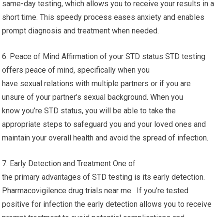
same-day testing, which allows you to receive your results in a
short time. This speedy process eases anxiety and enables
prompt diagnosis and treatment when needed.
6. Peace of Mind Affirmation of your STD status STD testing
offers peace of mind, specifically when you
have sexual relations with multiple partners or if you are
unsure of your partner’s sexual background. When you
know you’re STD status, you will be able to take the
appropriate steps to safeguard you and your loved ones and
maintain your overall health and avoid the spread of infection.
7. Early Detection and Treatment One of
the primary advantages of STD testing is its early detection.
Pharmacovigilence drug trials near me. If you’re tested
positive for infection the early detection allows you to receive