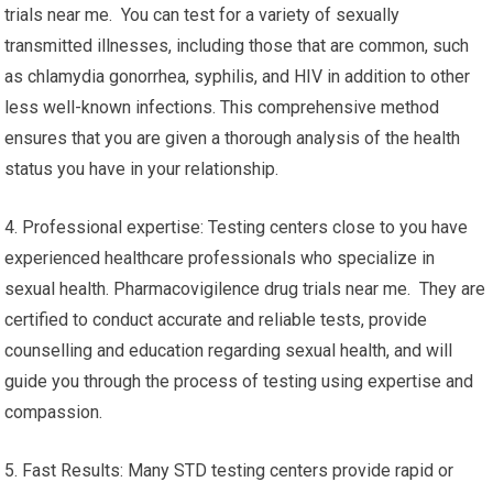
trials near me. You can test for a variety of sexually
transmitted illnesses, including those that are common, such
as chlamydia gonorrhea, syphilis, and HIV in addition to other
less well-known infections. This comprehensive method
ensures that you are given a thorough analysis of the health
status you have in your relationship.
4. Professional expertise: Testing centers close to you have
experienced healthcare professionals who specialize in
sexual health. Pharmacovigilence drug trials near me. They are
certified to conduct accurate and reliable tests, provide
counselling and education regarding sexual health, and will
guide you through the process of testing using expertise and
compassion.
5. Fast Results: Many STD testing centers provide rapid or