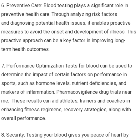
6. Preventive Care: Blood testing plays a significant role in
preventive health care. Through analyzing risk factors
and diagnosing potential health issues, it enables proactive
measures to avoid the onset and development of illness. This
proactive approach can be a key factor in improving long-
term health outcomes.
7. Performance Optimization Tests for blood can be used to
determine the impact of certain factors on performance in
sports, such as hormone levels, nutrient deficiencies, and
markers of inflammation. Pharmacovigilence drug trials near
me. These results can aid athletes, trainers and coaches in
enhancing fitness regimens, recovery strategies, along with
overall performance.
8. Security: Testing your blood gives you peace of heart by