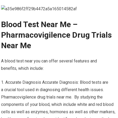
Blood Test Near Me –
Pharmacovigilence Drug Trials
Near Me
A blood test near you can offer several features and
benefits, which include:
1. Accurate Diagnosis Accurate Diagnosis: Blood tests are
a crucial tool used in diagnosing different health issues.
Pharmacovigilence drug trials near me. By studying the
components of your blood, which include white and red blood
cells as well as enzymes, hormones as well as other markers,