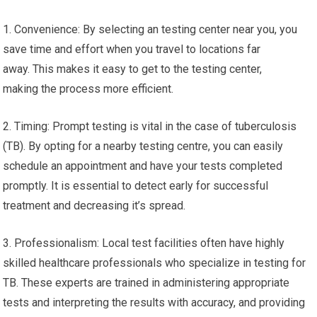
1. Convenience: By selecting an testing center near you, you
save time and effort when you travel to locations far
away. This makes it easy to get to the testing center,
making the process more efficient.
2. Timing: Prompt testing is vital in the case of tuberculosis
(TB). By opting for a nearby testing centre, you can easily
schedule an appointment and have your tests completed
promptly. It is essential to detect early for successful
treatment and decreasing it’s spread.
3. Professionalism: Local test facilities often have highly
skilled healthcare professionals who specialize in testing for
TB. These experts are trained in administering appropriate
tests and interpreting the results with accuracy, and providing