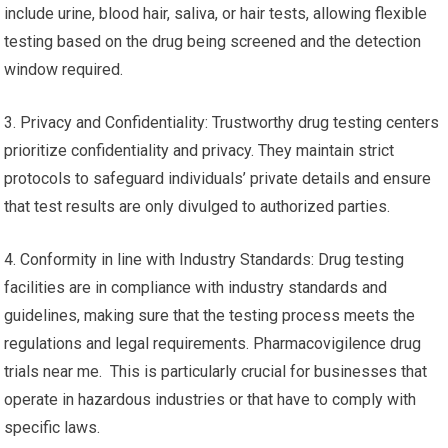
include urine, blood hair, saliva, or hair tests, allowing flexible
testing based on the drug being screened and the detection
window required.
3. Privacy and Confidentiality: Trustworthy drug testing centers
prioritize confidentiality and privacy. They maintain strict
protocols to safeguard individuals’ private details and ensure
that test results are only divulged to authorized parties.
4. Conformity in line with Industry Standards: Drug testing
facilities are in compliance with industry standards and
guidelines, making sure that the testing process meets the
regulations and legal requirements. Pharmacovigilence drug
trials near me. This is particularly crucial for businesses that
operate in hazardous industries or that have to comply with
specific laws.