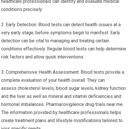
healthcare professionals can identify and evaluate medical
conditions precisely.
2. Early Detection: Blood tests can detect health issues at a
very early stage, before symptoms begin to manifest. Early
detection can be vital to managing and treating certain
conditions effectively. Regular blood tests can help determine
risk factors and allow quick interventions.
3. Comprehensive Health Assessment: Blood tests provide a
complete evaluation of your health overall. They can
assess cholesterol levels, blood sugar levels, kidney function
and the liver as well as mineral and vitamin deficiencies and
hormonal imbalances. Pharmacovigilence drug trials near me.
The information provided by healthcare professionals helps
create treatment plans and lifestyle modifications tailored to
your specific needs.