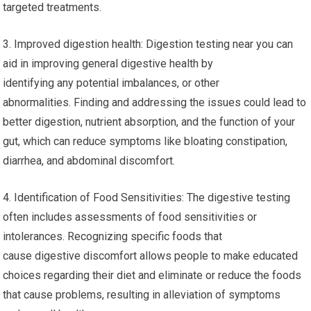
targeted treatments.
3. Improved digestion health: Digestion testing near you can
aid in improving general digestive health by
identifying any potential imbalances, or other
abnormalities. Finding and addressing the issues could lead to
better digestion, nutrient absorption, and the function of your
gut, which can reduce symptoms like bloating constipation,
diarrhea, and abdominal discomfort.
4. Identification of Food Sensitivities: The digestive testing
often includes assessments of food sensitivities or
intolerances. Recognizing specific foods that
cause digestive discomfort allows people to make educated
choices regarding their diet and eliminate or reduce the foods
that cause problems, resulting in alleviation of symptoms