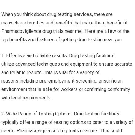
When you think about drug testing services, there are
many characteristics and benefits that make them beneficial.
Pharmacovigilence drug trials near me. Here are a few of the
top benefits and features of getting drug testing near you:
1. Effective and reliable results: Drug testing facilities
utilize advanced techniques and equipment to ensure accurate
and reliable results. This is vital for a variety of
reasons including pre-employment screening, ensuring an
environment that is safe for workers or confirming conformity
with legal requirements.
2. Wide Range of Testing Options: Drug testing facilities
typically offer a range of testing options to cater to a variety of
needs. Pharmacovigilence drug trials near me. This could