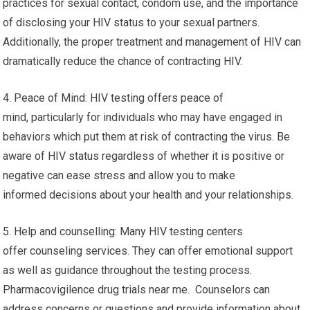
practices for sexual contact, condom use, and the importance
of disclosing your HIV status to your sexual partners.
Additionally, the proper treatment and management of HIV can
dramatically reduce the chance of contracting HIV.
4. Peace of Mind: HIV testing offers peace of
mind, particularly for individuals who may have engaged in
behaviors which put them at risk of contracting the virus. Be
aware of HIV status regardless of whether it is positive or
negative can ease stress and allow you to make
informed decisions about your health and your relationships.
5. Help and counselling: Many HIV testing centers
offer counseling services. They can offer emotional support
as well as guidance throughout the testing process.
Pharmacovigilence drug trials near me. Counselors can
address concerns or questions and provide information about