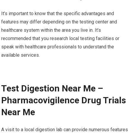
It’s important to know that the specific advantages and
features may differ depending on the testing center and
healthcare system within the area you live in. It’s
recommended that you research local testing facilities or
speak with healthcare professionals to understand the
available services.
Test Digestion Near Me –
Pharmacovigilence Drug Trials
Near Me
A visit to a local digestion lab can provide numerous features