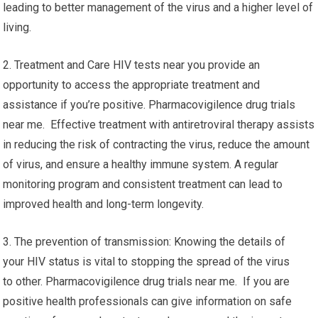
leading to better management of the virus and a higher level of
living.
2. Treatment and Care HIV tests near you provide an
opportunity to access the appropriate treatment and
assistance if you’re positive. Pharmacovigilence drug trials
near me. Effective treatment with antiretroviral therapy assists
in reducing the risk of contracting the virus, reduce the amount
of virus, and ensure a healthy immune system. A regular
monitoring program and consistent treatment can lead to
improved health and long-term longevity.
3. The prevention of transmission: Knowing the details of
your HIV status is vital to stopping the spread of the virus
to other. Pharmacovigilence drug trials near me. If you are
positive health professionals can give information on safe