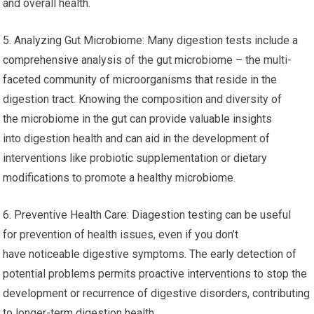
and overall health.
5. Analyzing Gut Microbiome: Many digestion tests include a
comprehensive analysis of the gut microbiome – the multi-
faceted community of microorganisms that reside in the
digestion tract. Knowing the composition and diversity of
the microbiome in the gut can provide valuable insights
into digestion health and can aid in the development of
interventions like probiotic supplementation or dietary
modifications to promote a healthy microbiome.
6. Preventive Health Care: Diagestion testing can be useful
for prevention of health issues, even if you don’t
have noticeable digestive symptoms. The early detection of
potential problems permits proactive interventions to stop the
development or recurrence of digestive disorders, contributing
to longer-term digestion health.