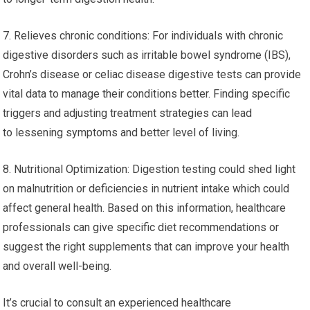
7. Relieves chronic conditions: For individuals with chronic
digestive disorders such as irritable bowel syndrome (IBS),
Crohn’s disease or celiac disease digestive tests can provide
vital data to manage their conditions better. Finding specific
triggers and adjusting treatment strategies can lead
to lessening symptoms and better level of living.
8. Nutritional Optimization: Digestion testing could shed light
on malnutrition or deficiencies in nutrient intake which could
affect general health. Based on this information, healthcare
professionals can give specific diet recommendations or
suggest the right supplements that can improve your health
and overall well-being.
It’s crucial to consult an experienced healthcare