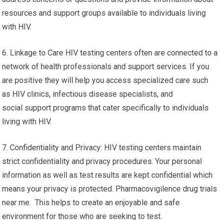
resources and support groups available to individuals living
with HIV.
6. Linkage to Care HIV testing centers often are connected to a
network of health professionals and support services. If you
are positive they will help you access specialized care such
as HIV clinics, infectious disease specialists, and
social support programs that cater specifically to individuals
living with HIV.
7. Confidentiality and Privacy: HIV testing centers maintain
strict confidentiality and privacy procedures. Your personal
information as well as test results are kept confidential which
means your privacy is protected. Pharmacovigilence drug trials
near me. This helps to create an enjoyable and safe
environment for those who are seeking to test.