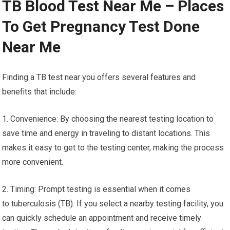
TB Blood Test Near Me – Places
To Get Pregnancy Test Done
Near Me
Finding a TB test near you offers several features and
benefits that include:
1. Convenience: By choosing the nearest testing location to
save time and energy in traveling to distant locations. This
makes it easy to get to the testing center, making the process
more convenient.
2. Timing: Prompt testing is essential when it comes
to tuberculosis (TB). If you select a nearby testing facility, you
can quickly schedule an appointment and receive timely