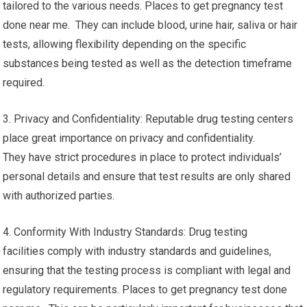
tailored to the various needs. Places to get pregnancy test
done near me. They can include blood, urine hair, saliva or hair
tests, allowing flexibility depending on the specific
substances being tested as well as the detection timeframe
required.
3. Privacy and Confidentiality: Reputable drug testing centers
place great importance on privacy and confidentiality.
They have strict procedures in place to protect individuals’
personal details and ensure that test results are only shared
with authorized parties.
4. Conformity With Industry Standards: Drug testing
facilities comply with industry standards and guidelines,
ensuring that the testing process is compliant with legal and
regulatory requirements. Places to get pregnancy test done