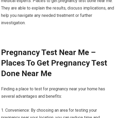
medical experts. Places to get pregnancy test done near me.
They are able to explain the results, discuss implications, and
help you navigate any needed treatment or further
investigation.
Pregnancy Test Near Me –
Places To Get Pregnancy Test
Done Near Me
Finding a place to test for pregnancy near your home has
several advantages and benefits:
1. Convenience: By choosing an area for testing your
pregnancy near your location, you can reduce time and