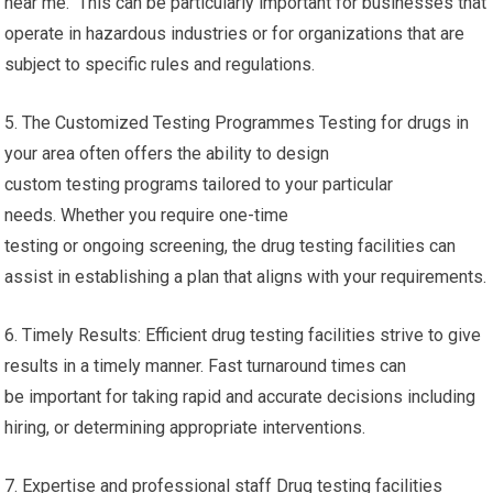
near me. This can be particularly important for businesses that
operate in hazardous industries or for organizations that are
subject to specific rules and regulations.
5. The Customized Testing Programmes Testing for drugs in
your area often offers the ability to design
custom testing programs tailored to your particular
needs. Whether you require one-time
testing or ongoing screening, the drug testing facilities can
assist in establishing a plan that aligns with your requirements.
6. Timely Results: Efficient drug testing facilities strive to give
results in a timely manner. Fast turnaround times can
be important for taking rapid and accurate decisions including
hiring, or determining appropriate interventions.
7. Expertise and professional staff Drug testing facilities