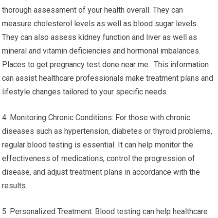
thorough assessment of your health overall. They can
measure cholesterol levels as well as blood sugar levels.
They can also assess kidney function and liver as well as
mineral and vitamin deficiencies and hormonal imbalances.
Places to get pregnancy test done near me. This information
can assist healthcare professionals make treatment plans and
lifestyle changes tailored to your specific needs.
4. Monitoring Chronic Conditions: For those with chronic
diseases such as hypertension, diabetes or thyroid problems,
regular blood testing is essential. It can help monitor the
effectiveness of medications, control the progression of
disease, and adjust treatment plans in accordance with the
results.
5. Personalized Treatment: Blood testing can help healthcare