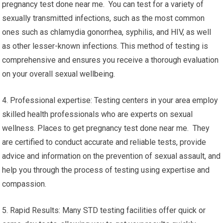
pregnancy test done near me. You can test for a variety of
sexually transmitted infections, such as the most common
ones such as chlamydia gonorrhea, syphilis, and HIV, as well
as other lesser-known infections. This method of testing is
comprehensive and ensures you receive a thorough evaluation
on your overall sexual wellbeing.
4. Professional expertise: Testing centers in your area employ
skilled health professionals who are experts on sexual
wellness. Places to get pregnancy test done near me. They
are certified to conduct accurate and reliable tests, provide
advice and information on the prevention of sexual assault, and
help you through the process of testing using expertise and
compassion.
5. Rapid Results: Many STD testing facilities offer quick or