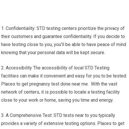
1. Confidentiality: STD testing centers prioritize the privacy of
their customers and guarantee confidentiality. If you decide to
have testing close to you, you’ll be able to have peace of mind
knowing that your personal data will be kept secure.
2. Accessibility The accessibility of local STD Testing
facilities can make it convenient and easy for you to be tested.
Places to get pregnancy test done near me. With the vast
network of centers, it is possible to locate a testing facility
close to your work or home, saving you time and energy.
3. A Comprehensive Test: STD tests near to you typically
provides a variety of extensive testing options. Places to get