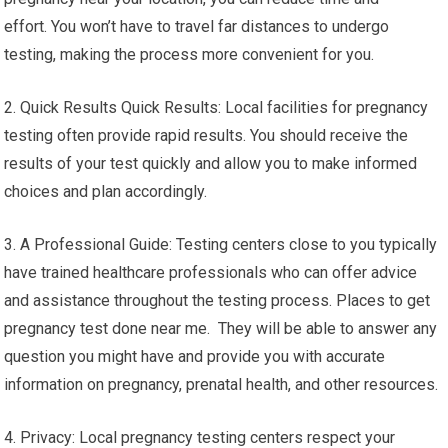
effort. You won’t have to travel far distances to undergo
testing, making the process more convenient for you.
2. Quick Results Quick Results: Local facilities for pregnancy
testing often provide rapid results. You should receive the
results of your test quickly and allow you to make informed
choices and plan accordingly.
3. A Professional Guide: Testing centers close to you typically
have trained healthcare professionals who can offer advice
and assistance throughout the testing process. Places to get
pregnancy test done near me. They will be able to answer any
question you might have and provide you with accurate
information on pregnancy, prenatal health, and other resources.
4. Privacy: Local pregnancy testing centers respect your