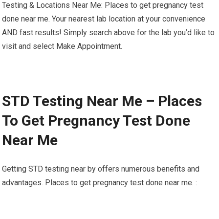
Testing & Locations Near Me: Places to get pregnancy test
done near me. Your nearest lab location at your convenience
AND fast results! Simply search above for the lab you’d like to
visit and select Make Appointment.
STD Testing Near Me – Places
To Get Pregnancy Test Done
Near Me
Getting STD testing near by offers numerous benefits and
advantages. Places to get pregnancy test done near me. :