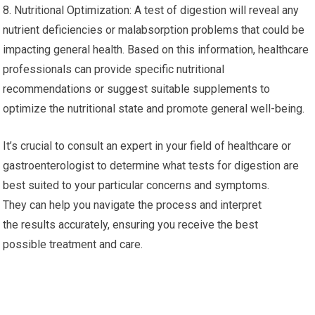
8. Nutritional Optimization: A test of digestion will reveal any
nutrient deficiencies or malabsorption problems that could be
impacting general health. Based on this information, healthcare
professionals can provide specific nutritional
recommendations or suggest suitable supplements to
optimize the nutritional state and promote general well-being.
It’s crucial to consult an expert in your field of healthcare or
gastroenterologist to determine what tests for digestion are
best suited to your particular concerns and symptoms.
They can help you navigate the process and interpret
the results accurately, ensuring you receive the best
possible treatment and care.