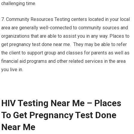
challenging time.
7. Community Resources Testing centers located in your local
area are generally well-connected to community sources and
organizations that are able to assist you in any way. Places to
get pregnancy test done near me. They may be able to refer
the client to support group and classes for parents as well as
financial aid programs and other related services in the area
you live in.
HIV Testing Near Me – Places
To Get Pregnancy Test Done
Near Me