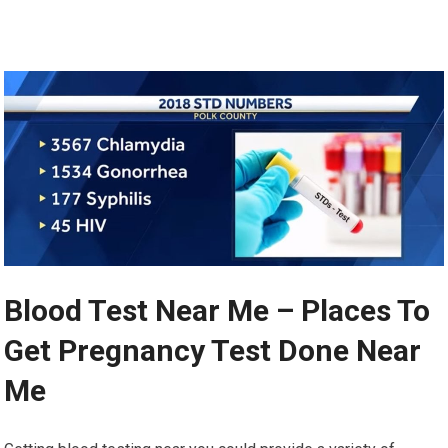
Blood Test Near Me – Places To
Get Pregnancy Test Done Near
Me