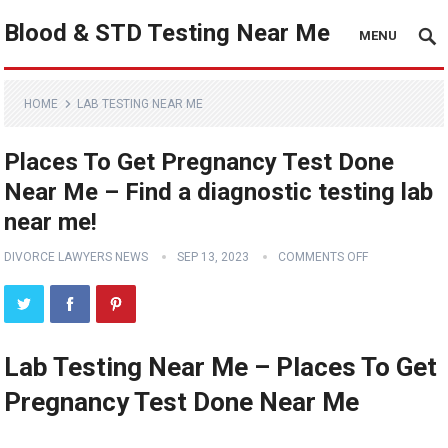
Blood & STD Testing Near Me
MENU
HOME
LAB TESTING NEAR ME
Places To Get Pregnancy Test Done
Near Me – Find a diagnostic testing lab
near me!
DIVORCE LAWYERS NEWS
SEP 13, 2023
COMMENTS OFF
Lab Testing Near Me – Places To Get
Pregnancy Test Done Near Me