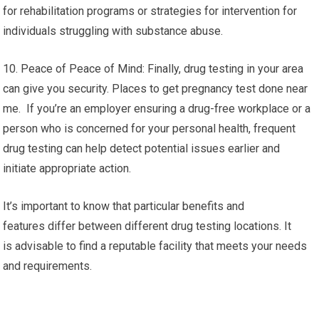
for rehabilitation programs or strategies for intervention for
individuals struggling with substance abuse.
10. Peace of Peace of Mind: Finally, drug testing in your area
can give you security. Places to get pregnancy test done near
me. If you’re an employer ensuring a drug-free workplace or a
person who is concerned for your personal health, frequent
drug testing can help detect potential issues earlier and
initiate appropriate action.
It’s important to know that particular benefits and
features differ between different drug testing locations. It
is advisable to find a reputable facility that meets your needs
and requirements.