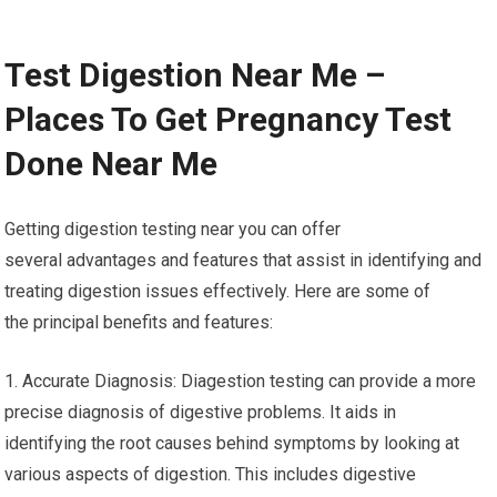
Test Digestion Near Me –
Places To Get Pregnancy Test
Done Near Me
Getting digestion testing near you can offer
several advantages and features that assist in identifying and
treating digestion issues effectively. Here are some of
the principal benefits and features:
1. Accurate Diagnosis: Diagestion testing can provide a more
precise diagnosis of digestive problems. It aids in
identifying the root causes behind symptoms by looking at
various aspects of digestion. This includes digestive