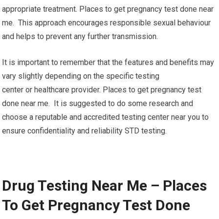
appropriate treatment. Places to get pregnancy test done near
me. This approach encourages responsible sexual behaviour
and helps to prevent any further transmission.
It is important to remember that the features and benefits may
vary slightly depending on the specific testing
center or healthcare provider. Places to get pregnancy test
done near me. It is suggested to do some research and
choose a reputable and accredited testing center near you to
ensure confidentiality and reliability STD testing.
Drug Testing Near Me – Places
To Get Pregnancy Test Done