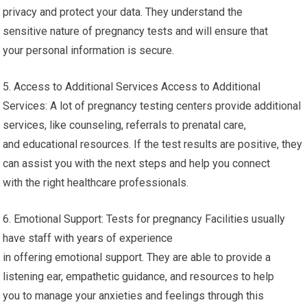
privacy and protect your data. They understand the
sensitive nature of pregnancy tests and will ensure that
your personal information is secure.
5. Access to Additional Services Access to Additional
Services: A lot of pregnancy testing centers provide additional
services, like counseling, referrals to prenatal care,
and educational resources. If the test results are positive, they
can assist you with the next steps and help you connect
with the right healthcare professionals.
6. Emotional Support: Tests for pregnancy Facilities usually
have staff with years of experience
in offering emotional support. They are able to provide a
listening ear, empathetic guidance, and resources to help
you to manage your anxieties and feelings through this