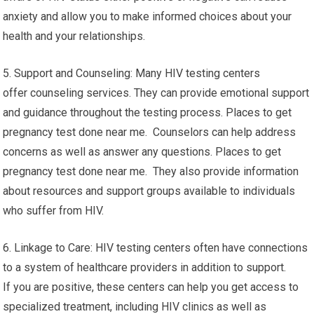
anxiety and allow you to make informed choices about your
health and your relationships.
5. Support and Counseling: Many HIV testing centers
offer counseling services. They can provide emotional support
and guidance throughout the testing process. Places to get
pregnancy test done near me. Counselors can help address
concerns as well as answer any questions. Places to get
pregnancy test done near me. They also provide information
about resources and support groups available to individuals
who suffer from HIV.
6. Linkage to Care: HIV testing centers often have connections
to a system of healthcare providers in addition to support.
If you are positive, these centers can help you get access to
specialized treatment, including HIV clinics as well as