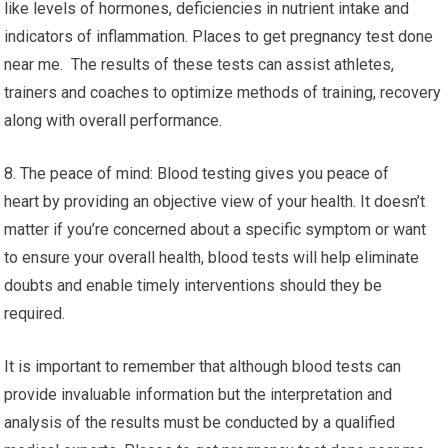
like levels of hormones, deficiencies in nutrient intake and
indicators of inflammation. Places to get pregnancy test done
near me. The results of these tests can assist athletes,
trainers and coaches to optimize methods of training, recovery
along with overall performance.
8. The peace of mind: Blood testing gives you peace of
heart by providing an objective view of your health. It doesn’t
matter if you’re concerned about a specific symptom or want
to ensure your overall health, blood tests will help eliminate
doubts and enable timely interventions should they be
required.
It is important to remember that although blood tests can
provide invaluable information but the interpretation and
analysis of the results must be conducted by a qualified