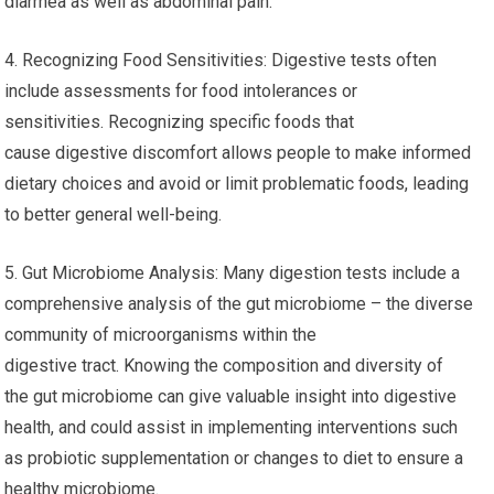
diarrhea as well as abdominal pain.
4. Recognizing Food Sensitivities: Digestive tests often
include assessments for food intolerances or
sensitivities. Recognizing specific foods that
cause digestive discomfort allows people to make informed
dietary choices and avoid or limit problematic foods, leading
to better general well-being.
5. Gut Microbiome Analysis: Many digestion tests include a
comprehensive analysis of the gut microbiome – the diverse
community of microorganisms within the
digestive tract. Knowing the composition and diversity of
the gut microbiome can give valuable insight into digestive
health, and could assist in implementing interventions such
as probiotic supplementation or changes to diet to ensure a
healthy microbiome.