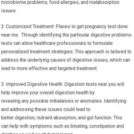
microbiome problems, food allergies, and malabsorption
issues.
2. Customized Treatment: Places to get pregnancy test done
near me. Through identifying the particular digestive problems
tests can allow healthcare professionals to formulate
personalized treatment strategies. This approach is tailored to
address the underlying causes of digestive issues, which can
lead to more effective and targeted treatment.
3. Improved Digestive Health: Digestion tests near you will
help improve your overall digestion health by
revealing any possible imbalances or anomalies. Identifying
and addressing these issues could lead to
better digestion, nutrient absorption, and gut function. This
can help with symptoms such as bloating, constipation and