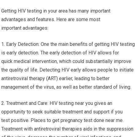
Getting HIV testing in your area has many important
advantages and features. Here are some most
important advantages:
1. Early Detection: One the main benefits of getting HIV testing
is early detection. The early detection of HIV allows for
quick medical intervention, which could substantially improve
the quality of life. Detecting HIV early allows people to initiate
antiretroviral therapy (ART) earlier, leading to better
management of the virus, as well as better standard of living.
2. Treatment and Care: HIV testing near you gives an
opportunity to seek suitable treatment and support if you
test positive. Places to get pregnancy test done near me.
Treatment with antiretroviral therapies aids in the suppression