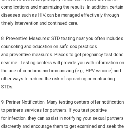
complications and maximizing the results. In addition, certain
diseases such as HIV, can be managed effectively through
timely intervention and continued care.
8. Preventive Measures: STD testing near you often includes
counseling and education on safe sex practices
and preventive measures. Places to get pregnancy test done
near me. Testing centers will provide you with information on
the use of condoms and immunizing (e.g., HPV vaccine) and
other ways to reduce the risk of spreading or contracting
STDs.
9. Partner Notification: Many testing centers offer notification
to partners services for partners. If you test positive
for infection, they can assist in notifying your sexual partners
discreetly and encourage them to get examined and seek the