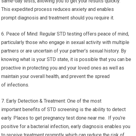
same-day tests, allowing you to get your results quickly.
This expedited process reduces anxiety and enables
prompt diagnosis and treatment should you require it.
6. Peace of Mind: Regular STD testing offers peace of mind,
particularly those who engage in sexual activity with multiple
partners or are uncertain of your partner’s sexual history. By
knowing what is your STD state, it is possible that you can be
proactive in protecting you and your loved ones as well as
maintain your overall health, and prevent the spread
of infections.
7. Early Detection & Treatment: One of the most
important benefits of STD screening is the ability to detect
early. Places to get pregnancy test done near me. If you’re
positive for a bacterial infection, early diagnosis enables you
to receive treatment promptly which can reduce the risk of