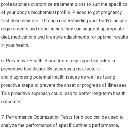
professionals customize treatment plans to suit the specifics
of your body’s biochemical profile. Places to get pregnancy
test done near me. Through understanding your body’s unique
requirements and deficiencies they can suggest appropriate
diet, medications and lifestyle adjustments for optimal results
in your health.
6. Preventive Health: Blood tests play important roles in
preventive healthcare. By assessing risk factors
and diagnosing potential health issues as well as taking
proactive steps to prevent the onset or progress of illnesses.
This proactive approach could lead to better long-term health
outcomes.
7. Performance Optimization Tests for blood can be used to
analyze the performance of specific athletic performance,