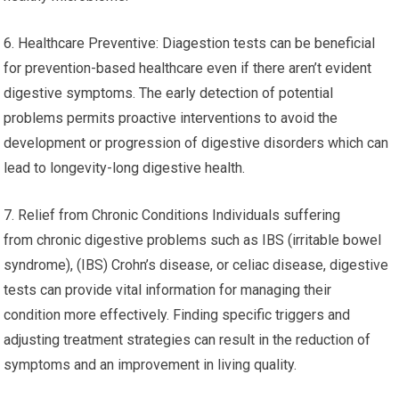
6. Healthcare Preventive: Diagestion tests can be beneficial
for prevention-based healthcare even if there aren’t evident
digestive symptoms. The early detection of potential
problems permits proactive interventions to avoid the
development or progression of digestive disorders which can
lead to longevity-long digestive health.
7. Relief from Chronic Conditions Individuals suffering
from chronic digestive problems such as IBS (irritable bowel
syndrome), (IBS) Crohn’s disease, or celiac disease, digestive
tests can provide vital information for managing their
condition more effectively. Finding specific triggers and
adjusting treatment strategies can result in the reduction of
symptoms and an improvement in living quality.