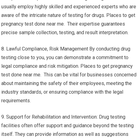
usually employ highly skilled and experienced experts who are
aware of the intricate nature of testing for drugs. Places to get
pregnancy test done near me. Their expertise guarantees
precise sample collection, testing, and result interpretation.
8. Lawful Compliance, Risk Management By conducting drug
testing close to you, you can demonstrate a commitment to
legal compliance and risk mitigation. Places to get pregnancy
test done near me. This can be vital for businesses concerned
about maintaining the safety of their employees, meeting the
industry standards, or ensuring compliance with the legal
requirements.
9. Support for Rehabilitation and Intervention: Drug testing
facilities often offer support and guidance beyond the testing
itself. They can provide information as well as suggestions