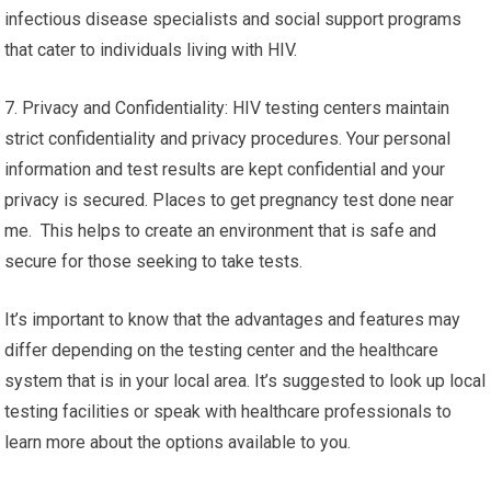
infectious disease specialists and social support programs
that cater to individuals living with HIV.
7. Privacy and Confidentiality: HIV testing centers maintain
strict confidentiality and privacy procedures. Your personal
information and test results are kept confidential and your
privacy is secured. Places to get pregnancy test done near
me. This helps to create an environment that is safe and
secure for those seeking to take tests.
It’s important to know that the advantages and features may
differ depending on the testing center and the healthcare
system that is in your local area. It’s suggested to look up local
testing facilities or speak with healthcare professionals to
learn more about the options available to you.