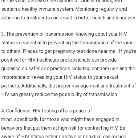
of the virus, decrease the number of viral infections, and
sustain a healthy immune system. Monitoring regularly and
adhering to treatments can result in better health and longevity.
3. The prevention of transmission: Knowing about your HIV
status is essential to preventing the transmission of the virus
to others. Places to get pregnancy test done near me. If you’re
positive for HIV, healthcare professionals can provide
guidance on safer sex practices including condom use and the
importance of revealing your HIV status to your sexual
partners. Additionally, the proper management and treatment of
HIV can greatly reduce the possibility of transmission.
4. Confidence: HIV testing offers peace of
mind, specifically for those who might have engaged in
behaviors that put them at high risk for contracting HIV. Be
aware of HIV status either positive or negative can reduce