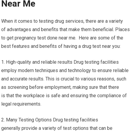
Near Me
When it comes to testing drug services, there are a variety
of advantages and benefits that make them beneficial. Places
to get pregnancy test done near me. Here are some of the
best features and benefits of having a drug test near you:
1. High-quality and reliable results Drug testing facilities
employ modern techniques and technology to ensure reliable
and accurate results. This is crucial to various reasons, such
as screening before employment, making sure that there
is that the workplace is safe and ensuring the compliance of
legal requirements.
2. Many Testing Options Drug testing facilities
generally provide a variety of test options that can be