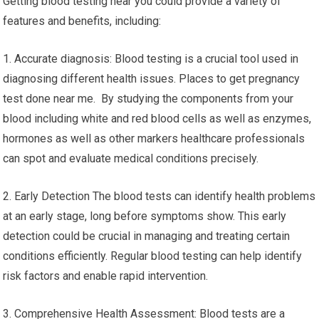
Getting blood testing near you could provide a variety of
features and benefits, including:
1. Accurate diagnosis: Blood testing is a crucial tool used in
diagnosing different health issues. Places to get pregnancy
test done near me. By studying the components from your
blood including white and red blood cells as well as enzymes,
hormones as well as other markers healthcare professionals
can spot and evaluate medical conditions precisely.
2. Early Detection The blood tests can identify health problems
at an early stage, long before symptoms show. This early
detection could be crucial in managing and treating certain
conditions efficiently. Regular blood testing can help identify
risk factors and enable rapid intervention.
3. Comprehensive Health Assessment: Blood tests are a