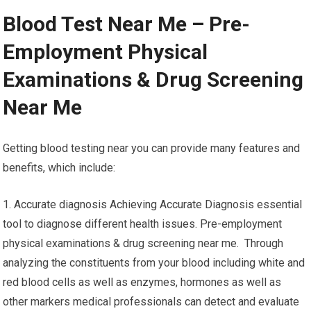
Blood Test Near Me – Pre-
Employment Physical
Examinations & Drug Screening
Near Me
Getting blood testing near you can provide many features and
benefits, which include:
1. Accurate diagnosis Achieving Accurate Diagnosis essential
tool to diagnose different health issues. Pre-employment
physical examinations & drug screening near me. Through
analyzing the constituents from your blood including white and
red blood cells as well as enzymes, hormones as well as
other markers medical professionals can detect and evaluate