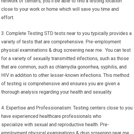
network of centers, you’ll be able to find a testing location
close to your work or home which will save you time and
effort.
3. Complete Testing STD tests near to you typically provides a
variety of tests that are comprehensive. Pre-employment
physical examinations & drug screening near me. You can test
for a variety of sexually transmitted infections, such as those
that are common, such as chlamydia gonorrhea, syphilis, and
HIV in addition to other lesser-known infections. This method
of testing is comprehensive and ensures you are given a
thorough analysis regarding your health and sexuality.
4. Expertise and Professionalism: Testing centers close to you
have experienced healthcare professionals who
specialize with sexual and reproductive health. Pre-
employment physical examinations & drug screening near me.