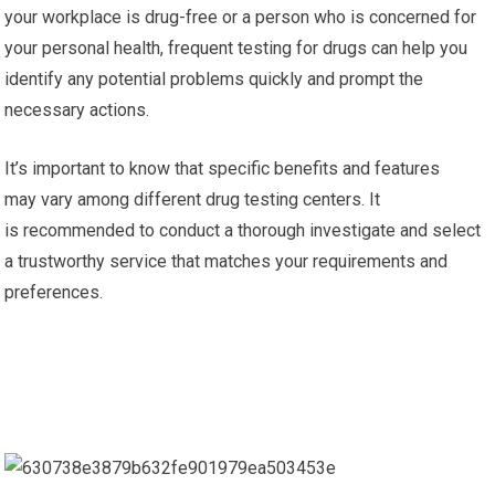
your workplace is drug-free or a person who is concerned for
your personal health, frequent testing for drugs can help you
identify any potential problems quickly and prompt the
necessary actions.
It’s important to know that specific benefits and features
may vary among different drug testing centers. It
is recommended to conduct a thorough investigate and select
a trustworthy service that matches your requirements and
preferences.