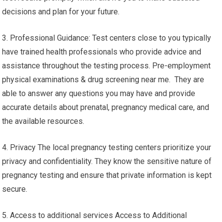
decisions and plan for your future.
3. Professional Guidance: Test centers close to you typically
have trained health professionals who provide advice and
assistance throughout the testing process. Pre-employment
physical examinations & drug screening near me. They are
able to answer any questions you may have and provide
accurate details about prenatal, pregnancy medical care, and
the available resources.
4. Privacy The local pregnancy testing centers prioritize your
privacy and confidentiality. They know the sensitive nature of
pregnancy testing and ensure that private information is kept
secure.
5. Access to additional services Access to Additional