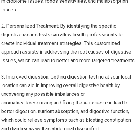
microbiome issues, foods sensitivities, and malabsorption
issues.
2. Personalized Treatment: By identifying the specific
digestive issues tests can allow health professionals to
create individual treatment strategies. This customized
approach assists in addressing the root causes of digestive
issues, which can lead to better and more targeted treatments.
3. Improved digestion: Getting digestion testing at your local
location can aid in improving overall digestive health by
uncovering any possible imbalances or
anomalies. Recognizing and fixing these issues can lead to
better digestion, nutrient absorption, and digestive function,
which could relieve symptoms such as bloating constipation
and diarrhea as well as abdominal discomfort.