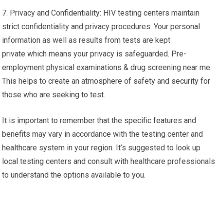
7. Privacy and Confidentiality: HIV testing centers maintain
strict confidentiality and privacy procedures. Your personal
information as well as results from tests are kept
private which means your privacy is safeguarded. Pre-
employment physical examinations & drug screening near me.
This helps to create an atmosphere of safety and security for
those who are seeking to test.
It is important to remember that the specific features and
benefits may vary in accordance with the testing center and
healthcare system in your region. It’s suggested to look up
local testing centers and consult with healthcare professionals
to understand the options available to you.