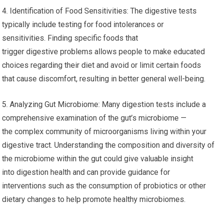
4. Identification of Food Sensitivities: The digestive tests
typically include testing for food intolerances or
sensitivities. Finding specific foods that
trigger digestive problems allows people to make educated
choices regarding their diet and avoid or limit certain foods
that cause discomfort, resulting in better general well-being.
5. Analyzing Gut Microbiome: Many digestion tests include a
comprehensive examination of the gut’s microbiome —
the complex community of microorganisms living within your
digestive tract. Understanding the composition and diversity of
the microbiome within the gut could give valuable insight
into digestion health and can provide guidance for
interventions such as the consumption of probiotics or other
dietary changes to help promote healthy microbiomes.