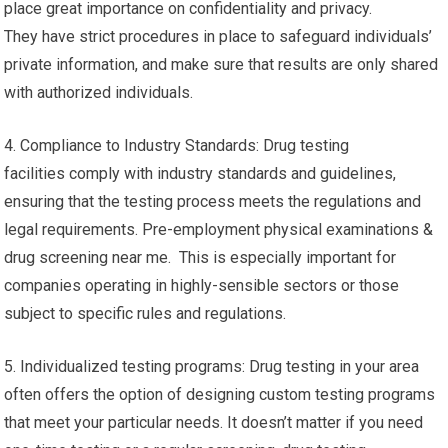
place great importance on confidentiality and privacy.
They have strict procedures in place to safeguard individuals’
private information, and make sure that results are only shared
with authorized individuals.
4. Compliance to Industry Standards: Drug testing
facilities comply with industry standards and guidelines,
ensuring that the testing process meets the regulations and
legal requirements. Pre-employment physical examinations &
drug screening near me. This is especially important for
companies operating in highly-sensible sectors or those
subject to specific rules and regulations.
5. Individualized testing programs: Drug testing in your area
often offers the option of designing custom testing programs
that meet your particular needs. It doesn’t matter if you need