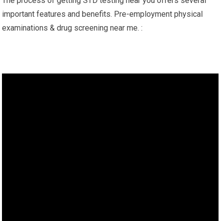
The process of getting STD testing near you offers several
important features and benefits. Pre-employment physical
examinations & drug screening near me. :