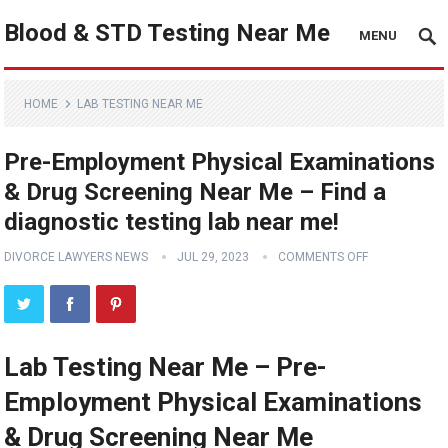
Blood & STD Testing Near Me
MENU
HOME
LAB TESTING NEAR ME
Pre-Employment Physical Examinations
& Drug Screening Near Me – Find a
diagnostic testing lab near me!
DIVORCE LAWYERS NEWS
JUL 29, 2023
COMMENTS OFF
Lab Testing Near Me – Pre-
Employment Physical Examinations
& Drug Screening Near Me