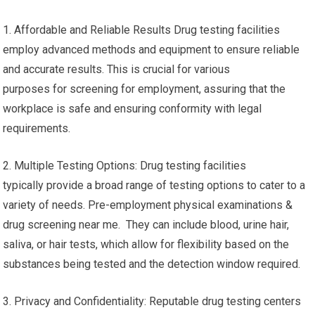
1. Affordable and Reliable Results Drug testing facilities
employ advanced methods and equipment to ensure reliable
and accurate results. This is crucial for various
purposes for screening for employment, assuring that the
workplace is safe and ensuring conformity with legal
requirements.
2. Multiple Testing Options: Drug testing facilities
typically provide a broad range of testing options to cater to a
variety of needs. Pre-employment physical examinations &
drug screening near me. They can include blood, urine hair,
saliva, or hair tests, which allow for flexibility based on the
substances being tested and the detection window required.
3. Privacy and Confidentiality: Reputable drug testing centers