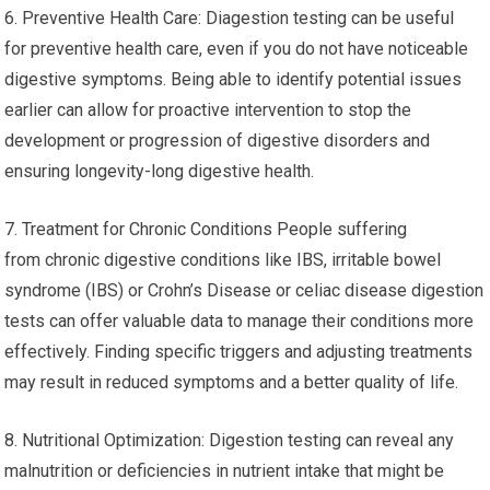
6. Preventive Health Care: Diagestion testing can be useful
for preventive health care, even if you do not have noticeable
digestive symptoms. Being able to identify potential issues
earlier can allow for proactive intervention to stop the
development or progression of digestive disorders and
ensuring longevity-long digestive health.
7. Treatment for Chronic Conditions People suffering
from chronic digestive conditions like IBS, irritable bowel
syndrome (IBS) or Crohn’s Disease or celiac disease digestion
tests can offer valuable data to manage their conditions more
effectively. Finding specific triggers and adjusting treatments
may result in reduced symptoms and a better quality of life.
8. Nutritional Optimization: Digestion testing can reveal any
malnutrition or deficiencies in nutrient intake that might be