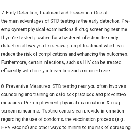
7. Early Detection, Treatment and Prevention: One of
the main advantages of STD testing is the early detection. Pre-
employment physical examinations & drug screening near me.
If you’re tested positive for a bacterial infection the early
detection allows you to receive prompt treatment which can
reduce the risk of complications and enhancing the outcomes.
Furthermore, certain infections, such as HIV can be treated
efficiently with timely intervention and continued care.
8. Preventive Measures: STD testing near you often involves
counseling and training on safe sex practices and preventive
measures. Pre-employment physical examinations & drug
screening near me. Testing centers can provide information
regarding the use of condoms, the vaccination process (e.g.,
HPV vaccine) and other ways to minimize the risk of spreading