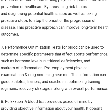
prevention of healthcare. By assessing risk factors
and diagnosing potential health issues as well as taking
proactive steps to stop the onset or the progression of
disease. This proactive approach can improve long-term health
outcomes.
7. Performance Optimization Tests for blood can be used to
determine specific parameters that affect sports performance,
such as hormone levels, nutritional deficiencies, and
markers of inflammation. Pre-employment physical
examinations & drug screening near me. This information can
guide athletes, trainers, and coaches in optimizing training
regimens, recovery strategies, along with overall performance.
8. Relaxation: A blood test provides peace of mind by
providing objective information about your health. It doesn’t