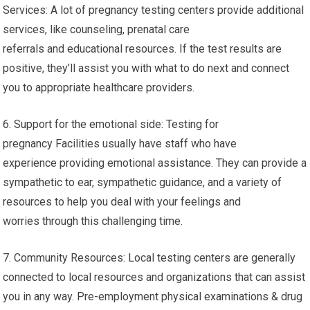
Services: A lot of pregnancy testing centers provide additional
services, like counseling, prenatal care
referrals and educational resources. If the test results are
positive, they’ll assist you with what to do next and connect
you to appropriate healthcare providers.
6. Support for the emotional side: Testing for
pregnancy Facilities usually have staff who have
experience providing emotional assistance. They can provide a
sympathetic to ear, sympathetic guidance, and a variety of
resources to help you deal with your feelings and
worries through this challenging time.
7. Community Resources: Local testing centers are generally
connected to local resources and organizations that can assist
you in any way. Pre-employment physical examinations & drug