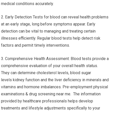
medical conditions accurately.
2. Early Detection Tests for blood can reveal health problems
at an early stage, long before symptoms appear. Early
detection can be vital to managing and treating certain
illnesses efficiently. Regular blood tests help detect risk
factors and permit timely interventions.
3. Comprehensive Health Assessment: Blood tests provide a
comprehensive evaluation of your overall health status.
They can determine cholesterol levels, blood sugar
levels kidney function and the liver deficiency in minerals and
vitamins and hormone imbalances. Pre-employment physical
examinations & drug screening near me. The information
provided by healthcare professionals helps develop
treatments and lifestyle adjustments specifically to your