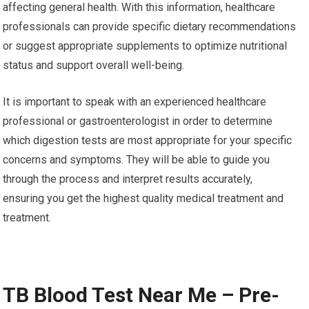
affecting general health. With this information, healthcare
professionals can provide specific dietary recommendations
or suggest appropriate supplements to optimize nutritional
status and support overall well-being.
It is important to speak with an experienced healthcare
professional or gastroenterologist in order to determine
which digestion tests are most appropriate for your specific
concerns and symptoms. They will be able to guide you
through the process and interpret results accurately,
ensuring you get the highest quality medical treatment and
treatment.
TB Blood Test Near Me – Pre-