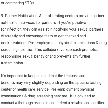
or contracting STDs.
9. Partner Notification: A lot of testing centers provide partner
notification services for partners. If you’re positive
for infection, they can assist in notifying your sexual partners
discreetly and encourage them to get checked and
seek treatment. Pre-employment physical examinations & drug
screening near me. This collaborative approach promotes
responsible sexual behavior and prevents any further
transmission.
It’s important to keep in mind that the features and
benefits may vary slightly depending on the specific testing
center or health care service. Pre-employment physical
examinations & drug screening near me. It is advised to
conduct a thorough research and select a reliable and certified