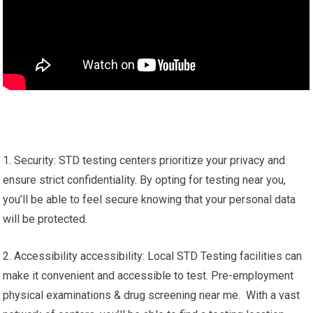
1. Security: STD testing centers prioritize your privacy and
ensure strict confidentiality. By opting for testing near you,
you’ll be able to feel secure knowing that your personal data
will be protected.
2. Accessibility accessibility: Local STD Testing facilities can
make it convenient and accessible to test. Pre-employment
physical examinations & drug screening near me. With a vast