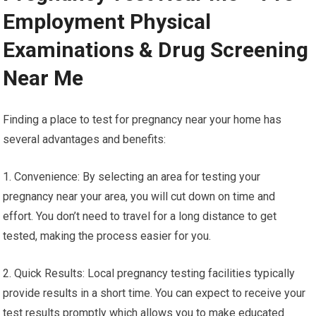
Employment Physical
Examinations & Drug Screening
Near Me
Finding a place to test for pregnancy near your home has
several advantages and benefits:
1. Convenience: By selecting an area for testing your
pregnancy near your area, you will cut down on time and
effort. You don’t need to travel for a long distance to get
tested, making the process easier for you.
2. Quick Results: Local pregnancy testing facilities typically
provide results in a short time. You can expect to receive your
test results promptly which allows you to make educated