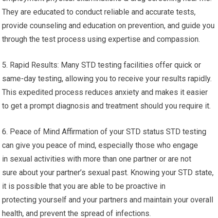
They are educated to conduct reliable and accurate tests,
provide counseling and education on prevention, and guide you
through the test process using expertise and compassion.
5. Rapid Results: Many STD testing facilities offer quick or
same-day testing, allowing you to receive your results rapidly.
This expedited process reduces anxiety and makes it easier
to get a prompt diagnosis and treatment should you require it.
6. Peace of Mind Affirmation of your STD status STD testing
can give you peace of mind, especially those who engage
in sexual activities with more than one partner or are not
sure about your partner’s sexual past. Knowing your STD state,
it is possible that you are able to be proactive in
protecting yourself and your partners and maintain your overall
health, and prevent the spread of infections.