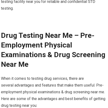
testing facility near you for reliable and confidential STD
testing.
Drug Testing Near Me – Pre-
Employment Physical
Examinations & Drug Screening
Near Me
When it comes to testing drug services, there are
several advantages and features that make them useful. Pre-
employment physical examinations & drug screening near me.
Here are some of the advantages and best benefits of getting
drug testing near you: