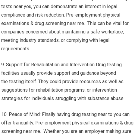
tests near you, you can demonstrate an interest in legal
compliance and risk reduction. Pre-employment physical
examinations & drug screening near me. This can be vital for
companies concerned about maintaining a safe workplace,
meeting industry standards, or complying with legal
requirements.
9. Support for Rehabilitation and Intervention Drug testing
facilities usually provide support and guidance beyond
the testing itself. They could provide resources as well as
suggestions for rehabilitation programs, or intervention
strategies for individuals struggling with substance abuse.
10. Peace of Mind: Finally having drug testing near to you can
offer tranquility. Pre-employment physical examinations & drug
screening near me. Whether you are an employer making sure