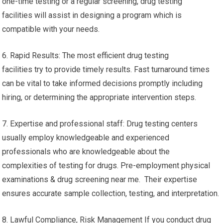
one-time testing or a regular screening, drug testing
facilities will assist in designing a program which is
compatible with your needs.
6. Rapid Results: The most efficient drug testing
facilities try to provide timely results. Fast turnaround times
can be vital to take informed decisions promptly including
hiring, or determining the appropriate intervention steps.
7. Expertise and professional staff: Drug testing centers
usually employ knowledgeable and experienced
professionals who are knowledgeable about the
complexities of testing for drugs. Pre-employment physical
examinations & drug screening near me. Their expertise
ensures accurate sample collection, testing, and interpretation.
8. Lawful Compliance, Risk Management If you conduct drug