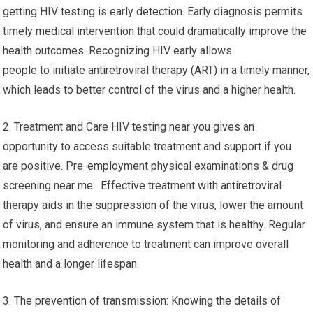
getting HIV testing is early detection. Early diagnosis permits
timely medical intervention that could dramatically improve the
health outcomes. Recognizing HIV early allows
people to initiate antiretroviral therapy (ART) in a timely manner,
which leads to better control of the virus and a higher health.
2. Treatment and Care HIV testing near you gives an
opportunity to access suitable treatment and support if you
are positive. Pre-employment physical examinations & drug
screening near me. Effective treatment with antiretroviral
therapy aids in the suppression of the virus, lower the amount
of virus, and ensure an immune system that is healthy. Regular
monitoring and adherence to treatment can improve overall
health and a longer lifespan.
3. The prevention of transmission: Knowing the details of