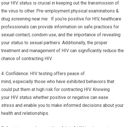
your HIV status is crucial in keeping out the transmission of
the virus to other. Pre-employment physical examinations &
drug screening near me. If you’re positive for HIV, healthcare
professionals can provide information on safe practices for
sexual contact, condom use, and the importance of revealing
your status to sexual partners. Additionally, the proper
treatment and management of HIV can significantly reduce the
chance of contracting HIV.
4. Confidence: HIV testing offers peace of
mind, especially those who have exhibited behaviors that
could put them at high risk for contracting HIV. Knowing
your HIV status whether positive or negative can ease
stress and enable you to make informed decisions about your
health and relationships.