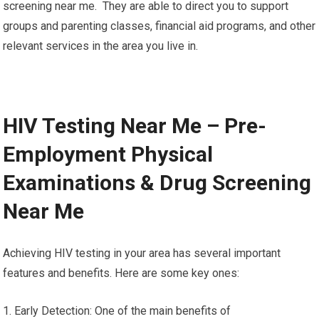
screening near me. They are able to direct you to support
groups and parenting classes, financial aid programs, and other
relevant services in the area you live in.
HIV Testing Near Me – Pre-
Employment Physical
Examinations & Drug Screening
Near Me
Achieving HIV testing in your area has several important
features and benefits. Here are some key ones:
1. Early Detection: One of the main benefits of