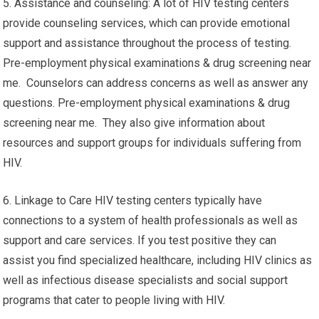
5. Assistance and counseling: A lot of HIV testing centers
provide counseling services, which can provide emotional
support and assistance throughout the process of testing.
Pre-employment physical examinations & drug screening near
me. Counselors can address concerns as well as answer any
questions. Pre-employment physical examinations & drug
screening near me. They also give information about
resources and support groups for individuals suffering from
HIV.
6. Linkage to Care HIV testing centers typically have
connections to a system of health professionals as well as
support and care services. If you test positive they can
assist you find specialized healthcare, including HIV clinics as
well as infectious disease specialists and social support
programs that cater to people living with HIV.