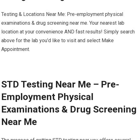
Testing & Locations Near Me: Pre-employment physical
examinations & drug screening near me. Your nearest lab
location at your convenience AND fast results! Simply search
above for the lab you’d like to visit and select Make
Appointment.
STD Testing Near Me – Pre-
Employment Physical
Examinations & Drug Screening
Near Me