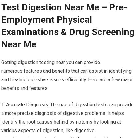
Test Digestion Near Me – Pre-
Employment Physical
Examinations & Drug Screening
Near Me
Getting digestion testing near you can provide
numerous features and benefits that can assist in identifying
and treating digestive issues efficiently. Here are a few major
benefits and features:
1. Accurate Diagnosis: The use of digestion tests can provide
a more precise diagnosis of digestive problems. It helps
identify the root causes behind symptoms by looking at
various aspects of digestion, like digestive