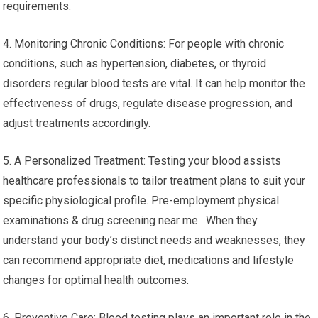
requirements.
4. Monitoring Chronic Conditions: For people with chronic
conditions, such as hypertension, diabetes, or thyroid
disorders regular blood tests are vital. It can help monitor the
effectiveness of drugs, regulate disease progression, and
adjust treatments accordingly.
5. A Personalized Treatment: Testing your blood assists
healthcare professionals to tailor treatment plans to suit your
specific physiological profile. Pre-employment physical
examinations & drug screening near me. When they
understand your body’s distinct needs and weaknesses, they
can recommend appropriate diet, medications and lifestyle
changes for optimal health outcomes.
6. Preventive Care: Blood testing plays an important role in the