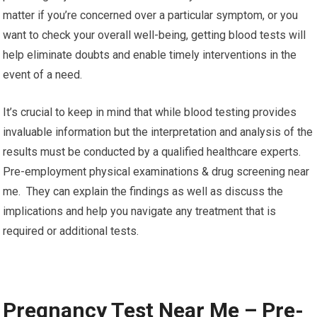
matter if you’re concerned over a particular symptom, or you
want to check your overall well-being, getting blood tests will
help eliminate doubts and enable timely interventions in the
event of a need.
It’s crucial to keep in mind that while blood testing provides
invaluable information but the interpretation and analysis of the
results must be conducted by a qualified healthcare experts.
Pre-employment physical examinations & drug screening near
me. They can explain the findings as well as discuss the
implications and help you navigate any treatment that is
required or additional tests.
Pregnancy Test Near Me – Pre-