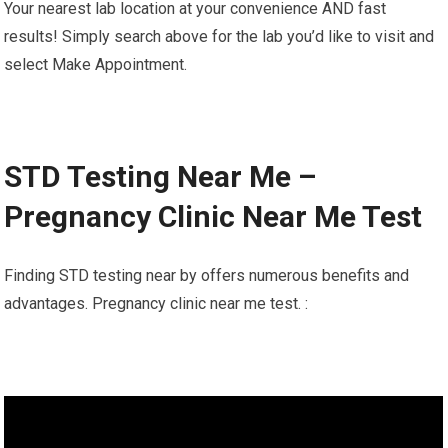
Your nearest lab location at your convenience AND fast
results! Simply search above for the lab you’d like to visit and
select Make Appointment.
STD Testing Near Me –
Pregnancy Clinic Near Me Test
Finding STD testing near by offers numerous benefits and
advantages. Pregnancy clinic near me test. :