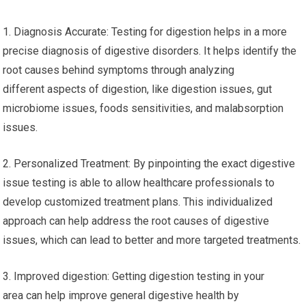
1. Diagnosis Accurate: Testing for digestion helps in a more
precise diagnosis of digestive disorders. It helps identify the
root causes behind symptoms through analyzing
different aspects of digestion, like digestion issues, gut
microbiome issues, foods sensitivities, and malabsorption
issues.
2. Personalized Treatment: By pinpointing the exact digestive
issue testing is able to allow healthcare professionals to
develop customized treatment plans. This individualized
approach can help address the root causes of digestive
issues, which can lead to better and more targeted treatments.
3. Improved digestion: Getting digestion testing in your
area can help improve general digestive health by