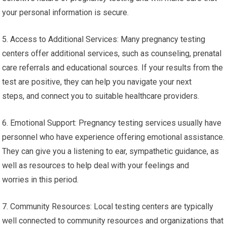
your personal information is secure.
5. Access to Additional Services: Many pregnancy testing
centers offer additional services, such as counseling, prenatal
care referrals and educational sources. If your results from the
test are positive, they can help you navigate your next
steps, and connect you to suitable healthcare providers.
6. Emotional Support: Pregnancy testing services usually have
personnel who have experience offering emotional assistance.
They can give you a listening to ear, sympathetic guidance, as
well as resources to help deal with your feelings and
worries in this period.
7. Community Resources: Local testing centers are typically
well connected to community resources and organizations that