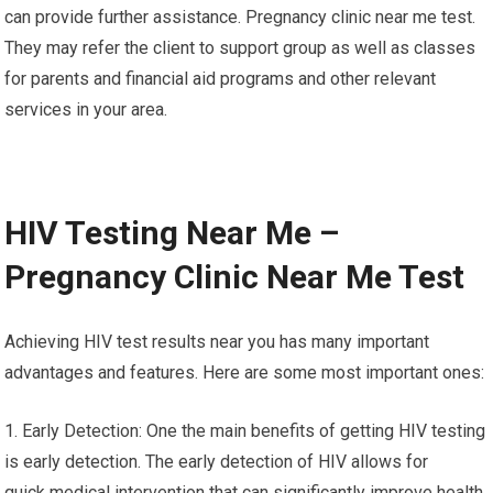
can provide further assistance. Pregnancy clinic near me test.
They may refer the client to support group as well as classes
for parents and financial aid programs and other relevant
services in your area.
HIV Testing Near Me –
Pregnancy Clinic Near Me Test
Achieving HIV test results near you has many important
advantages and features. Here are some most important ones:
1. Early Detection: One the main benefits of getting HIV testing
is early detection. The early detection of HIV allows for
quick medical intervention that can significantly improve health