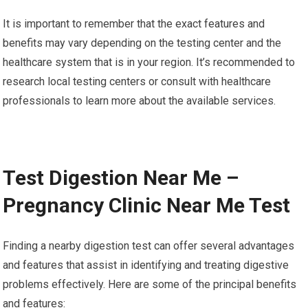
It is important to remember that the exact features and
benefits may vary depending on the testing center and the
healthcare system that is in your region. It’s recommended to
research local testing centers or consult with healthcare
professionals to learn more about the available services.
Test Digestion Near Me –
Pregnancy Clinic Near Me Test
Finding a nearby digestion test can offer several advantages
and features that assist in identifying and treating digestive
problems effectively. Here are some of the principal benefits
and features: