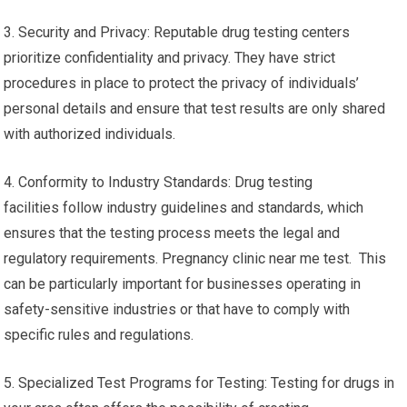
3. Security and Privacy: Reputable drug testing centers
prioritize confidentiality and privacy. They have strict
procedures in place to protect the privacy of individuals’
personal details and ensure that test results are only shared
with authorized individuals.
4. Conformity to Industry Standards: Drug testing
facilities follow industry guidelines and standards, which
ensures that the testing process meets the legal and
regulatory requirements. Pregnancy clinic near me test. This
can be particularly important for businesses operating in
safety-sensitive industries or that have to comply with
specific rules and regulations.
5. Specialized Test Programs for Testing: Testing for drugs in