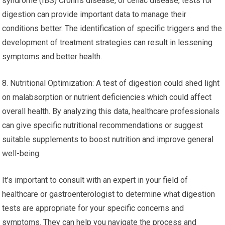
syndrome (IBS) Crohn’s disease, or celiac disease, tests for
digestion can provide important data to manage their
conditions better. The identification of specific triggers and the
development of treatment strategies can result in lessening
symptoms and better health.
8. Nutritional Optimization: A test of digestion could shed light
on malabsorption or nutrient deficiencies which could affect
overall health. By analyzing this data, healthcare professionals
can give specific nutritional recommendations or suggest
suitable supplements to boost nutrition and improve general
well-being.
It’s important to consult with an expert in your field of
healthcare or gastroenterologist to determine what digestion
tests are appropriate for your specific concerns and
symptoms. They can help you navigate the process and