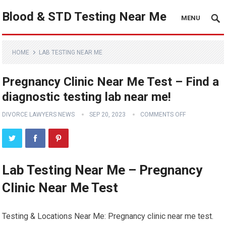
Blood & STD Testing Near Me
MENU
HOME
LAB TESTING NEAR ME
Pregnancy Clinic Near Me Test – Find a
diagnostic testing lab near me!
DIVORCE LAWYERS NEWS
SEP 20, 2023
COMMENTS OFF
Lab Testing Near Me – Pregnancy
Clinic Near Me Test
Testing & Locations Near Me: Pregnancy clinic near me test.