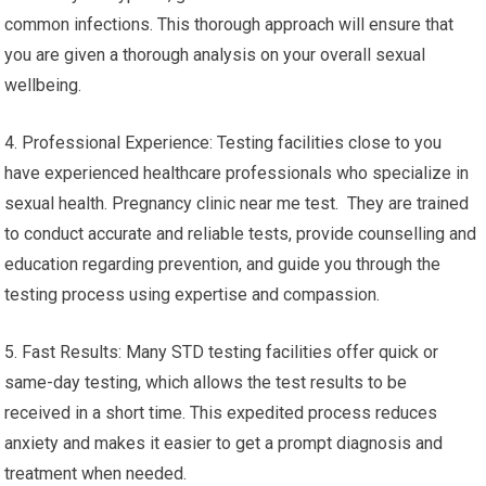
common infections. This thorough approach will ensure that
you are given a thorough analysis on your overall sexual
wellbeing.
4. Professional Experience: Testing facilities close to you
have experienced healthcare professionals who specialize in
sexual health. Pregnancy clinic near me test. They are trained
to conduct accurate and reliable tests, provide counselling and
education regarding prevention, and guide you through the
testing process using expertise and compassion.
5. Fast Results: Many STD testing facilities offer quick or
same-day testing, which allows the test results to be
received in a short time. This expedited process reduces
anxiety and makes it easier to get a prompt diagnosis and
treatment when needed.