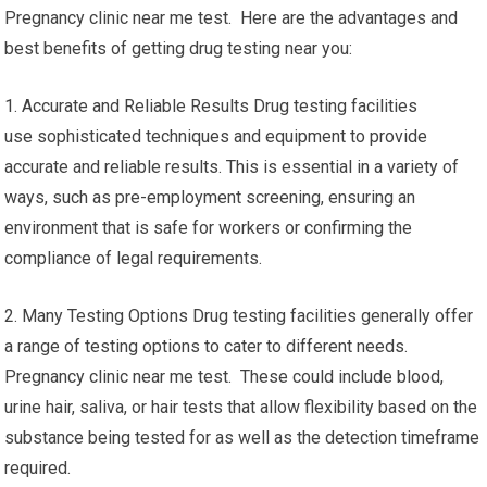
Pregnancy clinic near me test. Here are the advantages and
best benefits of getting drug testing near you:
1. Accurate and Reliable Results Drug testing facilities
use sophisticated techniques and equipment to provide
accurate and reliable results. This is essential in a variety of
ways, such as pre-employment screening, ensuring an
environment that is safe for workers or confirming the
compliance of legal requirements.
2. Many Testing Options Drug testing facilities generally offer
a range of testing options to cater to different needs.
Pregnancy clinic near me test. These could include blood,
urine hair, saliva, or hair tests that allow flexibility based on the
substance being tested for as well as the detection timeframe
required.