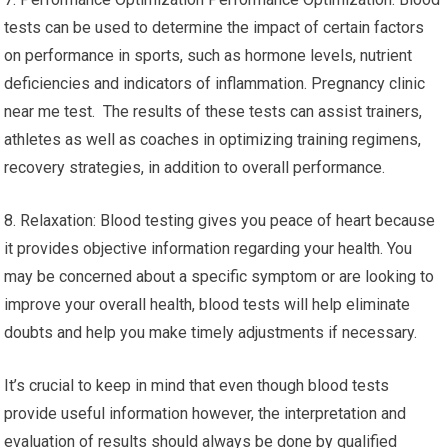
tests can be used to determine the impact of certain factors
on performance in sports, such as hormone levels, nutrient
deficiencies and indicators of inflammation. Pregnancy clinic
near me test. The results of these tests can assist trainers,
athletes as well as coaches in optimizing training regimens,
recovery strategies, in addition to overall performance.
8. Relaxation: Blood testing gives you peace of heart because
it provides objective information regarding your health. You
may be concerned about a specific symptom or are looking to
improve your overall health, blood tests will help eliminate
doubts and help you make timely adjustments if necessary.
It’s crucial to keep in mind that even though blood tests
provide useful information however, the interpretation and
evaluation of results should always be done by qualified