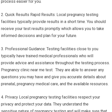
process easier for you.
2. Quick Results Rapid Results: Local pregnancy testing
facilities typically provide results in a short time. You should
receive your test results promptly which allows you to take
informed decisions and plan for your future.
3. Professional Guidance: Testing facilities close to you
typically have trained medical professionals who will
provide advice and assistance throughout the testing process.
Pregnancy clinic near me test. They are able to answer any
questions you may have and give you accurate details about
prenatal, pregnancy medical care, and the available resources.
4. Privacy Local pregnancy testing facilities respect your
privacy and protect your data. They understand the
sensitive nature of pregnancy testing and will make sure that