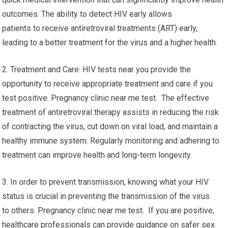
outcomes. The ability to detect HIV early allows
patients to receive antiretroviral treatments (ART) early,
leading to a better treatment for the virus and a higher health.
2. Treatment and Care: HIV tests near you provide the
opportunity to receive appropriate treatment and care if you
test positive. Pregnancy clinic near me test. The effective
treatment of antiretroviral therapy assists in reducing the risk
of contracting the virus, cut down on viral load, and maintain a
healthy immune system. Regularly monitoring and adhering to
treatment can improve health and long-term longevity.
3. In order to prevent transmission, knowing what your HIV
status is crucial in preventing the transmission of the virus
to others. Pregnancy clinic near me test. If you are positive,
healthcare professionals can provide guidance on safer sex