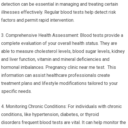
detection can be essential in managing and treating certain
illnesses effectively. Regular blood tests help detect risk
factors and permit rapid intervention.
3. Comprehensive Health Assessment: Blood tests provide a
complete evaluation of your overall health status. They are
able to measure cholesterol levels, blood sugar levels, kidney
and liver function, vitamin and mineral deficiencies and
hormonal imbalances. Pregnancy clinic near me test. This
information can assist healthcare professionals create
treatment plans and lifestyle modifications tailored to your
specific needs.
4. Monitoring Chronic Conditions: For individuals with chronic
conditions, like hypertension, diabetes, or thyroid
disorders frequent blood tests are vital. It can help monitor the