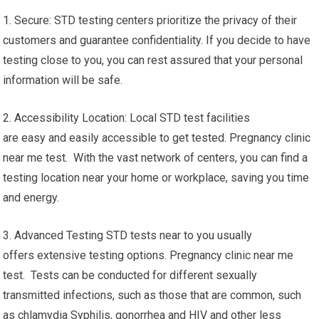
1. Secure: STD testing centers prioritize the privacy of their
customers and guarantee confidentiality. If you decide to have
testing close to you, you can rest assured that your personal
information will be safe.
2. Accessibility Location: Local STD test facilities
are easy and easily accessible to get tested. Pregnancy clinic
near me test. With the vast network of centers, you can find a
testing location near your home or workplace, saving you time
and energy.
3. Advanced Testing STD tests near to you usually
offers extensive testing options. Pregnancy clinic near me
test. Tests can be conducted for different sexually
transmitted infections, such as those that are common, such
as chlamydia Syphilis, gonorrhea and HIV and other less