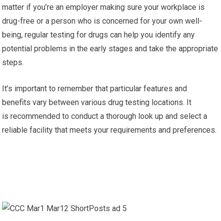
matter if you’re an employer making sure your workplace is
drug-free or a person who is concerned for your own well-
being, regular testing for drugs can help you identify any
potential problems in the early stages and take the appropriate
steps.
It’s important to remember that particular features and
benefits vary between various drug testing locations. It
is recommended to conduct a thorough look up and select a
reliable facility that meets your requirements and preferences.