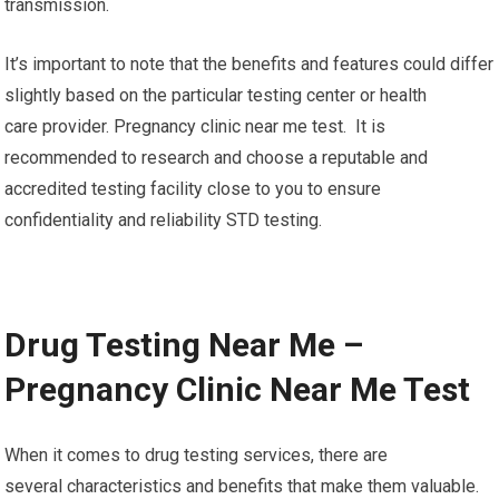
transmission.
It’s important to note that the benefits and features could differ
slightly based on the particular testing center or health
care provider. Pregnancy clinic near me test. It is
recommended to research and choose a reputable and
accredited testing facility close to you to ensure
confidentiality and reliability STD testing.
Drug Testing Near Me –
Pregnancy Clinic Near Me Test
When it comes to drug testing services, there are
several characteristics and benefits that make them valuable.