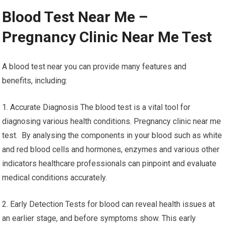
Blood Test Near Me –
Pregnancy Clinic Near Me Test
A blood test near you can provide many features and
benefits, including:
1. Accurate Diagnosis The blood test is a vital tool for
diagnosing various health conditions. Pregnancy clinic near me
test. By analysing the components in your blood such as white
and red blood cells and hormones, enzymes and various other
indicators healthcare professionals can pinpoint and evaluate
medical conditions accurately.
2. Early Detection Tests for blood can reveal health issues at
an earlier stage, and before symptoms show. This early