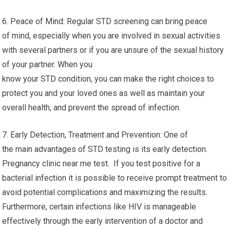
6. Peace of Mind: Regular STD screening can bring peace
of mind, especially when you are involved in sexual activities
with several partners or if you are unsure of the sexual history
of your partner. When you
know your STD condition, you can make the right choices to
protect you and your loved ones as well as maintain your
overall health, and prevent the spread of infection.
7. Early Detection, Treatment and Prevention: One of
the main advantages of STD testing is its early detection.
Pregnancy clinic near me test. If you test positive for a
bacterial infection it is possible to receive prompt treatment to
avoid potential complications and maximizing the results.
Furthermore, certain infections like HIV is manageable
effectively through the early intervention of a doctor and