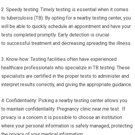
2. Speedy testing: Timely testing is essential when it comes
to tuberculosis (TB). By opting for a nearby testing center, you
will be able to quickly schedule an appointment and have your
tests completed promptly. Early detection is crucial
to successful treatment and decreasing spreading the illness.
3. Know-how: Testing facilities often have experienced
healthcare professionals who specialize in TB testing. These
specialists are certified in the proper tests to administer and
interpret results correctly, and giving the appropriate guidance.
4. Confidentiality: Picking a nearby testing center allows you
to maintain confidentiality. Pregnancy clinic near me test. If
privacy is a concern it is possible to choose an institution
where your personal information is safely managed, protecting
the privacy of your medical information.