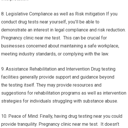
8. Legislative Compliance as well as Risk mitigation If you
conduct drug tests near yourself, you’ll be able to
demonstrate an interest in legal compliance and risk reduction.
Pregnancy clinic near me test. This can be crucial for
businesses concerned about maintaining a safe workplace,
meeting industry standards, or complying with the law.
9. Assistance Rehabilitation and Intervention Drug testing
facilities generally provide support and guidance beyond
the testing itself. They may provide resources and
suggestions for rehabilitation programs as well as intervention
strategies for individuals struggling with substance abuse.
10. Peace of Mind: Finally, having drug testing near you could
provide tranquility. Pregnancy clinic near me test. It doesn’t