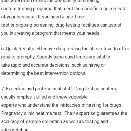
your area often offers the possibility of creating
custom testing programs that meet the specific requirements
of your business. If you need a one-time
test or ongoing screening, drug testing facilities can assist
you in creating a program that meets your needs.
6. Quick Results: Effective drug testing facilities strive to offer
results promptly. Speedy turnaround times are vital to
take rapid and accurate decisions, such as hiring or
determining the best intervention options.
7. Expertise and professional staff: Drug testing centers
usually employ skilled and knowledgeable
experts who understand the intricacies of testing for drugs.
Pregnancy clinic near me test. Their expertise guarantees the
accuracy of sample collection as well as testing and
interpretation.