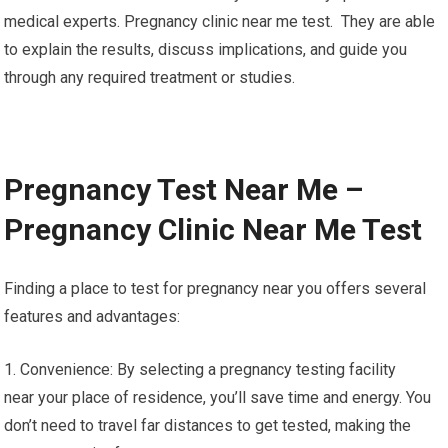
medical experts. Pregnancy clinic near me test. They are able
to explain the results, discuss implications, and guide you
through any required treatment or studies.
Pregnancy Test Near Me –
Pregnancy Clinic Near Me Test
Finding a place to test for pregnancy near you offers several
features and advantages:
1. Convenience: By selecting a pregnancy testing facility
near your place of residence, you’ll save time and energy. You
don’t need to travel far distances to get tested, making the