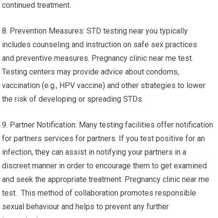
continued treatment.
8. Prevention Measures: STD testing near you typically
includes counseling and instruction on safe sex practices
and preventive measures. Pregnancy clinic near me test.
Testing centers may provide advice about condoms,
vaccination (e.g., HPV vaccine) and other strategies to lower
the risk of developing or spreading STDs.
9. Partner Notification: Many testing facilities offer notification
for partners services for partners. If you test positive for an
infection, they can assist in notifying your partners in a
discreet manner in order to encourage them to get examined
and seek the appropriate treatment. Pregnancy clinic near me
test. This method of collaboration promotes responsible
sexual behaviour and helps to prevent any further