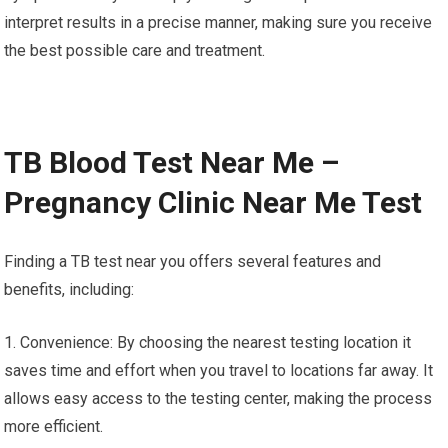
interpret results in a precise manner, making sure you receive
the best possible care and treatment.
TB Blood Test Near Me –
Pregnancy Clinic Near Me Test
Finding a TB test near you offers several features and
benefits, including:
1. Convenience: By choosing the nearest testing location it
saves time and effort when you travel to locations far away. It
allows easy access to the testing center, making the process
more efficient.