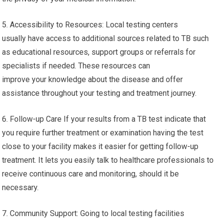
5. Accessibility to Resources: Local testing centers
usually have access to additional sources related to TB such
as educational resources, support groups or referrals for
specialists if needed. These resources can
improve your knowledge about the disease and offer
assistance throughout your testing and treatment journey.
6. Follow-up Care If your results from a TB test indicate that
you require further treatment or examination having the test
close to your facility makes it easier for getting follow-up
treatment. It lets you easily talk to healthcare professionals to
receive continuous care and monitoring, should it be
necessary.
7. Community Support: Going to local testing facilities