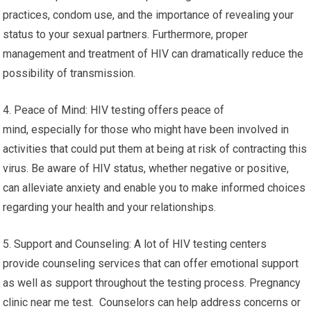
practices, condom use, and the importance of revealing your
status to your sexual partners. Furthermore, proper
management and treatment of HIV can dramatically reduce the
possibility of transmission.
4. Peace of Mind: HIV testing offers peace of
mind, especially for those who might have been involved in
activities that could put them at being at risk of contracting this
virus. Be aware of HIV status, whether negative or positive,
can alleviate anxiety and enable you to make informed choices
regarding your health and your relationships.
5. Support and Counseling: A lot of HIV testing centers
provide counseling services that can offer emotional support
as well as support throughout the testing process. Pregnancy
clinic near me test. Counselors can help address concerns or