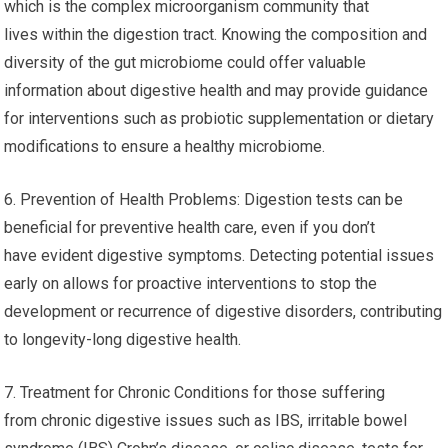
which is the complex microorganism community that
lives within the digestion tract. Knowing the composition and
diversity of the gut microbiome could offer valuable
information about digestive health and may provide guidance
for interventions such as probiotic supplementation or dietary
modifications to ensure a healthy microbiome.
6. Prevention of Health Problems: Digestion tests can be
beneficial for preventive health care, even if you don’t
have evident digestive symptoms. Detecting potential issues
early on allows for proactive interventions to stop the
development or recurrence of digestive disorders, contributing
to longevity-long digestive health.
7. Treatment for Chronic Conditions for those suffering
from chronic digestive issues such as IBS, irritable bowel