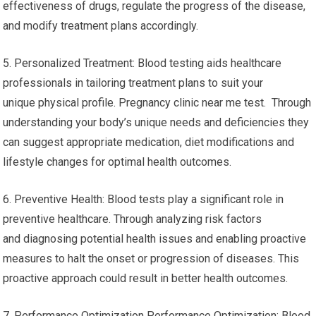
effectiveness of drugs, regulate the progress of the disease,
and modify treatment plans accordingly.
5. Personalized Treatment: Blood testing aids healthcare
professionals in tailoring treatment plans to suit your
unique physical profile. Pregnancy clinic near me test. Through
understanding your body’s unique needs and deficiencies they
can suggest appropriate medication, diet modifications and
lifestyle changes for optimal health outcomes.
6. Preventive Health: Blood tests play a significant role in
preventive healthcare. Through analyzing risk factors
and diagnosing potential health issues and enabling proactive
measures to halt the onset or progression of diseases. This
proactive approach could result in better health outcomes.
7. Performance Optimization Performance Optimization: Blood