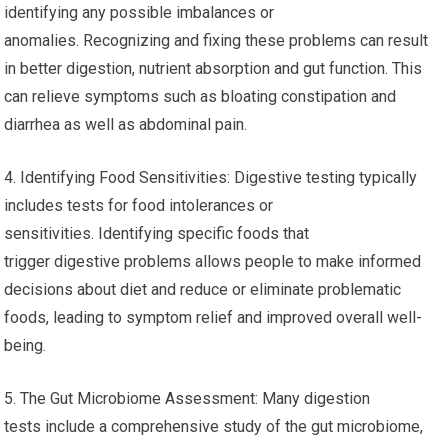
identifying any possible imbalances or
anomalies. Recognizing and fixing these problems can result
in better digestion, nutrient absorption and gut function. This
can relieve symptoms such as bloating constipation and
diarrhea as well as abdominal pain.
4. Identifying Food Sensitivities: Digestive testing typically
includes tests for food intolerances or
sensitivities. Identifying specific foods that
trigger digestive problems allows people to make informed
decisions about diet and reduce or eliminate problematic
foods, leading to symptom relief and improved overall well-
being.
5. The Gut Microbiome Assessment: Many digestion
tests include a comprehensive study of the gut microbiome,