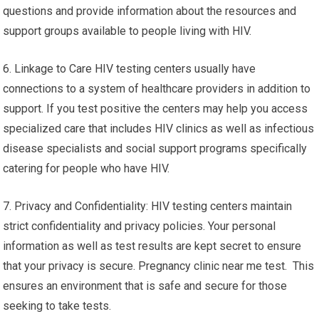
questions and provide information about the resources and
support groups available to people living with HIV.
6. Linkage to Care HIV testing centers usually have
connections to a system of healthcare providers in addition to
support. If you test positive the centers may help you access
specialized care that includes HIV clinics as well as infectious
disease specialists and social support programs specifically
catering for people who have HIV.
7. Privacy and Confidentiality: HIV testing centers maintain
strict confidentiality and privacy policies. Your personal
information as well as test results are kept secret to ensure
that your privacy is secure. Pregnancy clinic near me test. This
ensures an environment that is safe and secure for those
seeking to take tests.