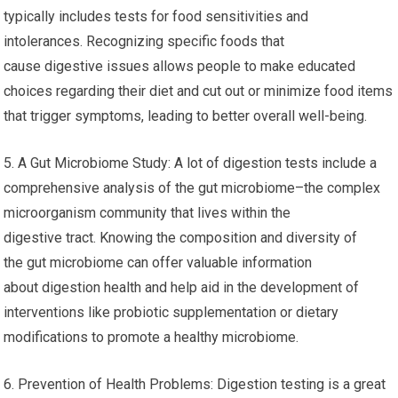
typically includes tests for food sensitivities and
intolerances. Recognizing specific foods that
cause digestive issues allows people to make educated
choices regarding their diet and cut out or minimize food items
that trigger symptoms, leading to better overall well-being.
5. A Gut Microbiome Study: A lot of digestion tests include a
comprehensive analysis of the gut microbiome–the complex
microorganism community that lives within the
digestive tract. Knowing the composition and diversity of
the gut microbiome can offer valuable information
about digestion health and help aid in the development of
interventions like probiotic supplementation or dietary
modifications to promote a healthy microbiome.
6. Prevention of Health Problems: Digestion testing is a great