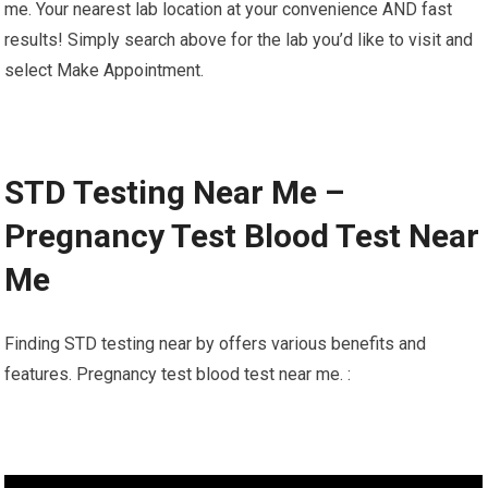
me. Your nearest lab location at your convenience AND fast
results! Simply search above for the lab you’d like to visit and
select Make Appointment.
STD Testing Near Me –
Pregnancy Test Blood Test Near
Me
Finding STD testing near by offers various benefits and
features. Pregnancy test blood test near me. :