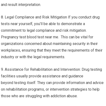
and result interpretation.
8. Legal Compliance and Risk Mitigation If you conduct drug
tests near yourself, you’ll be able to demonstrate a
commitment to legal compliance and risk mitigation.
Pregnancy test blood test near me. This can be vital for
organizations concerned about maintaining security in their
workplaces, ensuring that they meet the requirements of their
industry or with the legal requirements.
9. Assistance for Rehabilitation and Intervention: Drug testing
facilities usually provide assistance and guidance
beyond testing itself. They can provide information and advice
on rehabilitation programs, or intervention strategies to help
those who are struggling with addiction abuse.