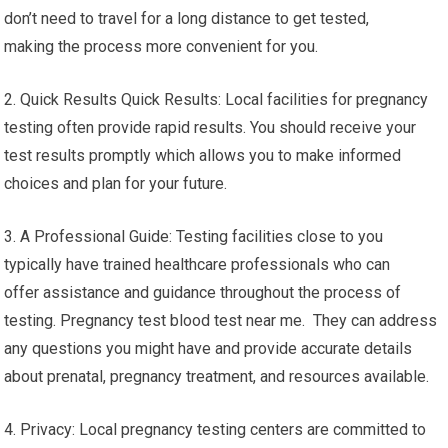
don’t need to travel for a long distance to get tested,
making the process more convenient for you.
2. Quick Results Quick Results: Local facilities for pregnancy
testing often provide rapid results. You should receive your
test results promptly which allows you to make informed
choices and plan for your future.
3. A Professional Guide: Testing facilities close to you
typically have trained healthcare professionals who can
offer assistance and guidance throughout the process of
testing. Pregnancy test blood test near me. They can address
any questions you might have and provide accurate details
about prenatal, pregnancy treatment, and resources available.
4. Privacy: Local pregnancy testing centers are committed to