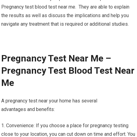
Pregnancy test blood test near me. They are able to explain
the results as well as discuss the implications and help you
navigate any treatment that is required or additional studies.
Pregnancy Test Near Me –
Pregnancy Test Blood Test Near
Me
A pregnancy test near your home has several
advantages and benefits:
1. Convenience: If you choose a place for pregnancy testing
close to your location, you can cut down on time and effort. You