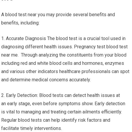
A blood test near you may provide several benefits and
benefits, including:
1. Accurate Diagnosis The blood test is a crucial tool used in
diagnosing different health issues. Pregnancy test blood test
near me. Through analyzing the constituents from your blood
including red and white blood cells and hormones, enzymes
and various other indicators healthcare professionals can spot
and determine medical concerns accurately.
2. Early Detection: Blood tests can detect health issues at
an early stage, even before symptoms show. Early detection
is vital to managing and treating certain ailments efficiently.
Regular blood tests can help identify risk factors and
facilitate timely interventions.