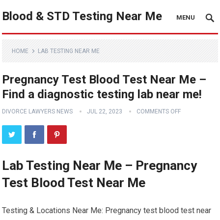
Blood & STD Testing Near Me
MENU
HOME
LAB TESTING NEAR ME
Pregnancy Test Blood Test Near Me –
Find a diagnostic testing lab near me!
DIVORCE LAWYERS NEWS
JUL 22, 2023
COMMENTS OFF
Lab Testing Near Me – Pregnancy
Test Blood Test Near Me
Testing & Locations Near Me: Pregnancy test blood test near