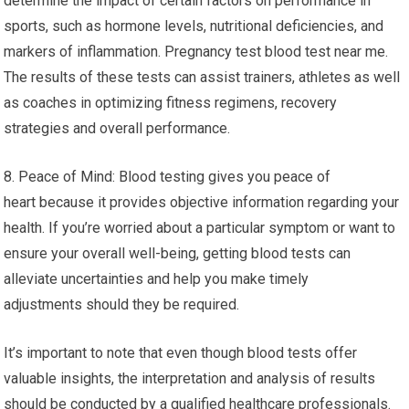
determine the impact of certain factors on performance in
sports, such as hormone levels, nutritional deficiencies, and
markers of inflammation. Pregnancy test blood test near me.
The results of these tests can assist trainers, athletes as well
as coaches in optimizing fitness regimens, recovery
strategies and overall performance.
8. Peace of Mind: Blood testing gives you peace of
heart because it provides objective information regarding your
health. If you’re worried about a particular symptom or want to
ensure your overall well-being, getting blood tests can
alleviate uncertainties and help you make timely
adjustments should they be required.
It’s important to note that even though blood tests offer
valuable insights, the interpretation and analysis of results
should be conducted by a qualified healthcare professionals.