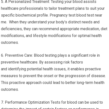
5. A Personalized Treatment: Testing your blood assists
healthcare professionals to tailor treatment plans to suit your
specific biochemical profile. Pregnancy test blood test near
me. When they understand your body’s distinct needs and
deficiencies, they can recommend appropriate medication, diet
modifications, and lifestyle modifications for optimal health
outcomes.
6. Preventive Care: Blood testing plays a significant role in
preventive healthcare. By assessing risk factors
and identifying potential health issues, it enables proactive
measures to prevent the onset or the progression of disease.
This proactive approach could lead to better long-term health
outcomes.
7. Performance Optimization Tests for blood can be used to