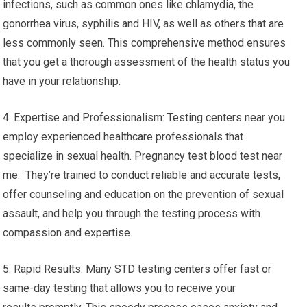
infections, such as common ones like chlamydia, the
gonorrhea virus, syphilis and HIV, as well as others that are
less commonly seen. This comprehensive method ensures
that you get a thorough assessment of the health status you
have in your relationship.
4. Expertise and Professionalism: Testing centers near you
employ experienced healthcare professionals that
specialize in sexual health. Pregnancy test blood test near
me. They’re trained to conduct reliable and accurate tests,
offer counseling and education on the prevention of sexual
assault, and help you through the testing process with
compassion and expertise.
5. Rapid Results: Many STD testing centers offer fast or
same-day testing that allows you to receive your