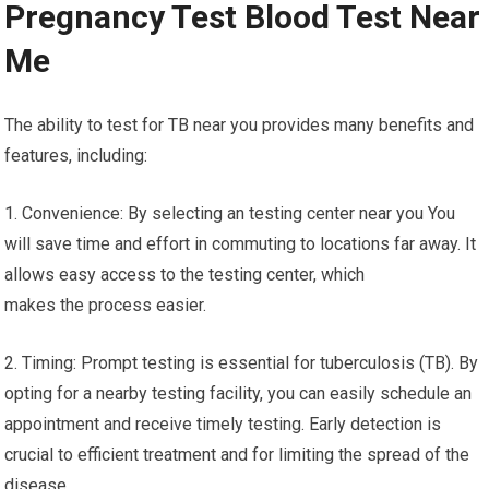
Pregnancy Test Blood Test Near
Me
The ability to test for TB near you provides many benefits and
features, including:
1. Convenience: By selecting an testing center near you You
will save time and effort in commuting to locations far away. It
allows easy access to the testing center, which
makes the process easier.
2. Timing: Prompt testing is essential for tuberculosis (TB). By
opting for a nearby testing facility, you can easily schedule an
appointment and receive timely testing. Early detection is
crucial to efficient treatment and for limiting the spread of the
disease.