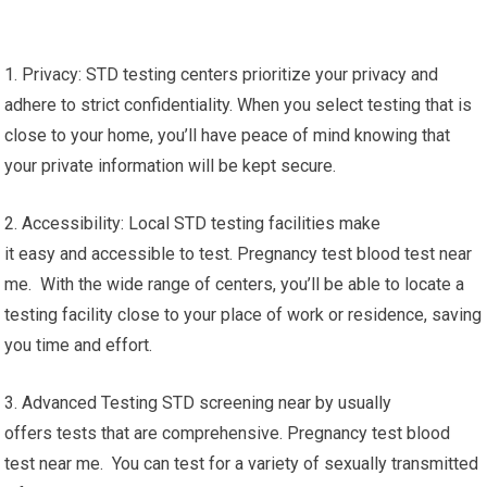
1. Privacy: STD testing centers prioritize your privacy and
adhere to strict confidentiality. When you select testing that is
close to your home, you’ll have peace of mind knowing that
your private information will be kept secure.
2. Accessibility: Local STD testing facilities make
it easy and accessible to test. Pregnancy test blood test near
me. With the wide range of centers, you’ll be able to locate a
testing facility close to your place of work or residence, saving
you time and effort.
3. Advanced Testing STD screening near by usually
offers tests that are comprehensive. Pregnancy test blood
test near me. You can test for a variety of sexually transmitted