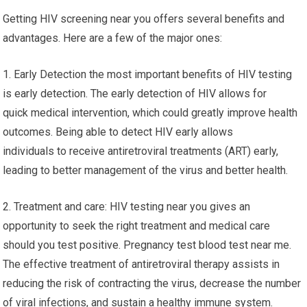
Getting HIV screening near you offers several benefits and
advantages. Here are a few of the major ones:
1. Early Detection the most important benefits of HIV testing
is early detection. The early detection of HIV allows for
quick medical intervention, which could greatly improve health
outcomes. Being able to detect HIV early allows
individuals to receive antiretroviral treatments (ART) early,
leading to better management of the virus and better health.
2. Treatment and care: HIV testing near you gives an
opportunity to seek the right treatment and medical care
should you test positive. Pregnancy test blood test near me.
The effective treatment of antiretroviral therapy assists in
reducing the risk of contracting the virus, decrease the number
of viral infections, and sustain a healthy immune system.