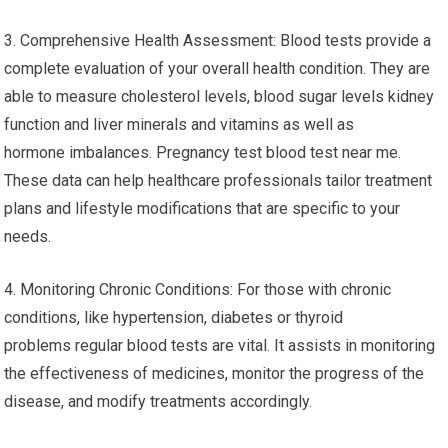
3. Comprehensive Health Assessment: Blood tests provide a
complete evaluation of your overall health condition. They are
able to measure cholesterol levels, blood sugar levels kidney
function and liver minerals and vitamins as well as
hormone imbalances. Pregnancy test blood test near me.
These data can help healthcare professionals tailor treatment
plans and lifestyle modifications that are specific to your
needs.
4. Monitoring Chronic Conditions: For those with chronic
conditions, like hypertension, diabetes or thyroid
problems regular blood tests are vital. It assists in monitoring
the effectiveness of medicines, monitor the progress of the
disease, and modify treatments accordingly.