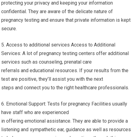
protecting your privacy and keeping your information
confidential. They are aware of the delicate nature of
pregnancy testing and ensure that private information is kept
secure.
5. Access to additional services Access to Additional
Services: A lot of pregnancy testing centers offer additional
services such as counseling, prenatal care
referrals and educational resources. If your results from the
test are positive, they’ll assist you with the next
steps and connect you to the right healthcare professionals.
6. Emotional Support: Tests for pregnancy Facilities usually
have staff who are experienced
in offering emotional assistance. They are able to provide a
listening and sympathetic ear, guidance as well as resources