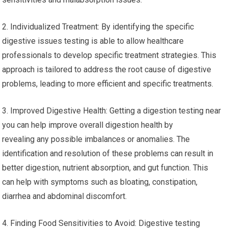
2. Individualized Treatment: By identifying the specific
digestive issues testing is able to allow healthcare
professionals to develop specific treatment strategies. This
approach is tailored to address the root cause of digestive
problems, leading to more efficient and specific treatments.
3. Improved Digestive Health: Getting a digestion testing near
you can help improve overall digestion health by
revealing any possible imbalances or anomalies. The
identification and resolution of these problems can result in
better digestion, nutrient absorption, and gut function. This
can help with symptoms such as bloating, constipation,
diarrhea and abdominal discomfort.
4. Finding Food Sensitivities to Avoid: Digestive testing