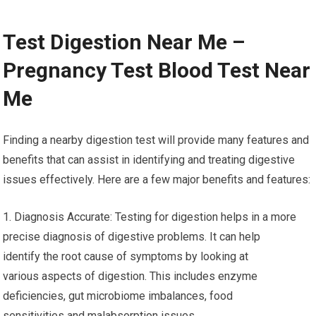
Test Digestion Near Me –
Pregnancy Test Blood Test Near
Me
Finding a nearby digestion test will provide many features and
benefits that can assist in identifying and treating digestive
issues effectively. Here are a few major benefits and features:
1. Diagnosis Accurate: Testing for digestion helps in a more
precise diagnosis of digestive problems. It can help
identify the root cause of symptoms by looking at
various aspects of digestion. This includes enzyme
deficiencies, gut microbiome imbalances, food
sensitivities and malabsorption issues.