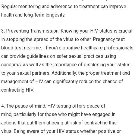
Regular monitoring and adherence to treatment can improve
health and long-term longevity.
3. Preventing Transmission: Knowing your HIV status is crucial
in stopping the spread of the virus to other. Pregnancy test
blood test near me. If you’re positive healthcare professionals
can provide guidelines on safer sexual practices using
condoms, as well as the importance of disclosing your status
to your sexual partners. Additionally, the proper treatment and
management of HIV can significantly reduce the chance of
contracting HIV.
4. The peace of mind: HIV testing offers peace of
mind, particularly for those who might have engaged in
actions that put them at being at risk of contracting this
virus. Being aware of your HIV status whether positive or