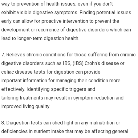
way to prevention of health issues, even if you don’t
exhibit visible digestive symptoms. Finding potential issues
early can allow for proactive intervention to prevent the
development or recurrence of digestive disorders which can
lead to longer-term digestion health.
7. Relieves chronic conditions for those suffering from chronic
digestive disorders such as IBS, (IBS) Crohn’s disease or
celiac disease tests for digestion can provide
important information for managing their condition more
effectively. Identifying specific triggers and
tailoring treatments may result in symptom reduction and
improved living quality.
8. Diagestion tests can shed light on any malnutrition or
deficiencies in nutrient intake that may be affecting general