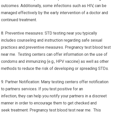
outcomes. Additionally, some infections such as HIV, can be
managed effectively by the early intervention of a doctor and
continued treatment.
8. Preventive measures: STD testing near you typically
includes counseling and instruction regarding safe sexual
practices and preventive measures. Pregnancy test blood test
near me. Testing centers can offer information on the use of
condoms and immunizing (e.g., HPV vaccine) as well as other
methods to reduce the risk of developing or spreading STDs.
9. Partner Notification: Many testing centers offer notification
to partners services. If you test positive for an
infection, they can help you notify your partners in a discreet
manner in order to encourage them to get checked and
seek treatment. Pregnancy test blood test near me. This