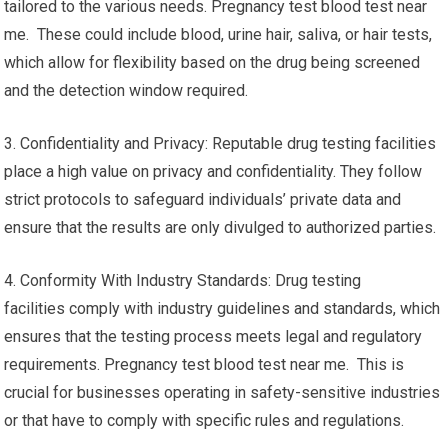
tailored to the various needs. Pregnancy test blood test near
me. These could include blood, urine hair, saliva, or hair tests,
which allow for flexibility based on the drug being screened
and the detection window required.
3. Confidentiality and Privacy: Reputable drug testing facilities
place a high value on privacy and confidentiality. They follow
strict protocols to safeguard individuals’ private data and
ensure that the results are only divulged to authorized parties.
4. Conformity With Industry Standards: Drug testing
facilities comply with industry guidelines and standards, which
ensures that the testing process meets legal and regulatory
requirements. Pregnancy test blood test near me. This is
crucial for businesses operating in safety-sensitive industries
or that have to comply with specific rules and regulations.