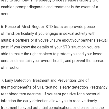
results promptly. This speedy process eases anxiety and
enables prompt diagnosis and treatment in the event of a
need.
6. Peace of Mind: Regular STD tests can provide peace
of mind, particularly if you engage in sexual activity with
multiple partners or if you’re unsure about your partner’s sexual
past. If you know the details of your STD situation, you are
able to make the right choices to protect you and your loved
ones and maintain your overall health, and prevent the spread
of infection.
7. Early Detection, Treatment and Prevention: One of
the major benefits of STD testing is early detection. Pregnancy
test blood test near me. If you test positive for a bacterial
infection the early detection allows you to receive timely
treatment to avoid potential complications and enhancing the