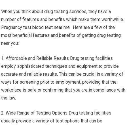
When you think about drug testing services, they have a
number of features and benefits which make them worthwhile.
Pregnancy test blood test near me. Here are a few of the
most beneficial features and benefits of getting drug testing
near you:
1. Affordable and Reliable Results Drug testing facilities
employ sophisticated techniques and equipment to provide
accurate and reliable results. This can be crucial in a variety of
ways for screening prior to employment, providing that the
workplace is safe or confirming that you are in compliance with
the law.
2. Wide Range of Testing Options Drug testing facilities
usually provide a variety of test options that can be