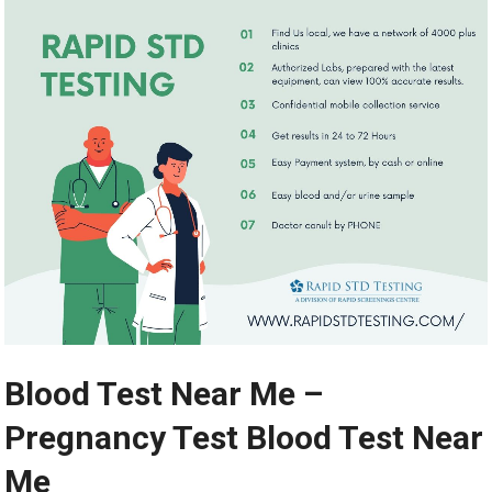
Blood Test Near Me –
Pregnancy Test Blood Test Near
Me