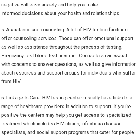
negative will ease anxiety and help you make
informed decisions about your health and relationships.
5. Assistance and counseling: A lot of HIV testing facilities
offer counseling services. These can offer emotional support
as well as assistance throughout the process of testing.
Pregnancy test blood test near me. Counselors can assist
with concerns to answer questions, as well as give information
about resources and support groups for individuals who suffer
from HIV.
6. Linkage to Care: HIV testing centers usually have links to a
range of healthcare providers in addition to support. If you’re
positive the centers may help you get access to specialized
treatment which includes HIV clinics, infectious disease
specialists, and social support programs that cater for people