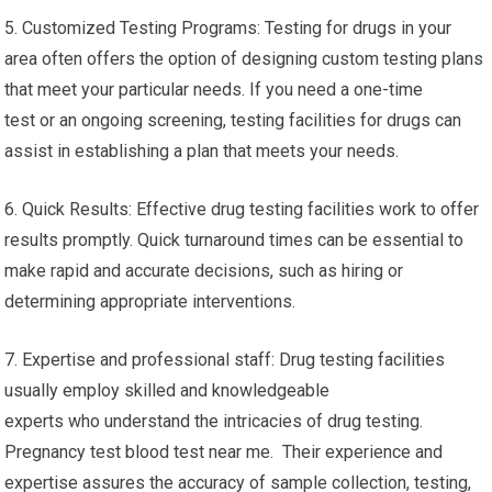
5. Customized Testing Programs: Testing for drugs in your
area often offers the option of designing custom testing plans
that meet your particular needs. If you need a one-time
test or an ongoing screening, testing facilities for drugs can
assist in establishing a plan that meets your needs.
6. Quick Results: Effective drug testing facilities work to offer
results promptly. Quick turnaround times can be essential to
make rapid and accurate decisions, such as hiring or
determining appropriate interventions.
7. Expertise and professional staff: Drug testing facilities
usually employ skilled and knowledgeable
experts who understand the intricacies of drug testing.
Pregnancy test blood test near me. Their experience and
expertise assures the accuracy of sample collection, testing,