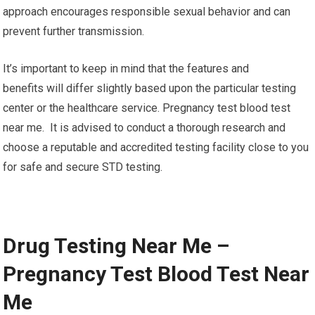
approach encourages responsible sexual behavior and can
prevent further transmission.
It’s important to keep in mind that the features and
benefits will differ slightly based upon the particular testing
center or the healthcare service. Pregnancy test blood test
near me. It is advised to conduct a thorough research and
choose a reputable and accredited testing facility close to you
for safe and secure STD testing.
Drug Testing Near Me –
Pregnancy Test Blood Test Near
Me