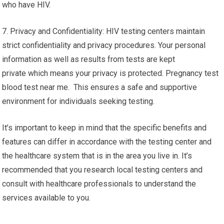
who have HIV.
7. Privacy and Confidentiality: HIV testing centers maintain
strict confidentiality and privacy procedures. Your personal
information as well as results from tests are kept
private which means your privacy is protected. Pregnancy test
blood test near me. This ensures a safe and supportive
environment for individuals seeking testing.
It’s important to keep in mind that the specific benefits and
features can differ in accordance with the testing center and
the healthcare system that is in the area you live in. It’s
recommended that you research local testing centers and
consult with healthcare professionals to understand the
services available to you.