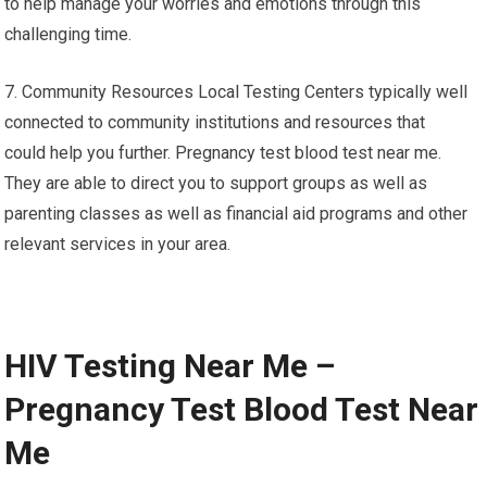
to help manage your worries and emotions through this
challenging time.
7. Community Resources Local Testing Centers typically well
connected to community institutions and resources that
could help you further. Pregnancy test blood test near me.
They are able to direct you to support groups as well as
parenting classes as well as financial aid programs and other
relevant services in your area.
HIV Testing Near Me –
Pregnancy Test Blood Test Near
Me