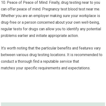
10. Peace of Peace of Mind: Finally, drug testing near to you
can offer peace of mind. Pregnancy test blood test near me.
Whether you are an employer making sure your workplace is
drug-free or a person concerned about your own well-being,
regular tests for drugs can allow you to identify any potential
problems earlier and initiate appropriate action.
It’s worth noting that the particular benefits and features vary
between various drug testing locations. It is recommended to
conduct a thorough find a reputable service that
matches your specific requirements and expectations.