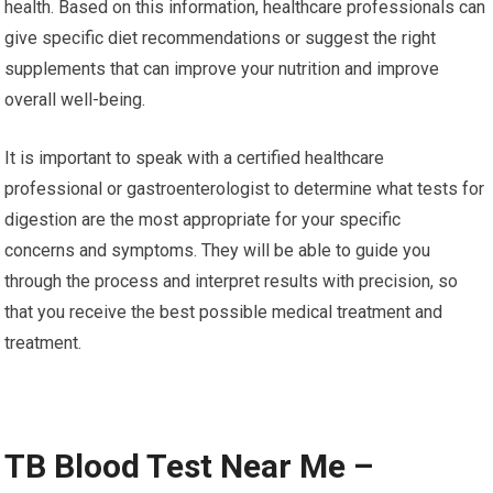
health. Based on this information, healthcare professionals can
give specific diet recommendations or suggest the right
supplements that can improve your nutrition and improve
overall well-being.
It is important to speak with a certified healthcare
professional or gastroenterologist to determine what tests for
digestion are the most appropriate for your specific
concerns and symptoms. They will be able to guide you
through the process and interpret results with precision, so
that you receive the best possible medical treatment and
treatment.
TB Blood Test Near Me –