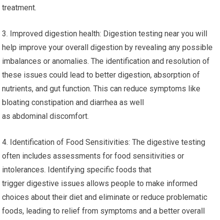
treatment.
3. Improved digestion health: Digestion testing near you will
help improve your overall digestion by revealing any possible
imbalances or anomalies. The identification and resolution of
these issues could lead to better digestion, absorption of
nutrients, and gut function. This can reduce symptoms like
bloating constipation and diarrhea as well
as abdominal discomfort.
4. Identification of Food Sensitivities: The digestive testing
often includes assessments for food sensitivities or
intolerances. Identifying specific foods that
trigger digestive issues allows people to make informed
choices about their diet and eliminate or reduce problematic
foods, leading to relief from symptoms and a better overall