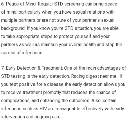
6. Peace of Mind: Regular STD screening can bring peace
of mind, particularly when you have sexual relations with
multiple partners or are not sure of your partner’s sexual
background. If you know you’re STD situation, you are able
to take appropriate steps to protect yourself and your
partners as well as maintain your overall health and stop the
spread of infections.
7. Early Detection & Treatment: One of the main advantages of
STD testing is the early detection. Racing digest near me. If
you test positive for a disease the early detection allows you
to receive treatment promptly that reduces the chance of
complications, and enhancing the outcomes. Also, certain
infections such as HIV are manageable effectively with early
intervention and ongoing care.