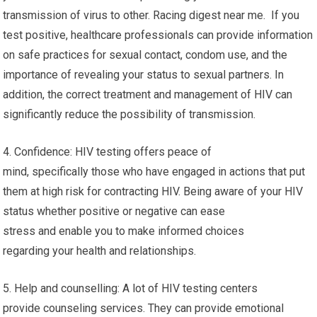
transmission of virus to other. Racing digest near me. If you
test positive, healthcare professionals can provide information
on safe practices for sexual contact, condom use, and the
importance of revealing your status to sexual partners. In
addition, the correct treatment and management of HIV can
significantly reduce the possibility of transmission.
4. Confidence: HIV testing offers peace of
mind, specifically those who have engaged in actions that put
them at high risk for contracting HIV. Being aware of your HIV
status whether positive or negative can ease
stress and enable you to make informed choices
regarding your health and relationships.
5. Help and counselling: A lot of HIV testing centers
provide counseling services. They can provide emotional