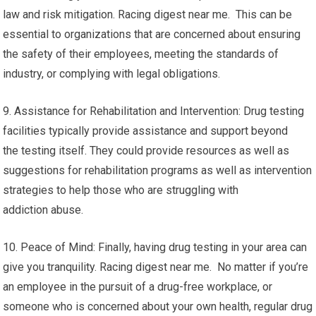
law and risk mitigation. Racing digest near me. This can be
essential to organizations that are concerned about ensuring
the safety of their employees, meeting the standards of
industry, or complying with legal obligations.
9. Assistance for Rehabilitation and Intervention: Drug testing
facilities typically provide assistance and support beyond
the testing itself. They could provide resources as well as
suggestions for rehabilitation programs as well as intervention
strategies to help those who are struggling with
addiction abuse.
10. Peace of Mind: Finally, having drug testing in your area can
give you tranquility. Racing digest near me. No matter if you’re
an employee in the pursuit of a drug-free workplace, or
someone who is concerned about your own health, regular drug