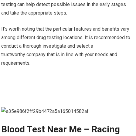
testing can help detect possible issues in the early stages
and take the appropriate steps.
It’s worth noting that the particular features and benefits vary
among different drug testing locations. It is recommended to
conduct a thorough investigate and select a
trustworthy company that is in line with your needs and
requirements.
Blood Test Near Me – Racing