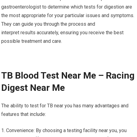
gastroenterologist to determine which tests for digestion are
the most appropriate for your particular issues and symptoms.
They can guide you through the process and
interpret results accurately, ensuring you receive the best
possible treatment and care.
TB Blood Test Near Me – Racing
Digest Near Me
The ability to test for TB near you has many advantages and
features that include:
1. Convenience: By choosing a testing facility near you, you