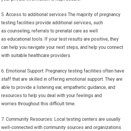
5. Access to additional services The majority of pregnancy
testing facilities provide additional services, such
as counseling, referrals to prenatal care as well
as educational tools. If your test results are positive, they
can help you navigate your next steps, and help you connect
with suitable healthcare providers.
6. Emotional Support: Pregnancy testing facilities often have
staff that are skilled in offering emotional support. They are
able to provide a listening ear, empathetic guidance, and
resources to help you deal with your feelings and
worries throughout this difficult time.
7. Community Resources: Local testing centers are usually
well-connected with community sources and organizations