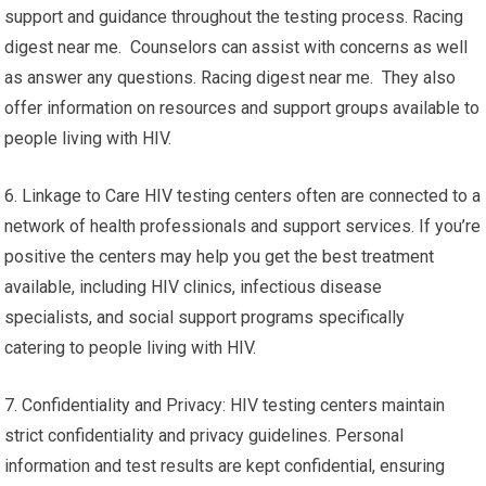
support and guidance throughout the testing process. Racing
digest near me. Counselors can assist with concerns as well
as answer any questions. Racing digest near me. They also
offer information on resources and support groups available to
people living with HIV.
6. Linkage to Care HIV testing centers often are connected to a
network of health professionals and support services. If you’re
positive the centers may help you get the best treatment
available, including HIV clinics, infectious disease
specialists, and social support programs specifically
catering to people living with HIV.
7. Confidentiality and Privacy: HIV testing centers maintain
strict confidentiality and privacy guidelines. Personal
information and test results are kept confidential, ensuring