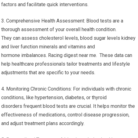
factors and facilitate quick interventions.
3. Comprehensive Health Assessment: Blood tests are a
thorough assessment of your overall health condition.
They can assess cholesterol levels, blood sugar levels kidney
and liver function minerals and vitamins and
hormone imbalances. Racing digest near me. These data can
help healthcare professionals tailor treatments and lifestyle
adjustments that are specific to your needs.
4. Monitoring Chronic Conditions: For individuals with chronic
conditions, like hypertension, diabetes, or thyroid
disorders frequent blood tests are crucial. It helps monitor the
effectiveness of medications, control disease progression,
and adjust treatment plans accordingly.