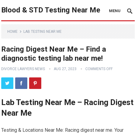
Blood & STD Testing Near Me
MENU
HOME
LAB TESTING NEAR ME
Racing Digest Near Me – Find a
diagnostic testing lab near me!
DIVORCE LAWYERS NEWS
AUG 27, 2023
COMMENTS OFF
Lab Testing Near Me – Racing Digest
Near Me
Testing & Locations Near Me: Racing digest near me. Your