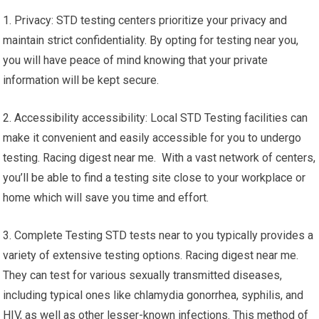
1. Privacy: STD testing centers prioritize your privacy and
maintain strict confidentiality. By opting for testing near you,
you will have peace of mind knowing that your private
information will be kept secure.
2. Accessibility accessibility: Local STD Testing facilities can
make it convenient and easily accessible for you to undergo
testing. Racing digest near me. With a vast network of centers,
you’ll be able to find a testing site close to your workplace or
home which will save you time and effort.
3. Complete Testing STD tests near to you typically provides a
variety of extensive testing options. Racing digest near me.
They can test for various sexually transmitted diseases,
including typical ones like chlamydia gonorrhea, syphilis, and
HIV, as well as other lesser-known infections. This method of