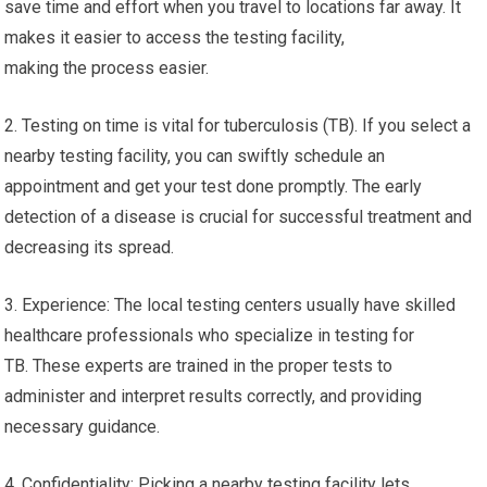
save time and effort when you travel to locations far away. It
makes it easier to access the testing facility,
making the process easier.
2. Testing on time is vital for tuberculosis (TB). If you select a
nearby testing facility, you can swiftly schedule an
appointment and get your test done promptly. The early
detection of a disease is crucial for successful treatment and
decreasing its spread.
3. Experience: The local testing centers usually have skilled
healthcare professionals who specialize in testing for
TB. These experts are trained in the proper tests to
administer and interpret results correctly, and providing
necessary guidance.
4. Confidentiality: Picking a nearby testing facility lets