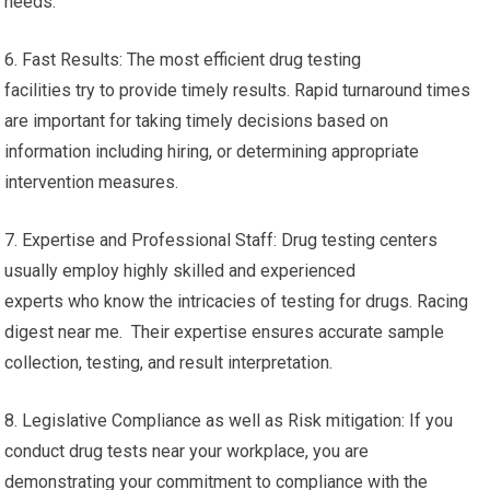
needs.
6. Fast Results: The most efficient drug testing
facilities try to provide timely results. Rapid turnaround times
are important for taking timely decisions based on
information including hiring, or determining appropriate
intervention measures.
7. Expertise and Professional Staff: Drug testing centers
usually employ highly skilled and experienced
experts who know the intricacies of testing for drugs. Racing
digest near me. Their expertise ensures accurate sample
collection, testing, and result interpretation.
8. Legislative Compliance as well as Risk mitigation: If you
conduct drug tests near your workplace, you are
demonstrating your commitment to compliance with the