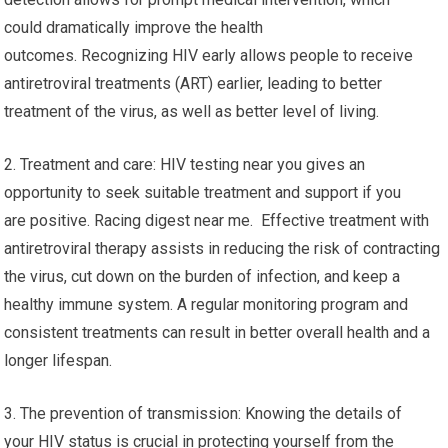
could dramatically improve the health
outcomes. Recognizing HIV early allows people to receive
antiretroviral treatments (ART) earlier, leading to better
treatment of the virus, as well as better level of living.
2. Treatment and care: HIV testing near you gives an
opportunity to seek suitable treatment and support if you
are positive. Racing digest near me. Effective treatment with
antiretroviral therapy assists in reducing the risk of contracting
the virus, cut down on the burden of infection, and keep a
healthy immune system. A regular monitoring program and
consistent treatments can result in better overall health and a
longer lifespan.
3. The prevention of transmission: Knowing the details of
your HIV status is crucial in protecting yourself from the