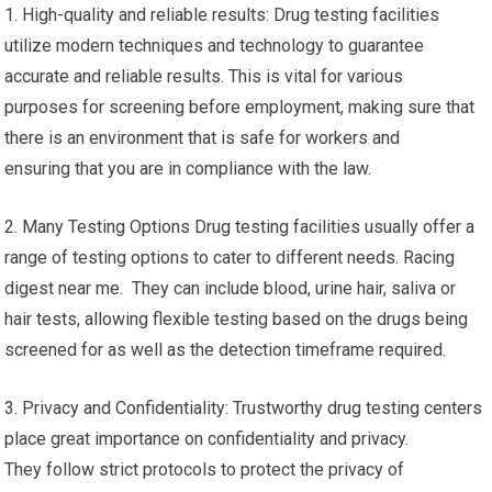
1. High-quality and reliable results: Drug testing facilities
utilize modern techniques and technology to guarantee
accurate and reliable results. This is vital for various
purposes for screening before employment, making sure that
there is an environment that is safe for workers and
ensuring that you are in compliance with the law.
2. Many Testing Options Drug testing facilities usually offer a
range of testing options to cater to different needs. Racing
digest near me. They can include blood, urine hair, saliva or
hair tests, allowing flexible testing based on the drugs being
screened for as well as the detection timeframe required.
3. Privacy and Confidentiality: Trustworthy drug testing centers
place great importance on confidentiality and privacy.
They follow strict protocols to protect the privacy of