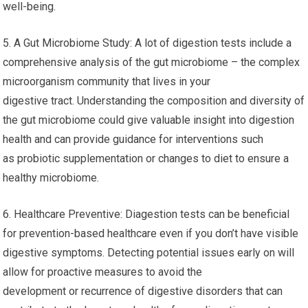
well-being.
5. A Gut Microbiome Study: A lot of digestion tests include a
comprehensive analysis of the gut microbiome – the complex
microorganism community that lives in your
digestive tract. Understanding the composition and diversity of
the gut microbiome could give valuable insight into digestion
health and can provide guidance for interventions such
as probiotic supplementation or changes to diet to ensure a
healthy microbiome.
6. Healthcare Preventive: Diagestion tests can be beneficial
for prevention-based healthcare even if you don’t have visible
digestive symptoms. Detecting potential issues early on will
allow for proactive measures to avoid the
development or recurrence of digestive disorders that can