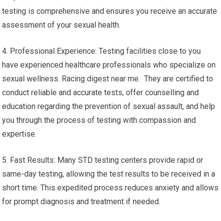
testing is comprehensive and ensures you receive an accurate
assessment of your sexual health.
4. Professional Experience: Testing facilities close to you
have experienced healthcare professionals who specialize on
sexual wellness. Racing digest near me. They are certified to
conduct reliable and accurate tests, offer counselling and
education regarding the prevention of sexual assault, and help
you through the process of testing with compassion and
expertise.
5. Fast Results: Many STD testing centers provide rapid or
same-day testing, allowing the test results to be received in a
short time. This expedited process reduces anxiety and allows
for prompt diagnosis and treatment if needed.