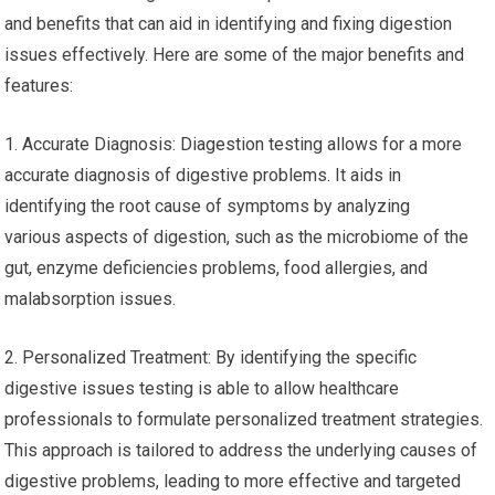
and benefits that can aid in identifying and fixing digestion
issues effectively. Here are some of the major benefits and
features:
1. Accurate Diagnosis: Diagestion testing allows for a more
accurate diagnosis of digestive problems. It aids in
identifying the root cause of symptoms by analyzing
various aspects of digestion, such as the microbiome of the
gut, enzyme deficiencies problems, food allergies, and
malabsorption issues.
2. Personalized Treatment: By identifying the specific
digestive issues testing is able to allow healthcare
professionals to formulate personalized treatment strategies.
This approach is tailored to address the underlying causes of
digestive problems, leading to more effective and targeted