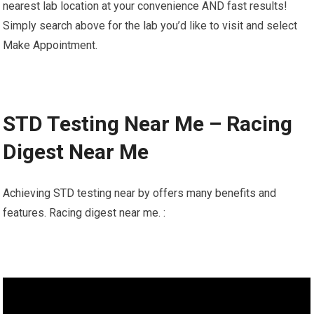
nearest lab location at your convenience AND fast results!
Simply search above for the lab you’d like to visit and select
Make Appointment.
STD Testing Near Me – Racing
Digest Near Me
Achieving STD testing near by offers many benefits and
features. Racing digest near me. :