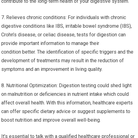
contribute to the long-term health of your digestive system.
7. Relieves chronic conditions: For individuals with chronic
digestive conditions like IBS, irritable bowel syndrome (IBS),
Crohn’s disease, or celiac disease, tests for digestion can
provide important information to manage their
condition better. The identification of specific triggers and the
development of treatments may result in the reduction of
symptoms and an improvement in living quality.
8. Nutritional Optimization: Digestion testing could shed light
on malnutrition or deficiencies in nutrient intake which could
affect overall health. With this information, healthcare experts
can offer specific dietary advice or suggest supplements to
boost nutrition and improve overall well-being.
It’s essential to talk with a qualified healthcare professional or