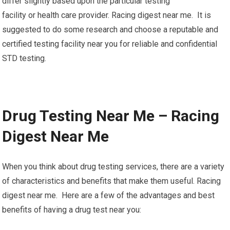
differ slightly based upon the particular testing
facility or health care provider. Racing digest near me. It is
suggested to do some research and choose a reputable and
certified testing facility near you for reliable and confidential
STD testing.
Drug Testing Near Me – Racing
Digest Near Me
When you think about drug testing services, there are a variety
of characteristics and benefits that make them useful. Racing
digest near me. Here are a few of the advantages and best
benefits of having a drug test near you: