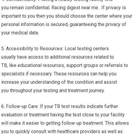
you remain confidential. Racing digest near me. If privacy is
important to you then you should choose the center where your
personal information is secured, guaranteeing the privacy of
your medical data.
5. Accessibility to Resources: Local testing centers
usually have access to additional resources related to
TB, like educational resources, support groups or referrals to
specialists if necessary. These resources can help you
increase your understanding of the condition and assist
you throughout your testing and treatment journey.
6. Follow-up Care: If your TB test results indicate further
evaluation or treatment having the test close to your facility
will make it easier to getting follow-up treatment. This allows
you to quickly consult with healthcare providers as well as