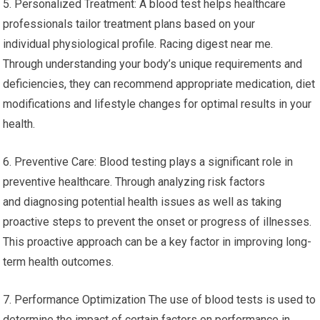
5. Personalized Treatment: A blood test helps healthcare
professionals tailor treatment plans based on your
individual physiological profile. Racing digest near me.
Through understanding your body’s unique requirements and
deficiencies, they can recommend appropriate medication, diet
modifications and lifestyle changes for optimal results in your
health.
6. Preventive Care: Blood testing plays a significant role in
preventive healthcare. Through analyzing risk factors
and diagnosing potential health issues as well as taking
proactive steps to prevent the onset or progress of illnesses.
This proactive approach can be a key factor in improving long-
term health outcomes.
7. Performance Optimization The use of blood tests is used to
determine the impact of certain factors on performance in