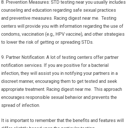
8. Prevention Measures: STD testing near you usually includes
counseling and education regarding safe sexual practices
and preventive measures. Racing digest near me. Testing
centers will provide you with information regarding the use of
condoms, vaccination (e.g., HPV vaccine), and other strategies
to lower the risk of getting or spreading STDs.
9. Partner Notification: A lot of testing centers offer partner
notification services. If you are positive for a bacterial
infection, they will assist you in notifying your partners in a
discreet manner, encouraging them to get tested and seek
appropriate treatment. Racing digest near me. This approach
encourages responsible sexual behavior and prevents the
spread of infection.
It is important to remember that the benefits and features will