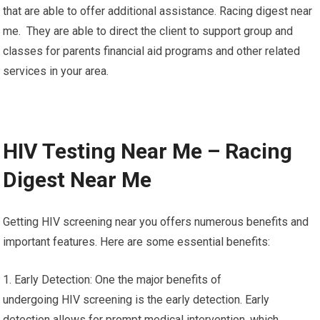
that are able to offer additional assistance. Racing digest near
me. They are able to direct the client to support group and
classes for parents financial aid programs and other related
services in your area.
HIV Testing Near Me – Racing
Digest Near Me
Getting HIV screening near you offers numerous benefits and
important features. Here are some essential benefits:
1. Early Detection: One the major benefits of
undergoing HIV screening is the early detection. Early
detection allows for prompt medical intervention, which