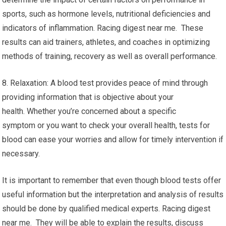
sports, such as hormone levels, nutritional deficiencies and
indicators of inflammation. Racing digest near me. These
results can aid trainers, athletes, and coaches in optimizing
methods of training, recovery as well as overall performance.
8. Relaxation: A blood test provides peace of mind through
providing information that is objective about your
health. Whether you’re concerned about a specific
symptom or you want to check your overall health, tests for
blood can ease your worries and allow for timely intervention if
necessary.
It is important to remember that even though blood tests offer
useful information but the interpretation and analysis of results
should be done by qualified medical experts. Racing digest
near me. They will be able to explain the results, discuss