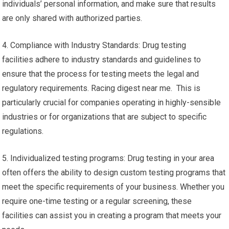
individuals’ personal information, and make sure that results
are only shared with authorized parties.
4. Compliance with Industry Standards: Drug testing
facilities adhere to industry standards and guidelines to
ensure that the process for testing meets the legal and
regulatory requirements. Racing digest near me. This is
particularly crucial for companies operating in highly-sensible
industries or for organizations that are subject to specific
regulations.
5. Individualized testing programs: Drug testing in your area
often offers the ability to design custom testing programs that
meet the specific requirements of your business. Whether you
require one-time testing or a regular screening, these
facilities can assist you in creating a program that meets your