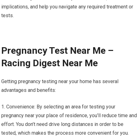
implications, and help you navigate any required treatment or
tests.
Pregnancy Test Near Me –
Racing Digest Near Me
Getting pregnancy testing near your home has several
advantages and benefits:
1. Convenience: By selecting an area for testing your
pregnancy near your place of residence, you’ll reduce time and
effort. You don’t need drive long distances in order to be
tested, which makes the process more convenient for you.