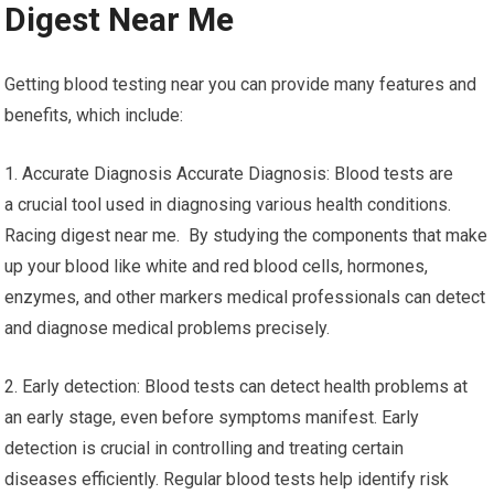
Digest Near Me
Getting blood testing near you can provide many features and
benefits, which include:
1. Accurate Diagnosis Accurate Diagnosis: Blood tests are
a crucial tool used in diagnosing various health conditions.
Racing digest near me. By studying the components that make
up your blood like white and red blood cells, hormones,
enzymes, and other markers medical professionals can detect
and diagnose medical problems precisely.
2. Early detection: Blood tests can detect health problems at
an early stage, even before symptoms manifest. Early
detection is crucial in controlling and treating certain
diseases efficiently. Regular blood tests help identify risk