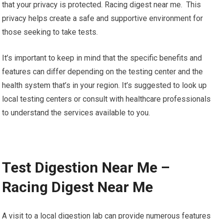
that your privacy is protected. Racing digest near me. This
privacy helps create a safe and supportive environment for
those seeking to take tests.
It’s important to keep in mind that the specific benefits and
features can differ depending on the testing center and the
health system that’s in your region. It’s suggested to look up
local testing centers or consult with healthcare professionals
to understand the services available to you.
Test Digestion Near Me –
Racing Digest Near Me
A visit to a local digestion lab can provide numerous features