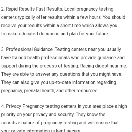
2. Rapid Results Fast Results: Local pregnancy testing
centers typically offer results within a few hours. You should
receive your results within a short time which allows you
to make educated decisions and plan for your future.
3. Professional Guidance: Testing centers near you usually
have trained health professionals who provide guidance and
support during the process of testing. Racing digest near me.
They are able to answer any questions that you might have.
They can also give you up-to-date information regarding
pregnancy, prenatal health, and other resources.
4. Privacy Pregnancy testing centers in your area place a high
priority on your privacy and security. They know the
sensitive nature of pregnancy testing and will ensure that
your private information is kept secure.