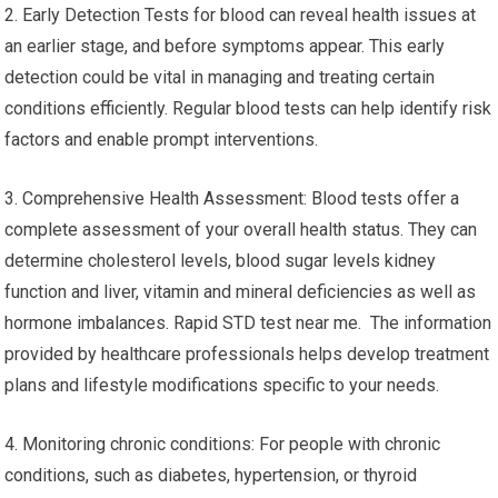
2. Early Detection Tests for blood can reveal health issues at
an earlier stage, and before symptoms appear. This early
detection could be vital in managing and treating certain
conditions efficiently. Regular blood tests can help identify risk
factors and enable prompt interventions.
3. Comprehensive Health Assessment: Blood tests offer a
complete assessment of your overall health status. They can
determine cholesterol levels, blood sugar levels kidney
function and liver, vitamin and mineral deficiencies as well as
hormone imbalances. Rapid STD test near me. The information
provided by healthcare professionals helps develop treatment
plans and lifestyle modifications specific to your needs.
4. Monitoring chronic conditions: For people with chronic
conditions, such as diabetes, hypertension, or thyroid