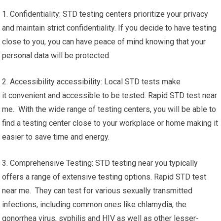
1. Confidentiality: STD testing centers prioritize your privacy
and maintain strict confidentiality. If you decide to have testing
close to you, you can have peace of mind knowing that your
personal data will be protected.
2. Accessibility accessibility: Local STD tests make
it convenient and accessible to be tested. Rapid STD test near
me. With the wide range of testing centers, you will be able to
find a testing center close to your workplace or home making it
easier to save time and energy.
3. Comprehensive Testing: STD testing near you typically
offers a range of extensive testing options. Rapid STD test
near me. They can test for various sexually transmitted
infections, including common ones like chlamydia, the
gonorrhea virus, syphilis and HIV as well as other lesser-