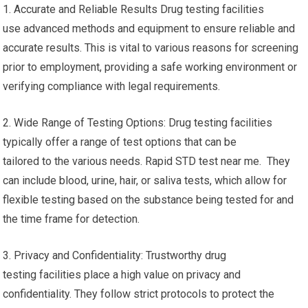
1. Accurate and Reliable Results Drug testing facilities
use advanced methods and equipment to ensure reliable and
accurate results. This is vital to various reasons for screening
prior to employment, providing a safe working environment or
verifying compliance with legal requirements.
2. Wide Range of Testing Options: Drug testing facilities
typically offer a range of test options that can be
tailored to the various needs. Rapid STD test near me. They
can include blood, urine, hair, or saliva tests, which allow for
flexible testing based on the substance being tested for and
the time frame for detection.
3. Privacy and Confidentiality: Trustworthy drug
testing facilities place a high value on privacy and
confidentiality. They follow strict protocols to protect the