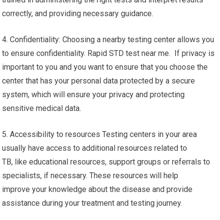
correctly, and providing necessary guidance.
4. Confidentiality: Choosing a nearby testing center allows you
to ensure confidentiality. Rapid STD test near me. If privacy is
important to you and you want to ensure that you choose the
center that has your personal data protected by a secure
system, which will ensure your privacy and protecting
sensitive medical data.
5. Accessibility to resources Testing centers in your area
usually have access to additional resources related to
TB, like educational resources, support groups or referrals to
specialists, if necessary. These resources will help
improve your knowledge about the disease and provide
assistance during your treatment and testing journey.