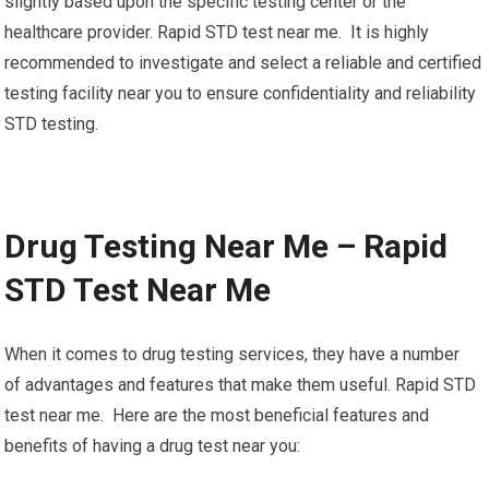
slightly based upon the specific testing center or the
healthcare provider. Rapid STD test near me. It is highly
recommended to investigate and select a reliable and certified
testing facility near you to ensure confidentiality and reliability
STD testing.
Drug Testing Near Me – Rapid
STD Test Near Me
When it comes to drug testing services, they have a number
of advantages and features that make them useful. Rapid STD
test near me. Here are the most beneficial features and
benefits of having a drug test near you: