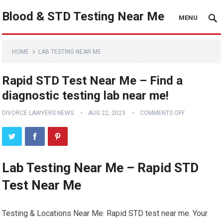
Blood & STD Testing Near Me
MENU
HOME
LAB TESTING NEAR ME
Rapid STD Test Near Me – Find a
diagnostic testing lab near me!
DIVORCE LAWYERS NEWS
AUG 22, 2023
COMMENTS OFF
Lab Testing Near Me – Rapid STD
Test Near Me
Testing & Locations Near Me: Rapid STD test near me. Your