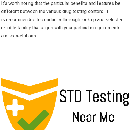
It’s worth noting that the particular benefits and features be
different between the various drug testing centers. It
is recommended to conduct a thorough look up and select a
reliable facility that aligns with your particular requirements
and expectations.