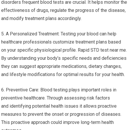
disorders frequent blood tests are crucial. It helps monitor the
effectiveness of drugs, regulate the progress of the disease,
and modify treatment plans accordingly.
5. A Personalized Treatment: Testing your blood can help
healthcare professionals customize treatment plans based
on your specific physiological profile. Rapid STD test near me.
By understanding your body’s specific needs and deficiencies
they can suggest appropriate medications, dietary changes,
and lifestyle modifications for optimal results for your health.
6. Preventive Care: Blood testing plays important roles in
preventive healthcare. Through assessing risk factors
and identifying potential health issues it allows proactive
measures to prevent the onset or progression of diseases.
This proactive approach could improve long-term health