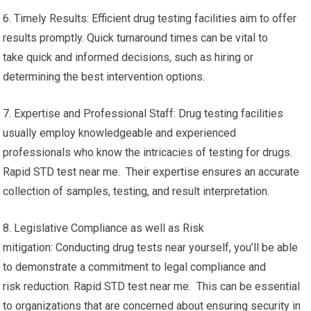
6. Timely Results: Efficient drug testing facilities aim to offer
results promptly. Quick turnaround times can be vital to
take quick and informed decisions, such as hiring or
determining the best intervention options.
7. Expertise and Professional Staff: Drug testing facilities
usually employ knowledgeable and experienced
professionals who know the intricacies of testing for drugs.
Rapid STD test near me. Their expertise ensures an accurate
collection of samples, testing, and result interpretation.
8. Legislative Compliance as well as Risk
mitigation: Conducting drug tests near yourself, you’ll be able
to demonstrate a commitment to legal compliance and
risk reduction. Rapid STD test near me. This can be essential
to organizations that are concerned about ensuring security in