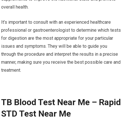
overall health.
It’s important to consult with an experienced healthcare
professional or gastroenterologist to determine which tests
for digestion are the most appropriate for your particular
issues and symptoms. They will be able to guide you
through the procedure and interpret the results in a precise
manner, making sure you receive the best possible care and
treatment.
TB Blood Test Near Me – Rapid
STD Test Near Me