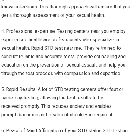
known infections. This thorough approach will ensure that you
get a thorough assessment of your sexual health.
4. Professional expertise: Testing centers near you employ
experienced healthcare professionals who specialize in
sexual health. Rapid STD test near me. They’re trained to
conduct reliable and accurate tests, provide counseling and
education on the prevention of sexual assault, and help you
through the test process with compassion and expertise.
5. Rapid Results: A lot of STD testing centers offer fast or
same-day testing, allowing the test results to be
received promptly. This reduces anxiety and enables
prompt diagnosis and treatment should you require it.
6. Peace of Mind Affirmation of your STD status STD testing