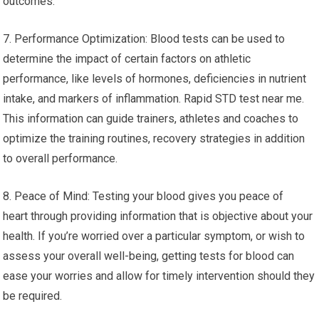
outcomes.
7. Performance Optimization: Blood tests can be used to
determine the impact of certain factors on athletic
performance, like levels of hormones, deficiencies in nutrient
intake, and markers of inflammation. Rapid STD test near me.
This information can guide trainers, athletes and coaches to
optimize the training routines, recovery strategies in addition
to overall performance.
8. Peace of Mind: Testing your blood gives you peace of
heart through providing information that is objective about your
health. If you’re worried over a particular symptom, or wish to
assess your overall well-being, getting tests for blood can
ease your worries and allow for timely intervention should they
be required.