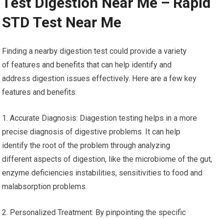
Test Digestion Near Me – Rapid
STD Test Near Me
Finding a nearby digestion test could provide a variety
of features and benefits that can help identify and
address digestion issues effectively. Here are a few key
features and benefits:
1. Accurate Diagnosis: Diagestion testing helps in a more
precise diagnosis of digestive problems. It can help
identify the root of the problem through analyzing
different aspects of digestion, like the microbiome of the gut,
enzyme deficiencies instabilities, sensitivities to food and
malabsorption problems.
2. Personalized Treatment: By pinpointing the specific