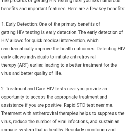
The process of getting HIV testing near you has numerous
benefits and important features. Here are a few key benefits:
1. Early Detection: One of the primary benefits of
getting HIV testing is early detection. The early detection of
HIV allows for quick medical intervention, which
can dramatically improve the health outcomes. Detecting HIV
early allows individuals to initiate antiretroviral
therapy (ART) earlier, leading to a better treatment for the
virus and better quality of life.
2. Treatment and Care HIV tests near you provide an
opportunity to access the appropriate treatment and
assistance if you are positive. Rapid STD test near me.
Treatment with antiretroviral therapies helps to suppress the
virus, reduce the number of viral infections, and sustain an
immune system that is healthy. Regularly monitoring and