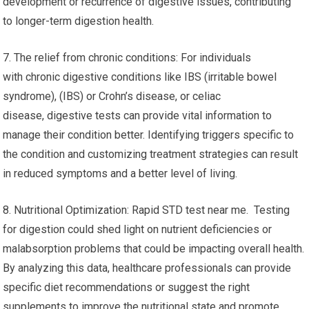
development or recurrence of digestive issues, contributing
to longer-term digestion health.
7. The relief from chronic conditions: For individuals
with chronic digestive conditions like IBS (irritable bowel
syndrome), (IBS) or Crohn’s disease, or celiac
disease, digestive tests can provide vital information to
manage their condition better. Identifying triggers specific to
the condition and customizing treatment strategies can result
in reduced symptoms and a better level of living.
8. Nutritional Optimization: Rapid STD test near me. Testing
for digestion could shed light on nutrient deficiencies or
malabsorption problems that could be impacting overall health.
By analyzing this data, healthcare professionals can provide
specific diet recommendations or suggest the right
supplements to improve the nutritional state and promote