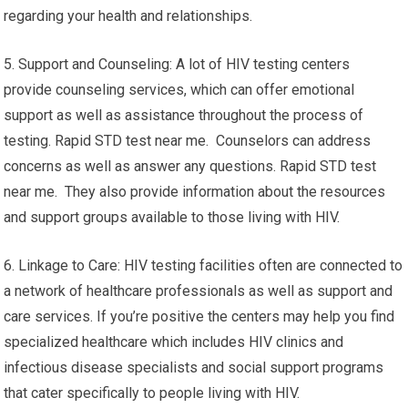
regarding your health and relationships.
5. Support and Counseling: A lot of HIV testing centers
provide counseling services, which can offer emotional
support as well as assistance throughout the process of
testing. Rapid STD test near me. Counselors can address
concerns as well as answer any questions. Rapid STD test
near me. They also provide information about the resources
and support groups available to those living with HIV.
6. Linkage to Care: HIV testing facilities often are connected to
a network of healthcare professionals as well as support and
care services. If you’re positive the centers may help you find
specialized healthcare which includes HIV clinics and
infectious disease specialists and social support programs
that cater specifically to people living with HIV.