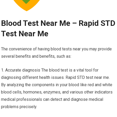
Blood Test Near Me – Rapid STD
Test Near Me
The convenience of having blood tests near you may provide
several benefits and benefits, such as:
1. Accurate diagnosis The blood test is a vital tool for
diagnosing different health issues. Rapid STD test near me.
By analyzing the components in your blood like red and white
blood cells, hormones, enzymes, and various other indicators
medical professionals can detect and diagnose medical
problems precisely.