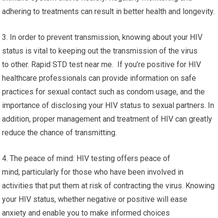
adhering to treatments can result in better health and longevity.
3. In order to prevent transmission, knowing about your HIV
status is vital to keeping out the transmission of the virus
to other. Rapid STD test near me. If you’re positive for HIV
healthcare professionals can provide information on safe
practices for sexual contact such as condom usage, and the
importance of disclosing your HIV status to sexual partners. In
addition, proper management and treatment of HIV can greatly
reduce the chance of transmitting.
4. The peace of mind: HIV testing offers peace of
mind, particularly for those who have been involved in
activities that put them at risk of contracting the virus. Knowing
your HIV status, whether negative or positive will ease
anxiety and enable you to make informed choices