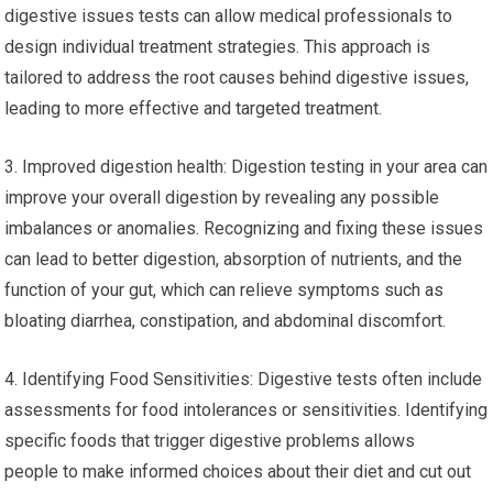
digestive issues tests can allow medical professionals to
design individual treatment strategies. This approach is
tailored to address the root causes behind digestive issues,
leading to more effective and targeted treatment.
3. Improved digestion health: Digestion testing in your area can
improve your overall digestion by revealing any possible
imbalances or anomalies. Recognizing and fixing these issues
can lead to better digestion, absorption of nutrients, and the
function of your gut, which can relieve symptoms such as
bloating diarrhea, constipation, and abdominal discomfort.
4. Identifying Food Sensitivities: Digestive tests often include
assessments for food intolerances or sensitivities. Identifying
specific foods that trigger digestive problems allows
people to make informed choices about their diet and cut out