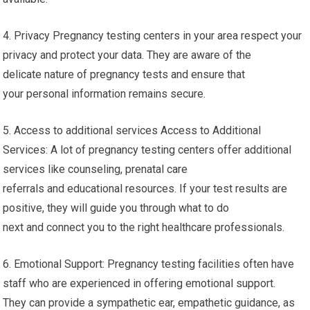
4. Privacy Pregnancy testing centers in your area respect your
privacy and protect your data. They are aware of the
delicate nature of pregnancy tests and ensure that
your personal information remains secure.
5. Access to additional services Access to Additional
Services: A lot of pregnancy testing centers offer additional
services like counseling, prenatal care
referrals and educational resources. If your test results are
positive, they will guide you through what to do
next and connect you to the right healthcare professionals.
6. Emotional Support: Pregnancy testing facilities often have
staff who are experienced in offering emotional support.
They can provide a sympathetic ear, empathetic guidance, as