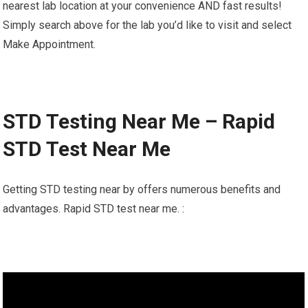
nearest lab location at your convenience AND fast results!
Simply search above for the lab you’d like to visit and select
Make Appointment.
STD Testing Near Me – Rapid
STD Test Near Me
Getting STD testing near by offers numerous benefits and
advantages. Rapid STD test near me. :