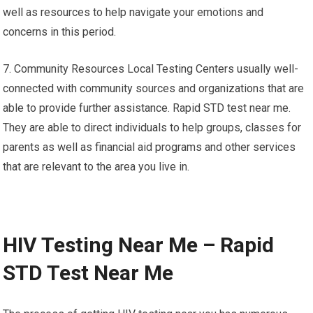
well as resources to help navigate your emotions and
concerns in this period.
7. Community Resources Local Testing Centers usually well-
connected with community sources and organizations that are
able to provide further assistance. Rapid STD test near me.
They are able to direct individuals to help groups, classes for
parents as well as financial aid programs and other services
that are relevant to the area you live in.
HIV Testing Near Me – Rapid
STD Test Near Me