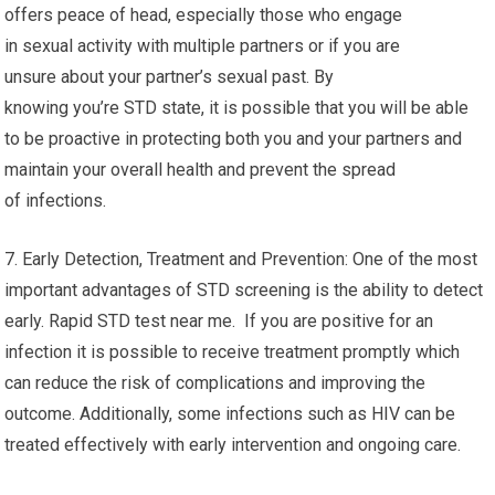
offers peace of head, especially those who engage
in sexual activity with multiple partners or if you are
unsure about your partner’s sexual past. By
knowing you’re STD state, it is possible that you will be able
to be proactive in protecting both you and your partners and
maintain your overall health and prevent the spread
of infections.
7. Early Detection, Treatment and Prevention: One of the most
important advantages of STD screening is the ability to detect
early. Rapid STD test near me. If you are positive for an
infection it is possible to receive treatment promptly which
can reduce the risk of complications and improving the
outcome. Additionally, some infections such as HIV can be
treated effectively with early intervention and ongoing care.