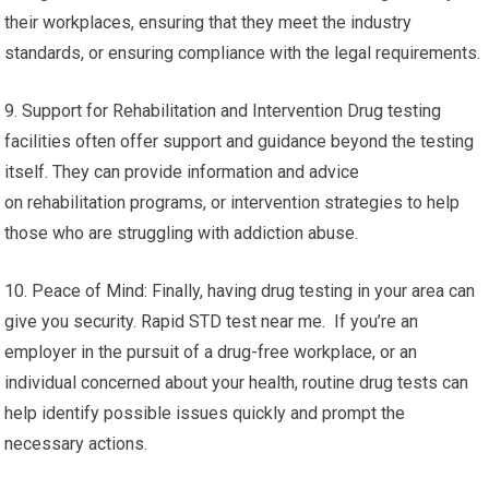
their workplaces, ensuring that they meet the industry
standards, or ensuring compliance with the legal requirements.
9. Support for Rehabilitation and Intervention Drug testing
facilities often offer support and guidance beyond the testing
itself. They can provide information and advice
on rehabilitation programs, or intervention strategies to help
those who are struggling with addiction abuse.
10. Peace of Mind: Finally, having drug testing in your area can
give you security. Rapid STD test near me. If you’re an
employer in the pursuit of a drug-free workplace, or an
individual concerned about your health, routine drug tests can
help identify possible issues quickly and prompt the
necessary actions.