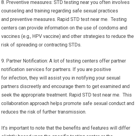
8. Preventive measures: STD testing near you often involves
counseling and training regarding safe sexual practices
and preventive measures. Rapid STD test near me. Testing
centers can provide information on the use of condoms and
vaccines (e.g., HPV vaccine) and other strategies to reduce the
risk of spreading or contracting STDs.
9. Partner Notification: A lot of testing centers offer partner
notification services for partners. If you are positive
for infection, they will assist you in notifying your sexual
partners discreetly and encourage them to get examined and
seek the appropriate treatment. Rapid STD test near me. This
collaboration approach helps promote safe sexual conduct and
reduces the risk of further transmission.
It’s important to note that the benefits and features will differ