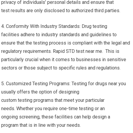
privacy of individuals’ personal details and ensure that
test results are only disclosed to authorized third parties.
4. Conformity With Industry Standards: Drug testing
facilities adhere to industry standards and guidelines to
ensure that the testing process is compliant with the legal and
regulatory requirements. Rapid STD test near me. This is
particularly crucial when it comes to businesses in sensitive
sectors or those subject to specific rules and regulations.
5. Customized Testing Programs: Testing for drugs near you
usually offers the option of designing
custom testing programs that meet your particular
needs. Whether you require one-time testing or an
ongoing screening, these facilities can help design a
program that is in line with your needs.