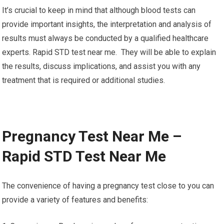
It’s crucial to keep in mind that although blood tests can
provide important insights, the interpretation and analysis of
results must always be conducted by a qualified healthcare
experts. Rapid STD test near me. They will be able to explain
the results, discuss implications, and assist you with any
treatment that is required or additional studies.
Pregnancy Test Near Me –
Rapid STD Test Near Me
The convenience of having a pregnancy test close to you can
provide a variety of features and benefits: