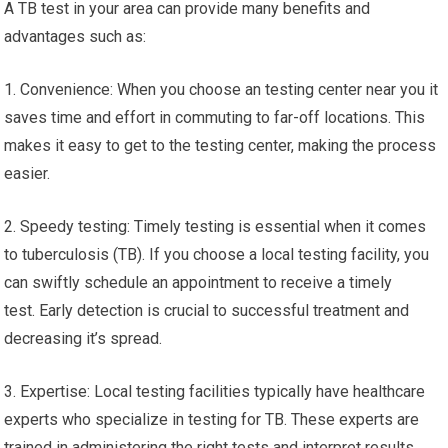
A TB test in your area can provide many benefits and
advantages such as:
1. Convenience: When you choose an testing center near you it
saves time and effort in commuting to far-off locations. This
makes it easy to get to the testing center, making the process
easier.
2. Speedy testing: Timely testing is essential when it comes
to tuberculosis (TB). If you choose a local testing facility, you
can swiftly schedule an appointment to receive a timely
test. Early detection is crucial to successful treatment and
decreasing it’s spread.
3. Expertise: Local testing facilities typically have healthcare
experts who specialize in testing for TB. These experts are
trained in administering the right tests and interpret results