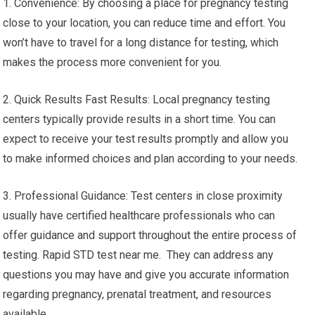
1. Convenience: By choosing a place for pregnancy testing
close to your location, you can reduce time and effort. You
won’t have to travel for a long distance for testing, which
makes the process more convenient for you.
2. Quick Results Fast Results: Local pregnancy testing
centers typically provide results in a short time. You can
expect to receive your test results promptly and allow you
to make informed choices and plan according to your needs.
3. Professional Guidance: Test centers in close proximity
usually have certified healthcare professionals who can
offer guidance and support throughout the entire process of
testing. Rapid STD test near me. They can address any
questions you may have and give you accurate information
regarding pregnancy, prenatal treatment, and resources
available.