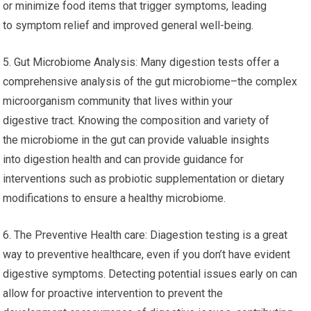
or minimize food items that trigger symptoms, leading
to symptom relief and improved general well-being.
5. Gut Microbiome Analysis: Many digestion tests offer a
comprehensive analysis of the gut microbiome–the complex
microorganism community that lives within your
digestive tract. Knowing the composition and variety of
the microbiome in the gut can provide valuable insights
into digestion health and can provide guidance for
interventions such as probiotic supplementation or dietary
modifications to ensure a healthy microbiome.
6. The Preventive Health care: Diagestion testing is a great
way to preventive healthcare, even if you don’t have evident
digestive symptoms. Detecting potential issues early on can
allow for proactive intervention to prevent the