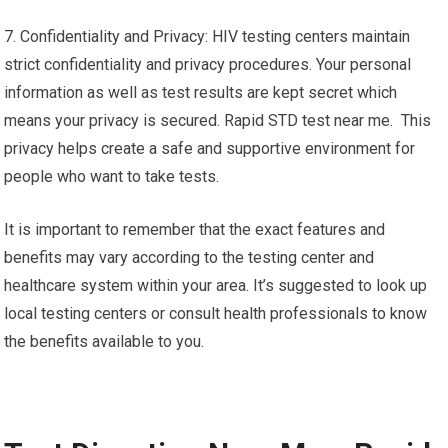
7. Confidentiality and Privacy: HIV testing centers maintain
strict confidentiality and privacy procedures. Your personal
information as well as test results are kept secret which
means your privacy is secured. Rapid STD test near me. This
privacy helps create a safe and supportive environment for
people who want to take tests.
It is important to remember that the exact features and
benefits may vary according to the testing center and
healthcare system within your area. It’s suggested to look up
local testing centers or consult health professionals to know
the benefits available to you.