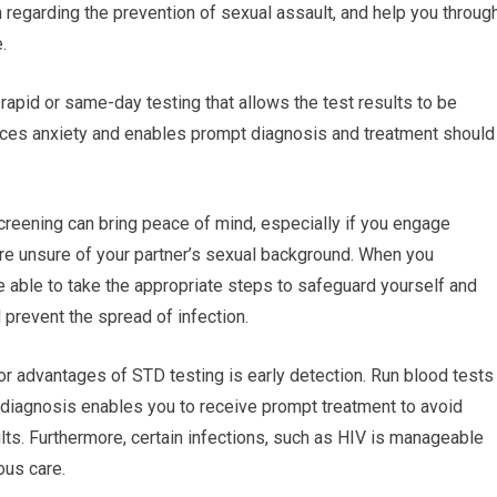
n regarding the prevention of sexual assault, and help you throug
.
rapid or same-day testing that allows the test results to be
uces anxiety and enables prompt diagnosis and treatment should
reening can bring peace of mind, especially if you engage
ou’re unsure of your partner’s sexual background. When you
re able to take the appropriate steps to safeguard yourself and
d prevent the spread of infection.
or advantages of STD testing is early detection. Run blood tests
y diagnosis enables you to receive prompt treatment to avoid
lts. Furthermore, certain infections, such as HIV is manageable
ous care.