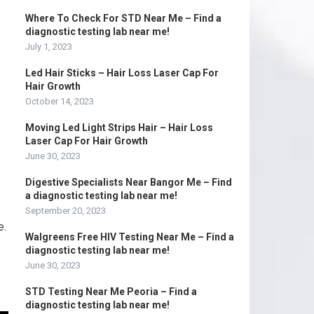
Where To Check For STD Near Me – Find a
diagnostic testing lab near me!
July 1, 2023
Led Hair Sticks – Hair Loss Laser Cap For
Hair Growth
October 14, 2023
Moving Led Light Strips Hair – Hair Loss
Laser Cap For Hair Growth
June 30, 2023
Digestive Specialists Near Bangor Me – Find
a diagnostic testing lab near me!
September 20, 2023
e.
Walgreens Free HIV Testing Near Me – Find a
diagnostic testing lab near me!
June 30, 2023
STD Testing Near Me Peoria – Find a
diagnostic testing lab near me!