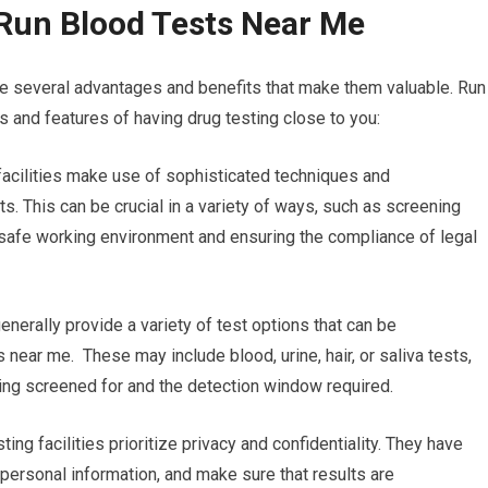
Run Blood Tests Near Me
re several advantages and benefits that make them valuable. Run
 and features of having drug testing close to you:
g facilities make use of sophisticated techniques and
s. This can be crucial in a variety of ways, such as screening
 safe working environment and ensuring the compliance of legal
enerally provide a variety of test options that can be
 near me. These may include blood, urine, hair, or saliva tests,
eing screened for and the detection window required.
ting facilities prioritize privacy and confidentiality. They have
’ personal information, and make sure that results are