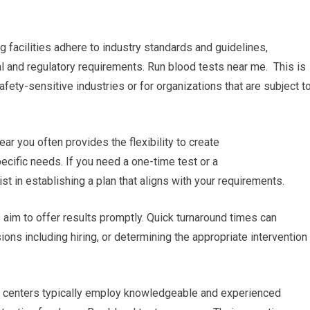
g facilities adhere to industry standards and guidelines,
al and regulatory requirements. Run blood tests near me. This is
afety-sensitive industries or for organizations that are subject t
r you often provides the flexibility to create
cific needs. If you need a one-time test or a
ist in establishing a plan that aligns with your requirements.
es aim to offer results promptly. Quick turnaround times can
ons including hiring, or determining the appropriate intervention
ng centers typically employ knowledgeable and experienced