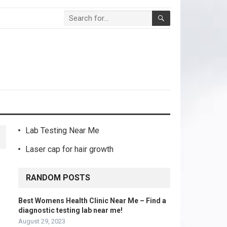
Lab Testing Near Me
Laser cap for hair growth
RANDOM POSTS
Best Womens Health Clinic Near Me – Find a
diagnostic testing lab near me!
August 29, 2023