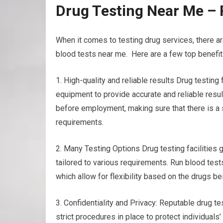
Drug Testing Near Me – 
When it comes to testing drug services, there a
blood tests near me. Here are a few top benefits
1. High-quality and reliable results Drug testin
equipment to provide accurate and reliable result
before employment, making sure that there is a
requirements.
2. Many Testing Options Drug testing facilities g
tailored to various requirements. Run blood tests
which allow for flexibility based on the drugs b
3. Confidentiality and Privacy: Reputable drug tes
strict procedures in place to protect individuals