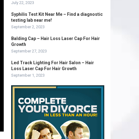
July 22, 2023
Syphilis Test Kit Near Me – Find a diagnostic
testing lab near me!
September 2, 2023
Balding Cap – Hair Loss Laser Cap For Hair
Growth
September 27, 2023
Led Track Lighting For Hair Salon – Hair
Loss Laser Cap For Hair Growth
September 1, 2023