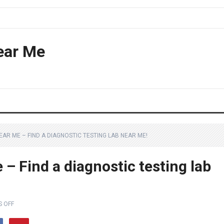
ear Me
AR ME – FIND A DIAGNOSTIC TESTING LAB NEAR ME!
– Find a diagnostic testing lab
 OFF