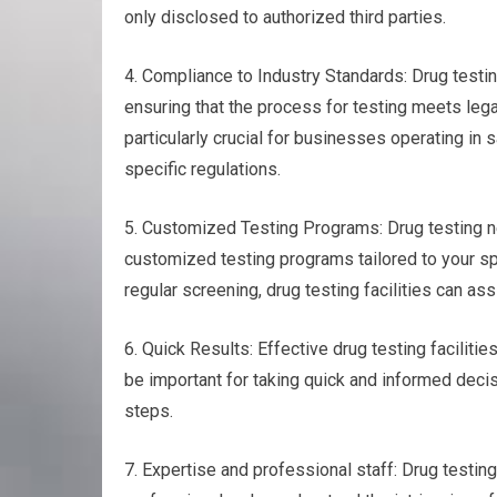
only disclosed to authorized third parties.
4. Compliance to Industry Standards: Drug testin
ensuring that the process for testing meets leg
particularly crucial for businesses operating in s
specific regulations.
5. Customized Testing Programs: Drug testing nea
customized testing programs tailored to your spe
regular screening, drug testing facilities can ass
6. Quick Results: Effective drug testing faciliti
be important for taking quick and informed decisi
steps.
7. Expertise and professional staff: Drug testi