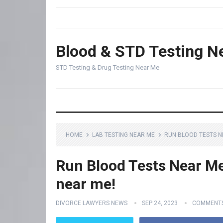
Blood & STD Testing N
STD Testing & Drug Testing Near Me
HOME
LAB TESTING NEAR ME
RUN BLOOD TESTS NE
Run Blood Tests Near Me 
near me!
DIVORCE LAWYERS NEWS
SEP 24, 2023
COMMENTS