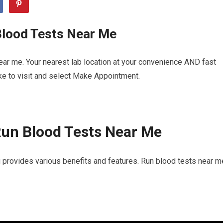
Blood Tests Near Me
ar me. Your nearest lab location at your convenience AND fast
ike to visit and select Make Appointment.
Run Blood Tests Near Me
 provides various benefits and features. Run blood tests near m