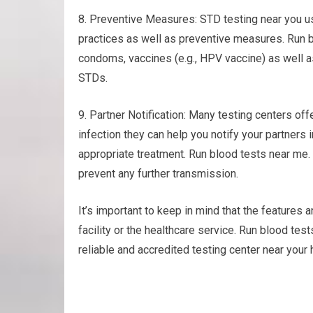
8. Preventive Measures: STD testing near you u
practices as well as preventive measures. Run b
condoms, vaccines (e.g., HPV vaccine) as well a
STDs.
9. Partner Notification: Many testing centers offe
infection they can help you notify your partners
appropriate treatment. Run blood tests near me
prevent any further transmission.
It’s important to keep in mind that the features a
facility or the healthcare service. Run blood te
reliable and accredited testing center near your