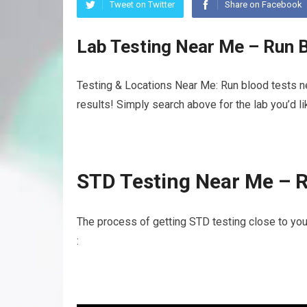
Tweet on Twitter
Share on Facebook
Lab Testing Near Me – Run 
Testing & Locations Near Me: Run blood tests ne
results! Simply search above for the lab you’d l
STD Testing Near Me – 
The process of getting STD testing close to you
: