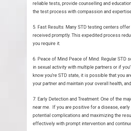
reliable tests, provide counselling and educatio
the test process with compassion and expertise
5. Fast Results: Many STD testing centers offer 
received promptly. This expedited process red
you require it.
6. Peace of Mind Peace of Mind: Regular STD sc
in sexual activity with multiple partners or if y
know you’re STD state, it is possible that you a
your partner and maintain your overall health, an
7. Early Detection and Treatment: One of the maj
near me. If you are positive for a disease, earl
potential complications and maximizing the resu
effectively with prompt intervention and continu