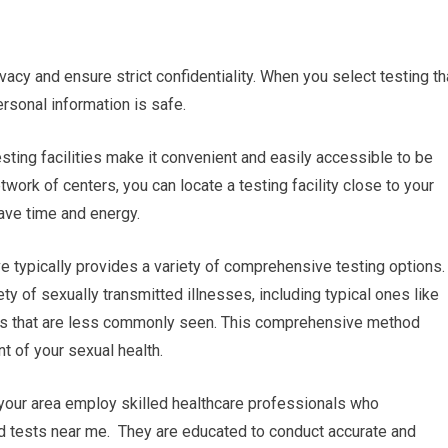
ivacy and ensure strict confidentiality. When you select testing th
ersonal information is safe.
esting facilities make it convenient and easily accessible to be
work of centers, you can locate a testing facility close to your
ave time and energy.
e typically provides a variety of comprehensive testing options.
ty of sexually transmitted illnesses, including typical ones like
ers that are less commonly seen. This comprehensive method
 of your sexual health.
n your area employ skilled healthcare professionals who
ood tests near me. They are educated to conduct accurate and