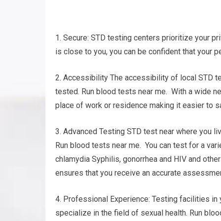
1. Secure: STD testing centers prioritize your pr
is close to you, you can be confident that your p
2. Accessibility The accessibility of local STD t
tested. Run blood tests near me. With a wide net
place of work or residence making it easier to s
3. Advanced Testing STD test near where you liv
Run blood tests near me. You can test for a varie
chlamydia Syphilis, gonorrhea and HIV and oth
ensures that you receive an accurate assessment
4. Professional Experience: Testing facilities i
specialize in the field of sexual health. Run bl