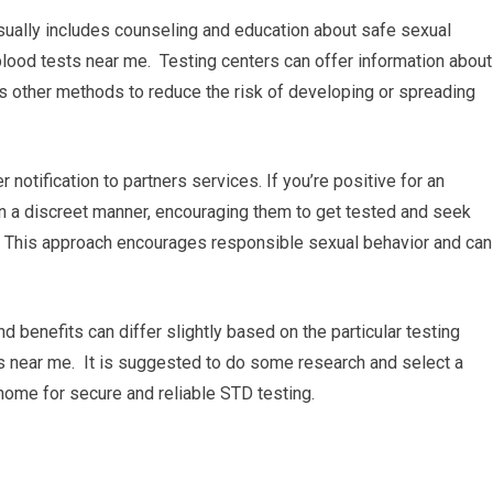
sually includes counseling and education about safe sexual
lood tests near me. Testing centers can offer information about
s other methods to reduce the risk of developing or spreading
r notification to partners services. If you’re positive for an
 in a discreet manner, encouraging them to get tested and seek
. This approach encourages responsible sexual behavior and can
nd benefits can differ slightly based on the particular testing
sts near me. It is suggested to do some research and select a
 home for secure and reliable STD testing.