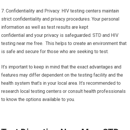
7. Confidentiality and Privacy: HIV testing centers maintain
strict confidentiality and privacy procedures. Your personal
information as well as test results are kept
confidential and your privacy is safeguarded. STD and HIV
testing near me free. This helps to create an environment that
is safe and secure for those who are seeking to test.
It’s important to keep in mind that the exact advantages and
features may differ dependent on the testing facility and the
health system that’s in your local area. It’s recommended to
research local testing centers or consult health professionals
to know the options available to you.