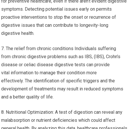
for preventive healthcare, even if there aren’t evident digestive
symptoms. Detecting potential issues early on permits
proactive interventions to stop the onset or recurrence of
digestive issues that can contribute to longevity-long
digestive health.
7. The relief from chronic conditions Individuals suffering
from chronic digestive problems such as IBS, (IBS), Crohn’s
disease or celiac disease digestive tests can provide
vital information to manage their condition more
effectively. The identification of specific triggers and the
development of treatments may result in reduced symptoms
and a better quality of life.
8. Nutritional Optimization: A test of digestion can reveal any
malabsorption or nutrient deficiencies which could affect
general health. By analyzing this data, healthcare professionals