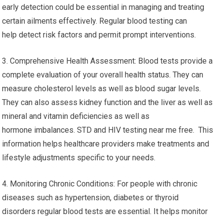
early detection could be essential in managing and treating
certain ailments effectively. Regular blood testing can
help detect risk factors and permit prompt interventions.
3. Comprehensive Health Assessment: Blood tests provide a
complete evaluation of your overall health status. They can
measure cholesterol levels as well as blood sugar levels.
They can also assess kidney function and the liver as well as
mineral and vitamin deficiencies as well as
hormone imbalances. STD and HIV testing near me free. This
information helps healthcare providers make treatments and
lifestyle adjustments specific to your needs.
4. Monitoring Chronic Conditions: For people with chronic
diseases such as hypertension, diabetes or thyroid
disorders regular blood tests are essential. It helps monitor