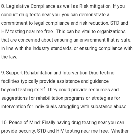
8. Legislative Compliance as well as Risk mitigation: If you
conduct drug tests near you, you can demonstrate a
commitment to legal compliance and risk reduction. STD and
HIV testing near me free. This can be vital to organizations
that are concerned about ensuring an environment that is safe,
in line with the industry standards, or ensuring compliance with
the law.
9. Support Rehabilitation and Intervention Drug testing
facilities typically provide assistance and guidance
beyond testing itself. They could provide resources and
suggestions for rehabilitation programs or strategies for
intervention for individuals struggling with substance abuse.
10. Peace of Mind: Finally having drug testing near you can
provide security. STD and HIV testing near me free. Whether