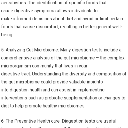
sensitivities. The identification of specific foods that
cause digestive symptoms allows individuals to
make informed decisions about diet and avoid or limit certain
foods that cause discomfort, resulting in better general well-
being.
5. Analyzing Gut Microbiome: Many digestion tests include a
comprehensive analysis of the gut microbiome – the complex
microorganism community that lives in your
digestive tract. Understanding the diversity and composition of
the gut microbiome could provide valuable insights
into digestion health and can assist in implementing
interventions such as probiotic supplementation or changes to
diet to help promote healthy microbiomes.
6. The Preventive Health care: Diagestion tests are useful