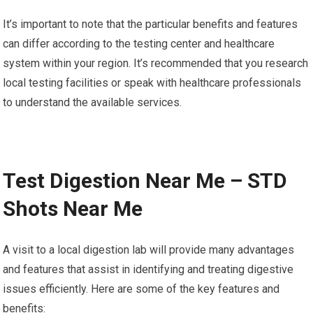
It’s important to note that the particular benefits and features
can differ according to the testing center and healthcare
system within your region. It’s recommended that you research
local testing facilities or speak with healthcare professionals
to understand the available services.
Test Digestion Near Me – STD
Shots Near Me
A visit to a local digestion lab will provide many advantages
and features that assist in identifying and treating digestive
issues efficiently. Here are some of the key features and
benefits: