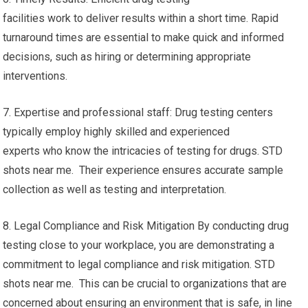
facilities work to deliver results within a short time. Rapid
turnaround times are essential to make quick and informed
decisions, such as hiring or determining appropriate
interventions.
7. Expertise and professional staff: Drug testing centers
typically employ highly skilled and experienced
experts who know the intricacies of testing for drugs. STD
shots near me. Their experience ensures accurate sample
collection as well as testing and interpretation.
8. Legal Compliance and Risk Mitigation By conducting drug
testing close to your workplace, you are demonstrating a
commitment to legal compliance and risk mitigation. STD
shots near me. This can be crucial to organizations that are
concerned about ensuring an environment that is safe, in line