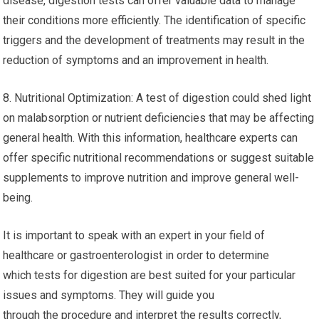
disease, digestion tests can offer valuable data to manage
their conditions more efficiently. The identification of specific
triggers and the development of treatments may result in the
reduction of symptoms and an improvement in health.
8. Nutritional Optimization: A test of digestion could shed light
on malabsorption or nutrient deficiencies that may be affecting
general health. With this information, healthcare experts can
offer specific nutritional recommendations or suggest suitable
supplements to improve nutrition and improve general well-
being.
It is important to speak with an expert in your field of
healthcare or gastroenterologist in order to determine
which tests for digestion are best suited for your particular
issues and symptoms. They will guide you
through the procedure and interpret the results correctly,