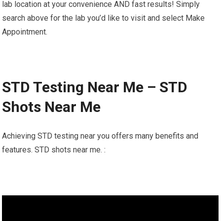
lab location at your convenience AND fast results! Simply
search above for the lab you’d like to visit and select Make
Appointment.
STD Testing Near Me – STD
Shots Near Me
Achieving STD testing near you offers many benefits and
features. STD shots near me. :