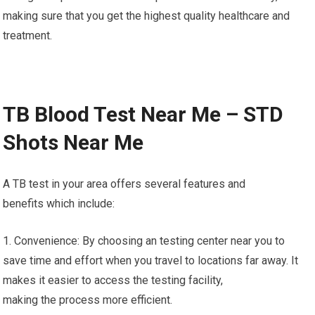
making sure that you get the highest quality healthcare and
treatment.
TB Blood Test Near Me – STD
Shots Near Me
A TB test in your area offers several features and
benefits which include:
1. Convenience: By choosing an testing center near you to
save time and effort when you travel to locations far away. It
makes it easier to access the testing facility,
making the process more efficient.