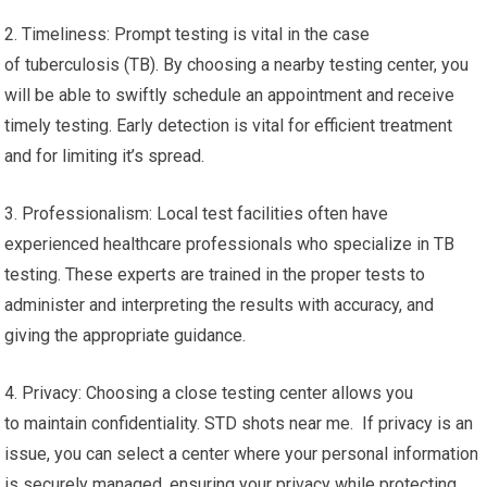
2. Timeliness: Prompt testing is vital in the case
of tuberculosis (TB). By choosing a nearby testing center, you
will be able to swiftly schedule an appointment and receive
timely testing. Early detection is vital for efficient treatment
and for limiting it’s spread.
3. Professionalism: Local test facilities often have
experienced healthcare professionals who specialize in TB
testing. These experts are trained in the proper tests to
administer and interpreting the results with accuracy, and
giving the appropriate guidance.
4. Privacy: Choosing a close testing center allows you
to maintain confidentiality. STD shots near me. If privacy is an
issue, you can select a center where your personal information
is securely managed, ensuring your privacy while protecting