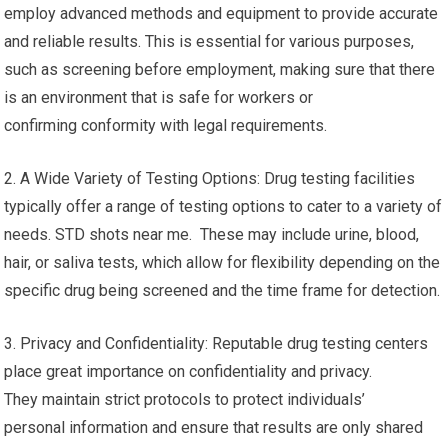
employ advanced methods and equipment to provide accurate
and reliable results. This is essential for various purposes,
such as screening before employment, making sure that there
is an environment that is safe for workers or
confirming conformity with legal requirements.
2. A Wide Variety of Testing Options: Drug testing facilities
typically offer a range of testing options to cater to a variety of
needs. STD shots near me. These may include urine, blood,
hair, or saliva tests, which allow for flexibility depending on the
specific drug being screened and the time frame for detection.
3. Privacy and Confidentiality: Reputable drug testing centers
place great importance on confidentiality and privacy.
They maintain strict protocols to protect individuals’
personal information and ensure that results are only shared