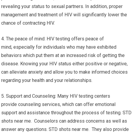
revealing your status to sexual partners. In addition, proper
management and treatment of HIV will significantly lower the
chance of contracting HIV.
4. The peace of mind: HIV testing offers peace of
mind, especially for individuals who may have exhibited
behaviors which put them at an increased risk of getting the
disease. Knowing your HIV status either positive or negative,
can alleviate anxiety and allow you to make informed choices
regarding your health and your relationships.
5. Support and Counseling: Many HIV testing centers
provide counseling services, which can offer emotional
support and assistance throughout the process of testing. STD
shots near me. Counselors can address concerns as well as
answer any questions. STD shots near me. They also provide