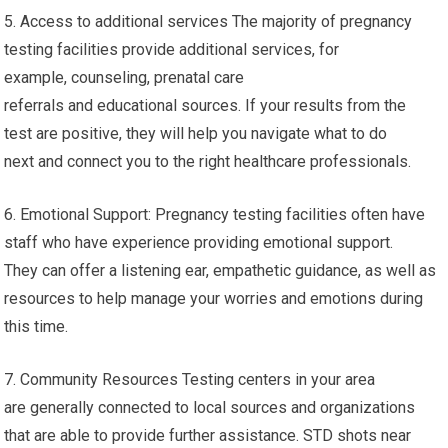
5. Access to additional services The majority of pregnancy
testing facilities provide additional services, for
example, counseling, prenatal care
referrals and educational sources. If your results from the
test are positive, they will help you navigate what to do
next and connect you to the right healthcare professionals.
6. Emotional Support: Pregnancy testing facilities often have
staff who have experience providing emotional support.
They can offer a listening ear, empathetic guidance, as well as
resources to help manage your worries and emotions during
this time.
7. Community Resources Testing centers in your area
are generally connected to local sources and organizations
that are able to provide further assistance. STD shots near