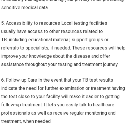
sensitive medical data.
5. Accessibility to resources Local testing facilities
usually have access to other resources related to
TB, including educational material, support groups or
referrals to specialists, if needed. These resources will help
improve your knowledge about the disease and offer
assistance throughout your testing and treatment journey.
6. Follow-up Care In the event that your TB test results
indicate the need for further examination or treatment having
the test close to your facility will make it easier to getting
follow-up treatment. It lets you easily talk to healthcare
professionals as well as receive regular monitoring and
treatment, when needed.