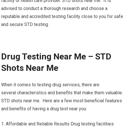
facility or health care provider. STD shots near me. It is
advised to conduct a thorough research and choose a
reputable and accredited testing facility close to you for safe
and secure STD testing.
Drug Testing Near Me – STD
Shots Near Me
When it comes to testing drug services, there are
several characteristics and benefits that make them valuable.
STD shots near me. Here are a few most beneficial features
and benefits of having a drug test near you:
1. Affordable and Reliable Results Drug testing facilities