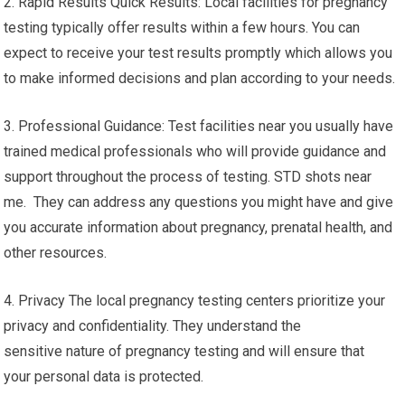
2. Rapid Results Quick Results: Local facilities for pregnancy
testing typically offer results within a few hours. You can
expect to receive your test results promptly which allows you
to make informed decisions and plan according to your needs.
3. Professional Guidance: Test facilities near you usually have
trained medical professionals who will provide guidance and
support throughout the process of testing. STD shots near
me. They can address any questions you might have and give
you accurate information about pregnancy, prenatal health, and
other resources.
4. Privacy The local pregnancy testing centers prioritize your
privacy and confidentiality. They understand the
sensitive nature of pregnancy testing and will ensure that
your personal data is protected.