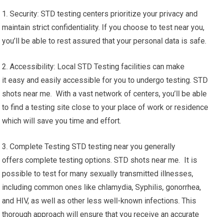
1. Security: STD testing centers prioritize your privacy and
maintain strict confidentiality. If you choose to test near you,
you’ll be able to rest assured that your personal data is safe.
2. Accessibility: Local STD Testing facilities can make
it easy and easily accessible for you to undergo testing. STD
shots near me. With a vast network of centers, you’ll be able
to find a testing site close to your place of work or residence
which will save you time and effort.
3. Complete Testing STD testing near you generally
offers complete testing options. STD shots near me. It is
possible to test for many sexually transmitted illnesses,
including common ones like chlamydia, Syphilis, gonorrhea,
and HIV, as well as other less well-known infections. This
thorough approach will ensure that you receive an accurate