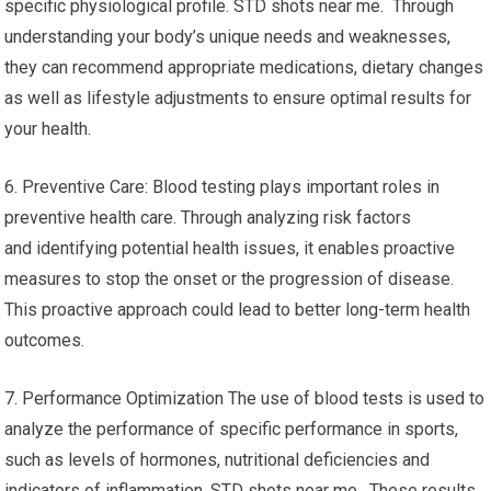
specific physiological profile. STD shots near me. Through
understanding your body’s unique needs and weaknesses,
they can recommend appropriate medications, dietary changes
as well as lifestyle adjustments to ensure optimal results for
your health.
6. Preventive Care: Blood testing plays important roles in
preventive health care. Through analyzing risk factors
and identifying potential health issues, it enables proactive
measures to stop the onset or the progression of disease.
This proactive approach could lead to better long-term health
outcomes.
7. Performance Optimization The use of blood tests is used to
analyze the performance of specific performance in sports,
such as levels of hormones, nutritional deficiencies and
indicators of inflammation. STD shots near me. These results