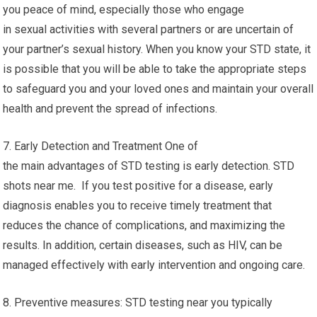
you peace of mind, especially those who engage
in sexual activities with several partners or are uncertain of
your partner’s sexual history. When you know your STD state, it
is possible that you will be able to take the appropriate steps
to safeguard you and your loved ones and maintain your overall
health and prevent the spread of infections.
7. Early Detection and Treatment One of
the main advantages of STD testing is early detection. STD
shots near me. If you test positive for a disease, early
diagnosis enables you to receive timely treatment that
reduces the chance of complications, and maximizing the
results. In addition, certain diseases, such as HIV, can be
managed effectively with early intervention and ongoing care.
8. Preventive measures: STD testing near you typically