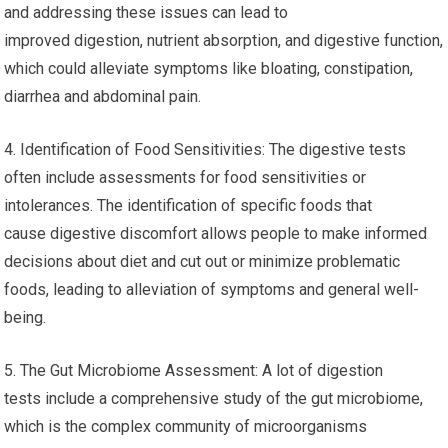
and addressing these issues can lead to
improved digestion, nutrient absorption, and digestive function,
which could alleviate symptoms like bloating, constipation,
diarrhea and abdominal pain.
4. Identification of Food Sensitivities: The digestive tests
often include assessments for food sensitivities or
intolerances. The identification of specific foods that
cause digestive discomfort allows people to make informed
decisions about diet and cut out or minimize problematic
foods, leading to alleviation of symptoms and general well-
being.
5. The Gut Microbiome Assessment: A lot of digestion
tests include a comprehensive study of the gut microbiome,
which is the complex community of microorganisms