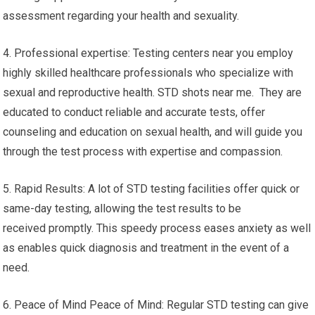
assessment regarding your health and sexuality.
4. Professional expertise: Testing centers near you employ
highly skilled healthcare professionals who specialize with
sexual and reproductive health. STD shots near me. They are
educated to conduct reliable and accurate tests, offer
counseling and education on sexual health, and will guide you
through the test process with expertise and compassion.
5. Rapid Results: A lot of STD testing facilities offer quick or
same-day testing, allowing the test results to be
received promptly. This speedy process eases anxiety as well
as enables quick diagnosis and treatment in the event of a
need.
6. Peace of Mind Peace of Mind: Regular STD testing can give