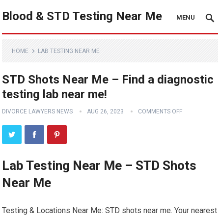
Blood & STD Testing Near Me
MENU
HOME
LAB TESTING NEAR ME
STD Shots Near Me – Find a diagnostic
testing lab near me!
DIVORCE LAWYERS NEWS
AUG 26, 2023
COMMENTS OFF
Lab Testing Near Me – STD Shots
Near Me
Testing & Locations Near Me: STD shots near me. Your nearest