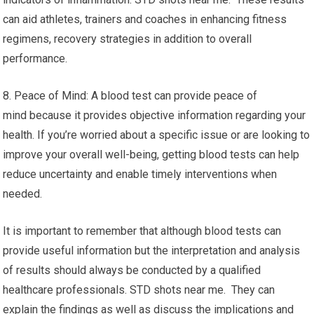
can aid athletes, trainers and coaches in enhancing fitness
regimens, recovery strategies in addition to overall
performance.
8. Peace of Mind: A blood test can provide peace of
mind because it provides objective information regarding your
health. If you’re worried about a specific issue or are looking to
improve your overall well-being, getting blood tests can help
reduce uncertainty and enable timely interventions when
needed.
It is important to remember that although blood tests can
provide useful information but the interpretation and analysis
of results should always be conducted by a qualified
healthcare professionals. STD shots near me. They can
explain the findings as well as discuss the implications and