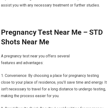
assist you with any necessary treatment or further studies.
Pregnancy Test Near Me – STD
Shots Near Me
A pregnancy test near you offers several
features and advantages:
1. Convenience: By choosing a place for pregnancy testing
close to your place of residence, you’ll save time and energy. It
isn’t necessary to travel for a long distance to undergo testing,
making the process easier for you.