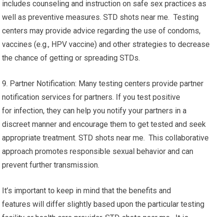
includes counseling and instruction on safe sex practices as
well as preventive measures. STD shots near me. Testing
centers may provide advice regarding the use of condoms,
vaccines (e.g., HPV vaccine) and other strategies to decrease
the chance of getting or spreading STDs.
9. Partner Notification: Many testing centers provide partner
notification services for partners. If you test positive
for infection, they can help you notify your partners in a
discreet manner and encourage them to get tested and seek
appropriate treatment. STD shots near me. This collaborative
approach promotes responsible sexual behavior and can
prevent further transmission.
It’s important to keep in mind that the benefits and
features will differ slightly based upon the particular testing