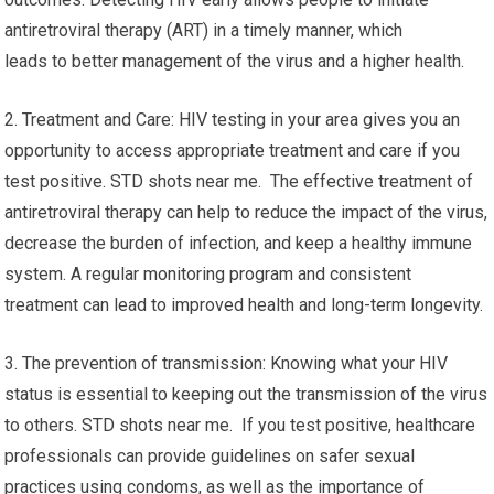
antiretroviral therapy (ART) in a timely manner, which
leads to better management of the virus and a higher health.
2. Treatment and Care: HIV testing in your area gives you an
opportunity to access appropriate treatment and care if you
test positive. STD shots near me. The effective treatment of
antiretroviral therapy can help to reduce the impact of the virus,
decrease the burden of infection, and keep a healthy immune
system. A regular monitoring program and consistent
treatment can lead to improved health and long-term longevity.
3. The prevention of transmission: Knowing what your HIV
status is essential to keeping out the transmission of the virus
to others. STD shots near me. If you test positive, healthcare
professionals can provide guidelines on safer sexual
practices using condoms, as well as the importance of