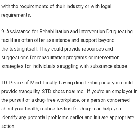
with the requirements of their industry or with legal
requirements.
9. Assistance for Rehabilitation and Intervention Drug testing
facilities often offer assistance and support beyond
the testing itself. They could provide resources and
suggestions for rehabilitation programs or intervention
strategies for individuals struggling with substance abuse.
10. Peace of Mind: Finally, having drug testing near you could
provide tranquility. STD shots near me. If you’re an employer in
the pursuit of a drug-free workplace, or a person concerned
about your health, routine testing for drugs can help you
identify any potential problems earlier and initiate appropriate
action.