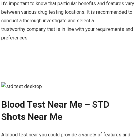
It’s important to know that particular benefits and features vary
between various drug testing locations. It is recommended to
conduct a thorough investigate and select a
trustworthy company that is in line with your requirements and
preferences.
Blood Test Near Me – STD
Shots Near Me
A blood test near you could provide a variety of features and