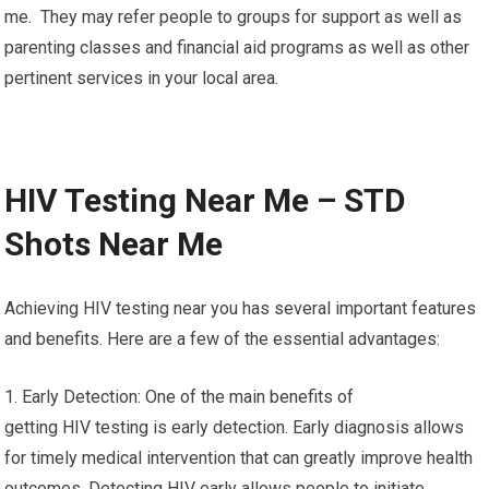
me. They may refer people to groups for support as well as
parenting classes and financial aid programs as well as other
pertinent services in your local area.
HIV Testing Near Me – STD
Shots Near Me
Achieving HIV testing near you has several important features
and benefits. Here are a few of the essential advantages:
1. Early Detection: One of the main benefits of
getting HIV testing is early detection. Early diagnosis allows
for timely medical intervention that can greatly improve health
outcomes. Detecting HIV early allows people to initiate