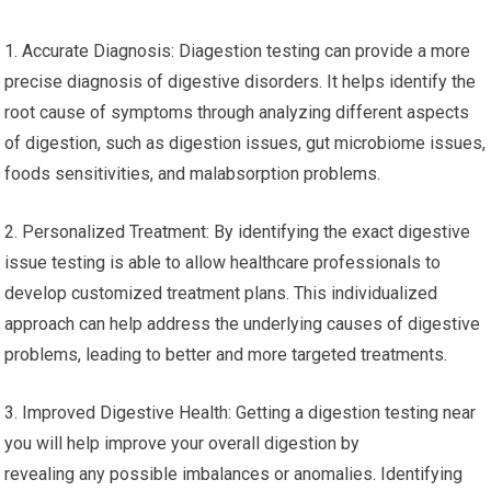
1. Accurate Diagnosis: Diagestion testing can provide a more
precise diagnosis of digestive disorders. It helps identify the
root cause of symptoms through analyzing different aspects
of digestion, such as digestion issues, gut microbiome issues,
foods sensitivities, and malabsorption problems.
2. Personalized Treatment: By identifying the exact digestive
issue testing is able to allow healthcare professionals to
develop customized treatment plans. This individualized
approach can help address the underlying causes of digestive
problems, leading to better and more targeted treatments.
3. Improved Digestive Health: Getting a digestion testing near
you will help improve your overall digestion by
revealing any possible imbalances or anomalies. Identifying