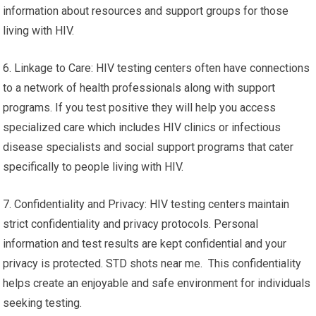
information about resources and support groups for those
living with HIV.
6. Linkage to Care: HIV testing centers often have connections
to a network of health professionals along with support
programs. If you test positive they will help you access
specialized care which includes HIV clinics or infectious
disease specialists and social support programs that cater
specifically to people living with HIV.
7. Confidentiality and Privacy: HIV testing centers maintain
strict confidentiality and privacy protocols. Personal
information and test results are kept confidential and your
privacy is protected. STD shots near me. This confidentiality
helps create an enjoyable and safe environment for individuals
seeking testing.