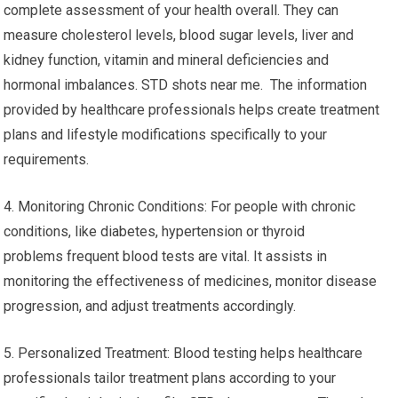
complete assessment of your health overall. They can
measure cholesterol levels, blood sugar levels, liver and
kidney function, vitamin and mineral deficiencies and
hormonal imbalances. STD shots near me. The information
provided by healthcare professionals helps create treatment
plans and lifestyle modifications specifically to your
requirements.
4. Monitoring Chronic Conditions: For people with chronic
conditions, like diabetes, hypertension or thyroid
problems frequent blood tests are vital. It assists in
monitoring the effectiveness of medicines, monitor disease
progression, and adjust treatments accordingly.
5. Personalized Treatment: Blood testing helps healthcare
professionals tailor treatment plans according to your