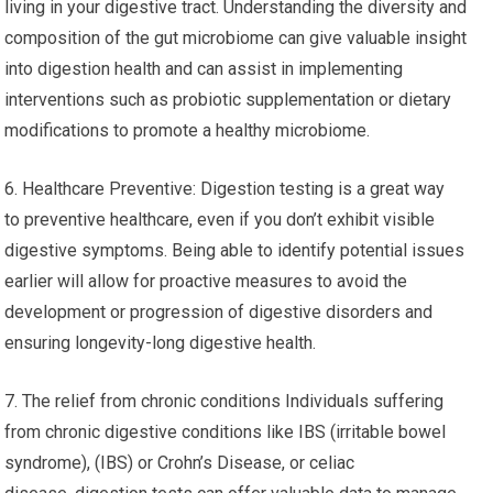
living in your digestive tract. Understanding the diversity and
composition of the gut microbiome can give valuable insight
into digestion health and can assist in implementing
interventions such as probiotic supplementation or dietary
modifications to promote a healthy microbiome.
6. Healthcare Preventive: Digestion testing is a great way
to preventive healthcare, even if you don’t exhibit visible
digestive symptoms. Being able to identify potential issues
earlier will allow for proactive measures to avoid the
development or progression of digestive disorders and
ensuring longevity-long digestive health.
7. The relief from chronic conditions Individuals suffering
from chronic digestive conditions like IBS (irritable bowel
syndrome), (IBS) or Crohn’s Disease, or celiac