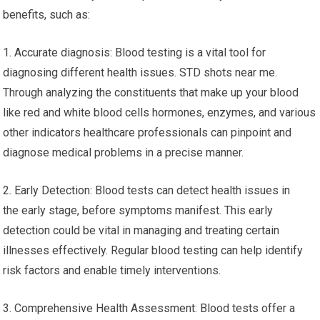
benefits, such as:
1. Accurate diagnosis: Blood testing is a vital tool for
diagnosing different health issues. STD shots near me.
Through analyzing the constituents that make up your blood
like red and white blood cells hormones, enzymes, and various
other indicators healthcare professionals can pinpoint and
diagnose medical problems in a precise manner.
2. Early Detection: Blood tests can detect health issues in
the early stage, before symptoms manifest. This early
detection could be vital in managing and treating certain
illnesses effectively. Regular blood testing can help identify
risk factors and enable timely interventions.
3. Comprehensive Health Assessment: Blood tests offer a