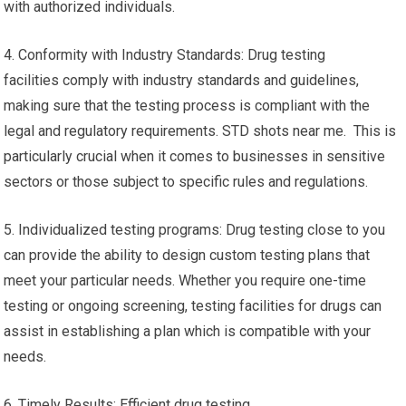
with authorized individuals.
4. Conformity with Industry Standards: Drug testing
facilities comply with industry standards and guidelines,
making sure that the testing process is compliant with the
legal and regulatory requirements. STD shots near me. This is
particularly crucial when it comes to businesses in sensitive
sectors or those subject to specific rules and regulations.
5. Individualized testing programs: Drug testing close to you
can provide the ability to design custom testing plans that
meet your particular needs. Whether you require one-time
testing or ongoing screening, testing facilities for drugs can
assist in establishing a plan which is compatible with your
needs.
6. Timely Results: Efficient drug testing