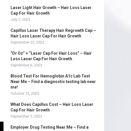
Laser Light Hair Growth – Hair Loss Laser
Cap For Hair Growth
July 5, 2023
Capillus Laser Therapy Hair Regrowth Cap –
Hair Loss Laser Cap For Hair Growth
September 22, 2023
“Dr Oz” + “Laser Cap For Hair Loss” – Hair
Loss Laser Cap For Hair Growth
September 6, 2023
Blood Test For Hemoglobin A1c Lab Test
Near Me – Find a diagnostic testing lab near
me!
October 13, 2023
What Does Capillus Cost – Hair Loss Laser
Cap For Hair Growth
September 5, 2023
Employer Drug Testing Near Me – Find a