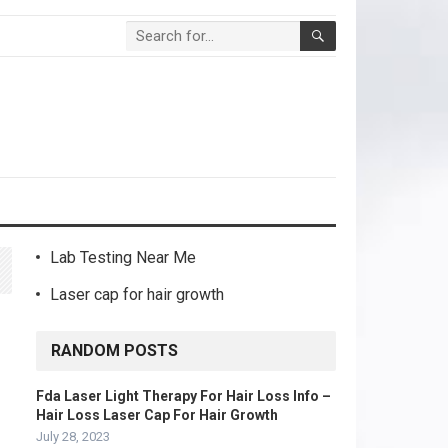
Lab Testing Near Me
Laser cap for hair growth
RANDOM POSTS
Fda Laser Light Therapy For Hair Loss Info –
Hair Loss Laser Cap For Hair Growth
July 28, 2023