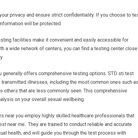
 your privacy and ensure strict confidentiality. If you choose to te
information will be protected.
esting facilities make it convenient and easily accessible for
th a wide network of centers, you can find a testing center close
y.
 generally offers comprehensive testing options. STD sti test
ly transmitted illnesses, including the most common ones such a
 as others that are less commonly seen. This comprehensive
alysis on your overall sexual wellbeing.
rs near you employ highly skilled healthcare professionals that
 test near me. They are trained to conduct reliable and accurate
al health, and will guide you through the test process with