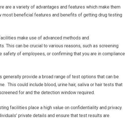
ere are a variety of advantages and features which make them
 most beneficial features and benefits of getting drug testing
g facilities make use of advanced methods and
ts. This can be crucial to various reasons, such as screening
e safety of employees, or confirming that you are in compliance
es generally provide a broad range of test options that can be
e. This could include blood, urine hair, saliva or hair tests that
 screened for and the detection window required.
ting facilities place a high value on confidentiality and privacy.
ividuals’ private details and ensure that test results are