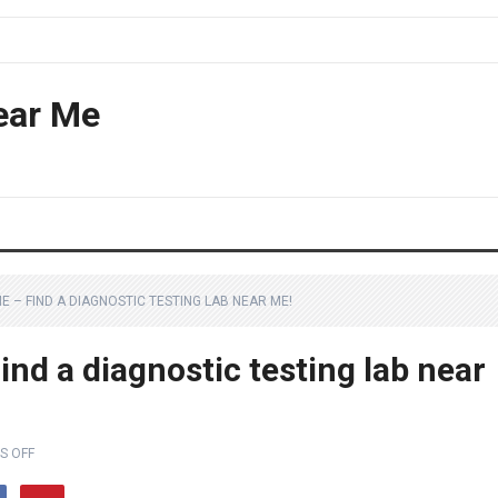
ear Me
ME – FIND A DIAGNOSTIC TESTING LAB NEAR ME!
ind a diagnostic testing lab near
S OFF