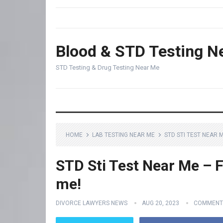
Blood & STD Testing N
STD Testing & Drug Testing Near Me
HOME
LAB TESTING NEAR ME
STD STI TEST NEAR 
STD Sti Test Near Me – F
me!
DIVORCE LAWYERS NEWS
AUG 20, 2023
COMMENT