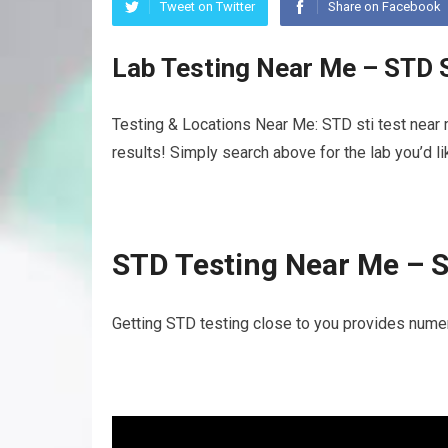
Tweet on Twitter
Share on Facebook
Lab Testing Near Me – STD 
Testing & Locations Near Me: STD sti test near 
results! Simply search above for the lab you’d l
STD Testing Near Me – S
Getting STD testing close to you provides numer