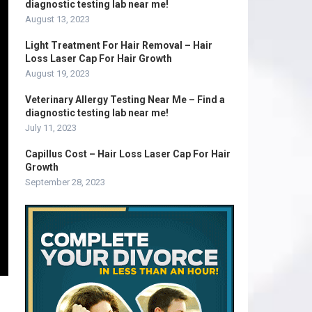
diagnostic testing lab near me!
August 13, 2023
Light Treatment For Hair Removal – Hair
Loss Laser Cap For Hair Growth
August 19, 2023
Veterinary Allergy Testing Near Me – Find a
diagnostic testing lab near me!
July 11, 2023
Capillus Cost – Hair Loss Laser Cap For Hair
Growth
September 28, 2023