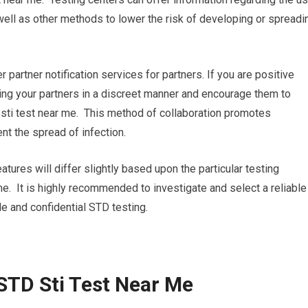
ell as other methods to lower the risk of developing or spreadi
r partner notification services for partners. If you are positive
ifying your partners in a discreet manner and encourage them to
 sti test near me. This method of collaboration promotes
nt the spread of infection.
atures will differ slightly based upon the particular testing
 me. It is highly recommended to investigate and select a reliable
le and confidential STD testing.
STD Sti Test Near Me