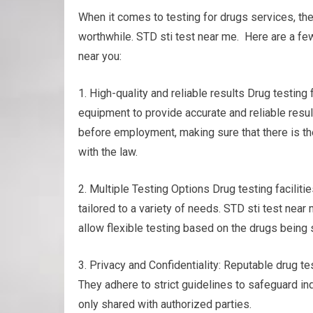
When it comes to testing for drugs services, th
worthwhile. STD sti test near me. Here are a few
near you:
1. High-quality and reliable results Drug testin
equipment to provide accurate and reliable resul
before employment, making sure that there is th
with the law.
2. Multiple Testing Options Drug testing faciliti
tailored to a variety of needs. STD sti test near m
allow flexible testing based on the drugs being
3. Privacy and Confidentiality: Reputable drug tes
They adhere to strict guidelines to safeguard ind
only shared with authorized parties.