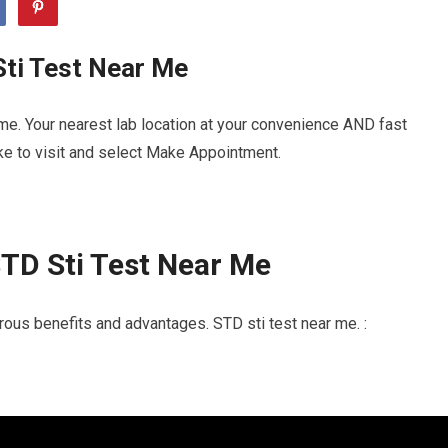
Sti Test Near Me
me. Your nearest lab location at your convenience AND fast
ike to visit and select Make Appointment.
TD Sti Test Near Me
ous benefits and advantages. STD sti test near me. :