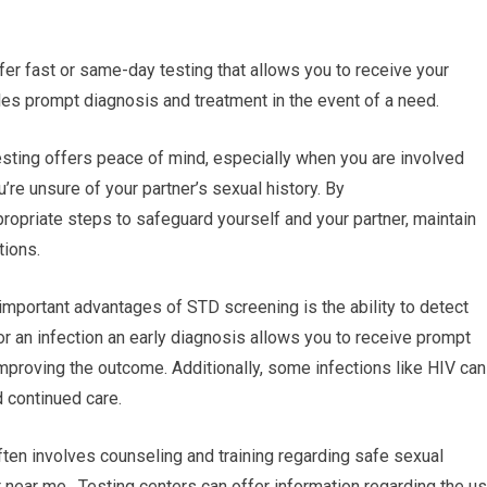
ffer fast or same-day testing that allows you to receive your
les prompt diagnosis and treatment in the event of a need.
sting offers peace of mind, especially when you are involved
ou’re unsure of your partner’s sexual history. By
ropriate steps to safeguard yourself and your partner, maintain
tions.
important advantages of STD screening is the ability to detect
for an infection an early diagnosis allows you to receive prompt
mproving the outcome. Additionally, some infections like HIV can
d continued care.
ten involves counseling and training regarding safe sexual
 near me. Testing centers can offer information regarding the u