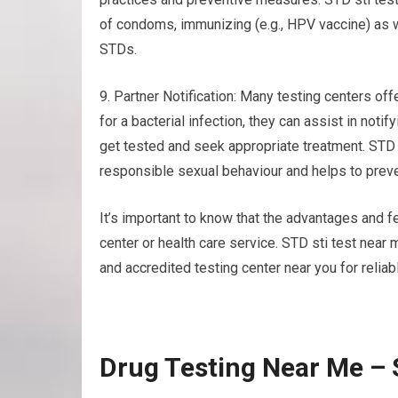
of condoms, immunizing (e.g., HPV vaccine) as w
STDs.
9. Partner Notification: Many testing centers offe
for a bacterial infection, they can assist in not
get tested and seek appropriate treatment. STD
responsible sexual behaviour and helps to preve
It’s important to know that the advantages and fe
center or health care service. STD sti test near
and accredited testing center near you for reliab
Drug Testing Near Me – 