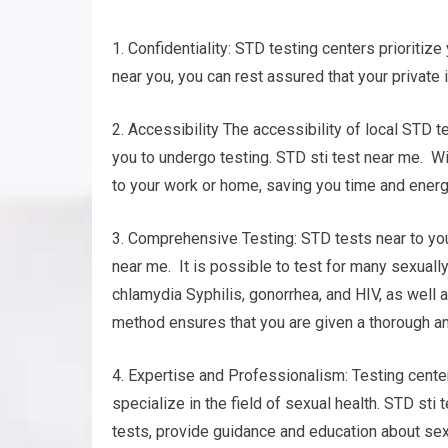
1. Confidentiality: STD testing centers prioritize
near you, you can rest assured that your private 
2. Accessibility The accessibility of local STD t
you to undergo testing. STD sti test near me. Wi
to your work or home, saving you time and energ
3. Comprehensive Testing: STD tests near to you
near me. It is possible to test for many sexual
chlamydia Syphilis, gonorrhea, and HIV, as well
method ensures that you are given a thorough an
4. Expertise and Professionalism: Testing cente
specialize in the field of sexual health. STD sti
tests, provide guidance and education about sexu