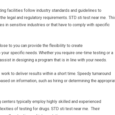
ing facilities follow industry standards and guidelines to
h the legal and regulatory requirements. STD sti test near me. Thi
es in sensitive industries or that have to comply with specific
se to you can provide the flexibility to create
 your specific needs. Whether you require one-time testing or a
l assist in designing a program that is in line with your needs.
es work to deliver results within a short time. Speedy turnaround
based on information, such as hiring or determining the appropria
g centers typically employ highly skilled and experienced
ities of testing for drugs. STD sti test near me. Their