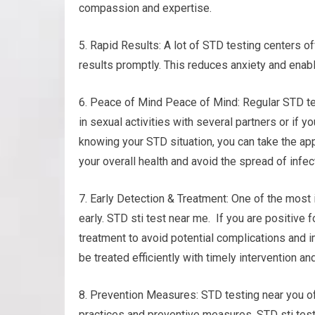
compassion and expertise.
5. Rapid Results: A lot of STD testing centers o
results promptly. This reduces anxiety and enab
6. Peace of Mind Peace of Mind: Regular STD te
in sexual activities with several partners or if y
knowing your STD situation, you can take the app
your overall health and avoid the spread of infec
7. Early Detection & Treatment: One of the most 
early. STD sti test near me. If you are positive 
treatment to avoid potential complications and i
be treated efficiently with timely intervention an
8. Prevention Measures: STD testing near you of
practices and preventive measures. STD sti test