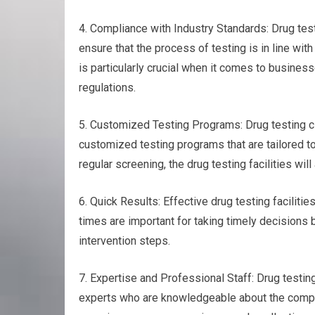
4. Compliance with Industry Standards: Drug test
ensure that the process of testing is in line wit
is particularly crucial when it comes to business
regulations.
5. Customized Testing Programs: Drug testing clo
customized testing programs that are tailored to
regular screening, the drug testing facilities wil
6. Quick Results: Effective drug testing faciliti
times are important for taking timely decisions 
intervention steps.
7. Expertise and Professional Staff: Drug testin
experts who are knowledgeable about the complex