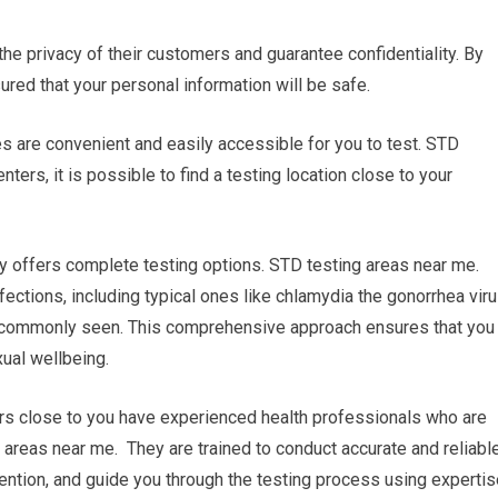
 the privacy of their customers and guarantee confidentiality. By
sured that your personal information will be safe.
ies are convenient and easily accessible for you to test. STD
ters, it is possible to find a testing location close to your
y offers complete testing options. STD testing areas near me.
fections, including typical ones like chlamydia the gonorrhea viru
ss commonly seen. This comprehensive approach ensures that you
xual wellbeing.
ers close to you have experienced health professionals who are
g areas near me. They are trained to conduct accurate and reliabl
ention, and guide you through the testing process using expertis