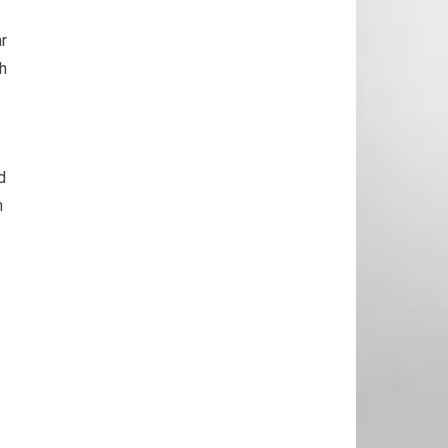
ar
th
d
n