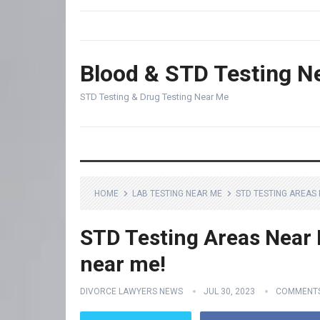
Blood & STD Testing N
STD Testing & Drug Testing Near Me
HOME
LAB TESTING NEAR ME
STD TESTING AREAS 
STD Testing Areas Near M
near me!
DIVORCE LAWYERS NEWS
JUL 30, 2023
COMMENTS