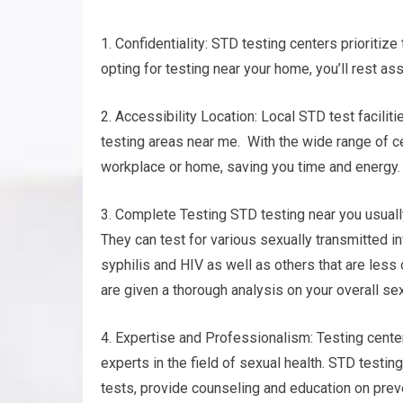
1. Confidentiality: STD testing centers prioritize
opting for testing near your home, you’ll rest as
2. Accessibility Location: Local STD test facilit
testing areas near me. With the wide range of cen
workplace or home, saving you time and energy.
3. Complete Testing STD testing near you usuall
They can test for various sexually transmitted in
syphilis and HIV as well as others that are le
are given a thorough analysis on your overall se
4. Expertise and Professionalism: Testing cent
experts in the field of sexual health. STD testin
tests, provide counseling and education on prev