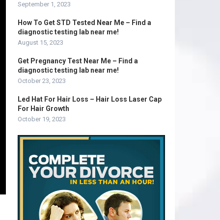
September 1, 2023
How To Get STD Tested Near Me – Find a
diagnostic testing lab near me!
August 15, 2023
Get Pregnancy Test Near Me – Find a
diagnostic testing lab near me!
October 23, 2023
Led Hat For Hair Loss – Hair Loss Laser Cap
For Hair Growth
October 19, 2023