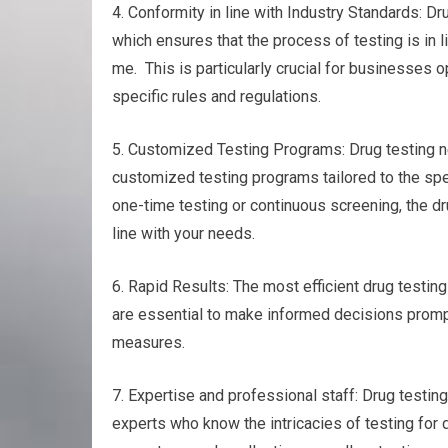
4. Conformity in line with Industry Standards: Dr
which ensures that the process of testing is in 
me. This is particularly crucial for businesses o
specific rules and regulations.
5. Customized Testing Programs: Drug testing nea
customized testing programs tailored to the spec
one-time testing or continuous screening, the dru
line with your needs.
6. Rapid Results: The most efficient drug testing 
are essential to make informed decisions promptl
measures.
7. Expertise and professional staff: Drug testing
experts who know the intricacies of testing for