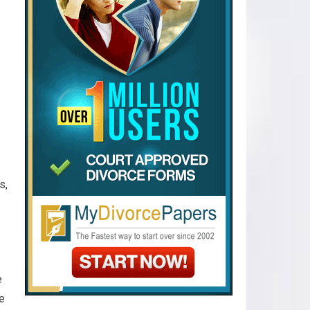
s,
e
e