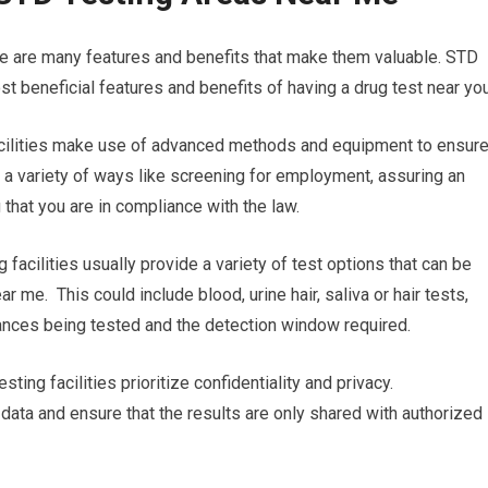
re are many features and benefits that make them valuable. STD
t beneficial features and benefits of having a drug test near you
facilities make use of advanced methods and equipment to ensur
in a variety of ways like screening for employment, assuring an
 that you are in compliance with the law.
 facilities usually provide a variety of test options that can be
r me. This could include blood, urine hair, saliva or hair tests,
tances being tested and the detection window required.
sting facilities prioritize confidentiality and privacy.
 data and ensure that the results are only shared with authorized