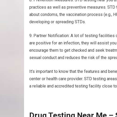
practices as well as preventive measures. STD 
about condoms, the vaccination process (e.g., H
developing or spreading STDs.
9. Partner Notification: A lot of testing facilities
are positive for an infection, they will assist you
encourage them to get checked and seek treatm
sexual conduct and reduces the risk of the sprea
It’s important to know that the features and benef
center or health care provider. STD testing area
a reliable and accredited testing facility close to
Drug Testing Near Me –