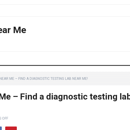
ear Me
NEAR ME – FIND A DIAGNOSTIC TESTING LAB NEAR ME!
e – Find a diagnostic testing la
 OFF