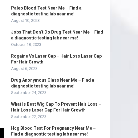
Paleo Blood Test Near Me – Find a
diagnostic testing lab near me!
August 10, 2023
Jobs That Don’t Do Drug Test Near Me – Find
t
a diagnostic testing lab near me!
October 18, 2023
Rogaine Vs Laser Cap – Hair Loss Laser Cap
For Hair Growth
August 6, 2023
Drug Anonymous Class Near Me – Find a
diagnostic testing lab near me!
September 24, 2023
What Is Best Wig Cap To Prevent Hair Loss –
Hair Loss Laser Cap For Hair Growth
September 22, 2023
Hcg Blood Test For Pregnancy Near Me –
Find a diagnostic testing lab near me!