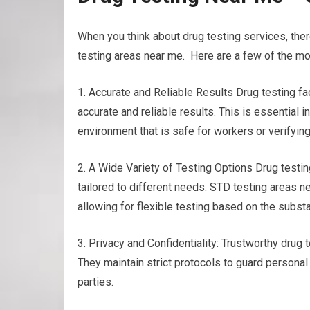
When you think about drug testing services, the
testing areas near me. Here are a few of the mos
1. Accurate and Reliable Results Drug testing 
accurate and reliable results. This is essential 
environment that is safe for workers or verifying
2. A Wide Variety of Testing Options Drug testing
tailored to different needs. STD testing areas nea
allowing for flexible testing based on the subs
3. Privacy and Confidentiality: Trustworthy drug te
They maintain strict protocols to guard personal
parties.