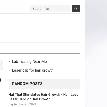
Lab Testing Near Me
Laser cap for hair growth
b
RANDOM POSTS
Hat That Stimulates Hair Growth – Hair Loss
Laser Cap For Hair Growth
September 25, 2023