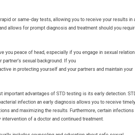
rapid or same-day tests, allowing you to receive your results in 
and allows for prompt diagnosis and treatment should you requi
ve you peace of head, especially if you engage in sexual relatio
ur partner’s sexual background. If you
ctive in protecting yourself and your partners and maintain your
t important advantages of STD testing is its early detection. ST
bacterial infection an early diagnosis allows you to receive timel
ions and maximizing the results. Furthermore, certain infections
y intervention of a doctor and continued treatment.
sually includes counseling and education about safe sexual