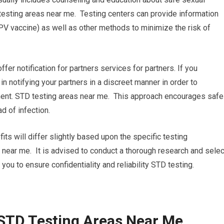
testing areas near me. Testing centers can provide information
PV vaccine) as well as other methods to minimize the risk of
 offer notification for partners services for partners. If you
 in notifying your partners in a discreet manner in order to
ent. STD testing areas near me. This approach encourages safe
d of infection.
its will differ slightly based upon the specific testing
s near me. It is advised to conduct a thorough research and selec
 you to ensure confidentiality and reliability STD testing.
 STD Testing Areas Near Me