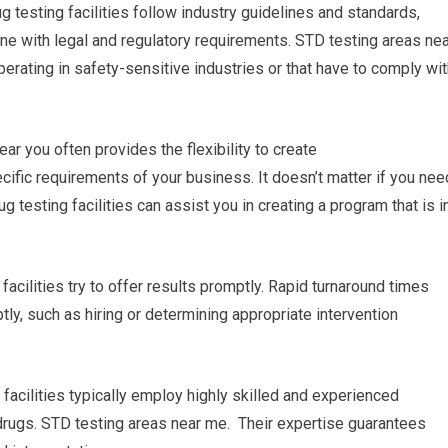
ug testing facilities follow industry guidelines and standards,
line with legal and regulatory requirements. STD testing areas ne
perating in safety-sensitive industries or that have to comply wi
r you often provides the flexibility to create
ific requirements of your business. It doesn’t matter if you nee
g testing facilities can assist you in creating a program that is i
facilities try to offer results promptly. Rapid turnaround times
y, such as hiring or determining appropriate intervention
 facilities typically employ highly skilled and experienced
 drugs. STD testing areas near me. Their expertise guarantees