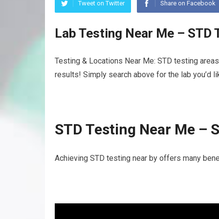
Tweet on Twitter
Share on Facebook
Lab Testing Near Me – STD 
Testing & Locations Near Me: STD testing areas 
results! Simply search above for the lab you’d l
STD Testing Near Me – 
Achieving STD testing near by offers many benef