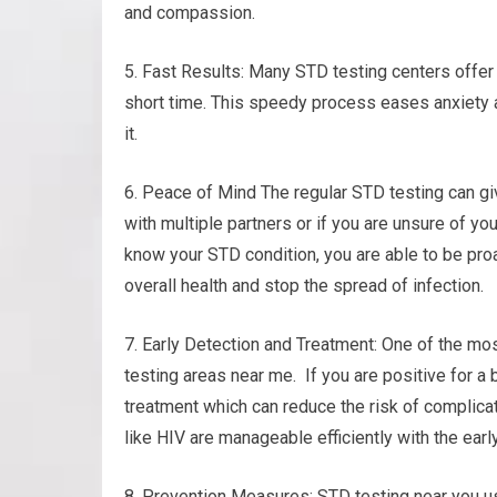
and compassion.
5. Fast Results: Many STD testing centers offer 
short time. This speedy process eases anxiety 
it.
6. Peace of Mind The regular STD testing can gi
with multiple partners or if you are unsure of yo
know your STD condition, you are able to be proa
overall health and stop the spread of infection.
7. Early Detection and Treatment: One of the mos
testing areas near me. If you are positive for a 
treatment which can reduce the risk of complicat
like HIV are manageable efficiently with the earl
8. Prevention Measures: STD testing near you u