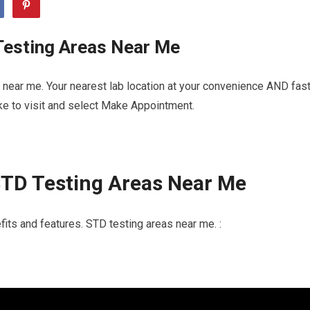
Testing Areas Near Me
near me. Your nearest lab location at your convenience AND fas
ike to visit and select Make Appointment.
STD Testing Areas Near Me
its and features. STD testing areas near me. :