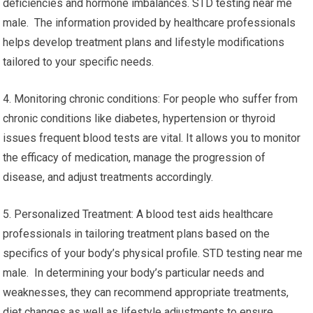
deficiencies and hormone imbalances. STD testing near me
male. The information provided by healthcare professionals
helps develop treatment plans and lifestyle modifications
tailored to your specific needs.
4. Monitoring chronic conditions: For people who suffer from
chronic conditions like diabetes, hypertension or thyroid
issues frequent blood tests are vital. It allows you to monitor
the efficacy of medication, manage the progression of
disease, and adjust treatments accordingly.
5. Personalized Treatment: A blood test aids healthcare
professionals in tailoring treatment plans based on the
specifics of your body’s physical profile. STD testing near me
male. In determining your body’s particular needs and
weaknesses, they can recommend appropriate treatments,
diet changes as well as lifestyle adjustments to ensure