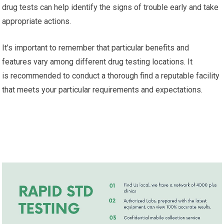
drug tests can help identify the signs of trouble early and take
appropriate actions.
It’s important to remember that particular benefits and
features vary among different drug testing locations. It
is recommended to conduct a thorough find a reputable facility
that meets your particular requirements and expectations.