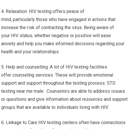
4. Relaxation: HIV testing offers peace of
mind, particularly those who have engaged in actions that
increase the risk of contracting the virus. Being aware of
your HIV status, whether negative or positive will ease
anxiety and help you make informed decisions regarding your
health and your relationships.
5. Help and counselling: A lot of HIV testing facilities
offer counseling services. These will provide emotional
support and support throughout the testing process. STD
testing near me male. Counselors are able to address issues
or questions and give information about resources and support
groups that are available to individuals living with HIV.
6. Linkage to Care HIV testing centers often have connections