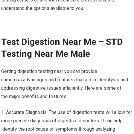
understand the options available to you.
Test Digestion Near Me – STD
Testing Near Me Male
Getting digestion testing near you can provide
numerous advantages and features that aid in identifying and
addressing digestive issues efficiently. Here are some of
the major benefits and features:
1. Accurate Diagnosis: The use of digestion tests will allow for
more precise diagnosis of digestive disorders. It can help
identify the root cause of symptoms through analyzing