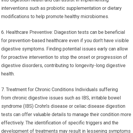
interventions such as probiotic supplementation or dietary
modifications to help promote healthy microbiomes.
6. Healthcare Preventive: Diagestion tests can be beneficial
for prevention-based healthcare even if you don’t have visible
digestive symptoms. Finding potential issues early can allow
for proactive intervention to stop the onset or progression of
digestive disorders, contributing to longevity-long digestive
health.
7. Treatment for Chronic Conditions Individuals suffering
from chronic digestive issues such as IBS, irritable bowel
syndrome (IBS) Crohn’s disease or celiac disease digestion
tests can offer valuable details to manage their condition more
effectively. The identification of specific triggers and the
development of treatments may result in lessening symptoms