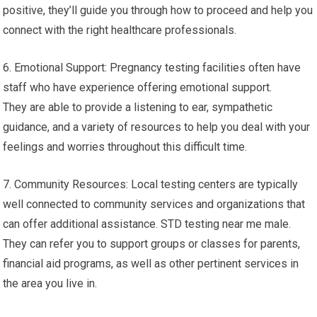
positive, they’ll guide you through how to proceed and help you
connect with the right healthcare professionals.
6. Emotional Support: Pregnancy testing facilities often have
staff who have experience offering emotional support.
They are able to provide a listening to ear, sympathetic
guidance, and a variety of resources to help you deal with your
feelings and worries throughout this difficult time.
7. Community Resources: Local testing centers are typically
well connected to community services and organizations that
can offer additional assistance. STD testing near me male.
They can refer you to support groups or classes for parents,
financial aid programs, as well as other pertinent services in
the area you live in.