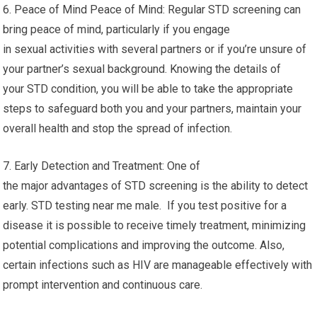
6. Peace of Mind Peace of Mind: Regular STD screening can
bring peace of mind, particularly if you engage
in sexual activities with several partners or if you’re unsure of
your partner’s sexual background. Knowing the details of
your STD condition, you will be able to take the appropriate
steps to safeguard both you and your partners, maintain your
overall health and stop the spread of infection.
7. Early Detection and Treatment: One of
the major advantages of STD screening is the ability to detect
early. STD testing near me male. If you test positive for a
disease it is possible to receive timely treatment, minimizing
potential complications and improving the outcome. Also,
certain infections such as HIV are manageable effectively with
prompt intervention and continuous care.