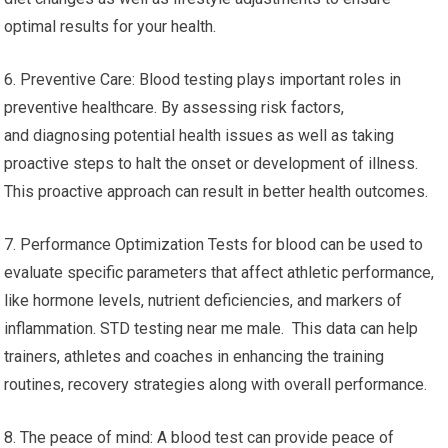
optimal results for your health.
6. Preventive Care: Blood testing plays important roles in
preventive healthcare. By assessing risk factors,
and diagnosing potential health issues as well as taking
proactive steps to halt the onset or development of illness.
This proactive approach can result in better health outcomes.
7. Performance Optimization Tests for blood can be used to
evaluate specific parameters that affect athletic performance,
like hormone levels, nutrient deficiencies, and markers of
inflammation. STD testing near me male. This data can help
trainers, athletes and coaches in enhancing the training
routines, recovery strategies along with overall performance.
8. The peace of mind: A blood test can provide peace of