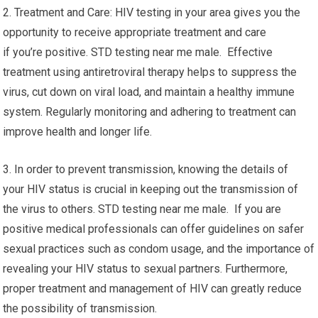
2. Treatment and Care: HIV testing in your area gives you the
opportunity to receive appropriate treatment and care
if you’re positive. STD testing near me male. Effective
treatment using antiretroviral therapy helps to suppress the
virus, cut down on viral load, and maintain a healthy immune
system. Regularly monitoring and adhering to treatment can
improve health and longer life.
3. In order to prevent transmission, knowing the details of
your HIV status is crucial in keeping out the transmission of
the virus to others. STD testing near me male. If you are
positive medical professionals can offer guidelines on safer
sexual practices such as condom usage, and the importance of
revealing your HIV status to sexual partners. Furthermore,
proper treatment and management of HIV can greatly reduce
the possibility of transmission.