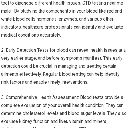
tool to diagnose different health issues. STD testing near me
male. By studying the components in your blood like red and
white blood cells hormones, enzymes, and various other
indicators, healthcare professionals can identify and evaluate
medical conditions accurately.
2. Early Detection Tests for blood can reveal health issues at a
very earlier stage, and before symptoms manifest. This early
detection could be crucial in managing and treating certain
ailments effectively. Regular blood testing can help identify
risk factors and enable timely interventions.
3. Comprehensive Health Assessment: Blood tests provide a
complete evaluation of your overall health condition. They can
determine cholesterol levels and blood sugar levels. They also
evaluate kidney function and liver, vitamin and mineral