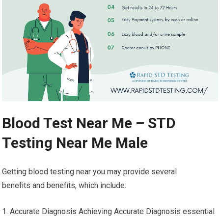
Blood Test Near Me – STD
Testing Near Me Male
Getting blood testing near you may provide several
benefits and benefits, which include:
1. Accurate Diagnosis Achieving Accurate Diagnosis essential