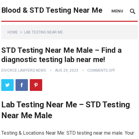
Blood & STD Testing Near Me
MENU
HOME
LAB TESTING NEAR ME
STD Testing Near Me Male – Find a
diagnostic testing lab near me!
DIVORCE LAWYERS NEWS
AUG 29, 2023
COMMENTS OFF
Lab Testing Near Me – STD Testing
Near Me Male
Testing & Locations Near Me: STD testing near me male. Your