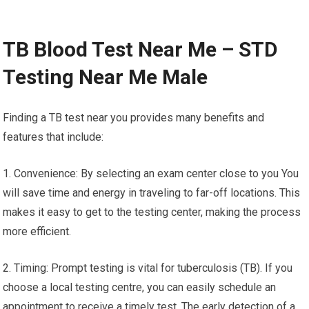
TB Blood Test Near Me – STD
Testing Near Me Male
Finding a TB test near you provides many benefits and
features that include:
1. Convenience: By selecting an exam center close to you You
will save time and energy in traveling to far-off locations. This
makes it easy to get to the testing center, making the process
more efficient.
2. Timing: Prompt testing is vital for tuberculosis (TB). If you
choose a local testing centre, you can easily schedule an
appointment to receive a timely test. The early detection of a