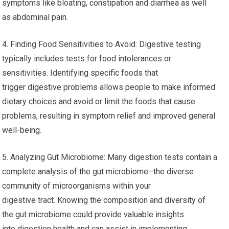
symptoms like bloating, constipation and diarrhea as well
as abdominal pain.
4. Finding Food Sensitivities to Avoid: Digestive testing
typically includes tests for food intolerances or
sensitivities. Identifying specific foods that
trigger digestive problems allows people to make informed
dietary choices and avoid or limit the foods that cause
problems, resulting in symptom relief and improved general
well-being.
5. Analyzing Gut Microbiome: Many digestion tests contain a
complete analysis of the gut microbiome–the diverse
community of microorganisms within your
digestive tract. Knowing the composition and diversity of
the gut microbiome could provide valuable insights
into digestion health and can assist in implementing