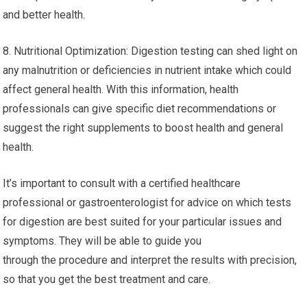
and better health.
8. Nutritional Optimization: Digestion testing can shed light on
any malnutrition or deficiencies in nutrient intake which could
affect general health. With this information, health
professionals can give specific diet recommendations or
suggest the right supplements to boost health and general
health.
It’s important to consult with a certified healthcare
professional or gastroenterologist for advice on which tests
for digestion are best suited for your particular issues and
symptoms. They will be able to guide you
through the procedure and interpret the results with precision,
so that you get the best treatment and care.