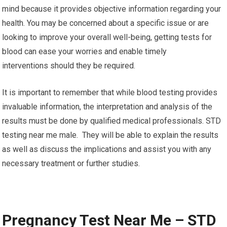
mind because it provides objective information regarding your
health. You may be concerned about a specific issue or are
looking to improve your overall well-being, getting tests for
blood can ease your worries and enable timely
interventions should they be required.
It is important to remember that while blood testing provides
invaluable information, the interpretation and analysis of the
results must be done by qualified medical professionals. STD
testing near me male. They will be able to explain the results
as well as discuss the implications and assist you with any
necessary treatment or further studies.
Pregnancy Test Near Me – STD