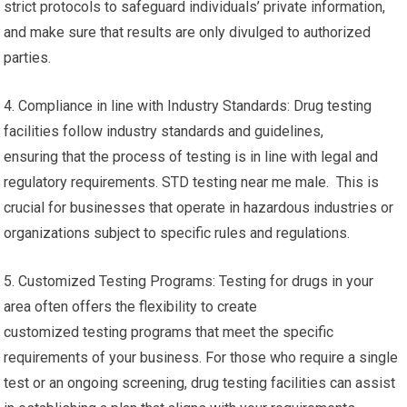
strict protocols to safeguard individuals’ private information,
and make sure that results are only divulged to authorized
parties.
4. Compliance in line with Industry Standards: Drug testing
facilities follow industry standards and guidelines,
ensuring that the process of testing is in line with legal and
regulatory requirements. STD testing near me male. This is
crucial for businesses that operate in hazardous industries or
organizations subject to specific rules and regulations.
5. Customized Testing Programs: Testing for drugs in your
area often offers the flexibility to create
customized testing programs that meet the specific
requirements of your business. For those who require a single
test or an ongoing screening, drug testing facilities can assist