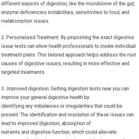
different aspects of digestion, like the microbiome of the gut,
enzyme deficiencies instabilities, sensitivities to food, and
malabsorption issues.
2. Personalized Treatment: By pinpointing the exact digestive
issue tests can allow health professionals to create individual
treatment plans. This tailored approach helps address the root
causes of digestive issues, resulting in more effective and
targeted treatments.
3. Improved digestion: Getting digestion tests near you can
improve your general digestive health by
identifying any imbalances or irregularities that could be
present. The identification and resolution of these issues can
lead to improved digestion, absorption of
nutrients and digestive function, which could alleviate