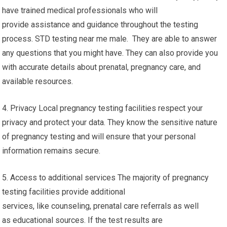
have trained medical professionals who will
provide assistance and guidance throughout the testing
process. STD testing near me male. They are able to answer
any questions that you might have. They can also provide you
with accurate details about prenatal, pregnancy care, and
available resources.
4. Privacy Local pregnancy testing facilities respect your
privacy and protect your data. They know the sensitive nature
of pregnancy testing and will ensure that your personal
information remains secure.
5. Access to additional services The majority of pregnancy
testing facilities provide additional
services, like counseling, prenatal care referrals as well
as educational sources. If the test results are