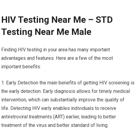
HIV Testing Near Me – STD
Testing Near Me Male
Finding HIV testing in your area has many important
advantages and features. Here are a few of the most
important benefits:
1. Early Detection the main benefits of getting HIV screening is
the early detection. Early diagnosis allows for timely medical
intervention, which can substantially improve the quality of
life. Detecting HIV early enables individuals to receive
antiretroviral treatments (ART) earlier, leading to better
treatment of the virus and better standard of living.