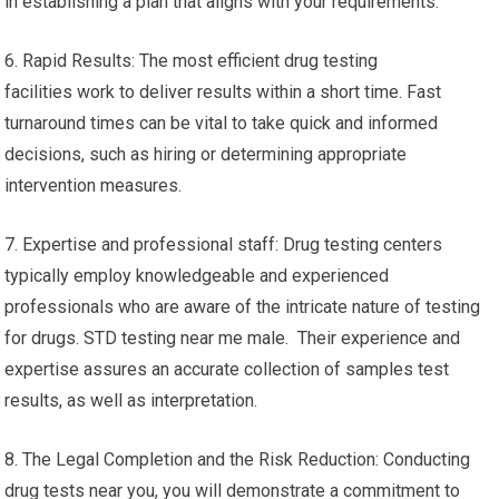
in establishing a plan that aligns with your requirements.
6. Rapid Results: The most efficient drug testing
facilities work to deliver results within a short time. Fast
turnaround times can be vital to take quick and informed
decisions, such as hiring or determining appropriate
intervention measures.
7. Expertise and professional staff: Drug testing centers
typically employ knowledgeable and experienced
professionals who are aware of the intricate nature of testing
for drugs. STD testing near me male. Their experience and
expertise assures an accurate collection of samples test
results, as well as interpretation.
8. The Legal Completion and the Risk Reduction: Conducting
drug tests near you, you will demonstrate a commitment to