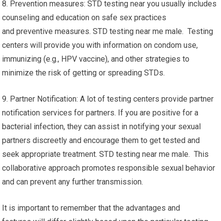
8. Prevention measures: STD testing near you usually includes
counseling and education on safe sex practices
and preventive measures. STD testing near me male. Testing
centers will provide you with information on condom use,
immunizing (e.g., HPV vaccine), and other strategies to
minimize the risk of getting or spreading STDs.
9. Partner Notification: A lot of testing centers provide partner
notification services for partners. If you are positive for a
bacterial infection, they can assist in notifying your sexual
partners discreetly and encourage them to get tested and
seek appropriate treatment. STD testing near me male. This
collaborative approach promotes responsible sexual behavior
and can prevent any further transmission.
It is important to remember that the advantages and