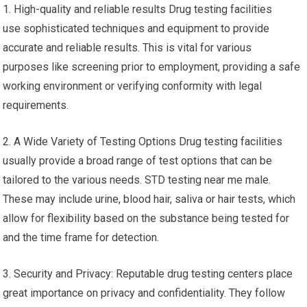
1. High-quality and reliable results Drug testing facilities
use sophisticated techniques and equipment to provide
accurate and reliable results. This is vital for various
purposes like screening prior to employment, providing a safe
working environment or verifying conformity with legal
requirements.
2. A Wide Variety of Testing Options Drug testing facilities
usually provide a broad range of test options that can be
tailored to the various needs. STD testing near me male.
These may include urine, blood hair, saliva or hair tests, which
allow for flexibility based on the substance being tested for
and the time frame for detection.
3. Security and Privacy: Reputable drug testing centers place
great importance on privacy and confidentiality. They follow