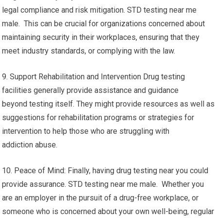
legal compliance and risk mitigation. STD testing near me
male. This can be crucial for organizations concerned about
maintaining security in their workplaces, ensuring that they
meet industry standards, or complying with the law.
9. Support Rehabilitation and Intervention Drug testing
facilities generally provide assistance and guidance
beyond testing itself. They might provide resources as well as
suggestions for rehabilitation programs or strategies for
intervention to help those who are struggling with
addiction abuse.
10. Peace of Mind: Finally, having drug testing near you could
provide assurance. STD testing near me male. Whether you
are an employer in the pursuit of a drug-free workplace, or
someone who is concerned about your own well-being, regular