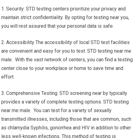
1. Security: STD testing centers prioritize your privacy and
maintain strict confidentiality. By opting for testing near you,
you will rest assured that your personal data is safe.
2. Accessibility The accessibility of local STD test facilities
are convenient and easy for you to test. STD testing near me
male. With the vast network of centers, you can find a testing
center close to your workplace or home to save time and
effort.
3. Comprehensive Testing: STD screening near by typically
provides a variety of complete testing options. STD testing
near me male. You can test for a variety of sexually
transmitted illnesses, including those that are common, such
as chlamydia Syphilis, gonorrhea and HIV in addition to other
less well-known infections. This method of testing is