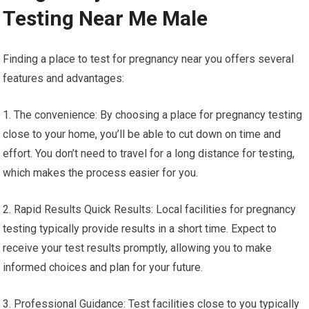
Testing Near Me Male
Finding a place to test for pregnancy near you offers several
features and advantages:
1. The convenience: By choosing a place for pregnancy testing
close to your home, you’ll be able to cut down on time and
effort. You don’t need to travel for a long distance for testing,
which makes the process easier for you.
2. Rapid Results Quick Results: Local facilities for pregnancy
testing typically provide results in a short time. Expect to
receive your test results promptly, allowing you to make
informed choices and plan for your future.
3. Professional Guidance: Test facilities close to you typically