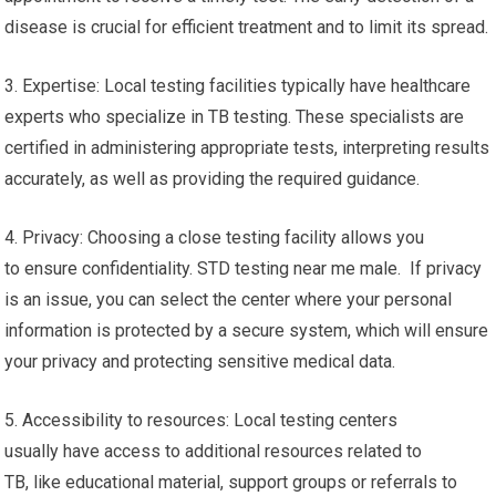
disease is crucial for efficient treatment and to limit its spread.
3. Expertise: Local testing facilities typically have healthcare
experts who specialize in TB testing. These specialists are
certified in administering appropriate tests, interpreting results
accurately, as well as providing the required guidance.
4. Privacy: Choosing a close testing facility allows you
to ensure confidentiality. STD testing near me male. If privacy
is an issue, you can select the center where your personal
information is protected by a secure system, which will ensure
your privacy and protecting sensitive medical data.
5. Accessibility to resources: Local testing centers
usually have access to additional resources related to
TB, like educational material, support groups or referrals to