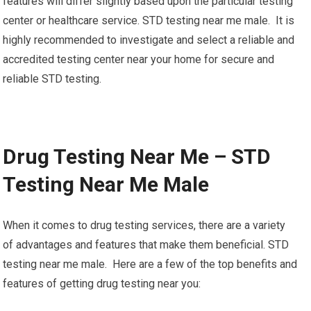
features will differ slightly based upon the particular testing
center or healthcare service. STD testing near me male. It is
highly recommended to investigate and select a reliable and
accredited testing center near your home for secure and
reliable STD testing.
Drug Testing Near Me – STD
Testing Near Me Male
When it comes to drug testing services, there are a variety
of advantages and features that make them beneficial. STD
testing near me male. Here are a few of the top benefits and
features of getting drug testing near you: