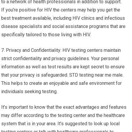
to a network of health professionals in addition to support.
If you’re positive for HIV the centers may help you get the
best treatment available, including HIV clinics and infectious
disease specialists and social assistance programs that are
specifically tailored to those living with HIV.
7. Privacy and Confidentiality: HIV testing centers maintain
strict confidentiality and privacy guidelines. Your personal
information as well as test results are kept secret to ensure
that your privacy is safeguarded. STD testing near me male.
This helps to create an enjoyable and safe environment for
individuals seeking testing.
It’s important to know that the exact advantages and features
may differ according to the testing center and the healthcare
system that is in your area. It’s suggested to look up local
testing centers or talk with healthcare professionals to