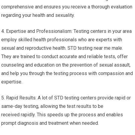
comprehensive and ensures you receive a thorough evaluation
regarding your health and sexuality.
4. Expertise and Professionalism: Testing centers in your area
employ skilled health professionals who are experts with
sexual and reproductive health. STD testing near me male.
They are trained to conduct accurate and reliable tests, offer
counseling and education on the prevention of sexual assault,
and help you through the testing process with compassion and
expertise.
5. Rapid Results: A lot of STD testing centers provide rapid or
same-day testing, allowing the test results to be
received rapidly. This speeds up the process and enables
prompt diagnosis and treatment when needed.