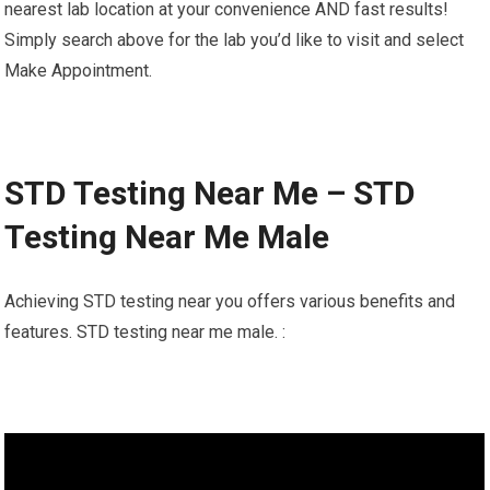
nearest lab location at your convenience AND fast results!
Simply search above for the lab you’d like to visit and select
Make Appointment.
STD Testing Near Me – STD
Testing Near Me Male
Achieving STD testing near you offers various benefits and
features. STD testing near me male. :