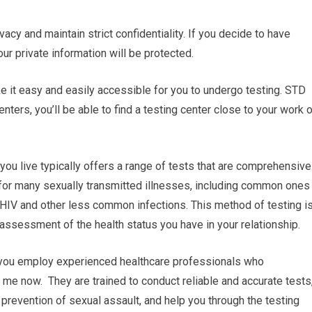
vacy and maintain strict confidentiality. If you decide to have
our private information will be protected.
ake it easy and easily accessible for you to undergo testing. STD
ters, you’ll be able to find a testing center close to your work o
ou live typically offers a range of tests that are comprehensive
 for many sexually transmitted illnesses, including common ones
d HIV and other less common infections. This method of testing i
ssessment of the health status you have in your relationship.
r you employ experienced healthcare professionals who
 me now. They are trained to conduct reliable and accurate tests
prevention of sexual assault, and help you through the testing