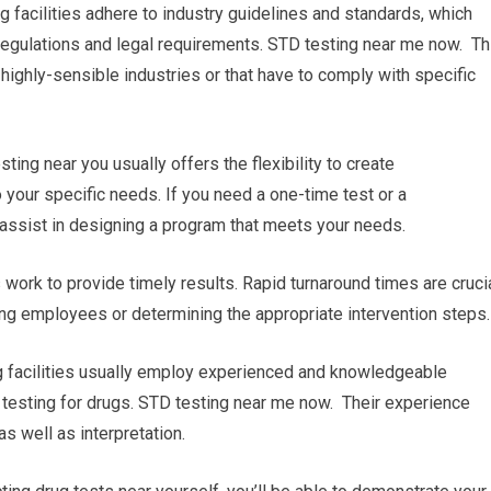
g facilities adhere to industry guidelines and standards, which
regulations and legal requirements. STD testing near me now. Th
n highly-sensible industries or that have to comply with specific
ng near you usually offers the flexibility to create
 your specific needs. If you need a one-time test or a
ll assist in designing a program that meets your needs.
es work to provide timely results. Rapid turnaround times are cruci
ing employees or determining the appropriate intervention steps.
ng facilities usually employ experienced and knowledgeable
 testing for drugs. STD testing near me now. Their experience
s well as interpretation.