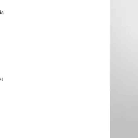
is
al