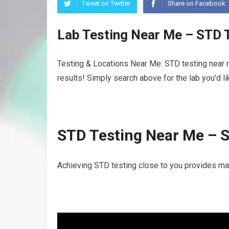
Tweet on Twitter
Share on Facebook
Lab Testing Near Me – STD 
Testing & Locations Near Me: STD testing near 
results! Simply search above for the lab you’d l
STD Testing Near Me – 
Achieving STD testing close to you provides man