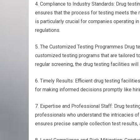
4. Compliance to Industry Standards: Drug testin
ensures that the process for testing meets the 
is particularly crucial for companies operating i
regulations.
5. The Customized Testing Programmes Drug testi
customized testing programs that are tailored to
regular screening, the drug testing facilities wi
6. Timely Results: Efficient drug testing faciliti
for making informed decisions promptly like hir
7. Expertise and Professional Staff: Drug testi
professionals who understand the intricacies of
ensures precise sample collection test results, a