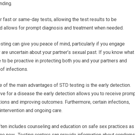
nding.
 fast or same-day tests, allowing the test results to be
nd allows for prompt diagnosis and treatment when needed.
ting can give you peace of mind, particularly if you engage
r are uncertain about your partner’s sexual past. If you know what
le to be proactive in protecting both you and your partners and
of infections.
e of the main advantages of STD testing is the early detection.
ive for a disease the early detection allows you to receive prom
tions and improving outcomes. Furthermore, certain infections,
 intervention and ongoing care.
ften includes counseling and education on safe sex practices as
me now. Testing centers can provide information about condoms