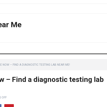
ear Me
E NOW – FIND A DIAGNOSTIC TESTING LAB NEAR ME!
– Find a diagnostic testing lab
 OFF