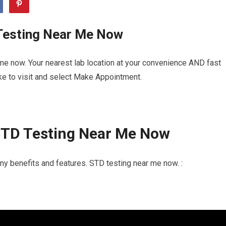
Testing Near Me Now
me now. Your nearest lab location at your convenience AND fast
ike to visit and select Make Appointment.
STD Testing Near Me Now
y benefits and features. STD testing near me now. :