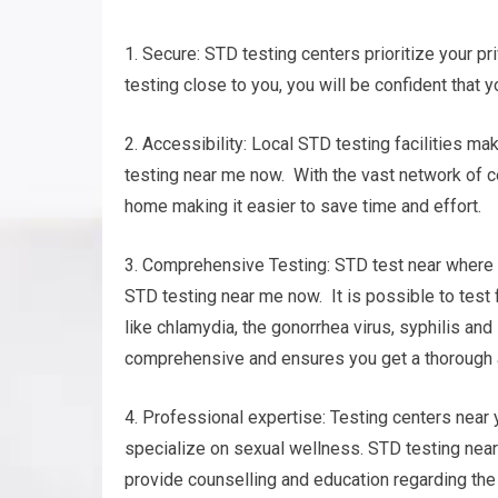
1. Secure: STD testing centers prioritize your pri
testing close to you, you will be confident that y
2. Accessibility: Local STD testing facilities m
testing near me now. With the vast network of cen
home making it easier to save time and effort.
3. Comprehensive Testing: STD test near where y
STD testing near me now. It is possible to test
like chlamydia, the gonorrhea virus, syphilis an
comprehensive and ensures you get a thorough a
4. Professional expertise: Testing centers nea
specialize on sexual wellness. STD testing near
provide counselling and education regarding the 