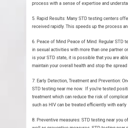
process with a sense of expertise and understa
5. Rapid Results: Many STD testing centers offer
received rapidly. This speeds up the process a
6. Peace of Mind Peace of Mind: Regular STD tes
in sexual activities with more than one partner o
is your STD state, it is possible that you are ab
maintain your overall health and stop the spread 
7. Early Detection, Treatment and Prevention: On
STD testing near me now. If you’re tested posit
treatment which can reduce the risk of complica
such as HIV can be treated efficiently with early
8. Preventive measures: STD testing near you o
well as preventive measures. STD testing near 