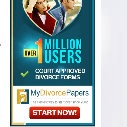
r
.
s
,