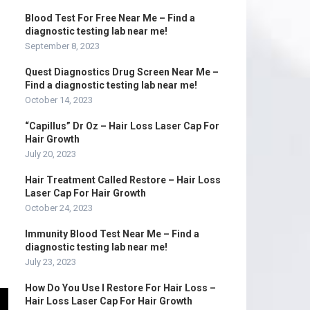
Blood Test For Free Near Me – Find a
diagnostic testing lab near me!
September 8, 2023
Quest Diagnostics Drug Screen Near Me –
Find a diagnostic testing lab near me!
October 14, 2023
“Capillus” Dr Oz – Hair Loss Laser Cap For
Hair Growth
July 20, 2023
Hair Treatment Called Restore – Hair Loss
Laser Cap For Hair Growth
October 24, 2023
Immunity Blood Test Near Me – Find a
diagnostic testing lab near me!
July 23, 2023
How Do You Use I Restore For Hair Loss –
Hair Loss Laser Cap For Hair Growth