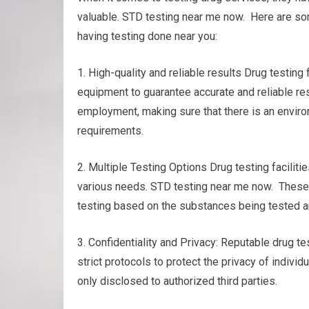
valuable. STD testing near me now. Here are so
having testing done near you:
1. High-quality and reliable results Drug testin
equipment to guarantee accurate and reliable res
employment, making sure that there is an environ
requirements.
2. Multiple Testing Options Drug testing facilitie
various needs. STD testing near me now. These cou
testing based on the substances being tested a
3. Confidentiality and Privacy: Reputable drug tes
strict protocols to protect the privacy of individ
only disclosed to authorized third parties.