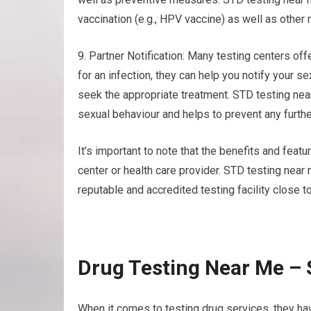
vaccination (e.g., HPV vaccine) as well as other
9. Partner Notification: Many testing centers offe
for an infection, they can help you notify your 
seek the appropriate treatment. STD testing ne
sexual behaviour and helps to prevent any furthe
It’s important to note that the benefits and featu
center or health care provider. STD testing nea
reputable and accredited testing facility close to
Drug Testing Near Me –
When it comes to testing drug services, they ha