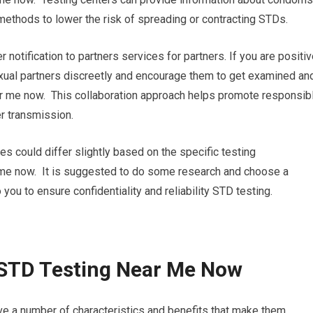
 methods to lower the risk of spreading or contracting STDs.
r notification to partners services for partners. If you are positi
sexual partners discreetly and encourage them to get examined an
ar me now. This collaboration approach helps promote responsib
r transmission.
res could differ slightly based on the specific testing
r me now. It is suggested to do some research and choose a
 you to ensure confidentiality and reliability STD testing.
 STD Testing Near Me Now
ve a number of characteristics and benefits that make them