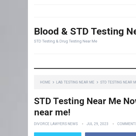
Blood & STD Testing N
STD Testing & Drug Testing Near Me
HOME
LAB TESTING NEAR ME
STD TESTING NEAR M
STD Testing Near Me Now 
near me!
DIVORCE LAWYERS NEWS
JUL 29, 2023
COMMENTS