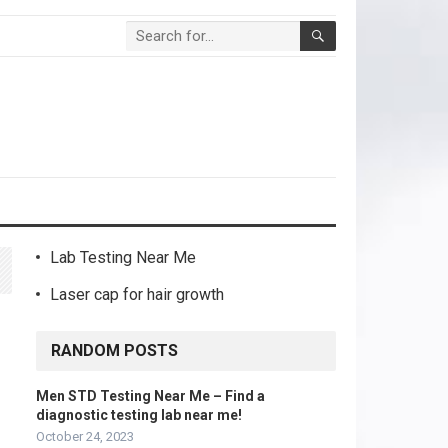
Lab Testing Near Me
Laser cap for hair growth
RANDOM POSTS
Men STD Testing Near Me – Find a
diagnostic testing lab near me!
October 24, 2023