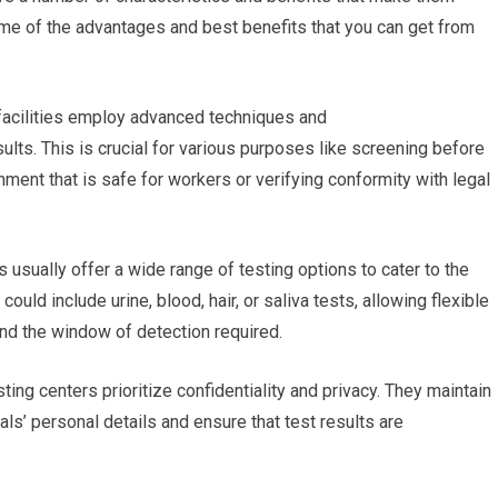
me of the advantages and best benefits that you can get from
g facilities employ advanced techniques and
ults. This is crucial for various purposes like screening before
ment that is safe for workers or verifying conformity with legal
s usually offer a wide range of testing options to cater to the
ld include urine, blood, hair, or saliva tests, allowing flexible
nd the window of detection required.
ting centers prioritize confidentiality and privacy. They maintain
uals’ personal details and ensure that test results are