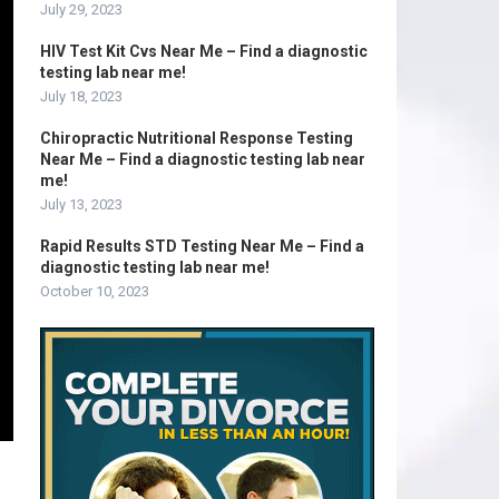
July 29, 2023
HIV Test Kit Cvs Near Me – Find a diagnostic
testing lab near me!
July 18, 2023
Chiropractic Nutritional Response Testing
Near Me – Find a diagnostic testing lab near
me!
July 13, 2023
Rapid Results STD Testing Near Me – Find a
diagnostic testing lab near me!
October 10, 2023