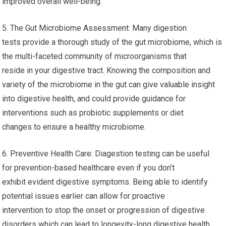
improved overall well-being.
5. The Gut Microbiome Assessment: Many digestion
tests provide a thorough study of the gut microbiome, which is
the multi-faceted community of microorganisms that
reside in your digestive tract. Knowing the composition and
variety of the microbiome in the gut can give valuable insight
into digestive health, and could provide guidance for
interventions such as probiotic supplements or diet
changes to ensure a healthy microbiome.
6. Preventive Health Care: Diagestion testing can be useful
for prevention-based healthcare even if you don’t
exhibit evident digestive symptoms. Being able to identify
potential issues earlier can allow for proactive
intervention to stop the onset or progression of digestive
disorders which can lead to longevity-long digestive health.