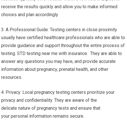
receive the results quickly and allow you to make informed
choices and plan accordingly.
3. A Professional Guide: Testing centers in close proximity
usually have certified healthcare professionals who are able to
provide guidance and support throughout the entire process of
testing. STD testing near me with insurance. They are able to
answer any questions you may have, and provide accurate
information about pregnancy, prenatal health, and other
resources.
4. Privacy: Local pregnancy testing centers prioritize your
privacy and confidentiality. They are aware of the
delicate nature of pregnancy tests and ensure that
your personal information remains secure.