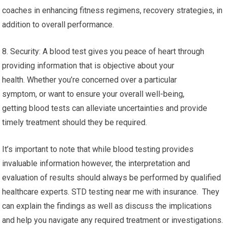
coaches in enhancing fitness regimens, recovery strategies, in
addition to overall performance.
8. Security: A blood test gives you peace of heart through
providing information that is objective about your
health. Whether you’re concerned over a particular
symptom, or want to ensure your overall well-being,
getting blood tests can alleviate uncertainties and provide
timely treatment should they be required.
It’s important to note that while blood testing provides
invaluable information however, the interpretation and
evaluation of results should always be performed by qualified
healthcare experts. STD testing near me with insurance. They
can explain the findings as well as discuss the implications
and help you navigate any required treatment or investigations.