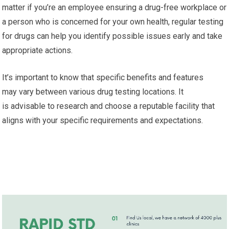
matter if you’re an employee ensuring a drug-free workplace or
a person who is concerned for your own health, regular testing
for drugs can help you identify possible issues early and take
appropriate actions.
It’s important to know that specific benefits and features
may vary between various drug testing locations. It
is advisable to research and choose a reputable facility that
aligns with your specific requirements and expectations.