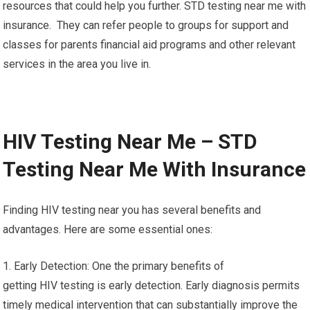
resources that could help you further. STD testing near me with
insurance. They can refer people to groups for support and
classes for parents financial aid programs and other relevant
services in the area you live in.
HIV Testing Near Me – STD
Testing Near Me With Insurance
Finding HIV testing near you has several benefits and
advantages. Here are some essential ones:
1. Early Detection: One the primary benefits of
getting HIV testing is early detection. Early diagnosis permits
timely medical intervention that can substantially improve the