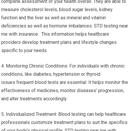
complete assessment of your health overall. They are able to
measure cholesterol levels, blood sugar levels, kidney
function and the liver as well as mineral and vitamin
deficiencies as well as hormone imbalances. STD testing near
me with insurance. This information helps healthcare
providers develop treatment plans and lifestyle changes
specific to your needs.
4. Monitoring Chronic Conditions: For individuals with chronic
conditions, like diabetes, hypertension or thyroid
issues frequent blood tests are essential. It helps monitor the
effectiveness of medicines, monitor diseases’ progression,
and alter treatments accordingly.
5. Individualized Treatment: Blood testing can help healthcare
professionals customize treatment plans to suit the specifics
of your body’s physical profile. STD testing near me with