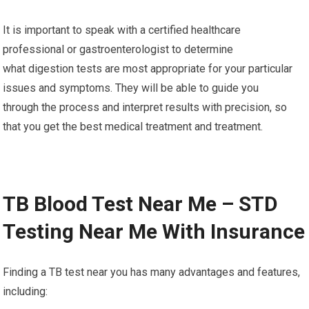
It is important to speak with a certified healthcare
professional or gastroenterologist to determine
what digestion tests are most appropriate for your particular
issues and symptoms. They will be able to guide you
through the process and interpret results with precision, so
that you get the best medical treatment and treatment.
TB Blood Test Near Me – STD
Testing Near Me With Insurance
Finding a TB test near you has many advantages and features,
including: