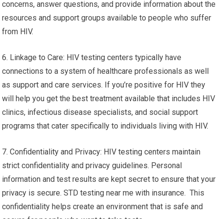
concerns, answer questions, and provide information about the
resources and support groups available to people who suffer
from HIV.
6. Linkage to Care: HIV testing centers typically have
connections to a system of healthcare professionals as well
as support and care services. If you’re positive for HIV they
will help you get the best treatment available that includes HIV
clinics, infectious disease specialists, and social support
programs that cater specifically to individuals living with HIV.
7. Confidentiality and Privacy: HIV testing centers maintain
strict confidentiality and privacy guidelines. Personal
information and test results are kept secret to ensure that your
privacy is secure. STD testing near me with insurance. This
confidentiality helps create an environment that is safe and