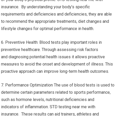
insurance. By understanding your body’s specific
requirements and deficiencies and deficiencies, they are able
to recommend the appropriate treatments, diet changes and
lifestyle changes for optimal performance in health.
6. Preventive Health: Blood tests play important roles in
preventive healthcare. Through assessing risk factors
and diagnosing potential health issues it allows proactive
measures to avoid the onset and development of illness. This
proactive approach can improve long-term health outcomes.
7. Performance Optimization The use of blood tests is used to
determine certain parameters related to sports performance,
such as hormone levels, nutritional deficiencies and
indicators of inflammation. STD testing near me with
insurance. These results can aid trainers, athletes and