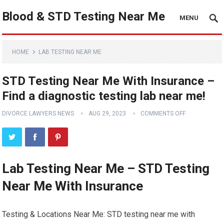
Blood & STD Testing Near Me
MENU
HOME
LAB TESTING NEAR ME
STD Testing Near Me With Insurance –
Find a diagnostic testing lab near me!
DIVORCE LAWYERS NEWS
AUG 29, 2023
COMMENTS OFF
Lab Testing Near Me – STD Testing
Near Me With Insurance
Testing & Locations Near Me: STD testing near me with