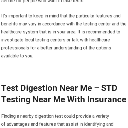
secure for people who want to take tests.
It’s important to keep in mind that the particular features and
benefits may vary in accordance with the testing center and the
healthcare system that is in your area. It is recommended to
investigate local testing centers or talk with healthcare
professionals for a better understanding of the options
available to you.
Test Digestion Near Me – STD
Testing Near Me With Insurance
Finding a nearby digestion test could provide a variety
of advantages and features that assist in identifying and