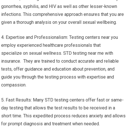
gonorrhea, syphilis, and HIV as well as other lesser-known
infections. This comprehensive approach ensures that you are
given a thorough analysis on your overall sexual wellbeing.
4. Expertise and Professionalism: Testing centers near you
employ experienced healthcare professionals that
specialize on sexual wellness. STD testing near me with
insurance. They are trained to conduct accurate and reliable
tests, offer guidance and education about prevention, and
guide you through the testing process with expertise and
compassion.
5. Fast Results: Many STD testing centers offer fast or same-
day testing that allows the test results to be received in a
short time. This expedited process reduces anxiety and allows
for prompt diagnosis and treatment when needed.