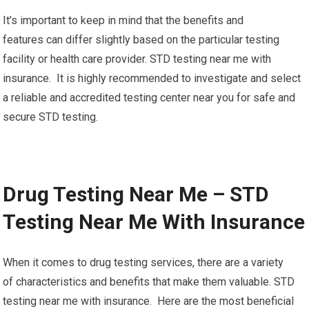
It’s important to keep in mind that the benefits and
features can differ slightly based on the particular testing
facility or health care provider. STD testing near me with
insurance. It is highly recommended to investigate and select
a reliable and accredited testing center near you for safe and
secure STD testing.
Drug Testing Near Me – STD
Testing Near Me With Insurance
When it comes to drug testing services, there are a variety
of characteristics and benefits that make them valuable. STD
testing near me with insurance. Here are the most beneficial