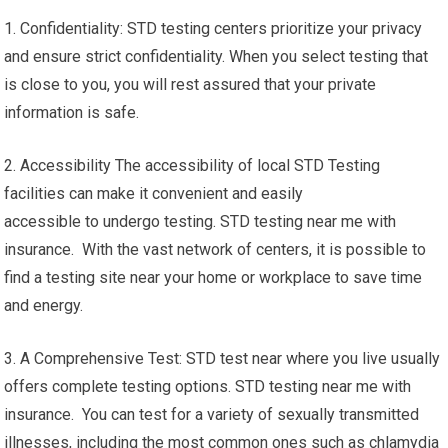
1. Confidentiality: STD testing centers prioritize your privacy
and ensure strict confidentiality. When you select testing that
is close to you, you will rest assured that your private
information is safe.
2. Accessibility The accessibility of local STD Testing
facilities can make it convenient and easily
accessible to undergo testing. STD testing near me with
insurance. With the vast network of centers, it is possible to
find a testing site near your home or workplace to save time
and energy.
3. A Comprehensive Test: STD test near where you live usually
offers complete testing options. STD testing near me with
insurance. You can test for a variety of sexually transmitted
illnesses, including the most common ones such as chlamydia