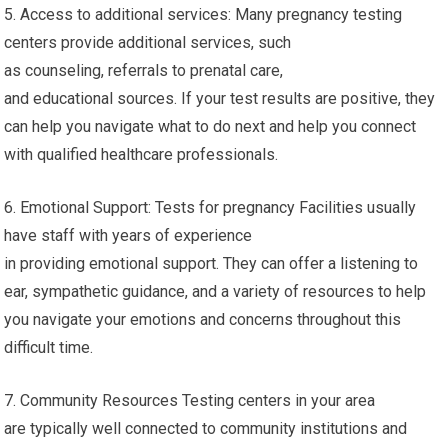
5. Access to additional services: Many pregnancy testing
centers provide additional services, such
as counseling, referrals to prenatal care,
and educational sources. If your test results are positive, they
can help you navigate what to do next and help you connect
with qualified healthcare professionals.
6. Emotional Support: Tests for pregnancy Facilities usually
have staff with years of experience
in providing emotional support. They can offer a listening to
ear, sympathetic guidance, and a variety of resources to help
you navigate your emotions and concerns throughout this
difficult time.
7. Community Resources Testing centers in your area
are typically well connected to community institutions and