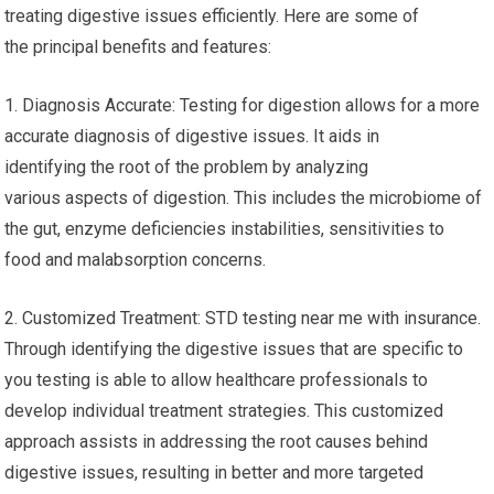
treating digestive issues efficiently. Here are some of
the principal benefits and features:
1. Diagnosis Accurate: Testing for digestion allows for a more
accurate diagnosis of digestive issues. It aids in
identifying the root of the problem by analyzing
various aspects of digestion. This includes the microbiome of
the gut, enzyme deficiencies instabilities, sensitivities to
food and malabsorption concerns.
2. Customized Treatment: STD testing near me with insurance.
Through identifying the digestive issues that are specific to
you testing is able to allow healthcare professionals to
develop individual treatment strategies. This customized
approach assists in addressing the root causes behind
digestive issues, resulting in better and more targeted