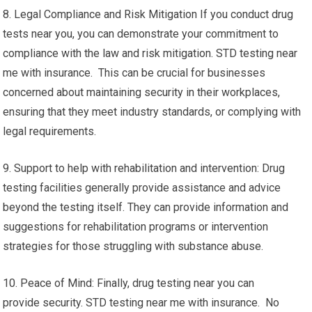
8. Legal Compliance and Risk Mitigation If you conduct drug
tests near you, you can demonstrate your commitment to
compliance with the law and risk mitigation. STD testing near
me with insurance. This can be crucial for businesses
concerned about maintaining security in their workplaces,
ensuring that they meet industry standards, or complying with
legal requirements.
9. Support to help with rehabilitation and intervention: Drug
testing facilities generally provide assistance and advice
beyond the testing itself. They can provide information and
suggestions for rehabilitation programs or intervention
strategies for those struggling with substance abuse.
10. Peace of Mind: Finally, drug testing near you can
provide security. STD testing near me with insurance. No