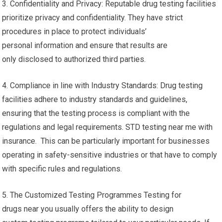
3. Confidentiality and Privacy: Reputable drug testing facilities
prioritize privacy and confidentiality. They have strict
procedures in place to protect individuals’
personal information and ensure that results are
only disclosed to authorized third parties.
4. Compliance in line with Industry Standards: Drug testing
facilities adhere to industry standards and guidelines,
ensuring that the testing process is compliant with the
regulations and legal requirements. STD testing near me with
insurance. This can be particularly important for businesses
operating in safety-sensitive industries or that have to comply
with specific rules and regulations.
5. The Customized Testing Programmes Testing for
drugs near you usually offers the ability to design