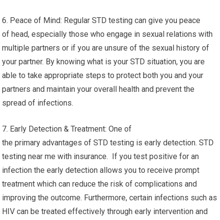
6. Peace of Mind: Regular STD testing can give you peace
of head, especially those who engage in sexual relations with
multiple partners or if you are unsure of the sexual history of
your partner. By knowing what is your STD situation, you are
able to take appropriate steps to protect both you and your
partners and maintain your overall health and prevent the
spread of infections.
7. Early Detection & Treatment: One of
the primary advantages of STD testing is early detection. STD
testing near me with insurance. If you test positive for an
infection the early detection allows you to receive prompt
treatment which can reduce the risk of complications and
improving the outcome. Furthermore, certain infections such as
HIV can be treated effectively through early intervention and