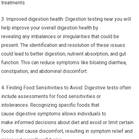
treatments.
3. Improved digestion health: Digestion testing near you will
help improve your overall digestion health by
revealing any imbalances or irregularities that could be
present. The identification and resolution of these issues
could lead to better digestion, nutrient absorption, and gut
function. This can reduce symptoms like bloating diarrhea,
constipation, and abdominal discomfort.
4. Finding Food Sensitivities to Avoid: Digestive tests often
include assessments for food sensitivities or
intolerances. Recognizing specific foods that
cause digestive symptoms allows individuals to
make informed decisions about diet and avoid or limit certain
foods that cause discomfort, resulting in symptom relief and