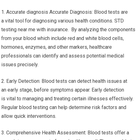
1. Accurate diagnosis Accurate Diagnosis: Blood tests are
a vital tool for diagnosing various health conditions. STD
testing near me with insurance. By analyzing the components
from your blood which include red and white blood cells,
hormones, enzymes, and other markers, healthcare
professionals can identify and assess potential medical
issues precisely.
2. Early Detection: Blood tests can detect health issues at
an early stage, before symptoms appear. Early detection
is vital to managing and treating certain illnesses effectively.
Regular blood testing can help determine risk factors and
allow quick interventions.
3. Comprehensive Health Assessment: Blood tests offer a