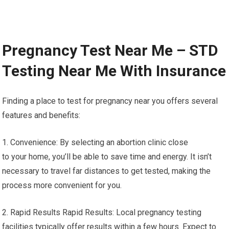
Pregnancy Test Near Me – STD
Testing Near Me With Insurance
Finding a place to test for pregnancy near you offers several
features and benefits:
1. Convenience: By selecting an abortion clinic close
to your home, you’ll be able to save time and energy. It isn’t
necessary to travel far distances to get tested, making the
process more convenient for you.
2. Rapid Results Rapid Results: Local pregnancy testing
facilities typically offer results within a few hours. Expect to