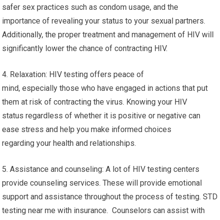
safer sex practices such as condom usage, and the
importance of revealing your status to your sexual partners.
Additionally, the proper treatment and management of HIV will
significantly lower the chance of contracting HIV.
4. Relaxation: HIV testing offers peace of
mind, especially those who have engaged in actions that put
them at risk of contracting the virus. Knowing your HIV
status regardless of whether it is positive or negative can
ease stress and help you make informed choices
regarding your health and relationships.
5. Assistance and counseling: A lot of HIV testing centers
provide counseling services. These will provide emotional
support and assistance throughout the process of testing. STD
testing near me with insurance. Counselors can assist with