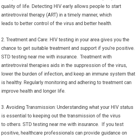
quality of life. Detecting HIV early allows people to start
antiretroviral therapy (ART) in a timely manner, which
leads to better control of the virus and better health.
2. Treatment and Care: HIV testing in your area gives you the
chance to get suitable treatment and support if you’re positive.
STD testing near me with insurance. Treatment with
antiretroviral therapies aids in the suppression of the virus,
lower the burden of infection, and keep an immune system that
is healthy. Regularly monitoring and adhering to treatment can
improve health and longer life.
3. Avoiding Transmission: Understanding what your HIV status
is essential to keeping out the transmission of the virus
to others. STD testing near me with insurance. If you test
positive, healthcare professionals can provide guidance on