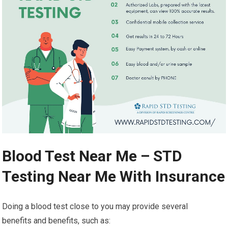
Blood Test Near Me – STD
Testing Near Me With Insurance
Doing a blood test close to you may provide several
benefits and benefits, such as: