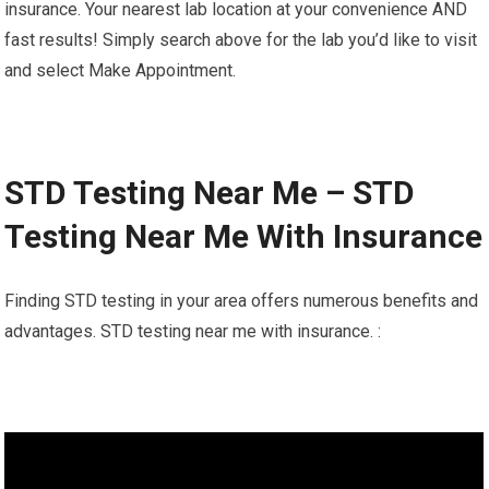
insurance. Your nearest lab location at your convenience AND
fast results! Simply search above for the lab you’d like to visit
and select Make Appointment.
STD Testing Near Me – STD
Testing Near Me With Insurance
Finding STD testing in your area offers numerous benefits and
advantages. STD testing near me with insurance. :