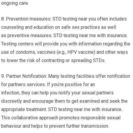
ongoing care.
8. Prevention measures: STD testing near you often includes
counseling and education on safe sex practices as well
as preventive measures. STD testing near me with insurance.
Testing centers will provide you with information regarding the
use of condoms, vaccines (e.g., HPV vaccine) and other ways
to lower the risk of contracting or spreading STDs.
9. Partner Notification: Many testing facilities offer notification
for partners services. If you’re positive for an
infection, they can help you notify your sexual partners
discreetly and encourage them to get examined and seek the
appropriate treatment. STD testing near me with insurance.
This collaborative approach promotes responsible sexual
behaviour and helps to prevent further transmission.