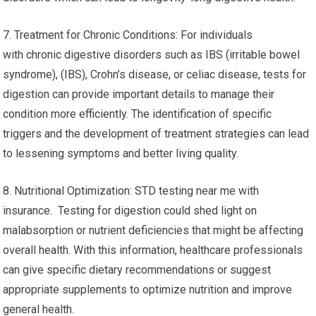
7. Treatment for Chronic Conditions: For individuals
with chronic digestive disorders such as IBS (irritable bowel
syndrome), (IBS), Crohn’s disease, or celiac disease, tests for
digestion can provide important details to manage their
condition more efficiently. The identification of specific
triggers and the development of treatment strategies can lead
to lessening symptoms and better living quality.
8. Nutritional Optimization: STD testing near me with
insurance. Testing for digestion could shed light on
malabsorption or nutrient deficiencies that might be affecting
overall health. With this information, healthcare professionals
can give specific dietary recommendations or suggest
appropriate supplements to optimize nutrition and improve
general health.