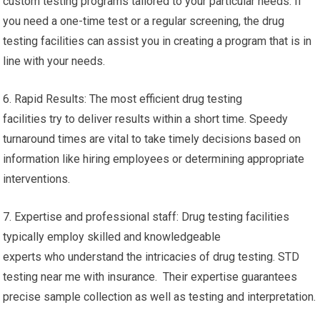
custom testing programs tailored to your particular needs. If
you need a one-time test or a regular screening, the drug
testing facilities can assist you in creating a program that is in
line with your needs.
6. Rapid Results: The most efficient drug testing
facilities try to deliver results within a short time. Speedy
turnaround times are vital to take timely decisions based on
information like hiring employees or determining appropriate
interventions.
7. Expertise and professional staff: Drug testing facilities
typically employ skilled and knowledgeable
experts who understand the intricacies of drug testing. STD
testing near me with insurance. Their expertise guarantees
precise sample collection as well as testing and interpretation.