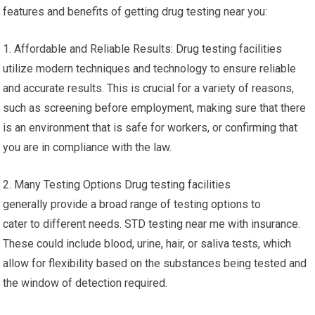
features and benefits of getting drug testing near you:
1. Affordable and Reliable Results: Drug testing facilities
utilize modern techniques and technology to ensure reliable
and accurate results. This is crucial for a variety of reasons,
such as screening before employment, making sure that there
is an environment that is safe for workers, or confirming that
you are in compliance with the law.
2. Many Testing Options Drug testing facilities
generally provide a broad range of testing options to
cater to different needs. STD testing near me with insurance.
These could include blood, urine, hair, or saliva tests, which
allow for flexibility based on the substances being tested and
the window of detection required.