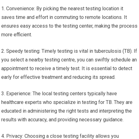
1. Convenience: By picking the nearest testing location it
saves time and effort in commuting to remote locations. It
ensures easy access to the testing center, making the process
more efficient.
2. Speedy testing: Timely testing is vital in tuberculosis (TB). If
you select a nearby testing centre, you can swiftly schedule an
appointment to receive a timely test. It is essential to detect
early for effective treatment and reducing its spread.
3. Experience: The local testing centers typically have
healthcare experts who specialize in testing for TB. They are
educated in administering the right tests and interpreting the
results with accuracy, and providing necessary guidance.
4. Privacy: Choosing a close testing facility allows you