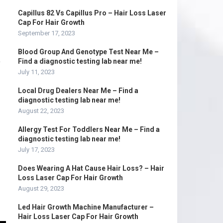
Capillus 82 Vs Capillus Pro – Hair Loss Laser
Cap For Hair Growth
September 17, 2023
Blood Group And Genotype Test Near Me –
D
Find a diagnostic testing lab near me!
July 11, 2023
Local Drug Dealers Near Me – Find a
diagnostic testing lab near me!
August 22, 2023
Allergy Test For Toddlers Near Me – Find a
diagnostic testing lab near me!
July 17, 2023
Does Wearing A Hat Cause Hair Loss? – Hair
Loss Laser Cap For Hair Growth
August 29, 2023
Led Hair Growth Machine Manufacturer –
Hair Loss Laser Cap For Hair Growth