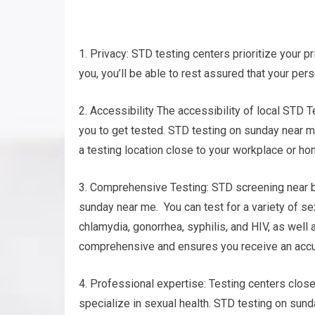
1. Privacy: STD testing centers prioritize your pr
you, you’ll be able to rest assured that your per
2. Accessibility The accessibility of local STD T
you to get tested. STD testing on sunday near me
a testing location close to your workplace or ho
3. Comprehensive Testing: STD screening near by
sunday near me. You can test for a variety of se
chlamydia, gonorrhea, syphilis, and HIV, as well
comprehensive and ensures you receive an accu
4. Professional expertise: Testing centers clos
specialize in sexual health. STD testing on sund