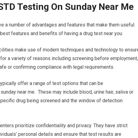
 STD Testing On Sunday Near Me
ave a number of advantages and features that make them useful.
est features and benefits of having a drug test near you:
acilities make use of modern techniques and technology to ensur
al for a variety of reasons including screening before employment,
safe or confirming compliance with legal requirements.
ypically offer a range of test options that can be
 sunday near me. These may include blood, urine hair, saliva or
e specific drug being screened and the window of detection
nters prioritize confidentiality and privacy. They have strict
ividuals’ personal details and ensure that test results are