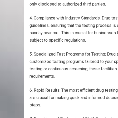
only disclosed to authorized third parties.
4. Compliance with Industry Standards: Drug test
guidelines, ensuring that the testing process is
sunday near me. This is crucial for businesses t
subject to specific regulations.
5. Specialized Test Programs for Testing: Drug te
customized testing programs tailored to your s
testing or continuous screening, these facilities 
requirements.
6. Rapid Results: The most efficient drug testing
are crucial for making quick and informed decisio
steps.