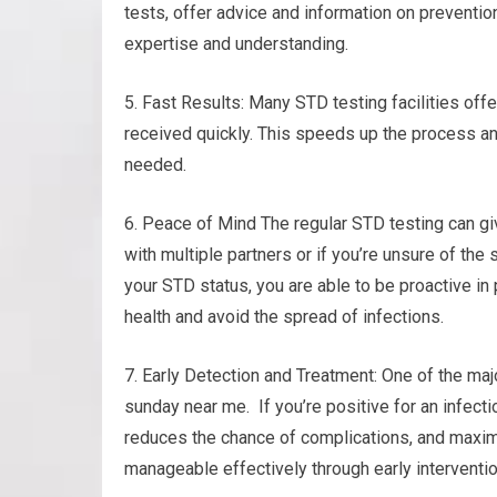
tests, offer advice and information on preventio
expertise and understanding.
5. Fast Results: Many STD testing facilities offe
received quickly. This speeds up the process an
needed.
6. Peace of Mind The regular STD testing can giv
with multiple partners or if you’re unsure of the 
your STD status, you are able to be proactive in 
health and avoid the spread of infections.
7. Early Detection and Treatment: One of the maj
sunday near me. If you’re positive for an infect
reduces the chance of complications, and maximi
manageable effectively through early interventi