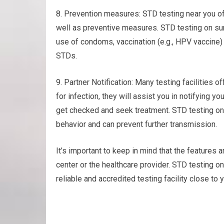
8. Prevention measures: STD testing near you o
well as preventive measures. STD testing on su
use of condoms, vaccination (e.g., HPV vaccine) 
STDs.
9. Partner Notification: Many testing facilities of
for infection, they will assist you in notifying y
get checked and seek treatment. STD testing o
behavior and can prevent further transmission.
It’s important to keep in mind that the features a
center or the healthcare provider. STD testing 
reliable and accredited testing facility close to