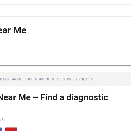
ear Me
DAY NEAR ME – FIND A DIAGNOSTIC TESTING LAB NEAR ME!
ear Me – Find a diagnostic
 OFF