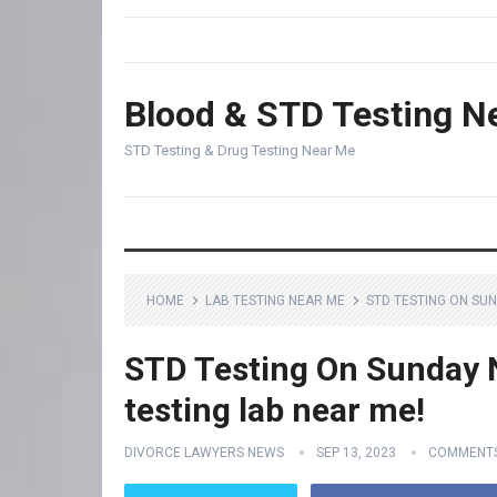
Blood & STD Testing N
STD Testing & Drug Testing Near Me
HOME
LAB TESTING NEAR ME
STD TESTING ON SUN
STD Testing On Sunday N
testing lab near me!
DIVORCE LAWYERS NEWS
SEP 13, 2023
COMMENTS