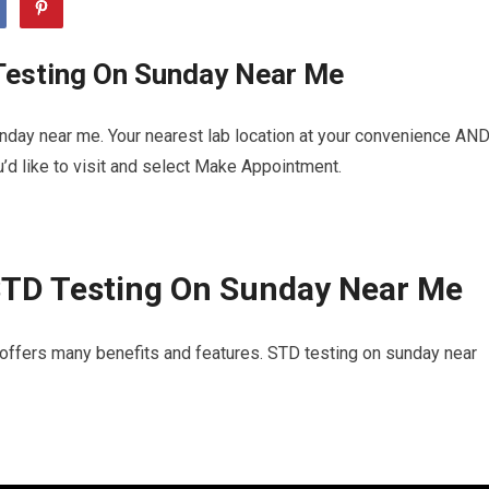
Testing On Sunday Near Me
nday near me. Your nearest lab location at your convenience AN
u’d like to visit and select Make Appointment.
STD Testing On Sunday Near Me
 offers many benefits and features. STD testing on sunday near