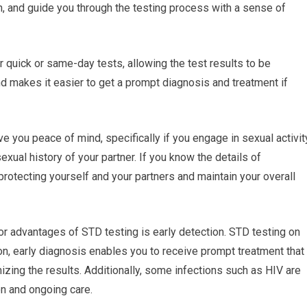
n, and guide you through the testing process with a sense of
r quick or same-day tests, allowing the test results to be
d makes it easier to get a prompt diagnosis and treatment if
e you peace of mind, specifically if you engage in sexual activit
sexual history of your partner. If you know the details of
protecting yourself and your partners and maintain your overall
or advantages of STD testing is early detection. STD testing on
ion, early diagnosis enables you to receive prompt treatment that
zing the results. Additionally, some infections such as HIV are
on and ongoing care.