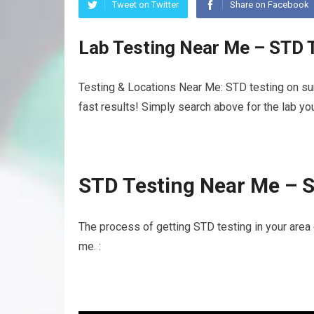
Tweet on Twitter
Share on Facebook
Lab Testing Near Me – STD 
Testing & Locations Near Me: STD testing on su
fast results! Simply search above for the lab yo
STD Testing Near Me – 
The process of getting STD testing in your area
me. :