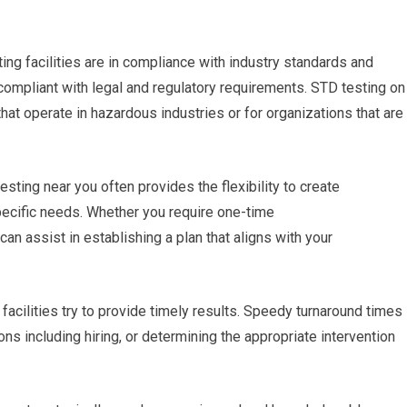
ing facilities are in compliance with industry standards and
 compliant with legal and regulatory requirements. STD testing on
hat operate in hazardous industries or for organizations that are
sting near you often provides the flexibility to create
pecific needs. Whether you require one-time
can assist in establishing a plan that aligns with your
 facilities try to provide timely results. Speedy turnaround times
ns including hiring, or determining the appropriate intervention