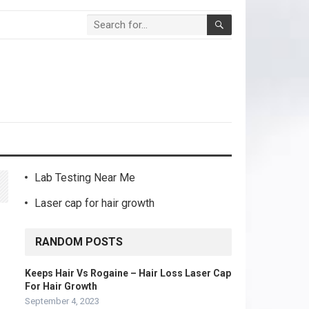
Lab Testing Near Me
Laser cap for hair growth
RANDOM POSTS
Keeps Hair Vs Rogaine – Hair Loss Laser Cap
For Hair Growth
September 4, 2023