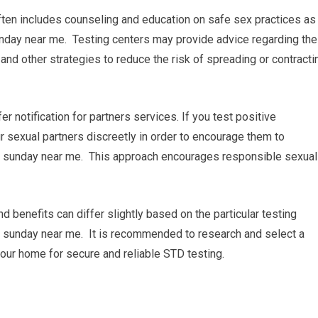
ften includes counseling and education on safe sex practices as
nday near me. Testing centers may provide advice regarding the
and other strategies to reduce the risk of spreading or contracti
fer notification for partners services. If you test positive
our sexual partners discreetly in order to encourage them to
n sunday near me. This approach encourages responsible sexual
nd benefits can differ slightly based on the particular testing
on sunday near me. It is recommended to research and select a
 your home for secure and reliable STD testing.