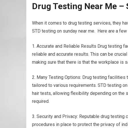
Drug Testing Near Me –
When it comes to drug testing services, they h
STD testing on sunday near me. Here are a few b
1. Accurate and Reliable Results Drug testing f
reliable and accurate results. This can be cruci
making sure that there is that the workplace is 
2. Many Testing Options: Drug testing facilities t
tailored to various requirements. STD testing on
hair tests, allowing flexibility depending on th
required.
3. Security and Privacy: Reputable drug testing ce
procedures in place to protect the privacy of ind