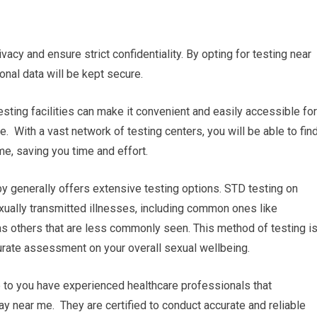
ivacy and ensure strict confidentiality. By opting for testing near
sonal data will be kept secure.
esting facilities can make it convenient and easily accessible for
. With a vast network of testing centers, you will be able to fin
me, saving you time and effort.
 generally offers extensive testing options. STD testing on
xually transmitted illnesses, including common ones like
 as others that are less commonly seen. This method of testing i
rate assessment on your overall sexual wellbeing.
e to you have experienced healthcare professionals that
ay near me. They are certified to conduct accurate and reliable