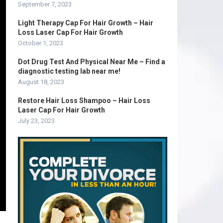
September 7, 2023
Light Therapy Cap For Hair Growth – Hair
Loss Laser Cap For Hair Growth
October 1, 2023
Dot Drug Test And Physical Near Me – Find a
diagnostic testing lab near me!
August 18, 2023
Restore Hair Loss Shampoo – Hair Loss
Laser Cap For Hair Growth
July 23, 2023