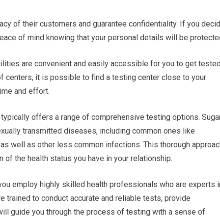
vacy of their customers and guarantee confidentiality. If you deci
peace of mind knowing that your personal details will be protecte
cilities are convenient and easily accessible for you to get tested
centers, it is possible to find a testing center close to your
ime and effort.
typically offers a range of comprehensive testing options. Suga
exually transmitted diseases, including common ones like
, as well as other less common infections. This thorough approac
n of the health status you have in your relationship.
you employ highly skilled health professionals who are experts i
e trained to conduct accurate and reliable tests, provide
ill guide you through the process of testing with a sense of