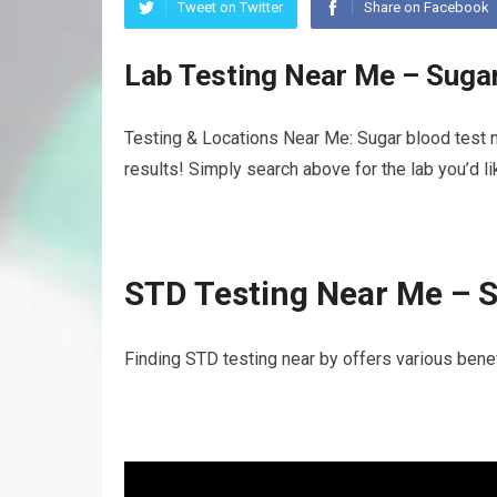
Tweet on Twitter
Share on Facebook
Lab Testing Near Me – Suga
Testing & Locations Near Me: Sugar blood test n
results! Simply search above for the lab you’d l
STD Testing Near Me – S
Finding STD testing near by offers various benef