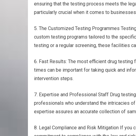
ensuring that the testing process meets the leg
particularly crucial when it comes to businesses
5. The Customized Testing Programmes Testing f
custom testing programs tailored to the specifi
testing or a regular screening, these facilities 
6. Fast Results: The most efficient drug testing f
times can be important for taking quick and info
intervention steps.
7. Expertise and Professional Staff Drug testi
professionals who understand the intricacies of
expertise assures an accurate collection of sampl
8. Legal Compliance and Risk Mitigation If you 