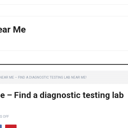
ear Me
EAR ME – FIND A DIAGNOSTIC TESTING LAB NEAR ME!
 – Find a diagnostic testing lab
S OFF