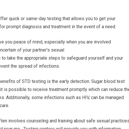
 offer quick or same-day testing that allows you to get your
 for prompt diagnosis and treatment in the event of a need.
ve you peace of mind, especially when you are involved
uncertain of your partner’s sexual
e to take the appropriate steps to safeguard yourself and your
event the spread of infections.
benefits of STD testing is the early detection. Sugar blood test
 it is possible to receive treatment promptly which can reduce th
es. Additionally, some infections such as HIV, can be managed
care.
ten involves counseling and training about safe sexual practice
t near me. Testing centers will provide you with information