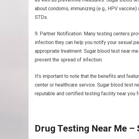
about condoms, immunizing (e.g., HPV vaccine) a
STDs.
9. Partner Notification: Many testing centers prov
infection they can help you notify your sexual p
appropriate treatment. Sugar blood test near m
prevent the spread of infection.
It’s important to note that the benefits and featu
center or healthcare service. Sugar blood test 
reputable and certified testing facility near you 
Drug Testing Near Me – 