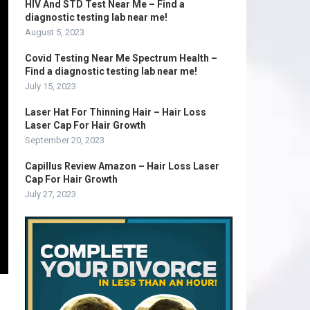
HIV And STD Test Near Me – Find a
diagnostic testing lab near me!
August 5, 2023
Covid Testing Near Me Spectrum Health –
Find a diagnostic testing lab near me!
July 15, 2023
Laser Hat For Thinning Hair – Hair Loss
Laser Cap For Hair Growth
September 20, 2023
Capillus Review Amazon – Hair Loss Laser
Cap For Hair Growth
July 27, 2023