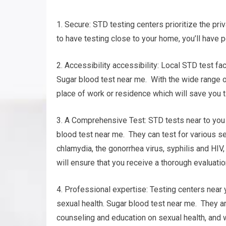
1. Secure: STD testing centers prioritize the pri
to have testing close to your home, you’ll have 
2. Accessibility accessibility: Local STD test fa
Sugar blood test near me. With the wide range of 
place of work or residence which will save you t
3. A Comprehensive Test: STD tests near to you 
blood test near me. They can test for various s
chlamydia, the gonorrhea virus, syphilis and HIV
will ensure that you receive a thorough evaluatio
4. Professional expertise: Testing centers near 
sexual health. Sugar blood test near me. They ar
counseling and education on sexual health, and w