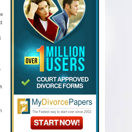
de
d.
.
r
h
n