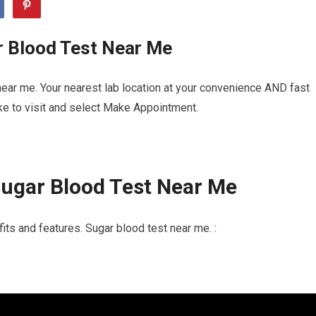
r Blood Test Near Me
ear me. Your nearest lab location at your convenience AND fast
ike to visit and select Make Appointment.
ugar Blood Test Near Me
its and features. Sugar blood test near me. :