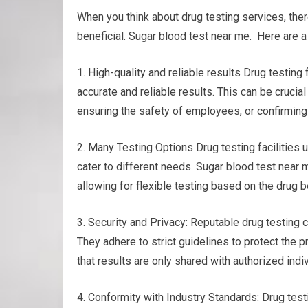
When you think about drug testing services, the
beneficial. Sugar blood test near me. Here are a
1. High-quality and reliable results Drug testi
accurate and reliable results. This can be cruci
ensuring the safety of employees, or confirming 
2. Many Testing Options Drug testing facilities 
cater to different needs. Sugar blood test near me
allowing for flexible testing based on the drug
3. Security and Privacy: Reputable drug testing c
They adhere to strict guidelines to protect the p
that results are only shared with authorized indiv
4. Conformity with Industry Standards: Drug testi