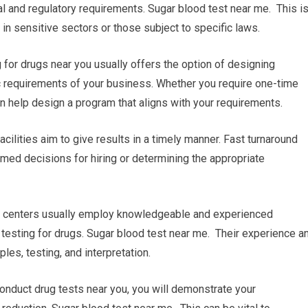
al and regulatory requirements. Sugar blood test near me. This i
 in sensitive sectors or those subject to specific laws.
or drugs near you usually offers the option of designing
c requirements of your business. Whether you require one-time
can help design a program that aligns with your requirements.
acilities aim to give results in a timely manner. Fast turnaround
rmed decisions for hiring or determining the appropriate
ng centers usually employ knowledgeable and experienced
 testing for drugs. Sugar blood test near me. Their experience a
es, testing, and interpretation.
conduct drug tests near you, you will demonstrate your