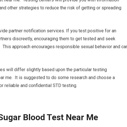
nd other strategies to reduce the risk of getting or spreading
ide partner notification services. If you test positive for an
artners discreetly, encouraging them to get tested and seek
e. This approach encourages responsible sexual behavior and ca
res will differ slightly based upon the particular testing
near me. It is suggested to do some research and choose a
for reliable and confidential STD testing.
Sugar Blood Test Near Me