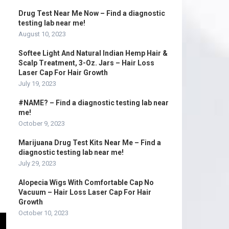
Drug Test Near Me Now – Find a diagnostic
testing lab near me!
August 10, 2023
Softee Light And Natural Indian Hemp Hair &
Scalp Treatment, 3-Oz. Jars – Hair Loss
Laser Cap For Hair Growth
July 19, 2023
#NAME? – Find a diagnostic testing lab near
me!
October 9, 2023
Marijuana Drug Test Kits Near Me – Find a
diagnostic testing lab near me!
July 29, 2023
Alopecia Wigs With Comfortable Cap No
Vacuum – Hair Loss Laser Cap For Hair
Growth
October 10, 2023