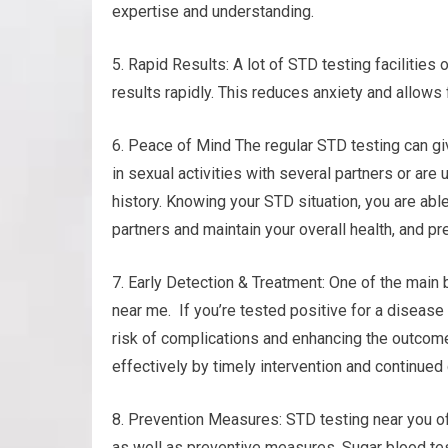
expertise and understanding.
5. Rapid Results: A lot of STD testing facilities
results rapidly. This reduces anxiety and allows
6. Peace of Mind The regular STD testing can gi
in sexual activities with several partners or are 
history. Knowing your STD situation, you are abl
partners and maintain your overall health, and pr
7. Early Detection & Treatment: One of the main 
near me. If you’re tested positive for a disease
risk of complications and enhancing the outcom
effectively by timely intervention and continued 
8. Prevention Measures: STD testing near you of
as well as preventive measures. Sugar blood tes