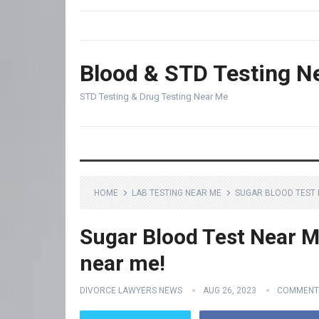
Blood & STD Testing N
STD Testing & Drug Testing Near Me
HOME
LAB TESTING NEAR ME
SUGAR BLOOD TEST N
Sugar Blood Test Near Me
near me!
DIVORCE LAWYERS NEWS
AUG 26, 2023
COMMENT