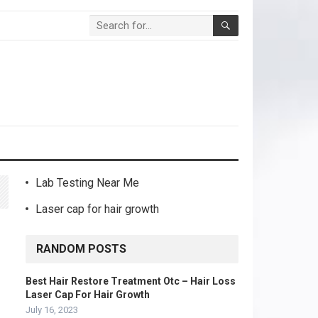
Lab Testing Near Me
Laser cap for hair growth
RANDOM POSTS
Best Hair Restore Treatment Otc – Hair Loss
Laser Cap For Hair Growth
July 16, 2023