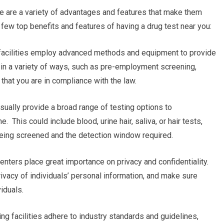
re are a variety of advantages and features that make them
 few top benefits and features of having a drug test near you:
ng facilities employ advanced methods and equipment to provide
al in a variety of ways, such as pre-employment screening,
that you are in compliance with the law.
usually provide a broad range of testing options to
. This could include blood, urine hair, saliva, or hair tests,
 being screened and the detection window required.
enters place great importance on privacy and confidentiality.
rivacy of individuals’ personal information, and make sure
iduals.
ng facilities adhere to industry standards and guidelines,