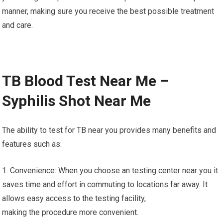
manner, making sure you receive the best possible treatment
and care.
TB Blood Test Near Me –
Syphilis Shot Near Me
The ability to test for TB near you provides many benefits and
features such as:
1. Convenience: When you choose an testing center near you it
saves time and effort in commuting to locations far away. It
allows easy access to the testing facility,
making the procedure more convenient.