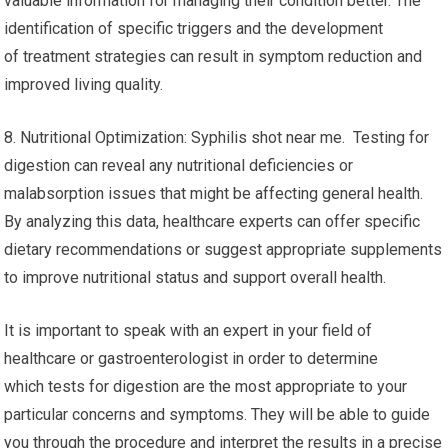
valuable information for managing their condition better. The
identification of specific triggers and the development
of treatment strategies can result in symptom reduction and
improved living quality.
8. Nutritional Optimization: Syphilis shot near me. Testing for
digestion can reveal any nutritional deficiencies or
malabsorption issues that might be affecting general health.
By analyzing this data, healthcare experts can offer specific
dietary recommendations or suggest appropriate supplements
to improve nutritional status and support overall health.
It is important to speak with an expert in your field of
healthcare or gastroenterologist in order to determine
which tests for digestion are the most appropriate to your
particular concerns and symptoms. They will be able to guide
you through the procedure and interpret the results in a precise