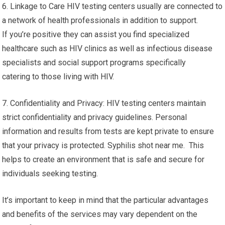
6. Linkage to Care HIV testing centers usually are connected to
a network of health professionals in addition to support.
If you’re positive they can assist you find specialized
healthcare such as HIV clinics as well as infectious disease
specialists and social support programs specifically
catering to those living with HIV.
7. Confidentiality and Privacy: HIV testing centers maintain
strict confidentiality and privacy guidelines. Personal
information and results from tests are kept private to ensure
that your privacy is protected. Syphilis shot near me. This
helps to create an environment that is safe and secure for
individuals seeking testing.
It’s important to keep in mind that the particular advantages
and benefits of the services may vary dependent on the