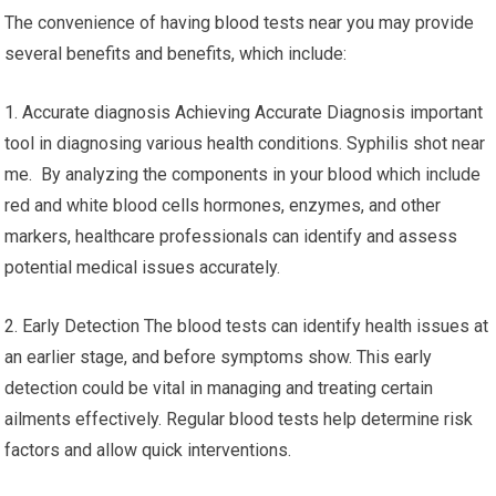
The convenience of having blood tests near you may provide
several benefits and benefits, which include:
1. Accurate diagnosis Achieving Accurate Diagnosis important
tool in diagnosing various health conditions. Syphilis shot near
me. By analyzing the components in your blood which include
red and white blood cells hormones, enzymes, and other
markers, healthcare professionals can identify and assess
potential medical issues accurately.
2. Early Detection The blood tests can identify health issues at
an earlier stage, and before symptoms show. This early
detection could be vital in managing and treating certain
ailments effectively. Regular blood tests help determine risk
factors and allow quick interventions.