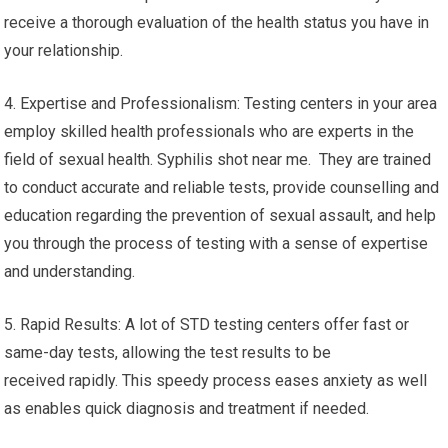
receive a thorough evaluation of the health status you have in
your relationship.
4. Expertise and Professionalism: Testing centers in your area
employ skilled health professionals who are experts in the
field of sexual health. Syphilis shot near me. They are trained
to conduct accurate and reliable tests, provide counselling and
education regarding the prevention of sexual assault, and help
you through the process of testing with a sense of expertise
and understanding.
5. Rapid Results: A lot of STD testing centers offer fast or
same-day tests, allowing the test results to be
received rapidly. This speedy process eases anxiety as well
as enables quick diagnosis and treatment if needed.