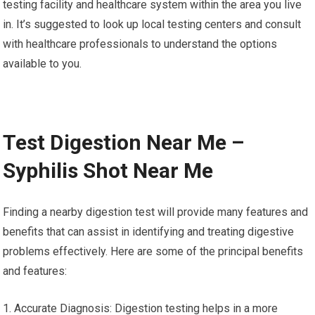
testing facility and healthcare system within the area you live
in. It’s suggested to look up local testing centers and consult
with healthcare professionals to understand the options
available to you.
Test Digestion Near Me –
Syphilis Shot Near Me
Finding a nearby digestion test will provide many features and
benefits that can assist in identifying and treating digestive
problems effectively. Here are some of the principal benefits
and features:
1. Accurate Diagnosis: Digestion testing helps in a more