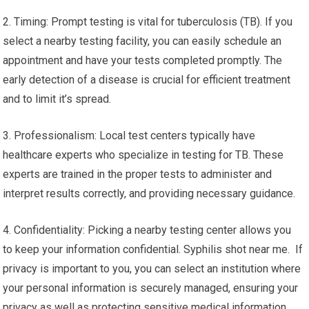
2. Timing: Prompt testing is vital for tuberculosis (TB). If you
select a nearby testing facility, you can easily schedule an
appointment and have your tests completed promptly. The
early detection of a disease is crucial for efficient treatment
and to limit it’s spread.
3. Professionalism: Local test centers typically have
healthcare experts who specialize in testing for TB. These
experts are trained in the proper tests to administer and
interpret results correctly, and providing necessary guidance.
4. Confidentiality: Picking a nearby testing center allows you
to keep your information confidential. Syphilis shot near me. If
privacy is important to you, you can select an institution where
your personal information is securely managed, ensuring your
privacy as well as protecting sensitive medical information.