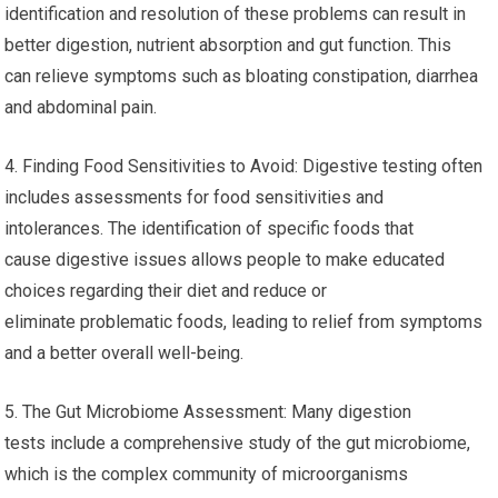
identification and resolution of these problems can result in
better digestion, nutrient absorption and gut function. This
can relieve symptoms such as bloating constipation, diarrhea
and abdominal pain.
4. Finding Food Sensitivities to Avoid: Digestive testing often
includes assessments for food sensitivities and
intolerances. The identification of specific foods that
cause digestive issues allows people to make educated
choices regarding their diet and reduce or
eliminate problematic foods, leading to relief from symptoms
and a better overall well-being.
5. The Gut Microbiome Assessment: Many digestion
tests include a comprehensive study of the gut microbiome,
which is the complex community of microorganisms