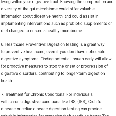
living within your digestive tract. Knowing the composition and
diversity of the gut microbiome could offer valuable
information about digestive health, and could assist in
implementing interventions such as probiotic supplements or
diet changes to ensure a healthy microbiome.
6. Healthcare Preventive: Digestion testing is a great way
to preventive healthcare, even if you don’t have noticeable
digestive symptoms. Finding potential issues early will allow
for proactive measures to stop the onset or progression of
digestive disorders, contributing to longer-term digestion
health.
7. Treatment for Chronic Conditions: For individuals
with chronic digestive conditions like IBS, (IBS), Crohn’s
disease or celiac disease digestion testing can provide