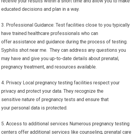
receive your results within a short time and allow you to make
educated decisions and plan in a way.
3. Professional Guidance: Test facilities close to you typically
have trained healthcare professionals who can
offer assistance and guidance during the process of testing.
Syphilis shot near me. They can address any questions you
may have and give you up-to-date details about prenatal,
pregnancy treatment, and resources available.
4. Privacy Local pregnancy testing facilities respect your
privacy and protect your data. They recognize the
sensitive nature of pregnancy tests and ensure that
your personal data is protected.
5. Access to additional services Numerous pregnancy testing
centers offer additional services like counseling, prenatal care