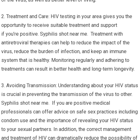
2. Treatment and Care: HIV testing in your area gives you the
opportunity to receive suitable treatment and support
if you’re positive. Syphilis shot near me. Treatment with
antiretroviral therapies can help to reduce the impact of the
virus, reduce the burden of infection, and keep an immune
system that is healthy. Monitoring regularly and adhering to
treatments can result in better health and long-term longevity.
3. Avoiding Transmission: Understanding about your HIV status
is crucial in preventing the transmission of the virus to other.
Syphilis shot near me. If you are positive medical
professionals can offer advice on safe sex practices including
condom use and the importance of revealing your HIV status
to your sexual partners. In addition, the correct management
and treatment of HIV can dramatically reduce the possibility of