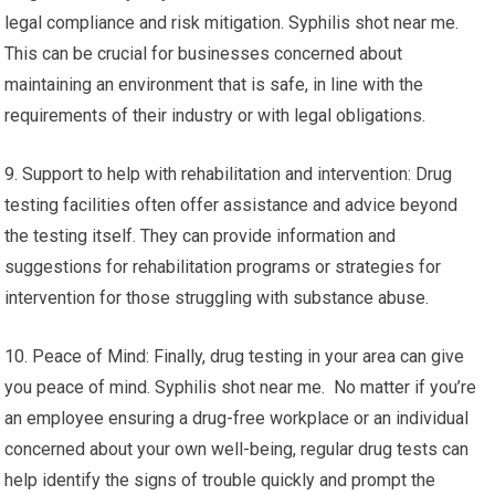
legal compliance and risk mitigation. Syphilis shot near me.
This can be crucial for businesses concerned about
maintaining an environment that is safe, in line with the
requirements of their industry or with legal obligations.
9. Support to help with rehabilitation and intervention: Drug
testing facilities often offer assistance and advice beyond
the testing itself. They can provide information and
suggestions for rehabilitation programs or strategies for
intervention for those struggling with substance abuse.
10. Peace of Mind: Finally, drug testing in your area can give
you peace of mind. Syphilis shot near me. No matter if you’re
an employee ensuring a drug-free workplace or an individual
concerned about your own well-being, regular drug tests can
help identify the signs of trouble quickly and prompt the