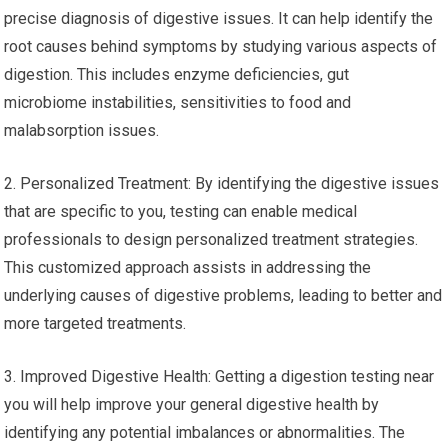
precise diagnosis of digestive issues. It can help identify the
root causes behind symptoms by studying various aspects of
digestion. This includes enzyme deficiencies, gut
microbiome instabilities, sensitivities to food and
malabsorption issues.
2. Personalized Treatment: By identifying the digestive issues
that are specific to you, testing can enable medical
professionals to design personalized treatment strategies.
This customized approach assists in addressing the
underlying causes of digestive problems, leading to better and
more targeted treatments.
3. Improved Digestive Health: Getting a digestion testing near
you will help improve your general digestive health by
identifying any potential imbalances or abnormalities. The