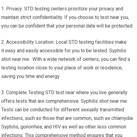
1. Privacy: STD testing centers prioritize your privacy and
maintain strict confidentiality. If you choose to test near you,
you can be confident that your personal data will be protected.
2. Accessibility Location: Local STD testing facilities make
it easy and easily accessible for you to be tested. Syphilis
shot near me. With a wide network of centers, you can find a
testing location close to your place of work or residence,
saving you time and energy.
3. Complete Testing STD test near where you live generally
offers tests that are comprehensive. Syphilis shot near me.
Tests can be conducted for different sexually transmitted
infections, such as those that are common, such as chlamydia
Syphilis, gonorrhea, and HIV as well as other less common
infections. This comprehensive method ensures that you