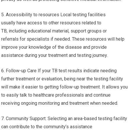
5. Accessibility to resources Local testing facilities
usually have access to other resources related to
TB, including educational material, support groups or
referrals for specialists if needed. These resources will help
improve your knowledge of the disease and provide
assistance during your treatment and testing journey.
6. Follow-up Care If your TB test results indicate needing
further treatment or evaluation, being near the testing facility
will make it easier to getting follow-up treatment. It allows you
to easily talk to healthcare professionals and continue
receiving ongoing monitoring and treatment when needed.
7. Community Support: Selecting an area-based testing facility
can contribute to the community’s assistance