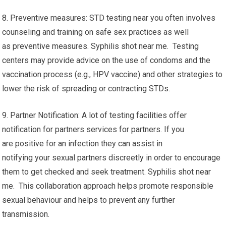
8. Preventive measures: STD testing near you often involves
counseling and training on safe sex practices as well
as preventive measures. Syphilis shot near me. Testing
centers may provide advice on the use of condoms and the
vaccination process (e.g., HPV vaccine) and other strategies to
lower the risk of spreading or contracting STDs.
9. Partner Notification: A lot of testing facilities offer
notification for partners services for partners. If you
are positive for an infection they can assist in
notifying your sexual partners discreetly in order to encourage
them to get checked and seek treatment. Syphilis shot near
me. This collaboration approach helps promote responsible
sexual behaviour and helps to prevent any further
transmission.