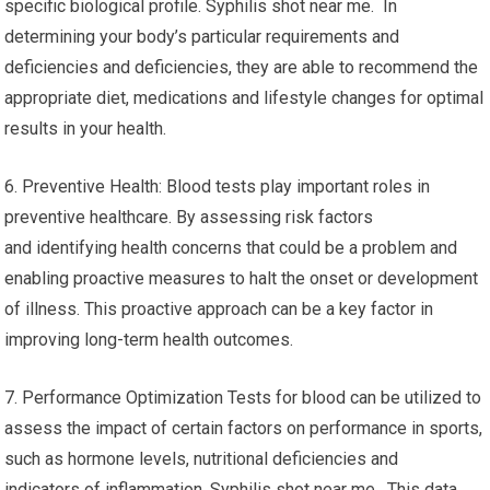
specific biological profile. Syphilis shot near me. In
determining your body’s particular requirements and
deficiencies and deficiencies, they are able to recommend the
appropriate diet, medications and lifestyle changes for optimal
results in your health.
6. Preventive Health: Blood tests play important roles in
preventive healthcare. By assessing risk factors
and identifying health concerns that could be a problem and
enabling proactive measures to halt the onset or development
of illness. This proactive approach can be a key factor in
improving long-term health outcomes.
7. Performance Optimization Tests for blood can be utilized to
assess the impact of certain factors on performance in sports,
such as hormone levels, nutritional deficiencies and
indicators of inflammation. Syphilis shot near me. This data