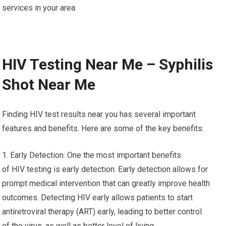
services in your area.
HIV Testing Near Me – Syphilis
Shot Near Me
Finding HIV test results near you has several important
features and benefits. Here are some of the key benefits:
1. Early Detection: One the most important benefits
of HIV testing is early detection. Early detection allows for
prompt medical intervention that can greatly improve health
outcomes. Detecting HIV early allows patients to start
antiretroviral therapy (ART) early, leading to better control
of the virus, as well as better level of living.