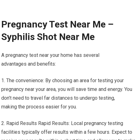
Pregnancy Test Near Me –
Syphilis Shot Near Me
A pregnancy test near your home has several
advantages and benefits:
1. The convenience: By choosing an area for testing your
pregnancy near your area, you will save time and energy. You
don’t need to travel far distances to undergo testing,
making the process easier for you.
2. Rapid Results Rapid Results: Local pregnancy testing
facilities typically offer results within a few hours. Expect to