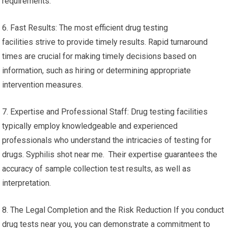
requirements.
6. Fast Results: The most efficient drug testing
facilities strive to provide timely results. Rapid turnaround
times are crucial for making timely decisions based on
information, such as hiring or determining appropriate
intervention measures.
7. Expertise and Professional Staff: Drug testing facilities
typically employ knowledgeable and experienced
professionals who understand the intricacies of testing for
drugs. Syphilis shot near me. Their expertise guarantees the
accuracy of sample collection test results, as well as
interpretation.
8. The Legal Completion and the Risk Reduction If you conduct
drug tests near you, you can demonstrate a commitment to