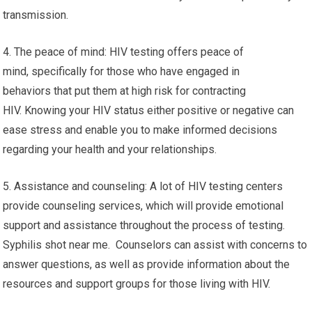
transmission.
4. The peace of mind: HIV testing offers peace of
mind, specifically for those who have engaged in
behaviors that put them at high risk for contracting
HIV. Knowing your HIV status either positive or negative can
ease stress and enable you to make informed decisions
regarding your health and your relationships.
5. Assistance and counseling: A lot of HIV testing centers
provide counseling services, which will provide emotional
support and assistance throughout the process of testing.
Syphilis shot near me. Counselors can assist with concerns to
answer questions, as well as provide information about the
resources and support groups for those living with HIV.