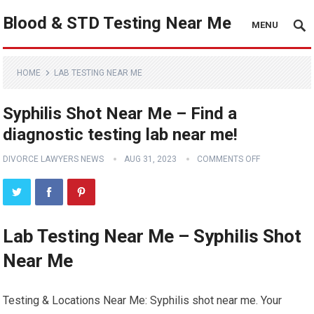
Blood & STD Testing Near Me
MENU
HOME
LAB TESTING NEAR ME
Syphilis Shot Near Me – Find a
diagnostic testing lab near me!
DIVORCE LAWYERS NEWS
AUG 31, 2023
COMMENTS OFF
Lab Testing Near Me – Syphilis Shot
Near Me
Testing & Locations Near Me: Syphilis shot near me. Your