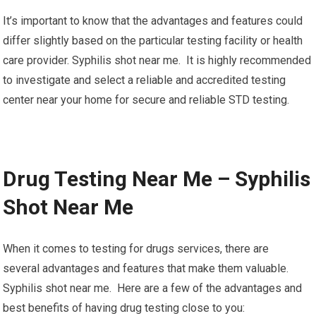
It’s important to know that the advantages and features could
differ slightly based on the particular testing facility or health
care provider. Syphilis shot near me. It is highly recommended
to investigate and select a reliable and accredited testing
center near your home for secure and reliable STD testing.
Drug Testing Near Me – Syphilis
Shot Near Me
When it comes to testing for drugs services, there are
several advantages and features that make them valuable.
Syphilis shot near me. Here are a few of the advantages and
best benefits of having drug testing close to you: