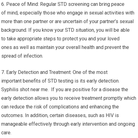
6. Peace of Mind: Regular STD screening can bring peace
of mind, especially those who engage in sexual activities with
more than one partner or are uncertain of your partner’s sexual
background. If you know your STD situation, you will be able
to take appropriate steps to protect you and your loved
ones as well as maintain your overall health and prevent the
spread of infection.
7. Early Detection and Treatment: One of the most
important benefits of STD testing is its early detection.
Syphilis shot near me. If you are positive for a disease the
early detection allows you to receive treatment promptly which
can reduce the risk of complications and enhancing the
outcomes. In addition, certain diseases, such as HIV is
manageable effectively through early intervention and ongoing
care.