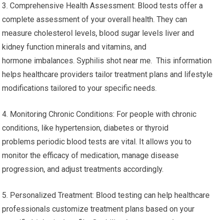
3. Comprehensive Health Assessment: Blood tests offer a
complete assessment of your overall health. They can
measure cholesterol levels, blood sugar levels liver and
kidney function minerals and vitamins, and
hormone imbalances. Syphilis shot near me. This information
helps healthcare providers tailor treatment plans and lifestyle
modifications tailored to your specific needs.
4. Monitoring Chronic Conditions: For people with chronic
conditions, like hypertension, diabetes or thyroid
problems periodic blood tests are vital. It allows you to
monitor the efficacy of medication, manage disease
progression, and adjust treatments accordingly.
5. Personalized Treatment: Blood testing can help healthcare
professionals customize treatment plans based on your