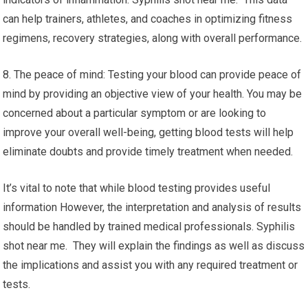
can help trainers, athletes, and coaches in optimizing fitness
regimens, recovery strategies, along with overall performance.
8. The peace of mind: Testing your blood can provide peace of
mind by providing an objective view of your health. You may be
concerned about a particular symptom or are looking to
improve your overall well-being, getting blood tests will help
eliminate doubts and provide timely treatment when needed.
It’s vital to note that while blood testing provides useful
information However, the interpretation and analysis of results
should be handled by trained medical professionals. Syphilis
shot near me. They will explain the findings as well as discuss
the implications and assist you with any required treatment or
tests.