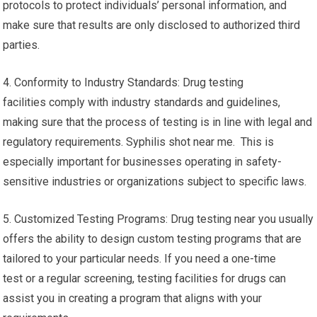
protocols to protect individuals’ personal information, and
make sure that results are only disclosed to authorized third
parties.
4. Conformity to Industry Standards: Drug testing
facilities comply with industry standards and guidelines,
making sure that the process of testing is in line with legal and
regulatory requirements. Syphilis shot near me. This is
especially important for businesses operating in safety-
sensitive industries or organizations subject to specific laws.
5. Customized Testing Programs: Drug testing near you usually
offers the ability to design custom testing programs that are
tailored to your particular needs. If you need a one-time
test or a regular screening, testing facilities for drugs can
assist you in creating a program that aligns with your