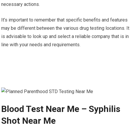
necessary actions.
It’s important to remember that specific benefits and features
may be different between the various drug testing locations. It
is advisable to look up and select a reliable company that is in
line with your needs and requirements.
Blood Test Near Me – Syphilis
Shot Near Me