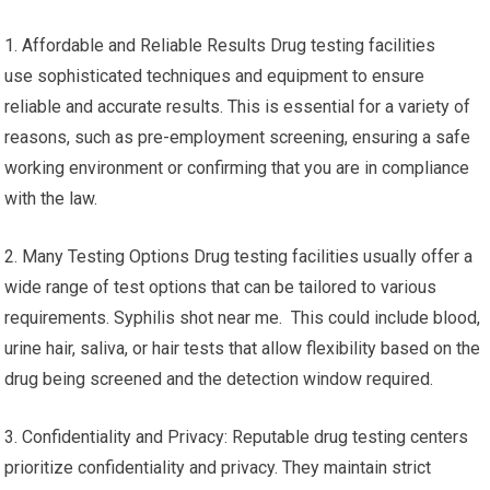
1. Affordable and Reliable Results Drug testing facilities
use sophisticated techniques and equipment to ensure
reliable and accurate results. This is essential for a variety of
reasons, such as pre-employment screening, ensuring a safe
working environment or confirming that you are in compliance
with the law.
2. Many Testing Options Drug testing facilities usually offer a
wide range of test options that can be tailored to various
requirements. Syphilis shot near me. This could include blood,
urine hair, saliva, or hair tests that allow flexibility based on the
drug being screened and the detection window required.
3. Confidentiality and Privacy: Reputable drug testing centers
prioritize confidentiality and privacy. They maintain strict