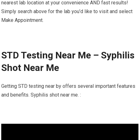
nearest lab location at your convenience AND fast results!
Simply search above for the lab you’d like to visit and select
Make Appointment.
STD Testing Near Me – Syphilis
Shot Near Me
Getting STD testing near by offers several important features
and benefits. Syphilis shot near me. :