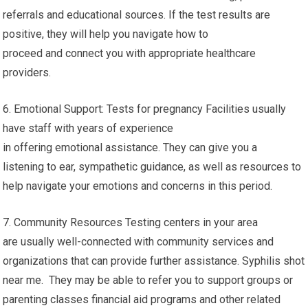
referrals and educational sources. If the test results are
positive, they will help you navigate how to
proceed and connect you with appropriate healthcare
providers.
6. Emotional Support: Tests for pregnancy Facilities usually
have staff with years of experience
in offering emotional assistance. They can give you a
listening to ear, sympathetic guidance, as well as resources to
help navigate your emotions and concerns in this period.
7. Community Resources Testing centers in your area
are usually well-connected with community services and
organizations that can provide further assistance. Syphilis shot
near me. They may be able to refer you to support groups or
parenting classes financial aid programs and other related