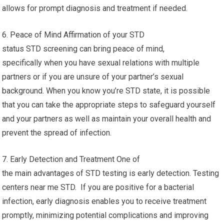
allows for prompt diagnosis and treatment if needed.
6. Peace of Mind Affirmation of your STD
status STD screening can bring peace of mind,
specifically when you have sexual relations with multiple
partners or if you are unsure of your partner’s sexual
background. When you know you’re STD state, it is possible
that you can take the appropriate steps to safeguard yourself
and your partners as well as maintain your overall health and
prevent the spread of infection.
7. Early Detection and Treatment One of
the main advantages of STD testing is early detection. Testing
centers near me STD. If you are positive for a bacterial
infection, early diagnosis enables you to receive treatment
promptly, minimizing potential complications and improving