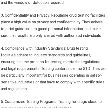
and the window of detection required.
3. Confidentiality and Privacy: Reputable drug testing facilities
place a high value on privacy and confidentiality. They adhere
to strict guidelines to guard personal information, and make
sure that results are only shared with authorized individuals.
4. Compliance with Industry Standards: Drug testing
facilities adhere to industry standards and guidelines,
ensuring that the process for testing meets the regulations
and legal requirements. Testing centers near me STD. This can
be particularly important for businesses operating in safety-
sensitive industries or that have to comply with specific rules
and regulations.
5. Customized Testing Programs: Testing for drugs close to