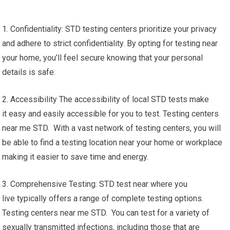
1. Confidentiality: STD testing centers prioritize your privacy
and adhere to strict confidentiality. By opting for testing near
your home, you’ll feel secure knowing that your personal
details is safe.
2. Accessibility The accessibility of local STD tests make
it easy and easily accessible for you to test. Testing centers
near me STD. With a vast network of testing centers, you will
be able to find a testing location near your home or workplace
making it easier to save time and energy.
3. Comprehensive Testing: STD test near where you
live typically offers a range of complete testing options.
Testing centers near me STD. You can test for a variety of
sexually transmitted infections, including those that are