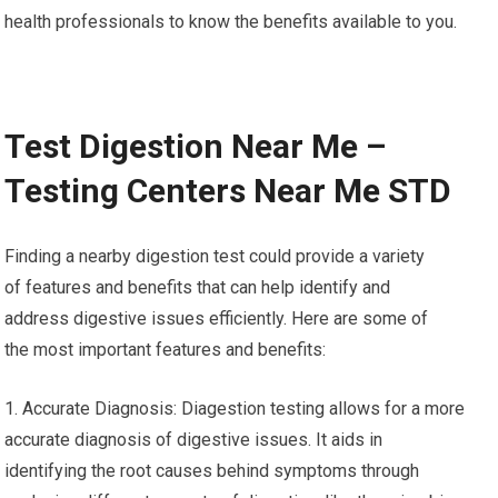
health professionals to know the benefits available to you.
Test Digestion Near Me –
Testing Centers Near Me STD
Finding a nearby digestion test could provide a variety
of features and benefits that can help identify and
address digestive issues efficiently. Here are some of
the most important features and benefits:
1. Accurate Diagnosis: Diagestion testing allows for a more
accurate diagnosis of digestive issues. It aids in
identifying the root causes behind symptoms through