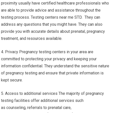
proximity usually have certified healthcare professionals who
are able to provide advice and assistance throughout the
testing process. Testing centers near me STD. They can
address any questions that you might have. They can also
provide you with accurate details about prenatal, pregnancy
treatment, and resources available.
4. Privacy Pregnancy testing centers in your area are
committed to protecting your privacy and keeping your
information confidential. They understand the sensitive nature
of pregnancy testing and ensure that private information is
kept secure.
5. Access to additional services The majority of pregnancy
testing facilities offer additional services such
as counseling, referrals to prenatal care,