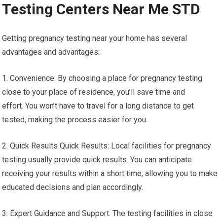
Testing Centers Near Me STD
Getting pregnancy testing near your home has several
advantages and advantages:
1. Convenience: By choosing a place for pregnancy testing
close to your place of residence, you’ll save time and
effort. You won’t have to travel for a long distance to get
tested, making the process easier for you.
2. Quick Results Quick Results: Local facilities for pregnancy
testing usually provide quick results. You can anticipate
receiving your results within a short time, allowing you to make
educated decisions and plan accordingly.
3. Expert Guidance and Support: The testing facilities in close