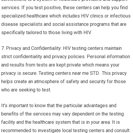
services. If you test positive, these centers can help you find
specialized healthcare which includes HIV clinics or infectious
disease specialists and social assistance programs that are
specifically tailored to those living with HIV.
7. Privacy and Confidentiality: HIV testing centers maintain
strict confidentiality and privacy policies. Personal information
and results from tests are kept private which means your
privacy is secure. Testing centers near me STD. This privacy
helps create an atmosphere of safety and security for those
who are seeking to test.
It’s important to know that the particular advantages and
benefits of the services may vary dependent on the testing
facility and the healthcare system that is in your area. It is
recommended to investigate local testing centers and consult