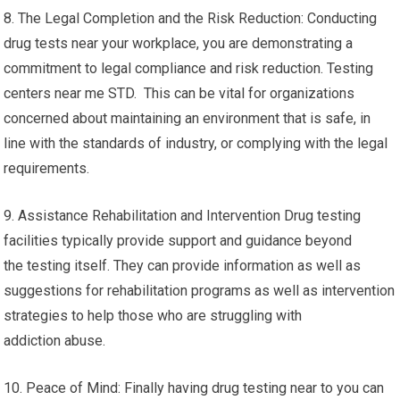
8. The Legal Completion and the Risk Reduction: Conducting
drug tests near your workplace, you are demonstrating a
commitment to legal compliance and risk reduction. Testing
centers near me STD. This can be vital for organizations
concerned about maintaining an environment that is safe, in
line with the standards of industry, or complying with the legal
requirements.
9. Assistance Rehabilitation and Intervention Drug testing
facilities typically provide support and guidance beyond
the testing itself. They can provide information as well as
suggestions for rehabilitation programs as well as intervention
strategies to help those who are struggling with
addiction abuse.
10. Peace of Mind: Finally having drug testing near to you can