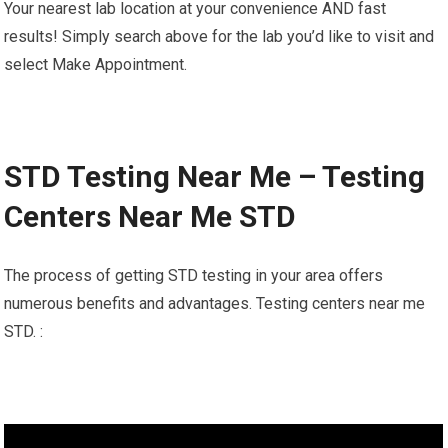
Your nearest lab location at your convenience AND fast
results! Simply search above for the lab you’d like to visit and
select Make Appointment.
STD Testing Near Me – Testing
Centers Near Me STD
The process of getting STD testing in your area offers
numerous benefits and advantages. Testing centers near me
STD. :