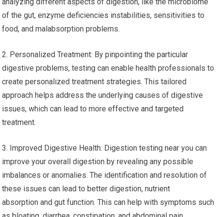
analyzing different aspects of digestion, like the microbiome
of the gut, enzyme deficiencies instabilities, sensitivities to
food, and malabsorption problems.
2. Personalized Treatment: By pinpointing the particular
digestive problems, testing can enable health professionals to
create personalized treatment strategies. This tailored
approach helps address the underlying causes of digestive
issues, which can lead to more effective and targeted
treatment.
3. Improved Digestive Health: Digestion testing near you can
improve your overall digestion by revealing any possible
imbalances or anomalies. The identification and resolution of
these issues can lead to better digestion, nutrient
absorption and gut function. This can help with symptoms such
as bloating, diarrhea, constipation, and abdominal pain.