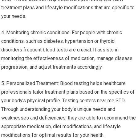
treatment plans and lifestyle modifications that are specific to
your needs.
4. Monitoring chronic conditions: For people with chronic
conditions, such as diabetes, hypertension or thyroid
disorders frequent blood tests are crucial. It assists in
monitoring the effectiveness of medication, manage disease
progression, and adjust treatments accordingly.
5. Personalized Treatment: Blood testing helps healthcare
professionals tailor treatment plans based on the specifics of
your body’s physical profile. Testing centers near me STD.
Through understanding your body’s unique needs and
weaknesses and deficiencies, they are able to recommend the
appropriate medication, diet modifications, and lifestyle
modifications for optimal results for your health.