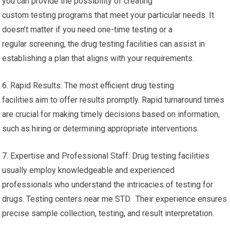
you can provide the possibility of creating
custom testing programs that meet your particular needs. It
doesn’t matter if you need one-time testing or a
regular screening, the drug testing facilities can assist in
establishing a plan that aligns with your requirements.
6. Rapid Results: The most efficient drug testing
facilities aim to offer results promptly. Rapid turnaround times
are crucial for making timely decisions based on information,
such as hiring or determining appropriate interventions.
7. Expertise and Professional Staff: Drug testing facilities
usually employ knowledgeable and experienced
professionals who understand the intricacies of testing for
drugs. Testing centers near me STD. Their experience ensures
precise sample collection, testing, and result interpretation.