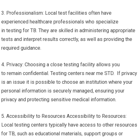
3. Professionalism: Local test facilities often have
experienced healthcare professionals who specialize
in testing for TB. They are skilled in administering appropriate
tests and interpret results correctly, as well as providing the
required guidance.
4. Privacy: Choosing a close testing facility allows you
to remain confidential. Testing centers near me STD. If privacy
is an issue it is possible to choose an institution where your
personal information is securely managed, ensuring your
privacy and protecting sensitive medical information.
5. Accessibility to Resources Accessibility to Resources:
Local testing centers typically have access to other resources
for TB, such as educational materials, support groups or