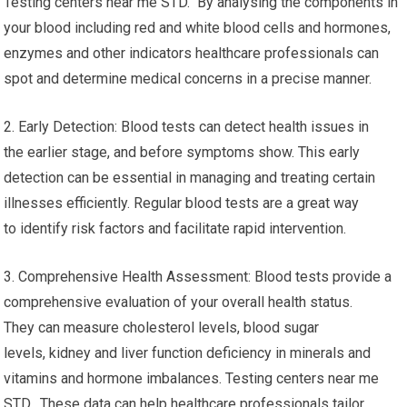
Testing centers near me STD. By analysing the components in
your blood including red and white blood cells and hormones,
enzymes and other indicators healthcare professionals can
spot and determine medical concerns in a precise manner.
2. Early Detection: Blood tests can detect health issues in
the earlier stage, and before symptoms show. This early
detection can be essential in managing and treating certain
illnesses efficiently. Regular blood tests are a great way
to identify risk factors and facilitate rapid intervention.
3. Comprehensive Health Assessment: Blood tests provide a
comprehensive evaluation of your overall health status.
They can measure cholesterol levels, blood sugar
levels, kidney and liver function deficiency in minerals and
vitamins and hormone imbalances. Testing centers near me
STD. These data can help healthcare professionals tailor