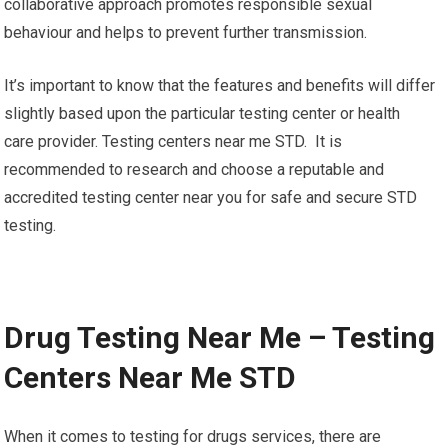
collaborative approach promotes responsible sexual
behaviour and helps to prevent further transmission.
It’s important to know that the features and benefits will differ
slightly based upon the particular testing center or health
care provider. Testing centers near me STD. It is
recommended to research and choose a reputable and
accredited testing center near you for safe and secure STD
testing.
Drug Testing Near Me – Testing
Centers Near Me STD
When it comes to testing for drugs services, there are