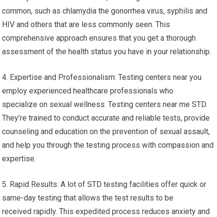
common, such as chlamydia the gonorrhea virus, syphilis and
HIV and others that are less commonly seen. This
comprehensive approach ensures that you get a thorough
assessment of the health status you have in your relationship.
4. Expertise and Professionalism: Testing centers near you
employ experienced healthcare professionals who
specialize on sexual wellness. Testing centers near me STD.
They’re trained to conduct accurate and reliable tests, provide
counseling and education on the prevention of sexual assault,
and help you through the testing process with compassion and
expertise.
5. Rapid Results: A lot of STD testing facilities offer quick or
same-day testing that allows the test results to be
received rapidly. This expedited process reduces anxiety and