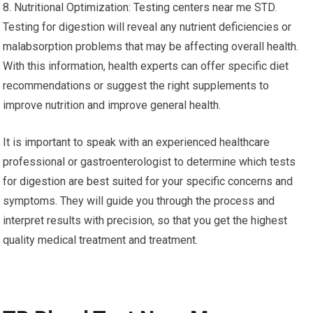
8. Nutritional Optimization: Testing centers near me STD.
Testing for digestion will reveal any nutrient deficiencies or
malabsorption problems that may be affecting overall health.
With this information, health experts can offer specific diet
recommendations or suggest the right supplements to
improve nutrition and improve general health.
It is important to speak with an experienced healthcare
professional or gastroenterologist to determine which tests
for digestion are best suited for your specific concerns and
symptoms. They will guide you through the process and
interpret results with precision, so that you get the highest
quality medical treatment and treatment.