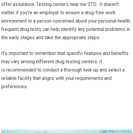
offer assurance. Testing centers near me STD. It doesn’t
matter if you’re an employer to ensure a drug-free work
environment or a person concerned about your personal health,
frequent drug tests can help identify any potential problems in
the early stages and take the appropriate steps.
It’s important to remember that specific features and benefits
may vary among different drug testing centers. It
is recommended to conduct a thorough look up and select a
reliable facility that aligns with your requirements and
preferences.