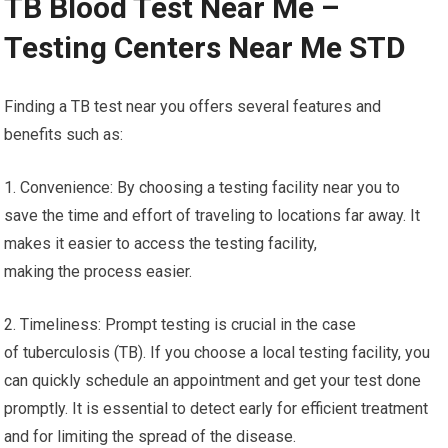
TB Blood Test Near Me –
Testing Centers Near Me STD
Finding a TB test near you offers several features and
benefits such as:
1. Convenience: By choosing a testing facility near you to
save the time and effort of traveling to locations far away. It
makes it easier to access the testing facility,
making the process easier.
2. Timeliness: Prompt testing is crucial in the case
of tuberculosis (TB). If you choose a local testing facility, you
can quickly schedule an appointment and get your test done
promptly. It is essential to detect early for efficient treatment
and for limiting the spread of the disease.