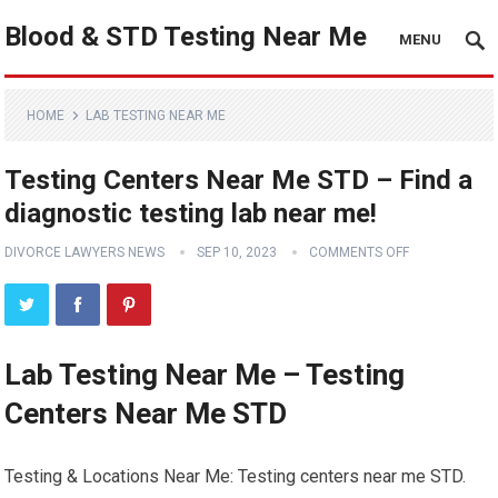
Blood & STD Testing Near Me
MENU
HOME
LAB TESTING NEAR ME
Testing Centers Near Me STD – Find a
diagnostic testing lab near me!
DIVORCE LAWYERS NEWS
SEP 10, 2023
COMMENTS OFF
Lab Testing Near Me – Testing
Centers Near Me STD
Testing & Locations Near Me: Testing centers near me STD.