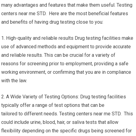
many advantages and features that make them useful. Testing
centers near me STD. Here are the most beneficial features
and benefits of having drug testing close to you:
1. High-quality and reliable results Drug testing facilities make
use of advanced methods and equipment to provide accurate
and reliable results. This can be crucial for a variety of
reasons for screening prior to employment, providing a safe
working environment, or confirming that you are in compliance
with the law.
2. A Wide Variety of Testing Options: Drug testing facilities
typically offer a range of test options that can be
tailored to different needs. Testing centers near me STD. This
could include urine, blood, hair, or saliva tests that allow
flexibility depending on the specific drugs being screened for