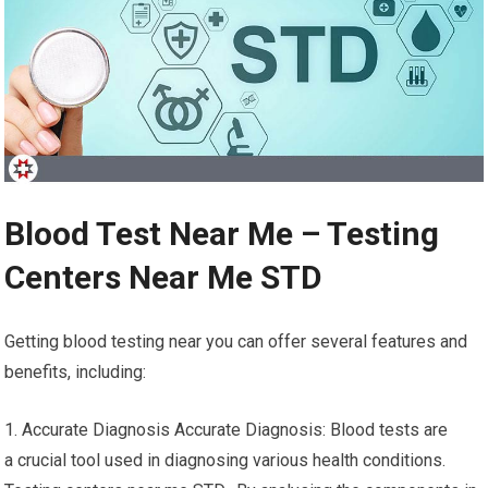
Blood Test Near Me – Testing
Centers Near Me STD
Getting blood testing near you can offer several features and
benefits, including:
1. Accurate Diagnosis Accurate Diagnosis: Blood tests are
a crucial tool used in diagnosing various health conditions.