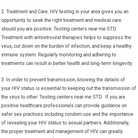
2. Treatment and Care: HIV testing in your area gives you an
opportunity to seek the right treatment and medical care
should you are positive. Testing centers near me STD.
Treatment with antiretroviral therapies helps to suppress the
virus, cut down on the burden of infection, and keep a healthy
immune system. Regularly monitoring and adhering to
treatments can result in better health and long-term longevity.
3. In order to prevent transmission, knowing the details of
your HIV status is essential to keeping out the transmission of
the virus to other. Testing centers near me STD. If you are
positive healthcare professionals can provide guidance on
safer sex practices including condom use and the importance
of revealing your HIV status to sexual partners. Additionally,
the proper treatment and management of HIV can greatly