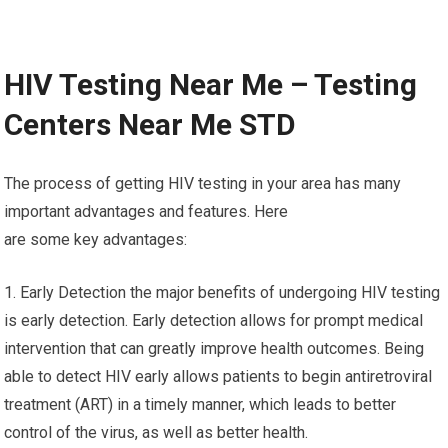
HIV Testing Near Me – Testing
Centers Near Me STD
The process of getting HIV testing in your area has many
important advantages and features. Here
are some key advantages:
1. Early Detection the major benefits of undergoing HIV testing
is early detection. Early detection allows for prompt medical
intervention that can greatly improve health outcomes. Being
able to detect HIV early allows patients to begin antiretroviral
treatment (ART) in a timely manner, which leads to better
control of the virus, as well as better health.