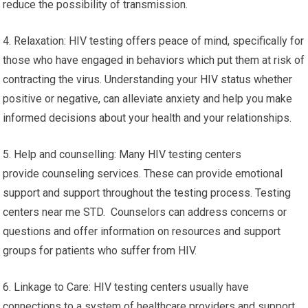
reduce the possibility of transmission.
4. Relaxation: HIV testing offers peace of mind, specifically for
those who have engaged in behaviors which put them at risk of
contracting the virus. Understanding your HIV status whether
positive or negative, can alleviate anxiety and help you make
informed decisions about your health and your relationships.
5. Help and counselling: Many HIV testing centers
provide counseling services. These can provide emotional
support and support throughout the testing process. Testing
centers near me STD. Counselors can address concerns or
questions and offer information on resources and support
groups for patients who suffer from HIV.
6. Linkage to Care: HIV testing centers usually have
connections to a system of healthcare providers and support