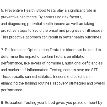
6. Preventive Health: Blood tests play a significant role in
preventive healthcare. By assessing risk factors,
and diagnosing potential health issues as well as taking
proactive steps to avoid the onset and progress of illnesses.
This proactive approach can result in better health outcomes.
7. Performance Optimization Tests for blood can be used to
determine the impact of certain factors on athletic
performance, like levels of hormones, nutritional deficiencies,
and markers of inflammation. Testing centers near me STD.
These results can aid athletes, trainers and coaches in
enhancing the training routines, recovery strategies and overall
performance.
8. Relaxation: Testing your blood gives you peace of heart by