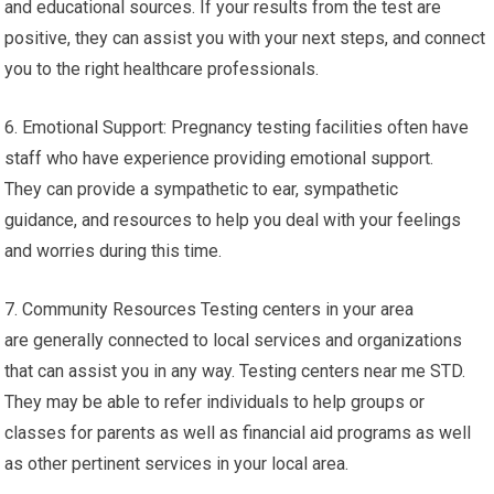
and educational sources. If your results from the test are
positive, they can assist you with your next steps, and connect
you to the right healthcare professionals.
6. Emotional Support: Pregnancy testing facilities often have
staff who have experience providing emotional support.
They can provide a sympathetic to ear, sympathetic
guidance, and resources to help you deal with your feelings
and worries during this time.
7. Community Resources Testing centers in your area
are generally connected to local services and organizations
that can assist you in any way. Testing centers near me STD.
They may be able to refer individuals to help groups or
classes for parents as well as financial aid programs as well
as other pertinent services in your local area.