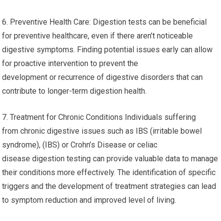
6. Preventive Health Care: Digestion tests can be beneficial
for preventive healthcare, even if there aren’t noticeable
digestive symptoms. Finding potential issues early can allow
for proactive intervention to prevent the
development or recurrence of digestive disorders that can
contribute to longer-term digestion health.
7. Treatment for Chronic Conditions Individuals suffering
from chronic digestive issues such as IBS (irritable bowel
syndrome), (IBS) or Crohn’s Disease or celiac
disease digestion testing can provide valuable data to manage
their conditions more effectively. The identification of specific
triggers and the development of treatment strategies can lead
to symptom reduction and improved level of living.