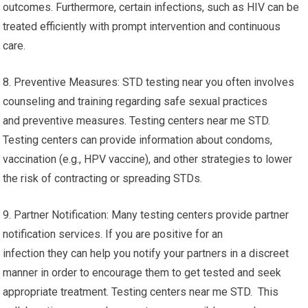
outcomes. Furthermore, certain infections, such as HIV can be
treated efficiently with prompt intervention and continuous
care.
8. Preventive Measures: STD testing near you often involves
counseling and training regarding safe sexual practices
and preventive measures. Testing centers near me STD.
Testing centers can provide information about condoms,
vaccination (e.g., HPV vaccine), and other strategies to lower
the risk of contracting or spreading STDs.
9. Partner Notification: Many testing centers provide partner
notification services. If you are positive for an
infection they can help you notify your partners in a discreet
manner in order to encourage them to get tested and seek
appropriate treatment. Testing centers near me STD. This