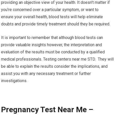
providing an objective view of your health. It doesn’t matter if
you’re concerned over a particular symptom, or want to
ensure your overall health, blood tests will help eliminate
doubts and provide timely treatment should they be required.
It is important to remember that although blood tests can
provide valuable insights however, the interpretation and
evaluation of the results must be conducted by a qualified
medical professionals. Testing centers near me STD. They will
be able to explain the results consider the implications, and
assist you with any necessary treatment or further
investigations.
Pregnancy Test Near Me –