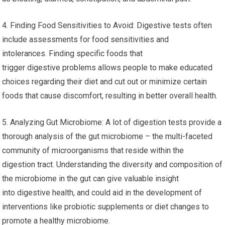
4. Finding Food Sensitivities to Avoid: Digestive tests often
include assessments for food sensitivities and
intolerances. Finding specific foods that
trigger digestive problems allows people to make educated
choices regarding their diet and cut out or minimize certain
foods that cause discomfort, resulting in better overall health.
5. Analyzing Gut Microbiome: A lot of digestion tests provide a
thorough analysis of the gut microbiome – the multi-faceted
community of microorganisms that reside within the
digestion tract. Understanding the diversity and composition of
the microbiome in the gut can give valuable insight
into digestive health, and could aid in the development of
interventions like probiotic supplements or diet changes to
promote a healthy microbiome.