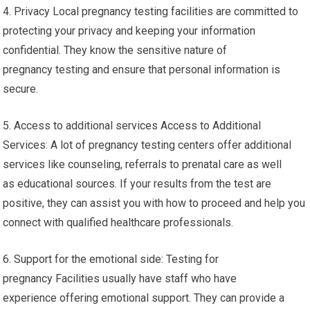
4. Privacy Local pregnancy testing facilities are committed to
protecting your privacy and keeping your information
confidential. They know the sensitive nature of
pregnancy testing and ensure that personal information is
secure.
5. Access to additional services Access to Additional
Services: A lot of pregnancy testing centers offer additional
services like counseling, referrals to prenatal care as well
as educational sources. If your results from the test are
positive, they can assist you with how to proceed and help you
connect with qualified healthcare professionals.
6. Support for the emotional side: Testing for
pregnancy Facilities usually have staff who have
experience offering emotional support. They can provide a