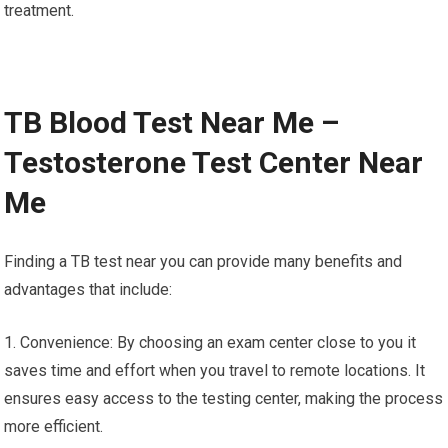
treatment.
TB Blood Test Near Me –
Testosterone Test Center Near
Me
Finding a TB test near you can provide many benefits and
advantages that include:
1. Convenience: By choosing an exam center close to you it
saves time and effort when you travel to remote locations. It
ensures easy access to the testing center, making the process
more efficient.