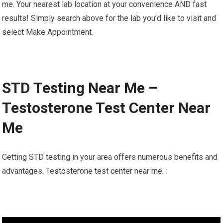
me. Your nearest lab location at your convenience AND fast
results! Simply search above for the lab you’d like to visit and
select Make Appointment.
STD Testing Near Me –
Testosterone Test Center Near
Me
Getting STD testing in your area offers numerous benefits and
advantages. Testosterone test center near me. :