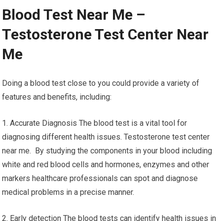
Blood Test Near Me –
Testosterone Test Center Near
Me
Doing a blood test close to you could provide a variety of
features and benefits, including:
1. Accurate Diagnosis The blood test is a vital tool for
diagnosing different health issues. Testosterone test center
near me. By studying the components in your blood including
white and red blood cells and hormones, enzymes and other
markers healthcare professionals can spot and diagnose
medical problems in a precise manner.
2. Early detection The blood tests can identify health issues in