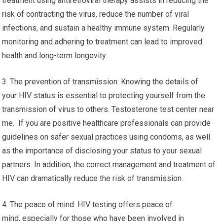
treatment using antiretroviral therapy assists in reducing the
risk of contracting the virus, reduce the number of viral
infections, and sustain a healthy immune system. Regularly
monitoring and adhering to treatment can lead to improved
health and long-term longevity.
3. The prevention of transmission: Knowing the details of
your HIV status is essential to protecting yourself from the
transmission of virus to others. Testosterone test center near
me. If you are positive healthcare professionals can provide
guidelines on safer sexual practices using condoms, as well
as the importance of disclosing your status to your sexual
partners. In addition, the correct management and treatment of
HIV can dramatically reduce the risk of transmission.
4. The peace of mind: HIV testing offers peace of
mind, especially for those who have been involved in