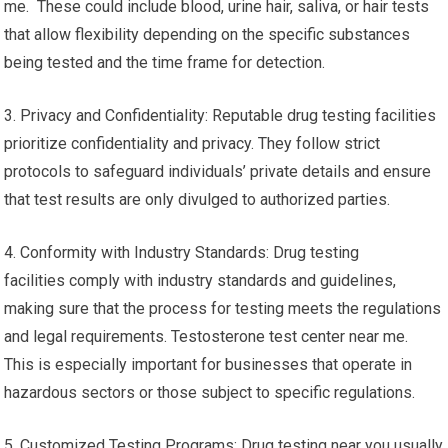
me. These could include blood, urine hair, saliva, or hair tests
that allow flexibility depending on the specific substances
being tested and the time frame for detection.
3. Privacy and Confidentiality: Reputable drug testing facilities
prioritize confidentiality and privacy. They follow strict
protocols to safeguard individuals’ private details and ensure
that test results are only divulged to authorized parties.
4. Conformity with Industry Standards: Drug testing
facilities comply with industry standards and guidelines,
making sure that the process for testing meets the regulations
and legal requirements. Testosterone test center near me.
This is especially important for businesses that operate in
hazardous sectors or those subject to specific regulations.
5. Customized Testing Programs: Drug testing near you usually