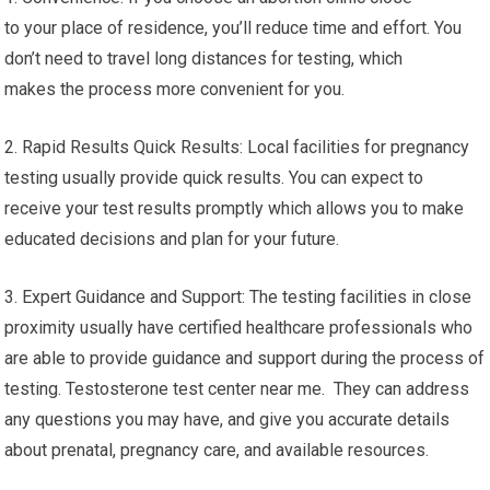
to your place of residence, you’ll reduce time and effort. You
don’t need to travel long distances for testing, which
makes the process more convenient for you.
2. Rapid Results Quick Results: Local facilities for pregnancy
testing usually provide quick results. You can expect to
receive your test results promptly which allows you to make
educated decisions and plan for your future.
3. Expert Guidance and Support: The testing facilities in close
proximity usually have certified healthcare professionals who
are able to provide guidance and support during the process of
testing. Testosterone test center near me. They can address
any questions you may have, and give you accurate details
about prenatal, pregnancy care, and available resources.