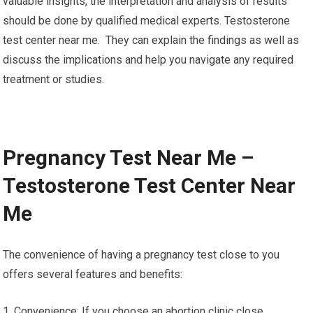
valuable insights, the interpretation and analysis of results
should be done by qualified medical experts. Testosterone
test center near me. They can explain the findings as well as
discuss the implications and help you navigate any required
treatment or studies.
Pregnancy Test Near Me –
Testosterone Test Center Near
Me
The convenience of having a pregnancy test close to you
offers several features and benefits:
1. Convenience: If you choose an abortion clinic close