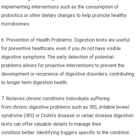
implementing interventions such as the consumption of
probiotics or other dietary changes to help promote healthy
microbiomes.
6. Prevention of Health Problems: Digestion tests are useful
for preventive healthcare, even if you do not have visible
digestive symptoms. The early detection of potential
problems allows for proactive interventions to prevent the
development or recurrence of digestive disorders, contributing
to longer-term digestion health.
7. Relieves chronic conditions Individuals suffering
from chronic digestive problems such as IBS, irritable bowel
syndrome (IBS) or Crohn’s disease or celiac disease digestion
tests can offer valuable details to manage their
condition better. Identifying triggers specific to the condition