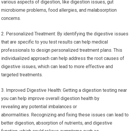
various aspects of digestion, like digestion issues, gut
microbiome problems, food allergies, and malabsorption
concerns.
2. Personalized Treatment: By identifying the digestive issues
that are specific to you test results can help medical
professionals to design personalized treatment plans. This
individualized approach can help address the root causes of
digestive issues, which can lead to more effective and
targeted treatments.
3. Improved Digestive Health: Getting a digestion testing near
you can help improve overall digestion health by
revealing any potential imbalances or
abnormalities. Recognizing and fixing these issues can lead to
better digestion, absorption of nutrients, and digestive