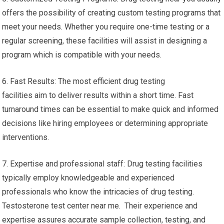
offers the possibility of creating custom testing programs that
meet your needs. Whether you require one-time testing or a
regular screening, these facilities will assist in designing a
program which is compatible with your needs.
6. Fast Results: The most efficient drug testing
facilities aim to deliver results within a short time. Fast
turnaround times can be essential to make quick and informed
decisions like hiring employees or determining appropriate
interventions.
7. Expertise and professional staff: Drug testing facilities
typically employ knowledgeable and experienced
professionals who know the intricacies of drug testing.
Testosterone test center near me. Their experience and
expertise assures accurate sample collection, testing, and