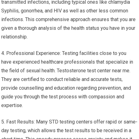
transmitted infections, including typical ones like chlamydia
Syphilis, gonorrhea, and HIV as well as other less common
infections. This comprehensive approach ensures that you are
given a thorough analysis of the health status you have in your
relationship.
4. Professional Experience: Testing facilities close to you
have experienced healthcare professionals that specialize in
the field of sexual health. Testosterone test center near me.
They are certified to conduct reliable and accurate tests,
provide counselling and education regarding prevention, and
guide you through the test process with compassion and
expertise.
5. Fast Results: Many STD testing centers offer rapid or same-
day testing, which allows the test results to be received in a