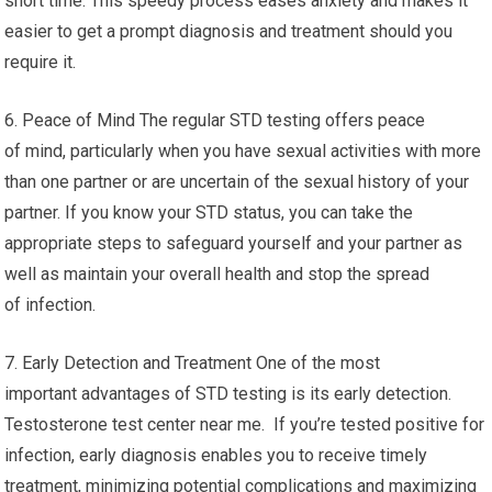
short time. This speedy process eases anxiety and makes it
easier to get a prompt diagnosis and treatment should you
require it.
6. Peace of Mind The regular STD testing offers peace
of mind, particularly when you have sexual activities with more
than one partner or are uncertain of the sexual history of your
partner. If you know your STD status, you can take the
appropriate steps to safeguard yourself and your partner as
well as maintain your overall health and stop the spread
of infection.
7. Early Detection and Treatment One of the most
important advantages of STD testing is its early detection.
Testosterone test center near me. If you’re tested positive for
infection, early diagnosis enables you to receive timely
treatment, minimizing potential complications and maximizing