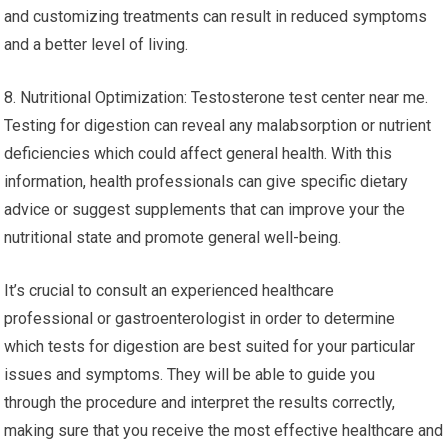
and customizing treatments can result in reduced symptoms
and a better level of living.
8. Nutritional Optimization: Testosterone test center near me.
Testing for digestion can reveal any malabsorption or nutrient
deficiencies which could affect general health. With this
information, health professionals can give specific dietary
advice or suggest supplements that can improve your the
nutritional state and promote general well-being.
It’s crucial to consult an experienced healthcare
professional or gastroenterologist in order to determine
which tests for digestion are best suited for your particular
issues and symptoms. They will be able to guide you
through the procedure and interpret the results correctly,
making sure that you receive the most effective healthcare and