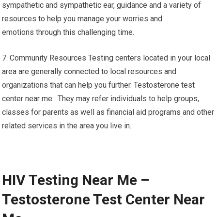
sympathetic and sympathetic ear, guidance and a variety of
resources to help you manage your worries and
emotions through this challenging time.
7. Community Resources Testing centers located in your local
area are generally connected to local resources and
organizations that can help you further. Testosterone test
center near me. They may refer individuals to help groups,
classes for parents as well as financial aid programs and other
related services in the area you live in.
HIV Testing Near Me –
Testosterone Test Center Near