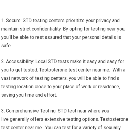
1. Secure: STD testing centers prioritize your privacy and
maintain strict confidentiality. By opting for testing near you,
you’ll be able to rest assured that your personal details is
safe.
2. Accessibility: Local STD tests make it easy and easy for
you to get tested. Testosterone test center near me. With a
vast network of testing centers, you will be able to find a
testing location close to your place of work or residence,
saving you time and effort.
3. Comprehensive Testing: STD test near where you
live generally offers extensive testing options. Testosterone
test center near me. You can test for a variety of sexually