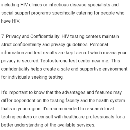
including HIV clinics or infectious disease specialists and
social support programs specifically catering for people who
have HIV.
7. Privacy and Confidentiality: HIV testing centers maintain
strict confidentiality and privacy guidelines. Personal
information and test results are kept secret which means your
privacy is secured. Testosterone test center near me. This
confidentiality helps create a safe and supportive environment
for individuals seeking testing.
It’s important to know that the advantages and features may
differ dependent on the testing facility and the health system
that’s in your region. It’s recommended to research local
testing centers or consult with healthcare professionals for a
better understanding of the available services.