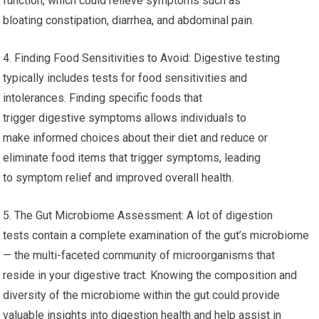
function, which could relieve symptoms such as
bloating constipation, diarrhea, and abdominal pain.
4. Finding Food Sensitivities to Avoid: Digestive testing
typically includes tests for food sensitivities and
intolerances. Finding specific foods that
trigger digestive symptoms allows individuals to
make informed choices about their diet and reduce or
eliminate food items that trigger symptoms, leading
to symptom relief and improved overall health.
5. The Gut Microbiome Assessment: A lot of digestion
tests contain a complete examination of the gut’s microbiome
— the multi-faceted community of microorganisms that
reside in your digestive tract. Knowing the composition and
diversity of the microbiome within the gut could provide
valuable insights into digestion health and help assist in