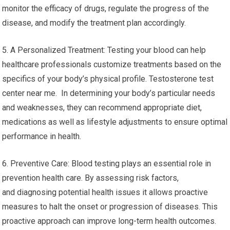
monitor the efficacy of drugs, regulate the progress of the
disease, and modify the treatment plan accordingly.
5. A Personalized Treatment: Testing your blood can help
healthcare professionals customize treatments based on the
specifics of your body’s physical profile. Testosterone test
center near me. In determining your body’s particular needs
and weaknesses, they can recommend appropriate diet,
medications as well as lifestyle adjustments to ensure optimal
performance in health.
6. Preventive Care: Blood testing plays an essential role in
prevention health care. By assessing risk factors,
and diagnosing potential health issues it allows proactive
measures to halt the onset or progression of diseases. This
proactive approach can improve long-term health outcomes.