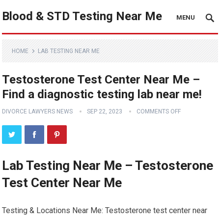
Blood & STD Testing Near Me
MENU
HOME
LAB TESTING NEAR ME
Testosterone Test Center Near Me –
Find a diagnostic testing lab near me!
DIVORCE LAWYERS NEWS
SEP 22, 2023
COMMENTS OFF
Lab Testing Near Me – Testosterone
Test Center Near Me
Testing & Locations Near Me: Testosterone test center near