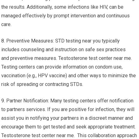
the results. Additionally, some infections like HIV, can be
managed effectively by prompt intervention and continuous
care.
8. Preventive Measures: STD testing near you typically
includes counseling and instruction on safe sex practices
and preventive measures. Testosterone test center near me.
Testing centers can provide information on condom use,
vaccination (e.g., HPV vaccine) and other ways to minimize the
risk of spreading or contracting STDs.
9. Partner Notification: Many testing centers offer notification
to partners services. If you are positive for infection, they will
assist you in notifying your partners in a discreet manner and
encourage them to get tested and seek appropriate treatment.
Testosterone test center near me. This collaboration approach