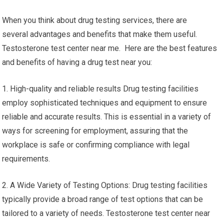
When you think about drug testing services, there are
several advantages and benefits that make them useful.
Testosterone test center near me. Here are the best features
and benefits of having a drug test near you:
1. High-quality and reliable results Drug testing facilities
employ sophisticated techniques and equipment to ensure
reliable and accurate results. This is essential in a variety of
ways for screening for employment, assuring that the
workplace is safe or confirming compliance with legal
requirements.
2. A Wide Variety of Testing Options: Drug testing facilities
typically provide a broad range of test options that can be
tailored to a variety of needs. Testosterone test center near