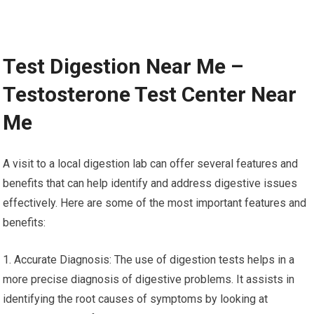
Test Digestion Near Me –
Testosterone Test Center Near
Me
A visit to a local digestion lab can offer several features and
benefits that can help identify and address digestive issues
effectively. Here are some of the most important features and
benefits:
1. Accurate Diagnosis: The use of digestion tests helps in a
more precise diagnosis of digestive problems. It assists in
identifying the root causes of symptoms by looking at