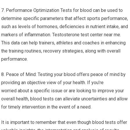
7. Performance Optimization Tests for blood can be used to
determine specific parameters that affect sports performance,
such as levels of hormones, deficiencies in nutrient intake, and
markers of inflammation. Testosterone test center near me.
This data can help trainers, athletes and coaches in enhancing
the training routines, recovery strategies, along with overall
performance.
8. Peace of Mind: Testing your blood offers peace of mind by
providing an objective view of your health. If you’re
worried about a specific issue or are looking to improve your
overall health, blood tests can alleviate uncertainties and allow
for timely intervention in the event of a need.
It is important to remember that even though blood tests offer