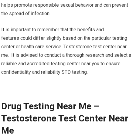
helps promote responsible sexual behavior and can prevent
the spread of infection.
It is important to remember that the benefits and
features could differ slightly based on the particular testing
center or health care service. Testosterone test center near
me. It is advised to conduct a thorough research and select a
reliable and accredited testing center near you to ensure
confidentiality and reliability STD testing.
Drug Testing Near Me –
Testosterone Test Center Near
Me