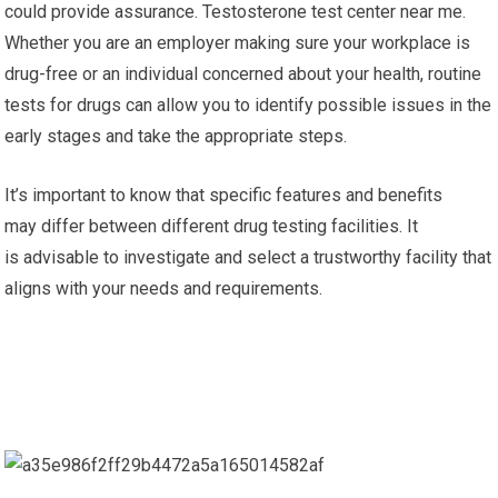
could provide assurance. Testosterone test center near me.
Whether you are an employer making sure your workplace is
drug-free or an individual concerned about your health, routine
tests for drugs can allow you to identify possible issues in the
early stages and take the appropriate steps.
It’s important to know that specific features and benefits
may differ between different drug testing facilities. It
is advisable to investigate and select a trustworthy facility that
aligns with your needs and requirements.