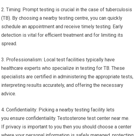
2. Timing: Prompt testing is crucial in the case of tuberculosis
(TB). By choosing a nearby testing centre, you can quickly
schedule an appointment and receive timely testing. Early
detection is vital for efficient treatment and for limiting its
spread.
3. Professionalism: Local test facilities typically have
healthcare experts who specialize in testing for TB. These
specialists are certified in administering the appropriate tests,
interpreting results accurately, and offering the necessary
advice.
4. Confidentiality: Picking a nearby testing facility lets
you ensure confidentiality. Testosterone test center near me.
If privacy is important to you then you should choose a center
where your personal information is safely managed, protecting