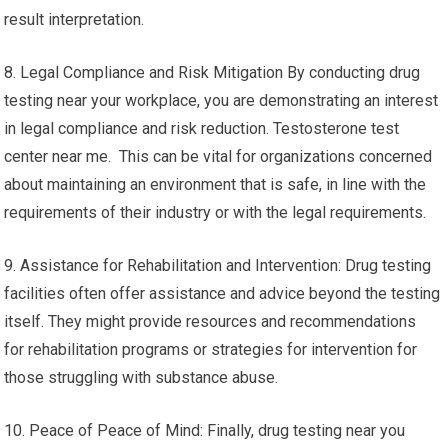
result interpretation.
8. Legal Compliance and Risk Mitigation By conducting drug
testing near your workplace, you are demonstrating an interest
in legal compliance and risk reduction. Testosterone test
center near me. This can be vital for organizations concerned
about maintaining an environment that is safe, in line with the
requirements of their industry or with the legal requirements.
9. Assistance for Rehabilitation and Intervention: Drug testing
facilities often offer assistance and advice beyond the testing
itself. They might provide resources and recommendations
for rehabilitation programs or strategies for intervention for
those struggling with substance abuse.
10. Peace of Peace of Mind: Finally, drug testing near you