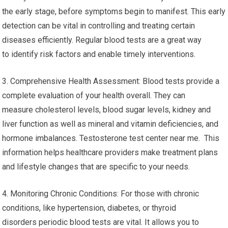
the early stage, before symptoms begin to manifest. This early
detection can be vital in controlling and treating certain
diseases efficiently. Regular blood tests are a great way
to identify risk factors and enable timely interventions.
3. Comprehensive Health Assessment: Blood tests provide a
complete evaluation of your health overall. They can
measure cholesterol levels, blood sugar levels, kidney and
liver function as well as mineral and vitamin deficiencies, and
hormone imbalances. Testosterone test center near me. This
information helps healthcare providers make treatment plans
and lifestyle changes that are specific to your needs.
4. Monitoring Chronic Conditions: For those with chronic
conditions, like hypertension, diabetes, or thyroid
disorders periodic blood tests are vital. It allows you to