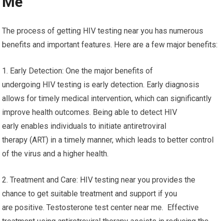
Me
The process of getting HIV testing near you has numerous
benefits and important features. Here are a few major benefits:
1. Early Detection: One the major benefits of
undergoing HIV testing is early detection. Early diagnosis
allows for timely medical intervention, which can significantly
improve health outcomes. Being able to detect HIV
early enables individuals to initiate antiretroviral
therapy (ART) in a timely manner, which leads to better control
of the virus and a higher health.
2. Treatment and Care: HIV testing near you provides the
chance to get suitable treatment and support if you
are positive. Testosterone test center near me. Effective