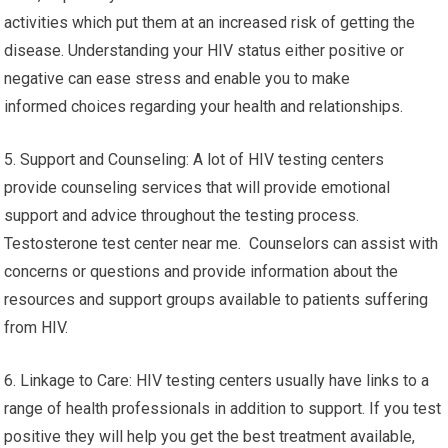
activities which put them at an increased risk of getting the
disease. Understanding your HIV status either positive or
negative can ease stress and enable you to make
informed choices regarding your health and relationships.
5. Support and Counseling: A lot of HIV testing centers
provide counseling services that will provide emotional
support and advice throughout the testing process.
Testosterone test center near me. Counselors can assist with
concerns or questions and provide information about the
resources and support groups available to patients suffering
from HIV.
6. Linkage to Care: HIV testing centers usually have links to a
range of health professionals in addition to support. If you test
positive they will help you get the best treatment available,