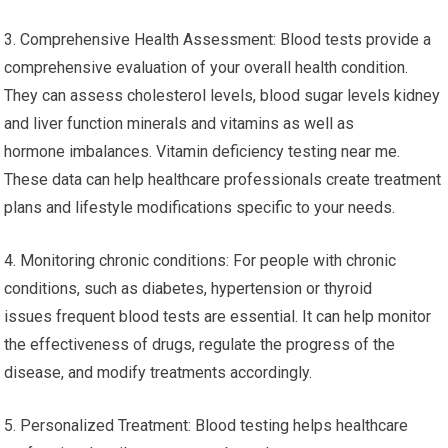
3. Comprehensive Health Assessment: Blood tests provide a
comprehensive evaluation of your overall health condition.
They can assess cholesterol levels, blood sugar levels kidney
and liver function minerals and vitamins as well as
hormone imbalances. Vitamin deficiency testing near me.
These data can help healthcare professionals create treatment
plans and lifestyle modifications specific to your needs.
4. Monitoring chronic conditions: For people with chronic
conditions, such as diabetes, hypertension or thyroid
issues frequent blood tests are essential. It can help monitor
the effectiveness of drugs, regulate the progress of the
disease, and modify treatments accordingly.
5. Personalized Treatment: Blood testing helps healthcare