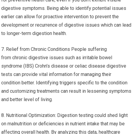
digestive symptoms. Being able to identify potential issues
earlier can allow for proactive intervention to prevent the
development or recurrence of digestive issues which can lead
to longer-term digestion health.
7. Relief from Chronic Conditions People suffering
from chronic digestive issues such as irritable bowel
syndrome (IBS) Crohn’s disease or celiac disease digestive
tests can provide vital information for managing their
condition better. Identifying triggers specific to the condition
and customizing treatments can result in lessening symptoms
and better level of living.
8. Nutritional Optimization: Digestion testing could shed light
on malnutrition or deficiencies in nutrient intake that may be
affecting overall health. By analyzing this data, healthcare