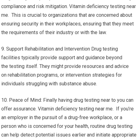
compliance and risk mitigation. Vitamin deficiency testing near
me. This is crucial to organizations that are concerned about
ensuring security in their workplaces, ensuring that they meet
the requirements of their industry or with the law.
9. Support Rehabilitation and Intervention Drug testing
facilities typically provide support and guidance beyond
the testing itself. They might provide resources and advice
on rehabilitation programs, or intervention strategies for
individuals struggling with substance abuse.
10. Peace of Mind: Finally having drug testing near to you can
offer assurance. Vitamin deficiency testing near me. If you’re
an employer in the pursuit of a drug-free workplace, or a
person who is concerned for your health, routine drug testing
can help detect potential issues earlier and initiate appropriate