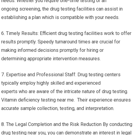
needs. Whether you require one-time testing or an
ongoing screening, the drug testing facilities can assist in
establishing a plan which is compatible with your needs.
6. Timely Results: Efficient drug testing facilities work to offer
results promptly. Speedy turnaround times are crucial for
making informed decisions promptly for hiring or
determining appropriate intervention measures.
7. Expertise and Professional Staff: Drug testing centers
typically employ highly skilled and experienced
experts who are aware of the intricate nature of drug testing.
Vitamin deficiency testing near me. Their experience ensures
accurate sample collection, testing, and interpretation.
8. The Legal Completion and the Risk Reduction By conducting
drug testing near you, you can demonstrate an interest in legal