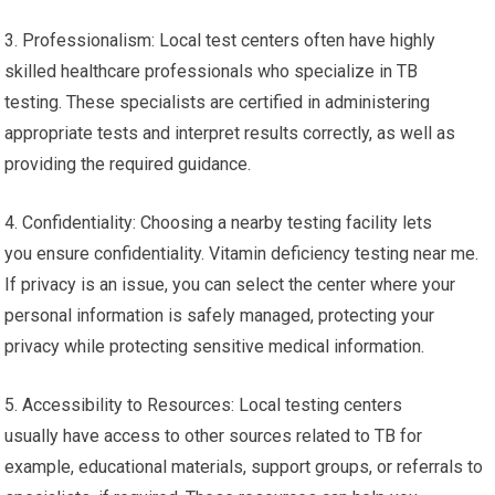
3. Professionalism: Local test centers often have highly
skilled healthcare professionals who specialize in TB
testing. These specialists are certified in administering
appropriate tests and interpret results correctly, as well as
providing the required guidance.
4. Confidentiality: Choosing a nearby testing facility lets
you ensure confidentiality. Vitamin deficiency testing near me.
If privacy is an issue, you can select the center where your
personal information is safely managed, protecting your
privacy while protecting sensitive medical information.
5. Accessibility to Resources: Local testing centers
usually have access to other sources related to TB for
example, educational materials, support groups, or referrals to