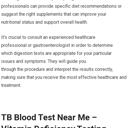
professionals can provide specific diet recommendations or
suggest the right supplements that can improve your
nutritional status and support overall health.
It’s crucial to consult an experienced healthcare
professional or gastroenterologist in order to determine
which digestion tests are appropriate for your particular
issues and symptoms. They will guide you
through the procedure and interpret the results correctly,
making sure that you receive the most effective healthcare and
treatment.
TB Blood Test Near Me –