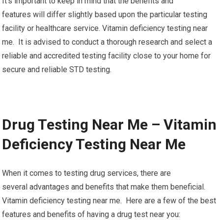
It’s important to keep in mind that the benefits and
features will differ slightly based upon the particular testing
facility or healthcare service. Vitamin deficiency testing near
me. It is advised to conduct a thorough research and select a
reliable and accredited testing facility close to your home for
secure and reliable STD testing.
Drug Testing Near Me – Vitamin
Deficiency Testing Near Me
When it comes to testing drug services, there are
several advantages and benefits that make them beneficial.
Vitamin deficiency testing near me. Here are a few of the best
features and benefits of having a drug test near you: