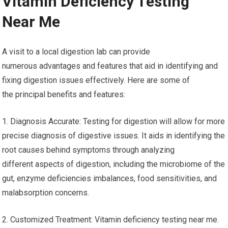
Vitamin Deficiency Testing
Near Me
A visit to a local digestion lab can provide
numerous advantages and features that aid in identifying and
fixing digestion issues effectively. Here are some of
the principal benefits and features:
1. Diagnosis Accurate: Testing for digestion will allow for more
precise diagnosis of digestive issues. It aids in identifying the
root causes behind symptoms through analyzing
different aspects of digestion, including the microbiome of the
gut, enzyme deficiencies imbalances, food sensitivities, and
malabsorption concerns.
2. Customized Treatment: Vitamin deficiency testing near me.