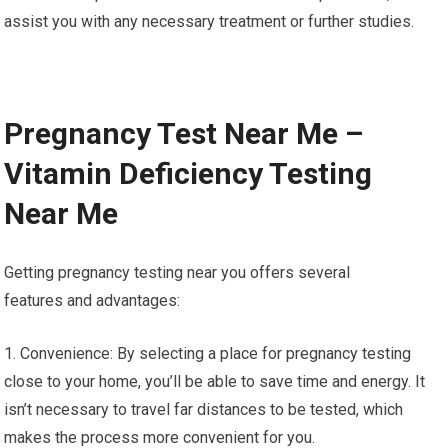
assist you with any necessary treatment or further studies.
Pregnancy Test Near Me –
Vitamin Deficiency Testing
Near Me
Getting pregnancy testing near you offers several
features and advantages:
1. Convenience: By selecting a place for pregnancy testing
close to your home, you’ll be able to save time and energy. It
isn’t necessary to travel far distances to be tested, which
makes the process more convenient for you.