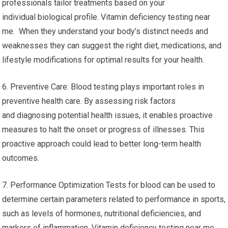
professionals tailor treatments based on your
individual biological profile. Vitamin deficiency testing near
me. When they understand your body’s distinct needs and
weaknesses they can suggest the right diet, medications, and
lifestyle modifications for optimal results for your health.
6. Preventive Care: Blood testing plays important roles in
preventive health care. By assessing risk factors
and diagnosing potential health issues, it enables proactive
measures to halt the onset or progress of illnesses. This
proactive approach could lead to better long-term health
outcomes.
7. Performance Optimization Tests for blood can be used to
determine certain parameters related to performance in sports,
such as levels of hormones, nutritional deficiencies, and
markers of inflammation. Vitamin deficiency testing near me.