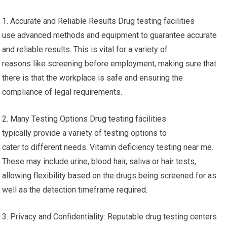
1. Accurate and Reliable Results Drug testing facilities
use advanced methods and equipment to guarantee accurate
and reliable results. This is vital for a variety of
reasons like screening before employment, making sure that
there is that the workplace is safe and ensuring the
compliance of legal requirements.
2. Many Testing Options Drug testing facilities
typically provide a variety of testing options to
cater to different needs. Vitamin deficiency testing near me.
These may include urine, blood hair, saliva or hair tests,
allowing flexibility based on the drugs being screened for as
well as the detection timeframe required.
3. Privacy and Confidentiality: Reputable drug testing centers