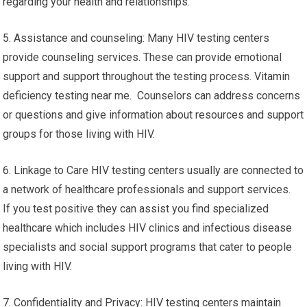
regarding your health and relationships.
5. Assistance and counseling: Many HIV testing centers
provide counseling services. These can provide emotional
support and support throughout the testing process. Vitamin
deficiency testing near me. Counselors can address concerns
or questions and give information about resources and support
groups for those living with HIV.
6. Linkage to Care HIV testing centers usually are connected to
a network of healthcare professionals and support services.
If you test positive they can assist you find specialized
healthcare which includes HIV clinics and infectious disease
specialists and social support programs that cater to people
living with HIV.
7. Confidentiality and Privacy: HIV testing centers maintain