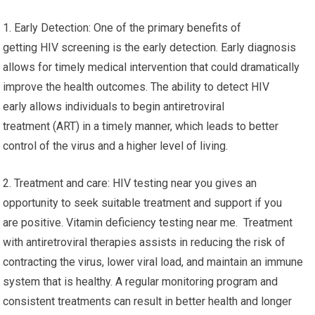
1. Early Detection: One of the primary benefits of
getting HIV screening is the early detection. Early diagnosis
allows for timely medical intervention that could dramatically
improve the health outcomes. The ability to detect HIV
early allows individuals to begin antiretroviral
treatment (ART) in a timely manner, which leads to better
control of the virus and a higher level of living.
2. Treatment and care: HIV testing near you gives an
opportunity to seek suitable treatment and support if you
are positive. Vitamin deficiency testing near me. Treatment
with antiretroviral therapies assists in reducing the risk of
contracting the virus, lower viral load, and maintain an immune
system that is healthy. A regular monitoring program and
consistent treatments can result in better health and longer