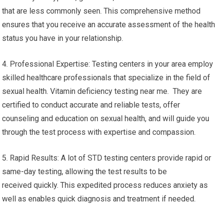
that are less commonly seen. This comprehensive method
ensures that you receive an accurate assessment of the health
status you have in your relationship.
4. Professional Expertise: Testing centers in your area employ
skilled healthcare professionals that specialize in the field of
sexual health. Vitamin deficiency testing near me. They are
certified to conduct accurate and reliable tests, offer
counseling and education on sexual health, and will guide you
through the test process with expertise and compassion.
5. Rapid Results: A lot of STD testing centers provide rapid or
same-day testing, allowing the test results to be
received quickly. This expedited process reduces anxiety as
well as enables quick diagnosis and treatment if needed.