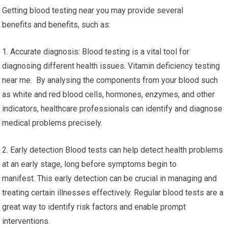
Getting blood testing near you may provide several
benefits and benefits, such as:
1. Accurate diagnosis: Blood testing is a vital tool for
diagnosing different health issues. Vitamin deficiency testing
near me. By analysing the components from your blood such
as white and red blood cells, hormones, enzymes, and other
indicators, healthcare professionals can identify and diagnose
medical problems precisely.
2. Early detection Blood tests can help detect health problems
at an early stage, long before symptoms begin to
manifest. This early detection can be crucial in managing and
treating certain illnesses effectively. Regular blood tests are a
great way to identify risk factors and enable prompt
interventions.