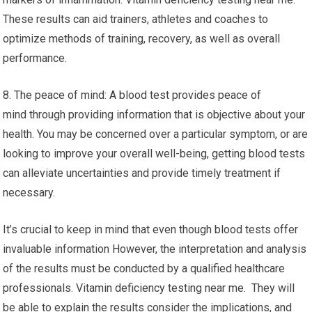
These results can aid trainers, athletes and coaches to
optimize methods of training, recovery, as well as overall
performance.
8. The peace of mind: A blood test provides peace of
mind through providing information that is objective about your
health. You may be concerned over a particular symptom, or are
looking to improve your overall well-being, getting blood tests
can alleviate uncertainties and provide timely treatment if
necessary.
It’s crucial to keep in mind that even though blood tests offer
invaluable information However, the interpretation and analysis
of the results must be conducted by a qualified healthcare
professionals. Vitamin deficiency testing near me. They will
be able to explain the results consider the implications, and