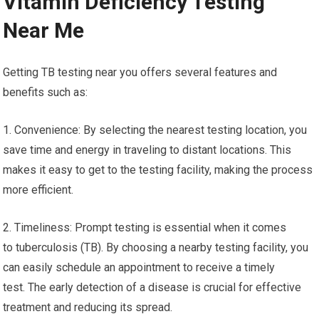
Vitamin Deficiency Testing
Near Me
Getting TB testing near you offers several features and
benefits such as:
1. Convenience: By selecting the nearest testing location, you
save time and energy in traveling to distant locations. This
makes it easy to get to the testing facility, making the process
more efficient.
2. Timeliness: Prompt testing is essential when it comes
to tuberculosis (TB). By choosing a nearby testing facility, you
can easily schedule an appointment to receive a timely
test. The early detection of a disease is crucial for effective
treatment and reducing its spread.