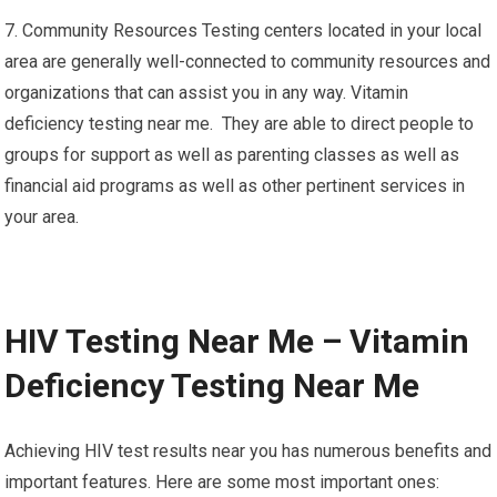
7. Community Resources Testing centers located in your local
area are generally well-connected to community resources and
organizations that can assist you in any way. Vitamin
deficiency testing near me. They are able to direct people to
groups for support as well as parenting classes as well as
financial aid programs as well as other pertinent services in
your area.
HIV Testing Near Me – Vitamin
Deficiency Testing Near Me
Achieving HIV test results near you has numerous benefits and
important features. Here are some most important ones: