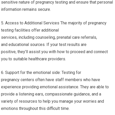
sensitive nature of pregnancy testing and ensure that personal
information remains secure.
5. Access to Additional Services The majority of pregnancy
testing facilities offer additional
services, including counseling, prenatal care referrals,
and educational sources. If your test results are
positive, they’ll assist you with how to proceed and connect
you to suitable healthcare providers.
6. Support for the emotional side: Testing for
pregnancy centers often have staff members who have
experience providing emotional assistance. They are able to
provide a listening ears, compassionate guidance, and a
variety of resources to help you manage your worries and
emotions throughout this difficult time.