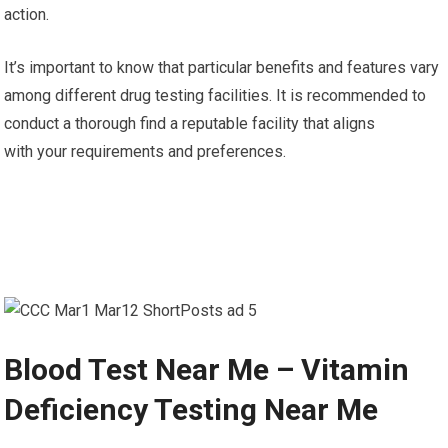
action.
It’s important to know that particular benefits and features vary
among different drug testing facilities. It is recommended to
conduct a thorough find a reputable facility that aligns
with your requirements and preferences.
Blood Test Near Me – Vitamin
Deficiency Testing Near Me