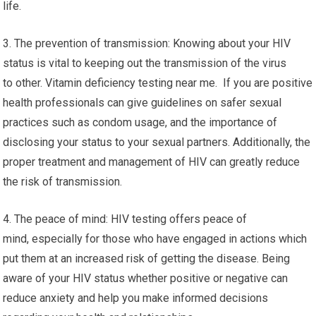
life.
3. The prevention of transmission: Knowing about your HIV
status is vital to keeping out the transmission of the virus
to other. Vitamin deficiency testing near me. If you are positive
health professionals can give guidelines on safer sexual
practices such as condom usage, and the importance of
disclosing your status to your sexual partners. Additionally, the
proper treatment and management of HIV can greatly reduce
the risk of transmission.
4. The peace of mind: HIV testing offers peace of
mind, especially for those who have engaged in actions which
put them at an increased risk of getting the disease. Being
aware of your HIV status whether positive or negative can
reduce anxiety and help you make informed decisions