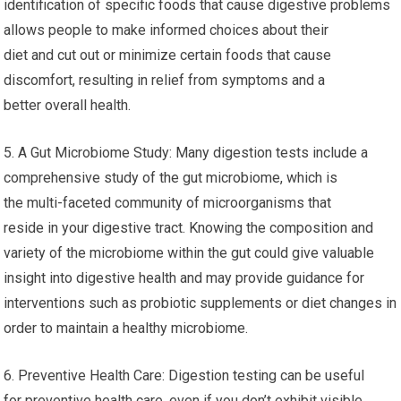
identification of specific foods that cause digestive problems
allows people to make informed choices about their
diet and cut out or minimize certain foods that cause
discomfort, resulting in relief from symptoms and a
better overall health.
5. A Gut Microbiome Study: Many digestion tests include a
comprehensive study of the gut microbiome, which is
the multi-faceted community of microorganisms that
reside in your digestive tract. Knowing the composition and
variety of the microbiome within the gut could give valuable
insight into digestive health and may provide guidance for
interventions such as probiotic supplements or diet changes in
order to maintain a healthy microbiome.
6. Preventive Health Care: Digestion testing can be useful
for preventive health care, even if you don’t exhibit visible