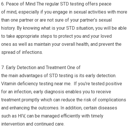
6. Peace of Mind The regular STD testing offers peace
of mind, especially if you engage in sexual activities with more
than one partner or are not sure of your partner’s sexual
history. By knowing what is your STD situation, you will be able
to take appropriate steps to protect you and your loved
ones as well as maintain your overall health, and prevent the
spread of infections.
7. Early Detection and Treatment One of
the main advantages of STD testing is its early detection.
Vitamin deficiency testing near me. If you’re tested positive
for an infection, early diagnosis enables you to receive
treatment promptly which can reduce the risk of complications
and enhancing the outcomes. In addition, certain diseases
such as HIV, can be managed efficiently with timely
intervention and continued care.