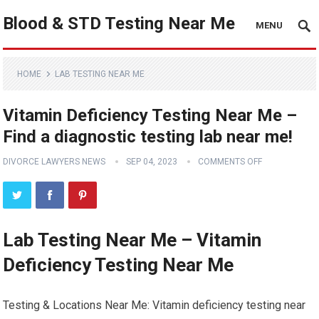
Blood & STD Testing Near Me
MENU
HOME
LAB TESTING NEAR ME
Vitamin Deficiency Testing Near Me –
Find a diagnostic testing lab near me!
DIVORCE LAWYERS NEWS
SEP 04, 2023
COMMENTS OFF
Lab Testing Near Me – Vitamin
Deficiency Testing Near Me
Testing & Locations Near Me: Vitamin deficiency testing near