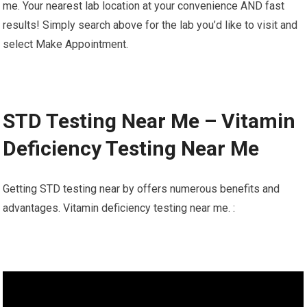
me. Your nearest lab location at your convenience AND fast
results! Simply search above for the lab you’d like to visit and
select Make Appointment.
STD Testing Near Me – Vitamin
Deficiency Testing Near Me
Getting STD testing near by offers numerous benefits and
advantages. Vitamin deficiency testing near me. :