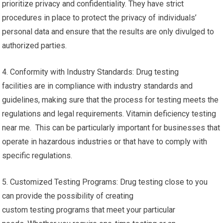
prioritize privacy and confidentiality. They have strict
procedures in place to protect the privacy of individuals’
personal data and ensure that the results are only divulged to
authorized parties.
4. Conformity with Industry Standards: Drug testing
facilities are in compliance with industry standards and
guidelines, making sure that the process for testing meets the
regulations and legal requirements. Vitamin deficiency testing
near me. This can be particularly important for businesses that
operate in hazardous industries or that have to comply with
specific regulations.
5. Customized Testing Programs: Drug testing close to you
can provide the possibility of creating
custom testing programs that meet your particular