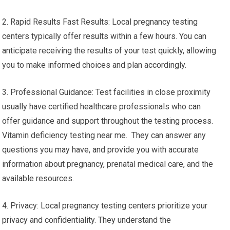
2. Rapid Results Fast Results: Local pregnancy testing
centers typically offer results within a few hours. You can
anticipate receiving the results of your test quickly, allowing
you to make informed choices and plan accordingly.
3. Professional Guidance: Test facilities in close proximity
usually have certified healthcare professionals who can
offer guidance and support throughout the testing process.
Vitamin deficiency testing near me. They can answer any
questions you may have, and provide you with accurate
information about pregnancy, prenatal medical care, and the
available resources.
4. Privacy: Local pregnancy testing centers prioritize your
privacy and confidentiality. They understand the