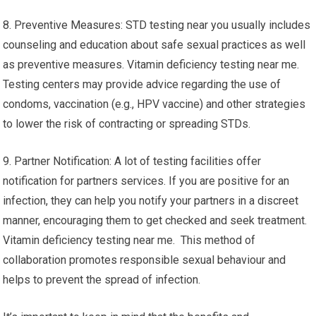
8. Preventive Measures: STD testing near you usually includes
counseling and education about safe sexual practices as well
as preventive measures. Vitamin deficiency testing near me.
Testing centers may provide advice regarding the use of
condoms, vaccination (e.g., HPV vaccine) and other strategies
to lower the risk of contracting or spreading STDs.
9. Partner Notification: A lot of testing facilities offer
notification for partners services. If you are positive for an
infection, they can help you notify your partners in a discreet
manner, encouraging them to get checked and seek treatment.
Vitamin deficiency testing near me. This method of
collaboration promotes responsible sexual behaviour and
helps to prevent the spread of infection.