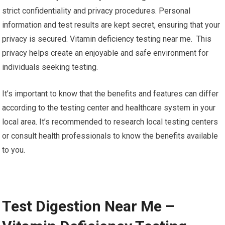
strict confidentiality and privacy procedures. Personal
information and test results are kept secret, ensuring that your
privacy is secured. Vitamin deficiency testing near me. This
privacy helps create an enjoyable and safe environment for
individuals seeking testing.
It’s important to know that the benefits and features can differ
according to the testing center and healthcare system in your
local area. It’s recommended to research local testing centers
or consult health professionals to know the benefits available
to you.
Test Digestion Near Me –