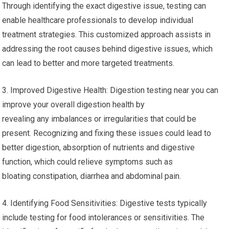
Through identifying the exact digestive issue, testing can
enable healthcare professionals to develop individual
treatment strategies. This customized approach assists in
addressing the root causes behind digestive issues, which
can lead to better and more targeted treatments.
3. Improved Digestive Health: Digestion testing near you can
improve your overall digestion health by
revealing any imbalances or irregularities that could be
present. Recognizing and fixing these issues could lead to
better digestion, absorption of nutrients and digestive
function, which could relieve symptoms such as
bloating constipation, diarrhea and abdominal pain.
4. Identifying Food Sensitivities: Digestive tests typically
include testing for food intolerances or sensitivities. The