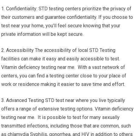
1. Confidentiality: STD testing centers prioritize the privacy of
their customers and guarantee confidentiality. If you choose to
test near your home, you’ll feel secure knowing that your
private information will be kept secure.
2. Accessibility The accessibility of local STD Testing
facilities can make it easy and easily accessible to test.
Vitamin deficiency testing near me. With a vast network of
centers, you can find a testing center close to your place of
work or residence making it easier to save time and effort.
3. Advanced Testing STD test near where you live typically
offers a range of extensive testing options. Vitamin deficiency
testing near me. It is possible to test for many sexually
transmitted infections, including those that are common, such
as chlamydia Syphilis, gonorrhea, and HIV in addition to others