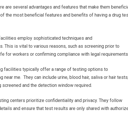
ere are several advantages and features that make them beneficia
f the most beneficial features and benefits of having a drug tes
g facilities employ sophisticated techniques and
. This is vital to various reasons, such as screening prior to
fe for workers or confirming compliance with legal requirements
 facilities typically offer a range of testing options to
 near me. They can include urine, blood hair, saliva or hair tests
ng screened and the detection window required.
ting centers prioritize confidentiality and privacy. They follow
 details and ensure that test results are only shared with authoriz