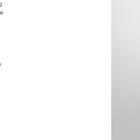
g
ar
s.