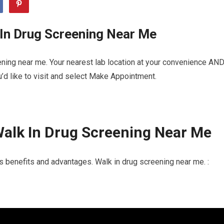
 In Drug Screening Near Me
ning near me. Your nearest lab location at your convenience AN
u’d like to visit and select Make Appointment.
alk In Drug Screening Near Me
s benefits and advantages. Walk in drug screening near me. :