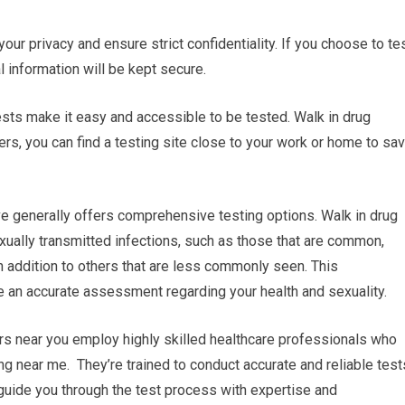
 your privacy and ensure strict confidentiality. If you choose to te
l information will be kept secure.
tests make it easy and accessible to be tested. Walk in drug
rs, you can find a testing site close to your work or home to sa
e generally offers comprehensive testing options. Walk in drug
xually transmitted infections, such as those that are common,
n addition to others that are less commonly seen. This
an accurate assessment regarding your health and sexuality.
rs near you employ highly skilled healthcare professionals who
ng near me. They’re trained to conduct accurate and reliable test
 guide you through the test process with expertise and