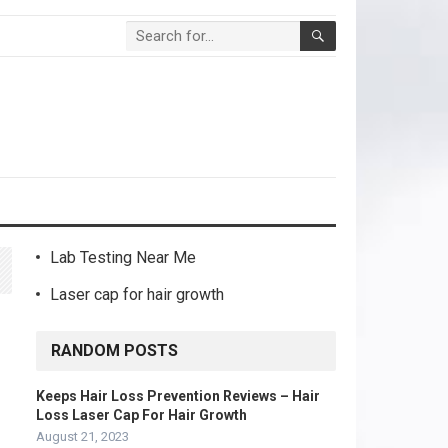
Lab Testing Near Me
Laser cap for hair growth
RANDOM POSTS
Keeps Hair Loss Prevention Reviews – Hair
Loss Laser Cap For Hair Growth
August 21, 2023