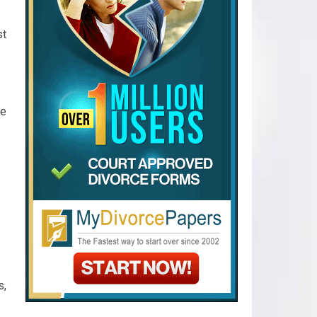
st
ve
s,