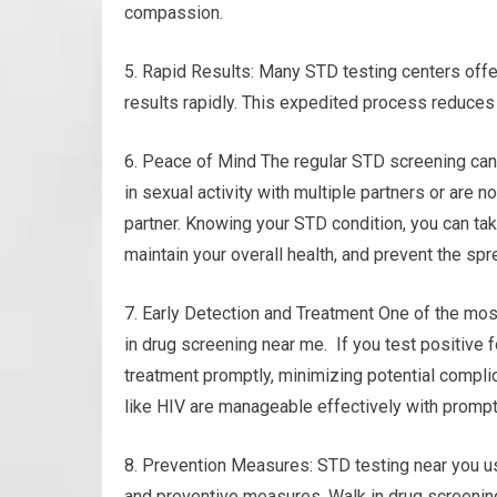
compassion.
5. Rapid Results: Many STD testing centers offer
results rapidly. This expedited process reduces
6. Peace of Mind The regular STD screening can
in sexual activity with multiple partners or are n
partner. Knowing your STD condition, you can ta
maintain your overall health, and prevent the spr
7. Early Detection and Treatment One of the most
in drug screening near me. If you test positive f
treatment promptly, minimizing potential compli
like HIV are manageable effectively with prompt
8. Prevention Measures: STD testing near you u
and preventive measures. Walk in drug screening