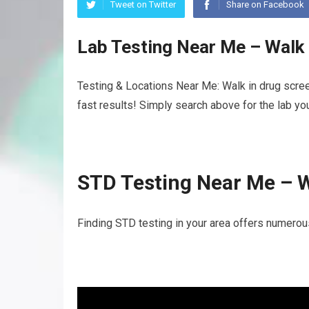
Tweet on Twitter
Share on Facebook
Lab Testing Near Me – Walk
Testing & Locations Near Me: Walk in drug scree
fast results! Simply search above for the lab yo
STD Testing Near Me – W
Finding STD testing in your area offers numerou