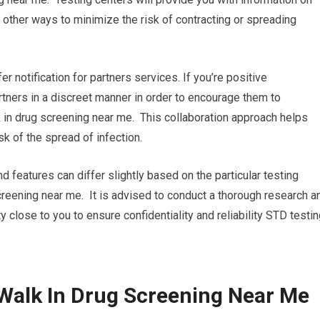
other ways to minimize the risk of contracting or spreading
fer notification for partners services. If you’re positive
partners in a discreet manner in order to encourage them to
 in drug screening near me. This collaboration approach helps
k of the spread of infection.
nd features can differ slightly based on the particular testing
screening near me. It is advised to conduct a thorough research a
y close to you to ensure confidentiality and reliability STD testin
Walk In Drug Screening Near Me