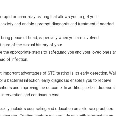
 rapid or same-day testing that allows you to get your
 anxiety and enables prompt diagnosis and treatment if needed.
 bring peace of head, especially when you are involved
ot sure of the sexual history of your
ke the appropriate steps to safeguard you and your loved ones a
ead of infection.
 important advantages of STD testing is its early detection. Wal
or a bacterial infection, early diagnosis enables you to receive
cations and improving the outcome. In addition, certain diseases
 intervention and continuous care.
sually includes counseling and education on safe sex practices
 near me. Testing centers will provide you with information on