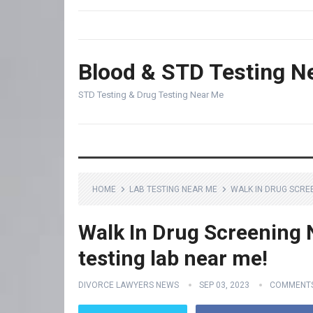
Blood & STD Testing N
STD Testing & Drug Testing Near Me
HOME
LAB TESTING NEAR ME
WALK IN DRUG SCREE
Walk In Drug Screening 
testing lab near me!
DIVORCE LAWYERS NEWS
SEP 03, 2023
COMMENTS