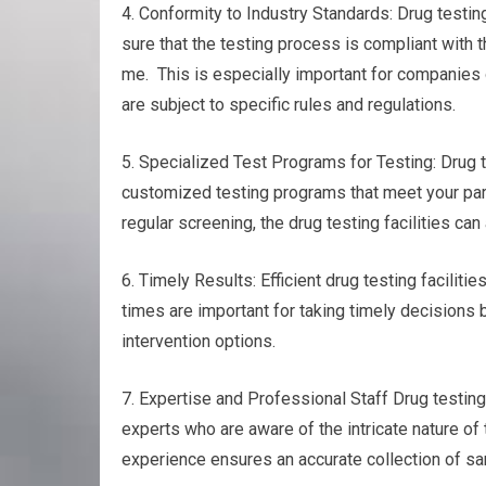
4. Conformity to Industry Standards: Drug testin
sure that the testing process is compliant with 
me. This is especially important for companies o
are subject to specific rules and regulations.
5. Specialized Test Programs for Testing: Drug te
customized testing programs that meet your part
regular screening, the drug testing facilities ca
6. Timely Results: Efficient drug testing faciliti
times are important for taking timely decisions 
intervention options.
7. Expertise and Professional Staff Drug testin
experts who are aware of the intricate nature of
experience ensures an accurate collection of sam