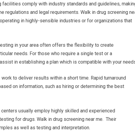
g facilities comply with industry standards and guidelines, makin
the regulations and legal requirements. Walk in drug screening ne
perating in highly-sensible industries or for organizations that
sting in your area often offers the flexibility to create
icular needs. For those who require a single test or a
n assist in establishing a plan which is compatible with your need
es work to deliver results within a short time. Rapid turnaround
based on information, such as hiring or determining the best
g centers usually employ highly skilled and experienced
 testing for drugs. Walk in drug screening near me. Their
ples as well as testing and interpretation.