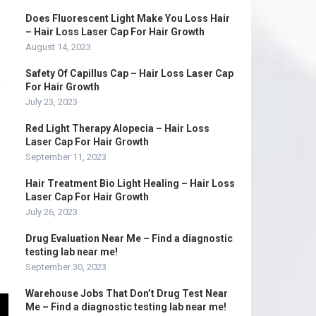
Does Fluorescent Light Make You Loss Hair
– Hair Loss Laser Cap For Hair Growth
August 14, 2023
Safety Of Capillus Cap – Hair Loss Laser Cap
D
For Hair Growth
July 23, 2023
Red Light Therapy Alopecia – Hair Loss
Laser Cap For Hair Growth
September 11, 2023
Hair Treatment Bio Light Healing – Hair Loss
Laser Cap For Hair Growth
July 26, 2023
Drug Evaluation Near Me – Find a diagnostic
testing lab near me!
September 30, 2023
Warehouse Jobs That Don’t Drug Test Near
Me – Find a diagnostic testing lab near me!