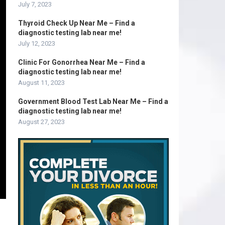
July 7, 2023
Thyroid Check Up Near Me – Find a
diagnostic testing lab near me!
July 12, 2023
Clinic For Gonorrhea Near Me – Find a
diagnostic testing lab near me!
August 11, 2023
Government Blood Test Lab Near Me – Find a
diagnostic testing lab near me!
August 27, 2023