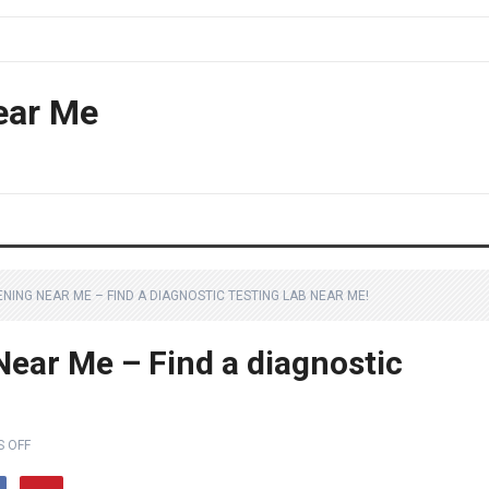
ear Me
NING NEAR ME – FIND A DIAGNOSTIC TESTING LAB NEAR ME!
Near Me – Find a diagnostic
 OFF