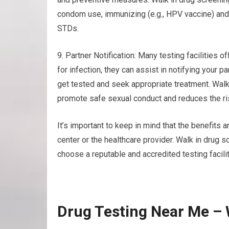
condom use, immunizing (e.g., HPV vaccine) and 
STDs.
9. Partner Notification: Many testing facilities of
for infection, they can assist in notifying your 
get tested and seek appropriate treatment. Walk
promote safe sexual conduct and reduces the ris
It’s important to keep in mind that the benefits a
center or the healthcare provider. Walk in drug 
choose a reputable and accredited testing facilit
Drug Testing Near Me – 