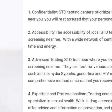
1. Confidentiality: STD testing centers prioritize
near you, you will rest assured that your persona
2. Accessibility The accessibility of local STD 
screening near me. With a wide network of cente
time and energy.
3. Advanced Testing STD test near where you liv
screening near me. They can test for various se
such as chlamydia Syphilis, gonorrhea and HIV i
comprehensive method ensures that you receive 
4. Expertise and Professionalism: Testing cente
specialize in sexual health. Walk in drug screeni
offer advice and information on prevention, and