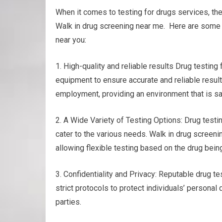
When it comes to testing for drugs services, th
Walk in drug screening near me. Here are some o
near you:
1. High-quality and reliable results Drug testin
equipment to ensure accurate and reliable results
employment, providing an environment that is sa
2. A Wide Variety of Testing Options: Drug testing
cater to the various needs. Walk in drug screening
allowing flexible testing based on the drug bei
3. Confidentiality and Privacy: Reputable drug tes
strict protocols to protect individuals’ personal
parties.