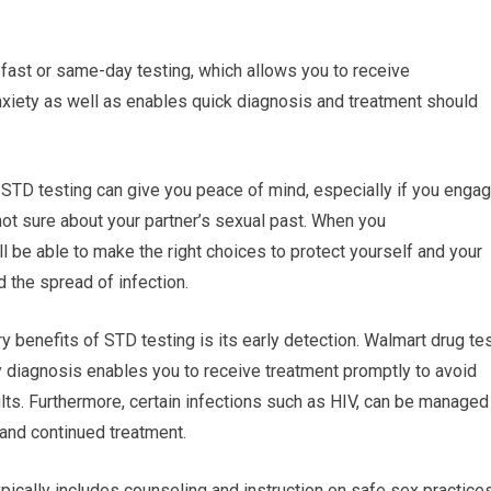
 fast or same-day testing, which allows you to receive
xiety as well as enables quick diagnosis and treatment should
 STD testing can give you peace of mind, especially if you enga
 not sure about your partner’s sexual past. When you
ll be able to make the right choices to protect yourself and your
d the spread of infection.
y benefits of STD testing is its early detection. Walmart drug te
ly diagnosis enables you to receive treatment promptly to avoid
lts. Furthermore, certain infections such as HIV, can be managed
r and continued treatment.
pically includes counseling and instruction on safe sex practice