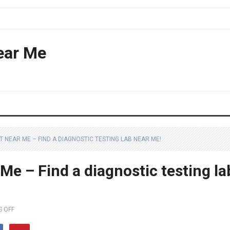
ear Me
NEAR ME – FIND A DIAGNOSTIC TESTING LAB NEAR ME!
e – Find a diagnostic testing la
 OFF