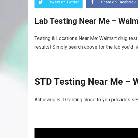
Tweet on Twitter
Share on Facebook
Lab Testing Near Me – Walm
Testing & Locations Near Me: Walmart drug test 
results! Simply search above for the lab you’d l
STD Testing Near Me – 
Achieving STD testing close to you provides sev