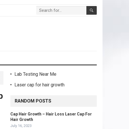
Lab Testing Near Me
Laser cap for hair growth
b
RANDOM POSTS
Cap Hair Growth – Hair Loss Laser Cap For
Hair Growth
July 16, 2023