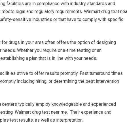
ing facilities are in compliance with industry standards and
g meets legal and regulatory requirements. Walmart drug test nea
safety-sensitive industries or that have to comply with specific
or drugs in your area often offers the option of designing
ur needs. Whether you require one-time testing or an
establishing a plan that is in line with your needs.
acilities strive to offer results promptly. Fast turnaround times
romptly including hiring, or determining the best intervention
ing centers typically employ knowledgeable and experienced
testing. Walmart drug test near me. Their experience and
es test results, as well as interpretation.