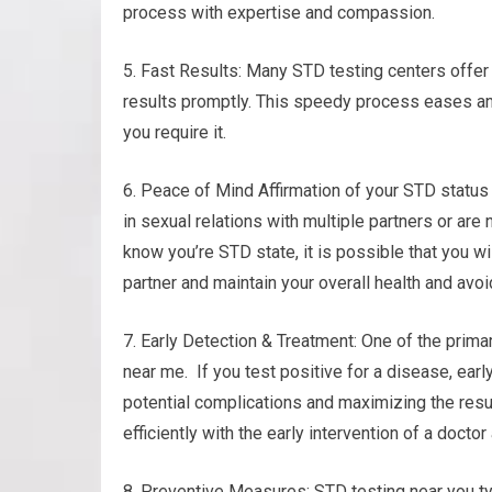
process with expertise and compassion.
5. Fast Results: Many STD testing centers offer
results promptly. This speedy process eases an
you require it.
6. Peace of Mind Affirmation of your STD status
in sexual relations with multiple partners or are
know you’re STD state, it is possible that you wi
partner and maintain your overall health and avoi
7. Early Detection & Treatment: One of the primar
near me. If you test positive for a disease, ear
potential complications and maximizing the resu
efficiently with the early intervention of a docto
8. Preventive Measures: STD testing near you ty