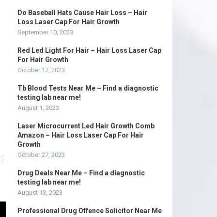
Do Baseball Hats Cause Hair Loss – Hair
Loss Laser Cap For Hair Growth
September 10, 2023
Red Led Light For Hair – Hair Loss Laser Cap
For Hair Growth
October 17, 2023
Tb Blood Tests Near Me – Find a diagnostic
testing lab near me!
August 1, 2023
Laser Microcurrent Led Hair Growth Comb
Amazon – Hair Loss Laser Cap For Hair
Growth
October 27, 2023
 :
Drug Deals Near Me – Find a diagnostic
testing lab near me!
August 13, 2023
Professional Drug Offence Solicitor Near Me