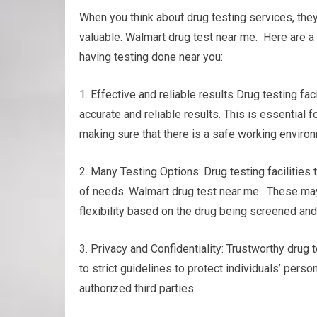
When you think about drug testing services, th
valuable. Walmart drug test near me. Here are a
having testing done near you:
1. Effective and reliable results Drug testing 
accurate and reliable results. This is essential
making sure that there is a safe working enviro
2. Many Testing Options: Drug testing facilities t
of needs. Walmart drug test near me. These may in
flexibility based on the drug being screened and
3. Privacy and Confidentiality: Trustworthy drug t
to strict guidelines to protect individuals’ perso
authorized third parties.