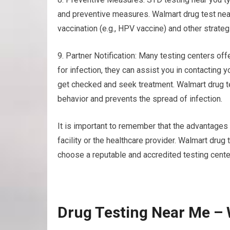
and preventive measures. Walmart drug test nea
vaccination (e.g., HPV vaccine) and other strate
9. Partner Notification: Many testing centers offe
for infection, they can assist you in contacting 
get checked and seek treatment. Walmart drug 
behavior and prevents the spread of infection.
It is important to remember that the advantages a
facility or the healthcare provider. Walmart drug
choose a reputable and accredited testing cente
Drug Testing Near Me –