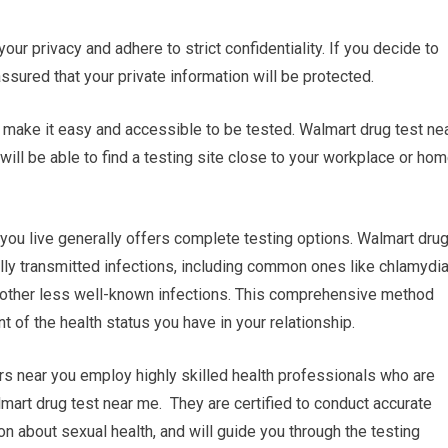
your privacy and adhere to strict confidentiality. If you decide to
assured that your private information will be protected.
an make it easy and accessible to be tested. Walmart drug test ne
ill be able to find a testing site close to your workplace or hom
ou live generally offers complete testing options. Walmart dru
ally transmitted infections, including common ones like chlamydia
as other less well-known infections. This comprehensive method
of the health status you have in your relationship.
rs near you employ highly skilled health professionals who are
mart drug test near me. They are certified to conduct accurate
on about sexual health, and will guide you through the testing