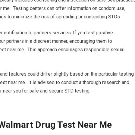
r me. Testing centers can offer information on condom use,
gies to minimize the risk of spreading or contracting STDs.
r notification to partners services. If you test positive
your partners in a discreet manner, encouraging them to
test near me. This approach encourages responsible sexual
nd features could differ slightly based on the particular testing
 test near me. It is advised to conduct a thorough research and
r near you for safe and secure STD testing.
 Walmart Drug Test Near Me