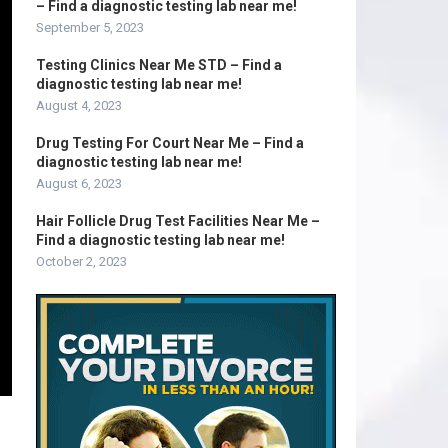
– Find a diagnostic testing lab near me!
September 5, 2023
Testing Clinics Near Me STD – Find a
diagnostic testing lab near me!
August 4, 2023
Drug Testing For Court Near Me – Find a
diagnostic testing lab near me!
August 6, 2023
Hair Follicle Drug Test Facilities Near Me –
Find a diagnostic testing lab near me!
October 2, 2023