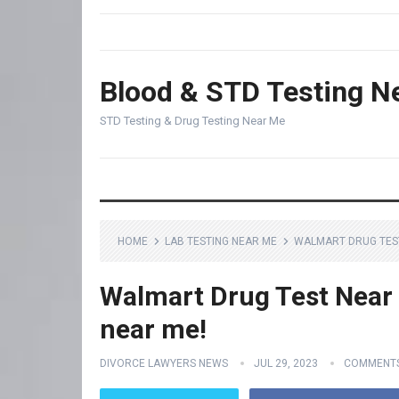
Blood & STD Testing N
STD Testing & Drug Testing Near Me
HOME
LAB TESTING NEAR ME
WALMART DRUG TEST 
Walmart Drug Test Near M
near me!
DIVORCE LAWYERS NEWS
JUL 29, 2023
COMMENTS