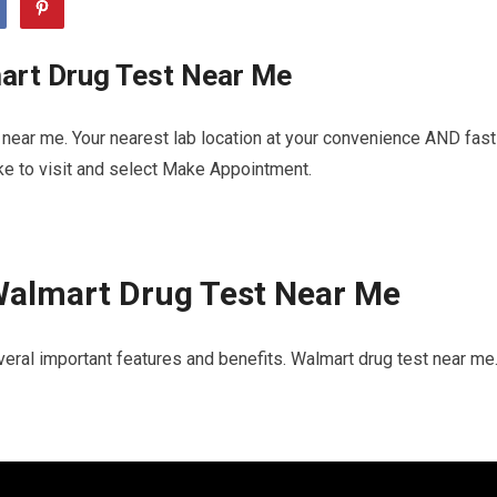
art Drug Test Near Me
near me. Your nearest lab location at your convenience AND fast
ike to visit and select Make Appointment.
Walmart Drug Test Near Me
eral important features and benefits. Walmart drug test near me.