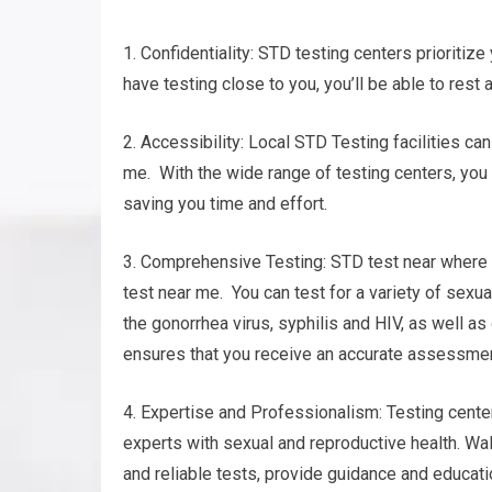
1. Confidentiality: STD testing centers prioritize 
have testing close to you, you’ll be able to rest 
2. Accessibility: Local STD Testing facilities c
me. With the wide range of testing centers, you w
saving you time and effort.
3. Comprehensive Testing: STD test near where y
test near me. You can test for a variety of sexu
the gonorrhea virus, syphilis and HIV, as well 
ensures that you receive an accurate assessment 
4. Expertise and Professionalism: Testing cente
experts with sexual and reproductive health. Wal
and reliable tests, provide guidance and educati