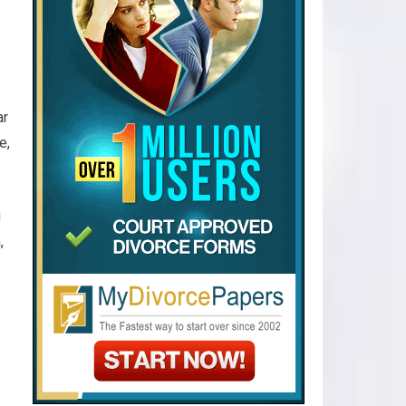
ar
e,
g
,