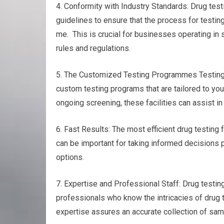
4. Conformity with Industry Standards: Drug test
guidelines to ensure that the process for testin
me. This is crucial for businesses operating in 
rules and regulations.
5. The Customized Testing Programmes Testing f
custom testing programs that are tailored to yo
ongoing screening, these facilities can assist in 
6. Fast Results: The most efficient drug testing f
can be important for taking informed decisions p
options.
7. Expertise and Professional Staff: Drug test
professionals who know the intricacies of drug 
expertise assures an accurate collection of sampl