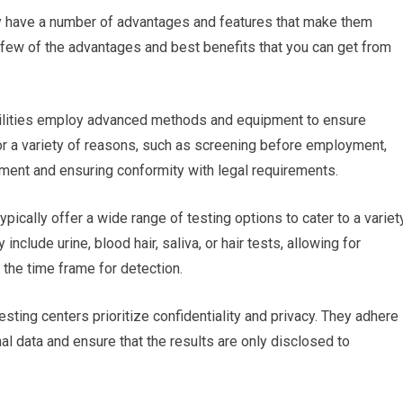
ey have a number of advantages and features that make them
 few of the advantages and best benefits that you can get from
facilities employ advanced methods and equipment to ensure
 for a variety of reasons, such as screening before employment,
nment and ensuring conformity with legal requirements.
ypically offer a wide range of testing options to cater to a variet
clude urine, blood hair, saliva, or hair tests, allowing for
 the time frame for detection.
esting centers prioritize confidentiality and privacy. They adhere
nal data and ensure that the results are only disclosed to