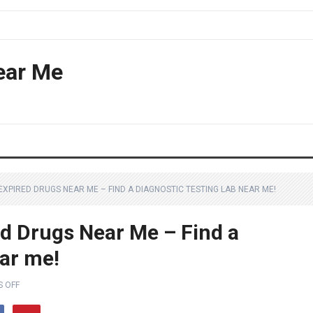
ear Me
EXPIRED DRUGS NEAR ME – FIND A DIAGNOSTIC TESTING LAB NEAR ME!
ed Drugs Near Me – Find a
ear me!
 OFF