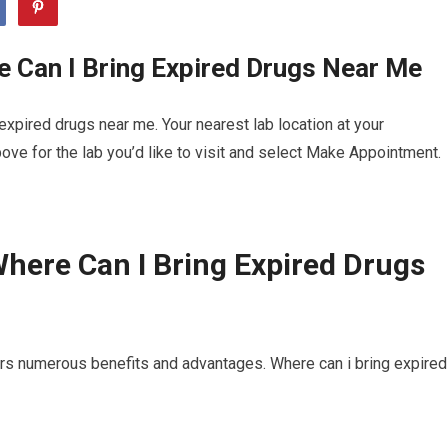
 Can I Bring Expired Drugs Near Me
xpired drugs near me. Your nearest lab location at your
ve for the lab you’d like to visit and select Make Appointment.
here Can I Bring Expired Drugs
ers numerous benefits and advantages. Where can i bring expired