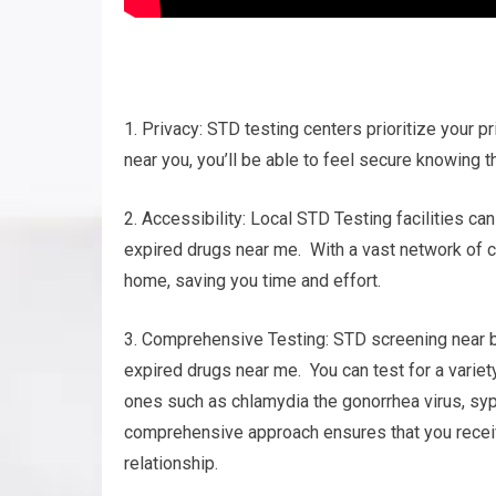
1. Privacy: STD testing centers prioritize your pr
near you, you’ll be able to feel secure knowing t
2. Accessibility: Local STD Testing facilities ca
expired drugs near me. With a vast network of ce
home, saving you time and effort.
3. Comprehensive Testing: STD screening near by
expired drugs near me. You can test for a varie
ones such as chlamydia the gonorrhea virus, syp
comprehensive approach ensures that you receiv
relationship.