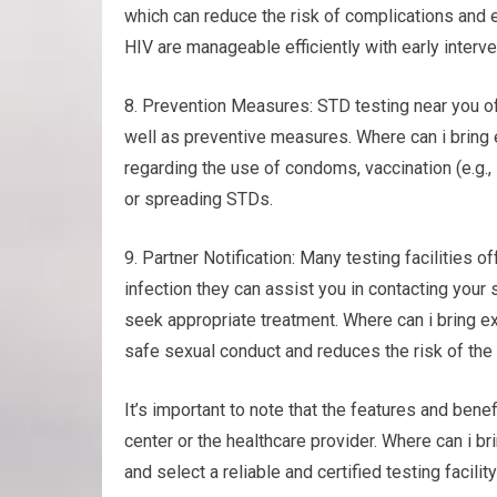
which can reduce the risk of complications and 
HIV are manageable efficiently with early interv
8. Prevention Measures: STD testing near you of
well as preventive measures. Where can i bring
regarding the use of condoms, vaccination (e.g.,
or spreading STDs.
9. Partner Notification: Many testing facilities of
infection they can assist you in contacting your
seek appropriate treatment. Where can i bring 
safe sexual conduct and reduces the risk of the 
It’s important to note that the features and benef
center or the healthcare provider. Where can i 
and select a reliable and certified testing facilit