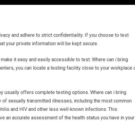
ivacy and adhere to strict confidentiality. If you choose to test
hat your private information will be kept secure.
n make it easy and easily accessible to test. Where can i bring
nters, you can locate a testing facility close to your workplace 
 usually offers complete testing options. Where can i bring
ty of sexually transmitted illnesses, including the most common
hilis and HIV and other less well-known infections. This
e an accurate assessment of the health status you have in your