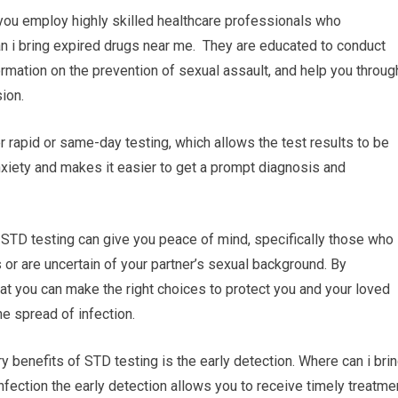
 you employ highly skilled healthcare professionals who
can i bring expired drugs near me. They are educated to conduct
formation on the prevention of sexual assault, and help you throug
ion.
 rapid or same-day testing, which allows the test results to be
xiety and makes it easier to get a prompt diagnosis and
 STD testing can give you peace of mind, specifically those who
 or are uncertain of your partner’s sexual background. By
hat you can make the right choices to protect you and your loved
e spread of infection.
y benefits of STD testing is the early detection. Where can i bri
nfection the early detection allows you to receive timely treatme