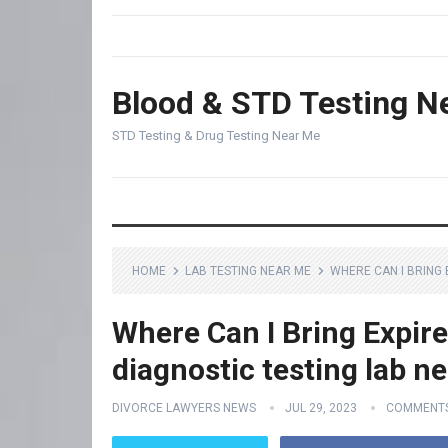
Blood & STD Testing N
STD Testing & Drug Testing Near Me
HOME
LAB TESTING NEAR ME
WHERE CAN I BRING 
Where Can I Bring Expir
diagnostic testing lab n
DIVORCE LAWYERS NEWS
JUL 29, 2023
COMMENTS