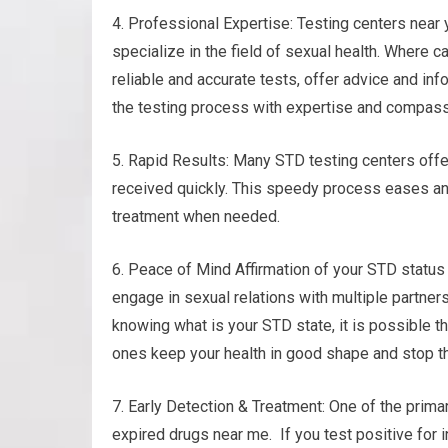
4. Professional Expertise: Testing centers near
specialize in the field of sexual health. Where 
reliable and accurate tests, offer advice and in
the testing process with expertise and compass
5. Rapid Results: Many STD testing centers offer
received quickly. This speedy process eases an
treatment when needed.
6. Peace of Mind Affirmation of your STD status
engage in sexual relations with multiple partners
knowing what is your STD state, it is possible t
ones keep your health in good shape and stop th
7. Early Detection & Treatment: One of the primar
expired drugs near me. If you test positive for i