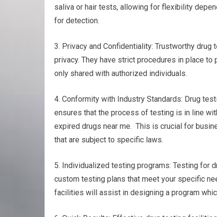
saliva or hair tests, allowing for flexibility de
for detection.
3. Privacy and Confidentiality: Trustworthy drug 
privacy. They have strict procedures in place to 
only shared with authorized individuals.
4. Conformity with Industry Standards: Drug test
ensures that the process of testing is in line wi
expired drugs near me. This is crucial for busin
that are subject to specific laws.
5. Individualized testing programs: Testing for d
custom testing plans that meet your specific ne
facilities will assist in designing a program whi