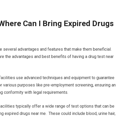
Where Can I Bring Expired Drugs
re several advantages and features that make them beneficial.
re the advantages and best benefits of having a drug test near
 facilities use advanced techniques and equipment to guarantee
 for various purposes like pre-employment screening, ensuring an
ng conformity with legal requirements.
cilities typically offer a wide range of test options that can be
ing expired drugs near me. These could include blood, urine hair,