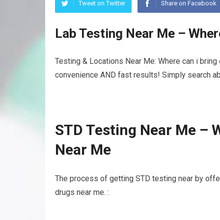
Tweet on Twitter
Share on Facebook
Lab Testing Near Me – Where
Testing & Locations Near Me: Where can i bring e
convenience AND fast results! Simply search abo
STD Testing Near Me – W
Near Me
The process of getting STD testing near by off
drugs near me. :