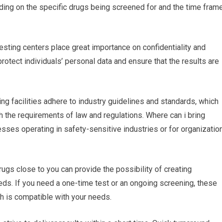
pending on the specific drugs being screened for and the time fram
testing centers place great importance on confidentiality and
protect individuals’ personal data and ensure that the results are
ing facilities adhere to industry guidelines and standards, which
th the requirements of law and regulations. Where can i bring
esses operating in safety-sensitive industries or for organizatio
rugs close to you can provide the possibility of creating
eds. If you need a one-time test or an ongoing screening, these
ch is compatible with your needs.