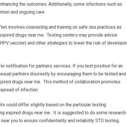
enhancing the outcomes. Additionally, some infections such as
ention and ongoing care.
ten involves counseling and training on safe sex practices as
 expired drugs near me. Testing centers may provide advice
 HPV vaccine) and other strategies to lower the risk of developi
fer notification for partners services. If you test positive for an
 sexual partners discreetly by encouraging them to be tested and
expired drugs near me. This method of collaboration promotes
spread of infection.
its could differ slightly based on the particular testing
bring expired drugs near me. It is suggested to do some research
y near you to ensure confidentiality and reliability STD testing.