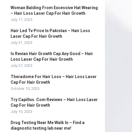
Woman Balding From Excessive Hat Wearing
– Hair Loss Laser Cap For Hair Growth
July 17, 2023
Hair Led Tv Price In Pakistan – Hair Loss
Laser Cap For Hair Growth
July 31, 2023
Is Revian Hair Growth Cap Any Good – Hair
Loss Laser Cap For Hair Growth
July 27, 2023
Theradome For Hair Loss – Hair Loss Laser
Cap For Hair Growth
October 10, 2023
Try Capillus. Com Reviews – Hair Loss Laser
Cap For Hair Growth
July 10, 2023
Drug Testing Near Me Walk In – Find a
diagnostic testing lab near me!