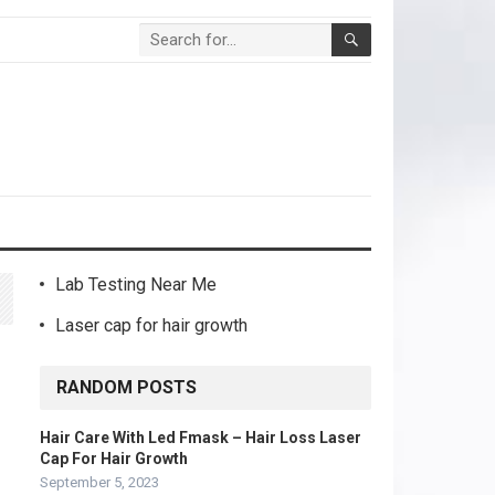
Lab Testing Near Me
Laser cap for hair growth
RANDOM POSTS
Hair Care With Led Fmask – Hair Loss Laser
Cap For Hair Growth
September 5, 2023