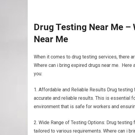
Drug Testing Near Me – 
Near Me
When it comes to drug testing services, there a
Where can i bring expired drugs near me. Here a
you:
1. Affordable and Reliable Results Drug testing
accurate and reliable results. This is essential
environment that is safe for workers and ensuri
2. Wide Range of Testing Options: Drug testing fa
tailored to various requirements. Where can i br