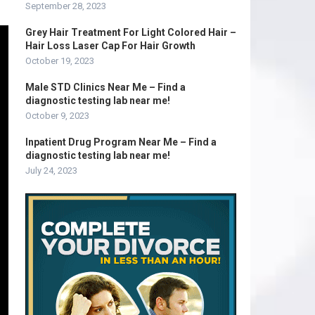
September 28, 2023
Grey Hair Treatment For Light Colored Hair –
Hair Loss Laser Cap For Hair Growth
October 19, 2023
Male STD Clinics Near Me – Find a
diagnostic testing lab near me!
October 9, 2023
Inpatient Drug Program Near Me – Find a
diagnostic testing lab near me!
July 24, 2023