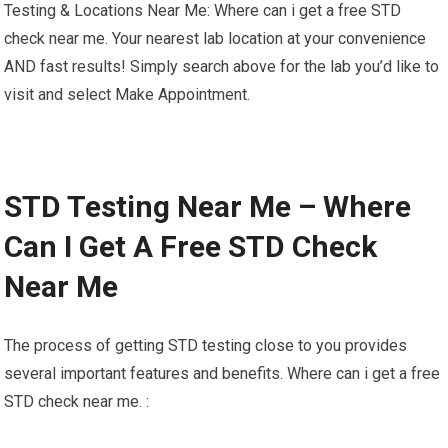
Testing & Locations Near Me: Where can i get a free STD
check near me. Your nearest lab location at your convenience
AND fast results! Simply search above for the lab you’d like to
visit and select Make Appointment.
STD Testing Near Me – Where
Can I Get A Free STD Check
Near Me
The process of getting STD testing close to you provides
several important features and benefits. Where can i get a free
STD check near me. :