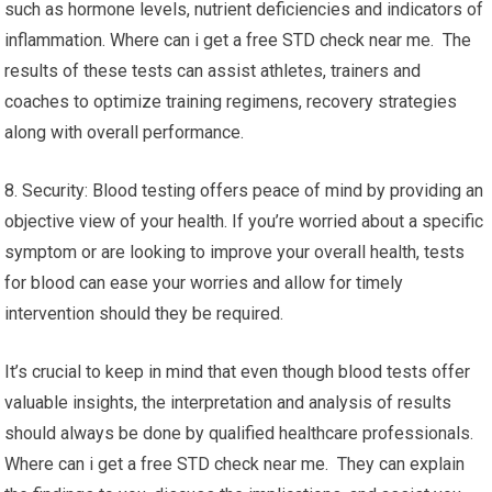
such as hormone levels, nutrient deficiencies and indicators of
inflammation. Where can i get a free STD check near me. The
results of these tests can assist athletes, trainers and
coaches to optimize training regimens, recovery strategies
along with overall performance.
8. Security: Blood testing offers peace of mind by providing an
objective view of your health. If you’re worried about a specific
symptom or are looking to improve your overall health, tests
for blood can ease your worries and allow for timely
intervention should they be required.
It’s crucial to keep in mind that even though blood tests offer
valuable insights, the interpretation and analysis of results
should always be done by qualified healthcare professionals.
Where can i get a free STD check near me. They can explain