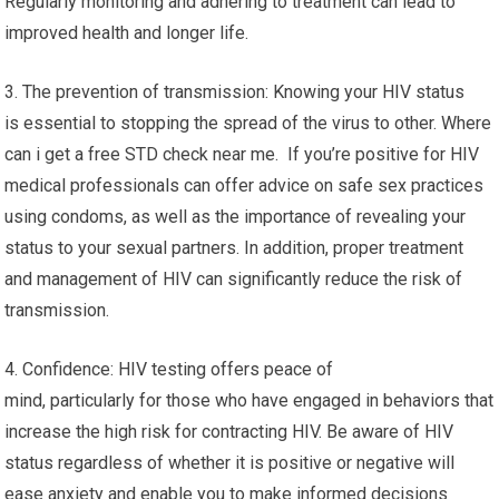
Regularly monitoring and adhering to treatment can lead to
improved health and longer life.
3. The prevention of transmission: Knowing your HIV status
is essential to stopping the spread of the virus to other. Where
can i get a free STD check near me. If you’re positive for HIV
medical professionals can offer advice on safe sex practices
using condoms, as well as the importance of revealing your
status to your sexual partners. In addition, proper treatment
and management of HIV can significantly reduce the risk of
transmission.
4. Confidence: HIV testing offers peace of
mind, particularly for those who have engaged in behaviors that
increase the high risk for contracting HIV. Be aware of HIV
status regardless of whether it is positive or negative will
ease anxiety and enable you to make informed decisions