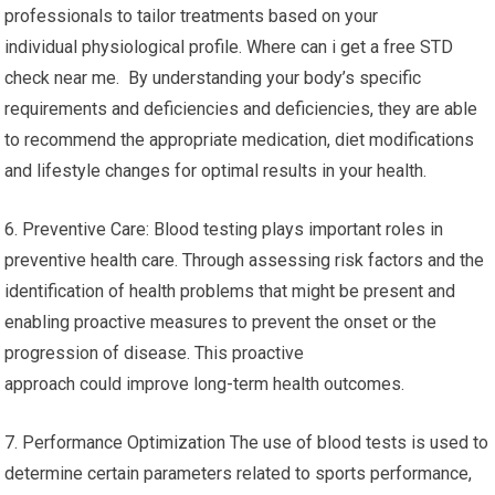
professionals to tailor treatments based on your
individual physiological profile. Where can i get a free STD
check near me. By understanding your body’s specific
requirements and deficiencies and deficiencies, they are able
to recommend the appropriate medication, diet modifications
and lifestyle changes for optimal results in your health.
6. Preventive Care: Blood testing plays important roles in
preventive health care. Through assessing risk factors and the
identification of health problems that might be present and
enabling proactive measures to prevent the onset or the
progression of disease. This proactive
approach could improve long-term health outcomes.
7. Performance Optimization The use of blood tests is used to
determine certain parameters related to sports performance,