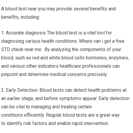
A blood test near you may provide several benefits and
benefits, including:
1. Accurate diagnosis The blood test is a vital tool for
diagnosing various health conditions. Where can i get a free
STD check near me. By analyzing the components of your
blood, such as red and white blood cells hormones, enzymes,
and various other indicators healthcare professionals can
pinpoint and determine medical concerns precisely.
2. Early Detection: Blood tests can detect health problems at
an earlier stage, and before symptoms appear. Early detection
can be vital to managing and treating certain
conditions efficiently. Regular blood tests are a great way
to identify risk factors and enable rapid intervention.