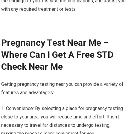
the findings to you, discuss the implications, and assist you
with any required treatment or tests.
Pregnancy Test Near Me –
Where Can I Get A Free STD
Check Near Me
Getting pregnancy testing near you can provide a variety of
features and advantages:
1. Convenience: By selecting a place for pregnancy testing
close to your area, you will reduce time and effort. It isn’t
necessary to travel far distances to undergo testing,
making the process more convenient for you.