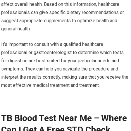
affect overall health. Based on this information, healthcare
professionals can give specific dietary recommendations or
suggest appropriate supplements to optimize health and
general health.
It’s important to consult with a qualified healthcare
professional or gastroenterologist to determine which tests
for digestion are best suited for your particular needs and
symptoms. They can help you navigate the procedure and
interpret the results correctly, making sure that you receive the
most effective medical treatment and treatment.
TB Blood Test Near Me – Where
Can I Get A Free STD Check