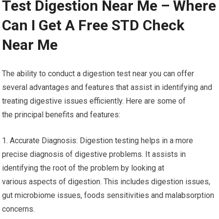
Test Digestion Near Me – Where
Can I Get A Free STD Check
Near Me
The ability to conduct a digestion test near you can offer
several advantages and features that assist in identifying and
treating digestive issues efficiently. Here are some of
the principal benefits and features:
1. Accurate Diagnosis: Digestion testing helps in a more
precise diagnosis of digestive problems. It assists in
identifying the root of the problem by looking at
various aspects of digestion. This includes digestion issues,
gut microbiome issues, foods sensitivities and malabsorption
concerns.