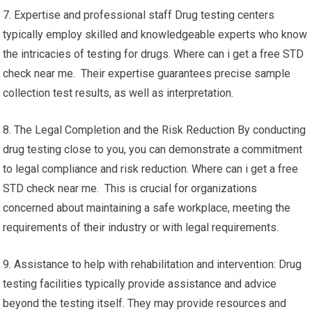
7. Expertise and professional staff Drug testing centers
typically employ skilled and knowledgeable experts who know
the intricacies of testing for drugs. Where can i get a free STD
check near me. Their expertise guarantees precise sample
collection test results, as well as interpretation.
8. The Legal Completion and the Risk Reduction By conducting
drug testing close to you, you can demonstrate a commitment
to legal compliance and risk reduction. Where can i get a free
STD check near me. This is crucial for organizations
concerned about maintaining a safe workplace, meeting the
requirements of their industry or with legal requirements.
9. Assistance to help with rehabilitation and intervention: Drug
testing facilities typically provide assistance and advice
beyond the testing itself. They may provide resources and