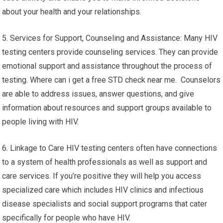
about your health and your relationships.
5. Services for Support, Counseling and Assistance: Many HIV
testing centers provide counseling services. They can provide
emotional support and assistance throughout the process of
testing. Where can i get a free STD check near me. Counselors
are able to address issues, answer questions, and give
information about resources and support groups available to
people living with HIV.
6. Linkage to Care HIV testing centers often have connections
to a system of health professionals as well as support and
care services. If you’re positive they will help you access
specialized care which includes HIV clinics and infectious
disease specialists and social support programs that cater
specifically for people who have HIV.