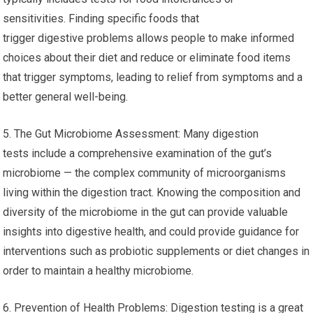
sensitivities. Finding specific foods that
trigger digestive problems allows people to make informed
choices about their diet and reduce or eliminate food items
that trigger symptoms, leading to relief from symptoms and a
better general well-being.
5. The Gut Microbiome Assessment: Many digestion
tests include a comprehensive examination of the gut’s
microbiome — the complex community of microorganisms
living within the digestion tract. Knowing the composition and
diversity of the microbiome in the gut can provide valuable
insights into digestive health, and could provide guidance for
interventions such as probiotic supplements or diet changes in
order to maintain a healthy microbiome.
6. Prevention of Health Problems: Digestion testing is a great