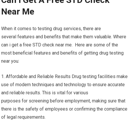
Near Me
When it comes to testing drug services, there are
several features and benefits that make them valuable. Where
can i get a free STD check near me. Here are some of the
most beneficial features and benefits of getting drug testing
near you:
1. Affordable and Reliable Results Drug testing facilities make
use of modern techniques and technology to ensure accurate
and reliable results. This is vital for various
purposes for screening before employment, making sure that
there is the safety of employees or confirming the compliance
of legal requirements.