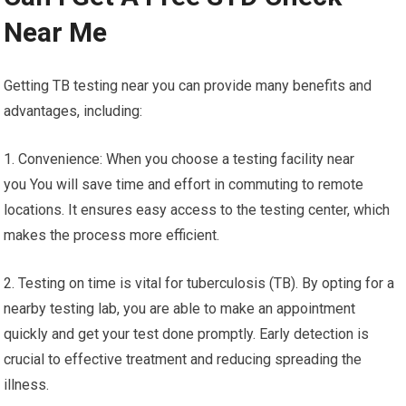
Near Me
Getting TB testing near you can provide many benefits and
advantages, including:
1. Convenience: When you choose a testing facility near
you You will save time and effort in commuting to remote
locations. It ensures easy access to the testing center, which
makes the process more efficient.
2. Testing on time is vital for tuberculosis (TB). By opting for a
nearby testing lab, you are able to make an appointment
quickly and get your test done promptly. Early detection is
crucial to effective treatment and reducing spreading the
illness.