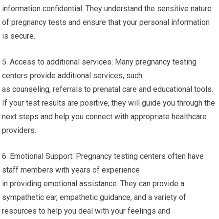
information confidential. They understand the sensitive nature
of pregnancy tests and ensure that your personal information
is secure.
5. Access to additional services: Many pregnancy testing
centers provide additional services, such
as counseling, referrals to prenatal care and educational tools.
If your test results are positive, they will guide you through the
next steps and help you connect with appropriate healthcare
providers.
6. Emotional Support: Pregnancy testing centers often have
staff members with years of experience
in providing emotional assistance. They can provide a
sympathetic ear, empathetic guidance, and a variety of
resources to help you deal with your feelings and