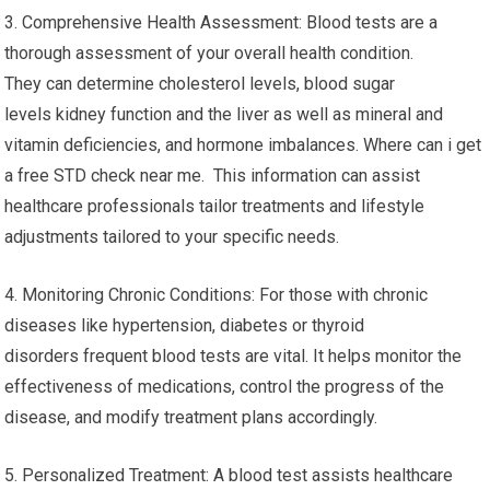
3. Comprehensive Health Assessment: Blood tests are a
thorough assessment of your overall health condition.
They can determine cholesterol levels, blood sugar
levels kidney function and the liver as well as mineral and
vitamin deficiencies, and hormone imbalances. Where can i get
a free STD check near me. This information can assist
healthcare professionals tailor treatments and lifestyle
adjustments tailored to your specific needs.
4. Monitoring Chronic Conditions: For those with chronic
diseases like hypertension, diabetes or thyroid
disorders frequent blood tests are vital. It helps monitor the
effectiveness of medications, control the progress of the
disease, and modify treatment plans accordingly.
5. Personalized Treatment: A blood test assists healthcare