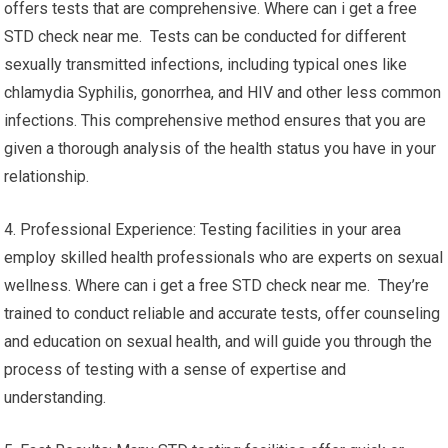
offers tests that are comprehensive. Where can i get a free
STD check near me. Tests can be conducted for different
sexually transmitted infections, including typical ones like
chlamydia Syphilis, gonorrhea, and HIV and other less common
infections. This comprehensive method ensures that you are
given a thorough analysis of the health status you have in your
relationship.
4. Professional Experience: Testing facilities in your area
employ skilled health professionals who are experts on sexual
wellness. Where can i get a free STD check near me. They’re
trained to conduct reliable and accurate tests, offer counseling
and education on sexual health, and will guide you through the
process of testing with a sense of expertise and
understanding.