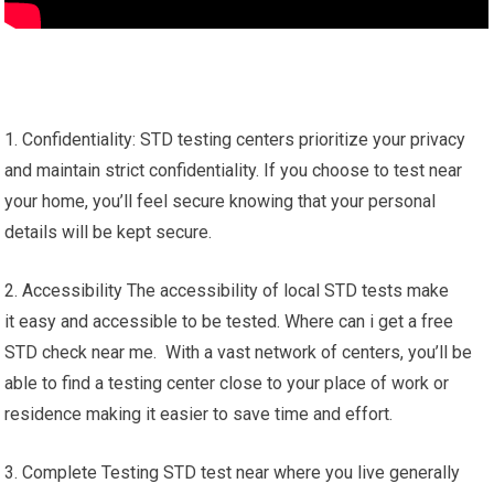
1. Confidentiality: STD testing centers prioritize your privacy
and maintain strict confidentiality. If you choose to test near
your home, you’ll feel secure knowing that your personal
details will be kept secure.
2. Accessibility The accessibility of local STD tests make
it easy and accessible to be tested. Where can i get a free
STD check near me. With a vast network of centers, you’ll be
able to find a testing center close to your place of work or
residence making it easier to save time and effort.
3. Complete Testing STD test near where you live generally