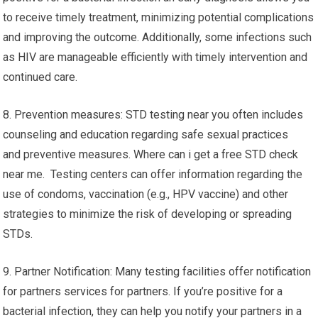
to receive timely treatment, minimizing potential complications
and improving the outcome. Additionally, some infections such
as HIV are manageable efficiently with timely intervention and
continued care.
8. Prevention measures: STD testing near you often includes
counseling and education regarding safe sexual practices
and preventive measures. Where can i get a free STD check
near me. Testing centers can offer information regarding the
use of condoms, vaccination (e.g., HPV vaccine) and other
strategies to minimize the risk of developing or spreading
STDs.
9. Partner Notification: Many testing facilities offer notification
for partners services for partners. If you’re positive for a
bacterial infection, they can help you notify your partners in a