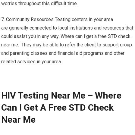
worries throughout this difficult time.
7. Community Resources Testing centers in your area
are generally connected to local institutions and resources that
could assist you in any way. Where can i get a free STD check
near me. They may be able to refer the client to support group
and parenting classes and financial aid programs and other
related services in your area.
HIV Testing Near Me – Where
Can I Get A Free STD Check
Near Me