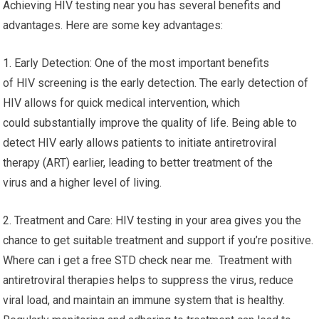
Achieving HIV testing near you has several benefits and
advantages. Here are some key advantages:
1. Early Detection: One of the most important benefits
of HIV screening is the early detection. The early detection of
HIV allows for quick medical intervention, which
could substantially improve the quality of life. Being able to
detect HIV early allows patients to initiate antiretroviral
therapy (ART) earlier, leading to better treatment of the
virus and a higher level of living.
2. Treatment and Care: HIV testing in your area gives you the
chance to get suitable treatment and support if you’re positive.
Where can i get a free STD check near me. Treatment with
antiretroviral therapies helps to suppress the virus, reduce
viral load, and maintain an immune system that is healthy.