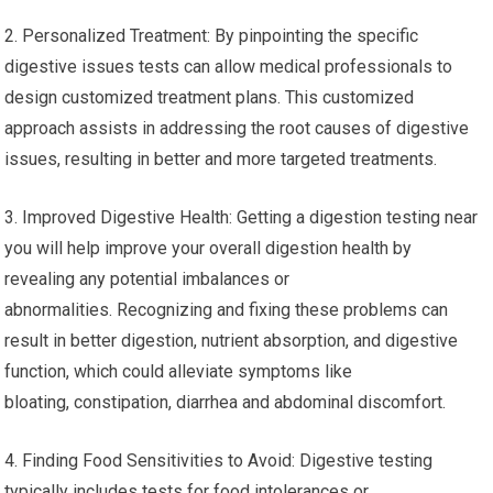
2. Personalized Treatment: By pinpointing the specific
digestive issues tests can allow medical professionals to
design customized treatment plans. This customized
approach assists in addressing the root causes of digestive
issues, resulting in better and more targeted treatments.
3. Improved Digestive Health: Getting a digestion testing near
you will help improve your overall digestion health by
revealing any potential imbalances or
abnormalities. Recognizing and fixing these problems can
result in better digestion, nutrient absorption, and digestive
function, which could alleviate symptoms like
bloating, constipation, diarrhea and abdominal discomfort.
4. Finding Food Sensitivities to Avoid: Digestive testing
typically includes tests for food intolerances or