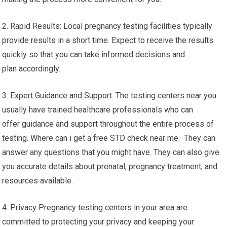
2. Rapid Results: Local pregnancy testing facilities typically
provide results in a short time. Expect to receive the results
quickly so that you can take informed decisions and
plan accordingly.
3. Expert Guidance and Support: The testing centers near you
usually have trained healthcare professionals who can
offer guidance and support throughout the entire process of
testing. Where can i get a free STD check near me. They can
answer any questions that you might have. They can also give
you accurate details about prenatal, pregnancy treatment, and
resources available.
4. Privacy Pregnancy testing centers in your area are
committed to protecting your privacy and keeping your