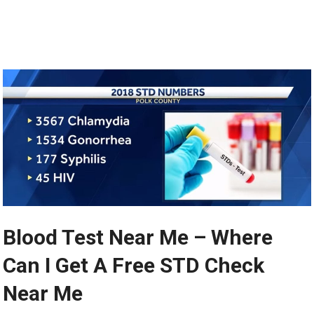
Blood Test Near Me – Where
Can I Get A Free STD Check
Near Me