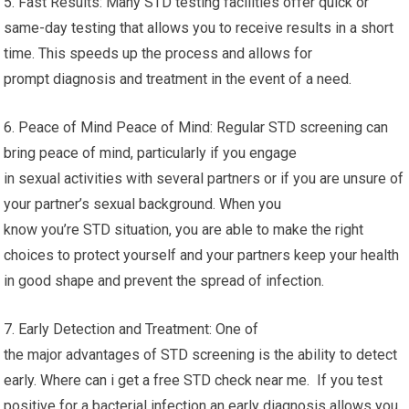
5. Fast Results: Many STD testing facilities offer quick or
same-day testing that allows you to receive results in a short
time. This speeds up the process and allows for
prompt diagnosis and treatment in the event of a need.
6. Peace of Mind Peace of Mind: Regular STD screening can
bring peace of mind, particularly if you engage
in sexual activities with several partners or if you are unsure of
your partner’s sexual background. When you
know you’re STD situation, you are able to make the right
choices to protect yourself and your partners keep your health
in good shape and prevent the spread of infection.
7. Early Detection and Treatment: One of
the major advantages of STD screening is the ability to detect
early. Where can i get a free STD check near me. If you test
positive for a bacterial infection an early diagnosis allows you