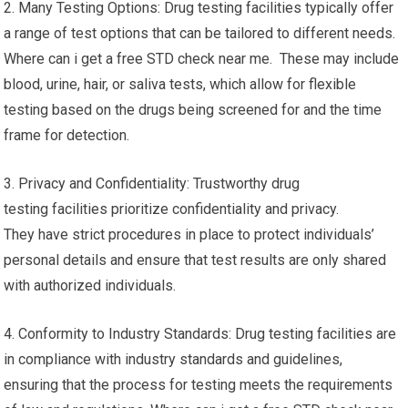
2. Many Testing Options: Drug testing facilities typically offer
a range of test options that can be tailored to different needs.
Where can i get a free STD check near me. These may include
blood, urine, hair, or saliva tests, which allow for flexible
testing based on the drugs being screened for and the time
frame for detection.
3. Privacy and Confidentiality: Trustworthy drug
testing facilities prioritize confidentiality and privacy.
They have strict procedures in place to protect individuals’
personal details and ensure that test results are only shared
with authorized individuals.
4. Conformity to Industry Standards: Drug testing facilities are
in compliance with industry standards and guidelines,
ensuring that the process for testing meets the requirements