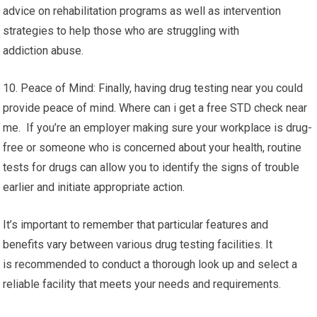
advice on rehabilitation programs as well as intervention
strategies to help those who are struggling with
addiction abuse.
10. Peace of Mind: Finally, having drug testing near you could
provide peace of mind. Where can i get a free STD check near
me. If you’re an employer making sure your workplace is drug-
free or someone who is concerned about your health, routine
tests for drugs can allow you to identify the signs of trouble
earlier and initiate appropriate action.
It’s important to remember that particular features and
benefits vary between various drug testing facilities. It
is recommended to conduct a thorough look up and select a
reliable facility that meets your needs and requirements.