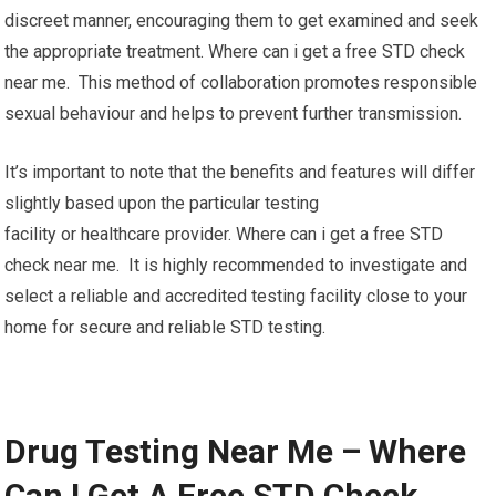
discreet manner, encouraging them to get examined and seek
the appropriate treatment. Where can i get a free STD check
near me. This method of collaboration promotes responsible
sexual behaviour and helps to prevent further transmission.
It’s important to note that the benefits and features will differ
slightly based upon the particular testing
facility or healthcare provider. Where can i get a free STD
check near me. It is highly recommended to investigate and
select a reliable and accredited testing facility close to your
home for secure and reliable STD testing.
Drug Testing Near Me – Where
Can I Get A Free STD Check