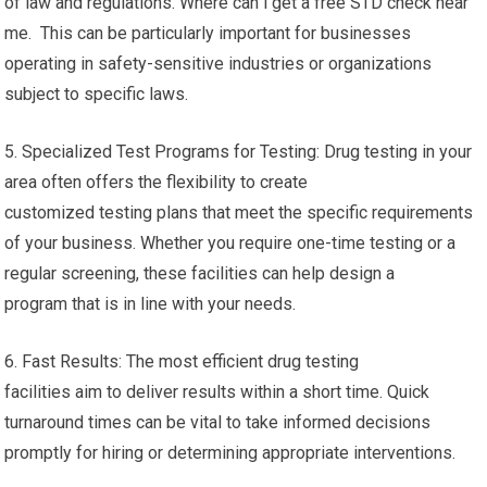
of law and regulations. Where can i get a free STD check near
me. This can be particularly important for businesses
operating in safety-sensitive industries or organizations
subject to specific laws.
5. Specialized Test Programs for Testing: Drug testing in your
area often offers the flexibility to create
customized testing plans that meet the specific requirements
of your business. Whether you require one-time testing or a
regular screening, these facilities can help design a
program that is in line with your needs.
6. Fast Results: The most efficient drug testing
facilities aim to deliver results within a short time. Quick
turnaround times can be vital to take informed decisions
promptly for hiring or determining appropriate interventions.