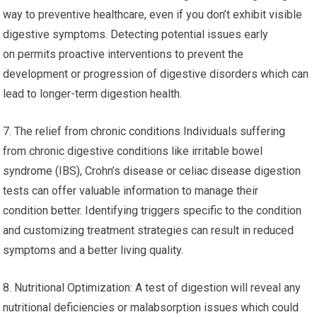
way to preventive healthcare, even if you don’t exhibit visible
digestive symptoms. Detecting potential issues early
on permits proactive interventions to prevent the
development or progression of digestive disorders which can
lead to longer-term digestion health.
7. The relief from chronic conditions Individuals suffering
from chronic digestive conditions like irritable bowel
syndrome (IBS), Crohn’s disease or celiac disease digestion
tests can offer valuable information to manage their
condition better. Identifying triggers specific to the condition
and customizing treatment strategies can result in reduced
symptoms and a better living quality.
8. Nutritional Optimization: A test of digestion will reveal any
nutritional deficiencies or malabsorption issues which could