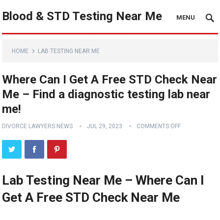
Blood & STD Testing Near Me
MENU
HOME
LAB TESTING NEAR ME
Where Can I Get A Free STD Check Near
Me – Find a diagnostic testing lab near
me!
DIVORCE LAWYERS NEWS
JUL 29, 2023
COMMENTS OFF
Lab Testing Near Me – Where Can I
Get A Free STD Check Near Me