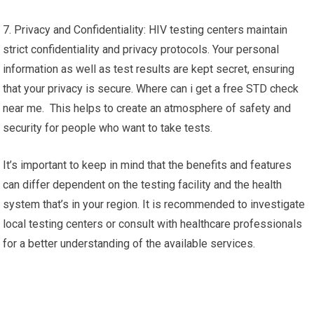
7. Privacy and Confidentiality: HIV testing centers maintain
strict confidentiality and privacy protocols. Your personal
information as well as test results are kept secret, ensuring
that your privacy is secure. Where can i get a free STD check
near me. This helps to create an atmosphere of safety and
security for people who want to take tests.
It’s important to keep in mind that the benefits and features
can differ dependent on the testing facility and the health
system that’s in your region. It is recommended to investigate
local testing centers or consult with healthcare professionals
for a better understanding of the available services.