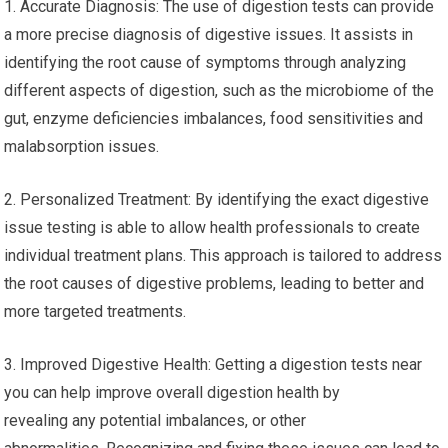
1. Accurate Diagnosis: The use of digestion tests can provide
a more precise diagnosis of digestive issues. It assists in
identifying the root cause of symptoms through analyzing
different aspects of digestion, such as the microbiome of the
gut, enzyme deficiencies imbalances, food sensitivities and
malabsorption issues.
2. Personalized Treatment: By identifying the exact digestive
issue testing is able to allow health professionals to create
individual treatment plans. This approach is tailored to address
the root causes of digestive problems, leading to better and
more targeted treatments.
3. Improved Digestive Health: Getting a digestion tests near
you can help improve overall digestion health by
revealing any potential imbalances, or other