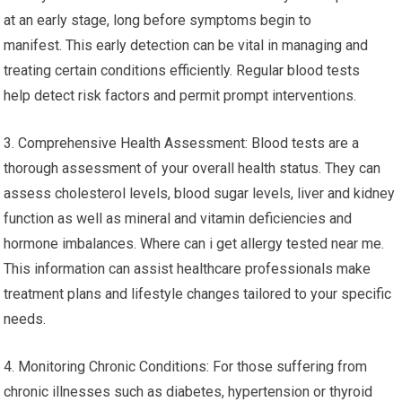
at an early stage, long before symptoms begin to
manifest. This early detection can be vital in managing and
treating certain conditions efficiently. Regular blood tests
help detect risk factors and permit prompt interventions.
3. Comprehensive Health Assessment: Blood tests are a
thorough assessment of your overall health status. They can
assess cholesterol levels, blood sugar levels, liver and kidney
function as well as mineral and vitamin deficiencies and
hormone imbalances. Where can i get allergy tested near me.
This information can assist healthcare professionals make
treatment plans and lifestyle changes tailored to your specific
needs.
4. Monitoring Chronic Conditions: For those suffering from
chronic illnesses such as diabetes, hypertension or thyroid