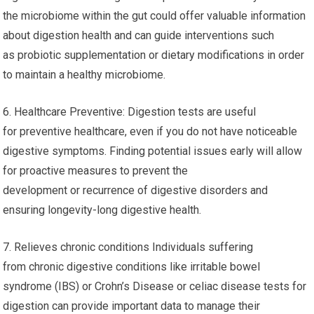
the microbiome within the gut could offer valuable information
about digestion health and can guide interventions such
as probiotic supplementation or dietary modifications in order
to maintain a healthy microbiome.
6. Healthcare Preventive: Digestion tests are useful
for preventive healthcare, even if you do not have noticeable
digestive symptoms. Finding potential issues early will allow
for proactive measures to prevent the
development or recurrence of digestive disorders and
ensuring longevity-long digestive health.
7. Relieves chronic conditions Individuals suffering
from chronic digestive conditions like irritable bowel
syndrome (IBS) or Crohn’s Disease or celiac disease tests for
digestion can provide important data to manage their