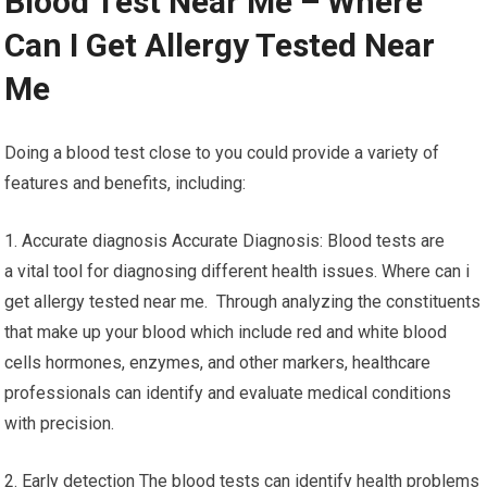
Blood Test Near Me – Where
Can I Get Allergy Tested Near
Me
Doing a blood test close to you could provide a variety of
features and benefits, including:
1. Accurate diagnosis Accurate Diagnosis: Blood tests are
a vital tool for diagnosing different health issues. Where can i
get allergy tested near me. Through analyzing the constituents
that make up your blood which include red and white blood
cells hormones, enzymes, and other markers, healthcare
professionals can identify and evaluate medical conditions
with precision.
2. Early detection The blood tests can identify health problems