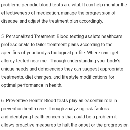
problems periodic blood tests are vital. It can help monitor the
effectiveness of medication, manage the progression of
disease, and adjust the treatment plan accordingly.
5. Personalized Treatment: Blood testing assists healthcare
professionals to tailor treatment plans according to the
specifics of your body’s biological profile. Where can i get
allergy tested near me. Through understanding your body’s
unique needs and deficiencies they can suggest appropriate
treatments, diet changes, and lifestyle modifications for
optimal performance in health.
6. Preventive Health: Blood tests play an essential role in
prevention health care. Through analyzing risk factors
and identifying health concerns that could be a problem it
allows proactive measures to halt the onset or the progression