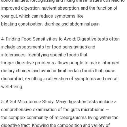
abnormalities. Recognizing and fixing these issues can lead to
improved digestion, nutrient absorption, and the function of
your gut, which can reduce symptoms like
bloating constipation, diarrhea and abdominal pain.
4. Finding Food Sensitivities to Avoid: Digestive tests often
include assessments for food sensitivities and
intolerances. Identifying specific foods that
trigger digestive problems allows people to make informed
dietary choices and avoid or limit certain foods that cause
discomfort, resulting in alleviation of symptoms and overall
well-being.
5. A Gut Microbiome Study: Many digestion tests include a
comprehensive examination of the gut’s microbiome —
the complex community of microorganisms living within the
digestive tract. Knowing the composition and variety of