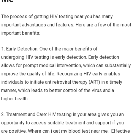
The process of getting HIV testing near you has many
important advantages and features. Here are a few of the most
important benefits:
1. Early Detection: One of the major benefits of
undergoing HIV testing is early detection. Early detection
allows for prompt medical intervention, which can substantially
improve the quality of life. Recognizing HIV early enables
individuals to initiate antiretroviral therapy (ART) in a timely
manner, which leads to better control of the virus and a
higher health.
2. Treatment and Care: HIV testing in your area gives you an
opportunity to access suitable treatment and support if you
are positive. Where can i get my blood test near me. Effective