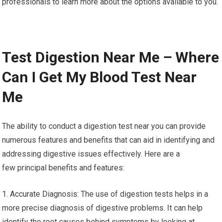
professionals to learn more about the options available to you.
Test Digestion Near Me – Where
Can I Get My Blood Test Near
Me
The ability to conduct a digestion test near you can provide
numerous features and benefits that can aid in identifying and
addressing digestive issues effectively. Here are a
few principal benefits and features:
1. Accurate Diagnosis: The use of digestion tests helps in a
more precise diagnosis of digestive problems. It can help
identify the root causes behind symptoms by looking at