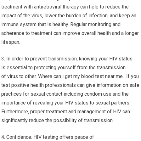
treatment with antiretroviral therapy can help to reduce the
impact of the virus, lower the burden of infection, and keep an
immune system that is healthy. Regular monitoring and
adherence to treatment can improve overall health and a longer
lifespan.
3. In order to prevent transmission, knowing your HIV status
is essential to protecting yourself from the transmission
of virus to other. Where can i get my blood test near me. If you
test positive health professionals can give information on safe
practices for sexual contact including condom use and the
importance of revealing your HIV status to sexual partners.
Furthermore, proper treatment and management of HIV can
significantly reduce the possibility of transmission.
4. Confidence: HIV testing offers peace of