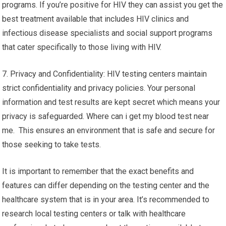
programs. If you’re positive for HIV they can assist you get the
best treatment available that includes HIV clinics and
infectious disease specialists and social support programs
that cater specifically to those living with HIV.
7. Privacy and Confidentiality: HIV testing centers maintain
strict confidentiality and privacy policies. Your personal
information and test results are kept secret which means your
privacy is safeguarded. Where can i get my blood test near
me. This ensures an environment that is safe and secure for
those seeking to take tests.
It is important to remember that the exact benefits and
features can differ depending on the testing center and the
healthcare system that is in your area. It’s recommended to
research local testing centers or talk with healthcare