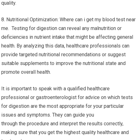
quality.
8. Nutritional Optimization: Where can i get my blood test near
me. Testing for digestion can reveal any malnutrition or
deficiencies in nutrient intake that might be affecting general
health. By analyzing this data, healthcare professionals can
provide targeted nutritional recommendations or suggest
suitable supplements to improve the nutritional state and
promote overall health.
It is important to speak with a qualified healthcare
professional or gastroenterologist for advice on which tests
for digestion are the most appropriate for your particular
issues and symptoms. They can guide you
through the procedure and interpret the results correctly,
making sure that you get the highest quality healthcare and