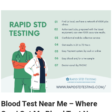
Blood Test Near Me – Where