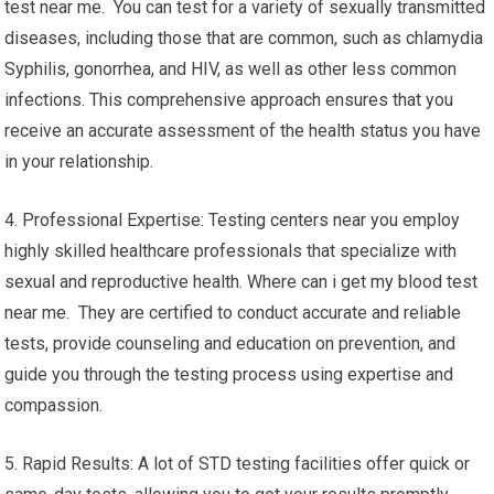
test near me. You can test for a variety of sexually transmitted
diseases, including those that are common, such as chlamydia
Syphilis, gonorrhea, and HIV, as well as other less common
infections. This comprehensive approach ensures that you
receive an accurate assessment of the health status you have
in your relationship.
4. Professional Expertise: Testing centers near you employ
highly skilled healthcare professionals that specialize with
sexual and reproductive health. Where can i get my blood test
near me. They are certified to conduct accurate and reliable
tests, provide counseling and education on prevention, and
guide you through the testing process using expertise and
compassion.
5. Rapid Results: A lot of STD testing facilities offer quick or