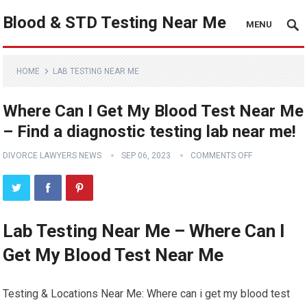
Blood & STD Testing Near Me
MENU
HOME
LAB TESTING NEAR ME
Where Can I Get My Blood Test Near Me
– Find a diagnostic testing lab near me!
DIVORCE LAWYERS NEWS
SEP 06, 2023
COMMENTS OFF
Lab Testing Near Me – Where Can I
Get My Blood Test Near Me
Testing & Locations Near Me: Where can i get my blood test