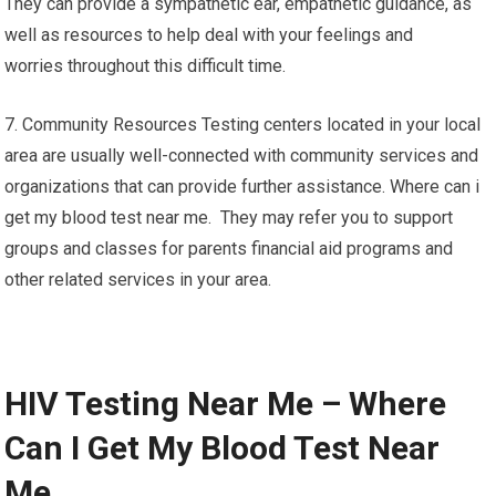
They can provide a sympathetic ear, empathetic guidance, as
well as resources to help deal with your feelings and
worries throughout this difficult time.
7. Community Resources Testing centers located in your local
area are usually well-connected with community services and
organizations that can provide further assistance. Where can i
get my blood test near me. They may refer you to support
groups and classes for parents financial aid programs and
other related services in your area.
HIV Testing Near Me – Where
Can I Get My Blood Test Near
Me