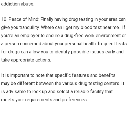
addiction abuse.
10. Peace of Mind: Finally having drug testing in your area can
give you tranquility. Where can i get my blood test near me. If
you’re an employer to ensure a drug-free work environment or
a person concerned about your personal health, frequent tests
for drugs can allow you to identify possible issues early and
take appropriate actions.
It is important to note that specific features and benefits
may be different between the various drug testing centers. It
is advisable to look up and select a reliable facility that
meets your requirements and preferences.