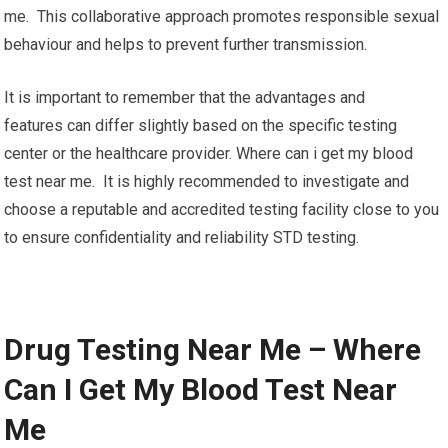
me. This collaborative approach promotes responsible sexual
behaviour and helps to prevent further transmission.
It is important to remember that the advantages and
features can differ slightly based on the specific testing
center or the healthcare provider. Where can i get my blood
test near me. It is highly recommended to investigate and
choose a reputable and accredited testing facility close to you
to ensure confidentiality and reliability STD testing.
Drug Testing Near Me – Where
Can I Get My Blood Test Near
Me