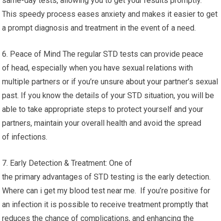
same-day tests, allowing you to get your results promptly.
This speedy process eases anxiety and makes it easier to get
a prompt diagnosis and treatment in the event of a need.
6. Peace of Mind The regular STD tests can provide peace
of head, especially when you have sexual relations with
multiple partners or if you’re unsure about your partner’s sexual
past. If you know the details of your STD situation, you will be
able to take appropriate steps to protect yourself and your
partners, maintain your overall health and avoid the spread
of infections.
7. Early Detection & Treatment: One of
the primary advantages of STD testing is the early detection.
Where can i get my blood test near me. If you’re positive for
an infection it is possible to receive treatment promptly that
reduces the chance of complications, and enhancing the