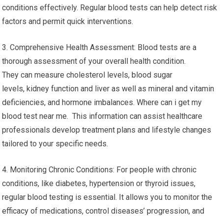
conditions effectively. Regular blood tests can help detect risk
factors and permit quick interventions.
3. Comprehensive Health Assessment: Blood tests are a
thorough assessment of your overall health condition.
They can measure cholesterol levels, blood sugar
levels, kidney function and liver as well as mineral and vitamin
deficiencies, and hormone imbalances. Where can i get my
blood test near me. This information can assist healthcare
professionals develop treatment plans and lifestyle changes
tailored to your specific needs.
4. Monitoring Chronic Conditions: For people with chronic
conditions, like diabetes, hypertension or thyroid issues,
regular blood testing is essential. It allows you to monitor the
efficacy of medications, control diseases’ progression, and