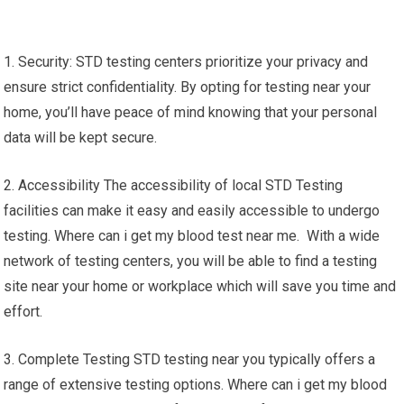
1. Security: STD testing centers prioritize your privacy and
ensure strict confidentiality. By opting for testing near your
home, you’ll have peace of mind knowing that your personal
data will be kept secure.
2. Accessibility The accessibility of local STD Testing
facilities can make it easy and easily accessible to undergo
testing. Where can i get my blood test near me. With a wide
network of testing centers, you will be able to find a testing
site near your home or workplace which will save you time and
effort.
3. Complete Testing STD testing near you typically offers a
range of extensive testing options. Where can i get my blood