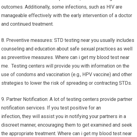
outcomes. Additionally, some infections, such as HIV are
manageable effectively with the early intervention of a doctor
and continued treatment.
8. Preventive measures: STD testing near you usually includes
counseling and education about safe sexual practices as well
as preventive measures. Where can i get my blood test near
me. Testing centers will provide you with information on the
use of condoms and vaccination (e.g., HPV vaccine) and other
strategies to lower the risk of spreading or contracting STDs.
9. Partner Notification: A lot of testing centers provide partner
notification services. If you test positive for an
infection, they will assist you in notifying your partners in a
discreet manner, encouraging them to get examined and seek
the appropriate treatment. Where can i get my blood test near