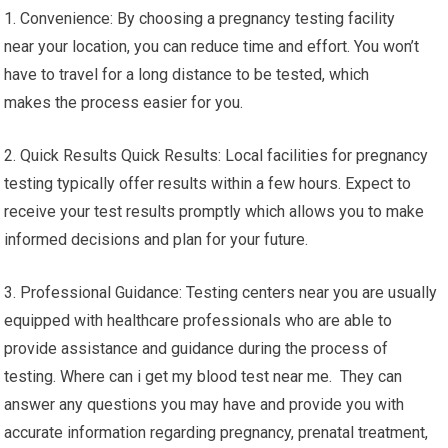
1. Convenience: By choosing a pregnancy testing facility
near your location, you can reduce time and effort. You won’t
have to travel for a long distance to be tested, which
makes the process easier for you.
2. Quick Results Quick Results: Local facilities for pregnancy
testing typically offer results within a few hours. Expect to
receive your test results promptly which allows you to make
informed decisions and plan for your future.
3. Professional Guidance: Testing centers near you are usually
equipped with healthcare professionals who are able to
provide assistance and guidance during the process of
testing. Where can i get my blood test near me. They can
answer any questions you may have and provide you with
accurate information regarding pregnancy, prenatal treatment,