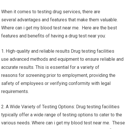
When it comes to testing drug services, there are
several advantages and features that make them valuable.
Where can i get my blood test near me. Here are the best
features and benefits of having a drug test near you:
1. High-quality and reliable results Drug testing facilities
use advanced methods and equipment to ensure reliable and
accurate results. This is essential for a variety of
reasons for screening prior to employment, providing the
safety of employees or verifying conformity with legal
requirements.
2. A Wide Variety of Testing Options: Drug testing facilities
typically offer a wide range of testing options to cater to the
various needs. Where can i get my blood test near me. These