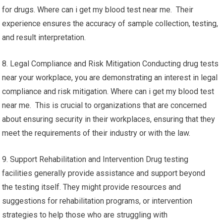
for drugs. Where can i get my blood test near me. Their
experience ensures the accuracy of sample collection, testing,
and result interpretation.
8. Legal Compliance and Risk Mitigation Conducting drug tests
near your workplace, you are demonstrating an interest in legal
compliance and risk mitigation. Where can i get my blood test
near me. This is crucial to organizations that are concerned
about ensuring security in their workplaces, ensuring that they
meet the requirements of their industry or with the law.
9. Support Rehabilitation and Intervention Drug testing
facilities generally provide assistance and support beyond
the testing itself. They might provide resources and
suggestions for rehabilitation programs, or intervention
strategies to help those who are struggling with