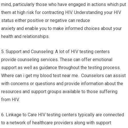
mind, particularly those who have engaged in actions which put
them at high risk for contracting HIV. Understanding your HIV
status either positive or negative can reduce
anxiety and enable you to make informed choices about your
health and relationships.
5. Support and Counseling: A lot of HIV testing centers
provide counseling services. These can offer emotional
support as well as guidance throughout the testing process.
Where can i get my blood test near me. Counselors can assist
with concerns or questions and provide information about the
resources and support groups available to those suffering
from HIV.
6. Linkage to Care HIV testing centers typically are connected
to a network of healthcare providers along with support