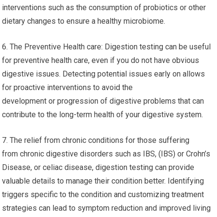
interventions such as the consumption of probiotics or other
dietary changes to ensure a healthy microbiome.
6. The Preventive Health care: Digestion testing can be useful
for preventive health care, even if you do not have obvious
digestive issues. Detecting potential issues early on allows
for proactive interventions to avoid the
development or progression of digestive problems that can
contribute to the long-term health of your digestive system.
7. The relief from chronic conditions for those suffering
from chronic digestive disorders such as IBS, (IBS) or Crohn’s
Disease, or celiac disease, digestion testing can provide
valuable details to manage their condition better. Identifying
triggers specific to the condition and customizing treatment
strategies can lead to symptom reduction and improved living