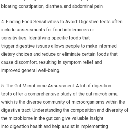
bloating constipation, diarrhea, and abdominal pain.
4. Finding Food Sensitivities to Avoid: Digestive tests often
include assessments for food intolerances or
sensitivities. Identifying specific foods that
trigger digestive issues allows people to make informed
dietary choices and reduce or eliminate certain foods that
cause discomfort, resulting in symptom relief and
improved general well-being.
5. The Gut Microbiome Assessment: A lot of digestion
tests offer a comprehensive study of the gut microbiome,
which is the diverse community of microorganisms within the
digestive tract. Understanding the composition and diversity of
the microbiome in the gut can give valuable insight
into digestion health and help assist in implementing