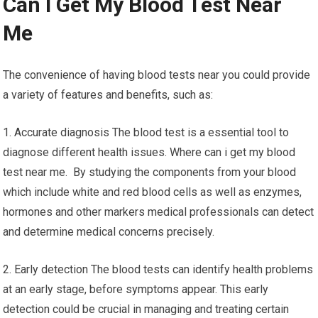
Can I Get My Blood Test Near
Me
The convenience of having blood tests near you could provide
a variety of features and benefits, such as:
1. Accurate diagnosis The blood test is a essential tool to
diagnose different health issues. Where can i get my blood
test near me. By studying the components from your blood
which include white and red blood cells as well as enzymes,
hormones and other markers medical professionals can detect
and determine medical concerns precisely.
2. Early detection The blood tests can identify health problems
at an early stage, before symptoms appear. This early
detection could be crucial in managing and treating certain