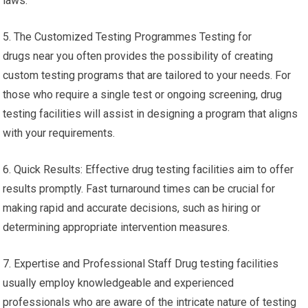
laws.
5. The Customized Testing Programmes Testing for
drugs near you often provides the possibility of creating
custom testing programs that are tailored to your needs. For
those who require a single test or ongoing screening, drug
testing facilities will assist in designing a program that aligns
with your requirements.
6. Quick Results: Effective drug testing facilities aim to offer
results promptly. Fast turnaround times can be crucial for
making rapid and accurate decisions, such as hiring or
determining appropriate intervention measures.
7. Expertise and Professional Staff Drug testing facilities
usually employ knowledgeable and experienced
professionals who are aware of the intricate nature of testing