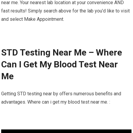
near me. Your nearest lab location at your convenience AND
fast results! Simply search above for the lab you’d like to visit
and select Make Appointment.
STD Testing Near Me – Where
Can I Get My Blood Test Near
Me
Getting STD testing near by offers numerous benefits and
advantages. Where can i get my blood test near me. :