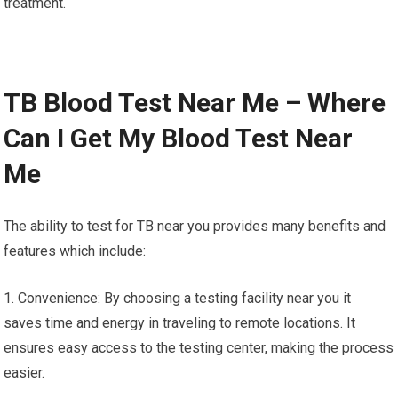
treatment.
TB Blood Test Near Me – Where
Can I Get My Blood Test Near
Me
The ability to test for TB near you provides many benefits and
features which include:
1. Convenience: By choosing a testing facility near you it
saves time and energy in traveling to remote locations. It
ensures easy access to the testing center, making the process
easier.