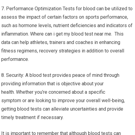
7. Performance Optimization Tests for blood can be utilized to
assess the impact of certain factors on sports performance,
such as hormone levels, nutrient deficiencies and indicators of
inflammation. Where can i get my blood test near me. This
data can help athletes, trainers and coaches in enhancing
fitness regimens, recovery strategies in addition to overall
performance.
8. Security: A blood test provides peace of mind through
providing information that is objective about your
health. Whether you’re concerned about a specific
symptom or are looking to improve your overall well-being,
getting blood tests can alleviate uncertainties and provide
timely treatment if necessary.
It is important to remember that although blood tests can