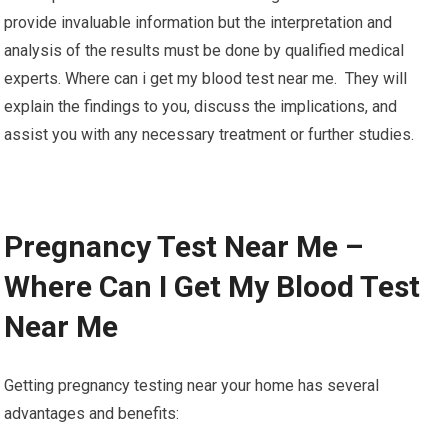
provide invaluable information but the interpretation and
analysis of the results must be done by qualified medical
experts. Where can i get my blood test near me. They will
explain the findings to you, discuss the implications, and
assist you with any necessary treatment or further studies.
Pregnancy Test Near Me –
Where Can I Get My Blood Test
Near Me
Getting pregnancy testing near your home has several
advantages and benefits: