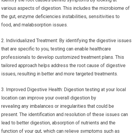
various aspects of digestion. This includes the microbiome of
the gut, enzyme deficiencies instabilities, sensitivities to
food, and malabsorption issues.
2. Individualized Treatment: By identifying the digestive issues
that are specific to you, testing can enable healthcare
professionals to develop customized treatment plans. This
tailored approach helps address the root cause of digestive
issues, resulting in better and more targeted treatments.
3. Improved Digestive Health: Digestion testing at your local
location can improve your overall digestion by
revealing any imbalances or irregularities that could be
present. The identification and resolution of these issues can
lead to better digestion, absorption of nutrients and the
function of your gut, which can relieve symptoms such as