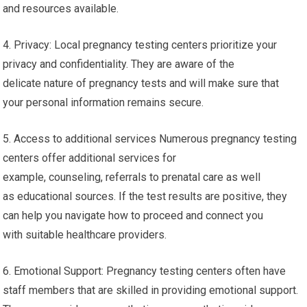
and resources available.
4. Privacy: Local pregnancy testing centers prioritize your
privacy and confidentiality. They are aware of the
delicate nature of pregnancy tests and will make sure that
your personal information remains secure.
5. Access to additional services Numerous pregnancy testing
centers offer additional services for
example, counseling, referrals to prenatal care as well
as educational sources. If the test results are positive, they
can help you navigate how to proceed and connect you
with suitable healthcare providers.
6. Emotional Support: Pregnancy testing centers often have
staff members that are skilled in providing emotional support.