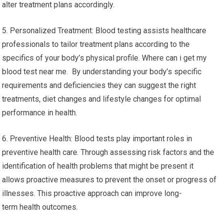
alter treatment plans accordingly.
5. Personalized Treatment: Blood testing assists healthcare
professionals to tailor treatment plans according to the
specifics of your body’s physical profile. Where can i get my
blood test near me. By understanding your body’s specific
requirements and deficiencies they can suggest the right
treatments, diet changes and lifestyle changes for optimal
performance in health.
6. Preventive Health: Blood tests play important roles in
preventive health care. Through assessing risk factors and the
identification of health problems that might be present it
allows proactive measures to prevent the onset or progress of
illnesses. This proactive approach can improve long-
term health outcomes.