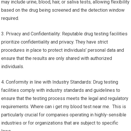
may include urine, blood, hair, or saliva tests, allowing flexibility
based on the drug being screened and the detection window
required.
3. Privacy and Confidentiality: Reputable drug testing facilities
prioritize confidentiality and privacy. They have strict
procedures in place to protect individuals’ personal data and
ensure that the results are only shared with authorized
individuals.
4. Conformity in line with Industry Standards: Drug testing
facilities comply with industry standards and guidelines to
ensure that the testing process meets the legal and regulatory
requirements. Where can i get my blood test near me. This is
particularly crucial for companies operating in highly-sensible
industries or for organizations that are subject to specific