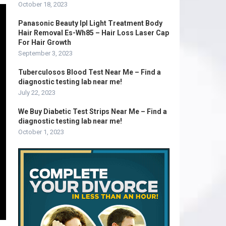
October 18, 2023
Panasonic Beauty Ipl Light Treatment Body
Hair Removal Es-Wh85 – Hair Loss Laser Cap
For Hair Growth
September 3, 2023
Tuberculosos Blood Test Near Me – Find a
diagnostic testing lab near me!
July 22, 2023
We Buy Diabetic Test Strips Near Me – Find a
diagnostic testing lab near me!
October 1, 2023