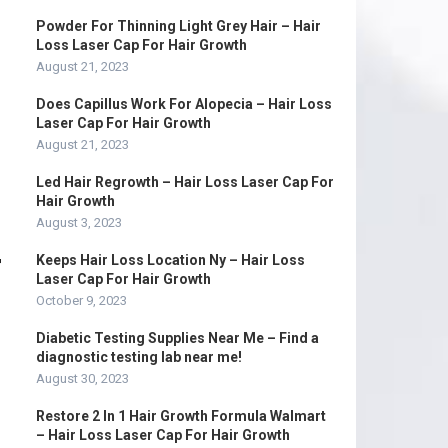
Powder For Thinning Light Grey Hair – Hair
Loss Laser Cap For Hair Growth
August 21, 2023
Does Capillus Work For Alopecia – Hair Loss
Laser Cap For Hair Growth
August 21, 2023
Led Hair Regrowth – Hair Loss Laser Cap For
Hair Growth
August 3, 2023
r
Keeps Hair Loss Location Ny – Hair Loss
Laser Cap For Hair Growth
October 9, 2023
Diabetic Testing Supplies Near Me – Find a
diagnostic testing lab near me!
August 30, 2023
Restore 2 In 1 Hair Growth Formula Walmart
– Hair Loss Laser Cap For Hair Growth