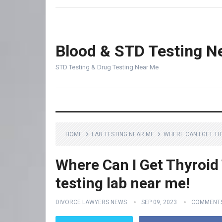
Blood & STD Testing N
STD Testing & Drug Testing Near Me
HOME
LAB TESTING NEAR ME
WHERE CAN I GET TH
Where Can I Get Thyroid 
testing lab near me!
DIVORCE LAWYERS NEWS
SEP 09, 2023
COMMENTS