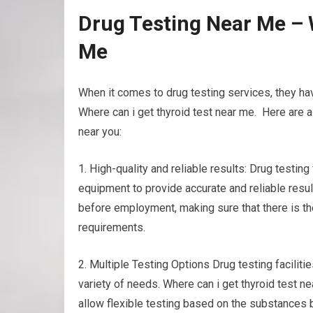
Drug Testing Near Me – 
Me
When it comes to drug testing services, they h
Where can i get thyroid test near me. Here are a
near you:
1. High-quality and reliable results: Drug testing
equipment to provide accurate and reliable result
before employment, making sure that there is t
requirements.
2. Multiple Testing Options Drug testing faciliti
variety of needs. Where can i get thyroid test ne
allow flexible testing based on the substances 