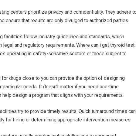
ting centers prioritize privacy and confidentiality. They adhere t
nd ensure that results are only divulged to authorized parties.
g facilities follow industry guidelines and standards, which
th legal and regulatory requirements. Where can i get thyroid test
ses operating in safety-sensitive sectors or those subject to
or drugs close to you can provide the option of designing
r particular needs. It doesn’t matter if you need one-time
an help design a program that aligns with your requirements.
acilities try to provide timely results. Quick turnaround times can
y for hiring or determining appropriate intervention measures.
g centers usually employ highly skilled and experienced