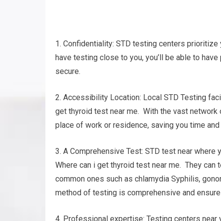
1. Confidentiality: STD testing centers prioritize 
have testing close to you, you’ll be able to have
secure.
2. Accessibility Location: Local STD Testing fac
get thyroid test near me. With the vast network of
place of work or residence, saving you time and 
3. A Comprehensive Test: STD test near where you
Where can i get thyroid test near me. They can t
common ones such as chlamydia Syphilis, gonorr
method of testing is comprehensive and ensures 
4. Professional expertise: Testing centers nea