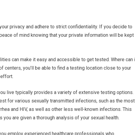
your privacy and adhere to strict confidentiality. If you decide to
 peace of mind knowing that your private information will be kept
ilities can make it easy and accessible to get tested. Where can 
 centers, you’ll be able to find a testing location close to your
effort.
 live typically provides a variety of extensive testing options.
est for various sexually transmitted infections, such as the most
hea and HIV, as well as other less well-known infections. This
you are given a thorough analysis of your sexual health.
r you employ experienced healthcare professionals who