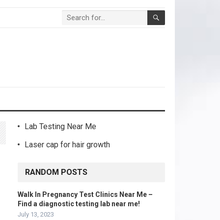
Lab Testing Near Me
Laser cap for hair growth
RANDOM POSTS
Walk In Pregnancy Test Clinics Near Me –
Find a diagnostic testing lab near me!
July 13, 2023