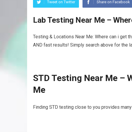
Tweet on Twitter
Share on Facebook
Lab Testing Near Me – Where
Testing & Locations Near Me: Where can i get thy
AND fast results! Simply search above for the la
STD Testing Near Me – W
Me
Finding STD testing close to you provides many b