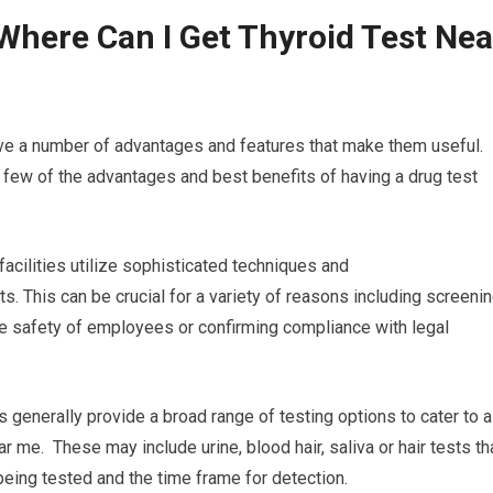
Where Can I Get Thyroid Test Nea
ave a number of advantages and features that make them useful.
 few of the advantages and best benefits of having a drug test
 facilities utilize sophisticated techniques and
s. This can be crucial for a variety of reasons including screeni
he safety of employees or confirming compliance with legal
es generally provide a broad range of testing options to cater to a
ar me. These may include urine, blood hair, saliva or hair tests th
being tested and the time frame for detection.