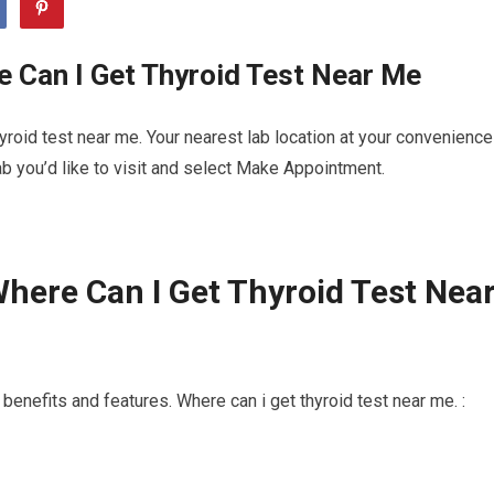
 Can I Get Thyroid Test Near Me
roid test near me. Your nearest lab location at your convenience
b you’d like to visit and select Make Appointment.
here Can I Get Thyroid Test Nea
enefits and features. Where can i get thyroid test near me. :