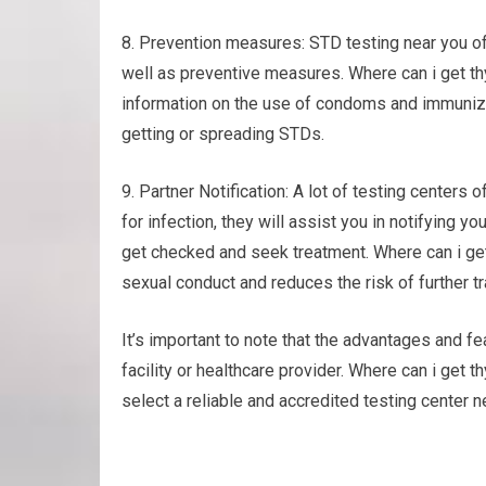
8. Prevention measures: STD testing near you of
well as preventive measures. Where can i get thy
information on the use of condoms and immunizin
getting or spreading STDs.
9. Partner Notification: A lot of testing centers o
for infection, they will assist you in notifying y
get checked and seek treatment. Where can i ge
sexual conduct and reduces the risk of further t
It’s important to note that the advantages and fea
facility or healthcare provider. Where can i get 
select a reliable and accredited testing center ne