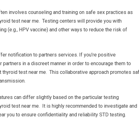
ten involves counseling and training on safe sex practices as
roid test near me. Testing centers will provide you with
g (e.g., HPV vaccine) and other ways to reduce the risk of
ffer notification to partners services. If you’re positive
our partners in a discreet manner in order to encourage them to
t thyroid test near me. This collaborative approach promotes sa
ransmission.
tures can differ slightly based on the particular testing
thyroid test near me. It is highly recommended to investigate and
ar you to ensure confidentiality and reliability STD testing.