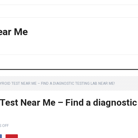
ear Me
YROID TEST NEAR ME – FIND A DIAGNOSTIC TESTING LAB NEAR ME!
Test Near Me – Find a diagnostic
 OFF