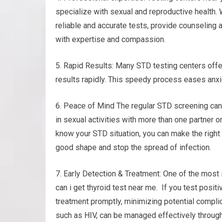
specialize with sexual and reproductive health. 
reliable and accurate tests, provide counseling 
with expertise and compassion.
5. Rapid Results: Many STD testing centers offe
results rapidly. This speedy process eases anx
6. Peace of Mind The regular STD screening can
in sexual activities with more than one partner o
know your STD situation, you can make the right 
good shape and stop the spread of infection.
7. Early Detection & Treatment: One of the most 
can i get thyroid test near me. If you test posit
treatment promptly, minimizing potential compli
such as HIV, can be managed effectively through 