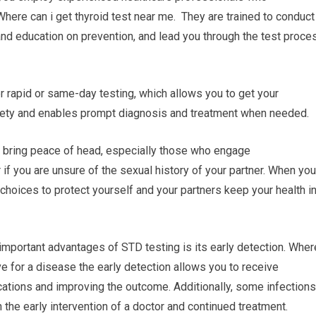
Where can i get thyroid test near me. They are trained to conduct
and education on prevention, and lead you through the test proce
r rapid or same-day testing, which allows you to get your
iety and enables prompt diagnosis and treatment when needed.
 bring peace of head, especially those who engage
r if you are unsure of the sexual history of your partner. When you
choices to protect yourself and your partners keep your health i
important advantages of STD testing is its early detection. Wher
ive for a disease the early detection allows you to receive
cations and improving the outcome. Additionally, some infections
the early intervention of a doctor and continued treatment.