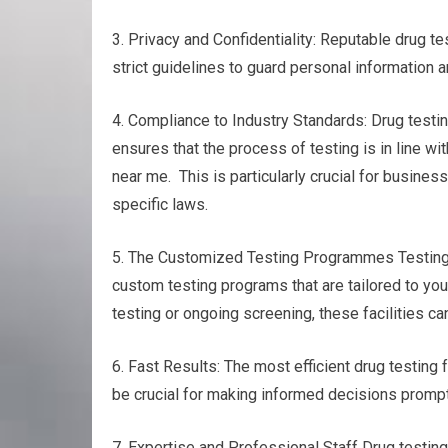
3. Privacy and Confidentiality: Reputable drug tes
strict guidelines to guard personal information a
4. Compliance to Industry Standards: Drug testin
ensures that the process of testing is in line wi
near me. This is particularly crucial for busines
specific laws.
5. The Customized Testing Programmes Testing f
custom testing programs that are tailored to you
testing or ongoing screening, these facilities c
6. Fast Results: The most efficient drug testing f
be crucial for making informed decisions promptl
7. Expertise and Professional Staff Drug testin