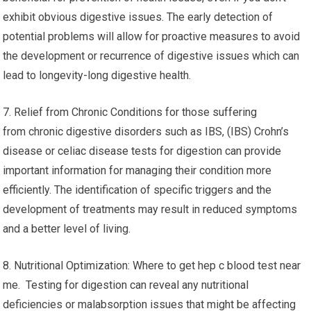
exhibit obvious digestive issues. The early detection of
potential problems will allow for proactive measures to avoid
the development or recurrence of digestive issues which can
lead to longevity-long digestive health.
7. Relief from Chronic Conditions for those suffering
from chronic digestive disorders such as IBS, (IBS) Crohn’s
disease or celiac disease tests for digestion can provide
important information for managing their condition more
efficiently. The identification of specific triggers and the
development of treatments may result in reduced symptoms
and a better level of living.
8. Nutritional Optimization: Where to get hep c blood test near
me. Testing for digestion can reveal any nutritional
deficiencies or malabsorption issues that might be affecting