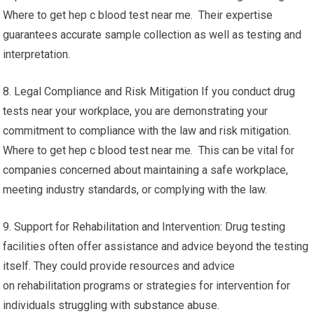
Where to get hep c blood test near me. Their expertise
guarantees accurate sample collection as well as testing and
interpretation.
8. Legal Compliance and Risk Mitigation If you conduct drug
tests near your workplace, you are demonstrating your
commitment to compliance with the law and risk mitigation.
Where to get hep c blood test near me. This can be vital for
companies concerned about maintaining a safe workplace,
meeting industry standards, or complying with the law.
9. Support for Rehabilitation and Intervention: Drug testing
facilities often offer assistance and advice beyond the testing
itself. They could provide resources and advice
on rehabilitation programs or strategies for intervention for
individuals struggling with substance abuse.