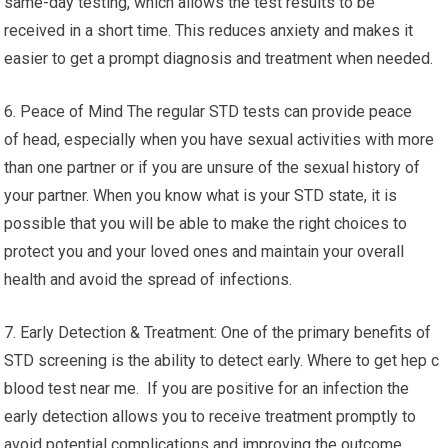
same-day testing, which allows the test results to be
received in a short time. This reduces anxiety and makes it
easier to get a prompt diagnosis and treatment when needed.
6. Peace of Mind The regular STD tests can provide peace
of head, especially when you have sexual activities with more
than one partner or if you are unsure of the sexual history of
your partner. When you know what is your STD state, it is
possible that you will be able to make the right choices to
protect you and your loved ones and maintain your overall
health and avoid the spread of infections.
7. Early Detection & Treatment: One of the primary benefits of
STD screening is the ability to detect early. Where to get hep c
blood test near me. If you are positive for an infection the
early detection allows you to receive treatment promptly to
avoid potential complications and improving the outcome.