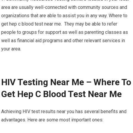
area are usually well-connected with community sources and
organizations that are able to assist you in any way. Where to
get hep c blood test near me. They may be able to refer
people to groups for support as well as parenting classes as
well as financial aid programs and other relevant services in
your area.
HIV Testing Near Me – Where To
Get Hep C Blood Test Near Me
Achieving HIV test results near you has several benefits and
advantages. Here are some most important ones: