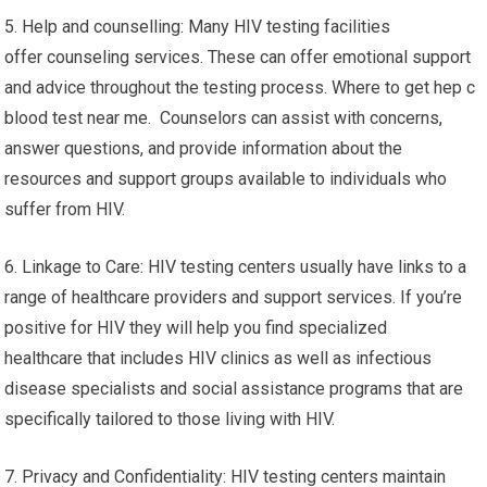
5. Help and counselling: Many HIV testing facilities
offer counseling services. These can offer emotional support
and advice throughout the testing process. Where to get hep c
blood test near me. Counselors can assist with concerns,
answer questions, and provide information about the
resources and support groups available to individuals who
suffer from HIV.
6. Linkage to Care: HIV testing centers usually have links to a
range of healthcare providers and support services. If you’re
positive for HIV they will help you find specialized
healthcare that includes HIV clinics as well as infectious
disease specialists and social assistance programs that are
specifically tailored to those living with HIV.
7. Privacy and Confidentiality: HIV testing centers maintain