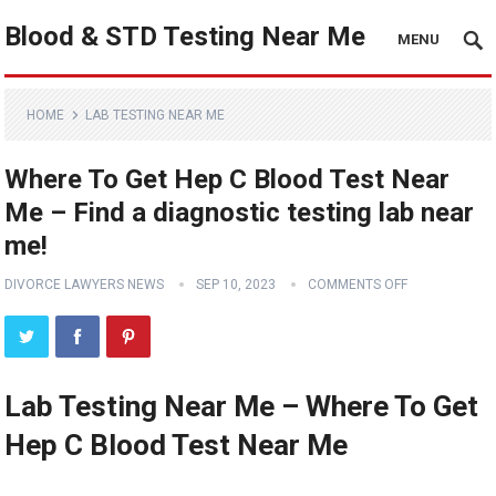
Blood & STD Testing Near Me
MENU
HOME
LAB TESTING NEAR ME
Where To Get Hep C Blood Test Near
Me – Find a diagnostic testing lab near
me!
DIVORCE LAWYERS NEWS
SEP 10, 2023
COMMENTS OFF
Lab Testing Near Me – Where To Get
Hep C Blood Test Near Me