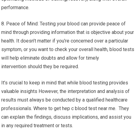
performance.
8. Peace of Mind: Testing your blood can provide peace of
mind through providing information that is objective about your
health. It doesn’t matter if you’re concerned over a particular
symptom, or you want to check your overall health, blood tests
will help eliminate doubts and allow for timely
intervention should they be required.
It’s crucial to keep in mind that while blood testing provides
valuable insights However, the interpretation and analysis of
results must always be conducted by a qualified healthcare
professionals. Where to get hep c blood test near me. They
can explain the findings, discuss implications, and assist you
in any required treatment or tests.