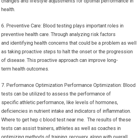
changes and lifestyle adjustments for optimal performance in
health.
6. Preventive Care: Blood testing plays important roles in
preventive health care. Through analyzing risk factors
and identifying health concerns that could be a problem as well
as taking proactive steps to halt the onset or the progression
of disease. This proactive approach can improve long-
term health outcomes.
7. Performance Optimization Performance Optimization: Blood
tests can be utilized to assess the performance of
specific athletic performance, like levels of hormones,
deficiencies in nutrient intake and indicators of inflammation.
Where to get hep c blood test near me. The results of these
tests can assist trainers, athletes as well as coaches in
optimizing methods of training, recovery, along with overall