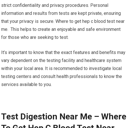
strict confidentiality and privacy procedures. Personal
information and results from tests are kept private, ensuring
that your privacy is secure. Where to get hep c blood test near
me. This helps to create an enjoyable and safe environment
for those who are seeking to test.
It’s important to know that the exact features and benefits may
vary dependent on the testing facility and healthcare system
within your local area. It is recommended to investigate local
testing centers and consult health professionals to know the
services available to you.
Test Digestion Near Me – Where
To Get Hep C Blood Test Near