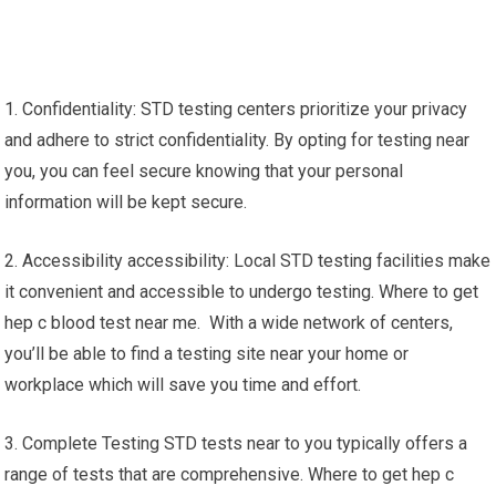
1. Confidentiality: STD testing centers prioritize your privacy
and adhere to strict confidentiality. By opting for testing near
you, you can feel secure knowing that your personal
information will be kept secure.
2. Accessibility accessibility: Local STD testing facilities make
it convenient and accessible to undergo testing. Where to get
hep c blood test near me. With a wide network of centers,
you’ll be able to find a testing site near your home or
workplace which will save you time and effort.
3. Complete Testing STD tests near to you typically offers a
range of tests that are comprehensive. Where to get hep c