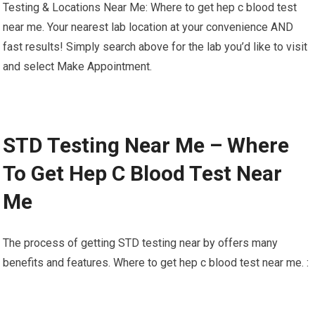
Testing & Locations Near Me: Where to get hep c blood test
near me. Your nearest lab location at your convenience AND
fast results! Simply search above for the lab you’d like to visit
and select Make Appointment.
STD Testing Near Me – Where
To Get Hep C Blood Test Near
Me
The process of getting STD testing near by offers many
benefits and features. Where to get hep c blood test near me. :