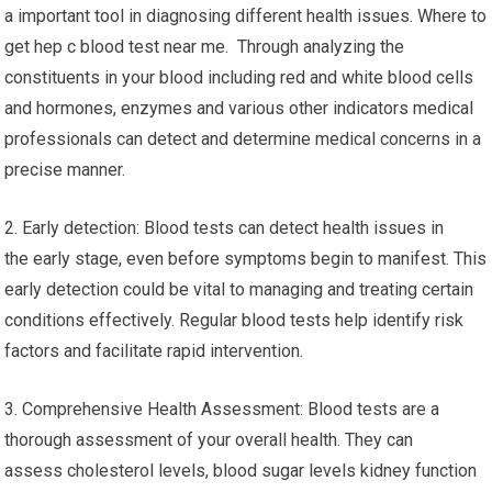
a important tool in diagnosing different health issues. Where to
get hep c blood test near me. Through analyzing the
constituents in your blood including red and white blood cells
and hormones, enzymes and various other indicators medical
professionals can detect and determine medical concerns in a
precise manner.
2. Early detection: Blood tests can detect health issues in
the early stage, even before symptoms begin to manifest. This
early detection could be vital to managing and treating certain
conditions effectively. Regular blood tests help identify risk
factors and facilitate rapid intervention.
3. Comprehensive Health Assessment: Blood tests are a
thorough assessment of your overall health. They can
assess cholesterol levels, blood sugar levels kidney function