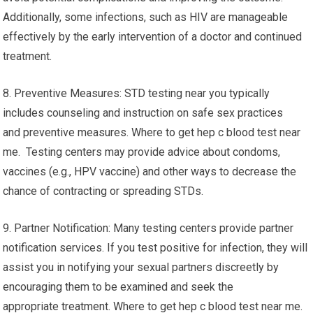
Additionally, some infections, such as HIV are manageable
effectively by the early intervention of a doctor and continued
treatment.
8. Preventive Measures: STD testing near you typically
includes counseling and instruction on safe sex practices
and preventive measures. Where to get hep c blood test near
me. Testing centers may provide advice about condoms,
vaccines (e.g., HPV vaccine) and other ways to decrease the
chance of contracting or spreading STDs.
9. Partner Notification: Many testing centers provide partner
notification services. If you test positive for infection, they will
assist you in notifying your sexual partners discreetly by
encouraging them to be examined and seek the
appropriate treatment. Where to get hep c blood test near me.