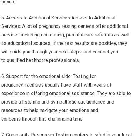
secure.
5. Access to Additional Services Access to Additional
Services: A lot of pregnancy testing centers offer additional
services including counseling, prenatal care referrals as well
as educational sources. If the test results are positive, they
will guide you through your next steps, and connect you
to qualified healthcare professionals.
6. Support for the emotional side: Testing for
pregnancy Facilities usually have staff with years of
experience in offering emotional assistance. They are able to
provide a listening and sympathetic ear, guidance and
resources to help navigate your emotions and
concerns through this challenging time.
7. Community Resources Testing centers located in your local