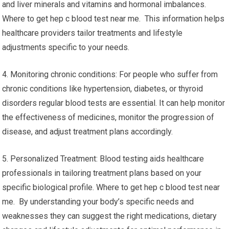
and liver minerals and vitamins and hormonal imbalances.
Where to get hep c blood test near me. This information helps
healthcare providers tailor treatments and lifestyle
adjustments specific to your needs.
4. Monitoring chronic conditions: For people who suffer from
chronic conditions like hypertension, diabetes, or thyroid
disorders regular blood tests are essential. It can help monitor
the effectiveness of medicines, monitor the progression of
disease, and adjust treatment plans accordingly.
5. Personalized Treatment: Blood testing aids healthcare
professionals in tailoring treatment plans based on your
specific biological profile. Where to get hep c blood test near
me. By understanding your body’s specific needs and
weaknesses they can suggest the right medications, dietary