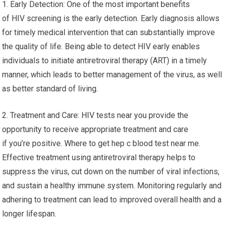
1. Early Detection: One of the most important benefits
of HIV screening is the early detection. Early diagnosis allows
for timely medical intervention that can substantially improve
the quality of life. Being able to detect HIV early enables
individuals to initiate antiretroviral therapy (ART) in a timely
manner, which leads to better management of the virus, as well
as better standard of living.
2. Treatment and Care: HIV tests near you provide the
opportunity to receive appropriate treatment and care
if you’re positive. Where to get hep c blood test near me.
Effective treatment using antiretroviral therapy helps to
suppress the virus, cut down on the number of viral infections,
and sustain a healthy immune system. Monitoring regularly and
adhering to treatment can lead to improved overall health and a
longer lifespan.