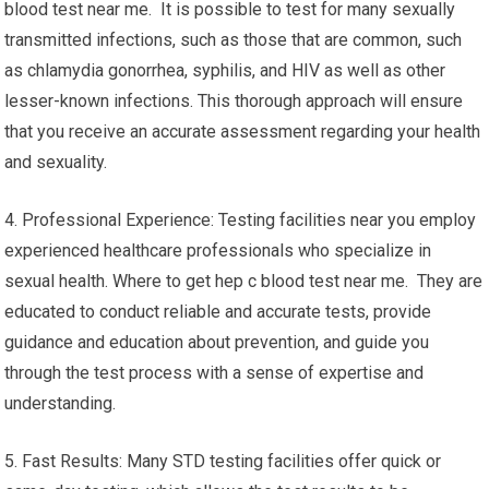
blood test near me. It is possible to test for many sexually
transmitted infections, such as those that are common, such
as chlamydia gonorrhea, syphilis, and HIV as well as other
lesser-known infections. This thorough approach will ensure
that you receive an accurate assessment regarding your health
and sexuality.
4. Professional Experience: Testing facilities near you employ
experienced healthcare professionals who specialize in
sexual health. Where to get hep c blood test near me. They are
educated to conduct reliable and accurate tests, provide
guidance and education about prevention, and guide you
through the test process with a sense of expertise and
understanding.
5. Fast Results: Many STD testing facilities offer quick or