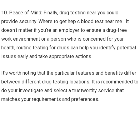
10. Peace of Mind: Finally, drug testing near you could
provide security. Where to get hep c blood test near me. It
doesn’t matter if you’re an employer to ensure a drug-free
work environment or a person who is concerned for your
health, routine testing for drugs can help you identify potential
issues early and take appropriate actions.
It’s worth noting that the particular features and benefits differ
between different drug testing locations. It is recommended to
do your investigate and select a trustworthy service that
matches your requirements and preferences.