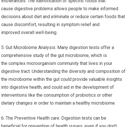
intolerances. The identification of specific foods that
cause digestive problems allows people to make informed
decisions about diet and eliminate or reduce certain foods that
cause discomfort, resulting in symptom relief and
improved overall well-being.
5. Gut Microbiome Analysis: Many digestion tests offer a
comprehensive study of the gut microbiome, which is
the complex microorganism community that lives in your
digestive tract. Understanding the diversity and composition of
the microbiome within the gut could provide valuable insights
into digestive health, and could aid in the development of
interventions like the consumption of probiotics or other
dietary changes in order to maintain a healthy microbiome.
6. The Preventive Health care: Digestion tests can be
beneficial for prevention of health issues, even if you don’t