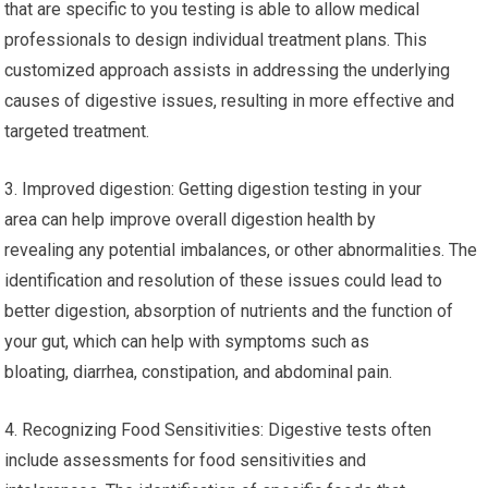
that are specific to you testing is able to allow medical
professionals to design individual treatment plans. This
customized approach assists in addressing the underlying
causes of digestive issues, resulting in more effective and
targeted treatment.
3. Improved digestion: Getting digestion testing in your
area can help improve overall digestion health by
revealing any potential imbalances, or other abnormalities. The
identification and resolution of these issues could lead to
better digestion, absorption of nutrients and the function of
your gut, which can help with symptoms such as
bloating, diarrhea, constipation, and abdominal pain.
4. Recognizing Food Sensitivities: Digestive tests often
include assessments for food sensitivities and