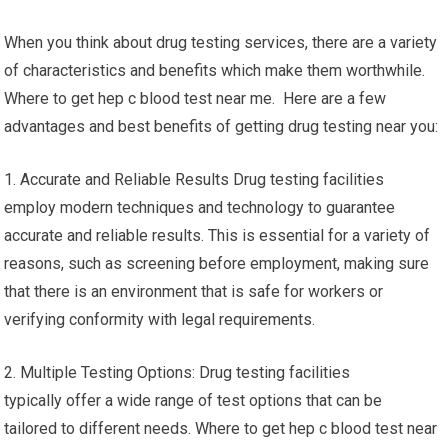
When you think about drug testing services, there are a variety
of characteristics and benefits which make them worthwhile.
Where to get hep c blood test near me. Here are a few
advantages and best benefits of getting drug testing near you:
1. Accurate and Reliable Results Drug testing facilities
employ modern techniques and technology to guarantee
accurate and reliable results. This is essential for a variety of
reasons, such as screening before employment, making sure
that there is an environment that is safe for workers or
verifying conformity with legal requirements.
2. Multiple Testing Options: Drug testing facilities
typically offer a wide range of test options that can be
tailored to different needs. Where to get hep c blood test near