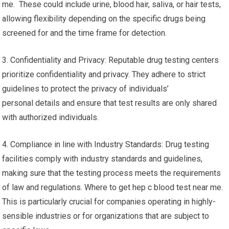
me. These could include urine, blood hair, saliva, or hair tests,
allowing flexibility depending on the specific drugs being
screened for and the time frame for detection.
3. Confidentiality and Privacy: Reputable drug testing centers
prioritize confidentiality and privacy. They adhere to strict
guidelines to protect the privacy of individuals’
personal details and ensure that test results are only shared
with authorized individuals.
4. Compliance in line with Industry Standards: Drug testing
facilities comply with industry standards and guidelines,
making sure that the testing process meets the requirements
of law and regulations. Where to get hep c blood test near me.
This is particularly crucial for companies operating in highly-
sensible industries or for organizations that are subject to