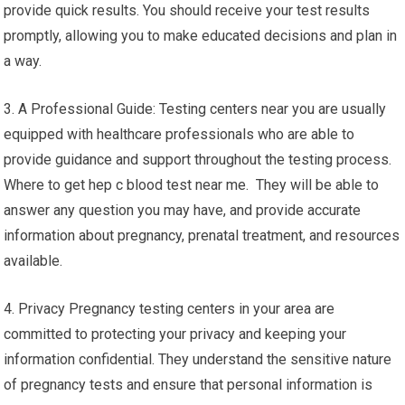
provide quick results. You should receive your test results
promptly, allowing you to make educated decisions and plan in
a way.
3. A Professional Guide: Testing centers near you are usually
equipped with healthcare professionals who are able to
provide guidance and support throughout the testing process.
Where to get hep c blood test near me. They will be able to
answer any question you may have, and provide accurate
information about pregnancy, prenatal treatment, and resources
available.
4. Privacy Pregnancy testing centers in your area are
committed to protecting your privacy and keeping your
information confidential. They understand the sensitive nature
of pregnancy tests and ensure that personal information is