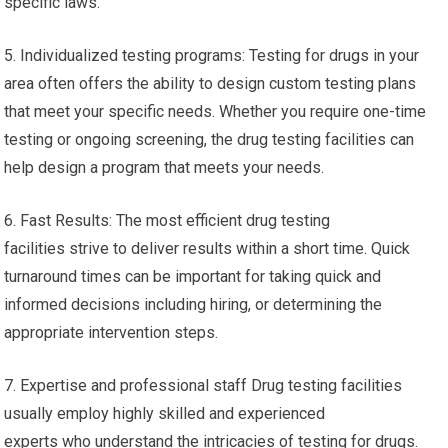
specific laws.
5. Individualized testing programs: Testing for drugs in your
area often offers the ability to design custom testing plans
that meet your specific needs. Whether you require one-time
testing or ongoing screening, the drug testing facilities can
help design a program that meets your needs.
6. Fast Results: The most efficient drug testing
facilities strive to deliver results within a short time. Quick
turnaround times can be important for taking quick and
informed decisions including hiring, or determining the
appropriate intervention steps.
7. Expertise and professional staff Drug testing facilities
usually employ highly skilled and experienced
experts who understand the intricacies of testing for drugs.