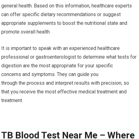
general health. Based on this information, healthcare experts
can offer specific dietary recommendations or suggest
appropriate supplements to boost the nutritional state and
promote overall health.
It is important to speak with an experienced healthcare
professional or gastroenterologist to determine what tests for
digestion are the most appropriate for your specific
concerns and symptoms. They can guide you
through the process and interpret results with precision, so
that you receive the most effective medical treatment and
treatment.
TB Blood Test Near Me – Where