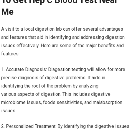
Me
A visit to a local digestion lab can offer several advantages
and features that aid in identifying and addressing digestion
issues effectively. Here are some of the major benefits and
features:
1. Accurate Diagnosis: Diagestion testing will allow for more
precise diagnosis of digestive problems. It aids in
identifying the root of the problem by analyzing
various aspects of digestion. This includes digestive
microbiome issues, foods sensitivities, and malabsorption
issues.
2. Personalized Treatment: By identifying the digestive issues