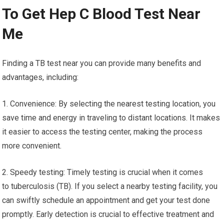
To Get Hep C Blood Test Near
Me
Finding a TB test near you can provide many benefits and
advantages, including:
1. Convenience: By selecting the nearest testing location, you
save time and energy in traveling to distant locations. It makes
it easier to access the testing center, making the process
more convenient.
2. Speedy testing: Timely testing is crucial when it comes
to tuberculosis (TB). If you select a nearby testing facility, you
can swiftly schedule an appointment and get your test done
promptly. Early detection is crucial to effective treatment and