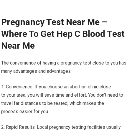
Pregnancy Test Near Me –
Where To Get Hep C Blood Test
Near Me
The convenience of having a pregnancy test close to you has
many advantages and advantages:
1. Convenience: If you choose an abortion clinic close
to your area, you will save time and effort. You don’t need to
travel far distances to be tested, which makes the
process easier for you.
2. Rapid Results: Local pregnancy testing facilities usually