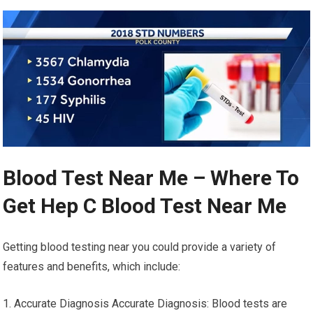
Blood Test Near Me – Where To
Get Hep C Blood Test Near Me
Getting blood testing near you could provide a variety of
features and benefits, which include:
1. Accurate Diagnosis Accurate Diagnosis: Blood tests are