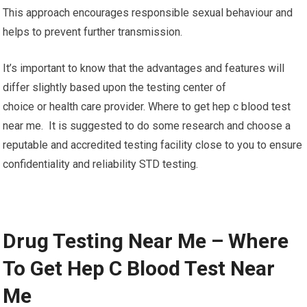
This approach encourages responsible sexual behaviour and
helps to prevent further transmission.
It’s important to know that the advantages and features will
differ slightly based upon the testing center of
choice or health care provider. Where to get hep c blood test
near me. It is suggested to do some research and choose a
reputable and accredited testing facility close to you to ensure
confidentiality and reliability STD testing.
Drug Testing Near Me – Where
To Get Hep C Blood Test Near
Me