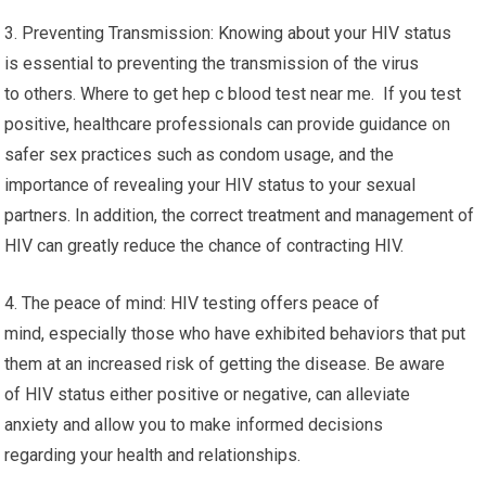
3. Preventing Transmission: Knowing about your HIV status
is essential to preventing the transmission of the virus
to others. Where to get hep c blood test near me. If you test
positive, healthcare professionals can provide guidance on
safer sex practices such as condom usage, and the
importance of revealing your HIV status to your sexual
partners. In addition, the correct treatment and management of
HIV can greatly reduce the chance of contracting HIV.
4. The peace of mind: HIV testing offers peace of
mind, especially those who have exhibited behaviors that put
them at an increased risk of getting the disease. Be aware
of HIV status either positive or negative, can alleviate
anxiety and allow you to make informed decisions
regarding your health and relationships.