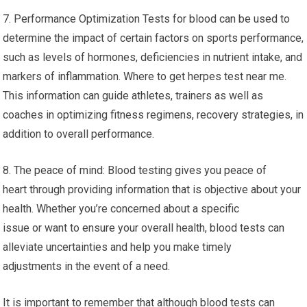
7. Performance Optimization Tests for blood can be used to
determine the impact of certain factors on sports performance,
such as levels of hormones, deficiencies in nutrient intake, and
markers of inflammation. Where to get herpes test near me.
This information can guide athletes, trainers as well as
coaches in optimizing fitness regimens, recovery strategies, in
addition to overall performance.
8. The peace of mind: Blood testing gives you peace of
heart through providing information that is objective about your
health. Whether you’re concerned about a specific
issue or want to ensure your overall health, blood tests can
alleviate uncertainties and help you make timely
adjustments in the event of a need.
It is important to remember that although blood tests can