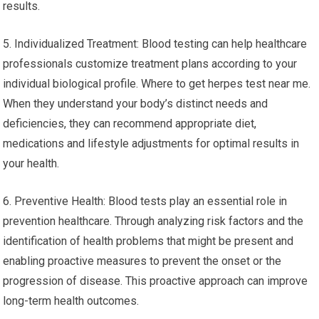
results.
5. Individualized Treatment: Blood testing can help healthcare
professionals customize treatment plans according to your
individual biological profile. Where to get herpes test near me.
When they understand your body’s distinct needs and
deficiencies, they can recommend appropriate diet,
medications and lifestyle adjustments for optimal results in
your health.
6. Preventive Health: Blood tests play an essential role in
prevention healthcare. Through analyzing risk factors and the
identification of health problems that might be present and
enabling proactive measures to prevent the onset or the
progression of disease. This proactive approach can improve
long-term health outcomes.