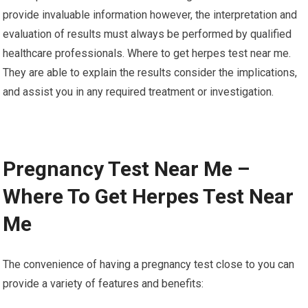
provide invaluable information however, the interpretation and
evaluation of results must always be performed by qualified
healthcare professionals. Where to get herpes test near me.
They are able to explain the results consider the implications,
and assist you in any required treatment or investigation.
Pregnancy Test Near Me –
Where To Get Herpes Test Near
Me
The convenience of having a pregnancy test close to you can
provide a variety of features and benefits: