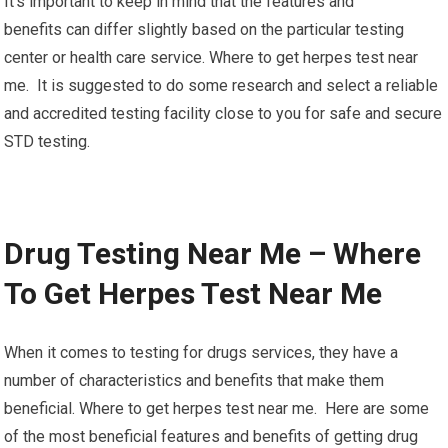
It’s important to keep in mind that the features and
benefits can differ slightly based on the particular testing
center or health care service. Where to get herpes test near
me. It is suggested to do some research and select a reliable
and accredited testing facility close to you for safe and secure
STD testing.
Drug Testing Near Me – Where
To Get Herpes Test Near Me
When it comes to testing for drugs services, they have a
number of characteristics and benefits that make them
beneficial. Where to get herpes test near me. Here are some
of the most beneficial features and benefits of getting drug