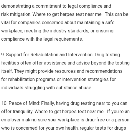
demonstrating a commitment to legal compliance and
risk mitigation. Where to get herpes test near me. This can be
vital for companies concerned about maintaining a safe
workplace, meeting the industry standards, or ensuring
compliance with the legal requirements.
9. Support for Rehabilitation and Intervention: Drug testing
facilities often offer assistance and advice beyond the testing
itself. They might provide resources and recommendations
for rehabilitation programs or intervention strategies for
individuals struggling with substance abuse.
10. Peace of Mind: Finally, having drug testing near to you can
offer tranquility. Where to get herpes test near me. If you’re an
employer making sure your workplace is drug-free or a person
who is concerned for your own health, regular tests for drugs