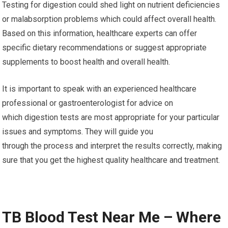
Testing for digestion could shed light on nutrient deficiencies
or malabsorption problems which could affect overall health.
Based on this information, healthcare experts can offer
specific dietary recommendations or suggest appropriate
supplements to boost health and overall health.
It is important to speak with an experienced healthcare
professional or gastroenterologist for advice on
which digestion tests are most appropriate for your particular
issues and symptoms. They will guide you
through the process and interpret the results correctly, making
sure that you get the highest quality healthcare and treatment.
TB Blood Test Near Me – Where