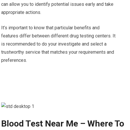
can allow you to identify potential issues early and take
appropriate actions.
It’s important to know that particular benefits and
features differ between different drug testing centers. It
is recommended to do your investigate and select a
trustworthy service that matches your requirements and
preferences.
Blood Test Near Me – Where To