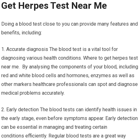
Get Herpes Test Near Me
Doing a blood test close to you can provide many features and
benefits, including:
1. Accurate diagnosis The blood test is a vital tool for
diagnosing various health conditions. Where to get herpes test
near me. By analysing the components of your blood, including
red and white blood cells and hormones, enzymes as well as
other markers healthcare professionals can spot and diagnose
medical problems accurately.
2. Early detection The blood tests can identify health issues in
the early stage, even before symptoms appear. Early detection
can be essential in managing and treating certain
conditions efficiently. Regular blood tests are a great way