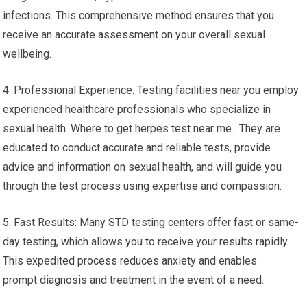
infections. This comprehensive method ensures that you
receive an accurate assessment on your overall sexual
wellbeing.
4. Professional Experience: Testing facilities near you employ
experienced healthcare professionals who specialize in
sexual health. Where to get herpes test near me. They are
educated to conduct accurate and reliable tests, provide
advice and information on sexual health, and will guide you
through the test process using expertise and compassion.
5. Fast Results: Many STD testing centers offer fast or same-
day testing, which allows you to receive your results rapidly.
This expedited process reduces anxiety and enables
prompt diagnosis and treatment in the event of a need.