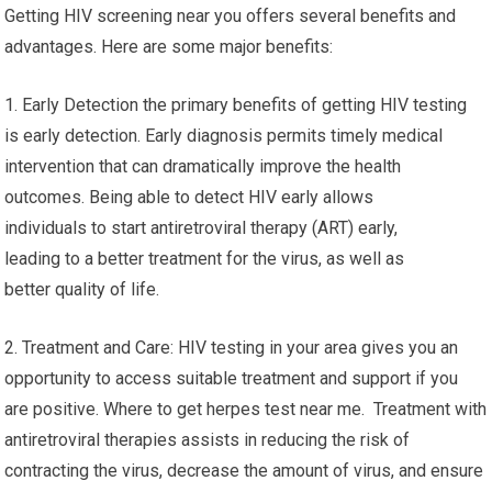
Getting HIV screening near you offers several benefits and
advantages. Here are some major benefits:
1. Early Detection the primary benefits of getting HIV testing
is early detection. Early diagnosis permits timely medical
intervention that can dramatically improve the health
outcomes. Being able to detect HIV early allows
individuals to start antiretroviral therapy (ART) early,
leading to a better treatment for the virus, as well as
better quality of life.
2. Treatment and Care: HIV testing in your area gives you an
opportunity to access suitable treatment and support if you
are positive. Where to get herpes test near me. Treatment with
antiretroviral therapies assists in reducing the risk of
contracting the virus, decrease the amount of virus, and ensure