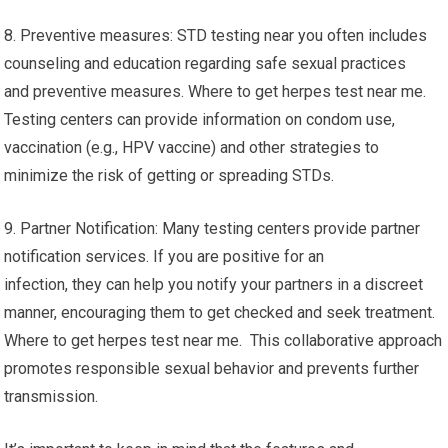
8. Preventive measures: STD testing near you often includes
counseling and education regarding safe sexual practices
and preventive measures. Where to get herpes test near me.
Testing centers can provide information on condom use,
vaccination (e.g., HPV vaccine) and other strategies to
minimize the risk of getting or spreading STDs.
9. Partner Notification: Many testing centers provide partner
notification services. If you are positive for an
infection, they can help you notify your partners in a discreet
manner, encouraging them to get checked and seek treatment.
Where to get herpes test near me. This collaborative approach
promotes responsible sexual behavior and prevents further
transmission.