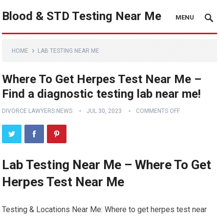
Blood & STD Testing Near Me
MENU
HOME
LAB TESTING NEAR ME
Where To Get Herpes Test Near Me –
Find a diagnostic testing lab near me!
DIVORCE LAWYERS NEWS
JUL 30, 2023
COMMENTS OFF
Lab Testing Near Me – Where To Get
Herpes Test Near Me
Testing & Locations Near Me: Where to get herpes test near