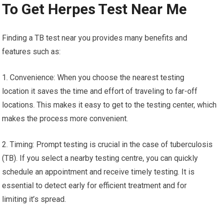
To Get Herpes Test Near Me
Finding a TB test near you provides many benefits and
features such as:
1. Convenience: When you choose the nearest testing
location it saves the time and effort of traveling to far-off
locations. This makes it easy to get to the testing center, which
makes the process more convenient.
2. Timing: Prompt testing is crucial in the case of tuberculosis
(TB). If you select a nearby testing centre, you can quickly
schedule an appointment and receive timely testing. It is
essential to detect early for efficient treatment and for
limiting it’s spread.