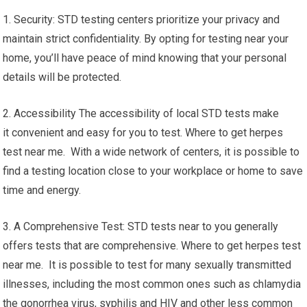
1. Security: STD testing centers prioritize your privacy and
maintain strict confidentiality. By opting for testing near your
home, you’ll have peace of mind knowing that your personal
details will be protected.
2. Accessibility The accessibility of local STD tests make
it convenient and easy for you to test. Where to get herpes
test near me. With a wide network of centers, it is possible to
find a testing location close to your workplace or home to save
time and energy.
3. A Comprehensive Test: STD tests near to you generally
offers tests that are comprehensive. Where to get herpes test
near me. It is possible to test for many sexually transmitted
illnesses, including the most common ones such as chlamydia
the gonorrhea virus, syphilis and HIV and other less common