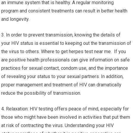
an immune system that is healthy. A regular monitoring
program and consistent treatments can result in better health
and longevity.
3. In order to prevent transmission, knowing the details of
your HIV status is essential to keeping out the transmission of
the virus to others. Where to get herpes test near me. If you
are positive health professionals can give information on safe
practices for sexual contact, condom use, and the importance
of revealing your status to your sexual partners. In addition,
proper management and treatment of HIV can dramatically
reduce the possibility of transmission.
4. Relaxation: HIV testing offers peace of mind, especially for
those who might have been involved in activities that put them
at risk of contracting the virus. Understanding your HIV