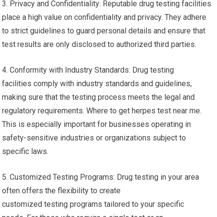
3. Privacy and Confidentiality: Reputable drug testing facilities
place a high value on confidentiality and privacy. They adhere
to strict guidelines to guard personal details and ensure that
test results are only disclosed to authorized third parties.
4. Conformity with Industry Standards: Drug testing
facilities comply with industry standards and guidelines,
making sure that the testing process meets the legal and
regulatory requirements. Where to get herpes test near me.
This is especially important for businesses operating in
safety-sensitive industries or organizations subject to
specific laws.
5. Customized Testing Programs: Drug testing in your area
often offers the flexibility to create
customized testing programs tailored to your specific