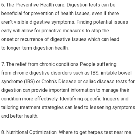
6. The Preventive Health care: Digestion tests can be
beneficial for prevention of health issues, even if there
aren’t visible digestive symptoms. Finding potential issues
early will allow for proactive measures to stop the
onset or recurrence of digestive issues which can lead
to longer-term digestion health.
7. The relief from chronic conditions People suffering
from chronic digestive disorders such as IBS, irritable bowel
syndrome (IBS) or Crohn’s Disease or celiac disease tests for
digestion can provide important information to manage their
condition more effectively. Identifying specific triggers and
tailoring treatment strategies can lead to lessening symptoms
and better health.
8. Nutritional Optimization: Where to get herpes test near me.