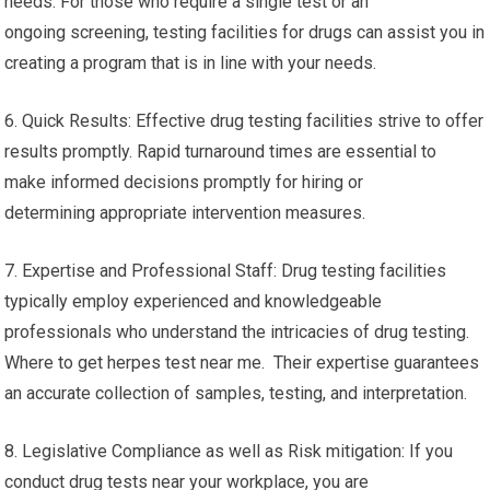
needs. For those who require a single test or an
ongoing screening, testing facilities for drugs can assist you in
creating a program that is in line with your needs.
6. Quick Results: Effective drug testing facilities strive to offer
results promptly. Rapid turnaround times are essential to
make informed decisions promptly for hiring or
determining appropriate intervention measures.
7. Expertise and Professional Staff: Drug testing facilities
typically employ experienced and knowledgeable
professionals who understand the intricacies of drug testing.
Where to get herpes test near me. Their expertise guarantees
an accurate collection of samples, testing, and interpretation.
8. Legislative Compliance as well as Risk mitigation: If you
conduct drug tests near your workplace, you are