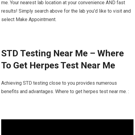
me. Your nearest lab location at your convenience AND fast
results! Simply search above for the lab you’d like to visit and
select Make Appointment.
STD Testing Near Me – Where
To Get Herpes Test Near Me
Achieving STD testing close to you provides numerous
benefits and advantages. Where to get herpes test near me. :