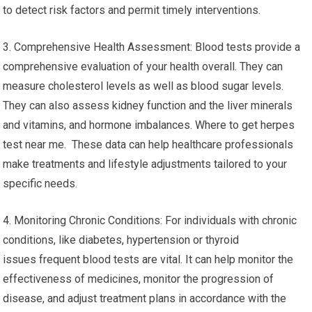
to detect risk factors and permit timely interventions.
3. Comprehensive Health Assessment: Blood tests provide a
comprehensive evaluation of your health overall. They can
measure cholesterol levels as well as blood sugar levels.
They can also assess kidney function and the liver minerals
and vitamins, and hormone imbalances. Where to get herpes
test near me. These data can help healthcare professionals
make treatments and lifestyle adjustments tailored to your
specific needs.
4. Monitoring Chronic Conditions: For individuals with chronic
conditions, like diabetes, hypertension or thyroid
issues frequent blood tests are vital. It can help monitor the
effectiveness of medicines, monitor the progression of
disease, and adjust treatment plans in accordance with the