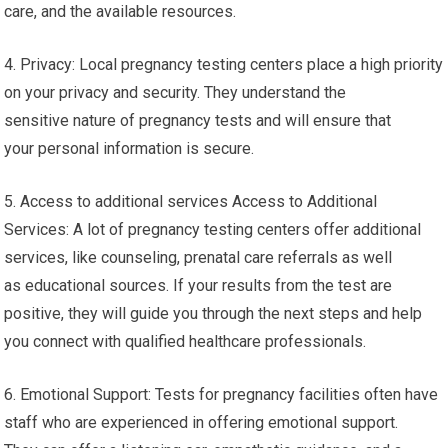
care, and the available resources.
4. Privacy: Local pregnancy testing centers place a high priority
on your privacy and security. They understand the
sensitive nature of pregnancy tests and will ensure that
your personal information is secure.
5. Access to additional services Access to Additional
Services: A lot of pregnancy testing centers offer additional
services, like counseling, prenatal care referrals as well
as educational sources. If your results from the test are
positive, they will guide you through the next steps and help
you connect with qualified healthcare professionals.
6. Emotional Support: Tests for pregnancy facilities often have
staff who are experienced in offering emotional support.