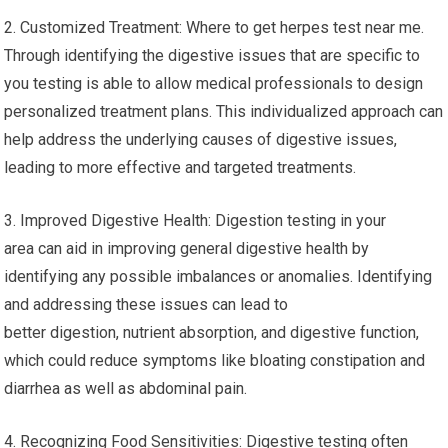
2. Customized Treatment: Where to get herpes test near me.
Through identifying the digestive issues that are specific to
you testing is able to allow medical professionals to design
personalized treatment plans. This individualized approach can
help address the underlying causes of digestive issues,
leading to more effective and targeted treatments.
3. Improved Digestive Health: Digestion testing in your
area can aid in improving general digestive health by
identifying any possible imbalances or anomalies. Identifying
and addressing these issues can lead to
better digestion, nutrient absorption, and digestive function,
which could reduce symptoms like bloating constipation and
diarrhea as well as abdominal pain.
4. Recognizing Food Sensitivities: Digestive testing often