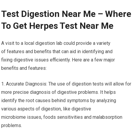
Test Digestion Near Me – Where
To Get Herpes Test Near Me
A visit to a local digestion lab could provide a variety
of features and benefits that can aid in identifying and
fixing digestive issues efficiently. Here are a few major
benefits and features:
1. Accurate Diagnosis: The use of digestion tests will allow for
more precise diagnosis of digestive problems. It helps
identify the root causes behind symptoms by analyzing
various aspects of digestion, like digestive
microbiome issues, foods sensitivities and malabsorption
problems.