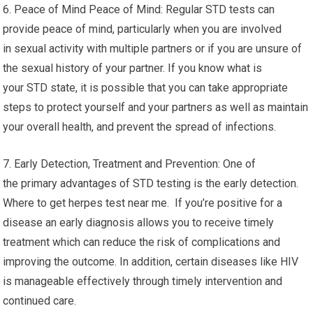
6. Peace of Mind Peace of Mind: Regular STD tests can
provide peace of mind, particularly when you are involved
in sexual activity with multiple partners or if you are unsure of
the sexual history of your partner. If you know what is
your STD state, it is possible that you can take appropriate
steps to protect yourself and your partners as well as maintain
your overall health, and prevent the spread of infections.
7. Early Detection, Treatment and Prevention: One of
the primary advantages of STD testing is the early detection.
Where to get herpes test near me. If you’re positive for a
disease an early diagnosis allows you to receive timely
treatment which can reduce the risk of complications and
improving the outcome. In addition, certain diseases like HIV
is manageable effectively through timely intervention and
continued care.