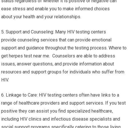
status regardless of whether it is positive or negative can
ease stress and enable you to make informed choices
about your health and your relationships.
5. Support and Counseling: Many HIV testing centers
provide counseling services that can provide emotional
support and guidance throughout the testing process. Where to
get herpes test near me. Counselors are able to address
issues, answer questions, and provide information about
resources and support groups for individuals who suffer from
HIV.
6. Linkage to Care: HIV testing centers often have links to a
range of healthcare providers and support services. If you test
positive they can assist you find specialized healthcare,
including HIV clinics and infectious disease specialists and
social support programs specifically catering to those living