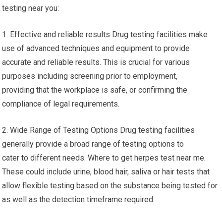
testing near you:
1. Effective and reliable results Drug testing facilities make
use of advanced techniques and equipment to provide
accurate and reliable results. This is crucial for various
purposes including screening prior to employment,
providing that the workplace is safe, or confirming the
compliance of legal requirements.
2. Wide Range of Testing Options Drug testing facilities
generally provide a broad range of testing options to
cater to different needs. Where to get herpes test near me.
These could include urine, blood hair, saliva or hair tests that
allow flexible testing based on the substance being tested for
as well as the detection timeframe required.