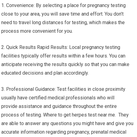
1. Convenience: By selecting a place for pregnancy testing
close to your area, you will save time and effort. You don’t
need to travel long distances for testing, which makes the
process more convenient for you.
2. Quick Results Rapid Results: Local pregnancy testing
facilities typically offer results within a few hours. You can
anticipate receiving the results quickly so that you can make
educated decisions and plan accordingly.
3. Professional Guidance: Test facilities in close proximity
usually have certified medical professionals who will
provide assistance and guidance throughout the entire
process of testing. Where to get herpes test near me. They
are able to answer any questions you might have and give you
accurate information regarding pregnancy, prenatal medical