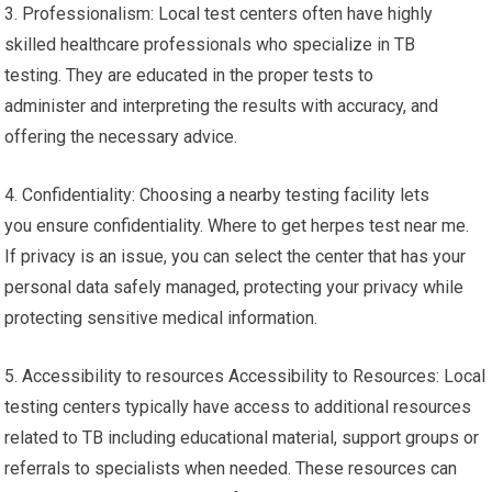
3. Professionalism: Local test centers often have highly
skilled healthcare professionals who specialize in TB
testing. They are educated in the proper tests to
administer and interpreting the results with accuracy, and
offering the necessary advice.
4. Confidentiality: Choosing a nearby testing facility lets
you ensure confidentiality. Where to get herpes test near me.
If privacy is an issue, you can select the center that has your
personal data safely managed, protecting your privacy while
protecting sensitive medical information.
5. Accessibility to resources Accessibility to Resources: Local
testing centers typically have access to additional resources
related to TB including educational material, support groups or
referrals to specialists when needed. These resources can