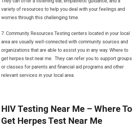
They can offer a listening ear, empathetic guidance, and a
variety of resources to help you deal with your feelings and
worries through this challenging time.
7. Community Resources Testing centers located in your local
area are usually well-connected with community sources and
organizations that are able to assist you in any way. Where to
get herpes test near me. They can refer you to support groups
or classes for parents and financial aid programs and other
relevant services in your local area.
HIV Testing Near Me – Where To
Get Herpes Test Near Me