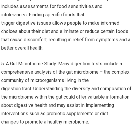
includes assessments for food sensitivities and
intolerances. Finding specific foods that
trigger digestive issues allows people to make informed
choices about their diet and eliminate or reduce certain foods
that cause discomfort, resulting in relief from symptoms and a
better overall health.
5. A Gut Microbiome Study: Many digestion tests include a
comprehensive analysis of the gut microbiome – the complex
community of microorganisms living in the
digestion tract. Understanding the diversity and composition of
the microbiome within the gut could offer valuable information
about digestive health and may assist in implementing
interventions such as probiotic supplements or diet
changes to promote a healthy microbiome.