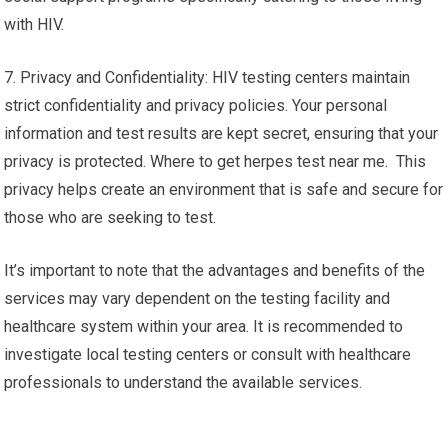
with HIV.
7. Privacy and Confidentiality: HIV testing centers maintain
strict confidentiality and privacy policies. Your personal
information and test results are kept secret, ensuring that your
privacy is protected. Where to get herpes test near me. This
privacy helps create an environment that is safe and secure for
those who are seeking to test.
It’s important to note that the advantages and benefits of the
services may vary dependent on the testing facility and
healthcare system within your area. It is recommended to
investigate local testing centers or consult with healthcare
professionals to understand the available services.