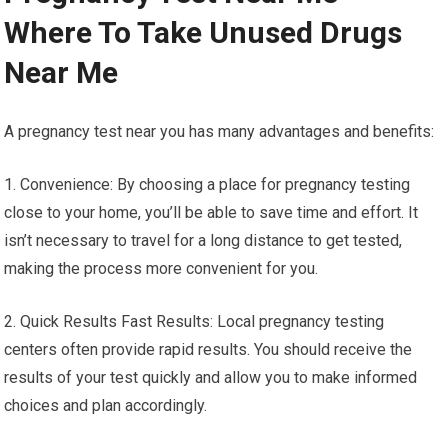
Where To Take Unused Drugs
Near Me
A pregnancy test near you has many advantages and benefits:
1. Convenience: By choosing a place for pregnancy testing
close to your home, you’ll be able to save time and effort. It
isn’t necessary to travel for a long distance to get tested,
making the process more convenient for you.
2. Quick Results Fast Results: Local pregnancy testing
centers often provide rapid results. You should receive the
results of your test quickly and allow you to make informed
choices and plan accordingly.