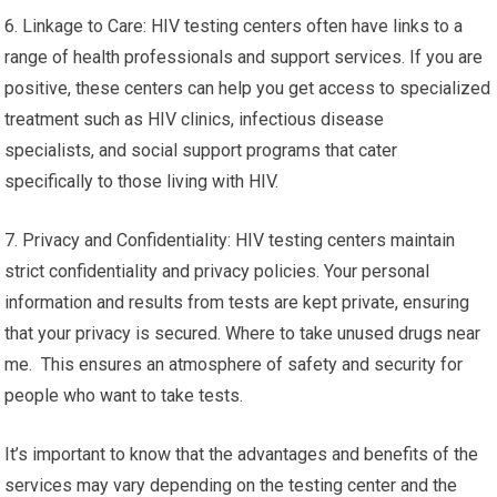
6. Linkage to Care: HIV testing centers often have links to a
range of health professionals and support services. If you are
positive, these centers can help you get access to specialized
treatment such as HIV clinics, infectious disease
specialists, and social support programs that cater
specifically to those living with HIV.
7. Privacy and Confidentiality: HIV testing centers maintain
strict confidentiality and privacy policies. Your personal
information and results from tests are kept private, ensuring
that your privacy is secured. Where to take unused drugs near
me. This ensures an atmosphere of safety and security for
people who want to take tests.
It’s important to know that the advantages and benefits of the
services may vary depending on the testing center and the