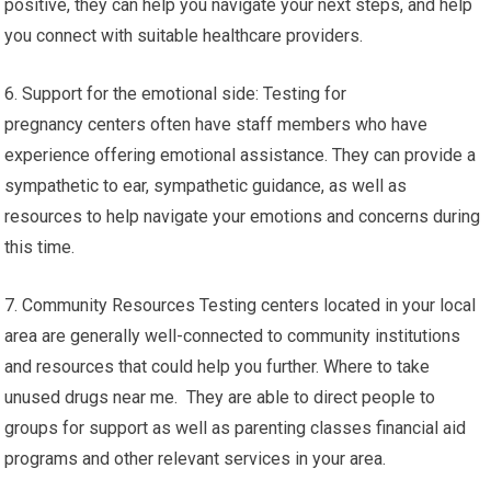
positive, they can help you navigate your next steps, and help
you connect with suitable healthcare providers.
6. Support for the emotional side: Testing for
pregnancy centers often have staff members who have
experience offering emotional assistance. They can provide a
sympathetic to ear, sympathetic guidance, as well as
resources to help navigate your emotions and concerns during
this time.
7. Community Resources Testing centers located in your local
area are generally well-connected to community institutions
and resources that could help you further. Where to take
unused drugs near me. They are able to direct people to
groups for support as well as parenting classes financial aid
programs and other relevant services in your area.