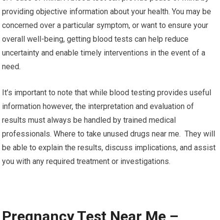
providing objective information about your health. You may be
concerned over a particular symptom, or want to ensure your
overall well-being, getting blood tests can help reduce
uncertainty and enable timely interventions in the event of a
need.
It’s important to note that while blood testing provides useful
information however, the interpretation and evaluation of
results must always be handled by trained medical
professionals. Where to take unused drugs near me. They will
be able to explain the results, discuss implications, and assist
you with any required treatment or investigations.
Pregnancy Test Near Me –