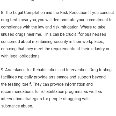
8. The Legal Completion and the Risk Reduction If you conduct
drug tests near you, you will demonstrate your commitment to
compliance with the law and risk mitigation. Where to take
unused drugs near me. This can be crucial for businesses
concerned about maintaining security in their workplaces,
ensuring that they meet the requirements of their industry or
with legal obligations.
9. Assistance for Rehabilitation and Intervention: Drug testing
facilities typically provide assistance and support beyond
the testing itself. They can provide information and
recommendations for rehabilitation programs as well as
intervention strategies for people struggling with
substance abuse.