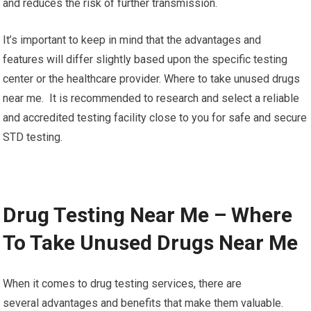
and reduces the risk of further transmission.
It’s important to keep in mind that the advantages and
features will differ slightly based upon the specific testing
center or the healthcare provider. Where to take unused drugs
near me. It is recommended to research and select a reliable
and accredited testing facility close to you for safe and secure
STD testing.
Drug Testing Near Me – Where
To Take Unused Drugs Near Me
When it comes to drug testing services, there are
several advantages and benefits that make them valuable.