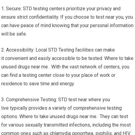
1. Secure: STD testing centers prioritize your privacy and
ensure strict confidentiality. If you choose to test near you, you
can have peace of mind knowing that your personal information
will be safe.
2. Accessibility: Local STD Testing facilities can make
it convenient and easily accessible to be tested. Where to take
unused drugs near me. With the vast network of centers, you
can find a testing center close to your place of work or
residence to save time and energy.
3. Comprehensive Testing: STD test near where you
live typically provides a variety of comprehensive testing
options. Where to take unused drugs near me. They can test
for various sexually transmitted infections, including the most
common ones such as chlamydia gonorrhea, syphilis, and HIV