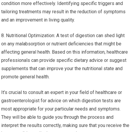
condition more effectively. Identifying specific triggers and
tailoring treatments may result in the reduction of symptoms
and an improvement in living quality.
8. Nutritional Optimization: A test of digestion can shed light
on any malabsorption or nutrient deficiencies that might be
affecting general health. Based on this information, healthcare
professionals can provide specific dietary advice or suggest
supplements that can improve your the nutritional state and
promote general health.
It’s crucial to consult an expert in your field of healthcare or
gastroenterologist for advice on which digestion tests are
most appropriate for your particular needs and symptoms.
They will be able to guide you through the process and
interpret the results correctly, making sure that you receive the