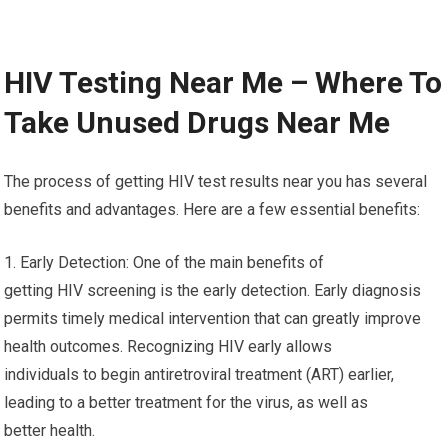
HIV Testing Near Me – Where To
Take Unused Drugs Near Me
The process of getting HIV test results near you has several
benefits and advantages. Here are a few essential benefits:
1. Early Detection: One of the main benefits of
getting HIV screening is the early detection. Early diagnosis
permits timely medical intervention that can greatly improve
health outcomes. Recognizing HIV early allows
individuals to begin antiretroviral treatment (ART) earlier,
leading to a better treatment for the virus, as well as
better health.