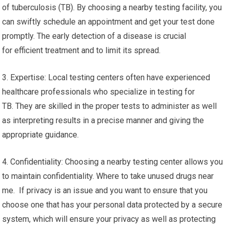
of tuberculosis (TB). By choosing a nearby testing facility, you
can swiftly schedule an appointment and get your test done
promptly. The early detection of a disease is crucial
for efficient treatment and to limit its spread.
3. Expertise: Local testing centers often have experienced
healthcare professionals who specialize in testing for
TB. They are skilled in the proper tests to administer as well
as interpreting results in a precise manner and giving the
appropriate guidance.
4. Confidentiality: Choosing a nearby testing center allows you
to maintain confidentiality. Where to take unused drugs near
me. If privacy is an issue and you want to ensure that you
choose one that has your personal data protected by a secure
system, which will ensure your privacy as well as protecting