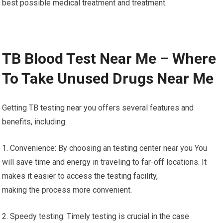
best possible medical treatment and treatment.
TB Blood Test Near Me – Where
To Take Unused Drugs Near Me
Getting TB testing near you offers several features and
benefits, including:
1. Convenience: By choosing an testing center near you You
will save time and energy in traveling to far-off locations. It
makes it easier to access the testing facility,
making the process more convenient.
2. Speedy testing: Timely testing is crucial in the case