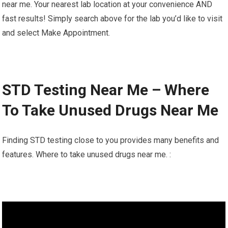
near me. Your nearest lab location at your convenience AND
fast results! Simply search above for the lab you’d like to visit
and select Make Appointment.
STD Testing Near Me – Where
To Take Unused Drugs Near Me
Finding STD testing close to you provides many benefits and
features. Where to take unused drugs near me. :