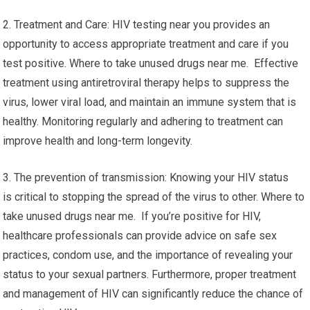
2. Treatment and Care: HIV testing near you provides an
opportunity to access appropriate treatment and care if you
test positive. Where to take unused drugs near me. Effective
treatment using antiretroviral therapy helps to suppress the
virus, lower viral load, and maintain an immune system that is
healthy. Monitoring regularly and adhering to treatment can
improve health and long-term longevity.
3. The prevention of transmission: Knowing your HIV status
is critical to stopping the spread of the virus to other. Where to
take unused drugs near me. If you’re positive for HIV,
healthcare professionals can provide advice on safe sex
practices, condom use, and the importance of revealing your
status to your sexual partners. Furthermore, proper treatment
and management of HIV can significantly reduce the chance of