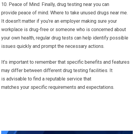
10. Peace of Mind: Finally, drug testing near you can
provide peace of mind. Where to take unused drugs near me.
It doesn’t matter if you’re an employer making sure your
workplace is drug-free or someone who is concerned about
your own health, regular drug tests can help identify possible
issues quickly and prompt the necessary actions.
It’s important to remember that specific benefits and features
may differ between different drug testing facilities. It
is advisable to find a reputable service that
matches your specific requirements and expectations.