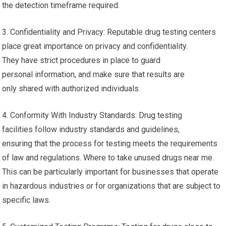
the detection timeframe required.
3. Confidentiality and Privacy: Reputable drug testing centers
place great importance on privacy and confidentiality.
They have strict procedures in place to guard
personal information, and make sure that results are
only shared with authorized individuals.
4. Conformity With Industry Standards: Drug testing
facilities follow industry standards and guidelines,
ensuring that the process for testing meets the requirements
of law and regulations. Where to take unused drugs near me.
This can be particularly important for businesses that operate
in hazardous industries or for organizations that are subject to
specific laws.