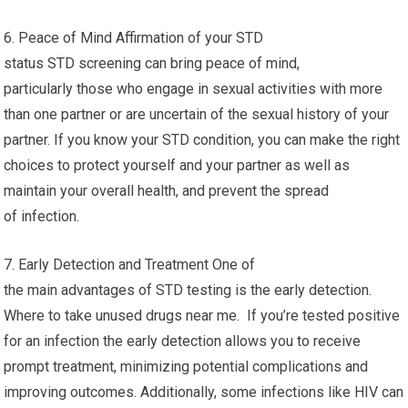
6. Peace of Mind Affirmation of your STD
status STD screening can bring peace of mind,
particularly those who engage in sexual activities with more
than one partner or are uncertain of the sexual history of your
partner. If you know your STD condition, you can make the right
choices to protect yourself and your partner as well as
maintain your overall health, and prevent the spread
of infection.
7. Early Detection and Treatment One of
the main advantages of STD testing is the early detection.
Where to take unused drugs near me. If you’re tested positive
for an infection the early detection allows you to receive
prompt treatment, minimizing potential complications and
improving outcomes. Additionally, some infections like HIV can