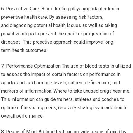
6. Preventive Care: Blood testing plays important roles in
preventive health care. By assessing risk factors,
and diagnosing potential health issues as well as taking
proactive steps to prevent the onset or progression of
diseases. This proactive approach could improve long-
term health outcomes.
7. Performance Optimization The use of blood tests is utilized
to assess the impact of certain factors on performance in
sports, such as hormone levels, nutrient deficiencies, and
markers of inflammation. Where to take unused drugs near me.
This information can guide trainers, athletes and coaches to
optimize fitness regimens, recovery strategies, in addition to
overall performance.
8. Peace of Mind: A blood test can provide peace of mind by