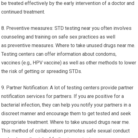
be treated effectively by the early intervention of a doctor and
continued treatment.
8. Preventive measures: STD testing near you often involves
counseling and training on safe sex practices as well
as preventive measures. Where to take unused drugs near me.
Testing centers can offer information about condoms,
vaccines (e.g., HPV vaccine) as well as other methods to lower
the risk of getting or spreading STDs.
9. Partner Notification: A lot of testing centers provide partner
notification services for partners. If you are positive for a
bacterial infection, they can help you notify your partners in a
discreet manner and encourage them to get tested and seek
appropriate treatment. Where to take unused drugs near me.
This method of collaboration promotes safe sexual conduct