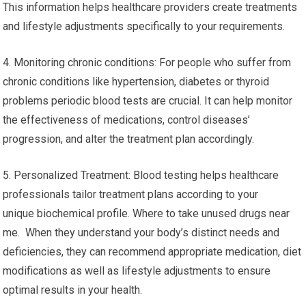
This information helps healthcare providers create treatments
and lifestyle adjustments specifically to your requirements.
4. Monitoring chronic conditions: For people who suffer from
chronic conditions like hypertension, diabetes or thyroid
problems periodic blood tests are crucial. It can help monitor
the effectiveness of medications, control diseases’
progression, and alter the treatment plan accordingly.
5. Personalized Treatment: Blood testing helps healthcare
professionals tailor treatment plans according to your
unique biochemical profile. Where to take unused drugs near
me. When they understand your body’s distinct needs and
deficiencies, they can recommend appropriate medication, diet
modifications as well as lifestyle adjustments to ensure
optimal results in your health.