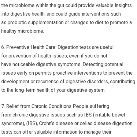
the microbiome within the gut could provide valuable insights
into digestive health, and could guide interventions such
as probiotic supplementation or changes to diet to promote a
healthy microbiome.
6. Preventive Health Care: Digestion tests are useful
for prevention of health issues, even if you do not
have noticeable digestive symptoms. Detecting potential
issues early on permits proactive interventions to prevent the
development or recurrence of digestive disorders, contributing
to the long-term health of your digestive system.
7. Relief from Chronic Conditions People suffering
from chronic digestive issues such as IBS (irritable bowel
syndrome), (IBS), Crohn’s disease or celiac disease digestion
tests can offer valuable information to manage their