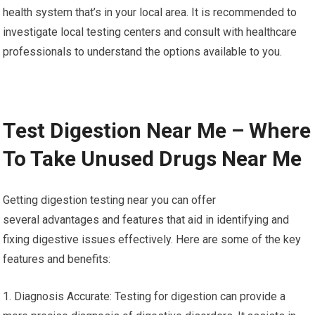
health system that’s in your local area. It is recommended to
investigate local testing centers and consult with healthcare
professionals to understand the options available to you.
Test Digestion Near Me – Where
To Take Unused Drugs Near Me
Getting digestion testing near you can offer
several advantages and features that aid in identifying and
fixing digestive issues effectively. Here are some of the key
features and benefits:
1. Diagnosis Accurate: Testing for digestion can provide a