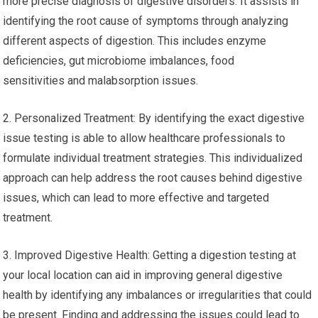
more precise diagnosis of digestive disorders. It assists in
identifying the root cause of symptoms through analyzing
different aspects of digestion. This includes enzyme
deficiencies, gut microbiome imbalances, food
sensitivities and malabsorption issues.
2. Personalized Treatment: By identifying the exact digestive
issue testing is able to allow healthcare professionals to
formulate individual treatment strategies. This individualized
approach can help address the root causes behind digestive
issues, which can lead to more effective and targeted
treatment.
3. Improved Digestive Health: Getting a digestion testing at
your local location can aid in improving general digestive
health by identifying any imbalances or irregularities that could
be present. Finding and addressing the issues could lead to