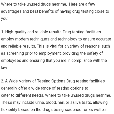
Where to take unused drugs near me. Here are a few
advantages and best benefits of having drug testing close to
you:
1. High-quality and reliable results Drug testing facilities
employ modern techniques and technology to ensure accurate
and reliable results. This is vital for a variety of reasons, such
as screening prior to employment, providing the safety of
employees and ensuring that you are in compliance with the
law.
2. A Wide Variety of Testing Options Drug testing facilities
generally offer a wide range of testing options to
cater to different needs. Where to take unused drugs near me.
These may include urine, blood, hair, or saliva tests, allowing
flexibility based on the drugs being screened for as well as