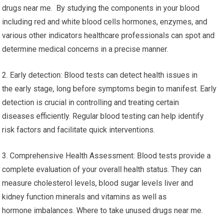
drugs near me. By studying the components in your blood
including red and white blood cells hormones, enzymes, and
various other indicators healthcare professionals can spot and
determine medical concerns in a precise manner.
2. Early detection: Blood tests can detect health issues in
the early stage, long before symptoms begin to manifest. Early
detection is crucial in controlling and treating certain
diseases efficiently. Regular blood testing can help identify
risk factors and facilitate quick interventions.
3. Comprehensive Health Assessment: Blood tests provide a
complete evaluation of your overall health status. They can
measure cholesterol levels, blood sugar levels liver and
kidney function minerals and vitamins as well as
hormone imbalances. Where to take unused drugs near me.