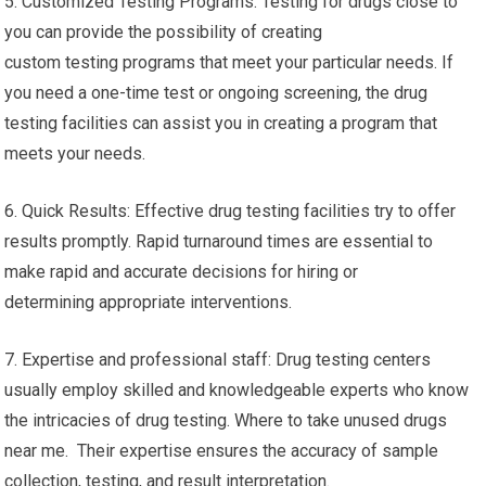
5. Customized Testing Programs: Testing for drugs close to
you can provide the possibility of creating
custom testing programs that meet your particular needs. If
you need a one-time test or ongoing screening, the drug
testing facilities can assist you in creating a program that
meets your needs.
6. Quick Results: Effective drug testing facilities try to offer
results promptly. Rapid turnaround times are essential to
make rapid and accurate decisions for hiring or
determining appropriate interventions.
7. Expertise and professional staff: Drug testing centers
usually employ skilled and knowledgeable experts who know
the intricacies of drug testing. Where to take unused drugs
near me. Their expertise ensures the accuracy of sample
collection, testing, and result interpretation.