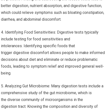
better digestion, nutrient absorption, and digestive function,
which could relieve symptoms such as bloating constipation,
diarrhea, and abdominal discomfort.
4. Identifying Food Sensitivities: Digestive tests typically
include testing for food sensitivities and
intolerances. Identifying specific foods that
trigger digestive discomfort allows people to make informed
decisions about diet and eliminate or reduce problematic
foods, leading to symptom relief and improved general well-
being.
5. Analyzing Gut Microbiome: Many digestion tests include a
comprehensive study of the gut microbiome, which is
the diverse community of microorganisms in the
digestion tract. Knowing the composition and diversity of