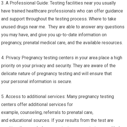
3. A Professional Guide: Testing facilities near you usually
have trained healthcare professionals who can offer guidance
and support throughout the testing process. Where to take
unused drugs near me. They are able to answer any questions
you may have, and give you up-to-date information on
pregnancy, prenatal medical care, and the available resources.
4. Privacy Pregnancy testing centers in your area place a high
priority on your privacy and security. They are aware of the
delicate nature of pregnancy testing and will ensure that
your personal information is secure.
5. Access to additional services: Many pregnancy testing
centers offer additional services for
example, counseling, referrals to prenatal care,
and educational sources. If your results from the test are