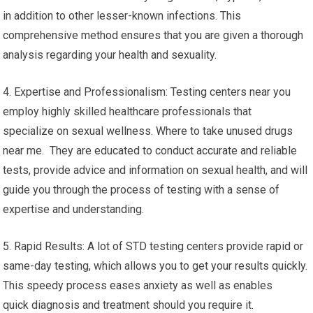
in addition to other lesser-known infections. This
comprehensive method ensures that you are given a thorough
analysis regarding your health and sexuality.
4. Expertise and Professionalism: Testing centers near you
employ highly skilled healthcare professionals that
specialize on sexual wellness. Where to take unused drugs
near me. They are educated to conduct accurate and reliable
tests, provide advice and information on sexual health, and will
guide you through the process of testing with a sense of
expertise and understanding.
5. Rapid Results: A lot of STD testing centers provide rapid or
same-day testing, which allows you to get your results quickly.
This speedy process eases anxiety as well as enables
quick diagnosis and treatment should you require it.