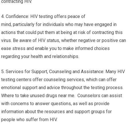
contracting HIV.
4. Confidence: HIV testing offers peace of
mind, particularly for individuals who may have engaged in
actions that could put them at being at risk of contracting this
virus. Be aware of HIV status, whether negative or positive can
ease stress and enable you to make informed choices
regarding your health and relationships.
5. Services for Support, Counseling and Assistance: Many HIV
testing centers offer counseling services, which can offer
emotional support and advice throughout the testing process.
Where to take unused drugs near me. Counselors can assist
with concerns to answer questions, as well as provide
information about the resources and support groups for
people who suffer from HIV.