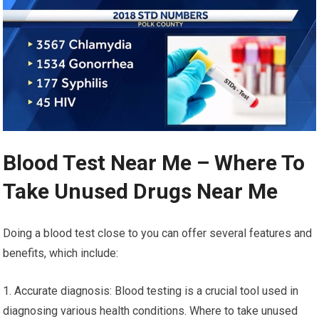
Blood Test Near Me – Where To
Take Unused Drugs Near Me
Doing a blood test close to you can offer several features and
benefits, which include:
1. Accurate diagnosis: Blood testing is a crucial tool used in
diagnosing various health conditions. Where to take unused