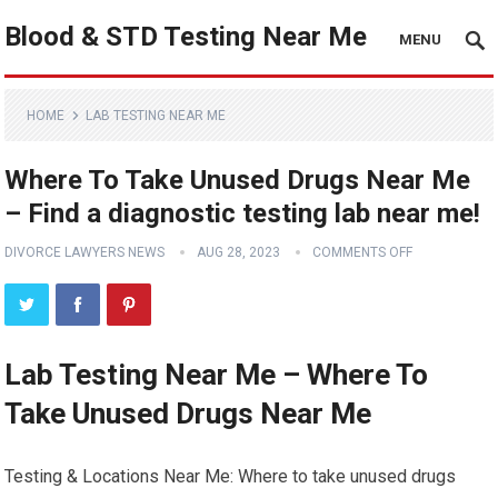
Blood & STD Testing Near Me
MENU
HOME
LAB TESTING NEAR ME
Where To Take Unused Drugs Near Me
– Find a diagnostic testing lab near me!
DIVORCE LAWYERS NEWS
AUG 28, 2023
COMMENTS OFF
Lab Testing Near Me – Where To
Take Unused Drugs Near Me
Testing & Locations Near Me: Where to take unused drugs